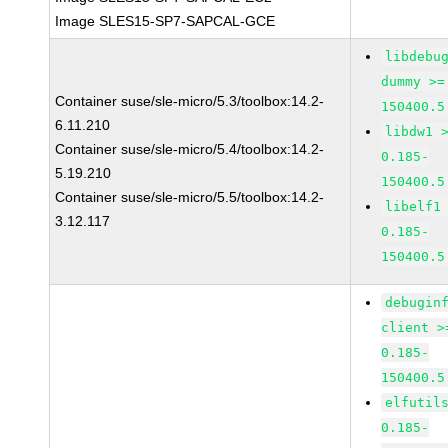
Image SLES15-SP7-SAPCAL-GCE
libdebu
dummy >=
Container suse/sle-micro/5.3/toolbox:14.2-
150400.5
6.11.210
libdw1 
Container suse/sle-micro/5.4/toolbox:14.2-
0.185-
5.19.210
150400.5
Container suse/sle-micro/5.5/toolbox:14.2-
libelf1
3.12.117
0.185-
150400.5
debugin
client >
0.185-
150400.5
elfutil
0.185-