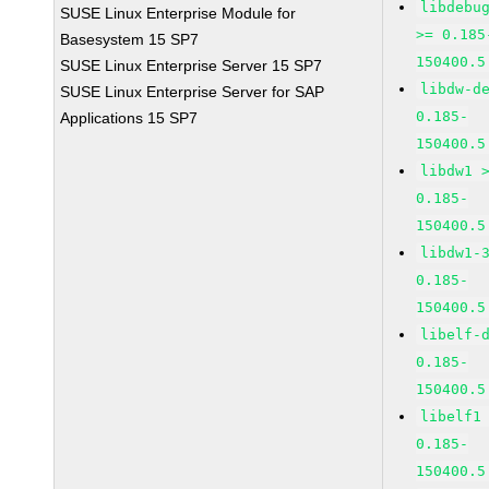
libdebu
SUSE Linux Enterprise Module for
>= 0.185
Basesystem 15 SP7
150400.5
SUSE Linux Enterprise Server 15 SP7
libdw-d
SUSE Linux Enterprise Server for SAP
0.185-
Applications 15 SP7
150400.5
libdw1 
0.185-
150400.5
libdw1-
0.185-
150400.5
libelf-
0.185-
150400.5
libelf1
0.185-
150400.5