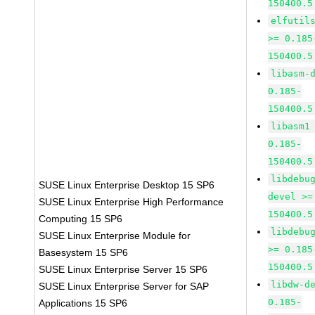
150400.5
elfutil
>= 0.185
150400.5
libasm-
0.185-
150400.5
libasm1
0.185-
150400.5
libdebu
SUSE Linux Enterprise Desktop 15 SP6
devel >=
SUSE Linux Enterprise High Performance
150400.5
Computing 15 SP6
libdebu
SUSE Linux Enterprise Module for
>= 0.185
Basesystem 15 SP6
150400.5
SUSE Linux Enterprise Server 15 SP6
libdw-d
SUSE Linux Enterprise Server for SAP
0.185-
Applications 15 SP6