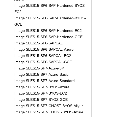
Image SLES15-SP6-SAP-Hardened-BYOS-
EC2
Image SLES15-SP6-SAP-Hardened-BYOS-
GCE
Image SLES15-SP6-SAP-Hardened-EC2
Image SLES15-SP6-SAP-Hardened-GCE
Image SLES15-SP6-SAPCAL
Image SLES15-SP6-SAPCAL-Azure
Image SLES15-SP6-SAPCAL-EC2
Image SLES15-SP6-SAPCAL-GCE
Image SLES15-SP7-Azure-3P
Image SLES15-SP7-Azure-Basic
Image SLES15-SP7-Azure-Standard
Image SLES15-SP7-BYOS-Azure
Image SLES15-SP7-BYOS-EC2
Image SLES15-SP7-BYOS-GCE
Image SLES15-SP7-CHOST-BYOS-Aliyun
Image SLES15-SP7-CHOST-BYOS-Azure