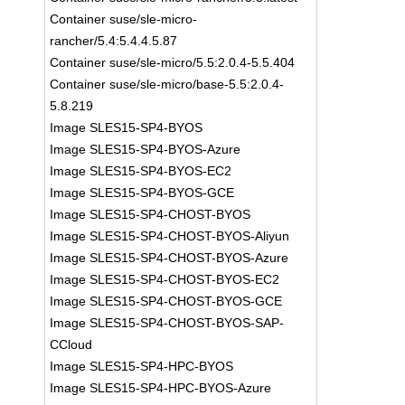
Container suse/sle-micro-
rancher/5.4:5.4.4.5.87
Container suse/sle-micro/5.5:2.0.4-5.5.404
Container suse/sle-micro/base-5.5:2.0.4-
5.8.219
Image SLES15-SP4-BYOS
Image SLES15-SP4-BYOS-Azure
Image SLES15-SP4-BYOS-EC2
Image SLES15-SP4-BYOS-GCE
Image SLES15-SP4-CHOST-BYOS
Image SLES15-SP4-CHOST-BYOS-Aliyun
Image SLES15-SP4-CHOST-BYOS-Azure
Image SLES15-SP4-CHOST-BYOS-EC2
Image SLES15-SP4-CHOST-BYOS-GCE
Image SLES15-SP4-CHOST-BYOS-SAP-
CCloud
Image SLES15-SP4-HPC-BYOS
Image SLES15-SP4-HPC-BYOS-Azure