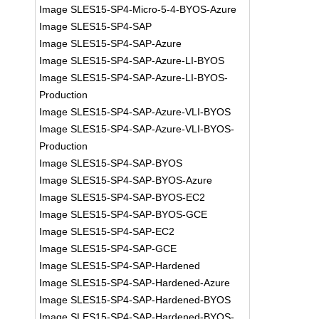
Image SLES15-SP4-Micro-5-4-BYOS-Azure
Image SLES15-SP4-SAP
Image SLES15-SP4-SAP-Azure
Image SLES15-SP4-SAP-Azure-LI-BYOS
Image SLES15-SP4-SAP-Azure-LI-BYOS-
Production
Image SLES15-SP4-SAP-Azure-VLI-BYOS
Image SLES15-SP4-SAP-Azure-VLI-BYOS-
Production
Image SLES15-SP4-SAP-BYOS
Image SLES15-SP4-SAP-BYOS-Azure
Image SLES15-SP4-SAP-BYOS-EC2
Image SLES15-SP4-SAP-BYOS-GCE
Image SLES15-SP4-SAP-EC2
Image SLES15-SP4-SAP-GCE
Image SLES15-SP4-SAP-Hardened
Image SLES15-SP4-SAP-Hardened-Azure
Image SLES15-SP4-SAP-Hardened-BYOS
Image SLES15-SP4-SAP-Hardened-BYOS-