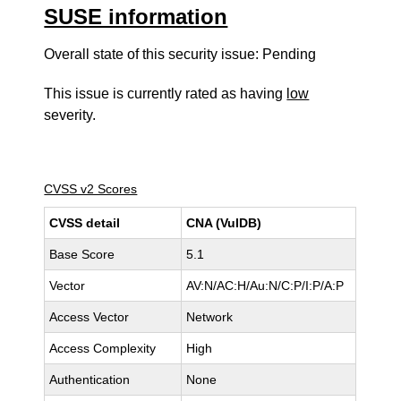
SUSE information
Overall state of this security issue: Pending
This issue is currently rated as having
low
severity.
CVSS v2 Scores
CVSS detail
CNA (VulDB)
Base Score
5.1
Vector
AV:N/AC:H/Au:N/C:P/I:P/A:P
Access Vector
Network
Access Complexity
High
Authentication
None