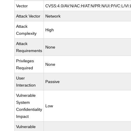
Vector
CVSS:4.0/AV:N/AC:H/AT:N/PR:N/UI:P/VC:L/V
Attack Vector
Network
Attack
High
Complexity
Attack
None
Requirements
Privileges
None
Required
User
Passive
Interaction
Vulnerable
System
Low
Confidentiality
Impact
Vulnerable