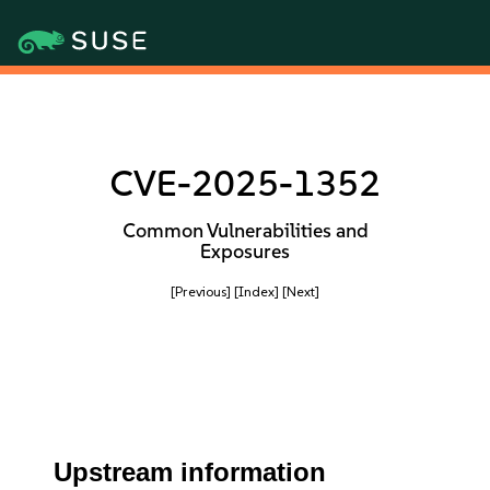
CVE-2025-1352
Common Vulnerabilities and
Exposures
[Previous]
[Index]
[Next]
Upstream information