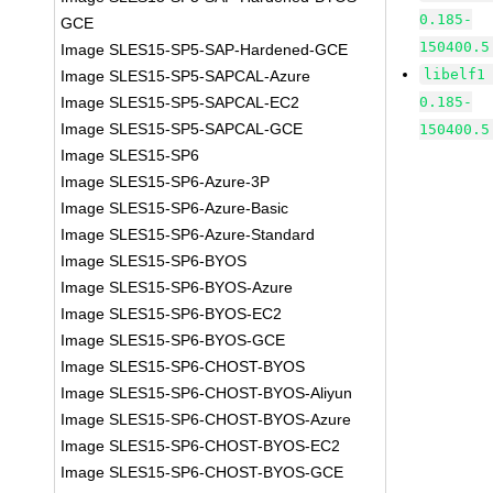
0.185-
GCE
150400.5
Image SLES15-SP5-SAP-Hardened-GCE
libelf1
Image SLES15-SP5-SAPCAL-Azure
Image SLES15-SP5-SAPCAL-EC2
0.185-
Image SLES15-SP5-SAPCAL-GCE
150400.5
Image SLES15-SP6
Image SLES15-SP6-Azure-3P
Image SLES15-SP6-Azure-Basic
Image SLES15-SP6-Azure-Standard
Image SLES15-SP6-BYOS
Image SLES15-SP6-BYOS-Azure
Image SLES15-SP6-BYOS-EC2
Image SLES15-SP6-BYOS-GCE
Image SLES15-SP6-CHOST-BYOS
Image SLES15-SP6-CHOST-BYOS-Aliyun
Image SLES15-SP6-CHOST-BYOS-Azure
Image SLES15-SP6-CHOST-BYOS-EC2
Image SLES15-SP6-CHOST-BYOS-GCE