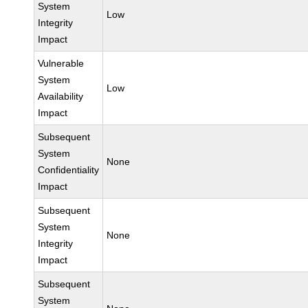
System
Low
Integrity
Impact
Vulnerable
System
Low
Availability
Impact
Subsequent
System
None
Confidentiality
Impact
Subsequent
System
None
Integrity
Impact
Subsequent
System