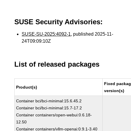
SUSE Security Advisories:
SUSE-SU-2025:4092-1
, published 2025-11-
24T09:09:10Z
List of released packages
Fixed packa
Product(s)
version(s)
Container bci/bci-minimal:15.6.45.2
Container bci/bci-minimal:15.7-17.2
Container containers/open-webui:0.6.18-
12.50
Container containers/vllm-openai:0.9.1-3.40