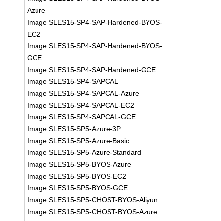
Azure
Image SLES15-SP4-SAP-Hardened-BYOS-
EC2
Image SLES15-SP4-SAP-Hardened-BYOS-
GCE
Image SLES15-SP4-SAP-Hardened-GCE
Image SLES15-SP4-SAPCAL
Image SLES15-SP4-SAPCAL-Azure
Image SLES15-SP4-SAPCAL-EC2
Image SLES15-SP4-SAPCAL-GCE
Image SLES15-SP5-Azure-3P
Image SLES15-SP5-Azure-Basic
Image SLES15-SP5-Azure-Standard
Image SLES15-SP5-BYOS-Azure
Image SLES15-SP5-BYOS-EC2
Image SLES15-SP5-BYOS-GCE
Image SLES15-SP5-CHOST-BYOS-Aliyun
Image SLES15-SP5-CHOST-BYOS-Azure