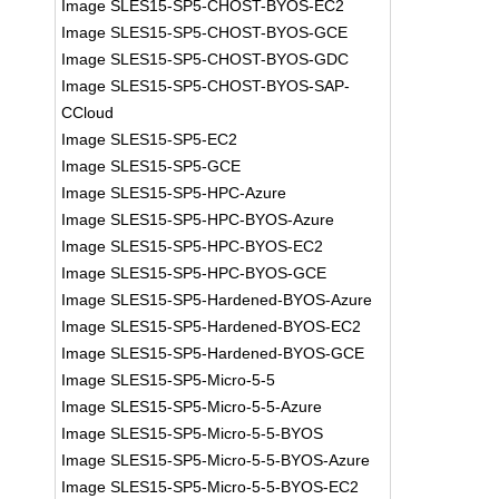
Image SLES15-SP5-CHOST-BYOS-EC2
Image SLES15-SP5-CHOST-BYOS-GCE
Image SLES15-SP5-CHOST-BYOS-GDC
Image SLES15-SP5-CHOST-BYOS-SAP-
CCloud
Image SLES15-SP5-EC2
Image SLES15-SP5-GCE
Image SLES15-SP5-HPC-Azure
Image SLES15-SP5-HPC-BYOS-Azure
Image SLES15-SP5-HPC-BYOS-EC2
Image SLES15-SP5-HPC-BYOS-GCE
Image SLES15-SP5-Hardened-BYOS-Azure
Image SLES15-SP5-Hardened-BYOS-EC2
Image SLES15-SP5-Hardened-BYOS-GCE
Image SLES15-SP5-Micro-5-5
Image SLES15-SP5-Micro-5-5-Azure
Image SLES15-SP5-Micro-5-5-BYOS
Image SLES15-SP5-Micro-5-5-BYOS-Azure
Image SLES15-SP5-Micro-5-5-BYOS-EC2