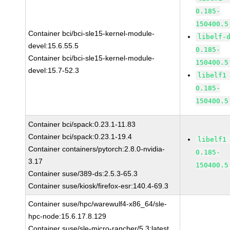
0.185-
150400.5
Container bci/bci-sle15-kernel-module-
libelf-
devel:15.6.55.5
0.185-
Container bci/bci-sle15-kernel-module-
150400.5
devel:15.7-52.3
libelf1
0.185-
150400.5
Container bci/spack:0.23.1-11.83
Container bci/spack:0.23.1-19.4
libelf1
Container containers/pytorch:2.8.0-nvidia-
0.185-
3.17
150400.5
Container suse/389-ds:2.5.3-65.3
Container suse/kiosk/firefox-esr:140.4-69.3
Container suse/hpc/warewulf4-x86_64/sle-
hpc-node:15.6.17.8.129
Container suse/sle-micro-rancher/5.3:latest