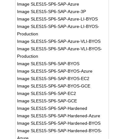
Image SLES15-SP6-SAP-Azure
Image SLES15-SP6-SAP-Azure-3P
Image SLES15-SP6-SAP-Azure-LI-BYOS
Image SLES15-SP6-SAP-Azure-LI-BYOS-
Production
Image SLES15-SP6-SAP-Azure-VLI-BYOS
Image SLES15-SP6-SAP-Azure-VLI-BYOS-
Production
Image SLES15-SP6-SAP-BYOS
Image SLES15-SP6-SAP-BYOS-Azure
Image SLES15-SP6-SAP-BYOS-EC2
Image SLES15-SP6-SAP-BYOS-GCE
Image SLES15-SP6-SAP-EC2
Image SLES15-SP6-SAP-GCE
Image SLES15-SP6-SAP-Hardened
Image SLES15-SP6-SAP-Hardened-Azure
Image SLES15-SP6-SAP-Hardened-BYOS
Image SLES15-SP6-SAP-Hardened-BYOS-
Azure