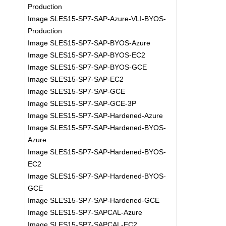
Production
Image SLES15-SP7-SAP-Azure-VLI-BYOS-
Production
Image SLES15-SP7-SAP-BYOS-Azure
Image SLES15-SP7-SAP-BYOS-EC2
Image SLES15-SP7-SAP-BYOS-GCE
Image SLES15-SP7-SAP-EC2
Image SLES15-SP7-SAP-GCE
Image SLES15-SP7-SAP-GCE-3P
Image SLES15-SP7-SAP-Hardened-Azure
Image SLES15-SP7-SAP-Hardened-BYOS-
Azure
Image SLES15-SP7-SAP-Hardened-BYOS-
EC2
Image SLES15-SP7-SAP-Hardened-BYOS-
GCE
Image SLES15-SP7-SAP-Hardened-GCE
Image SLES15-SP7-SAPCAL-Azure
Image SLES15-SP7-SAPCAL-EC2