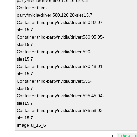
party/nvidia/driver:580.126.16-sles15.7
Container third-
party/nvidia/driver:580.126.20-sles15.7
Container third-party/nvidia/driver:580.82.07-
sles15.7
Container third-party/nvidia/driver:580.95.05-
sles15.7
Container third-party/nvidia/driver:590-
sles15.7
Container third-party/nvidia/driver:590.48.01-
sles15.7
Container third-party/nvidia/driver:595-
sles15.7
Container third-party/nvidia/driver:595.45.04-
sles15.7
Container third-party/nvidia/driver:595.58.03-
sles15.7
Image ai_15_6
libdw1 