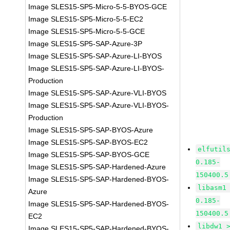
Image SLES15-SP5-Micro-5-5-BYOS-GCE
Image SLES15-SP5-Micro-5-5-EC2
Image SLES15-SP5-Micro-5-5-GCE
Image SLES15-SP5-SAP-Azure-3P
Image SLES15-SP5-SAP-Azure-LI-BYOS
Image SLES15-SP5-SAP-Azure-LI-BYOS-
Production
Image SLES15-SP5-SAP-Azure-VLI-BYOS
Image SLES15-SP5-SAP-Azure-VLI-BYOS-
Production
Image SLES15-SP5-SAP-BYOS-Azure
Image SLES15-SP5-SAP-BYOS-EC2
elfutil
Image SLES15-SP5-SAP-BYOS-GCE
0.185-
Image SLES15-SP5-SAP-Hardened-Azure
150400.5
Image SLES15-SP5-SAP-Hardened-BYOS-
libasm1
Azure
0.185-
Image SLES15-SP5-SAP-Hardened-BYOS-
150400.5
EC2
libdw1 
Image SLES15-SP5-SAP-Hardened-BYOS-