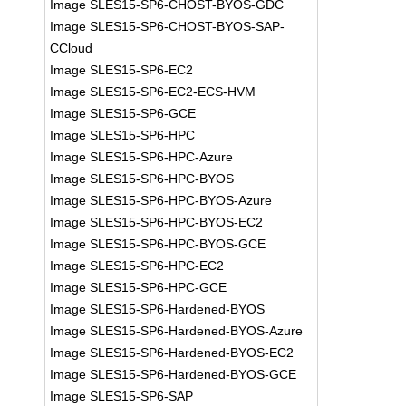
Image SLES15-SP6-CHOST-BYOS-GDC
Image SLES15-SP6-CHOST-BYOS-SAP-
CCloud
Image SLES15-SP6-EC2
Image SLES15-SP6-EC2-ECS-HVM
Image SLES15-SP6-GCE
Image SLES15-SP6-HPC
Image SLES15-SP6-HPC-Azure
Image SLES15-SP6-HPC-BYOS
Image SLES15-SP6-HPC-BYOS-Azure
Image SLES15-SP6-HPC-BYOS-EC2
Image SLES15-SP6-HPC-BYOS-GCE
Image SLES15-SP6-HPC-EC2
Image SLES15-SP6-HPC-GCE
Image SLES15-SP6-Hardened-BYOS
Image SLES15-SP6-Hardened-BYOS-Azure
Image SLES15-SP6-Hardened-BYOS-EC2
Image SLES15-SP6-Hardened-BYOS-GCE
Image SLES15-SP6-SAP