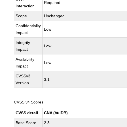
Required
Interaction
Scope
Unchanged
Confidentiality
Low
Impact
Integrity
Low
Impact
Availability
Low
Impact
CVSSv3
3.1
Version
CVSS v4 Scores
CVSS detail
CNA (VulDB)
Base Score
2.3