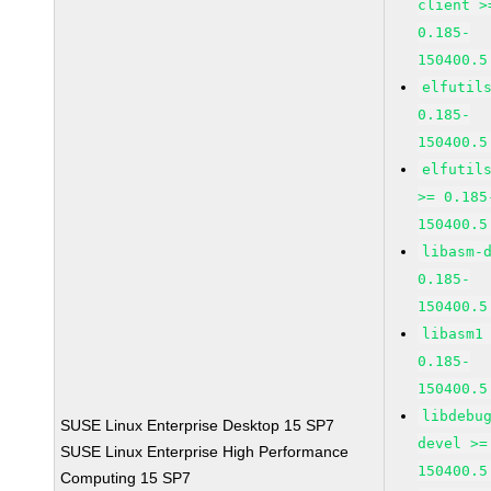
client >
0.185-
150400.5
elfutil
0.185-
150400.5
elfutil
>= 0.185
150400.5
libasm-
0.185-
150400.5
libasm1
0.185-
150400.5
libdebu
SUSE Linux Enterprise Desktop 15 SP7
devel >=
SUSE Linux Enterprise High Performance
150400.5
Computing 15 SP7