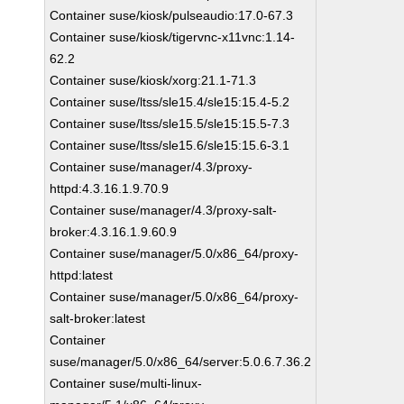
Container suse/kiosk/pulseaudio:17.0-67.3
Container suse/kiosk/tigervnc-x11vnc:1.14-
62.2
Container suse/kiosk/xorg:21.1-71.3
Container suse/ltss/sle15.4/sle15:15.4-5.2
Container suse/ltss/sle15.5/sle15:15.5-7.3
Container suse/ltss/sle15.6/sle15:15.6-3.1
Container suse/manager/4.3/proxy-
httpd:4.3.16.1.9.70.9
Container suse/manager/4.3/proxy-salt-
broker:4.3.16.1.9.60.9
Container suse/manager/5.0/x86_64/proxy-
httpd:latest
Container suse/manager/5.0/x86_64/proxy-
salt-broker:latest
Container
suse/manager/5.0/x86_64/server:5.0.6.7.36.2
Container suse/multi-linux-