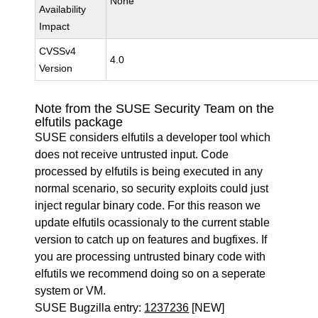
None
Availability
Impact
CVSSv4
4.0
Version
Note from the SUSE Security Team on the
elfutils package
SUSE considers elfutils a developer tool which
does not receive untrusted input. Code
processed by elfutils is being executed in any
normal scenario, so security exploits could just
inject regular binary code. For this reason we
update elfutils ocassionaly to the current stable
version to catch up on features and bugfixes. If
you are processing untrusted binary code with
elfutils we recommend doing so on a seperate
system or VM.
SUSE Bugzilla entry:
1237236
[NEW]