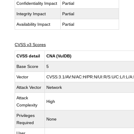
Confidentiality Impact
Partial
Integrity Impact
Partial
Availability Impact
Partial
CVSS v3 Scores
CVSS detail
CNA (VulDB)
Base Score
5
Vector
CVSS:3.1/AV:N/AC:H/PR:N/UI:R/S:U/C:L/I:L/A:
Attack Vector
Network
Attack
High
Complexity
Privileges
None
Required
User