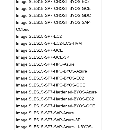
Image SLES15-SP7-CHOST-BYOS-EC2
Image SLES15-SP7-CHOST-BYOS-GCE
Image SLES15-SP7-CHOST-BYOS-GDC
Image SLES15-SP7-CHOST-BYOS-SAP-
CCloud
Image SLES15-SP7-EC2
Image SLES15-SP7-EC2-ECS-HVM
Image SLES15-SP7-GCE
Image SLES15-SP7-GCE-3P
Image SLES15-SP7-HPC-Azure
Image SLES15-SP7-HPC-BYOS-Azure
Image SLES15-SP7-HPC-BYOS-EC2
Image SLES15-SP7-HPC-BYOS-GCE
Image SLES15-SP7-Hardened-BYOS-Azure
Image SLES15-SP7-Hardened-BYOS-EC2
Image SLES15-SP7-Hardened-BYOS-GCE
Image SLES15-SP7-SAP-Azure
Image SLES15-SP7-SAP-Azure-3P
Image SLES15-SP7-SAP-Azure-LI-BYOS-