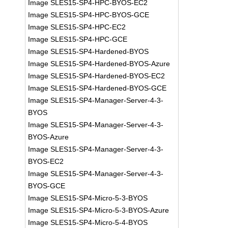
Image SLES15-SP4-HPC-BYOS-EC2
Image SLES15-SP4-HPC-BYOS-GCE
Image SLES15-SP4-HPC-EC2
Image SLES15-SP4-HPC-GCE
Image SLES15-SP4-Hardened-BYOS
Image SLES15-SP4-Hardened-BYOS-Azure
Image SLES15-SP4-Hardened-BYOS-EC2
Image SLES15-SP4-Hardened-BYOS-GCE
Image SLES15-SP4-Manager-Server-4-3-
BYOS
Image SLES15-SP4-Manager-Server-4-3-
BYOS-Azure
Image SLES15-SP4-Manager-Server-4-3-
BYOS-EC2
Image SLES15-SP4-Manager-Server-4-3-
BYOS-GCE
Image SLES15-SP4-Micro-5-3-BYOS
Image SLES15-SP4-Micro-5-3-BYOS-Azure
Image SLES15-SP4-Micro-5-4-BYOS