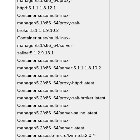
manager/5.1/x86_64/proxy-
httpd:5.1.1.1.8.12.1
Container suse/multi-linux-
manager/5.1/x86_64/proxy-salt-
broker:5.1.1.1.9.10.2
Container suse/multi-linux-
manager/5.1/x86_64/server-
saline:5.1.2.9.13.1
Container suse/multi-linux-
manager/5.1/x86_64/server:5.1.1.1.8.10.2
Container suse/multi-linux-
manager/5.2/x86_64/proxy-httpd:latest
Container suse/multi-linux-
manager/5.2/x86_64/proxy-salt-broker:latest
Container suse/multi-linux-
manager/5.2/x86_64/server-saline:latest
Container suse/multi-linux-
manager/5.2/x86_64/server:latest
Container suse/sle-micro/kvm-5.5:2.0.4-