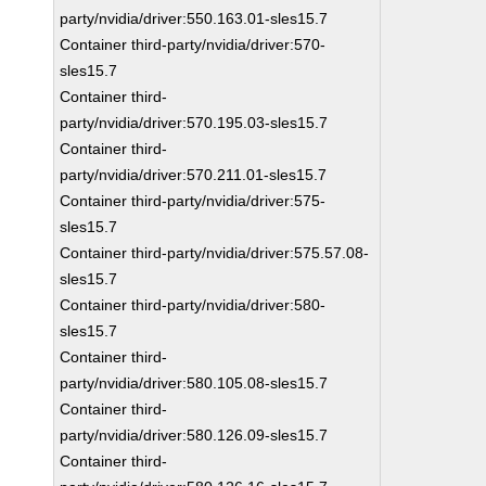
party/nvidia/driver:550.163.01-sles15.7
Container third-party/nvidia/driver:570-
sles15.7
Container third-
party/nvidia/driver:570.195.03-sles15.7
Container third-
party/nvidia/driver:570.211.01-sles15.7
Container third-party/nvidia/driver:575-
sles15.7
Container third-party/nvidia/driver:575.57.08-
sles15.7
Container third-party/nvidia/driver:580-
sles15.7
Container third-
party/nvidia/driver:580.105.08-sles15.7
Container third-
party/nvidia/driver:580.126.09-sles15.7
Container third-