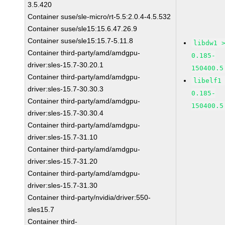
3.5.420
Container suse/sle-micro/rt-5.5:2.0.4-4.5.532
Container suse/sle15:15.6.47.26.9
Container suse/sle15:15.7-5.11.8
libdw1 
Container third-party/amd/amdgpu-
0.185-
driver:sles-15.7-30.20.1
150400.5
Container third-party/amd/amdgpu-
libelf1
driver:sles-15.7-30.30.3
0.185-
Container third-party/amd/amdgpu-
150400.5
driver:sles-15.7-30.30.4
Container third-party/amd/amdgpu-
driver:sles-15.7-31.10
Container third-party/amd/amdgpu-
driver:sles-15.7-31.20
Container third-party/amd/amdgpu-
driver:sles-15.7-31.30
Container third-party/nvidia/driver:550-
sles15.7
Container third-