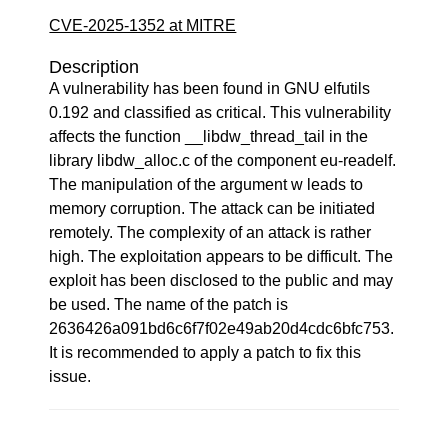
CVE-2025-1352 at MITRE
Description
A vulnerability has been found in GNU elfutils
0.192 and classified as critical. This vulnerability
affects the function __libdw_thread_tail in the
library libdw_alloc.c of the component eu-readelf.
The manipulation of the argument w leads to
memory corruption. The attack can be initiated
remotely. The complexity of an attack is rather
high. The exploitation appears to be difficult. The
exploit has been disclosed to the public and may
be used. The name of the patch is
2636426a091bd6c6f7f02e49ab20d4cdc6bfc753.
It is recommended to apply a patch to fix this
issue.