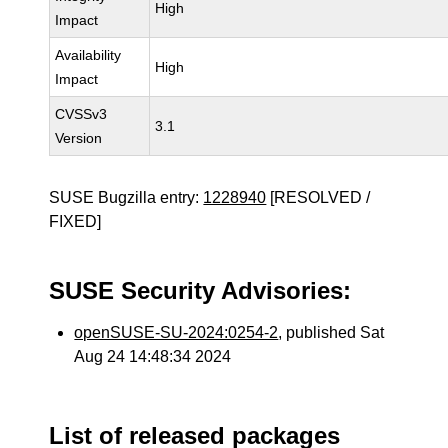
High
Impact
Availability
High
Impact
CVSSv3
3.1
Version
SUSE Bugzilla entry:
1228940
[RESOLVED /
FIXED]
SUSE Security Advisories:
openSUSE-SU-2024:0254-2
, published Sat
Aug 24 14:48:34 2024
List of released packages