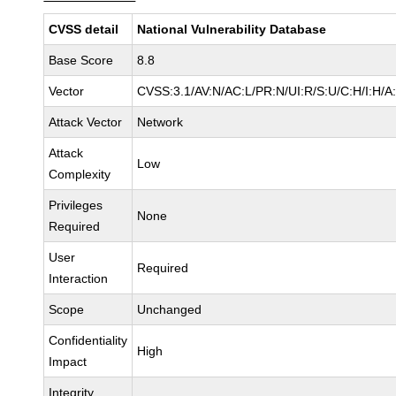
CVSS detail
National Vulnerability Database
Base Score
8.8
Vector
CVSS:3.1/AV:N/AC:L/PR:N/UI:R/S:U/C:H/I:H/A
Attack Vector
Network
Attack
Low
Complexity
Privileges
None
Required
User
Required
Interaction
Scope
Unchanged
Confidentiality
High
Impact
Integrity