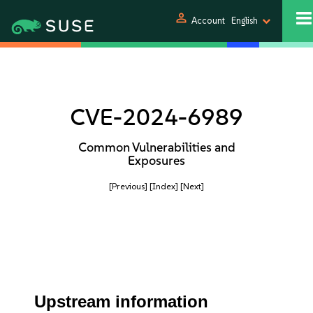
person
Account
English
CVE-2024-6989
Common Vulnerabilities and
Exposures
[Previous]
[Index]
[Next]
Upstream information