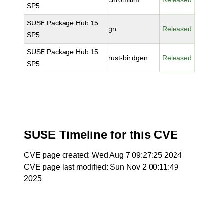
chromium
Released
SP5
SUSE Package Hub 15
gn
Released
SP5
SUSE Package Hub 15
rust-bindgen
Released
SP5
SUSE Timeline for this CVE
CVE page created: Wed Aug 7 09:27:25 2024
CVE page last modified: Sun Nov 2 00:11:49
2025