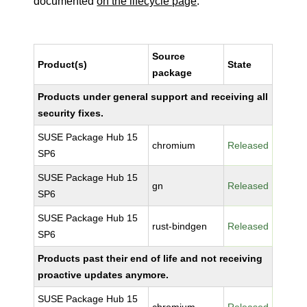
documented
on the lifecycle page
.
Source
Product(s)
State
package
Products under general support and receiving all
security fixes.
SUSE Package Hub 15
chromium
Released
SP6
SUSE Package Hub 15
gn
Released
SP6
SUSE Package Hub 15
rust-bindgen
Released
SP6
Products past their end of life and not receiving
proactive updates anymore.
SUSE Package Hub 15