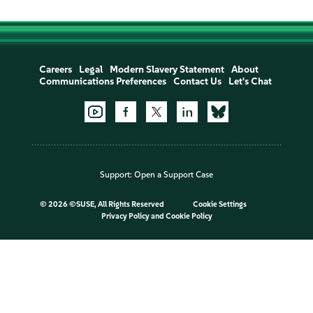
Careers
Legal
Modern Slavery Statement
About
Communications Preferences
Contact Us
Let's Chat
Support:
Open a Support Case
©
2026 ©SUSE, All Rights Reserved
Cookie Settings
Privacy Policy
and
Cookie Policy