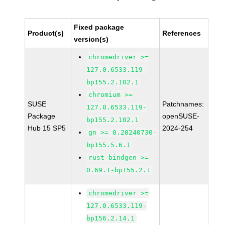
Fixed package
Product(s)
References
version(s)
chromedriver >=
127.0.6533.119-
bp155.2.102.1
chromium >=
SUSE
Patchnames:
127.0.6533.119-
Package
openSUSE-
bp155.2.102.1
Hub 15 SP5
2024-254
gn >= 0.20240730-
bp155.5.6.1
rust-bindgen >=
0.69.1-bp155.2.1
chromedriver >=
127.0.6533.119-
bp156.2.14.1