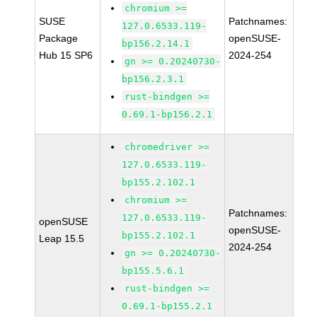
chromium >=
SUSE
Patchnames:
127.0.6533.119-
Package
openSUSE-
bp156.2.14.1
Hub 15 SP6
2024-254
gn >= 0.20240730-
bp156.2.3.1
rust-bindgen >=
0.69.1-bp156.2.1
chromedriver >=
127.0.6533.119-
bp155.2.102.1
chromium >=
Patchnames:
127.0.6533.119-
openSUSE
openSUSE-
bp155.2.102.1
Leap 15.5
2024-254
gn >= 0.20240730-
bp155.5.6.1
rust-bindgen >=
0.69.1-bp155.2.1