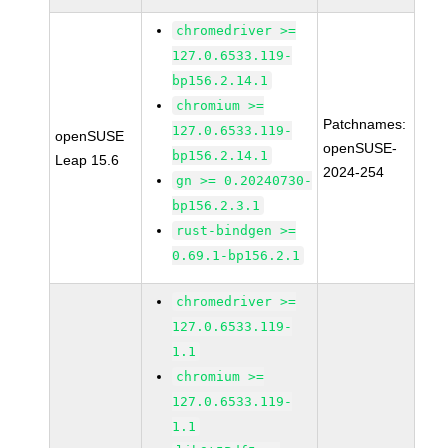
chromedriver >=
127.0.6533.119-
bp156.2.14.1
chromium >=
Patchnames:
127.0.6533.119-
openSUSE
openSUSE-
bp156.2.14.1
Leap 15.6
2024-254
gn >= 0.20240730-
bp156.2.3.1
rust-bindgen >=
0.69.1-bp156.2.1
chromedriver >=
127.0.6533.119-
1.1
chromium >=
127.0.6533.119-
1.1