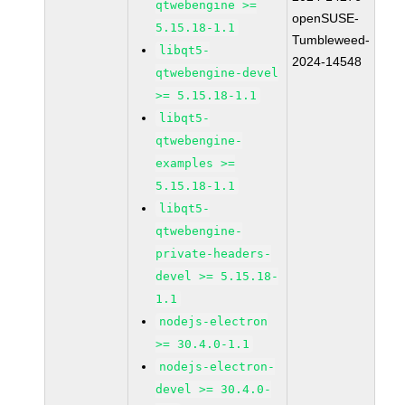
qtwebengine >=
openSUSE-
5.15.18-1.1
Tumbleweed-
libqt5-
2024-14548
qtwebengine-devel
>= 5.15.18-1.1
libqt5-
qtwebengine-
examples >=
5.15.18-1.1
libqt5-
qtwebengine-
private-headers-
devel >= 5.15.18-
1.1
nodejs-electron
>= 30.4.0-1.1
nodejs-electron-
devel >= 30.4.0-