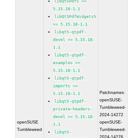
libQt5Pdf5 >=
5.15.18-1.1
libQt5PdfWidgets5
>= 5.15.18-1.1
libqt5-qtpdf-
devel >= 5.15.18-
1.1
libqt5-qtpdf-
examples >=
5.15.18-1.1
libqt5-qtpdf-
imports >=
Patchnames:
5.15.18-1.1
openSUSE-
libqt5-qtpdf-
Tumbleweed-
private-headers-
2024-14272
devel >= 5.15.18-
openSUSE
openSUSE-
1.1
Tumbleweed
Tumbleweed-
libqt5-
2024-14276