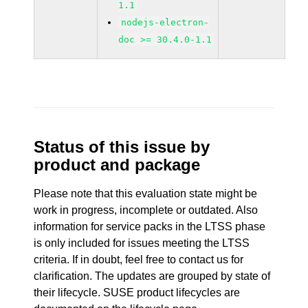
1.1
nodejs-electron-
doc >= 30.4.0-1.1
Status of this issue by
product and package
Please note that this evaluation state might be
work in progress, incomplete or outdated. Also
information for service packs in the LTSS phase
is only included for issues meeting the LTSS
criteria. If in doubt, feel free to contact us for
clarification. The updates are grouped by state of
their lifecycle. SUSE product lifecycles are