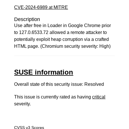
CVE-2024-6989 at MITRE
Description
Use after free in Loader in Google Chrome prior
to 127.0.6533.72 allowed a remote attacker to
potentially exploit heap corruption via a crafted
HTML page. (Chromium security severity: High)
SUSE information
Overall state of this security issue: Resolved
This issue is currently rated as having
critical
severity.
CVSS v3 Scores