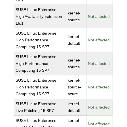
SUSE Linux Enterprise
kernel-
High Availability Extension
Not affected
source
16.1
SUSE Linux Enterprise
kernel-
High Performance
Not affected
default
Computing 15 SP7
SUSE Linux Enterprise
kernel-
High Performance
Not affected
source
Computing 15 SP7
SUSE Linux Enterprise
kernel-
High Performance
source-
Not affected
Computing 15 SP7
azure
SUSE Linux Enterprise
kernel-
Not affected
Live Patching 15 SP7
default
SUSE Linux Enterprise
kernel-
Not affected