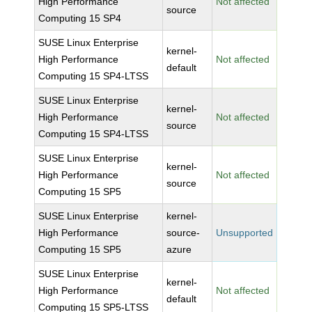
High Performance
Not affected
source
Computing 15 SP4
SUSE Linux Enterprise
kernel-
High Performance
Not affected
default
Computing 15 SP4-LTSS
SUSE Linux Enterprise
kernel-
High Performance
Not affected
source
Computing 15 SP4-LTSS
SUSE Linux Enterprise
kernel-
High Performance
Not affected
source
Computing 15 SP5
SUSE Linux Enterprise
kernel-
High Performance
source-
Unsupported
Computing 15 SP5
azure
SUSE Linux Enterprise
kernel-
High Performance
Not affected
default
Computing 15 SP5-LTSS