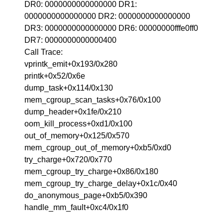
DR0: 0000000000000000 DR1:
0000000000000000 DR2: 0000000000000000
DR3: 0000000000000000 DR6: 00000000fffe0ff0
DR7: 0000000000000400
Call Trace:
vprintk_emit+0x193/0x280
printk+0x52/0x6e
dump_task+0x114/0x130
mem_cgroup_scan_tasks+0x76/0x100
dump_header+0x1fe/0x210
oom_kill_process+0xd1/0x100
out_of_memory+0x125/0x570
mem_cgroup_out_of_memory+0xb5/0xd0
try_charge+0x720/0x770
mem_cgroup_try_charge+0x86/0x180
mem_cgroup_try_charge_delay+0x1c/0x40
do_anonymous_page+0xb5/0x390
handle_mm_fault+0xc4/0x1f0