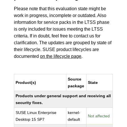
Please note that this evaluation state might be
work in progress, incomplete or outdated. Also
information for service packs in the LTSS phase
is only included for issues meeting the LTSS
criteria. If in doubt, feel free to contact us for
clarification. The updates are grouped by state of
their lifecycle. SUSE product lifecycles are
documented
on the lifecycle page
.
Source
Product(s)
State
package
Products under general support and receiving all
security fixes.
SUSE Linux Enterprise
kernel-
Not affected
Desktop 15 SP7
default