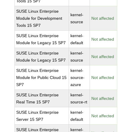
Tools 15 SP7
SUSE Linux Enterprise
kernel-
Module for Development
Not affected
source
Tools 15 SP7
SUSE Linux Enterprise
kernel-
Not affected
Module for Legacy 15 SP7
default
SUSE Linux Enterprise
kernel-
Not affected
Module for Legacy 15 SP7
source
SUSE Linux Enterprise
kernel-
Module for Public Cloud 15
source-
Not affected
SP7
azure
SUSE Linux Enterprise
kernel-
Not affected
Real Time 15 SP7
source-rt
SUSE Linux Enterprise
kernel-
Not affected
Server 15 SP7
default
SUSE Linux Enterprise
kernel-