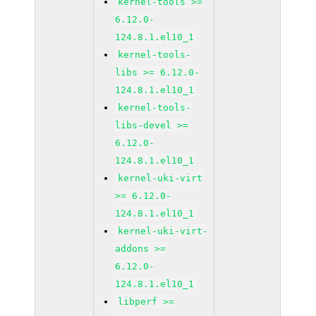
kernel-tools >=
6.12.0-
124.8.1.el10_1
kernel-tools-
libs >= 6.12.0-
124.8.1.el10_1
kernel-tools-
libs-devel >=
6.12.0-
124.8.1.el10_1
kernel-uki-virt
>= 6.12.0-
124.8.1.el10_1
kernel-uki-virt-
addons >=
6.12.0-
124.8.1.el10_1
libperf >=