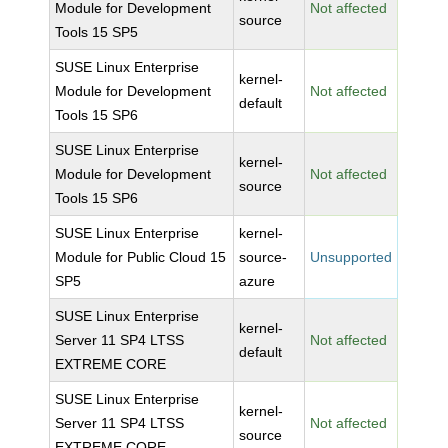
Module for Development
Not affected
source
Tools 15 SP5
SUSE Linux Enterprise
kernel-
Module for Development
Not affected
default
Tools 15 SP6
SUSE Linux Enterprise
kernel-
Module for Development
Not affected
source
Tools 15 SP6
SUSE Linux Enterprise
kernel-
Module for Public Cloud 15
source-
Unsupported
SP5
azure
SUSE Linux Enterprise
kernel-
Server 11 SP4 LTSS
Not affected
default
EXTREME CORE
SUSE Linux Enterprise
kernel-
Server 11 SP4 LTSS
Not affected
source
EXTREME CORE