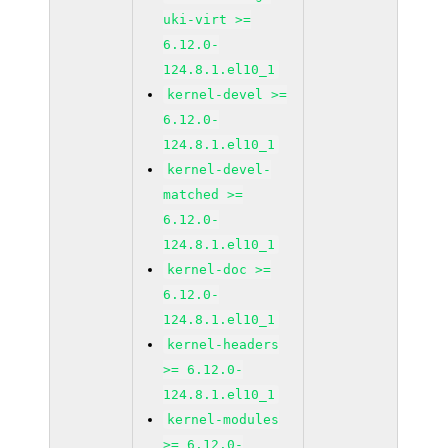
uki-virt >=
6.12.0-
124.8.1.el10_1
kernel-devel >=
6.12.0-
124.8.1.el10_1
kernel-devel-
matched >=
6.12.0-
124.8.1.el10_1
kernel-doc >=
6.12.0-
124.8.1.el10_1
kernel-headers
>= 6.12.0-
124.8.1.el10_1
kernel-modules
>= 6.12.0-