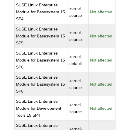
SUSE Linux Enterprise
kernel-
Module for Basesystem 15
Not affected
source
SP4
SUSE Linux Enterprise
kernel-
Module for Basesystem 15
Not affected
source
SP5
SUSE Linux Enterprise
kernel-
Module for Basesystem 15
Not affected
default
SP6
SUSE Linux Enterprise
kernel-
Module for Basesystem 15
Not affected
source
SP6
SUSE Linux Enterprise
kernel-
Module for Development
Not affected
source
Tools 15 SP4
SUSE Linux Enterprise
kernel-