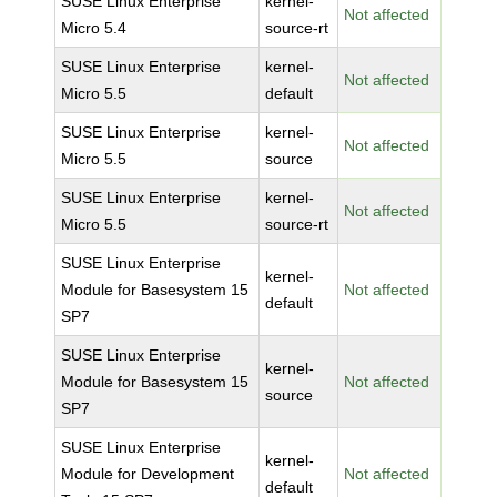
SUSE Linux Enterprise
kernel-
Not affected
Micro 5.4
source-rt
SUSE Linux Enterprise
kernel-
Not affected
Micro 5.5
default
SUSE Linux Enterprise
kernel-
Not affected
Micro 5.5
source
SUSE Linux Enterprise
kernel-
Not affected
Micro 5.5
source-rt
SUSE Linux Enterprise
kernel-
Module for Basesystem 15
Not affected
default
SP7
SUSE Linux Enterprise
kernel-
Module for Basesystem 15
Not affected
source
SP7
SUSE Linux Enterprise
kernel-
Module for Development
Not affected
default