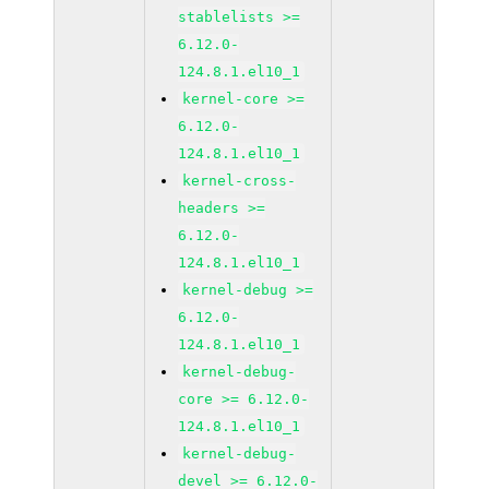
stablelists >=
6.12.0-
124.8.1.el10_1
kernel-core >=
6.12.0-
124.8.1.el10_1
kernel-cross-
headers >=
6.12.0-
124.8.1.el10_1
kernel-debug >=
6.12.0-
124.8.1.el10_1
kernel-debug-
core >= 6.12.0-
124.8.1.el10_1
kernel-debug-
devel >= 6.12.0-