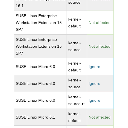
source
16.1
SUSE Linux Enterprise
kernel-
Workstation Extension 15
Not affected
default
SP7
SUSE Linux Enterprise
kernel-
Workstation Extension 15
Not affected
source
SP7
kernel-
SUSE Linux Micro 6.0
Ignore
default
kernel-
SUSE Linux Micro 6.0
Ignore
source
kernel-
SUSE Linux Micro 6.0
Ignore
source-rt
kernel-
SUSE Linux Micro 6.1
Not affected
default