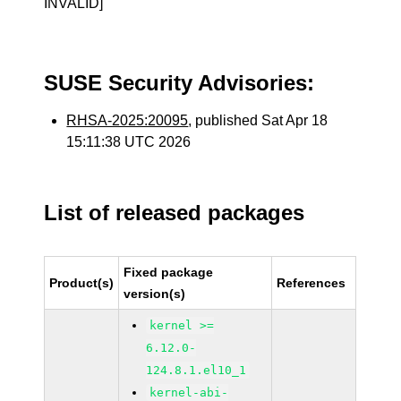
INVALID]
SUSE Security Advisories:
RHSA-2025:20095
, published Sat Apr 18
15:11:38 UTC 2026
List of released packages
Fixed package
Product(s)
References
version(s)
kernel >=
6.12.0-
124.8.1.el10_1
kernel-abi-