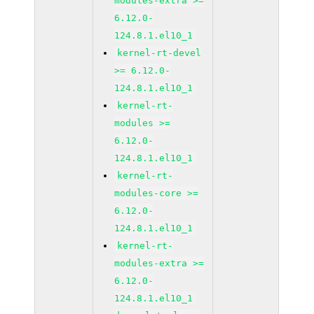
modules-extra >=
6.12.0-
124.8.1.el10_1
kernel-rt-devel
>= 6.12.0-
124.8.1.el10_1
kernel-rt-
modules >=
6.12.0-
124.8.1.el10_1
kernel-rt-
modules-core >=
6.12.0-
124.8.1.el10_1
kernel-rt-
modules-extra >=
6.12.0-
124.8.1.el10_1