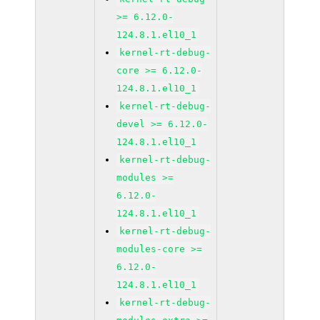
>= 6.12.0-
124.8.1.el10_1
kernel-rt-debug-
core >= 6.12.0-
124.8.1.el10_1
kernel-rt-debug-
devel >= 6.12.0-
124.8.1.el10_1
kernel-rt-debug-
modules >=
6.12.0-
124.8.1.el10_1
kernel-rt-debug-
modules-core >=
6.12.0-
124.8.1.el10_1
kernel-rt-debug-