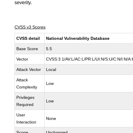
severity.
CVSS v3 Scores
CVSS detail
National Vulnerability Database
Base Score
5.5
Vector
CVSS:3.1/AV:L/AC:L/PR:L/UI:N/S:U/C:N/I:N/A:
Attack Vector
Local
Attack
Low
Complexity
Privileges
Low
Required
User
None
Interaction
Scope
Unchanged