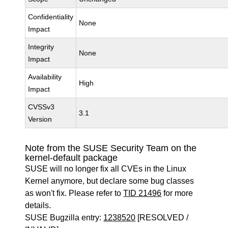
Confidentiality
None
Impact
Integrity
None
Impact
Availability
High
Impact
CVSSv3
3.1
Version
Note from the SUSE Security Team on the
kernel-default package
SUSE will no longer fix all CVEs in the Linux
Kernel anymore, but declare some bug classes
as won't fix. Please refer to
TID 21496
for more
details.
SUSE Bugzilla entry:
1238520
[RESOLVED /