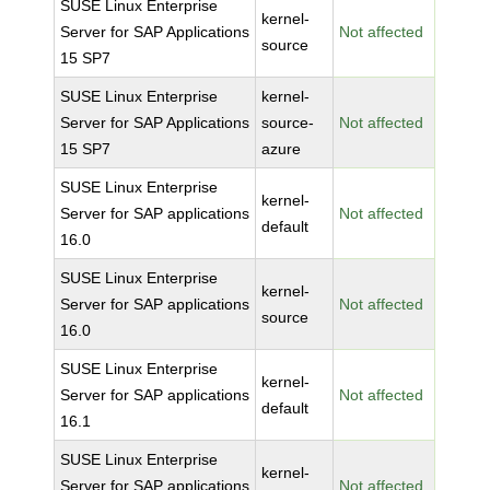
SUSE Linux Enterprise
kernel-
Server for SAP Applications
Not affected
source
15 SP7
SUSE Linux Enterprise
kernel-
Server for SAP Applications
source-
Not affected
15 SP7
azure
SUSE Linux Enterprise
kernel-
Server for SAP applications
Not affected
default
16.0
SUSE Linux Enterprise
kernel-
Server for SAP applications
Not affected
source
16.0
SUSE Linux Enterprise
kernel-
Server for SAP applications
Not affected
default
16.1
SUSE Linux Enterprise
kernel-
Server for SAP applications
Not affected