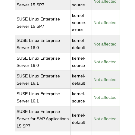
Not affected
Server 15 SP7
source
kernel-
SUSE Linux Enterprise
source-
Not affected
Server 15 SP7
azure
SUSE Linux Enterprise
kernel-
Not affected
Server 16.0
default
SUSE Linux Enterprise
kernel-
Not affected
Server 16.0
source
SUSE Linux Enterprise
kernel-
Not affected
Server 16.1
default
SUSE Linux Enterprise
kernel-
Not affected
Server 16.1
source
SUSE Linux Enterprise
kernel-
Server for SAP Applications
Not affected
default
15 SP7