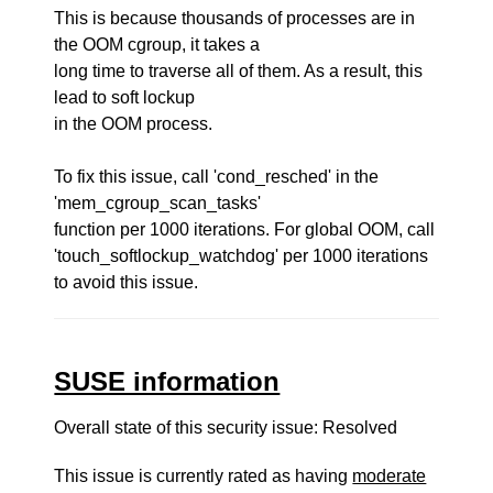
This is because thousands of processes are in
the OOM cgroup, it takes a
long time to traverse all of them. As a result, this
lead to soft lockup
in the OOM process.
To fix this issue, call 'cond_resched' in the
'mem_cgroup_scan_tasks'
function per 1000 iterations. For global OOM, call
'touch_softlockup_watchdog' per 1000 iterations
to avoid this issue.
SUSE information
Overall state of this security issue: Resolved
This issue is currently rated as having
moderate