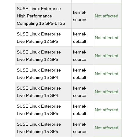
SUSE Linux Enterprise
kernel-
High Performance
Not affected
source
Computing 15 SP5-LTSS
SUSE Linux Enterprise
kernel-
Not affected
Live Patching 12 SP5
default
SUSE Linux Enterprise
kernel-
Not affected
Live Patching 12 SP5
source
SUSE Linux Enterprise
kernel-
Not affected
Live Patching 15 SP4
default
SUSE Linux Enterprise
kernel-
Not affected
Live Patching 15 SP4
source
SUSE Linux Enterprise
kernel-
Not affected
Live Patching 15 SP5
default
SUSE Linux Enterprise
kernel-
Not affected
Live Patching 15 SP5
source