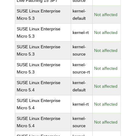
Live Patching 15 SP7
source
SUSE Linux Enterprise
kernel-
Not affected
Micro 5.3
default
SUSE Linux Enterprise
kernel-rt
Not affected
Micro 5.3
SUSE Linux Enterprise
kernel-
Not affected
Micro 5.3
source
SUSE Linux Enterprise
kernel-
Not affected
Micro 5.3
source-rt
SUSE Linux Enterprise
kernel-
Not affected
Micro 5.4
default
SUSE Linux Enterprise
kernel-rt
Not affected
Micro 5.4
SUSE Linux Enterprise
kernel-
Not affected
Micro 5.4
source