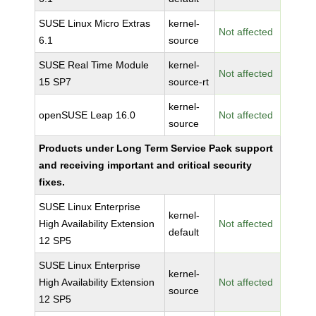
SUSE Linux Micro Extras
kernel-
Not affected
6.1
source
SUSE Real Time Module
kernel-
Not affected
15 SP7
source-rt
kernel-
openSUSE Leap 16.0
Not affected
source
Products under Long Term Service Pack support
and receiving important and critical security
fixes.
SUSE Linux Enterprise
kernel-
High Availability Extension
Not affected
default
12 SP5
SUSE Linux Enterprise
kernel-
High Availability Extension
Not affected
source
12 SP5