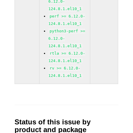
6.12.0-
124.8.1.el10_1
perf >= 6.12.0-
124.8.1.el10_1
python3-perf >=
6.12.0-
124.8.1.el10_1
rtla >= 6.12.0-
124.8.1.el10_1
rv >= 6.12.0-
124.8.1.el10_1
Status of this issue by
product and package