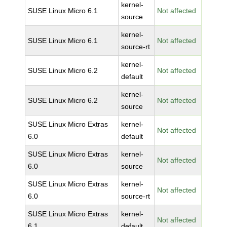
kernel-
SUSE Linux Micro 6.1
Not affected
source
kernel-
SUSE Linux Micro 6.1
Not affected
source-rt
kernel-
SUSE Linux Micro 6.2
Not affected
default
kernel-
SUSE Linux Micro 6.2
Not affected
source
SUSE Linux Micro Extras
kernel-
Not affected
6.0
default
SUSE Linux Micro Extras
kernel-
Not affected
6.0
source
SUSE Linux Micro Extras
kernel-
Not affected
6.0
source-rt
SUSE Linux Micro Extras
kernel-
Not affected
6.1
default