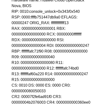
Hardware name: Huawei Cloud OpenStack
Nova, BIOS
RIP: 0010:console_unlock+0x343/0x540
RSP: 0000:ffffb751447db9a0 EFLAGS:
00000247 ORIG_RAX: ffffffffffffff13
RAX: 0000000000000001 RBX:
0000000000000000 RCX: 00000000ffffffff
RDX: 0000000000000000 RSI:
0000000000000004 RDI: 0000000000000247
RBP: ffffffffafc71f90 R08: 0000000000000000
R09: 0000000000000040
R10: 0000000000000080 R11:
0000000000000000 R12: ffffffffafc74bd0
R13: ffffffffaf60a220 R14: 0000000000000247
R15: 0000000000000000
CS: 0010 DS: 0000 ES: 0000 CR0:
0000000080050033
CR2: 00007f2fe6ad91f0 CR3:
00000004b2076003 CR4: 0000000000360ee0