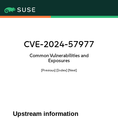
CVE-2024-57977
Common Vulnerabilities and
Exposures
[Previous]
[Index]
[Next]
Upstream information