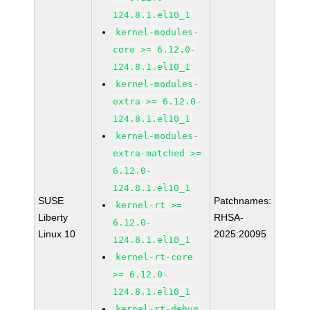
124.8.1.el10_1
kernel-modules-
core >= 6.12.0-
124.8.1.el10_1
kernel-modules-
extra >= 6.12.0-
124.8.1.el10_1
kernel-modules-
extra-matched >=
6.12.0-
124.8.1.el10_1
SUSE
Patchnames:
kernel-rt >=
Liberty
RHSA-
6.12.0-
Linux 10
2025:20095
124.8.1.el10_1
kernel-rt-core
>= 6.12.0-
124.8.1.el10_1
kernel-rt-debug