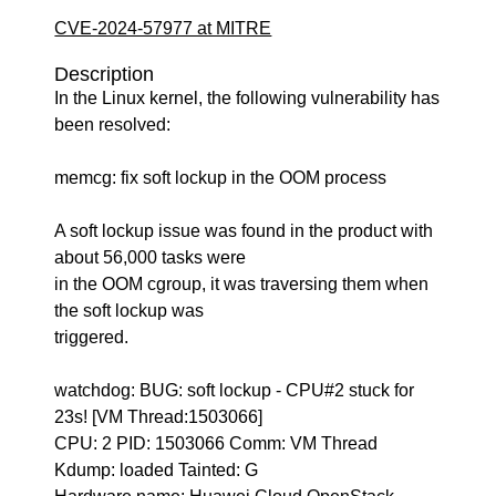
CVE-2024-57977 at MITRE
Description
In the Linux kernel, the following vulnerability has
been resolved:
memcg: fix soft lockup in the OOM process
A soft lockup issue was found in the product with
about 56,000 tasks were
in the OOM cgroup, it was traversing them when
the soft lockup was
triggered.
watchdog: BUG: soft lockup - CPU#2 stuck for
23s! [VM Thread:1503066]
CPU: 2 PID: 1503066 Comm: VM Thread
Kdump: loaded Tainted: G