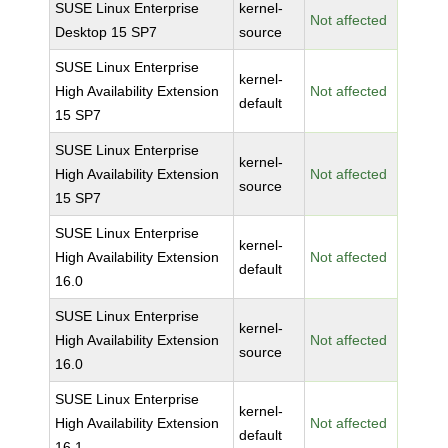
SUSE Linux Enterprise
kernel-
Not affected
Desktop 15 SP7
source
SUSE Linux Enterprise
kernel-
High Availability Extension
Not affected
default
15 SP7
SUSE Linux Enterprise
kernel-
High Availability Extension
Not affected
source
15 SP7
SUSE Linux Enterprise
kernel-
High Availability Extension
Not affected
default
16.0
SUSE Linux Enterprise
kernel-
High Availability Extension
Not affected
source
16.0
SUSE Linux Enterprise
kernel-
High Availability Extension
Not affected
default
16.1