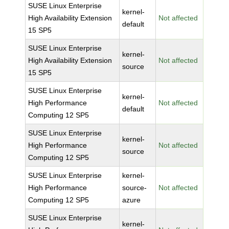
SUSE Linux Enterprise
kernel-
High Availability Extension
Not affected
default
15 SP5
SUSE Linux Enterprise
kernel-
High Availability Extension
Not affected
source
15 SP5
SUSE Linux Enterprise
kernel-
High Performance
Not affected
default
Computing 12 SP5
SUSE Linux Enterprise
kernel-
High Performance
Not affected
source
Computing 12 SP5
SUSE Linux Enterprise
kernel-
High Performance
source-
Not affected
Computing 12 SP5
azure
SUSE Linux Enterprise
kernel-