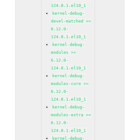
124.8.1.el10_1
kernel-debug-
devel-matched >=
6.12.0-
124.8.1.el10_1
kernel-debug-
modules >=
6.12.0-
124.8.1.el10_1
kernel-debug-
modules-core >=
6.12.0-
124.8.1.el10_1
kernel-debug-
modules-extra >=
6.12.0-
124.8.1.el10_1
kernel-debug-