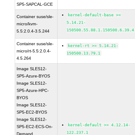
SP5-SAPCAL-GCE
kernel-default-base >=
Container suse/sle-
5.14.21-
micro/kvm-
150500.55.88.1.150500.6.39.4
5.5:2.0.4-3.5.244
Container suse/sle-
kernel-rt >= 5.14.21-
micro/rt-5.5:2.0.4-
150500.13.79.1
4.5.264
Image SLES12-
SP5-Azure-BYOS
Image SLES12-
SP5-Azure-HPC-
BYOS
Image SLES12-
SP5-EC2-BYOS
Image SLES12-
kernel-default >= 4.12.14-
SP5-EC2-ECS-On-
122.237.1
Demand