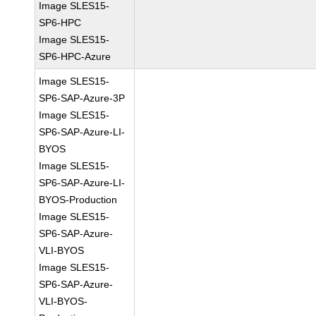
Image SLES15-
SP6-HPC
Image SLES15-
SP6-HPC-Azure
Image SLES15-
SP6-SAP-Azure-3P
Image SLES15-
SP6-SAP-Azure-LI-
BYOS
Image SLES15-
SP6-SAP-Azure-LI-
BYOS-Production
Image SLES15-
SP6-SAP-Azure-
VLI-BYOS
Image SLES15-
SP6-SAP-Azure-
VLI-BYOS-