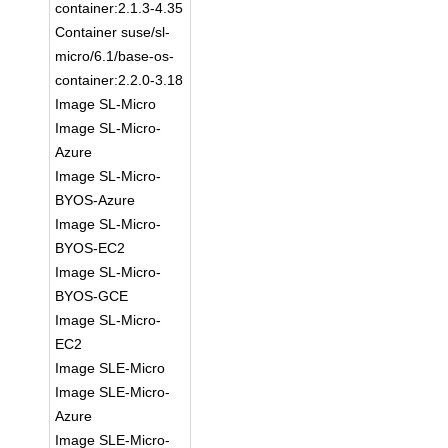
container:2.1.3-4.35
Container suse/sl-
micro/6.1/base-os-
container:2.2.0-3.18
Image SL-Micro
Image SL-Micro-
Azure
Image SL-Micro-
BYOS-Azure
Image SL-Micro-
BYOS-EC2
Image SL-Micro-
BYOS-GCE
Image SL-Micro-
EC2
Image SLE-Micro
Image SLE-Micro-
Azure
Image SLE-Micro-