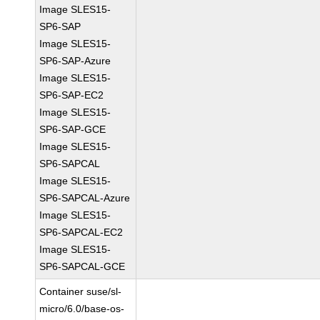
Image SLES15-
SP6-SAP
Image SLES15-
SP6-SAP-Azure
Image SLES15-
SP6-SAP-EC2
Image SLES15-
SP6-SAP-GCE
Image SLES15-
SP6-SAPCAL
Image SLES15-
SP6-SAPCAL-Azure
Image SLES15-
SP6-SAPCAL-EC2
Image SLES15-
SP6-SAPCAL-GCE
Container suse/sl-
micro/6.0/base-os-