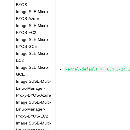
BYOS
Image SLE-Micro-
BYOS-Azure
Image SLE-Micro-
BYOS-EC2
Image SLE-Micro-
BYOS-GCE
Image SLE-Micro-
EC2
Image SLE-Micro-
kernel-default >= 6.4.0-24.
GCE
Image SUSE-Multi-
Linux-Manager-
Proxy-BYOS-Azure
Image SUSE-Multi-
Linux-Manager-
Proxy-BYOS-EC2
Image SUSE-Multi-