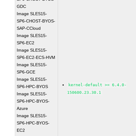
GDC
Image SLES15-
SP6-CHOST-BYOS-
SAP-CCloud
Image SLES15-
SP6-EC2
Image SLES15-
SP6-EC2-ECS-HVM
Image SLES15-
SP6-GCE
Image SLES15-
kernel-default >= 6.4.0-
SP6-HPC-BYOS
150600.23.30.1
Image SLES15-
SP6-HPC-BYOS-
Azure
Image SLES15-
SP6-HPC-BYOS-
EC2