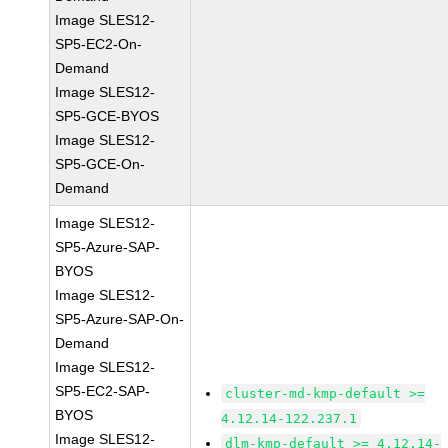
Image SLES12-
SP5-EC2-On-
Demand
Image SLES12-
SP5-GCE-BYOS
Image SLES12-
SP5-GCE-On-
Demand
Image SLES12-
SP5-Azure-SAP-
BYOS
Image SLES12-
SP5-Azure-SAP-On-
Demand
Image SLES12-
SP5-EC2-SAP-
cluster-md-kmp-default >=
BYOS
4.12.14-122.237.1
Image SLES12-
dlm-kmp-default >= 4.12.14-