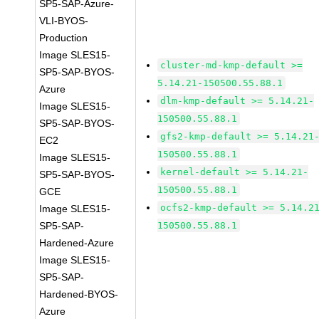
SP5-SAP-Azure-
VLI-BYOS-
Production
Image SLES15-
cluster-md-kmp-default >=
SP5-SAP-BYOS-
5.14.21-150500.55.88.1
Azure
dlm-kmp-default >= 5.14.21-
Image SLES15-
150500.55.88.1
SP5-SAP-BYOS-
gfs2-kmp-default >= 5.14.21
EC2
150500.55.88.1
Image SLES15-
kernel-default >= 5.14.21-
SP5-SAP-BYOS-
150500.55.88.1
GCE
ocfs2-kmp-default >= 5.14.2
Image SLES15-
SP5-SAP-
150500.55.88.1
Hardened-Azure
Image SLES15-
SP5-SAP-
Hardened-BYOS-
Azure