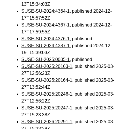
13T15:34:03Z
SUSE-SU-2024:4364-1
, published 2024-12-
17T15:57:52Z
SUSE-SU-2024:4367-1
, published 2024-12-
17T17:59:55Z
SUSE-SU-2024:4376-1
, published
SUSE-SU-2024:4387-1
, published 2024-12-
19T15:39:03Z
SUSE-SU-2025:0035-1
, published
SUSE-SU-2025:20163-1
, published 2025-03-
27T12:56:23Z
SUSE-SU-2025:20164-1
, published 2025-03-
27T13:52:44Z
SUSE-SU-2025:20246-1
, published 2025-03-
27T12:56:22Z
SUSE-SU-2025:20247-1
, published 2025-03-
27T15:23:38Z
SUSE-SU-2026:20291-1
, published 2025-03-
27T15:23:38Z