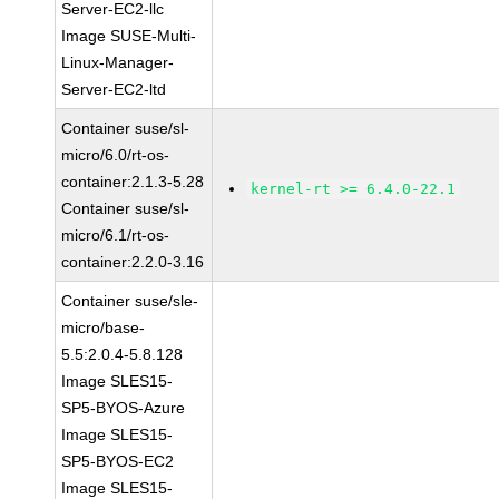
Server-EC2-llc
Image SUSE-Multi-
Linux-Manager-
Server-EC2-ltd
Container suse/sl-
micro/6.0/rt-os-
container:2.1.3-5.28
kernel-rt >= 6.4.0-22.1
Container suse/sl-
micro/6.1/rt-os-
container:2.2.0-3.16
Container suse/sle-
micro/base-
5.5:2.0.4-5.8.128
Image SLES15-
SP5-BYOS-Azure
Image SLES15-
SP5-BYOS-EC2
Image SLES15-