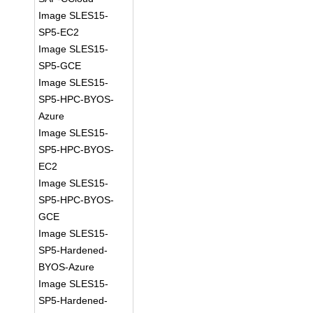
Image SLES15-
SP5-EC2
Image SLES15-
SP5-GCE
Image SLES15-
SP5-HPC-BYOS-
Azure
Image SLES15-
SP5-HPC-BYOS-
EC2
Image SLES15-
SP5-HPC-BYOS-
GCE
Image SLES15-
SP5-Hardened-
BYOS-Azure
Image SLES15-
SP5-Hardened-