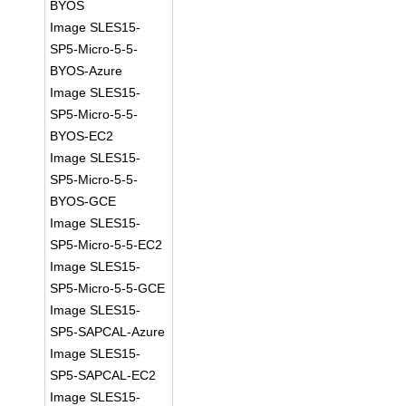
BYOS
Image SLES15-
SP5-Micro-5-5-
BYOS-Azure
Image SLES15-
SP5-Micro-5-5-
BYOS-EC2
Image SLES15-
SP5-Micro-5-5-
BYOS-GCE
Image SLES15-
SP5-Micro-5-5-EC2
Image SLES15-
SP5-Micro-5-5-GCE
Image SLES15-
SP5-SAPCAL-Azure
Image SLES15-
SP5-SAPCAL-EC2
Image SLES15-