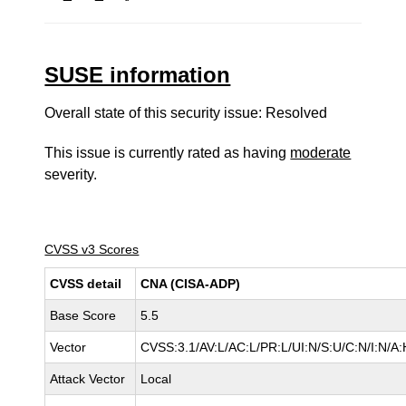
SUSE information
Overall state of this security issue: Resolved
This issue is currently rated as having
moderate
severity.
CVSS v3 Scores
CVSS detail
CNA (CISA-ADP)
Base Score
5.5
Vector
CVSS:3.1/AV:L/AC:L/PR:L/UI:N/S:U/C:N/I:N/A:
Attack Vector
Local