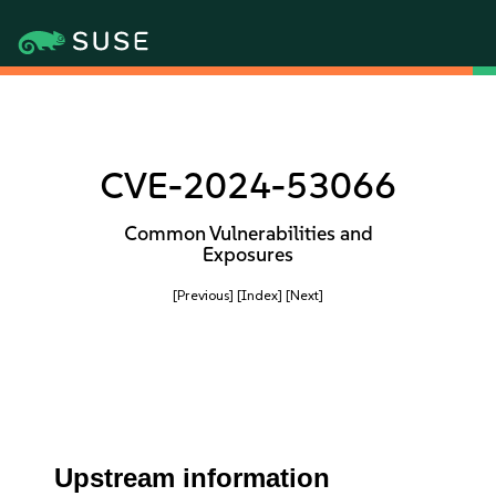
CVE-2024-53066
Common Vulnerabilities and
Exposures
[Previous]
[Index]
[Next]
Upstream information