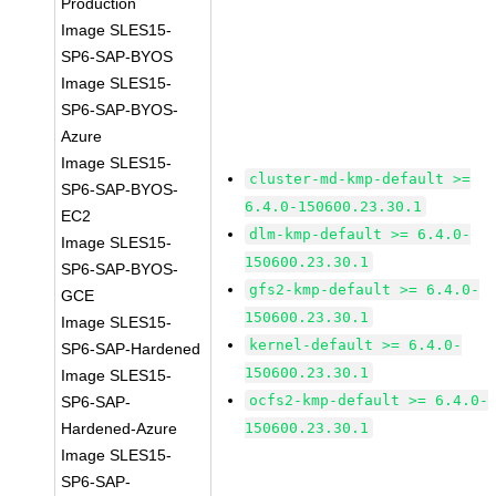
Production
Image SLES15-
SP6-SAP-BYOS
Image SLES15-
SP6-SAP-BYOS-
Azure
Image SLES15-
cluster-md-kmp-default >=
SP6-SAP-BYOS-
6.4.0-150600.23.30.1
EC2
dlm-kmp-default >= 6.4.0-
Image SLES15-
150600.23.30.1
SP6-SAP-BYOS-
gfs2-kmp-default >= 6.4.0-
GCE
150600.23.30.1
Image SLES15-
kernel-default >= 6.4.0-
SP6-SAP-Hardened
150600.23.30.1
Image SLES15-
ocfs2-kmp-default >= 6.4.0-
SP6-SAP-
Hardened-Azure
150600.23.30.1
Image SLES15-
SP6-SAP-