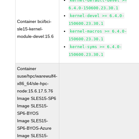
kernel-default-devel >=
6.4.0-150600.23.30.1
kernel-devel >= 6.4.0-
Container bci/bci-
150600.23.30.1
sle15-kernel-
kernel-macros >= 6.4.0-
module-devel:15.6
150600.23.30.1
kernel-syms >= 6.4.0-
150600.23.30.1
Container
suse/hpc/warewulf4-
x86_64/sle-hpc-
node:15.6.17.5.76
Image SLES15-SP6
Image SLES15-
SP6-BYOS
Image SLES15-
SP6-BYOS-Azure
Image SLES15-