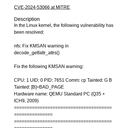
CVE-2024-53066 at MITRE
Description
In the Linux kernel, the following vulnerability has
been resolved:
nfs: Fix KMSAN warning in
decode_getfattr_attrs()
Fix the following KMSAN warning:
CPU: 1 UID: 0 PID: 7651 Comm: cp Tainted: G B
Tainted: [B]=BAD_PAGE
Hardware name: QEMU Standard PC (Q35 +
ICH9, 2009)
======================================
===============
======================================