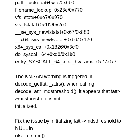
path_lookupat+0xce/0x6b0
filename_lookup+0x23e/0x770
vfs_statx+0xe7/0x970
vfs_fstatat+0x1f2/0x2c0
__se_sys_newfstatat+0x67/0x880
__x64_sys_newfstatat+0xbd/0x120
x64_sys_call+0x1826/0x3cf0
do_syscall_64+0xd0/0x1b0
entry_SYSCALL_64_after_hwframe+0x77/0x7f
The KMSAN warning is triggered in
decode_getfattr_attrs(), when calling
decode_attr_mdsthreshold(). It appears that fattr-
>mdsthreshold is not
initialized.
Fix the issue by initializing fattr->mdsthreshold to
NULL in
nfs_fattr_init().