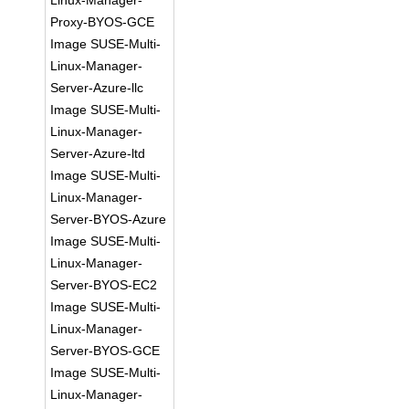
Linux-Manager-
Proxy-BYOS-GCE
Image SUSE-Multi-
Linux-Manager-
Server-Azure-llc
Image SUSE-Multi-
Linux-Manager-
Server-Azure-ltd
Image SUSE-Multi-
Linux-Manager-
Server-BYOS-Azure
Image SUSE-Multi-
Linux-Manager-
Server-BYOS-EC2
Image SUSE-Multi-
Linux-Manager-
Server-BYOS-GCE
Image SUSE-Multi-
Linux-Manager-