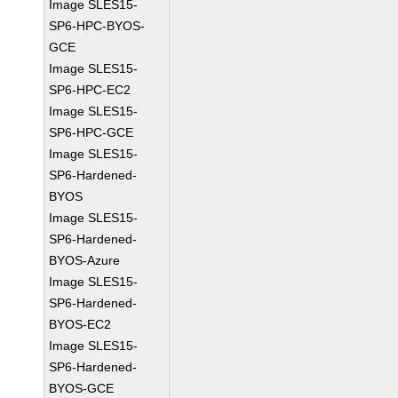
Image SLES15-
SP6-HPC-BYOS-
GCE
Image SLES15-
SP6-HPC-EC2
Image SLES15-
SP6-HPC-GCE
Image SLES15-
SP6-Hardened-
BYOS
Image SLES15-
SP6-Hardened-
BYOS-Azure
Image SLES15-
SP6-Hardened-
BYOS-EC2
Image SLES15-
SP6-Hardened-
BYOS-GCE