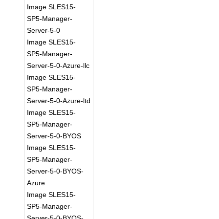
Image SLES15-
SP5-Manager-
Server-5-0
Image SLES15-
SP5-Manager-
Server-5-0-Azure-llc
Image SLES15-
SP5-Manager-
Server-5-0-Azure-ltd
Image SLES15-
SP5-Manager-
Server-5-0-BYOS
Image SLES15-
SP5-Manager-
Server-5-0-BYOS-
Azure
Image SLES15-
SP5-Manager-
Server-5-0-BYOS-