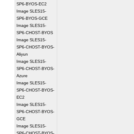
SP6-BYOS-EC2
Image SLES15-
SP6-BYOS-GCE
Image SLES15-
SP6-CHOST-BYOS
Image SLES15-
SP6-CHOST-BYOS-
Aliyun
Image SLES15-
SP6-CHOST-BYOS-
Azure
Image SLES15-
SP6-CHOST-BYOS-
EC2
Image SLES15-
SP6-CHOST-BYOS-
GCE
Image SLES15-
SP6-CHOST-BYOS-