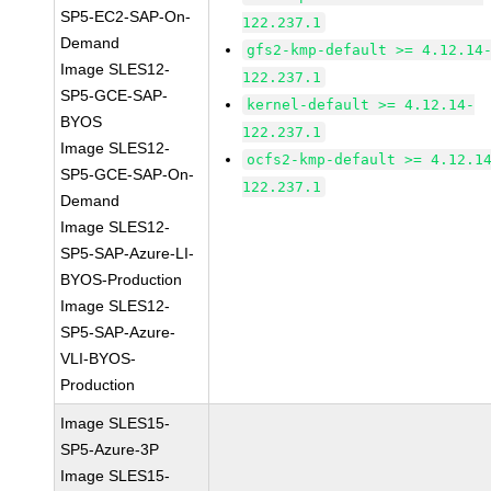
SP5-EC2-SAP-On-
122.237.1
Demand
gfs2-kmp-default >= 4.12.14
Image SLES12-
122.237.1
SP5-GCE-SAP-
kernel-default >= 4.12.14-
BYOS
122.237.1
Image SLES12-
ocfs2-kmp-default >= 4.12.1
SP5-GCE-SAP-On-
122.237.1
Demand
Image SLES12-
SP5-SAP-Azure-LI-
BYOS-Production
Image SLES12-
SP5-SAP-Azure-
VLI-BYOS-
Production
Image SLES15-
SP5-Azure-3P
Image SLES15-