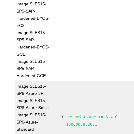
Image SLES15-
SP5-SAP-
Hardened-BYOS-
EC2
Image SLES15-
SP5-SAP-
Hardened-BYOS-
GCE
Image SLES15-
SP5-SAP-
Hardened-GCE
Image SLES15-
SP6-Azure-3P
Image SLES15-
SP6-Azure-Basic
Image SLES15-
kernel-azure >= 6.4.0-
SP6-Azure-
150600.8.20.1
Standard