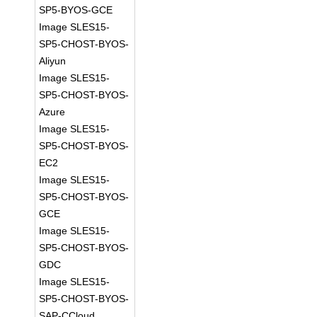
SP5-BYOS-GCE
Image SLES15-
SP5-CHOST-BYOS-
Aliyun
Image SLES15-
SP5-CHOST-BYOS-
Azure
Image SLES15-
SP5-CHOST-BYOS-
EC2
Image SLES15-
SP5-CHOST-BYOS-
GCE
Image SLES15-
SP5-CHOST-BYOS-
GDC
Image SLES15-
SP5-CHOST-BYOS-
SAP-CCloud