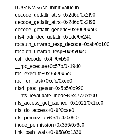
===============
BUG: KMSAN: uninit-value in
decode_getfattr_attrs+0x2d6d/0x2f90
decode_getfattr_attrs+0x2d6d/0x2f90
decode_getfattr_generic+0x806/0xb00
nfs4_xdr_dec_getattr+0x1de/0x240
rpcauth_unwrap_resp_decode+0xab/0x100
rpcauth_unwrap_resp+0x95/0xc0
call_decode+0x4ff/0xb50
__rpc_execute+0x57b/0x19d0
rpc_execute+0x368/0x5e0
rpc_run_task+0xcfe/0xee0
nfs4_proc_getattr+0x5b5/0x990
__nfs_revalidate_inode+0x477/0xd00
nfs_access_get_cached+0x1021/0x1cc0
nfs_do_access+0x9f/0xae0
nfs_permission+0x1e4/0x8c0
inode_permission+0x356/0x6c0
link_path_walk+0x958/0x1330