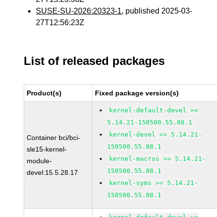
SUSE-SU-2026:20323-1
, published 2025-03-
27T12:56:23Z
List of released packages
Product(s)
Fixed package version(s)
kernel-default-devel >=
5.14.21-150500.55.88.1
kernel-devel >= 5.14.21-
Container bci/bci-
150500.55.88.1
sle15-kernel-
kernel-macros >= 5.14.21-
module-
150500.55.88.1
devel:15.5.28.17
kernel-syms >= 5.14.21-
150500.55.88.1