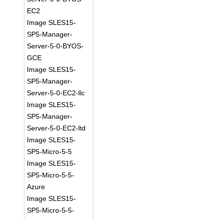
EC2
Image SLES15-
SP5-Manager-
Server-5-0-BYOS-
GCE
Image SLES15-
SP5-Manager-
Server-5-0-EC2-llc
Image SLES15-
SP5-Manager-
Server-5-0-EC2-ltd
Image SLES15-
SP5-Micro-5-5
Image SLES15-
SP5-Micro-5-5-
Azure
Image SLES15-
SP5-Micro-5-5-