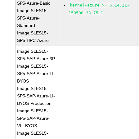
SP5-Azure-Basic
kernel-azure >= 5.14.21-
Image SLES15-
150500.33.75.1
SP5-Azure-
Standard
Image SLES15-
SP5-HPC-Azure
Image SLES15-
SP5-SAP-Azure-3P
Image SLES15-
SP5-SAP-Azure-LI-
BYOS
Image SLES15-
SP5-SAP-Azure-LI-
BYOS-Production
Image SLES15-
SP5-SAP-Azure-
VLI-BYOS
Image SLES15-