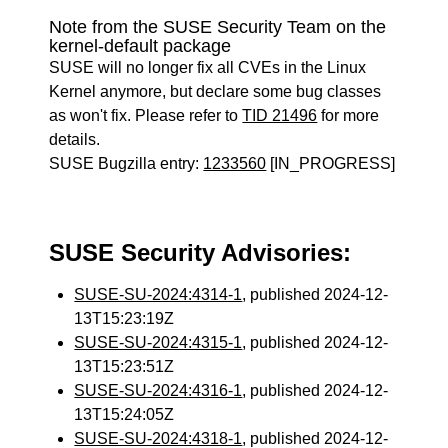
Note from the SUSE Security Team on the
kernel-default package
SUSE will no longer fix all CVEs in the Linux
Kernel anymore, but declare some bug classes
as won't fix. Please refer to
TID 21496
for more
details.
SUSE Bugzilla entry:
1233560
[IN_PROGRESS]
SUSE Security Advisories:
SUSE-SU-2024:4314-1
, published 2024-12-
13T15:23:19Z
SUSE-SU-2024:4315-1
, published 2024-12-
13T15:23:51Z
SUSE-SU-2024:4316-1
, published 2024-12-
13T15:24:05Z
SUSE-SU-2024:4318-1
, published 2024-12-