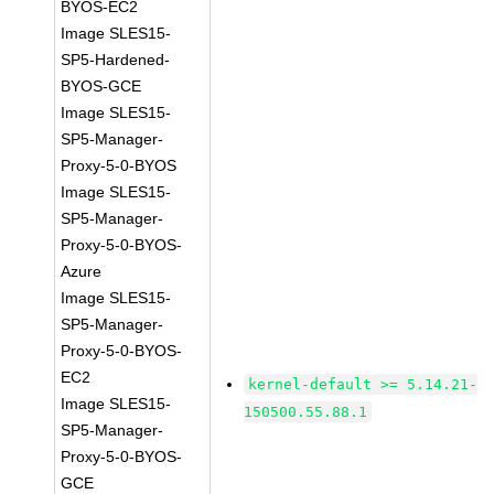
BYOS-EC2
Image SLES15-
SP5-Hardened-
BYOS-GCE
Image SLES15-
SP5-Manager-
Proxy-5-0-BYOS
Image SLES15-
SP5-Manager-
Proxy-5-0-BYOS-
Azure
Image SLES15-
SP5-Manager-
Proxy-5-0-BYOS-
EC2
kernel-default >= 5.14.21-
Image SLES15-
150500.55.88.1
SP5-Manager-
Proxy-5-0-BYOS-
GCE