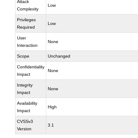
Attack
Low
Complexity
Privileges
Low
Required
User
None
Interaction
Scope
Unchanged
Confidentiality
None
Impact
Integrity
None
Impact
Availability
High
Impact
CVSSv3
3.1
Version