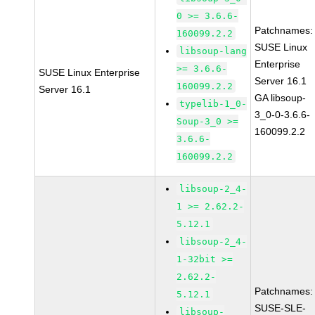
0 >= 3.6.6-
Patchnames:
160099.2.2
SUSE Linux
libsoup-lang
Enterprise
>= 3.6.6-
SUSE Linux Enterprise
Server 16.1
160099.2.2
Server 16.1
GA libsoup-
typelib-1_0-
3_0-0-3.6.6-
Soup-3_0 >=
160099.2.2
3.6.6-
160099.2.2
libsoup-2_4-
1 >= 2.62.2-
5.12.1
libsoup-2_4-
1-32bit >=
2.62.2-
Patchnames:
5.12.1
SUSE-SLE-
libsoup-