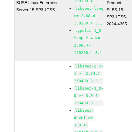
150200.4.3.1
SUSE Linux Enterprise
Product-
libsoup-lang
Server 15 SP3-LTSS
SLES-15-
>= 2.68.4-
SP3-LTSS-
150200.4.3.1
2024-4365
typelib-1_0-
Soup-2_4 >=
2.68.4-
150200.4.3.1
libsoup-2_4-
1 >= 2.74.2-
150400.3.3.1
libsoup-3_0-
0 >= 3.0.4-
150400.3.3.1
libsoup-
devel >=
3.0.4-