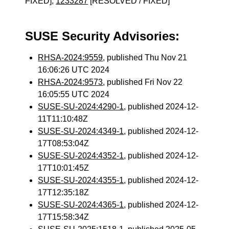
FIXED],
1233287
[RESOLVED / FIXED]
SUSE Security Advisories:
RHSA-2024:9559
, published Thu Nov 21
16:06:26 UTC 2024
RHSA-2024:9573
, published Fri Nov 22
16:05:55 UTC 2024
SUSE-SU-2024:4290-1
, published 2024-12-
11T11:10:48Z
SUSE-SU-2024:4349-1
, published 2024-12-
17T08:53:04Z
SUSE-SU-2024:4352-1
, published 2024-12-
17T10:01:45Z
SUSE-SU-2024:4355-1
, published 2024-12-
17T12:35:18Z
SUSE-SU-2024:4365-1
, published 2024-12-
17T15:58:34Z