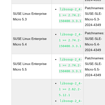
Patchnames:
libsoup-2_4-
SUSE Linux Enterprise
SUSE-SLE-
1 >= 2.74.2-
Micro 5.3
Micro-5.3-
150400.3.3.1
2024-4349
Patchnames:
libsoup-2_4-
SUSE Linux Enterprise
SUSE-SLE-
1 >= 2.74.2-
Micro 5.4
Micro-5.4-
150400.3.3.1
2024-4349
Patchnames:
libsoup-2_4-
SUSE Linux Enterprise
SUSE-SLE-
1 >= 2.74.2-
Micro 5.5
Micro-5.5-
150400.3.3.1
2024-4349
libsoup-2_4-
1 >= 2.62.2-
5.12.1
libsoup-2_4-