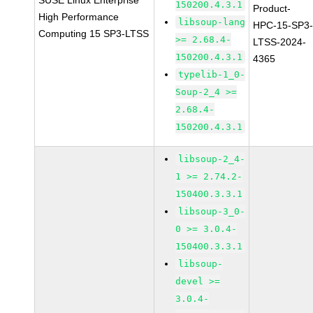
SUSE Linux Enterprise
150200.4.3.1
Product-
High Performance
libsoup-lang
HPC-15-SP3
Computing 15 SP3-LTSS
>= 2.68.4-
LTSS-2024-
150200.4.3.1
4365
typelib-1_0-
Soup-2_4 >=
2.68.4-
150200.4.3.1
libsoup-2_4-
1 >= 2.74.2-
150400.3.3.1
libsoup-3_0-
0 >= 3.0.4-
150400.3.3.1
libsoup-
devel >=
3.0.4-