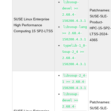
libsoup-
devel >=
Patchnames:
2.68.4-
SUSE-SLE-
SUSE Linux Enterprise
150200.4.3.1
Product-
High Performance
libsoup-lang
HPC-15-SP2
Computing 15 SP2-LTSS
>= 2.68.4-
LTSS-2024-
150200.4.3.1
4365
typelib-1_0-
Soup-2_4 >=
2.68.4-
150200.4.3.1
libsoup-2_4-
1 >= 2.68.4-
150200.4.3.1
libsoup-
devel >=
Patchnames:
2.68.4-
SUSE-SLE-