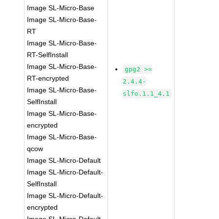
Image SL-Micro-Base
Image SL-Micro-Base-
RT
Image SL-Micro-Base-
RT-SelfInstall
Image SL-Micro-Base-
gpg2 >=
RT-encrypted
2.4.4-
Image SL-Micro-Base-
slfo.1.1_4.1
SelfInstall
Image SL-Micro-Base-
encrypted
Image SL-Micro-Base-
qcow
Image SL-Micro-Default
Image SL-Micro-Default-
SelfInstall
Image SL-Micro-Default-
encrypted