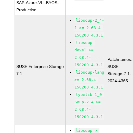
SAP-Azure-VLI-BYOS-
Production
libsoup-2_4-
1 >= 2.68.4-
150200.4.3.1
libsoup-
devel >=
2.68.4-
Patchnames:
150200.4.3.1
SUSE Enterprise Storage
SUSE-
libsoup-lang
7.1
Storage-7.1-
>= 2.68.4-
2024-4365
150200.4.3.1
typelib-1_0-
Soup-2_4 >=
2.68.4-
150200.4.3.1
libsoup >=