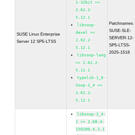
1-32bit >=
2.62.2-
5.12.1
Patchnames:
libsoup-
SUSE-SLE-
devel >=
SUSE Linux Enterprise
SERVER-12-
2.62.2-
Server 12 SP5-LTSS
SP5-LTSS-
5.12.1
2025-1518
libsoup-lang
>= 2.62.2-
5.12.1
typelib-1_0-
Soup-2_4 >=
2.62.2-
5.12.1
libsoup-2_4-
1 >= 2.68.4-
150200.4.3.1