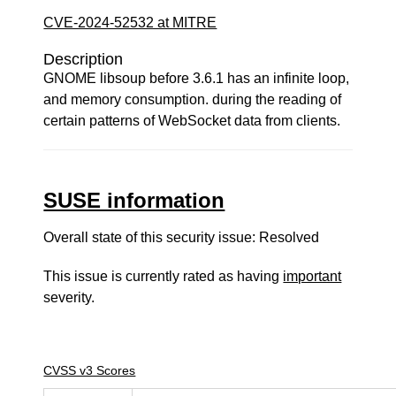
CVE-2024-52532 at MITRE
Description
GNOME libsoup before 3.6.1 has an infinite loop,
and memory consumption. during the reading of
certain patterns of WebSocket data from clients.
SUSE information
Overall state of this security issue: Resolved
This issue is currently rated as having
important
severity.
CVSS v3 Scores