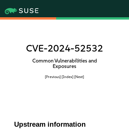
CVE-2024-52532
Common Vulnerabilities and
Exposures
[Previous]
[Index]
[Next]
Upstream information