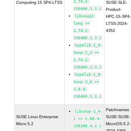
2.74.2-
Computing 15 SP4-LTSS
SUSE-SLE-
150400.3.3.1
Product-
libsoup2-
HPC-15-SP4
lang >=
LTSS-2024-
4352
2.74.2-
150400.3.3.1
typelib-1_0-
Soup-2_4 >=
2.74.2-
150400.3.3.1
typelib-1_0-
Soup-3_0 >=
3.0.4-
150400.3.3.1
Patchnames:
libsoup-2_4-
SUSE Linux Enterprise
SUSE-SUSE-
1 >= 2.68.4-
Micro 5.2
MicroOS-5.2-
150200.4.3.1
2024-4365