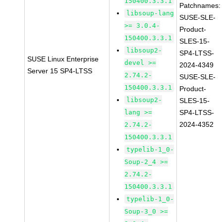
150400.3.3.1
Patchnames:
libsoup-lang
SUSE-SLE-
>= 3.0.4-
Product-
150400.3.3.1
SLES-15-
libsoup2-
SP4-LTSS-
SUSE Linux Enterprise
devel >=
2024-4349
Server 15 SP4-LTSS
2.74.2-
SUSE-SLE-
150400.3.3.1
Product-
libsoup2-
SLES-15-
lang >=
SP4-LTSS-
2024-4352
2.74.2-
150400.3.3.1
typelib-1_0-
Soup-2_4 >=
2.74.2-
150400.3.3.1
typelib-1_0-
Soup-3_0 >=