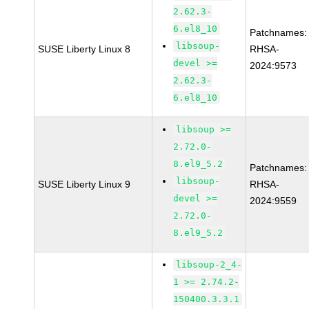
2.62.3-
6.el8_10
Patchnames:
libsoup-
SUSE Liberty Linux 8
RHSA-
devel >=
2024:9573
2.62.3-
6.el8_10
libsoup >=
2.72.0-
8.el9_5.2
Patchnames:
libsoup-
SUSE Liberty Linux 9
RHSA-
devel >=
2024:9559
2.72.0-
8.el9_5.2
libsoup-2_4-
1 >= 2.74.2-
150400.3.3.1