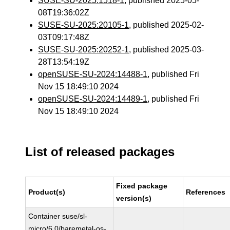
SUSE-SU-2025:1518-1
, published 2025-05-
08T19:36:02Z
SUSE-SU-2025:20105-1
, published 2025-02-
03T09:17:48Z
SUSE-SU-2025:20252-1
, published 2025-03-
28T13:54:19Z
openSUSE-SU-2024:14488-1
, published Fri
Nov 15 18:49:10 2024
openSUSE-SU-2024:14489-1
, published Fri
Nov 15 18:49:10 2024
List of released packages
Fixed package
Product(s)
References
version(s)
Container suse/sl-
micro/6.0/baremetal-os-