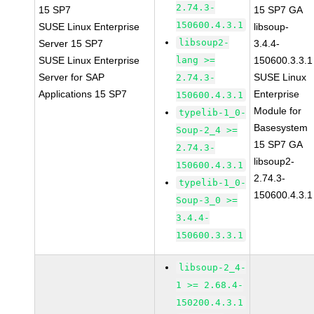
2.74.3-
15 SP7
15 SP7 GA
150600.4.3.1
SUSE Linux Enterprise
libsoup-
libsoup2-
Server 15 SP7
3.4.4-
SUSE Linux Enterprise
lang >=
150600.3.3.1
Server for SAP
SUSE Linux
2.74.3-
Applications 15 SP7
Enterprise
150600.4.3.1
Module for
typelib-1_0-
Basesystem
Soup-2_4 >=
15 SP7 GA
2.74.3-
libsoup2-
150600.4.3.1
2.74.3-
typelib-1_0-
150600.4.3.1
Soup-3_0 >=
3.4.4-
150600.3.3.1
libsoup-2_4-
1 >= 2.68.4-
150200.4.3.1