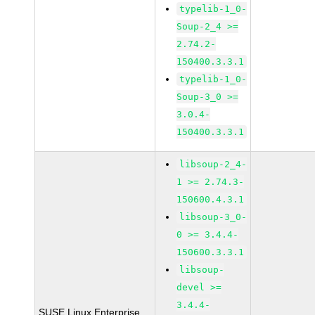
typelib-1_0-
Soup-2_4 >=
2.74.2-
150400.3.3.1
typelib-1_0-
Soup-3_0 >=
3.0.4-
150400.3.3.1
libsoup-2_4-
1 >= 2.74.3-
150600.4.3.1
libsoup-3_0-
0 >= 3.4.4-
150600.3.3.1
libsoup-
devel >=
3.4.4-
SUSE Linux Enterprise