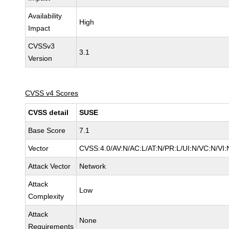
Availability
High
Impact
CVSSv3
3.1
Version
CVSS v4 Scores
CVSS detail
SUSE
Base Score
7.1
Vector
CVSS:4.0/AV:N/AC:L/AT:N/PR:L/UI:N/VC:N/VI:
Attack Vector
Network
Attack
Low
Complexity
Attack
None
Requirements