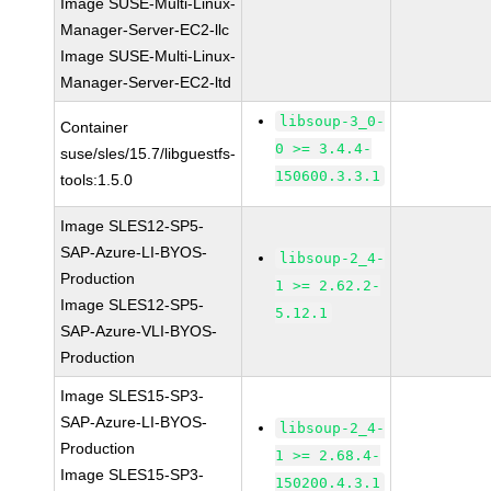
Image SUSE-Multi-Linux-
Manager-Server-EC2-llc
Image SUSE-Multi-Linux-
Manager-Server-EC2-ltd
libsoup-3_0-
Container
0 >= 3.4.4-
suse/sles/15.7/libguestfs-
150600.3.3.1
tools:1.5.0
Image SLES12-SP5-
SAP-Azure-LI-BYOS-
libsoup-2_4-
Production
1 >= 2.62.2-
Image SLES12-SP5-
5.12.1
SAP-Azure-VLI-BYOS-
Production
Image SLES15-SP3-
SAP-Azure-LI-BYOS-
libsoup-2_4-
Production
1 >= 2.68.4-
Image SLES15-SP3-
150200.4.3.1