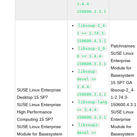
3.4.4-
150600.3.3.1
libsoup-2_4-
1 >= 2.74.3-
150600.4.3.1
Patchnames:
libsoup-3_0-
SUSE Linux
0 >= 3.4.4-
Enterprise
150600.3.3.1
Module for
libsoup-
Basesystem
devel >=
15 SP7 GA
3.4.4-
SUSE Linux Enterprise
libsoup-2_4-
150600.3.3.1
Desktop 15 SP7
1-2.74.3-
libsoup-lang
SUSE Linux Enterprise
150600.4.3.1
>= 3.4.4-
High Performance
SUSE Linux
150600.3.3.1
Computing 15 SP7
Enterprise
libsoup2-
SUSE Linux Enterprise
Module for
devel >=
Module for Basesystem
Basesystem