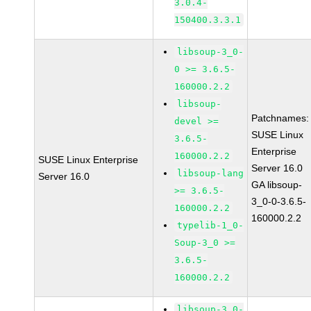
3.0.4-
150400.3.3.1
libsoup-3_0-
0 >= 3.6.5-
160000.2.2
libsoup-
Patchnames:
devel >=
SUSE Linux
3.6.5-
Enterprise
160000.2.2
SUSE Linux Enterprise
Server 16.0
libsoup-lang
Server 16.0
GA libsoup-
>= 3.6.5-
3_0-0-3.6.5-
160000.2.2
160000.2.2
typelib-1_0-
Soup-3_0 >=
3.6.5-
160000.2.2
libsoup-3_0-