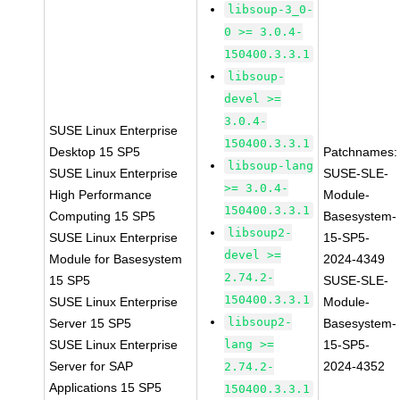
libsoup-3_0-
0 >= 3.0.4-
150400.3.3.1
libsoup-
devel >=
3.0.4-
SUSE Linux Enterprise
150400.3.3.1
Desktop 15 SP5
Patchnames:
libsoup-lang
SUSE Linux Enterprise
SUSE-SLE-
>= 3.0.4-
High Performance
Module-
150400.3.3.1
Computing 15 SP5
Basesystem-
libsoup2-
SUSE Linux Enterprise
15-SP5-
devel >=
Module for Basesystem
2024-4349
2.74.2-
15 SP5
SUSE-SLE-
150400.3.3.1
SUSE Linux Enterprise
Module-
libsoup2-
Server 15 SP5
Basesystem-
SUSE Linux Enterprise
lang >=
15-SP5-
Server for SAP
2024-4352
2.74.2-
Applications 15 SP5
150400.3.3.1