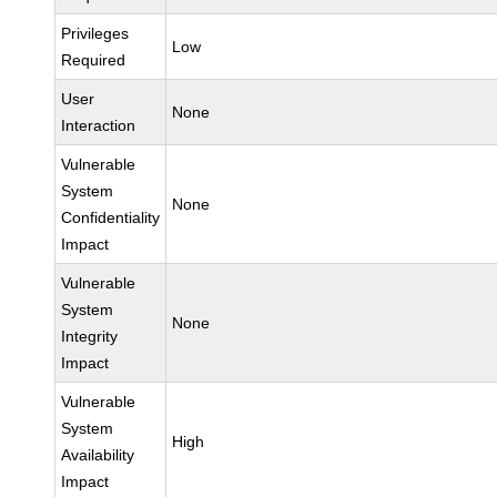
Privileges
Low
Required
User
None
Interaction
Vulnerable
System
None
Confidentiality
Impact
Vulnerable
System
None
Integrity
Impact
Vulnerable
System
High
Availability
Impact