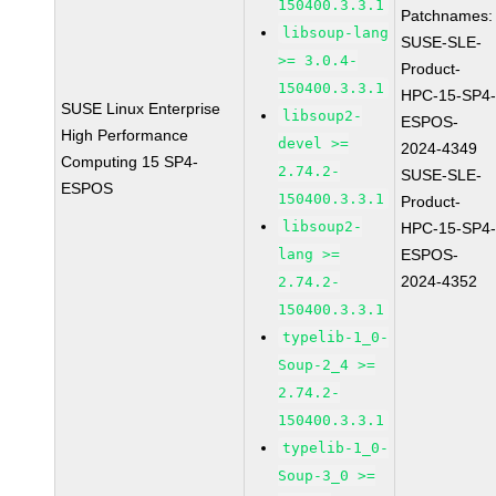
150400.3.3.1
Patchnames:
libsoup-lang
SUSE-SLE-
>= 3.0.4-
Product-
150400.3.3.1
HPC-15-SP4
SUSE Linux Enterprise
libsoup2-
ESPOS-
High Performance
devel >=
2024-4349
Computing 15 SP4-
2.74.2-
SUSE-SLE-
ESPOS
150400.3.3.1
Product-
libsoup2-
HPC-15-SP4
lang >=
ESPOS-
2024-4352
2.74.2-
150400.3.3.1
typelib-1_0-
Soup-2_4 >=
2.74.2-
150400.3.3.1
typelib-1_0-
Soup-3_0 >=