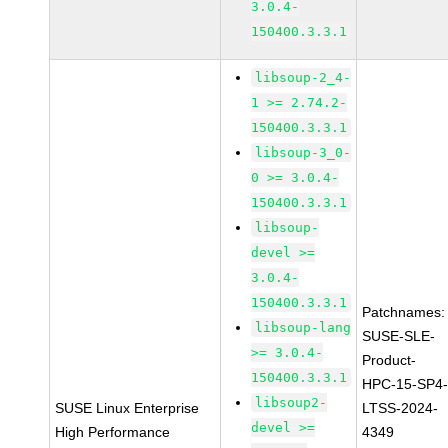
3.0.4-
150400.3.3.1
libsoup-2_4-
1 >= 2.74.2-
150400.3.3.1
libsoup-3_0-
0 >= 3.0.4-
150400.3.3.1
libsoup-
devel >=
3.0.4-
150400.3.3.1
Patchnames:
libsoup-lang
SUSE-SLE-
>= 3.0.4-
Product-
150400.3.3.1
HPC-15-SP4
libsoup2-
SUSE Linux Enterprise
LTSS-2024-
devel >=
High Performance
4349