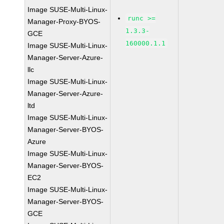
Image SUSE-Multi-Linux-
runc >=
Manager-Proxy-BYOS-
1.3.3-
GCE
160000.1.1
Image SUSE-Multi-Linux-
Manager-Server-Azure-
llc
Image SUSE-Multi-Linux-
Manager-Server-Azure-
ltd
Image SUSE-Multi-Linux-
Manager-Server-BYOS-
Azure
Image SUSE-Multi-Linux-
Manager-Server-BYOS-
EC2
Image SUSE-Multi-Linux-
Manager-Server-BYOS-
GCE