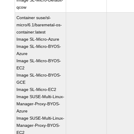
Image SL-Micro-Default-
qcow
Container suse/sl-
micro/6.1/baremetal-os-
container:latest
Image SL-Micro-Azure
Image SL-Micro-BYOS-
Azure
Image SL-Micro-BYOS-
EC2
Image SL-Micro-BYOS-
GCE
Image SL-Micro-EC2
Image SUSE-Multi-Linux-
Manager-Proxy-BYOS-
Azure
Image SUSE-Multi-Linux-
Manager-Proxy-BYOS-
EC2