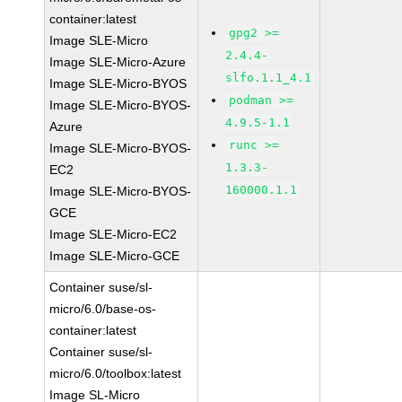
container:latest
gpg2 >=
Image SLE-Micro
2.4.4-
Image SLE-Micro-Azure
slfo.1.1_4.1
Image SLE-Micro-BYOS
podman >=
Image SLE-Micro-BYOS-
4.9.5-1.1
Azure
runc >=
Image SLE-Micro-BYOS-
1.3.3-
EC2
160000.1.1
Image SLE-Micro-BYOS-
GCE
Image SLE-Micro-EC2
Image SLE-Micro-GCE
Container suse/sl-
micro/6.0/base-os-
container:latest
Container suse/sl-
micro/6.0/toolbox:latest
Image SL-Micro