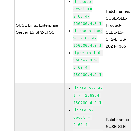
libsoup-
devel >=
Patchnames:
2.68.4-
SUSE-SLE-
150200.4.3.1
SUSE Linux Enterprise
Product-
libsoup-lang
Server 15 SP2-LTSS
SLES-15-
>= 2.68.4-
SP2-LTSS-
150200.4.3.1
2024-4365
typelib-1_0-
Soup-2_4 >=
2.68.4-
150200.4.3.1
libsoup-2_4-
1 >= 2.68.4-
150200.4.3.1
libsoup-
devel >=
Patchnames:
2.68.4-
SUSE-SLE-