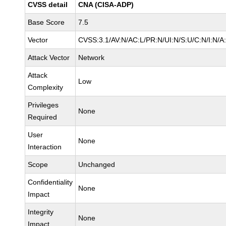
CVSS detail
CNA (CISA-ADP)
Base Score
7.5
Vector
CVSS:3.1/AV:N/AC:L/PR:N/UI:N/S:U/C:N/I:N/A
Attack Vector
Network
Attack
Low
Complexity
Privileges
None
Required
User
None
Interaction
Scope
Unchanged
Confidentiality
None
Impact
Integrity
None
Impact