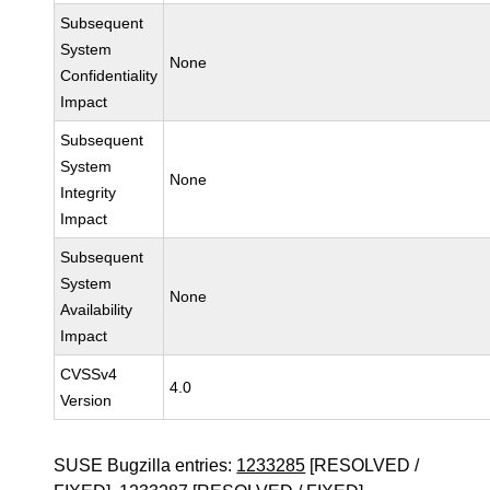
Subsequent
System
None
Confidentiality
Impact
Subsequent
System
None
Integrity
Impact
Subsequent
System
None
Availability
Impact
CVSSv4
4.0
Version
SUSE Bugzilla entries:
1233285
[RESOLVED /