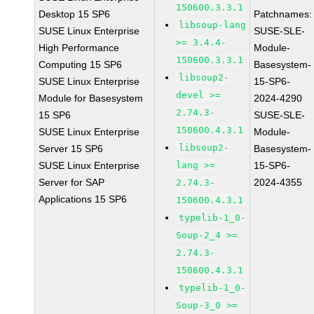
150600.3.3.1
Desktop 15 SP6
Patchnames:
libsoup-lang
SUSE Linux Enterprise
SUSE-SLE-
>= 3.4.4-
High Performance
Module-
150600.3.3.1
Computing 15 SP6
Basesystem-
libsoup2-
SUSE Linux Enterprise
15-SP6-
devel >=
Module for Basesystem
2024-4290
2.74.3-
15 SP6
SUSE-SLE-
150600.4.3.1
SUSE Linux Enterprise
Module-
libsoup2-
Server 15 SP6
Basesystem-
SUSE Linux Enterprise
lang >=
15-SP6-
Server for SAP
2024-4355
2.74.3-
Applications 15 SP6
150600.4.3.1
typelib-1_0-
Soup-2_4 >=
2.74.3-
150600.4.3.1
typelib-1_0-
Soup-3_0 >=