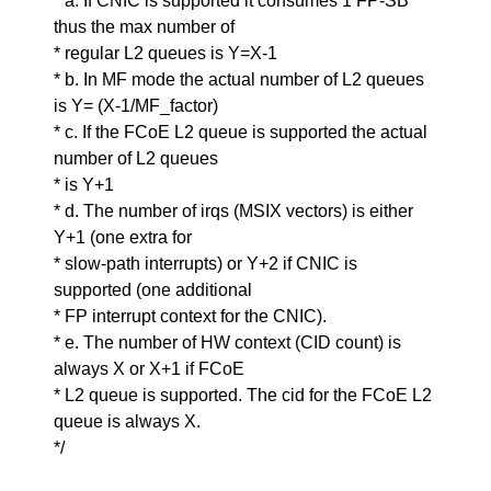
* a. If CNIC is supported it consumes 1 FP-SB
thus the max number of
* regular L2 queues is Y=X-1
* b. In MF mode the actual number of L2 queues
is Y= (X-1/MF_factor)
* c. If the FCoE L2 queue is supported the actual
number of L2 queues
* is Y+1
* d. The number of irqs (MSIX vectors) is either
Y+1 (one extra for
* slow-path interrupts) or Y+2 if CNIC is
supported (one additional
* FP interrupt context for the CNIC).
* e. The number of HW context (CID count) is
always X or X+1 if FCoE
* L2 queue is supported. The cid for the FCoE L2
queue is always X.
*/