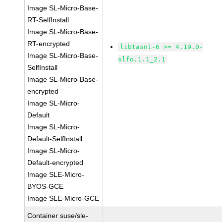
Image SL-Micro-Base-
RT-SelfInstall
Image SL-Micro-Base-
RT-encrypted
libtasn1-6 >= 4.19.0-
Image SL-Micro-Base-
slfo.1.1_2.1
SelfInstall
Image SL-Micro-Base-
encrypted
Image SL-Micro-
Default
Image SL-Micro-
Default-SelfInstall
Image SL-Micro-
Default-encrypted
Image SLE-Micro-
BYOS-GCE
Image SLE-Micro-GCE
Container suse/sle-