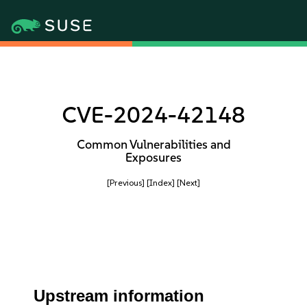
CVE-2024-42148
Common Vulnerabilities and
Exposures
[Previous]
[Index]
[Next]
Upstream information