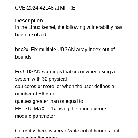
CVE-2024-42148 at MITRE
Description
In the Linux kernel, the following vulnerability has
been resolved:
bnx2x: Fix multiple UBSAN array-index-out-of-
bounds
Fix UBSAN warnings that occur when using a
system with 32 physical
cpu cores or more, or when the user defines a
number of Ethernet
queues greater than or equal to
FP_SB_MAX_E1x using the num_queues
module parameter.
Currently there is a read/write out of bounds that