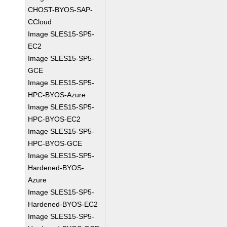
CHOST-BYOS-SAP-
CCloud
Image SLES15-SP5-
EC2
Image SLES15-SP5-
GCE
Image SLES15-SP5-
HPC-BYOS-Azure
Image SLES15-SP5-
HPC-BYOS-EC2
Image SLES15-SP5-
HPC-BYOS-GCE
Image SLES15-SP5-
Hardened-BYOS-
Azure
Image SLES15-SP5-
Hardened-BYOS-EC2
Image SLES15-SP5-