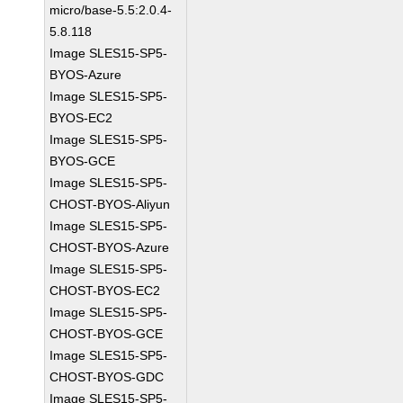
micro/base-5.5:2.0.4-
5.8.118
Image SLES15-SP5-
BYOS-Azure
Image SLES15-SP5-
BYOS-EC2
Image SLES15-SP5-
BYOS-GCE
Image SLES15-SP5-
CHOST-BYOS-Aliyun
Image SLES15-SP5-
CHOST-BYOS-Azure
Image SLES15-SP5-
CHOST-BYOS-EC2
Image SLES15-SP5-
CHOST-BYOS-GCE
Image SLES15-SP5-
CHOST-BYOS-GDC
Image SLES15-SP5-