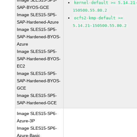
Image SLES15-SP5-
kernel-default >= 5.14.21
SAP-BYOS-GCE
150500.55.80.2
Image SLES15-SP5-
ocfs2-kmp-default >=
SAP-Hardened-Azure
5.14.21-150500.55.80.2
Image SLES15-SP5-
SAP-Hardened-BYOS-
Azure
Image SLES15-SP5-
SAP-Hardened-BYOS-
EC2
Image SLES15-SP5-
SAP-Hardened-BYOS-
GCE
Image SLES15-SP5-
SAP-Hardened-GCE
Image SLES15-SP6-
Azure-3P
Image SLES15-SP6-
Azure-Basic