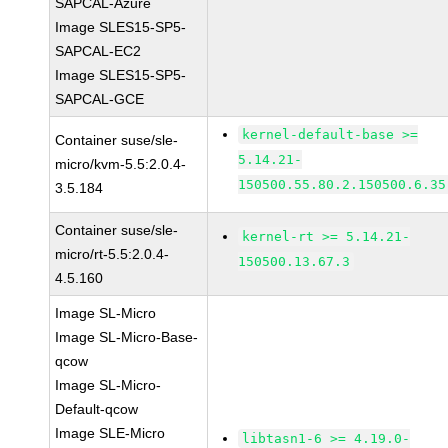
SAPCAL-Azure
Image SLES15-SP5-
SAPCAL-EC2
Image SLES15-SP5-
SAPCAL-GCE
kernel-default-base >=
Container suse/sle-
5.14.21-
micro/kvm-5.5:2.0.4-
150500.55.80.2.150500.6.35
3.5.184
Container suse/sle-
kernel-rt >= 5.14.21-
micro/rt-5.5:2.0.4-
150500.13.67.3
4.5.160
Image SL-Micro
Image SL-Micro-Base-
qcow
Image SL-Micro-
Default-qcow
Image SLE-Micro
libtasn1-6 >= 4.19.0-