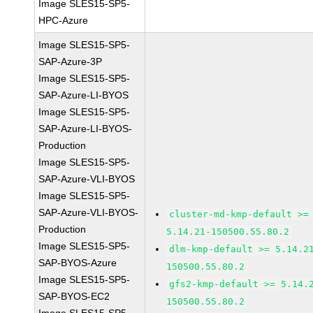
Image SLES15-SP5-
HPC-Azure
Image SLES15-SP5-
SAP-Azure-3P
Image SLES15-SP5-
SAP-Azure-LI-BYOS
Image SLES15-SP5-
SAP-Azure-LI-BYOS-
Production
Image SLES15-SP5-
SAP-Azure-VLI-BYOS
Image SLES15-SP5-
SAP-Azure-VLI-BYOS-
cluster-md-kmp-default >=
Production
5.14.21-150500.55.80.2
Image SLES15-SP5-
dlm-kmp-default >= 5.14.2
SAP-BYOS-Azure
150500.55.80.2
Image SLES15-SP5-
gfs2-kmp-default >= 5.14.
SAP-BYOS-EC2
150500.55.80.2