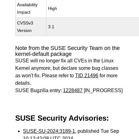
Availability
High
Impact
CVSSv3
3.1
Version
Note from the SUSE Security Team on the
kernel-default package
SUSE will no longer fix all CVEs in the Linux
Kernel anymore, but declare some bug classes
as won't fix. Please refer to
TID 21496
for more
details.
SUSE Bugzilla entry:
1228487
[IN_PROGRESS]
SUSE Security Advisories:
SUSE-SU-2024:3189-1
, published Tue Sep
10 12:42:08 UTC 2024