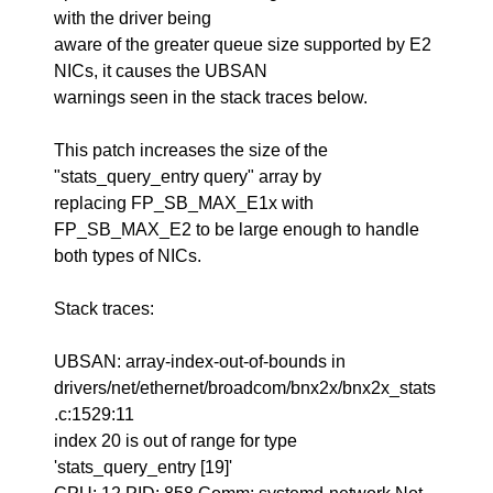
with the driver being
aware of the greater queue size supported by E2
NICs, it causes the UBSAN
warnings seen in the stack traces below.
This patch increases the size of the
"stats_query_entry query" array by
replacing FP_SB_MAX_E1x with
FP_SB_MAX_E2 to be large enough to handle
both types of NICs.
Stack traces:
UBSAN: array-index-out-of-bounds in
drivers/net/ethernet/broadcom/bnx2x/bnx2x_stats
.c:1529:11
index 20 is out of range for type
'stats_query_entry [19]'