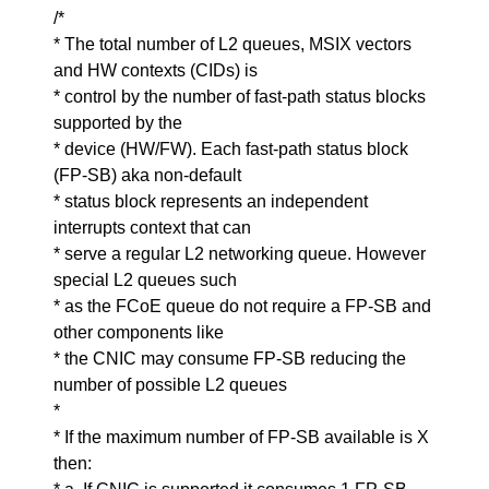
/*
* The total number of L2 queues, MSIX vectors
and HW contexts (CIDs) is
* control by the number of fast-path status blocks
supported by the
* device (HW/FW). Each fast-path status block
(FP-SB) aka non-default
* status block represents an independent
interrupts context that can
* serve a regular L2 networking queue. However
special L2 queues such
* as the FCoE queue do not require a FP-SB and
other components like
* the CNIC may consume FP-SB reducing the
number of possible L2 queues
*
* If the maximum number of FP-SB available is X
then: