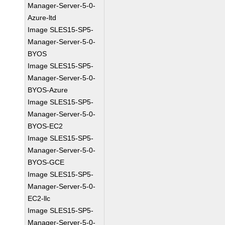
Manager-Server-5-0-
Azure-ltd
Image SLES15-SP5-
Manager-Server-5-0-
BYOS
Image SLES15-SP5-
Manager-Server-5-0-
BYOS-Azure
Image SLES15-SP5-
Manager-Server-5-0-
BYOS-EC2
Image SLES15-SP5-
Manager-Server-5-0-
BYOS-GCE
Image SLES15-SP5-
Manager-Server-5-0-
EC2-llc
Image SLES15-SP5-
Manager-Server-5-0-