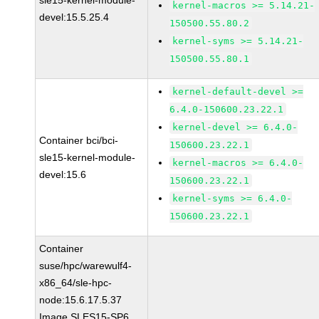
sle15-kernel-module-
kernel-macros >= 5.14.21-
devel:15.5.25.4
150500.55.80.2
kernel-syms >= 5.14.21-
150500.55.80.1
kernel-default-devel >=
6.4.0-150600.23.22.1
kernel-devel >= 6.4.0-
Container bci/bci-
150600.23.22.1
sle15-kernel-module-
kernel-macros >= 6.4.0-
devel:15.6
150600.23.22.1
kernel-syms >= 6.4.0-
150600.23.22.1
Container
suse/hpc/warewulf4-
x86_64/sle-hpc-
node:15.6.17.5.37
Image SLES15-SP6