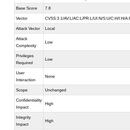
Base Score
7.8
Vector
CVSS:3.1/AV:L/AC:L/PR:L/UI:N/S:U/C:H/I:H/A:
Attack Vector
Local
Attack
Low
Complexity
Privileges
Low
Required
User
None
Interaction
Scope
Unchanged
Confidentiality
High
Impact
Integrity
High
Impact