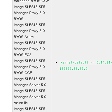
Hardened-BYOS-GCE
Image SLES15-SP5-
Manager-Proxy-5-0-
BYOS
Image SLES15-SP5-
Manager-Proxy-5-0-
BYOS-Azure
Image SLES15-SP5-
Manager-Proxy-5-0-
BYOS-EC2
Image SLES15-SP5-
kernel-default >= 5.14.21
Manager-Proxy-5-0-
150500.55.80.2
BYOS-GCE
Image SLES15-SP5-
Manager-Server-5-0
Image SLES15-SP5-
Manager-Server-5-0-
Azure-llc
Image SLES15-SP5-