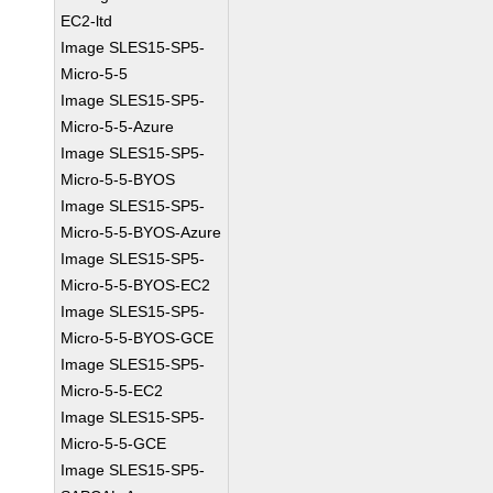
EC2-ltd
Image SLES15-SP5-
Micro-5-5
Image SLES15-SP5-
Micro-5-5-Azure
Image SLES15-SP5-
Micro-5-5-BYOS
Image SLES15-SP5-
Micro-5-5-BYOS-Azure
Image SLES15-SP5-
Micro-5-5-BYOS-EC2
Image SLES15-SP5-
Micro-5-5-BYOS-GCE
Image SLES15-SP5-
Micro-5-5-EC2
Image SLES15-SP5-
Micro-5-5-GCE
Image SLES15-SP5-