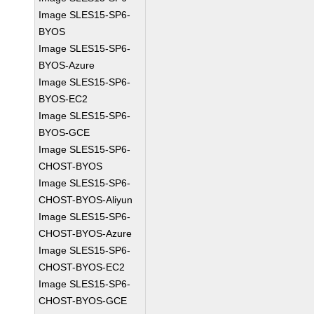
Image SLES15-SP6-
BYOS
Image SLES15-SP6-
BYOS-Azure
Image SLES15-SP6-
BYOS-EC2
Image SLES15-SP6-
BYOS-GCE
Image SLES15-SP6-
CHOST-BYOS
Image SLES15-SP6-
CHOST-BYOS-Aliyun
Image SLES15-SP6-
CHOST-BYOS-Azure
Image SLES15-SP6-
CHOST-BYOS-EC2
Image SLES15-SP6-
CHOST-BYOS-GCE