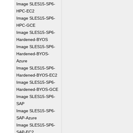
Image SLES15-SP6-
HPC-EC2
Image SLES15-SP6-
HPC-GCE
Image SLES15-SP6-
Hardened-BYOS
Image SLES15-SP6-
Hardened-BYOS-
Azure
Image SLES15-SP6-
Hardened-BYOS-EC2
Image SLES15-SP6-
Hardened-BYOS-GCE
Image SLES15-SP6-
SAP
Image SLES15-SP6-
SAP-Azure
Image SLES15-SP6-
SAP-EC2