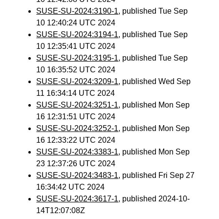
SUSE-SU-2024:3190-1
, published Tue Sep
10 12:40:24 UTC 2024
SUSE-SU-2024:3194-1
, published Tue Sep
10 12:35:41 UTC 2024
SUSE-SU-2024:3195-1
, published Tue Sep
10 16:35:52 UTC 2024
SUSE-SU-2024:3209-1
, published Wed Sep
11 16:34:14 UTC 2024
SUSE-SU-2024:3251-1
, published Mon Sep
16 12:31:51 UTC 2024
SUSE-SU-2024:3252-1
, published Mon Sep
16 12:33:22 UTC 2024
SUSE-SU-2024:3383-1
, published Mon Sep
23 12:37:26 UTC 2024
SUSE-SU-2024:3483-1
, published Fri Sep 27
16:34:42 UTC 2024
SUSE-SU-2024:3617-1
, published 2024-10-
14T12:07:08Z