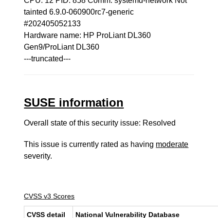
CPU: 12 PID: 858 Comm: systemd-network Not
tainted 6.9.0-060900rc7-generic
#202405052133
Hardware name: HP ProLiant DL360
Gen9/ProLiant DL360
---truncated---
SUSE information
Overall state of this security issue: Resolved
This issue is currently rated as having
moderate
severity.
CVSS v3 Scores
CVSS detail
National Vulnerability Database