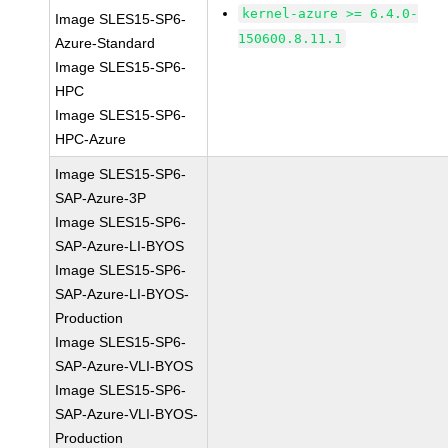
kernel-azure >= 6.4.0-
Image SLES15-SP6-
150600.8.11.1
Azure-Standard
Image SLES15-SP6-
HPC
Image SLES15-SP6-
HPC-Azure
Image SLES15-SP6-
SAP-Azure-3P
Image SLES15-SP6-
SAP-Azure-LI-BYOS
Image SLES15-SP6-
SAP-Azure-LI-BYOS-
Production
Image SLES15-SP6-
SAP-Azure-VLI-BYOS
Image SLES15-SP6-
SAP-Azure-VLI-BYOS-
Production