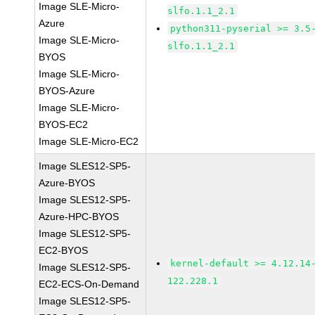
Image SLE-Micro-
slfo.1.1_2.1
Azure
python311-pyserial >= 3.5
Image SLE-Micro-
slfo.1.1_2.1
BYOS
Image SLE-Micro-
BYOS-Azure
Image SLE-Micro-
BYOS-EC2
Image SLE-Micro-EC2
Image SLES12-SP5-
Azure-BYOS
Image SLES12-SP5-
Azure-HPC-BYOS
Image SLES12-SP5-
EC2-BYOS
kernel-default >= 4.12.14
Image SLES12-SP5-
122.228.1
EC2-ECS-On-Demand
Image SLES12-SP5-