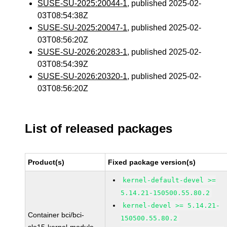
SUSE-SU-2025:20044-1
, published 2025-02-
03T08:54:38Z
SUSE-SU-2025:20047-1
, published 2025-02-
03T08:56:20Z
SUSE-SU-2026:20283-1
, published 2025-02-
03T08:54:39Z
SUSE-SU-2026:20320-1
, published 2025-02-
03T08:56:20Z
List of released packages
Product(s)
Fixed package version(s)
kernel-default-devel >=
5.14.21-150500.55.80.2
kernel-devel >= 5.14.21-
Container bci/bci-
150500.55.80.2