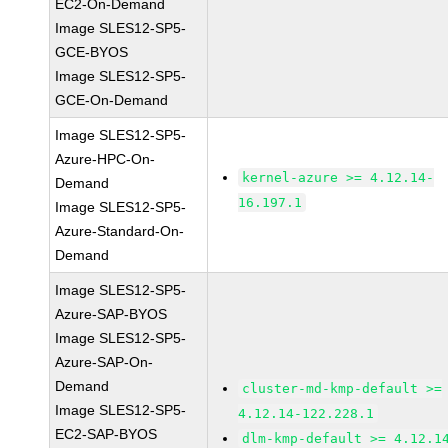
EC2-On-Demand
Image SLES12-SP5-
GCE-BYOS
Image SLES12-SP5-
GCE-On-Demand
Image SLES12-SP5-
Azure-HPC-On-
kernel-azure >= 4.12.14-
Demand
16.197.1
Image SLES12-SP5-
Azure-Standard-On-
Demand
Image SLES12-SP5-
Azure-SAP-BYOS
Image SLES12-SP5-
Azure-SAP-On-
Demand
cluster-md-kmp-default >=
Image SLES12-SP5-
4.12.14-122.228.1
EC2-SAP-BYOS
dlm-kmp-default >= 4.12.1