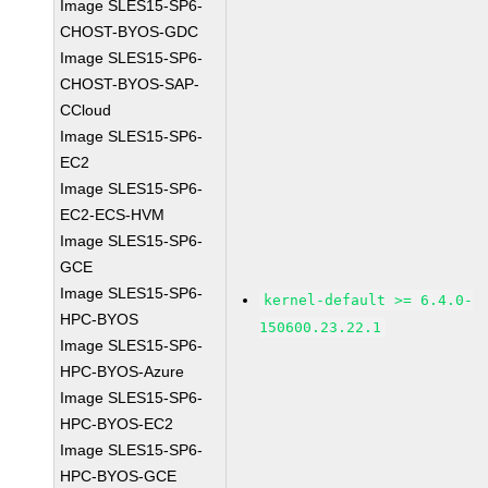
Image SLES15-SP6-
CHOST-BYOS-GDC
Image SLES15-SP6-
CHOST-BYOS-SAP-
CCloud
Image SLES15-SP6-
EC2
Image SLES15-SP6-
EC2-ECS-HVM
Image SLES15-SP6-
GCE
Image SLES15-SP6-
kernel-default >= 6.4.0-
HPC-BYOS
150600.23.22.1
Image SLES15-SP6-
HPC-BYOS-Azure
Image SLES15-SP6-
HPC-BYOS-EC2
Image SLES15-SP6-
HPC-BYOS-GCE