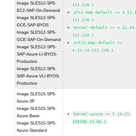
Image SLES12-SP5-
122.228.1
EC2-SAP-On-Demand
gfs2-kmp-default >= 4.12.
Image SLES12-SP5-
122.228.1
GCE-SAP-BYOS
kernel-default >= 4.12.14
Image SLES12-SP5-
122.228.1
GCE-SAP-On-Demand
ocfs2-kmp-default >=
Image SLES12-SP5-
4.12.14-122.228.1
SAP-Azure-LI-BYOS-
Production
Image SLES12-SP5-
SAP-Azure-VLI-BYOS-
Production
Image SLES15-SP5-
Azure-3P
Image SLES15-SP5-
kernel-azure >= 5.14.21-
Azure-Basic
150500.33.66.1
Image SLES15-SP5-
Azure-Standard