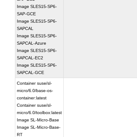
Image SLES15-SP6-
SAP-GCE
Image SLES15-SP6-
SAPCAL
Image SLES15-SP6-
SAPCAL-Azure
Image SLES15-SP6-
SAPCAL-EC2
Image SLES15-SP6-
SAPCAL-GCE
Container suse/sl-
micro/6.0/base-os-
container:latest
Container suse/sl-
micro/6.0/toolbox:latest
Image SL-Micro-Base
Image SL-Micro-Base-
RT