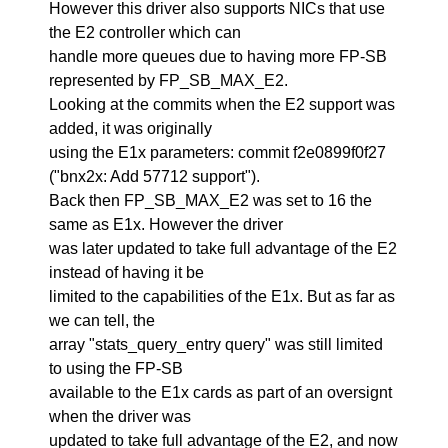
However this driver also supports NICs that use
the E2 controller which can
handle more queues due to having more FP-SB
represented by FP_SB_MAX_E2.
Looking at the commits when the E2 support was
added, it was originally
using the E1x parameters: commit f2e0899f0f27
("bnx2x: Add 57712 support").
Back then FP_SB_MAX_E2 was set to 16 the
same as E1x. However the driver
was later updated to take full advantage of the E2
instead of having it be
limited to the capabilities of the E1x. But as far as
we can tell, the
array "stats_query_entry query" was still limited
to using the FP-SB
available to the E1x cards as part of an oversignt
when the driver was
updated to take full advantage of the E2, and now