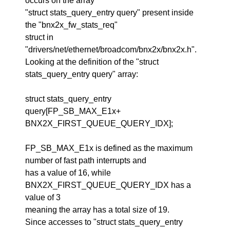
occurs on the array
"struct stats_query_entry query" present inside
the "bnx2x_fw_stats_req"
struct in
"drivers/net/ethernet/broadcom/bnx2x/bnx2x.h".
Looking at the definition of the "struct
stats_query_entry query" array:
struct stats_query_entry
query[FP_SB_MAX_E1x+
BNX2X_FIRST_QUEUE_QUERY_IDX];
FP_SB_MAX_E1x is defined as the maximum
number of fast path interrupts and
has a value of 16, while
BNX2X_FIRST_QUEUE_QUERY_IDX has a
value of 3
meaning the array has a total size of 19.
Since accesses to "struct stats_query_entry