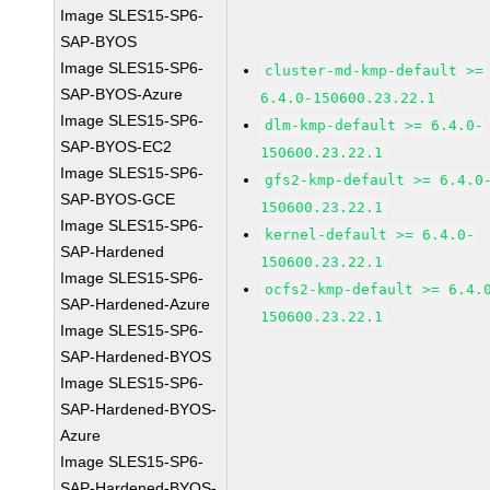
Image SLES15-SP6-
SAP-BYOS
Image SLES15-SP6-
cluster-md-kmp-default >=
SAP-BYOS-Azure
6.4.0-150600.23.22.1
Image SLES15-SP6-
dlm-kmp-default >= 6.4.0-
SAP-BYOS-EC2
150600.23.22.1
Image SLES15-SP6-
gfs2-kmp-default >= 6.4.0
SAP-BYOS-GCE
150600.23.22.1
Image SLES15-SP6-
kernel-default >= 6.4.0-
SAP-Hardened
150600.23.22.1
Image SLES15-SP6-
ocfs2-kmp-default >= 6.4.
SAP-Hardened-Azure
150600.23.22.1
Image SLES15-SP6-
SAP-Hardened-BYOS
Image SLES15-SP6-
SAP-Hardened-BYOS-
Azure
Image SLES15-SP6-
SAP-Hardened-BYOS-