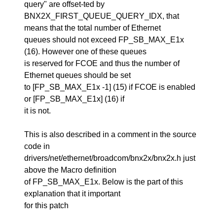
query" are offset-ted by
BNX2X_FIRST_QUEUE_QUERY_IDX, that
means that the total number of Ethernet
queues should not exceed FP_SB_MAX_E1x
(16). However one of these queues
is reserved for FCOE and thus the number of
Ethernet queues should be set
to [FP_SB_MAX_E1x -1] (15) if FCOE is enabled
or [FP_SB_MAX_E1x] (16) if
it is not.
This is also described in a comment in the source
code in
drivers/net/ethernet/broadcom/bnx2x/bnx2x.h just
above the Macro definition
of FP_SB_MAX_E1x. Below is the part of this
explanation that it important
for this patch