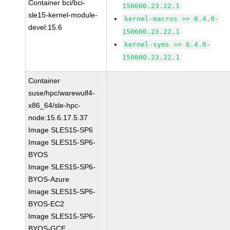
Container bci/bci-
150600.23.22.1
sle15-kernel-module-
kernel-macros >= 6.4.0-
devel:15.6
150600.23.22.1
kernel-syms >= 6.4.0-
150600.23.22.1
Container
suse/hpc/warewulf4-
x86_64/sle-hpc-
node:15.6.17.5.37
Image SLES15-SP6
Image SLES15-SP6-
BYOS
Image SLES15-SP6-
BYOS-Azure
Image SLES15-SP6-
BYOS-EC2
Image SLES15-SP6-
BYOS-GCE