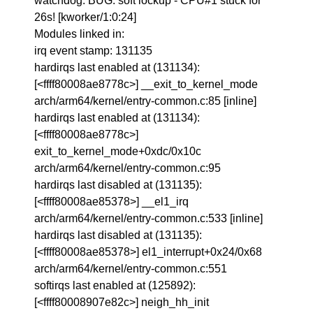
watchdog: BUG: soft lockup - CPU#1 stuck for
26s! [kworker/1:0:24]
Modules linked in:
irq event stamp: 131135
hardirqs last enabled at (131134):
[<ffff80008ae8778c>] __exit_to_kernel_mode
arch/arm64/kernel/entry-common.c:85 [inline]
hardirqs last enabled at (131134):
[<ffff80008ae8778c>]
exit_to_kernel_mode+0xdc/0x10c
arch/arm64/kernel/entry-common.c:95
hardirqs last disabled at (131135):
[<ffff80008ae85378>] __el1_irq
arch/arm64/kernel/entry-common.c:533 [inline]
hardirqs last disabled at (131135):
[<ffff80008ae85378>] el1_interrupt+0x24/0x68
arch/arm64/kernel/entry-common.c:551
softirqs last enabled at (125892):
[<ffff80008907e82c>] neigh_hh_init