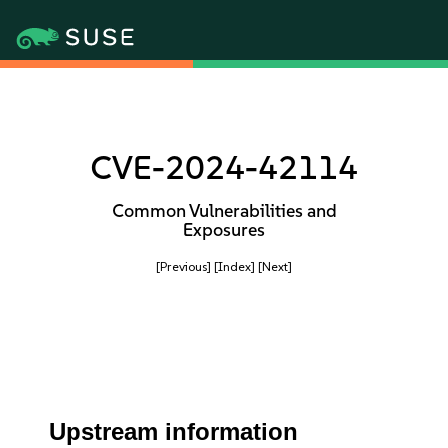
CVE-2024-42114
Common Vulnerabilities and
Exposures
[Previous]
[Index]
[Next]
Upstream information