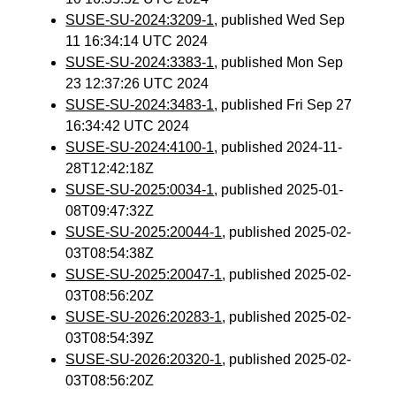
SUSE-SU-2024:3209-1
, published Wed Sep
11 16:34:14 UTC 2024
SUSE-SU-2024:3383-1
, published Mon Sep
23 12:37:26 UTC 2024
SUSE-SU-2024:3483-1
, published Fri Sep 27
16:34:42 UTC 2024
SUSE-SU-2024:4100-1
, published 2024-11-
28T12:42:18Z
SUSE-SU-2025:0034-1
, published 2025-01-
08T09:47:32Z
SUSE-SU-2025:20044-1
, published 2025-02-
03T08:54:38Z
SUSE-SU-2025:20047-1
, published 2025-02-
03T08:56:20Z
SUSE-SU-2026:20283-1
, published 2025-02-
03T08:54:39Z
SUSE-SU-2026:20320-1
, published 2025-02-
03T08:56:20Z