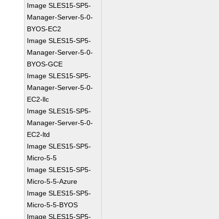
Image SLES15-SP5-
Manager-Server-5-0-
BYOS-EC2
Image SLES15-SP5-
Manager-Server-5-0-
BYOS-GCE
Image SLES15-SP5-
Manager-Server-5-0-
EC2-llc
Image SLES15-SP5-
Manager-Server-5-0-
EC2-ltd
Image SLES15-SP5-
Micro-5-5
Image SLES15-SP5-
Micro-5-5-Azure
Image SLES15-SP5-
Micro-5-5-BYOS
Image SLES15-SP5-