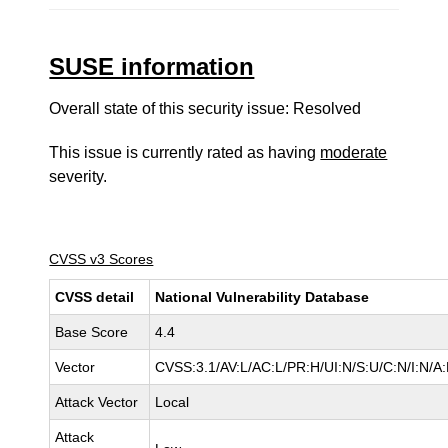
SUSE information
Overall state of this security issue: Resolved
This issue is currently rated as having
moderate
severity.
CVSS v3 Scores
CVSS detail
National Vulnerability Database
Base Score
4.4
Vector
CVSS:3.1/AV:L/AC:L/PR:H/UI:N/S:U/C:N/I:N/A
Attack Vector
Local
Attack