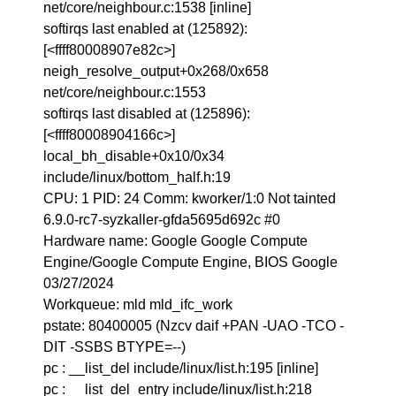
net/core/neighbour.c:1538 [inline]
softirqs last enabled at (125892):
[<ffff80008907e82c>]
neigh_resolve_output+0x268/0x658
net/core/neighbour.c:1553
softirqs last disabled at (125896):
[<ffff80008904166c>]
local_bh_disable+0x10/0x34
include/linux/bottom_half.h:19
CPU: 1 PID: 24 Comm: kworker/1:0 Not tainted
6.9.0-rc7-syzkaller-gfda5695d692c #0
Hardware name: Google Google Compute
Engine/Google Compute Engine, BIOS Google
03/27/2024
Workqueue: mld mld_ifc_work
pstate: 80400005 (Nzcv daif +PAN -UAO -TCO -
DIT -SSBS BTYPE=--)
pc : __list_del include/linux/list.h:195 [inline]
pc : __list_del_entry include/linux/list.h:218