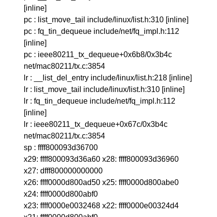
[inline]
pc : list_move_tail include/linux/list.h:310 [inline]
pc : fq_tin_dequeue include/net/fq_impl.h:112
[inline]
pc : ieee80211_tx_dequeue+0x6b8/0x3b4c
net/mac80211/tx.c:3854
lr : __list_del_entry include/linux/list.h:218 [inline]
lr : list_move_tail include/linux/list.h:310 [inline]
lr : fq_tin_dequeue include/net/fq_impl.h:112
[inline]
lr : ieee80211_tx_dequeue+0x67c/0x3b4c
net/mac80211/tx.c:3854
sp : ffff800093d36700
x29: ffff800093d36a60 x28: ffff800093d36960
x27: dfff800000000000
x26: ffff0000d800ad50 x25: ffff0000d800abe0
x24: ffff0000d800abf0
x23: ffff0000e0032468 x22: ffff0000e00324d4