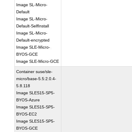
Image SL-Micro-
Default
Image SL-Micro-
Default-SelfInstall
Image SL-Micro-
Default-encrypted
Image SLE-Micro-
BYOS-GCE
Image SLE-Micro-GCE
Container suse/sle-
micro/base-5.5:2.0.4-
5.8.118
Image SLES15-SP5-
BYOS-Azure
Image SLES15-SP5-
BYOS-EC2
Image SLES15-SP5-
BYOS-GCE