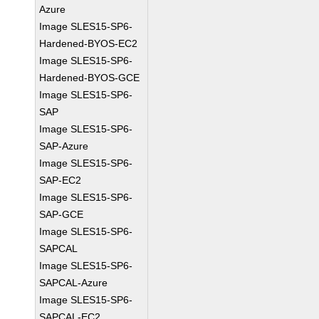
Azure
Image SLES15-SP6-
Hardened-BYOS-EC2
Image SLES15-SP6-
Hardened-BYOS-GCE
Image SLES15-SP6-
SAP
Image SLES15-SP6-
SAP-Azure
Image SLES15-SP6-
SAP-EC2
Image SLES15-SP6-
SAP-GCE
Image SLES15-SP6-
SAPCAL
Image SLES15-SP6-
SAPCAL-Azure
Image SLES15-SP6-
SAPCAL-EC2