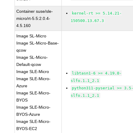
Container suse/sle-
kernel-rt >= 5.14.21-
micro/rt-5.5:2.0.4-
150500.13.67.3
4.5.160
Image SL-Micro
Image SL-Micro-Base-
qcow
Image SL-Micro-
Default-qcow
Image SLE-Micro
libtasn1-6 >= 4.19.0-
Image SLE-Micro-
slfo.1.1_2.1
Azure
python311-pyserial >= 3.5
Image SLE-Micro-
slfo.1.1_2.1
BYOS
Image SLE-Micro-
BYOS-Azure
Image SLE-Micro-
BYOS-EC2