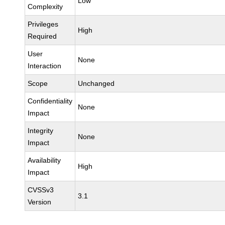
Low
Complexity
Privileges
High
Required
User
None
Interaction
Scope
Unchanged
Confidentiality
None
Impact
Integrity
None
Impact
Availability
High
Impact
CVSSv3
3.1
Version