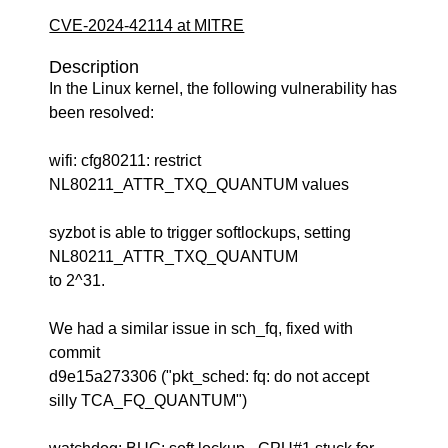
CVE-2024-42114 at MITRE
Description
In the Linux kernel, the following vulnerability has
been resolved:
wifi: cfg80211: restrict
NL80211_ATTR_TXQ_QUANTUM values
syzbot is able to trigger softlockups, setting
NL80211_ATTR_TXQ_QUANTUM
to 2^31.
We had a similar issue in sch_fq, fixed with
commit
d9e15a273306 ("pkt_sched: fq: do not accept
silly TCA_FQ_QUANTUM")