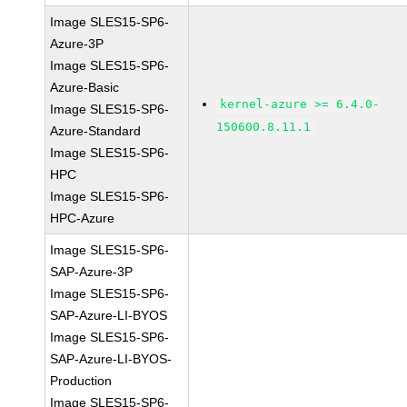
Image SLES15-SP6-
Azure-3P
Image SLES15-SP6-
Azure-Basic
kernel-azure >= 6.4.0-
Image SLES15-SP6-
150600.8.11.1
Azure-Standard
Image SLES15-SP6-
HPC
Image SLES15-SP6-
HPC-Azure
Image SLES15-SP6-
SAP-Azure-3P
Image SLES15-SP6-
SAP-Azure-LI-BYOS
Image SLES15-SP6-
SAP-Azure-LI-BYOS-
Production
Image SLES15-SP6-