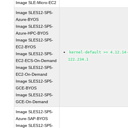
Image SLE-Micro-EC2
Image SLES12-SP5-
Azure-BYOS
Image SLES12-SP5-
Azure-HPC-BYOS
Image SLES12-SP5-
EC2-BYOS
kernel-default >= 4.12.14
Image SLES12-SP5-
122.234.1
EC2-ECS-On-Demand
Image SLES12-SP5-
EC2-On-Demand
Image SLES12-SP5-
GCE-BYOS
Image SLES12-SP5-
GCE-On-Demand
Image SLES12-SP5-
Azure-SAP-BYOS
Image SLES12-SP5-