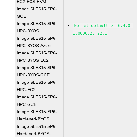
EC2-ECS-HVM
Image SLES15-SP6-
GCE
Image SLES15-SP6-
kernel-default >= 6.4.0-
HPC-BYOS
150600.23.22.1
Image SLES15-SP6-
HPC-BYOS-Azure
Image SLES15-SP6-
HPC-BYOS-EC2
Image SLES15-SP6-
HPC-BYOS-GCE
Image SLES15-SP6-
HPC-EC2
Image SLES15-SP6-
HPC-GCE
Image SLES15-SP6-
Hardened-BYOS
Image SLES15-SP6-
Hardened-BYOS-