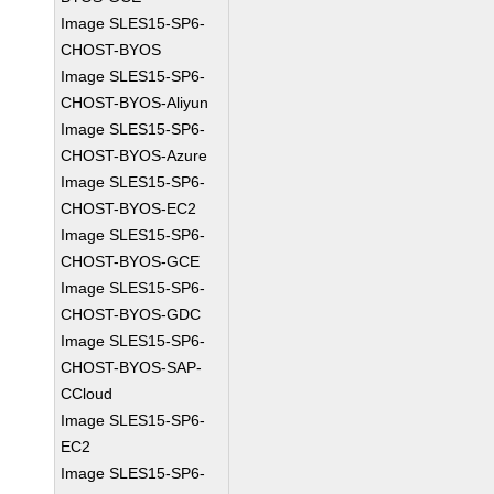
Image SLES15-SP6-
CHOST-BYOS
Image SLES15-SP6-
CHOST-BYOS-Aliyun
Image SLES15-SP6-
CHOST-BYOS-Azure
Image SLES15-SP6-
CHOST-BYOS-EC2
Image SLES15-SP6-
CHOST-BYOS-GCE
Image SLES15-SP6-
CHOST-BYOS-GDC
Image SLES15-SP6-
CHOST-BYOS-SAP-
CCloud
Image SLES15-SP6-
EC2
Image SLES15-SP6-