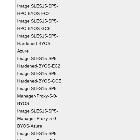
Image SLES15-SP5-
HPC-BYOS-EC2
Image SLES15-SP5-
HPC-BYOS-GCE
Image SLES15-SP5-
Hardened-BYOS-
Azure
Image SLES15-SP5-
Hardened-BYOS-EC2
Image SLES15-SP5-
Hardened-BYOS-GCE
Image SLES15-SP5-
Manager-Proxy-5-0-
BYOS
Image SLES15-SP5-
Manager-Proxy-5-0-
BYOS-Azure
Image SLES15-SP5-