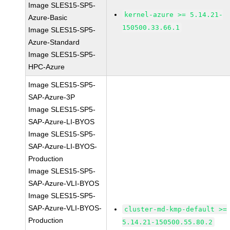
Image SLES15-SP5-
kernel-azure >= 5.14.21-
Azure-Basic
150500.33.66.1
Image SLES15-SP5-
Azure-Standard
Image SLES15-SP5-
HPC-Azure
Image SLES15-SP5-
SAP-Azure-3P
Image SLES15-SP5-
SAP-Azure-LI-BYOS
Image SLES15-SP5-
SAP-Azure-LI-BYOS-
Production
Image SLES15-SP5-
SAP-Azure-VLI-BYOS
Image SLES15-SP5-
SAP-Azure-VLI-BYOS-
cluster-md-kmp-default >=
Production
5.14.21-150500.55.80.2