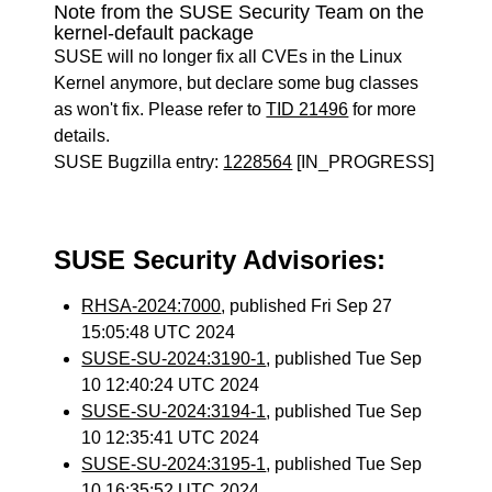
Note from the SUSE Security Team on the
kernel-default package
SUSE will no longer fix all CVEs in the Linux
Kernel anymore, but declare some bug classes
as won't fix. Please refer to
TID 21496
for more
details.
SUSE Bugzilla entry:
1228564
[IN_PROGRESS]
SUSE Security Advisories:
RHSA-2024:7000
, published Fri Sep 27
15:05:48 UTC 2024
SUSE-SU-2024:3190-1
, published Tue Sep
10 12:40:24 UTC 2024
SUSE-SU-2024:3194-1
, published Tue Sep
10 12:35:41 UTC 2024
SUSE-SU-2024:3195-1
, published Tue Sep
10 16:35:52 UTC 2024