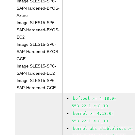
Image SLES15-SP6-
SAP-Hardened-BYOS-
Azure
Image SLES15-SP6-
SAP-Hardened-BYOS-
EC2
Image SLES15-SP6-
SAP-Hardened-BYOS-
GCE
Image SLES15-SP6-
SAP-Hardened-EC2
Image SLES15-SP6-
SAP-Hardened-GCE
bpftool >= 4.18.0-
553.22.1.el8_10
kernel >= 4.18.0-
553.22.1.el8_10
kernel-abi-stablelists >=