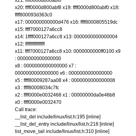
x21: ffff0000d800abf0
x20: ffff0000d800abf8 x19: ffff0000d800abf0 x18:
ffff800093d363c0
x17: 000000000000d476 x16: ffff8000805519dc
x15: ffff7000127a6cc8
x14: 1ffff000127a6cc8 x13: 0000000000000004
x12: ffffffffffffffff
x11: ffff7000127a6cc8 x10: 0000000000ff0100 x9
: 0000000000000000
x8 : 0000000000000000 x7 :
0000000000000000 x6 : 0000000000000000
x5 : ffff80009287aa08 x4 : 0000000000000008
x3 : ffff80008034c7fc
x2 : ffff0000e0032468 x1 : 00000000da0e46b8
x0 : ffff0000e0032470
Call trace:
__list_del include/linux/list.h:195 [inline]
__list_del_entry include/linux/list.h:218 [inline]
list_move_tail include/linux/list.h:310 [inline]