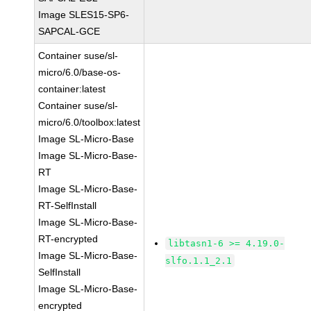
Image SLES15-SP6-
SAPCAL-GCE
Container suse/sl-
micro/6.0/base-os-
container:latest
Container suse/sl-
micro/6.0/toolbox:latest
Image SL-Micro-Base
Image SL-Micro-Base-
RT
Image SL-Micro-Base-
RT-SelfInstall
Image SL-Micro-Base-
RT-encrypted
libtasn1-6 >= 4.19.0-
Image SL-Micro-Base-
slfo.1.1_2.1
SelfInstall
Image SL-Micro-Base-
encrypted