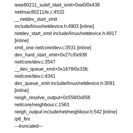
ieee80211_subif_start_xmit+0xe0/0x438
net/mac80211/tx.c:4532
__netdev_start_xmit
include/linux/netdevice.h:4903 [inline]
netdev_start_xmit include/linux/netdevice.h:4917
[inline]
xmit_one net/core/dev.c:3531 [inline]
dev_hard_start_xmit+0x27c/0x938
net/core/dev.c:3547
__dev_queue_xmit+0x1678/0x33fc
net/core/dev.c:4341
dev_queue_xmit include/linux/netdevice.h:3091
[inline]
neigh_resolve_output+0x558/0x658
net/core/neighbour.c:1563
neigh_output include/net/neighbour.h:542 [inline]
ip6_fini
---truncated---