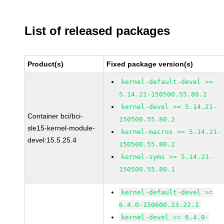
List of released packages
Product(s)
Fixed package version(s)
kernel-default-devel >=
5.14.21-150500.55.80.2
kernel-devel >= 5.14.21-
Container bci/bci-
150500.55.80.2
sle15-kernel-module-
kernel-macros >= 5.14.21-
devel:15.5.25.4
150500.55.80.2
kernel-syms >= 5.14.21-
150500.55.80.1
kernel-default-devel >=
6.4.0-150600.23.22.1
kernel-devel >= 6.4.0-