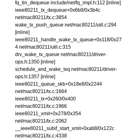
fq_tin_dequeue include/net/fq_impl.h:112 [inline]
ieee80211_tx_dequeue+0x6b8/0x3b4c
net/mac80211/tx.c:3854
wake_tx_push_queue net/mac80211/util.c:294
[inline]
ieee80211_handle_wake_tx_queue+0x118/0x27
4 net/mac80211/util.c:315
drv_wake_tx_queue net/mac80211/driver-
ops.h:1350 [inline]
schedule_and_wake_txq net/mac80211/driver-
ops.h:1357 [inline]
ieee80211_queue_skb+0x18e8/0x2244
net/mac80211/tx.c:1664
ieee80211_tx+0x260/0x400
net/mac80211/tx.c:1966
ieee80211_xmit+0x278/0x354
net/mac80211/tx.c:2062
__ieee80211_subif_start_xmit+0xab8/0x122c
net/mac80211/tx.c:4338