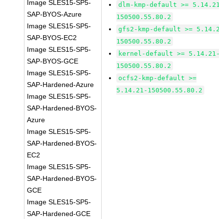
Image SLES15-SP5-
dlm-kmp-default >= 5.14.2
SAP-BYOS-Azure
150500.55.80.2
Image SLES15-SP5-
gfs2-kmp-default >= 5.14.
SAP-BYOS-EC2
150500.55.80.2
Image SLES15-SP5-
kernel-default >= 5.14.21
SAP-BYOS-GCE
150500.55.80.2
Image SLES15-SP5-
ocfs2-kmp-default >=
SAP-Hardened-Azure
5.14.21-150500.55.80.2
Image SLES15-SP5-
SAP-Hardened-BYOS-
Azure
Image SLES15-SP5-
SAP-Hardened-BYOS-
EC2
Image SLES15-SP5-
SAP-Hardened-BYOS-
GCE
Image SLES15-SP5-
SAP-Hardened-GCE