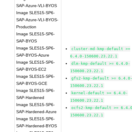
SAP-Azure-VLI-BYOS
Image SLES15-SP6-
SAP-Azure-VLI-BYOS-
Production
Image SLES15-SP6-
SAP-BYOS
Image SLES15-SP6-
cluster-md-kmp-default >=
SAP-BYOS-Azure
6.4.0-150600.23.22.1
Image SLES15-SP6-
dlm-kmp-default >= 6.4.0-
SAP-BYOS-EC2
150600.23.22.1
Image SLES15-SP6-
gfs2-kmp-default >= 6.4.0
SAP-BYOS-GCE
150600.23.22.1
Image SLES15-SP6-
kernel-default >= 6.4.0-
SAP-Hardened
150600.23.22.1
Image SLES15-SP6-
ocfs2-kmp-default >= 6.4.
SAP-Hardened-Azure
150600.23.22.1
Image SLES15-SP6-
SAP-Hardened-BYOS