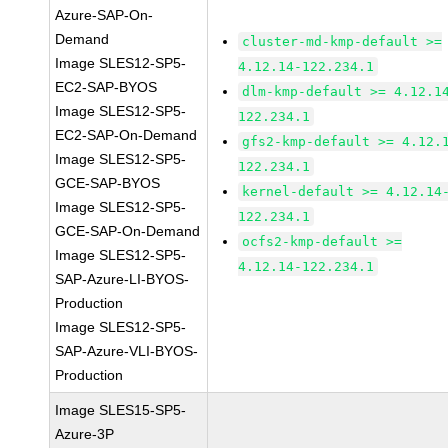
Azure-SAP-On-
Demand
cluster-md-kmp-default >=
Image SLES12-SP5-
4.12.14-122.234.1
EC2-SAP-BYOS
dlm-kmp-default >= 4.12.1
Image SLES12-SP5-
122.234.1
EC2-SAP-On-Demand
gfs2-kmp-default >= 4.12.
Image SLES12-SP5-
122.234.1
GCE-SAP-BYOS
kernel-default >= 4.12.14
Image SLES12-SP5-
122.234.1
GCE-SAP-On-Demand
ocfs2-kmp-default >=
Image SLES12-SP5-
4.12.14-122.234.1
SAP-Azure-LI-BYOS-
Production
Image SLES12-SP5-
SAP-Azure-VLI-BYOS-
Production
Image SLES15-SP5-
Azure-3P