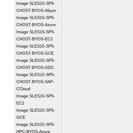
Image SLES15-SP5-
CHOST-BYOS-Aliyun
Image SLES15-SP5-
CHOST-BYOS-Azure
Image SLES15-SP5-
CHOST-BYOS-EC2
Image SLES15-SP5-
CHOST-BYOS-GCE
Image SLES15-SP5-
CHOST-BYOS-GDC
Image SLES15-SP5-
CHOST-BYOS-SAP-
CCloud
Image SLES15-SP5-
EC2
Image SLES15-SP5-
GCE
Image SLES15-SP5-
HPC-BYOS-Azure