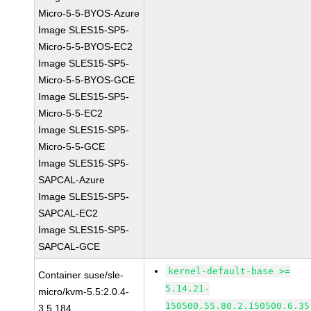
Micro-5-5-BYOS-Azure
Image SLES15-SP5-
Micro-5-5-BYOS-EC2
Image SLES15-SP5-
Micro-5-5-BYOS-GCE
Image SLES15-SP5-
Micro-5-5-EC2
Image SLES15-SP5-
Micro-5-5-GCE
Image SLES15-SP5-
SAPCAL-Azure
Image SLES15-SP5-
SAPCAL-EC2
Image SLES15-SP5-
SAPCAL-GCE
kernel-default-base >=
Container suse/sle-
5.14.21-
micro/kvm-5.5:2.0.4-
150500.55.80.2.150500.6.35
3.5.184