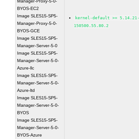
Manager-Proxy-5-0-
BYOS-EC2
Image SLES15-SP5-
kernel-default >= 5.14.21
Manager-Proxy-5-0-
150500.55.80.2
BYOS-GCE
Image SLES15-SP5-
Manager-Server-5-0
Image SLES15-SP5-
Manager-Server-5-0-
Azure-llc
Image SLES15-SP5-
Manager-Server-5-0-
Azure-ltd
Image SLES15-SP5-
Manager-Server-5-0-
BYOS
Image SLES15-SP5-
Manager-Server-5-0-
BYOS-Azure