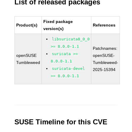
List of released packages
Fixed package
Product(s)
References
version(s)
libsuricata8_0_0
>= 8.0.0-1.1
Patchnames:
suricata >=
openSUSE
openSUSE-
8.0.0-1.1
Tumbleweed
Tumbleweed-
suricata-devel
2025-15394
>= 8.0.0-1.1
SUSE Timeline for this CVE