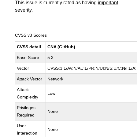
This issue is currently rated as having
important
severity.
CVSS v3 Scores
CVSS detail
CNA (GitHub)
Base Score
5.3
Vector
CVSS:3.1/AV:N/AC:L/PR:N/UI:N/S:U/C:N/I:L/A
Attack Vector
Network
Attack
Low
Complexity
Privileges
None
Required
User
None
Interaction