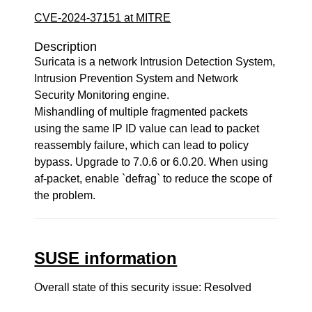
CVE-2024-37151 at MITRE
Description
Suricata is a network Intrusion Detection System,
Intrusion Prevention System and Network
Security Monitoring engine.
Mishandling of multiple fragmented packets
using the same IP ID value can lead to packet
reassembly failure, which can lead to policy
bypass. Upgrade to 7.0.6 or 6.0.20. When using
af-packet, enable `defrag` to reduce the scope of
the problem.
SUSE information
Overall state of this security issue: Resolved