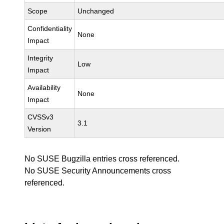
Scope
Unchanged
Confidentiality
None
Impact
Integrity
Low
Impact
Availability
None
Impact
CVSSv3
3.1
Version
No SUSE Bugzilla entries cross referenced.
No SUSE Security Announcements cross
referenced.