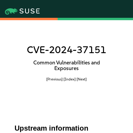
CVE-2024-37151
Common Vulnerabilities and
Exposures
[Previous]
[Index]
[Next]
Upstream information