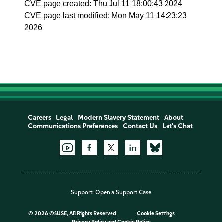
CVE page created: Thu Jul 11 18:00:43 2024
CVE page last modified: Mon May 11 14:23:23
2026
Careers
Legal
Modern Slavery Statement
About
Communications Preferences
Contact Us
Let's Chat
Support:
Open a Support Case
©
2026 ©SUSE, All Rights Reserved
Cookie Settings
Privacy Policy
and
Cookie Policy