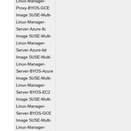
Linux-Manager-
Proxy-BYOS-GCE
Image SUSE-Multi-
Linux-Manager-
Server-Azure-llc
Image SUSE-Multi-
Linux-Manager-
Server-Azure-ltd
Image SUSE-Multi-
Linux-Manager-
Server-BYOS-Azure
Image SUSE-Multi-
Linux-Manager-
Server-BYOS-EC2
Image SUSE-Multi-
Linux-Manager-
Server-BYOS-GCE
Image SUSE-Multi-
Linux-Manager-