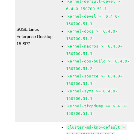
kernel-default-devel >=
6.4.0-150700.51.1
kernel-devel >= 6.4.0-
150700.51.1
SUSE Linux
kernel-docs >= 6.4.0-
Enterprise Desktop
150700.51.2
15 SP7
kernel-macros >= 6.4.0-
150700.51.1
kernel-obs-build >= 6.4.0-
150700.51.2
kernel-source >= 6.4.0-
150700.51.1
kernel-syms >= 6.4.0-
150700.51.1
kernel-zfcpdump >= 6.4.0-
150700.51.1
cluster-md-kmp-default >=