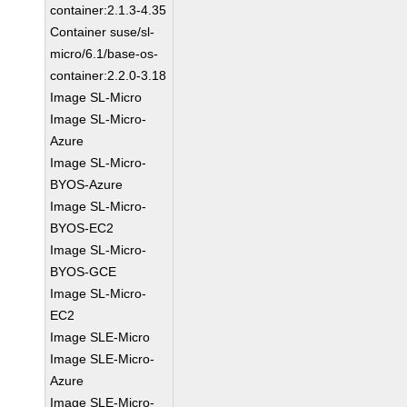
container:2.1.3-4.35
Container suse/sl-
micro/6.1/base-os-
container:2.2.0-3.18
Image SL-Micro
Image SL-Micro-
Azure
Image SL-Micro-
BYOS-Azure
Image SL-Micro-
BYOS-EC2
Image SL-Micro-
BYOS-GCE
Image SL-Micro-
EC2
Image SLE-Micro
Image SLE-Micro-
Azure
Image SLE-Micro-