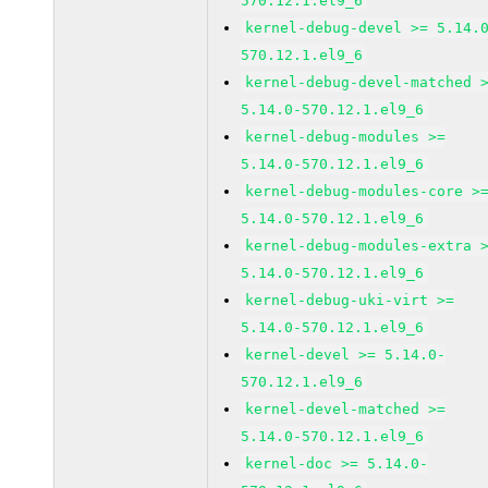
570.12.1.el9_6
kernel-debug-devel >= 5.14.
570.12.1.el9_6
kernel-debug-devel-matched 
5.14.0-570.12.1.el9_6
kernel-debug-modules >=
5.14.0-570.12.1.el9_6
kernel-debug-modules-core >
5.14.0-570.12.1.el9_6
kernel-debug-modules-extra 
5.14.0-570.12.1.el9_6
kernel-debug-uki-virt >=
5.14.0-570.12.1.el9_6
kernel-devel >= 5.14.0-
570.12.1.el9_6
kernel-devel-matched >=
5.14.0-570.12.1.el9_6
kernel-doc >= 5.14.0-