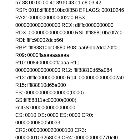
b7 88 00 00 00 4c 89 f0 48 c1 e8 03 42
RSP: 0018:ffff88810bc0f858 EFLAGS: 00010246
RAX: 00000000000002a0 RBX:
0000000000000000 RCX: dffffc0000000000
RDX: 0000000000000000 RSI: ffff88810bc0f7c0
RDI: ffffc90002dcb66f
RBP: ffff88810bc0f880 R08: aa69db2dda70ff01
R09: 0000ffaaaaaaaaaa
R10: 0084000000ffaaaa R11:
0000000000000000 R12: ffff88810d65a084
R13: dffffc0000000000 R14: 00000000000002a0
R15: ffff88810d65a000
FS: 0000000000000000(0000)
GS:ffff88811ac00000(0000)
knlGS:0000000000000000
CS: 0010 DS: 0000 ES: 0000 CR0:
0000000080050033
CR2: 0000000020000100 CR3:
0000000103268003 CR4: 0000000000770ef0