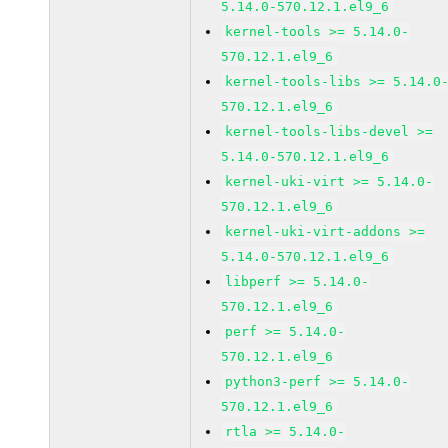
5.14.0-570.12.1.el9_6
kernel-tools >= 5.14.0-
570.12.1.el9_6
kernel-tools-libs >= 5.14.0
570.12.1.el9_6
kernel-tools-libs-devel >=
5.14.0-570.12.1.el9_6
kernel-uki-virt >= 5.14.0-
570.12.1.el9_6
kernel-uki-virt-addons >=
5.14.0-570.12.1.el9_6
libperf >= 5.14.0-
570.12.1.el9_6
perf >= 5.14.0-
570.12.1.el9_6
python3-perf >= 5.14.0-
570.12.1.el9_6
rtla >= 5.14.0-