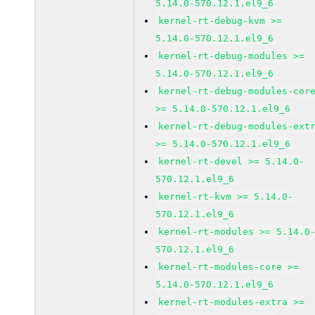
5.14.0-570.12.1.el9_6
kernel-rt-debug-kvm >=
5.14.0-570.12.1.el9_6
kernel-rt-debug-modules >=
5.14.0-570.12.1.el9_6
kernel-rt-debug-modules-cor
>= 5.14.0-570.12.1.el9_6
kernel-rt-debug-modules-ext
>= 5.14.0-570.12.1.el9_6
kernel-rt-devel >= 5.14.0-
570.12.1.el9_6
kernel-rt-kvm >= 5.14.0-
570.12.1.el9_6
kernel-rt-modules >= 5.14.0
570.12.1.el9_6
kernel-rt-modules-core >=
5.14.0-570.12.1.el9_6
kernel-rt-modules-extra >=