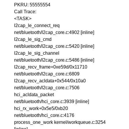
PKRU: 55555554
Call Trace:
<TASK>
l2cap_le_connect_req
net/bluetooth/l2cap_core.c:4902 [inline]
l2cap_le_sig_cmd
net/bluetooth/l2cap_core.c:5420 [inline]
l2cap_le_sig_channel
net/bluetooth/l2cap_core.c:5486 [inline]
l2cap_recv_frame+0xe59d/0x11710
net/bluetooth/l2cap_core.c:6809
l2cap_recv_acldata+0x544/0x10a0
net/bluetooth/l2cap_core.c:7506
hci_acldata_packet
net/bluetooth/hci_core.c:3939 [inline]
hci_rx_work+0x5e5/0xb20
net/bluetooth/hci_core.c:4176
process_one_work kernel/workqueue.c:3254