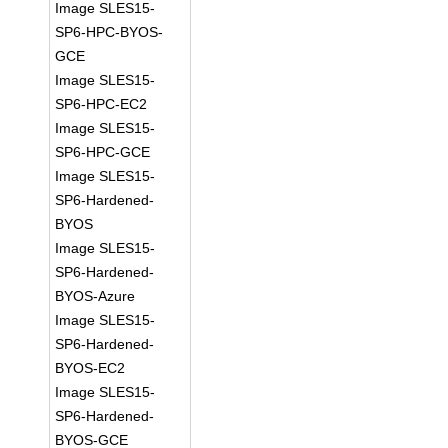
Image SLES15-
SP6-HPC-BYOS-
GCE
Image SLES15-
SP6-HPC-EC2
Image SLES15-
SP6-HPC-GCE
Image SLES15-
SP6-Hardened-
BYOS
Image SLES15-
SP6-Hardened-
BYOS-Azure
Image SLES15-
SP6-Hardened-
BYOS-EC2
Image SLES15-
SP6-Hardened-
BYOS-GCE