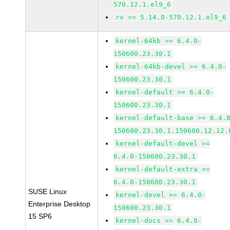
570.12.1.el9_6
rv >= 5.14.0-570.12.1.el9_6
kernel-64kb >= 6.4.0-
150600.23.30.1
kernel-64kb-devel >= 6.4.0-
150600.23.30.1
kernel-default >= 6.4.0-
150600.23.30.1
kernel-default-base >= 6.4.
150600.23.30.1.150600.12.12.
kernel-default-devel >=
6.4.0-150600.23.30.1
kernel-default-extra >=
6.4.0-150600.23.30.1
SUSE Linux
kernel-devel >= 6.4.0-
Enterprise Desktop
150600.23.30.1
15 SP6
kernel-docs >= 6.4.0-