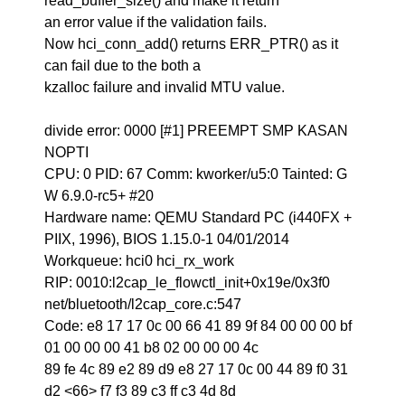
read_buffer_size() and make it return
an error value if the validation fails.
Now hci_conn_add() returns ERR_PTR() as it
can fail due to the both a
kzalloc failure and invalid MTU value.
divide error: 0000 [#1] PREEMPT SMP KASAN
NOPTI
CPU: 0 PID: 67 Comm: kworker/u5:0 Tainted: G
W 6.9.0-rc5+ #20
Hardware name: QEMU Standard PC (i440FX +
PIIX, 1996), BIOS 1.15.0-1 04/01/2014
Workqueue: hci0 hci_rx_work
RIP: 0010:l2cap_le_flowctl_init+0x19e/0x3f0
net/bluetooth/l2cap_core.c:547
Code: e8 17 17 0c 00 66 41 89 9f 84 00 00 00 bf
01 00 00 00 41 b8 02 00 00 00 4c
89 fe 4c 89 e2 89 d9 e8 27 17 0c 00 44 89 f0 31
d2 <66> f7 f3 89 c3 ff c3 4d 8d