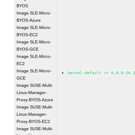
BYOS
Image SLE-Micro-
BYOS-Azure
Image SLE-Micro-
BYOS-EC2
Image SLE-Micro-
BYOS-GCE
Image SLE-Micro-
EC2
Image SLE-Micro-
kernel-default >= 6.4.0-24.
GCE
Image SUSE-Multi-
Linux-Manager-
Proxy-BYOS-Azure
Image SUSE-Multi-
Linux-Manager-
Proxy-BYOS-EC2
Image SUSE-Multi-