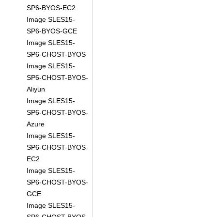
SP6-BYOS-EC2
Image SLES15-
SP6-BYOS-GCE
Image SLES15-
SP6-CHOST-BYOS
Image SLES15-
SP6-CHOST-BYOS-
Aliyun
Image SLES15-
SP6-CHOST-BYOS-
Azure
Image SLES15-
SP6-CHOST-BYOS-
EC2
Image SLES15-
SP6-CHOST-BYOS-
GCE
Image SLES15-