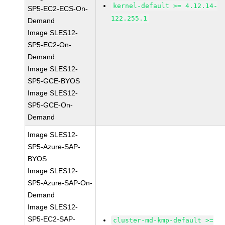
kernel-default >= 4.12.14-
SP5-EC2-ECS-On-
122.255.1
Demand
Image SLES12-
SP5-EC2-On-
Demand
Image SLES12-
SP5-GCE-BYOS
Image SLES12-
SP5-GCE-On-
Demand
Image SLES12-
SP5-Azure-SAP-
BYOS
Image SLES12-
SP5-Azure-SAP-On-
Demand
Image SLES12-
SP5-EC2-SAP-
cluster-md-kmp-default >=