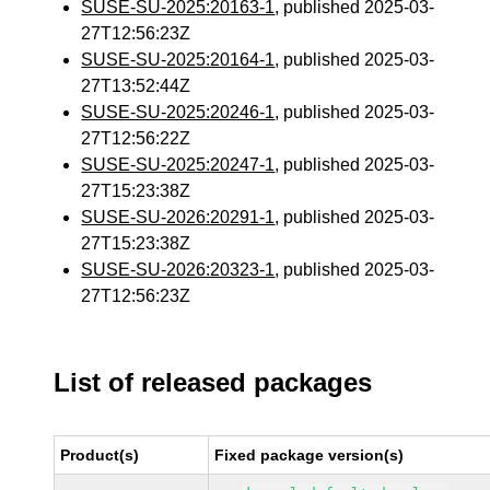
SUSE-SU-2025:20163-1
, published 2025-03-
27T12:56:23Z
SUSE-SU-2025:20164-1
, published 2025-03-
27T13:52:44Z
SUSE-SU-2025:20246-1
, published 2025-03-
27T12:56:22Z
SUSE-SU-2025:20247-1
, published 2025-03-
27T15:23:38Z
SUSE-SU-2026:20291-1
, published 2025-03-
27T15:23:38Z
SUSE-SU-2026:20323-1
, published 2025-03-
27T12:56:23Z
List of released packages
Product(s)
Fixed package version(s)