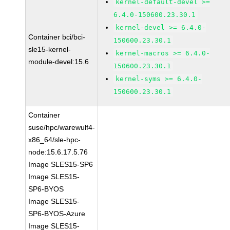
kernel-default-devel >=
6.4.0-150600.23.30.1
kernel-devel >= 6.4.0-
Container bci/bci-
150600.23.30.1
sle15-kernel-
kernel-macros >= 6.4.0-
module-devel:15.6
150600.23.30.1
kernel-syms >= 6.4.0-
150600.23.30.1
Container
suse/hpc/warewulf4-
x86_64/sle-hpc-
node:15.6.17.5.76
Image SLES15-SP6
Image SLES15-
SP6-BYOS
Image SLES15-
SP6-BYOS-Azure
Image SLES15-