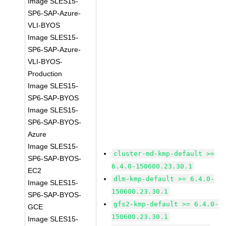
Image SLES15-
SP6-SAP-Azure-
VLI-BYOS
Image SLES15-
SP6-SAP-Azure-
VLI-BYOS-
Production
Image SLES15-
SP6-SAP-BYOS
Image SLES15-
SP6-SAP-BYOS-
Azure
Image SLES15-
cluster-md-kmp-default >=
SP6-SAP-BYOS-
6.4.0-150600.23.30.1
EC2
dlm-kmp-default >= 6.4.0-
Image SLES15-
150600.23.30.1
SP6-SAP-BYOS-
gfs2-kmp-default >= 6.4.0-
GCE
150600.23.30.1
Image SLES15-