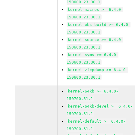
150600.23.30.1
kernel-macros >= 6.4.0-
150600.23.30.1
kernel-obs-build >= 6.4.0-
150600.23.30.1
kernel-source >= 6.4.0-
150600.23.30.1
kernel-syms >= 6.4.0-
150600.23.30.1
kernel-zfcpdump >= 6.4.0-
150600.23.30.1
kernel-64kb >= 6.4.0-
150700.51.1
kernel-64kb-devel >= 6.4.0-
150700.51.1
kernel-default >= 6.4.0-
150700.51.1