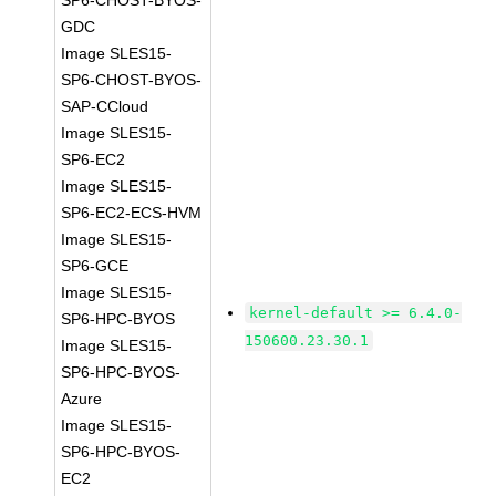
SP6-CHOST-BYOS-
GDC
Image SLES15-
SP6-CHOST-BYOS-
SAP-CCloud
Image SLES15-
SP6-EC2
Image SLES15-
SP6-EC2-ECS-HVM
Image SLES15-
SP6-GCE
Image SLES15-
kernel-default >= 6.4.0-
SP6-HPC-BYOS
150600.23.30.1
Image SLES15-
SP6-HPC-BYOS-
Azure
Image SLES15-
SP6-HPC-BYOS-
EC2