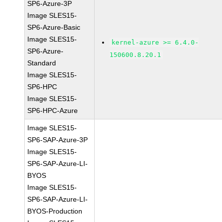
SP6-Azure-3P
Image SLES15-
SP6-Azure-Basic
Image SLES15-
kernel-azure >= 6.4.0-
SP6-Azure-
150600.8.20.1
Standard
Image SLES15-
SP6-HPC
Image SLES15-
SP6-HPC-Azure
Image SLES15-
SP6-SAP-Azure-3P
Image SLES15-
SP6-SAP-Azure-LI-
BYOS
Image SLES15-
SP6-SAP-Azure-LI-
BYOS-Production