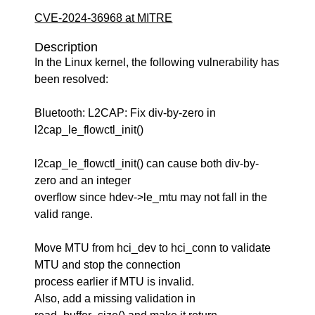
CVE-2024-36968 at MITRE
Description
In the Linux kernel, the following vulnerability has
been resolved:
Bluetooth: L2CAP: Fix div-by-zero in
l2cap_le_flowctl_init()
l2cap_le_flowctl_init() can cause both div-by-
zero and an integer
overflow since hdev->le_mtu may not fall in the
valid range.
Move MTU from hci_dev to hci_conn to validate
MTU and stop the connection
process earlier if MTU is invalid.
Also, add a missing validation in