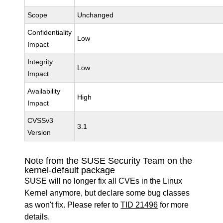
Scope
Unchanged
Confidentiality
Low
Impact
Integrity
Low
Impact
Availability
High
Impact
CVSSv3
3.1
Version
Note from the SUSE Security Team on the
kernel-default package
SUSE will no longer fix all CVEs in the Linux
Kernel anymore, but declare some bug classes
as won't fix. Please refer to
TID 21496
for more
details.