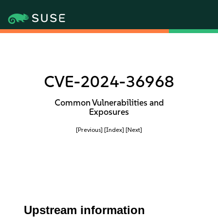
CVE-2024-36968
Common Vulnerabilities and
Exposures
[Previous]
[Index]
[Next]
Upstream information