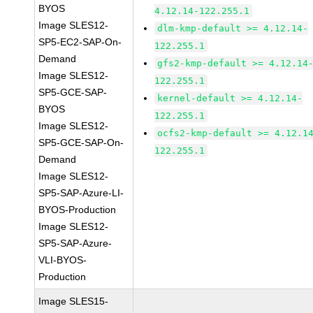
BYOS
4.12.14-122.255.1
Image SLES12-
dlm-kmp-default >= 4.12.14-
SP5-EC2-SAP-On-
122.255.1
Demand
gfs2-kmp-default >= 4.12.14
Image SLES12-
122.255.1
SP5-GCE-SAP-
kernel-default >= 4.12.14-
BYOS
122.255.1
Image SLES12-
ocfs2-kmp-default >= 4.12.1
SP5-GCE-SAP-On-
122.255.1
Demand
Image SLES12-
SP5-SAP-Azure-LI-
BYOS-Production
Image SLES12-
SP5-SAP-Azure-
VLI-BYOS-
Production
Image SLES15-