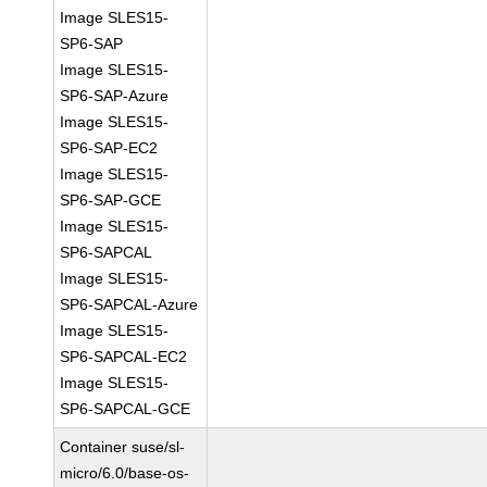
Image SLES15-
SP6-SAP
Image SLES15-
SP6-SAP-Azure
Image SLES15-
SP6-SAP-EC2
Image SLES15-
SP6-SAP-GCE
Image SLES15-
SP6-SAPCAL
Image SLES15-
SP6-SAPCAL-Azure
Image SLES15-
SP6-SAPCAL-EC2
Image SLES15-
SP6-SAPCAL-GCE
Container suse/sl-
micro/6.0/base-os-