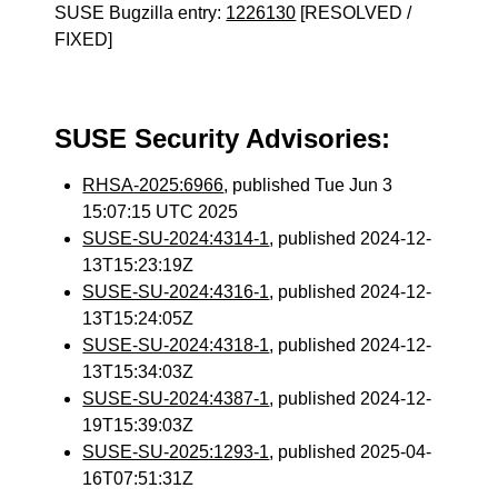
SUSE Bugzilla entry:
1226130
[RESOLVED /
FIXED]
SUSE Security Advisories:
RHSA-2025:6966
, published Tue Jun 3
15:07:15 UTC 2025
SUSE-SU-2024:4314-1
, published 2024-12-
13T15:23:19Z
SUSE-SU-2024:4316-1
, published 2024-12-
13T15:24:05Z
SUSE-SU-2024:4318-1
, published 2024-12-
13T15:34:03Z
SUSE-SU-2024:4387-1
, published 2024-12-
19T15:39:03Z
SUSE-SU-2025:1293-1
, published 2025-04-
16T07:51:31Z