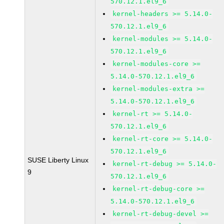
570.12.1.el9_6
kernel-headers >= 5.14.0-
570.12.1.el9_6
kernel-modules >= 5.14.0-
570.12.1.el9_6
kernel-modules-core >=
5.14.0-570.12.1.el9_6
kernel-modules-extra >=
5.14.0-570.12.1.el9_6
kernel-rt >= 5.14.0-
570.12.1.el9_6
kernel-rt-core >= 5.14.0-
570.12.1.el9_6
SUSE Liberty Linux
kernel-rt-debug >= 5.14.0-
9
570.12.1.el9_6
kernel-rt-debug-core >=
5.14.0-570.12.1.el9_6
kernel-rt-debug-devel >=