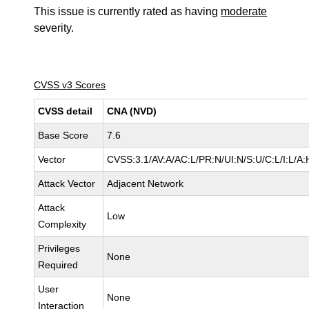
This issue is currently rated as having
moderate
severity.
CVSS v3 Scores
CVSS detail
CNA (NVD)
Base Score
7.6
Vector
CVSS:3.1/AV:A/AC:L/PR:N/UI:N/S:U/C:L/I:L/A:
Attack Vector
Adjacent Network
Attack
Low
Complexity
Privileges
None
Required
User
None
Interaction