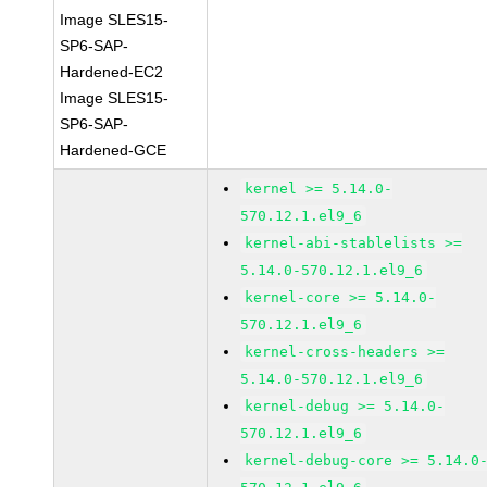
Image SLES15-
SP6-SAP-
Hardened-EC2
Image SLES15-
SP6-SAP-
Hardened-GCE
kernel >= 5.14.0-
570.12.1.el9_6
kernel-abi-stablelists >=
5.14.0-570.12.1.el9_6
kernel-core >= 5.14.0-
570.12.1.el9_6
kernel-cross-headers >=
5.14.0-570.12.1.el9_6
kernel-debug >= 5.14.0-
570.12.1.el9_6
kernel-debug-core >= 5.14.0