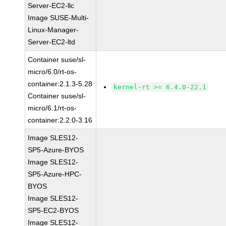
Server-EC2-llc
Image SUSE-Multi-
Linux-Manager-
Server-EC2-ltd
Container suse/sl-
micro/6.0/rt-os-
container:2.1.3-5.28
kernel-rt >= 6.4.0-22.1
Container suse/sl-
micro/6.1/rt-os-
container:2.2.0-3.16
Image SLES12-
SP5-Azure-BYOS
Image SLES12-
SP5-Azure-HPC-
BYOS
Image SLES12-
SP5-EC2-BYOS
Image SLES12-