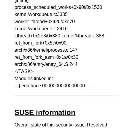
[inline]
process_scheduled_works+0x90f/0x1530
kernel/workqueue.c:3335
worker_thread+0x926/0xe70
kernel/workqueue.c:3416
kthread+0x2e3/0x380 kernel/kthread.c:388
ret_from_fork+0x5c/0x90
arch/x86/kernel/process.c:147
ret_from_fork_asm+0x1a/0x30
arch/x86/entry/entry_64.S:244
</TASK>
Modules linked in:
---[ end trace 0000000000000000 ]---
SUSE information
Overall state of this security issue: Resolved