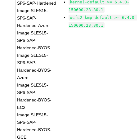
kernel-default >= 6.4.0-
SP6-SAP-Hardened
150600.23.30.1
Image SLES15-
ocfs2-kmp-default >= 6.4.0-
SP6-SAP-
Hardened-Azure
150600.23.30.1
Image SLES15-
SP6-SAP-
Hardened-BYOS
Image SLES15-
SP6-SAP-
Hardened-BYOS-
Azure
Image SLES15-
SP6-SAP-
Hardened-BYOS-
EC2
Image SLES15-
SP6-SAP-
Hardened-BYOS-
GCE