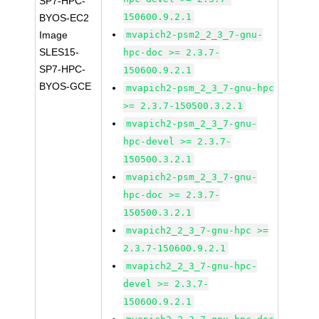
SP7-HPC-
150600.9.2.1
BYOS-EC2
Image
mvapich2-psm2_2_3_7-gnu-
SLES15-
hpc-doc >= 2.3.7-
SP7-HPC-
150600.9.2.1
BYOS-GCE
mvapich2-psm_2_3_7-gnu-hpc
>= 2.3.7-150500.3.2.1
mvapich2-psm_2_3_7-gnu-
hpc-devel >= 2.3.7-
150500.3.2.1
mvapich2-psm_2_3_7-gnu-
hpc-doc >= 2.3.7-
150500.3.2.1
mvapich2_2_3_7-gnu-hpc >=
2.3.7-150600.9.2.1
mvapich2_2_3_7-gnu-hpc-
devel >= 2.3.7-
150600.9.2.1