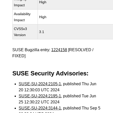
High
Impact
Availability
High
Impact
CVSSv3
3.1
Version
SUSE Bugzilla entry:
1224158
[RESOLVED /
FIXED]
SUSE Security Advisories:
SUSE-SU-2024:2105-1
, published Thu Jun
20 12:30:03 UTC 2024
SUSE-SU-2024:2195-1
, published Tue Jun
25 12:30:22 UTC 2024
SUSE-SU-2024:3144-1
, published Thu Sep 5