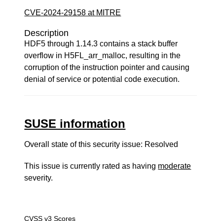
CVE-2024-29158 at MITRE
Description
HDF5 through 1.14.3 contains a stack buffer
overflow in H5FL_arr_malloc, resulting in the
corruption of the instruction pointer and causing
denial of service or potential code execution.
SUSE information
Overall state of this security issue: Resolved
This issue is currently rated as having
moderate
severity.
CVSS v3 Scores