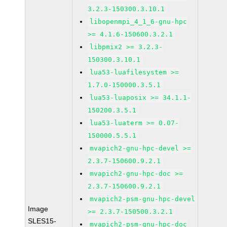
3.2.3-150300.3.10.1
libopenmpi_4_1_6-gnu-hpc
>= 4.1.6-150600.3.2.1
libpmix2 >= 3.2.3-
150300.3.10.1
lua53-luafilesystem >=
1.7.0-150000.3.5.1
lua53-luaposix >= 34.1.1-
150200.3.5.1
lua53-luaterm >= 0.07-
150000.5.5.1
mvapich2-gnu-hpc-devel >=
2.3.7-150600.9.2.1
mvapich2-gnu-hpc-doc >=
2.3.7-150600.9.2.1
mvapich2-psm-gnu-hpc-devel
Image
>= 2.3.7-150500.3.2.1
SLES15-
mvapich2-psm-gnu-hpc-doc