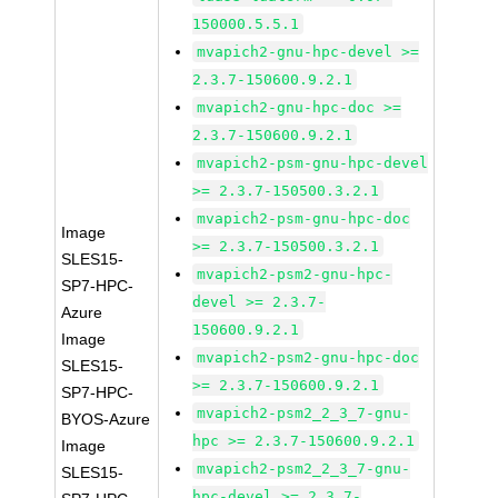
150000.5.5.1
mvapich2-gnu-hpc-devel >=
2.3.7-150600.9.2.1
mvapich2-gnu-hpc-doc >=
2.3.7-150600.9.2.1
mvapich2-psm-gnu-hpc-devel
>= 2.3.7-150500.3.2.1
mvapich2-psm-gnu-hpc-doc
Image
>= 2.3.7-150500.3.2.1
SLES15-
mvapich2-psm2-gnu-hpc-
SP7-HPC-
devel >= 2.3.7-
Azure
150600.9.2.1
Image
mvapich2-psm2-gnu-hpc-doc
SLES15-
>= 2.3.7-150600.9.2.1
SP7-HPC-
mvapich2-psm2_2_3_7-gnu-
BYOS-Azure
hpc >= 2.3.7-150600.9.2.1
Image
mvapich2-psm2_2_3_7-gnu-
SLES15-
hpc-devel >= 2.3.7-