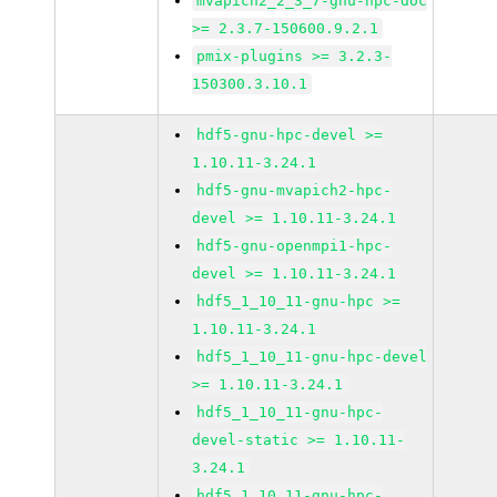
mvapich2_2_3_7-gnu-hpc-doc
>= 2.3.7-150600.9.2.1
pmix-plugins >= 3.2.3-
150300.3.10.1
hdf5-gnu-hpc-devel >=
1.10.11-3.24.1
hdf5-gnu-mvapich2-hpc-
devel >= 1.10.11-3.24.1
hdf5-gnu-openmpi1-hpc-
devel >= 1.10.11-3.24.1
hdf5_1_10_11-gnu-hpc >=
1.10.11-3.24.1
hdf5_1_10_11-gnu-hpc-devel
>= 1.10.11-3.24.1
hdf5_1_10_11-gnu-hpc-
devel-static >= 1.10.11-
3.24.1
hdf5_1_10_11-gnu-hpc-