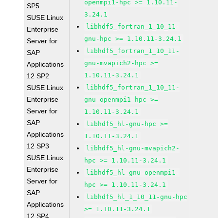
openmpi1-hpc >= 1.10.11-
SP5
3.24.1
SUSE Linux
libhdf5_fortran_1_10_11-
Enterprise
gnu-hpc >= 1.10.11-3.24.1
Server for
libhdf5_fortran_1_10_11-
SAP
gnu-mvapich2-hpc >=
Applications
1.10.11-3.24.1
12 SP2
SUSE Linux
libhdf5_fortran_1_10_11-
Enterprise
gnu-openmpi1-hpc >=
Server for
1.10.11-3.24.1
SAP
libhdf5_hl-gnu-hpc >=
Applications
1.10.11-3.24.1
12 SP3
libhdf5_hl-gnu-mvapich2-
SUSE Linux
hpc >= 1.10.11-3.24.1
Enterprise
libhdf5_hl-gnu-openmpi1-
Server for
hpc >= 1.10.11-3.24.1
SAP
libhdf5_hl_1_10_11-gnu-hpc
Applications
>= 1.10.11-3.24.1
12 SP4