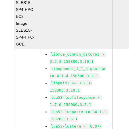
SLES15-
SP4-HPC-
EC2
Image
SLES15-
SP4-HPC-
GCE
libmca_common_dstore1 >=
3.2.3-150300.3.10.1
libopenmpi_4_1_4-gnu-hpc
>= 4.1.4-150500.3.2.1
libpmix2 >= 3.2.3-
150300.3.10.1
lua53-luafilesystem >=
1.7.0-150000.3.5.1
lua53-luaposix >= 34.1.1-
150200.3.5.1
lua53-luaterm >= 0.07-