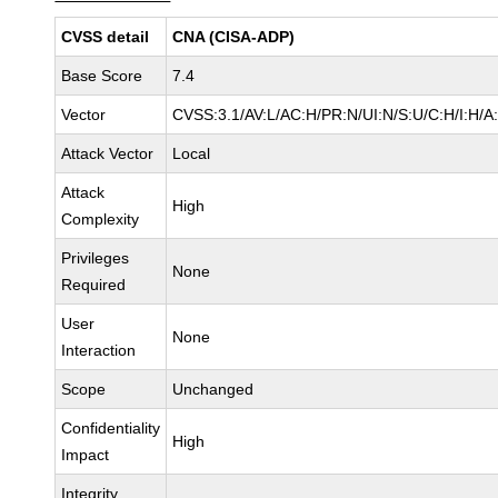
CVSS detail
CNA (CISA-ADP)
Base Score
7.4
Vector
CVSS:3.1/AV:L/AC:H/PR:N/UI:N/S:U/C:H/I:H/A
Attack Vector
Local
Attack
High
Complexity
Privileges
None
Required
User
None
Interaction
Scope
Unchanged
Confidentiality
High
Impact
Integrity