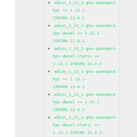
adios_1_13_1-gnu-openmpi3-
hpc >= 1.13.1-
150300.12.4.2
adios_1_13_1-gnu-openmpi3-
hpc-devel >= 1.13.1-
150300.12.4.2
adios_1_13_1-gnu-openmpi3-
hpc-devel-static >=
1.13.1-150300.12.4.2
adios_1_13_1-gnu-openmpi4-
hpc >= 1.13.1-
150300.12.4.2
adios_1_13_1-gnu-openmpi4-
hpc-devel >= 1.13.1-
150300.12.4.2
adios_1_13_1-gnu-openmpi4-
hpc-devel-static >=
1.13.1-150300.12.4.2