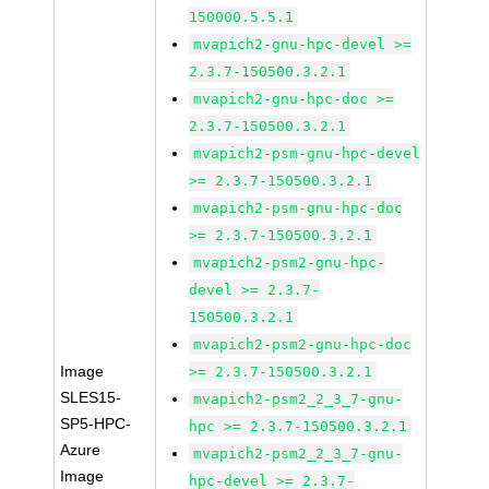
150000.5.5.1
mvapich2-gnu-hpc-devel >=
2.3.7-150500.3.2.1
mvapich2-gnu-hpc-doc >=
2.3.7-150500.3.2.1
mvapich2-psm-gnu-hpc-devel
>= 2.3.7-150500.3.2.1
mvapich2-psm-gnu-hpc-doc
>= 2.3.7-150500.3.2.1
mvapich2-psm2-gnu-hpc-
devel >= 2.3.7-
150500.3.2.1
mvapich2-psm2-gnu-hpc-doc
Image
>= 2.3.7-150500.3.2.1
SLES15-
mvapich2-psm2_2_3_7-gnu-
SP5-HPC-
hpc >= 2.3.7-150500.3.2.1
Azure
mvapich2-psm2_2_3_7-gnu-
Image
hpc-devel >= 2.3.7-