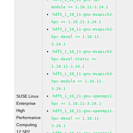
module >= 1.10.11-3.24.1
hdf5_1_10_11-gnu-mvapich2-
hpc >= 1.10.11-3.24.1
hdf5_1_10_11-gnu-mvapich2-
hpc-devel >= 1.10.11-
3.24.1
hdf5_1_10_11-gnu-mvapich2-
hpc-devel-static >=
1.10.11-3.24.1
hdf5_1_10_11-gnu-mvapich2-
hpc-module >= 1.10.11-
3.24.1
SUSE Linux
hdf5_1_10_11-gnu-openmpi1-
Enterprise
hpc >= 1.10.11-3.24.1
High
hdf5_1_10_11-gnu-openmpi1-
Performance
hpc-devel >= 1.10.11-
Computing
3.24.1
12 SP2