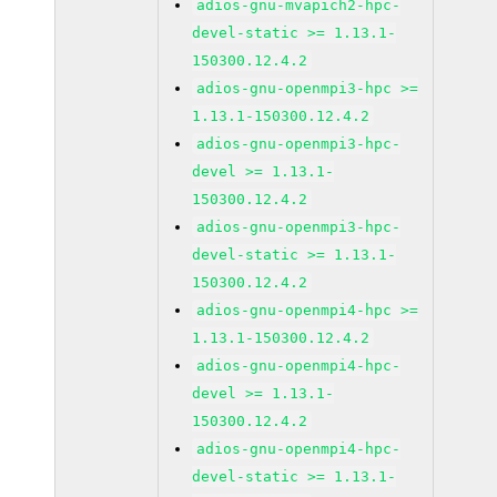
adios-gnu-mvapich2-hpc-
devel-static >= 1.13.1-
150300.12.4.2
adios-gnu-openmpi3-hpc >=
1.13.1-150300.12.4.2
adios-gnu-openmpi3-hpc-
devel >= 1.13.1-
150300.12.4.2
adios-gnu-openmpi3-hpc-
devel-static >= 1.13.1-
150300.12.4.2
adios-gnu-openmpi4-hpc >=
1.13.1-150300.12.4.2
adios-gnu-openmpi4-hpc-
devel >= 1.13.1-
150300.12.4.2
adios-gnu-openmpi4-hpc-
devel-static >= 1.13.1-