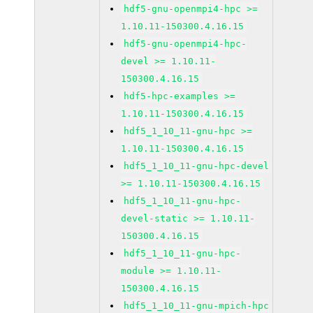
hdf5-gnu-openmpi4-hpc >=
1.10.11-150300.4.16.15
hdf5-gnu-openmpi4-hpc-
devel >= 1.10.11-
150300.4.16.15
hdf5-hpc-examples >=
1.10.11-150300.4.16.15
hdf5_1_10_11-gnu-hpc >=
1.10.11-150300.4.16.15
hdf5_1_10_11-gnu-hpc-devel
>= 1.10.11-150300.4.16.15
hdf5_1_10_11-gnu-hpc-
devel-static >= 1.10.11-
150300.4.16.15
hdf5_1_10_11-gnu-hpc-
module >= 1.10.11-
150300.4.16.15
hdf5_1_10_11-gnu-mpich-hpc