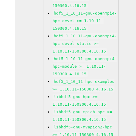
150300.4.16.15
hdf5_1_10_11-gnu-openmpi4-
hpc-devel >= 1.10.11-
150300.4.16.15
hdf5_1_10_11-gnu-openmpi4-
hpc-devel-static >=
1.10.11-150300.4.16.15
hdf5_1_10_11-gnu-openmpi4-
hpc-module >= 1.10.11-
150300.4.16.15
hdf5_1_10_11-hpc-examples
>= 1.10.11-150300.4.16.15
libhdf5-gnu-hpc >=
1.10.11-150300.4.16.15
libhdf5-gnu-mpich-hpc >=
1.10.11-150300.4.16.15
libhdf5-gnu-mvapich2-hpc
>= 1.10.11-150300.4.16.15