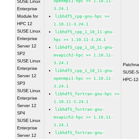
openmpi1-hpc >= 1.10.11-
SUSE Linux
Enterprise
3.24.1
Module for
libhdf5_cpp-gnu-hpc >=
HPC 12
1.10.11-3.24.1
SUSE Linux
libhdf5_cpp_1_10_11-gnu-
Enterprise
hpc >= 1.10.11-3.24.1
Server 12
libhdf5_cpp_1_10_11-gnu-
SP2
mvapich2-hpc >= 1.10.11-
SUSE Linux
3.24.1
Patchn
Enterprise
libhdf5_cpp_1_10_11-gnu-
SUSE-S
Server 12
openmpi1-hpc >= 1.10.11-
HPC-12
SP3
3.24.1
SUSE Linux
libhdf5_fortran-gnu-hpc >=
Enterprise
1.10.11-3.24.1
Server 12
libhdf5_fortran-gnu-
SP4
mvapich2-hpc >= 1.10.11-
SUSE Linux
3.24.1
Enterprise
libhdf5_fortran-gnu-
Server 12