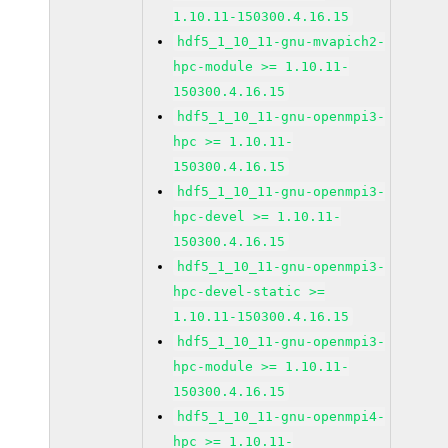
1.10.11-150300.4.16.15
hdf5_1_10_11-gnu-mvapich2-
hpc-module >= 1.10.11-
150300.4.16.15
hdf5_1_10_11-gnu-openmpi3-
hpc >= 1.10.11-
150300.4.16.15
hdf5_1_10_11-gnu-openmpi3-
hpc-devel >= 1.10.11-
150300.4.16.15
hdf5_1_10_11-gnu-openmpi3-
hpc-devel-static >=
1.10.11-150300.4.16.15
hdf5_1_10_11-gnu-openmpi3-
hpc-module >= 1.10.11-
150300.4.16.15
hdf5_1_10_11-gnu-openmpi4-
hpc >= 1.10.11-