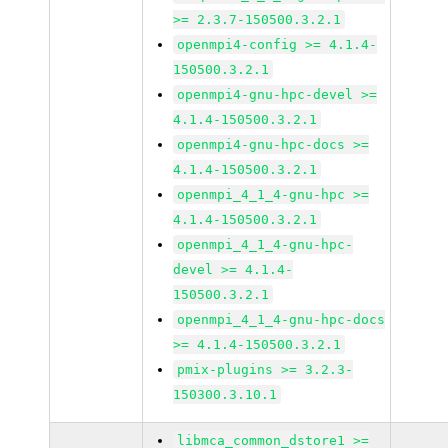
>= 2.3.7-150500.3.2.1
openmpi4-config >= 4.1.4-
150500.3.2.1
openmpi4-gnu-hpc-devel >=
4.1.4-150500.3.2.1
openmpi4-gnu-hpc-docs >=
4.1.4-150500.3.2.1
openmpi_4_1_4-gnu-hpc >=
4.1.4-150500.3.2.1
openmpi_4_1_4-gnu-hpc-
devel >= 4.1.4-
150500.3.2.1
openmpi_4_1_4-gnu-hpc-docs
>= 4.1.4-150500.3.2.1
pmix-plugins >= 3.2.3-
150300.3.10.1
libmca_common_dstore1 >=