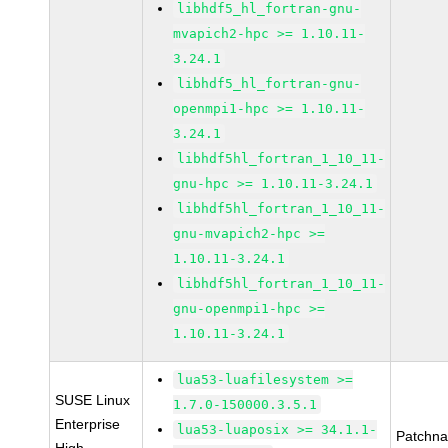
libhdf5_hl_fortran-gnu-
mvapich2-hpc >= 1.10.11-
3.24.1
libhdf5_hl_fortran-gnu-
openmpi1-hpc >= 1.10.11-
3.24.1
libhdf5hl_fortran_1_10_11-
gnu-hpc >= 1.10.11-3.24.1
libhdf5hl_fortran_1_10_11-
gnu-mvapich2-hpc >=
1.10.11-3.24.1
libhdf5hl_fortran_1_10_11-
gnu-openmpi1-hpc >=
1.10.11-3.24.1
lua53-luafilesystem >=
SUSE Linux
1.7.0-150000.3.5.1
Enterprise
lua53-luaposix >= 34.1.1-
Patchn