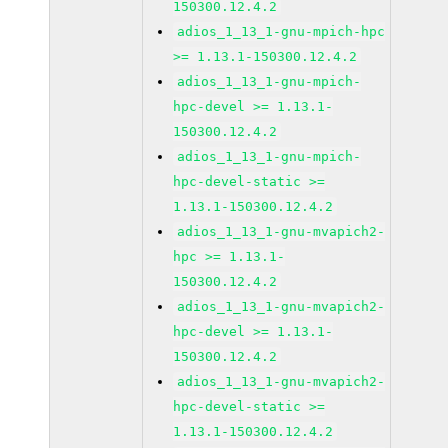
150300.12.4.2
adios_1_13_1-gnu-mpich-hpc
>= 1.13.1-150300.12.4.2
adios_1_13_1-gnu-mpich-
hpc-devel >= 1.13.1-
150300.12.4.2
adios_1_13_1-gnu-mpich-
hpc-devel-static >=
1.13.1-150300.12.4.2
adios_1_13_1-gnu-mvapich2-
hpc >= 1.13.1-
150300.12.4.2
adios_1_13_1-gnu-mvapich2-
hpc-devel >= 1.13.1-
150300.12.4.2
adios_1_13_1-gnu-mvapich2-
hpc-devel-static >=
1.13.1-150300.12.4.2