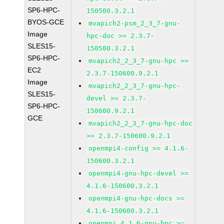
SP6-HPC-
150500.3.2.1
BYOS-GCE
mvapich2-psm_2_3_7-gnu-
Image
hpc-doc >= 2.3.7-
SLES15-
150500.3.2.1
SP6-HPC-
mvapich2_2_3_7-gnu-hpc >=
EC2
2.3.7-150600.9.2.1
Image
mvapich2_2_3_7-gnu-hpc-
SLES15-
devel >= 2.3.7-
SP6-HPC-
150600.9.2.1
GCE
mvapich2_2_3_7-gnu-hpc-doc
>= 2.3.7-150600.9.2.1
openmpi4-config >= 4.1.6-
150600.3.2.1
openmpi4-gnu-hpc-devel >=
4.1.6-150600.3.2.1
openmpi4-gnu-hpc-docs >=
4.1.6-150600.3.2.1
openmpi_4_1_6-gnu-hpc >=