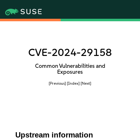
CVE-2024-29158
Common Vulnerabilities and
Exposures
[Previous]
[Index]
[Next]
Upstream information