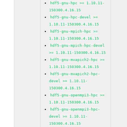
hdf5-gnu-hpc >= 1.10.11-
150300.4.16.15
hdf5-gnu-hpc-devel >=
1.10.11-150300.4.16.15
hdf5-gnu-mpich-hpc >=
1.10.11-150300.4.16.15
hdf5-gnu-mpich-hpc-devel
>= 1.10.11-150300.4.16.15
hdf5-gnu-mvapich2-hpc >=
1.10.11-150300.4.16.15
hdf5-gnu-mvapich2-hpc-
devel >= 1.10.11-
150300.4.16.15
hdf5-gnu-openmpi3-hpc >=
1.10.11-150300.4.16.15
hdf5-gnu-openmpi3-hpc-
devel >= 1.10.11-
150300.4.16.15