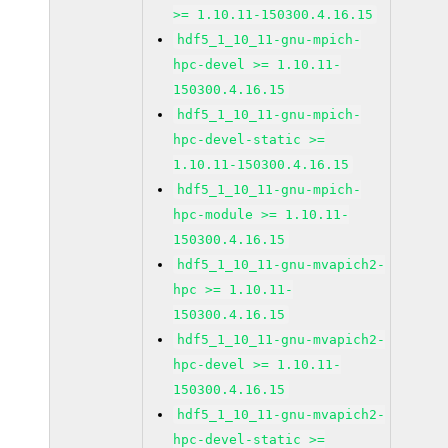
>= 1.10.11-150300.4.16.15
hdf5_1_10_11-gnu-mpich-
hpc-devel >= 1.10.11-
150300.4.16.15
hdf5_1_10_11-gnu-mpich-
hpc-devel-static >=
1.10.11-150300.4.16.15
hdf5_1_10_11-gnu-mpich-
hpc-module >= 1.10.11-
150300.4.16.15
hdf5_1_10_11-gnu-mvapich2-
hpc >= 1.10.11-
150300.4.16.15
hdf5_1_10_11-gnu-mvapich2-
hpc-devel >= 1.10.11-
150300.4.16.15
hdf5_1_10_11-gnu-mvapich2-
hpc-devel-static >=