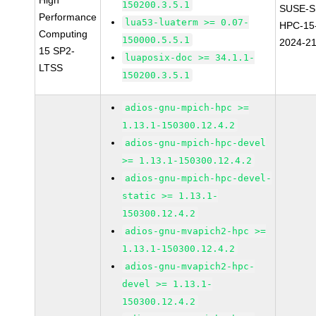
High
150200.3.5.1
SUSE-S
Performance
lua53-luaterm >= 0.07-
HPC-15
Computing
150000.5.5.1
2024-2
15 SP2-
luaposix-doc >= 34.1.1-
LTSS
150200.3.5.1
adios-gnu-mpich-hpc >=
1.13.1-150300.12.4.2
adios-gnu-mpich-hpc-devel
>= 1.13.1-150300.12.4.2
adios-gnu-mpich-hpc-devel-
static >= 1.13.1-
150300.12.4.2
adios-gnu-mvapich2-hpc >=
1.13.1-150300.12.4.2
adios-gnu-mvapich2-hpc-
devel >= 1.13.1-
150300.12.4.2