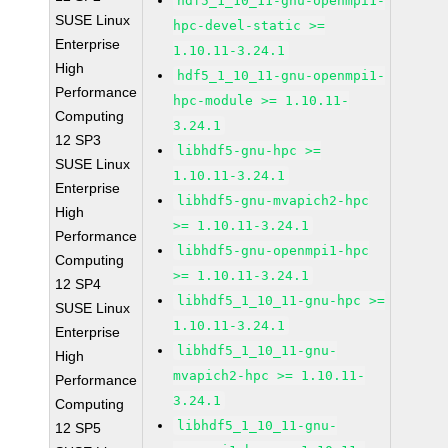
hdf5_1_10_11-gnu-openmpi1-
SUSE Linux
hpc-devel-static >=
Enterprise
1.10.11-3.24.1
High
hdf5_1_10_11-gnu-openmpi1-
Performance
hpc-module >= 1.10.11-
Computing
3.24.1
12 SP3
libhdf5-gnu-hpc >=
SUSE Linux
1.10.11-3.24.1
Enterprise
libhdf5-gnu-mvapich2-hpc
High
>= 1.10.11-3.24.1
Performance
libhdf5-gnu-openmpi1-hpc
Computing
>= 1.10.11-3.24.1
12 SP4
libhdf5_1_10_11-gnu-hpc >=
SUSE Linux
1.10.11-3.24.1
Enterprise
libhdf5_1_10_11-gnu-
High
mvapich2-hpc >= 1.10.11-
Performance
3.24.1
Computing
libhdf5_1_10_11-gnu-
12 SP5