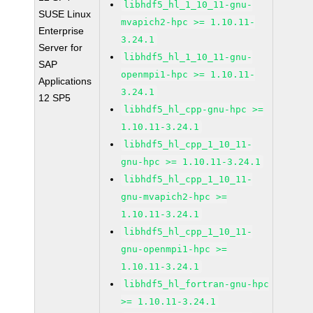
libhdf5_hl_1_10_11-gnu-
SUSE Linux
mvapich2-hpc >= 1.10.11-
Enterprise
3.24.1
Server for
libhdf5_hl_1_10_11-gnu-
SAP
openmpi1-hpc >= 1.10.11-
Applications
3.24.1
12 SP5
libhdf5_hl_cpp-gnu-hpc >=
1.10.11-3.24.1
libhdf5_hl_cpp_1_10_11-
gnu-hpc >= 1.10.11-3.24.1
libhdf5_hl_cpp_1_10_11-
gnu-mvapich2-hpc >=
1.10.11-3.24.1
libhdf5_hl_cpp_1_10_11-
gnu-openmpi1-hpc >=
1.10.11-3.24.1
libhdf5_hl_fortran-gnu-hpc
>= 1.10.11-3.24.1