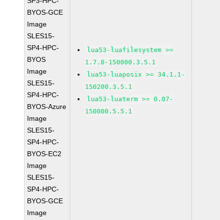
SP3-HPC-
BYOS-GCE
Image
SLES15-
SP4-HPC-
lua53-luafilesystem >=
BYOS
1.7.0-150000.3.5.1
Image
lua53-luaposix >= 34.1.1-
SLES15-
150200.3.5.1
SP4-HPC-
lua53-luaterm >= 0.07-
BYOS-Azure
150000.5.5.1
Image
SLES15-
SP4-HPC-
BYOS-EC2
Image
SLES15-
SP4-HPC-
BYOS-GCE
Image