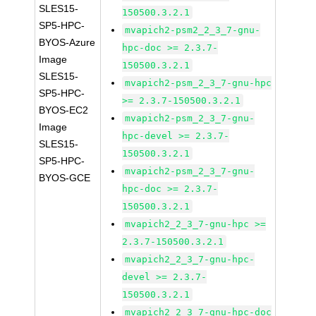
SLES15-
150500.3.2.1
SP5-HPC-
mvapich2-psm2_2_3_7-gnu-
BYOS-Azure
hpc-doc >= 2.3.7-
Image
150500.3.2.1
SLES15-
mvapich2-psm_2_3_7-gnu-hpc
SP5-HPC-
>= 2.3.7-150500.3.2.1
BYOS-EC2
mvapich2-psm_2_3_7-gnu-
Image
hpc-devel >= 2.3.7-
SLES15-
150500.3.2.1
SP5-HPC-
mvapich2-psm_2_3_7-gnu-
BYOS-GCE
hpc-doc >= 2.3.7-
150500.3.2.1
mvapich2_2_3_7-gnu-hpc >=
2.3.7-150500.3.2.1
mvapich2_2_3_7-gnu-hpc-
devel >= 2.3.7-
150500.3.2.1
mvapich2_2_3_7-gnu-hpc-doc