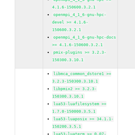
4.1.6-150600.3.2.1
openmpi_4_1_6-gnu-hpc-
devel >= 4.1.6-
150600.3.2.1
openmpi_4_1_6-gnu-hpc-docs
>= 4.1.6-150600.3.2.1
pmix-plugins >= 3.2.3-
150300.3.10.1
libmca_common_dstore1 >=
3.2.3-150300.3.10.1
libpmix2 >= 3.2.3-
150300.3.10.1
lua53-luafilesystem >=
1.7.0-150000.3.5.1
lua53-luaposix >= 34.1.1-
150200.3.5.1
lua53-luaterm >= 0.07-