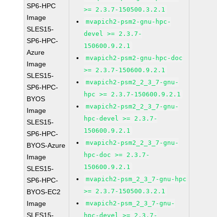
SP6-HPC
>= 2.3.7-150500.3.2.1
Image
mvapich2-psm2-gnu-hpc-
SLES15-
devel >= 2.3.7-
SP6-HPC-
150600.9.2.1
Azure
mvapich2-psm2-gnu-hpc-doc
Image
>= 2.3.7-150600.9.2.1
SLES15-
mvapich2-psm2_2_3_7-gnu-
SP6-HPC-
hpc >= 2.3.7-150600.9.2.1
BYOS
mvapich2-psm2_2_3_7-gnu-
Image
hpc-devel >= 2.3.7-
SLES15-
150600.9.2.1
SP6-HPC-
mvapich2-psm2_2_3_7-gnu-
BYOS-Azure
hpc-doc >= 2.3.7-
Image
150600.9.2.1
SLES15-
mvapich2-psm_2_3_7-gnu-hpc
SP6-HPC-
>= 2.3.7-150500.3.2.1
BYOS-EC2
Image
mvapich2-psm_2_3_7-gnu-
SLES15-
hpc-devel >= 2.3.7-