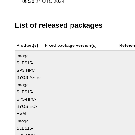
08:30:24 UTC 2024
List of released packages
Product(s)
Fixed package version(s)
Refere
Image
SLES15-
SP3-HPC-
BYOS-Azure
Image
SLES15-
SP3-HPC-
BYOS-EC2-
HVM
Image
SLES15-