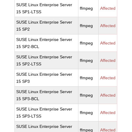
SUSE Linux Enterprise Server
ffmpeg
Affected
15 SP1-LTSS
SUSE Linux Enterprise Server
ffmpeg
Affected
15 SP2
SUSE Linux Enterprise Server
ffmpeg
Affected
15 SP2-BCL
SUSE Linux Enterprise Server
ffmpeg
Affected
15 SP2-LTSS
SUSE Linux Enterprise Server
ffmpeg
Affected
15 SP3
SUSE Linux Enterprise Server
ffmpeg
Affected
15 SP3-BCL
SUSE Linux Enterprise Server
ffmpeg
Affected
15 SP3-LTSS
SUSE Linux Enterprise Server
ffmpeg
Affected