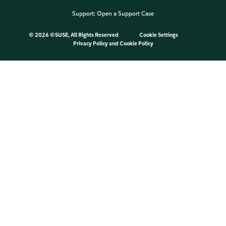
Support:
Open a Support Case
©
2026 ©SUSE, All Rights Reserved
Cookie Settings
Privacy Policy
and
Cookie Policy