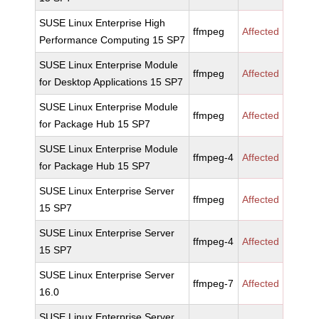
SUSE Linux Enterprise High
ffmpeg
Affected
Performance Computing 15 SP7
SUSE Linux Enterprise Module
ffmpeg
Affected
for Desktop Applications 15 SP7
SUSE Linux Enterprise Module
ffmpeg
Affected
for Package Hub 15 SP7
SUSE Linux Enterprise Module
ffmpeg-4
Affected
for Package Hub 15 SP7
SUSE Linux Enterprise Server
ffmpeg
Affected
15 SP7
SUSE Linux Enterprise Server
ffmpeg-4
Affected
15 SP7
SUSE Linux Enterprise Server
ffmpeg-7
Affected
16.0
SUSE Linux Enterprise Server