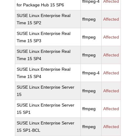
ffmpeg-4
Affected
for Package Hub 15 SP6
SUSE Linux Enterprise Real
ffmpeg
Affected
Time 15 SP2
SUSE Linux Enterprise Real
ffmpeg
Affected
Time 15 SP3
SUSE Linux Enterprise Real
ffmpeg
Affected
Time 15 SP4
SUSE Linux Enterprise Real
ffmpeg-4
Affected
Time 15 SP4
SUSE Linux Enterprise Server
ffmpeg
Affected
15
SUSE Linux Enterprise Server
ffmpeg
Affected
15 SP1
SUSE Linux Enterprise Server
ffmpeg
Affected
15 SP1-BCL