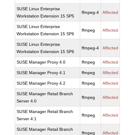
SUSE Linux Enterprise
ffmpeg-4
Affected
Workstation Extension 15 SP5
SUSE Linux Enterprise
ffmpeg
Affected
Workstation Extension 15 SP6
SUSE Linux Enterprise
ffmpeg-4
Affected
Workstation Extension 15 SP6
SUSE Manager Proxy 4.0
ffmpeg
Affected
SUSE Manager Proxy 4.1
ffmpeg
Affected
SUSE Manager Proxy 4.2
ffmpeg
Affected
SUSE Manager Retail Branch
ffmpeg
Affected
Server 4.0
SUSE Manager Retail Branch
ffmpeg
Affected
Server 4.1
SUSE Manager Retail Branch
ffmpeg
Affected