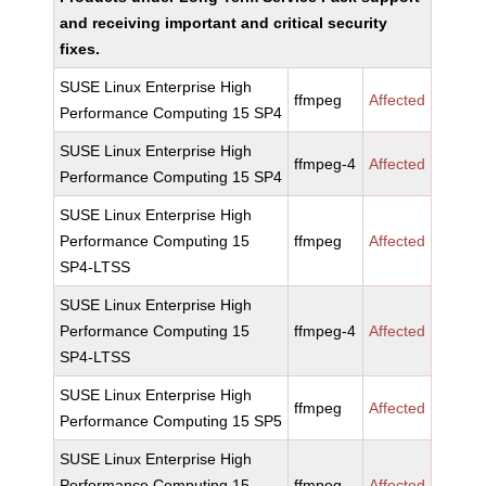
and receiving important and critical security
fixes.
SUSE Linux Enterprise High
ffmpeg
Affected
Performance Computing 15 SP4
SUSE Linux Enterprise High
ffmpeg-4
Affected
Performance Computing 15 SP4
SUSE Linux Enterprise High
Performance Computing 15
ffmpeg
Affected
SP4-LTSS
SUSE Linux Enterprise High
Performance Computing 15
ffmpeg-4
Affected
SP4-LTSS
SUSE Linux Enterprise High
ffmpeg
Affected
Performance Computing 15 SP5
SUSE Linux Enterprise High
Performance Computing 15
ffmpeg
Affected