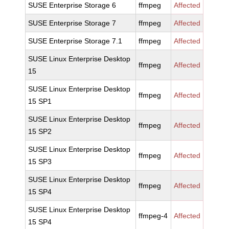
SUSE Enterprise Storage 6
ffmpeg
Affected
SUSE Enterprise Storage 7
ffmpeg
Affected
SUSE Enterprise Storage 7.1
ffmpeg
Affected
SUSE Linux Enterprise Desktop
ffmpeg
Affected
15
SUSE Linux Enterprise Desktop
ffmpeg
Affected
15 SP1
SUSE Linux Enterprise Desktop
ffmpeg
Affected
15 SP2
SUSE Linux Enterprise Desktop
ffmpeg
Affected
15 SP3
SUSE Linux Enterprise Desktop
ffmpeg
Affected
15 SP4
SUSE Linux Enterprise Desktop
ffmpeg-4
Affected
15 SP4