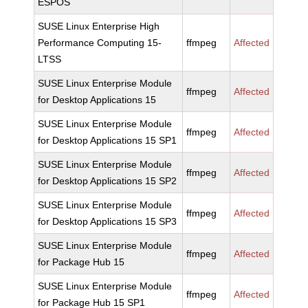
ESPOS
SUSE Linux Enterprise High
Performance Computing 15-
ffmpeg
Affected
LTSS
SUSE Linux Enterprise Module
ffmpeg
Affected
for Desktop Applications 15
SUSE Linux Enterprise Module
ffmpeg
Affected
for Desktop Applications 15 SP1
SUSE Linux Enterprise Module
ffmpeg
Affected
for Desktop Applications 15 SP2
SUSE Linux Enterprise Module
ffmpeg
Affected
for Desktop Applications 15 SP3
SUSE Linux Enterprise Module
ffmpeg
Affected
for Package Hub 15
SUSE Linux Enterprise Module
ffmpeg
Affected
for Package Hub 15 SP1