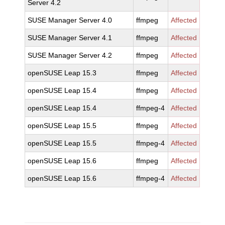
Server 4.2
SUSE Manager Server 4.0
ffmpeg
Affected
SUSE Manager Server 4.1
ffmpeg
Affected
SUSE Manager Server 4.2
ffmpeg
Affected
openSUSE Leap 15.3
ffmpeg
Affected
openSUSE Leap 15.4
ffmpeg
Affected
openSUSE Leap 15.4
ffmpeg-4
Affected
openSUSE Leap 15.5
ffmpeg
Affected
openSUSE Leap 15.5
ffmpeg-4
Affected
openSUSE Leap 15.6
ffmpeg
Affected
openSUSE Leap 15.6
ffmpeg-4
Affected