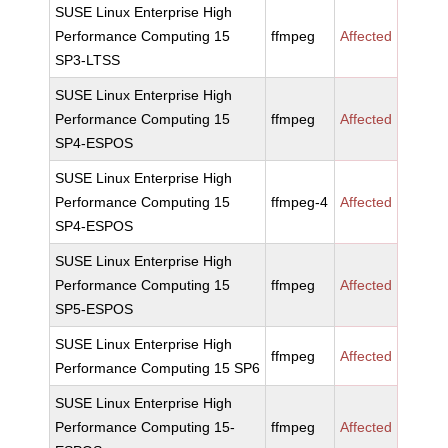
SUSE Linux Enterprise High
Performance Computing 15
ffmpeg
Affected
SP3-LTSS
SUSE Linux Enterprise High
Performance Computing 15
ffmpeg
Affected
SP4-ESPOS
SUSE Linux Enterprise High
Performance Computing 15
ffmpeg-4
Affected
SP4-ESPOS
SUSE Linux Enterprise High
Performance Computing 15
ffmpeg
Affected
SP5-ESPOS
SUSE Linux Enterprise High
ffmpeg
Affected
Performance Computing 15 SP6
SUSE Linux Enterprise High
Performance Computing 15-
ffmpeg
Affected