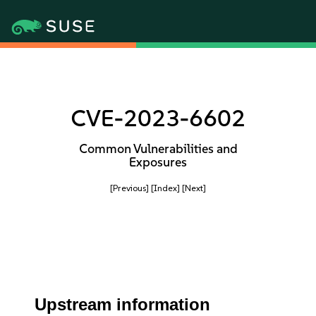
CVE-2023-6602
Common Vulnerabilities and
Exposures
[Previous]
[Index]
[Next]
Upstream information