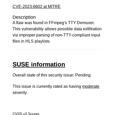
CVE-2023-6602 at MITRE
Description
A flaw was found in FFmpeg's TTY Demuxer.
This vulnerability allows possible data exfiltration
via improper parsing of non-TTY-compliant input
files in HLS playlists.
SUSE information
Overall state of this security issue: Pending
This issue is currently rated as having
moderate
severity.
CVSS v3 Scores