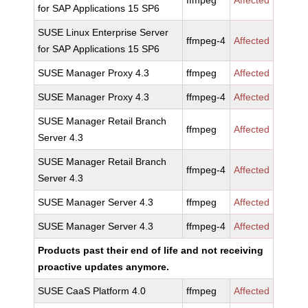
ffmpeg
Affected
for SAP Applications 15 SP6
SUSE Linux Enterprise Server
ffmpeg-4
Affected
for SAP Applications 15 SP6
SUSE Manager Proxy 4.3
ffmpeg
Affected
SUSE Manager Proxy 4.3
ffmpeg-4
Affected
SUSE Manager Retail Branch
ffmpeg
Affected
Server 4.3
SUSE Manager Retail Branch
ffmpeg-4
Affected
Server 4.3
SUSE Manager Server 4.3
ffmpeg
Affected
SUSE Manager Server 4.3
ffmpeg-4
Affected
Products past their end of life and not receiving
proactive updates anymore.
SUSE CaaS Platform 4.0
ffmpeg
Affected