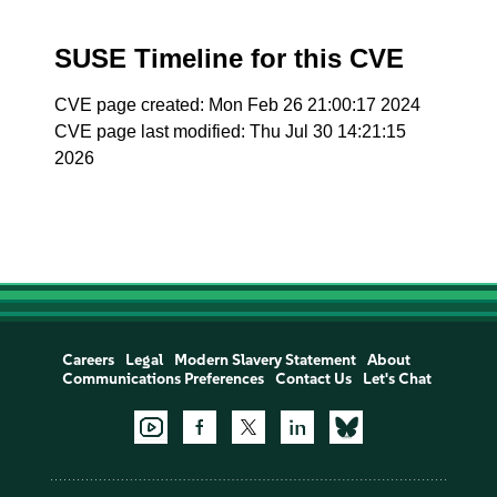
SUSE Timeline for this CVE
CVE page created: Mon Feb 26 21:00:17 2024
CVE page last modified: Thu Jul 30 14:21:15
2026
Careers
Legal
Modern Slavery Statement
About
Communications Preferences
Contact Us
Let's Chat