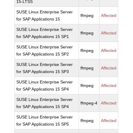
15-LTSS
SUSE Linux Enterprise Server
ffmpeg
Affected
for SAP Applications 15
SUSE Linux Enterprise Server
ffmpeg
Affected
for SAP Applications 15 SP1
SUSE Linux Enterprise Server
ffmpeg
Affected
for SAP Applications 15 SP2
SUSE Linux Enterprise Server
ffmpeg
Affected
for SAP Applications 15 SP3
SUSE Linux Enterprise Server
ffmpeg
Affected
for SAP Applications 15 SP4
SUSE Linux Enterprise Server
ffmpeg-4
Affected
for SAP Applications 15 SP4
SUSE Linux Enterprise Server
ffmpeg
Affected
for SAP Applications 15 SP5