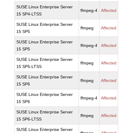
SUSE Linux Enterprise Server
ffmpeg-4
Affected
15 SP4-LTSS
SUSE Linux Enterprise Server
ffmpeg
Affected
15 SP5
SUSE Linux Enterprise Server
ffmpeg-4
Affected
15 SP5
SUSE Linux Enterprise Server
ffmpeg
Affected
15 SP5-LTSS
SUSE Linux Enterprise Server
ffmpeg
Affected
15 SP6
SUSE Linux Enterprise Server
ffmpeg-4
Affected
15 SP6
SUSE Linux Enterprise Server
ffmpeg
Affected
15 SP6-LTSS
SUSE Linux Enterprise Server