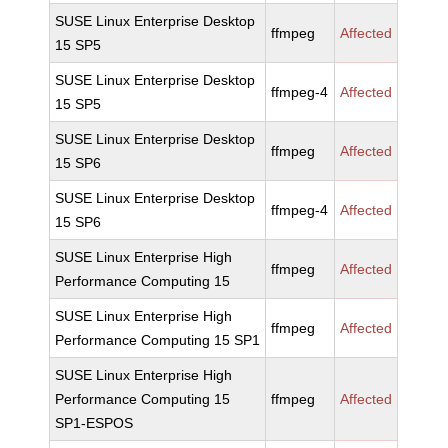
SUSE Linux Enterprise Desktop
ffmpeg
Affected
15 SP5
SUSE Linux Enterprise Desktop
ffmpeg-4
Affected
15 SP5
SUSE Linux Enterprise Desktop
ffmpeg
Affected
15 SP6
SUSE Linux Enterprise Desktop
ffmpeg-4
Affected
15 SP6
SUSE Linux Enterprise High
ffmpeg
Affected
Performance Computing 15
SUSE Linux Enterprise High
ffmpeg
Affected
Performance Computing 15 SP1
SUSE Linux Enterprise High
Performance Computing 15
ffmpeg
Affected
SP1-ESPOS