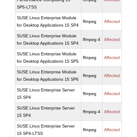
SP5-LTSS
SUSE Linux Enterprise Module
ffmpeg
Affected
for Desktop Applications 15 SP4
SUSE Linux Enterprise Module
ffmpeg-4
Affected
for Desktop Applications 15 SP4
SUSE Linux Enterprise Module
ffmpeg
Affected
for Desktop Applications 15 SP5
SUSE Linux Enterprise Module
ffmpeg
Affected
for Desktop Applications 15 SP6
SUSE Linux Enterprise Server
ffmpeg
Affected
15 SP4
SUSE Linux Enterprise Server
ffmpeg-4
Affected
15 SP4
SUSE Linux Enterprise Server
ffmpeg
Affected
15 SP4-LTSS