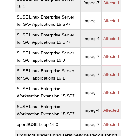
ffmpeg-7
Affected
16.1
SUSE Linux Enterprise Server
ffmpeg
Affected
for SAP Applications 15 SP7
SUSE Linux Enterprise Server
ffmpeg-4
Affected
for SAP Applications 15 SP7
SUSE Linux Enterprise Server
ffmpeg-7
Affected
for SAP applications 16.0
SUSE Linux Enterprise Server
ffmpeg-7
Affected
for SAP applications 16.1
SUSE Linux Enterprise
ffmpeg
Affected
Workstation Extension 15 SP7
SUSE Linux Enterprise
ffmpeg-4
Affected
Workstation Extension 15 SP7
openSUSE Leap 16.0
ffmpeg-7
Affected
Products under Long Term Service Pack support