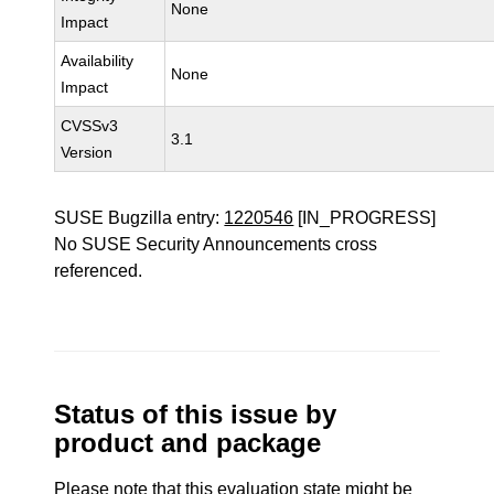
None
Impact
Availability
None
Impact
CVSSv3
3.1
Version
SUSE Bugzilla entry:
1220546
[IN_PROGRESS]
No SUSE Security Announcements cross
referenced.
Status of this issue by
product and package
Please note that this evaluation state might be