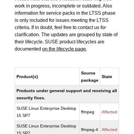
work in progress, incomplete or outdated. Also
information for service packs in the LTSS phase
is only included for issues meeting the LTSS
criteria. If in doubt, feel free to contact us for
clarification. The updates are grouped by state of
their lifecycle. SUSE product lifecycles are
documented
on the lifecycle page
.
Source
Product(s)
State
package
Products under general support and receiving all
security fixes.
SUSE Linux Enterprise Desktop
ffmpeg
Affected
15 SP7
SUSE Linux Enterprise Desktop
ffmpeg-4
Affected
15 SP7