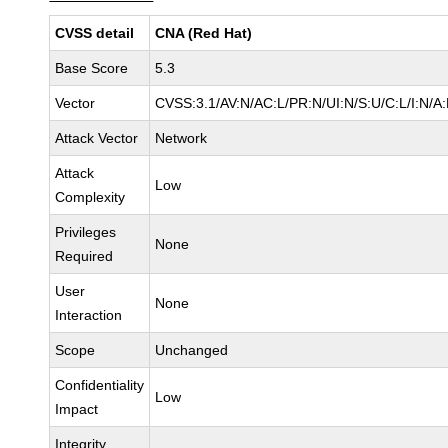
CVSS detail
CNA (Red Hat)
Base Score
5.3
Vector
CVSS:3.1/AV:N/AC:L/PR:N/UI:N/S:U/C:L/I:N/A
Attack Vector
Network
Attack
Low
Complexity
Privileges
None
Required
User
None
Interaction
Scope
Unchanged
Confidentiality
Low
Impact
Integrity