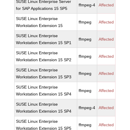
SUSE Linux Enterprise Server
ffmpeg-4
Affected
for SAP Applications 15 SP5
SUSE Linux Enterprise
ffmpeg
Affected
Workstation Extension 15
SUSE Linux Enterprise
ffmpeg
Affected
Workstation Extension 15 SP1
SUSE Linux Enterprise
ffmpeg
Affected
Workstation Extension 15 SP2
SUSE Linux Enterprise
ffmpeg
Affected
Workstation Extension 15 SP3
SUSE Linux Enterprise
ffmpeg
Affected
Workstation Extension 15 SP4
SUSE Linux Enterprise
ffmpeg-4
Affected
Workstation Extension 15 SP4
SUSE Linux Enterprise
ffmpeg
Affected
Workstation Extension 15 SP5