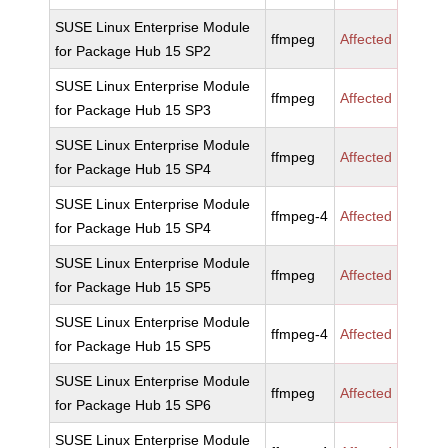
SUSE Linux Enterprise Module
ffmpeg
Affected
for Package Hub 15 SP2
SUSE Linux Enterprise Module
ffmpeg
Affected
for Package Hub 15 SP3
SUSE Linux Enterprise Module
ffmpeg
Affected
for Package Hub 15 SP4
SUSE Linux Enterprise Module
ffmpeg-4
Affected
for Package Hub 15 SP4
SUSE Linux Enterprise Module
ffmpeg
Affected
for Package Hub 15 SP5
SUSE Linux Enterprise Module
ffmpeg-4
Affected
for Package Hub 15 SP5
SUSE Linux Enterprise Module
ffmpeg
Affected
for Package Hub 15 SP6
SUSE Linux Enterprise Module