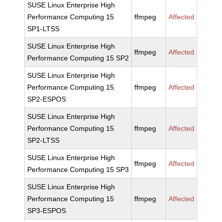
SUSE Linux Enterprise High
Performance Computing 15
ffmpeg
Affected
SP1-LTSS
SUSE Linux Enterprise High
ffmpeg
Affected
Performance Computing 15 SP2
SUSE Linux Enterprise High
Performance Computing 15
ffmpeg
Affected
SP2-ESPOS
SUSE Linux Enterprise High
Performance Computing 15
ffmpeg
Affected
SP2-LTSS
SUSE Linux Enterprise High
ffmpeg
Affected
Performance Computing 15 SP3
SUSE Linux Enterprise High
Performance Computing 15
ffmpeg
Affected
SP3-ESPOS