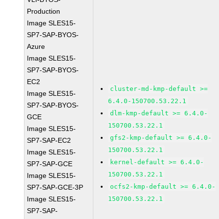
Production
Image SLES15-
SP7-SAP-BYOS-
Azure
Image SLES15-
SP7-SAP-BYOS-
EC2
cluster-md-kmp-default >=
Image SLES15-
6.4.0-150700.53.22.1
SP7-SAP-BYOS-
dlm-kmp-default >= 6.4.0-
GCE
150700.53.22.1
Image SLES15-
gfs2-kmp-default >= 6.4.0-
SP7-SAP-EC2
150700.53.22.1
Image SLES15-
kernel-default >= 6.4.0-
SP7-SAP-GCE
150700.53.22.1
Image SLES15-
ocfs2-kmp-default >= 6.4.0-
SP7-SAP-GCE-3P
Image SLES15-
150700.53.22.1
SP7-SAP-