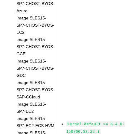
SP7-CHOST-BYOS-
Azure
Image SLES15-
SP7-CHOST-BYOS-
EC2
Image SLES15-
SP7-CHOST-BYOS-
GCE
Image SLES15-
SP7-CHOST-BYOS-
GDC
Image SLES15-
SP7-CHOST-BYOS-
SAP-CCloud
Image SLES15-
SP7-EC2
Image SLES15-
kernel-default >= 6.4.0-
SP7-EC2-ECS-HVM
150700.53.22.1
Image SLES15-