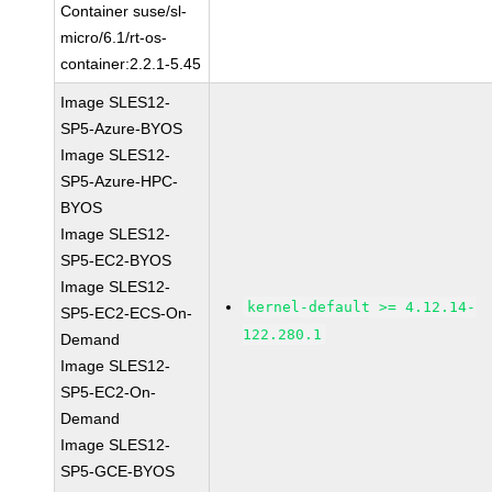
Container suse/sl-
micro/6.1/rt-os-
container:2.2.1-5.45
Image SLES12-
SP5-Azure-BYOS
Image SLES12-
SP5-Azure-HPC-
BYOS
Image SLES12-
SP5-EC2-BYOS
Image SLES12-
kernel-default >= 4.12.14-
SP5-EC2-ECS-On-
122.280.1
Demand
Image SLES12-
SP5-EC2-On-
Demand
Image SLES12-
SP5-GCE-BYOS