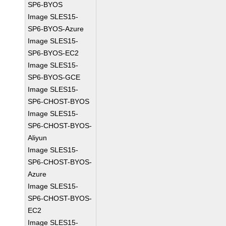
SP6-BYOS
Image SLES15-
SP6-BYOS-Azure
Image SLES15-
SP6-BYOS-EC2
Image SLES15-
SP6-BYOS-GCE
Image SLES15-
SP6-CHOST-BYOS
Image SLES15-
SP6-CHOST-BYOS-
Aliyun
Image SLES15-
SP6-CHOST-BYOS-
Azure
Image SLES15-
SP6-CHOST-BYOS-
EC2
Image SLES15-