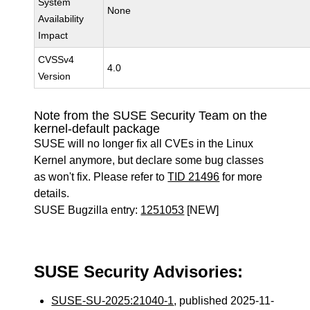
System
None
Availability
Impact
CVSSv4
4.0
Version
Note from the SUSE Security Team on the
kernel-default package
SUSE will no longer fix all CVEs in the Linux
Kernel anymore, but declare some bug classes
as won't fix. Please refer to
TID 21496
for more
details.
SUSE Bugzilla entry:
1251053
[NEW]
SUSE Security Advisories:
SUSE-SU-2025:21040-1
, published 2025-11-