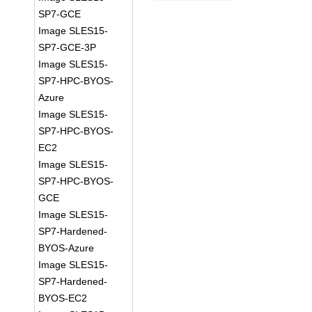
SP7-GCE
Image SLES15-
SP7-GCE-3P
Image SLES15-
SP7-HPC-BYOS-
Azure
Image SLES15-
SP7-HPC-BYOS-
EC2
Image SLES15-
SP7-HPC-BYOS-
GCE
Image SLES15-
SP7-Hardened-
BYOS-Azure
Image SLES15-
SP7-Hardened-
BYOS-EC2