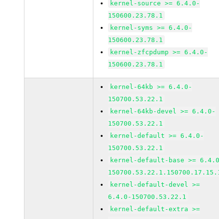
kernel-source >= 6.4.0-
150600.23.78.1
kernel-syms >= 6.4.0-
150600.23.78.1
kernel-zfcpdump >= 6.4.0-
150600.23.78.1
kernel-64kb >= 6.4.0-
150700.53.22.1
kernel-64kb-devel >= 6.4.0-
150700.53.22.1
kernel-default >= 6.4.0-
150700.53.22.1
kernel-default-base >= 6.4.
150700.53.22.1.150700.17.15.
kernel-default-devel >=
6.4.0-150700.53.22.1
kernel-default-extra >=