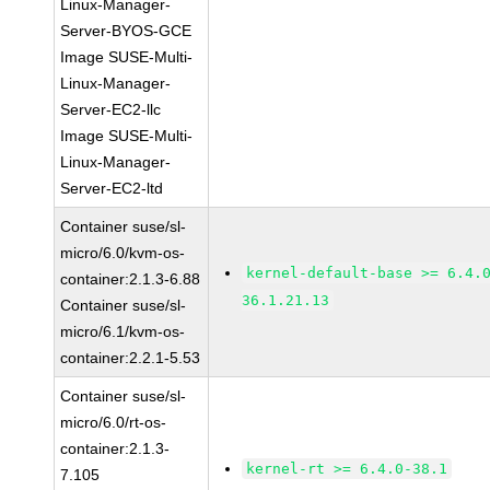
Linux-Manager-
Server-BYOS-GCE
Image SUSE-Multi-
Linux-Manager-
Server-EC2-llc
Image SUSE-Multi-
Linux-Manager-
Server-EC2-ltd
Container suse/sl-
micro/6.0/kvm-os-
kernel-default-base >= 6.4.
container:2.1.3-6.88
36.1.21.13
Container suse/sl-
micro/6.1/kvm-os-
container:2.2.1-5.53
Container suse/sl-
micro/6.0/rt-os-
container:2.1.3-
kernel-rt >= 6.4.0-38.1
7.105