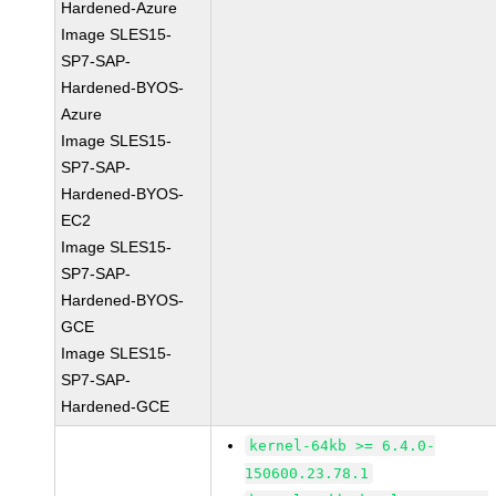
Hardened-Azure
Image SLES15-
SP7-SAP-
Hardened-BYOS-
Azure
Image SLES15-
SP7-SAP-
Hardened-BYOS-
EC2
Image SLES15-
SP7-SAP-
Hardened-BYOS-
GCE
Image SLES15-
SP7-SAP-
Hardened-GCE
kernel-64kb >= 6.4.0-
150600.23.78.1