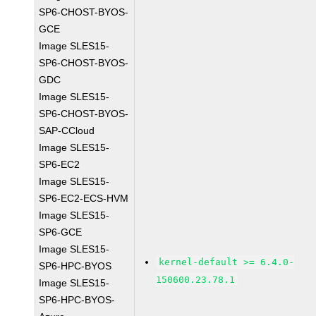
SP6-CHOST-BYOS-
GCE
Image SLES15-
SP6-CHOST-BYOS-
GDC
Image SLES15-
SP6-CHOST-BYOS-
SAP-CCloud
Image SLES15-
SP6-EC2
Image SLES15-
SP6-EC2-ECS-HVM
Image SLES15-
SP6-GCE
Image SLES15-
kernel-default >= 6.4.0-
SP6-HPC-BYOS
150600.23.78.1
Image SLES15-
SP6-HPC-BYOS-