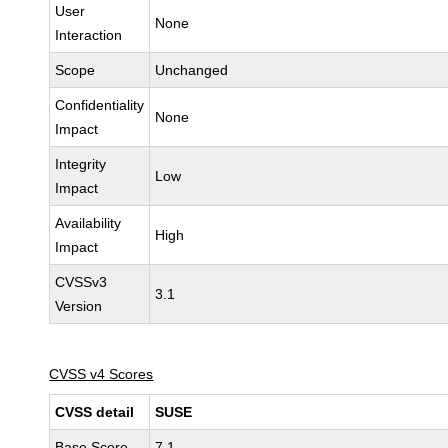
User
None
Interaction
Scope
Unchanged
Confidentiality
None
Impact
Integrity
Low
Impact
Availability
High
Impact
CVSSv3
3.1
Version
CVSS v4 Scores
CVSS detail
SUSE
Base Score
7.1