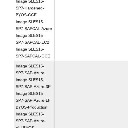
Image SLES15-
SP7-Hardened-
BYOS-GCE
Image SLES15-
SP7-SAPCAL-Azure
Image SLES15-
SP7-SAPCAL-EC2
Image SLES15-
SP7-SAPCAL-GCE
Image SLES15-
SP7-SAP-Azure
Image SLES15-
SP7-SAP-Azure-3P
Image SLES15-
SP7-SAP-Azure-LI-
BYOS-Production
Image SLES15-
SP7-SAP-Azure-
VLI-BYOS-