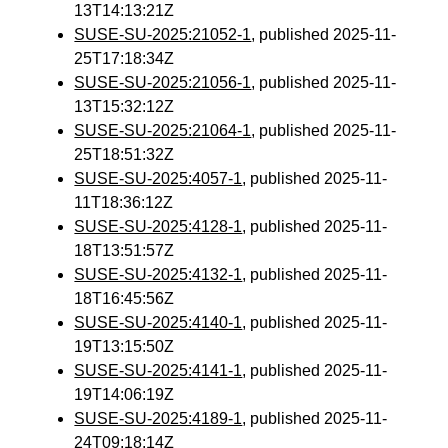
13T14:13:21Z
SUSE-SU-2025:21052-1
, published 2025-11-
25T17:18:34Z
SUSE-SU-2025:21056-1
, published 2025-11-
13T15:32:12Z
SUSE-SU-2025:21064-1
, published 2025-11-
25T18:51:32Z
SUSE-SU-2025:4057-1
, published 2025-11-
11T18:36:12Z
SUSE-SU-2025:4128-1
, published 2025-11-
18T13:51:57Z
SUSE-SU-2025:4132-1
, published 2025-11-
18T16:45:56Z
SUSE-SU-2025:4140-1
, published 2025-11-
19T13:15:50Z
SUSE-SU-2025:4141-1
, published 2025-11-
19T14:06:19Z
SUSE-SU-2025:4189-1
, published 2025-11-
24T09:18:14Z