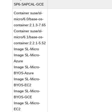
SP6-SAPCAL-GCE
Container suse/sl-
micro/6.0/base-os-
container:2.1.3-7.65
Container suse/sl-
micro/6.1/base-os-
container:2.2.1-5.52
Image SL-Micro
Image SL-Micro-
Azure
Image SL-Micro-
BYOS-Azure
Image SL-Micro-
BYOS-EC2
Image SL-Micro-
BYOS-GCE
Image SL-Micro-
EC2