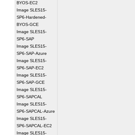
BYOS-EC2
Image SLES15-
SP6-Hardened-
BYOS-GCE
Image SLES15-
SP6-SAP
Image SLES15-
SP6-SAP-Azure
Image SLES15-
SP6-SAP-EC2
Image SLES15-
SP6-SAP-GCE
Image SLES15-
SP6-SAPCAL
Image SLES15-
SP6-SAPCAL-Azure
Image SLES15-
SP6-SAPCAL-EC2
Image SLES15-