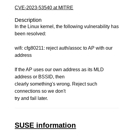
CVE-2023-53540 at MITRE
Description
In the Linux kernel, the following vulnerability has
been resolved:
wifi: cfg80211: reject auth/assoc to AP with our
address
If the AP uses our own address as its MLD
address or BSSID, then
clearly something's wrong. Reject such
connections so we don't
try and fail later.
SUSE information