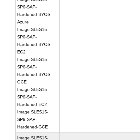
SP6-SAP-
Hardened-BYOS-
Azure
Image SLES15-
SP6-SAP-
Hardened-BYOS-
EC2
Image SLES15-
SP6-SAP-
Hardened-BYOS-
GCE
Image SLES15-
SP6-SAP-
Hardened-EC2
Image SLES15-
SP6-SAP-
Hardened-GCE
Image SLES15-