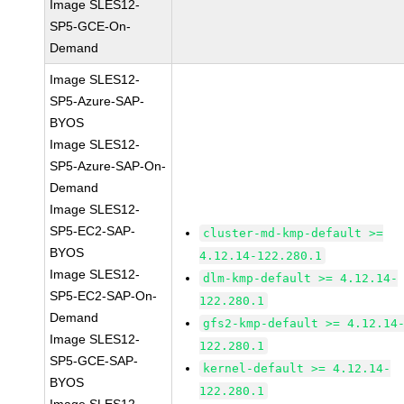
Image SLES12-
SP5-GCE-On-
Demand
Image SLES12-
SP5-Azure-SAP-
BYOS
Image SLES12-
SP5-Azure-SAP-On-
Demand
Image SLES12-
SP5-EC2-SAP-
cluster-md-kmp-default >=
BYOS
4.12.14-122.280.1
Image SLES12-
dlm-kmp-default >= 4.12.14-
SP5-EC2-SAP-On-
122.280.1
Demand
gfs2-kmp-default >= 4.12.14
Image SLES12-
122.280.1
SP5-GCE-SAP-
kernel-default >= 4.12.14-
BYOS
122.280.1