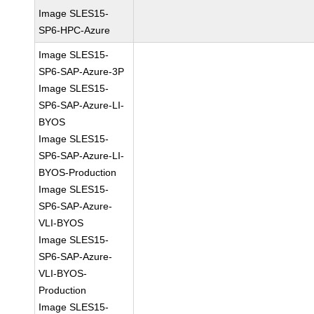
Image SLES15-
SP6-HPC-Azure
Image SLES15-
SP6-SAP-Azure-3P
Image SLES15-
SP6-SAP-Azure-LI-
BYOS
Image SLES15-
SP6-SAP-Azure-LI-
BYOS-Production
Image SLES15-
SP6-SAP-Azure-
VLI-BYOS
Image SLES15-
SP6-SAP-Azure-
VLI-BYOS-
Production
Image SLES15-