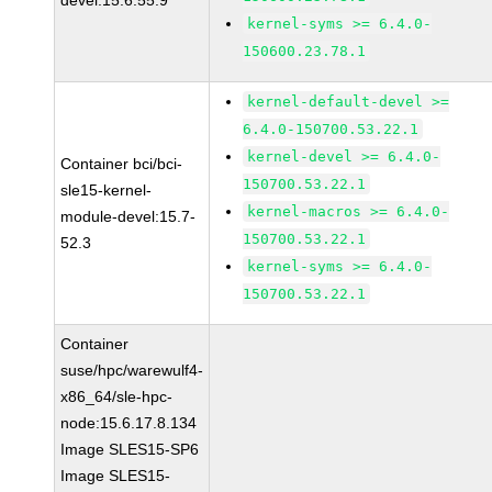
devel:15.6.55.9
kernel-syms >= 6.4.0-
150600.23.78.1
kernel-default-devel >=
6.4.0-150700.53.22.1
kernel-devel >= 6.4.0-
Container bci/bci-
150700.53.22.1
sle15-kernel-
kernel-macros >= 6.4.0-
module-devel:15.7-
150700.53.22.1
52.3
kernel-syms >= 6.4.0-
150700.53.22.1
Container
suse/hpc/warewulf4-
x86_64/sle-hpc-
node:15.6.17.8.134
Image SLES15-SP6
Image SLES15-