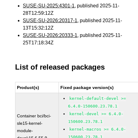
SUSE-SU-2025:4301-1
, published 2025-11-
28T12:59:12Z
SUSE-SU-2026:20317-1
, published 2025-11-
13T15:32:12Z
SUSE-SU-2026:20333-1
, published 2025-11-
25T17:18:34Z
List of released packages
Product(s)
Fixed package version(s)
kernel-default-devel >=
6.4.0-150600.23.78.1
kernel-devel >= 6.4.0-
Container bci/bci-
150600.23.78.1
sle15-kernel-
kernel-macros >= 6.4.0-
module-
150600.23.78.1