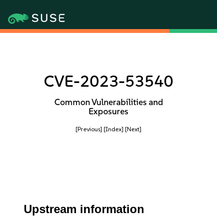
CVE-2023-53540
Common Vulnerabilities and
Exposures
[Previous]
[Index]
[Next]
Upstream information