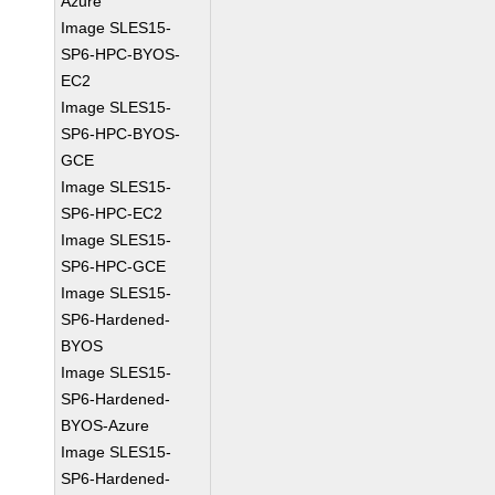
Azure
Image SLES15-
SP6-HPC-BYOS-
EC2
Image SLES15-
SP6-HPC-BYOS-
GCE
Image SLES15-
SP6-HPC-EC2
Image SLES15-
SP6-HPC-GCE
Image SLES15-
SP6-Hardened-
BYOS
Image SLES15-
SP6-Hardened-
BYOS-Azure
Image SLES15-
SP6-Hardened-