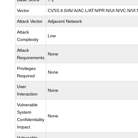
Vector
CVSS:4.0/AV:A/AC:L/AT:N/PR:N/UI:N/VC:N/VI:
Attack Vector
Adjacent Network
Attack
Low
Complexity
Attack
None
Requirements
Privileges
None
Required
User
None
Interaction
Vulnerable
System
None
Confidentiality
Impact
Vulnerable