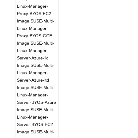
Linux-Manager-
Proxy-BYOS-EC2
Image SUSE-Multi-
Linux-Manager-
Proxy-BYOS-GCE
Image SUSE-Multi-
Linux-Manager-
Server-Azure-llc
Image SUSE-Multi-
Linux-Manager-
Server-Azure-ltd
Image SUSE-Multi-
Linux-Manager-
Server-BYOS-Azure
Image SUSE-Multi-
Linux-Manager-
Server-BYOS-EC2
Image SUSE-Multi-