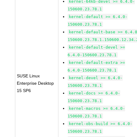
kernel-64kb-devel >= 6.4.0-
150600.23.78.1
kernel-default >= 6.4.0-
150600.23.78.1
kernel-default-base >= 6.4.
150600.23.78.1.150600.12.34.
kernel-default-devel >=
6.4.0-150600.23.78.1
kernel-default-extra >=
6.4.0-150600.23.78.1
SUSE Linux
kernel-devel >= 6.4.0-
Enterprise Desktop
150600.23.78.1
15 SP6
kernel-docs >= 6.4.0-
150600.23.78.1
kernel-macros >= 6.4.0-
150600.23.78.1
kernel-obs-build >= 6.4.0-
150600.23.78.1