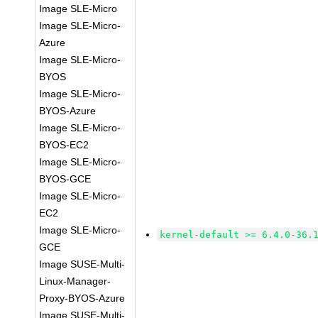
Image SLE-Micro
Image SLE-Micro-
Azure
Image SLE-Micro-
BYOS
Image SLE-Micro-
BYOS-Azure
Image SLE-Micro-
BYOS-EC2
Image SLE-Micro-
BYOS-GCE
Image SLE-Micro-
EC2
Image SLE-Micro-
kernel-default >= 6.4.0-36.
GCE
Image SUSE-Multi-
Linux-Manager-
Proxy-BYOS-Azure
Image SUSE-Multi-