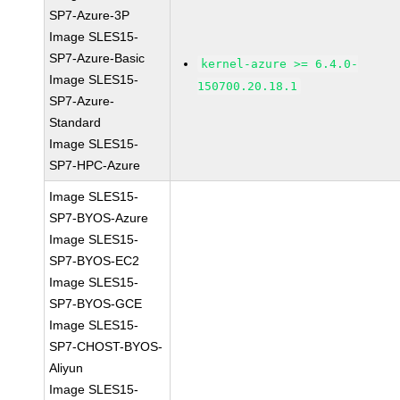
SP7-Azure-3P
Image SLES15-
SP7-Azure-Basic
kernel-azure >= 6.4.0-
Image SLES15-
150700.20.18.1
SP7-Azure-
Standard
Image SLES15-
SP7-HPC-Azure
Image SLES15-
SP7-BYOS-Azure
Image SLES15-
SP7-BYOS-EC2
Image SLES15-
SP7-BYOS-GCE
Image SLES15-
SP7-CHOST-BYOS-
Aliyun
Image SLES15-