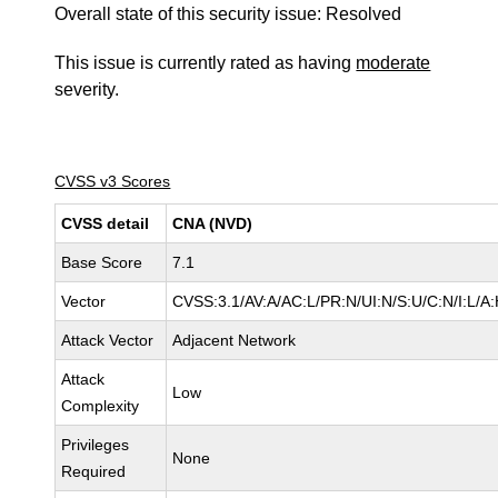
Overall state of this security issue: Resolved
This issue is currently rated as having
moderate
severity.
CVSS v3 Scores
CVSS detail
CNA (NVD)
Base Score
7.1
Vector
CVSS:3.1/AV:A/AC:L/PR:N/UI:N/S:U/C:N/I:L/A
Attack Vector
Adjacent Network
Attack
Low
Complexity
Privileges
None
Required