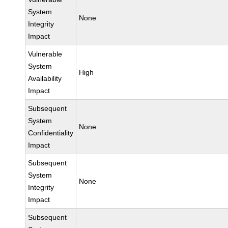
System
None
Integrity
Impact
Vulnerable
System
High
Availability
Impact
Subsequent
System
None
Confidentiality
Impact
Subsequent
System
None
Integrity
Impact
Subsequent