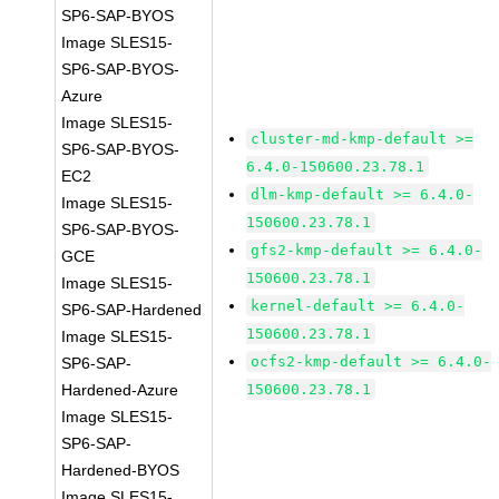
SP6-SAP-BYOS
Image SLES15-
SP6-SAP-BYOS-
Azure
Image SLES15-
cluster-md-kmp-default >=
SP6-SAP-BYOS-
6.4.0-150600.23.78.1
EC2
dlm-kmp-default >= 6.4.0-
Image SLES15-
150600.23.78.1
SP6-SAP-BYOS-
gfs2-kmp-default >= 6.4.0-
GCE
150600.23.78.1
Image SLES15-
kernel-default >= 6.4.0-
SP6-SAP-Hardened
150600.23.78.1
Image SLES15-
ocfs2-kmp-default >= 6.4.0-
SP6-SAP-
Hardened-Azure
150600.23.78.1
Image SLES15-
SP6-SAP-
Hardened-BYOS
Image SLES15-