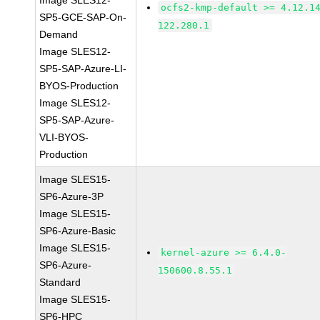
Image SLES12-
ocfs2-kmp-default >= 4.12.1
SP5-GCE-SAP-On-
122.280.1
Demand
Image SLES12-
SP5-SAP-Azure-LI-
BYOS-Production
Image SLES12-
SP5-SAP-Azure-
VLI-BYOS-
Production
Image SLES15-
SP6-Azure-3P
Image SLES15-
SP6-Azure-Basic
Image SLES15-
kernel-azure >= 6.4.0-
SP6-Azure-
150600.8.55.1
Standard
Image SLES15-
SP6-HPC