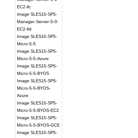
EC2-llc
Image SLES15-SP5-
Manager-Server-5-0-
EC2-ltd
Image SLES15-SP5-
Micro-5-5
Image SLES15-SP5-
Micro-5-5-Azure
Image SLES15-SP5-
Micro-5-5-BYOS
Image SLES15-SP5-
Micro-5-5-BYOS-
Azure
Image SLES15-SP5-
Micro-5-5-BYOS-EC2
Image SLES15-SP5-
Micro-5-5-BYOS-GCE
Image SLES15-SP5-