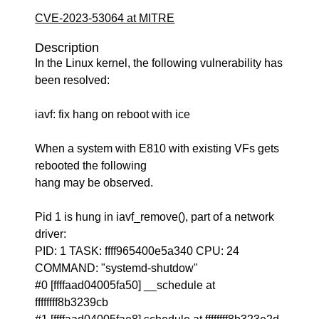
CVE-2023-53064 at MITRE
Description
In the Linux kernel, the following vulnerability has
been resolved:
iavf: fix hang on reboot with ice
When a system with E810 with existing VFs gets
rebooted the following
hang may be observed.
Pid 1 is hung in iavf_remove(), part of a network
driver:
PID: 1 TASK: ffff965400e5a340 CPU: 24
COMMAND: "systemd-shutdow"
#0 [ffffaad04005fa50] __schedule at
ffffffff8b3239cb