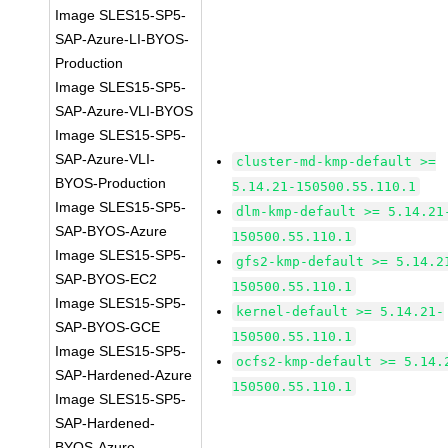
Image SLES15-SP5-
SAP-Azure-LI-BYOS-
Production
Image SLES15-SP5-
SAP-Azure-VLI-BYOS
Image SLES15-SP5-
SAP-Azure-VLI-
cluster-md-kmp-default >=
BYOS-Production
5.14.21-150500.55.110.1
Image SLES15-SP5-
dlm-kmp-default >= 5.14.21
SAP-BYOS-Azure
150500.55.110.1
Image SLES15-SP5-
gfs2-kmp-default >= 5.14.2
SAP-BYOS-EC2
150500.55.110.1
Image SLES15-SP5-
kernel-default >= 5.14.21-
SAP-BYOS-GCE
150500.55.110.1
Image SLES15-SP5-
ocfs2-kmp-default >= 5.14.
SAP-Hardened-Azure
150500.55.110.1
Image SLES15-SP5-
SAP-Hardened-
BYOS-Azure