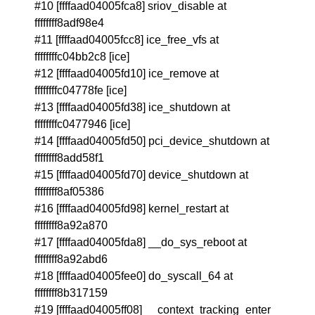
#10 [ffffaad04005fca8] sriov_disable at
ffffffff8adf98e4
#11 [ffffaad04005fcc8] ice_free_vfs at
ffffffffc04bb2c8 [ice]
#12 [ffffaad04005fd10] ice_remove at
ffffffffc04778fe [ice]
#13 [ffffaad04005fd38] ice_shutdown at
ffffffffc0477946 [ice]
#14 [ffffaad04005fd50] pci_device_shutdown at
ffffffff8add58f1
#15 [ffffaad04005fd70] device_shutdown at
ffffffff8af05386
#16 [ffffaad04005fd98] kernel_restart at
ffffffff8a92a870
#17 [ffffaad04005fda8] __do_sys_reboot at
ffffffff8a92abd6
#18 [ffffaad04005fee0] do_syscall_64 at
ffffffff8b317159
#19 [ffffaad04005ff08] __context_tracking_enter