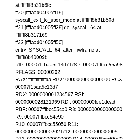
at ffffffff8b31b6fc
#20 [ffffaad04005ff18]
syscall_exit_to_user_mode at ffffffff8b31b50d
#21 [ffffaad04005ff28] do_syscall_64 at
ffffffff8b317169
#22 [ffffaad04005ff50]
entry_SYSCALL_64_after_hwframe at
ffffffff8b40009b
RIP: 00007f1baa5c13d7 RSP: 00007fffbcc55a98
RFLAGS: 00000202
RAX: ffffffffffffffda RBX: 0000000000000000 RCX:
00007f1baa5c13d7
RDX: 0000000001234567 RSI:
0000000028121969 RDI: 00000000fee1dead
RBP: 00007fffbcc55ca0 R8: 0000000000000000
R9: 00007fffbcc54e90
R10: 00007fffbcc55050 R11:
0000000000000202 R12: 0000000000000005