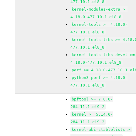
477.10.1.el8_8
kernel-modules-extra >=
4.18.0-477.10.1.el8_8
kernel-tools >= 4.18.0-
477.10.1.el8_8
kernel-tools-libs >= 4.18.
477.10.1.el8_8
kernel-tools-libs-devel >=
4.18.0-477.10.1.el8_8
perf >= 4.18.0-477.10.1.el
python3-perf >= 4.18.0-
477.10.1.el8_8
bpftool >= 7.0.0-
284.11.1.el9_2
kernel >= 5.14.0-
284.11.1.el9_2
kernel-abi-stablelists >=