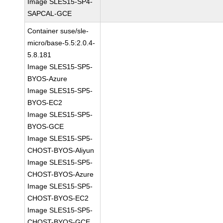
Image SLES15-SP4-
SAPCAL-GCE
Container suse/sle-
micro/base-5.5:2.0.4-
5.8.181
Image SLES15-SP5-
BYOS-Azure
Image SLES15-SP5-
BYOS-EC2
Image SLES15-SP5-
BYOS-GCE
Image SLES15-SP5-
CHOST-BYOS-Aliyun
Image SLES15-SP5-
CHOST-BYOS-Azure
Image SLES15-SP5-
CHOST-BYOS-EC2
Image SLES15-SP5-
CHOST-BYOS-GCE