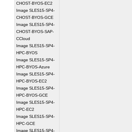
CHOST-BYOS-EC2
Image SLES15-SP4-
CHOST-BYOS-GCE
Image SLES15-SP4-
CHOST-BYOS-SAP-
CCloud
Image SLES15-SP4-
HPC-BYOS
Image SLES15-SP4-
HPC-BYOS-Azure
Image SLES15-SP4-
HPC-BYOS-EC2
Image SLES15-SP4-
HPC-BYOS-GCE
Image SLES15-SP4-
HPC-EC2
Image SLES15-SP4-
HPC-GCE
Image SLES15-SP4-