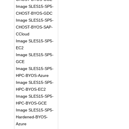
Image SLES15-SP5-
CHOST-BYOS-GDC
Image SLES15-SP5-
CHOST-BYOS-SAP-
CCloud
Image SLES15-SP5-
EC2
Image SLES15-SP5-
GCE
Image SLES15-SP5-
HPC-BYOS-Azure
Image SLES15-SP5-
HPC-BYOS-EC2
Image SLES15-SP5-
HPC-BYOS-GCE
Image SLES15-SP5-
Hardened-BYOS-
Azure