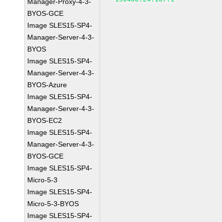
Manager-Proxy-4-3-
BYOS-GCE
Image SLES15-SP4-
Manager-Server-4-3-
BYOS
Image SLES15-SP4-
Manager-Server-4-3-
BYOS-Azure
Image SLES15-SP4-
Manager-Server-4-3-
BYOS-EC2
Image SLES15-SP4-
Manager-Server-4-3-
BYOS-GCE
Image SLES15-SP4-
Micro-5-3
Image SLES15-SP4-
Micro-5-3-BYOS
Image SLES15-SP4-