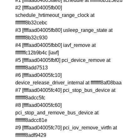
#1 [ffffaad04005fae8] schedule at ffffffff8b323e2d
#2 [ffffaad04005fb00]
schedule_hrtimeout_range_clock at
ffffffff8b32cebc
#3 [ffffaad04005fb80] usleep_range_state at
ffffffff8b32c930
#4 [ffffaad04005fbb0] iavf_remove at
ffffffffc12b9b4c [iavf]
#5 [ffffaad04005fbf0] pci_device_remove at
ffffffff8add7513
#6 [ffffaad04005fc10]
device_release_driver_internal at ffffffff8af08baa
#7 [ffffaad04005fc40] pci_stop_bus_device at
ffffffff8adcc5fc
#8 [ffffaad04005fc60]
pci_stop_and_remove_bus_device at
ffffffff8adcc81e
#9 [ffffaad04005fc70] pci_iov_remove_virtfn at
ffffffff8adf9429