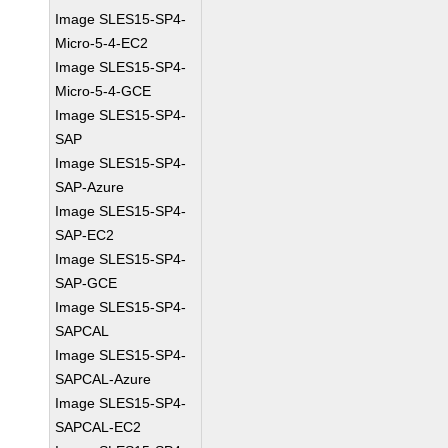
Image SLES15-SP4-
Micro-5-4-EC2
Image SLES15-SP4-
Micro-5-4-GCE
Image SLES15-SP4-
SAP
Image SLES15-SP4-
SAP-Azure
Image SLES15-SP4-
SAP-EC2
Image SLES15-SP4-
SAP-GCE
Image SLES15-SP4-
SAPCAL
Image SLES15-SP4-
SAPCAL-Azure
Image SLES15-SP4-
SAPCAL-EC2