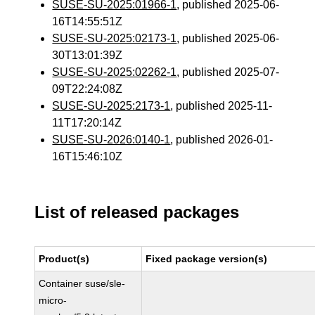
SUSE-SU-2025:01966-1
, published 2025-06-
16T14:55:51Z
SUSE-SU-2025:02173-1
, published 2025-06-
30T13:01:39Z
SUSE-SU-2025:02262-1
, published 2025-07-
09T22:24:08Z
SUSE-SU-2025:2173-1
, published 2025-11-
11T17:20:14Z
SUSE-SU-2026:0140-1
, published 2026-01-
16T15:46:10Z
List of released packages
Product(s)
Fixed package version(s)
Container suse/sle-
micro-