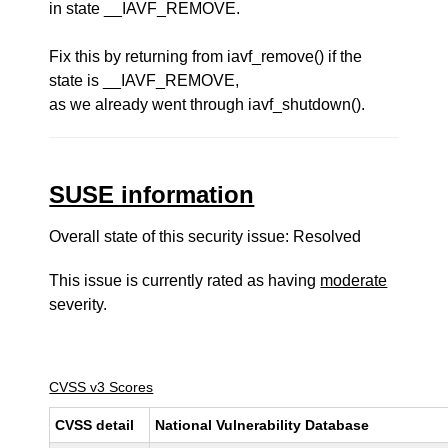
in state __IAVF_REMOVE.
Fix this by returning from iavf_remove() if the
state is __IAVF_REMOVE,
as we already went through iavf_shutdown().
SUSE information
Overall state of this security issue: Resolved
This issue is currently rated as having
moderate
severity.
CVSS v3 Scores
CVSS detail
National Vulnerability Database