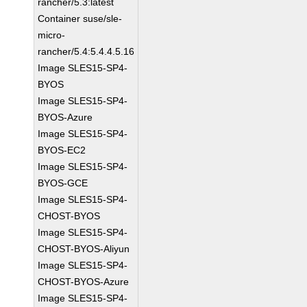
rancher/5.3:latest
Container suse/sle-
micro-
rancher/5.4:5.4.4.5.16
Image SLES15-SP4-
BYOS
Image SLES15-SP4-
BYOS-Azure
Image SLES15-SP4-
BYOS-EC2
Image SLES15-SP4-
BYOS-GCE
Image SLES15-SP4-
CHOST-BYOS
Image SLES15-SP4-
CHOST-BYOS-Aliyun
Image SLES15-SP4-
CHOST-BYOS-Azure
Image SLES15-SP4-