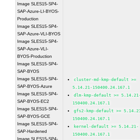
Image SLES15-SP4-
SAP-Azure-LI-BYOS-
Production
Image SLES15-SP4-
SAP-Azure-VLI-BYOS
Image SLES15-SP4-
SAP-Azure-VLI-
BYOS-Production
Image SLES15-SP4-
SAP-BYOS
Image SLES15-SP4-
cluster-md-kmp-default >=
SAP-BYOS-Azure
5.14.21-150400.24.167.1
Image SLES15-SP4-
dlm-kmp-default >= 5.14.21
SAP-BYOS-EC2
150400.24.167.1
Image SLES15-SP4-
gfs2-kmp-default >= 5.14.2
SAP-BYOS-GCE
150400.24.167.1
Image SLES15-SP4-
kernel-default >= 5.14.21-
SAP-Hardened
150400.24.167.1
Image SLES15-SP4-