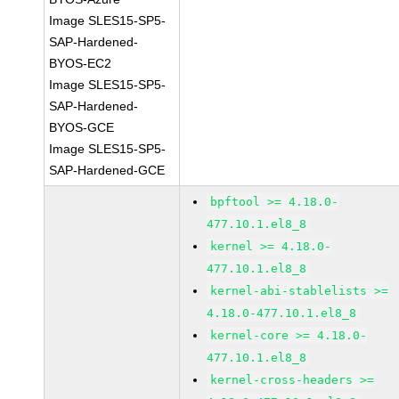
Image SLES15-SP5-
SAP-Hardened-
BYOS-EC2
Image SLES15-SP5-
SAP-Hardened-
BYOS-GCE
Image SLES15-SP5-
SAP-Hardened-GCE
bpftool >= 4.18.0-
477.10.1.el8_8
kernel >= 4.18.0-
477.10.1.el8_8
kernel-abi-stablelists >=
4.18.0-477.10.1.el8_8
kernel-core >= 4.18.0-
477.10.1.el8_8
kernel-cross-headers >=