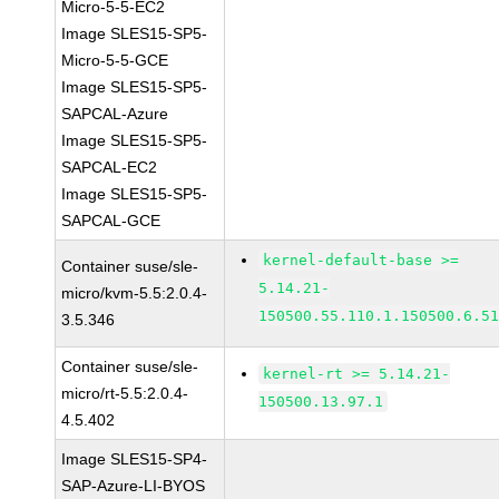
Micro-5-5-EC2
Image SLES15-SP5-
Micro-5-5-GCE
Image SLES15-SP5-
SAPCAL-Azure
Image SLES15-SP5-
SAPCAL-EC2
Image SLES15-SP5-
SAPCAL-GCE
kernel-default-base >=
Container suse/sle-
5.14.21-
micro/kvm-5.5:2.0.4-
150500.55.110.1.150500.6.5
3.5.346
Container suse/sle-
kernel-rt >= 5.14.21-
micro/rt-5.5:2.0.4-
150500.13.97.1
4.5.402
Image SLES15-SP4-
SAP-Azure-LI-BYOS