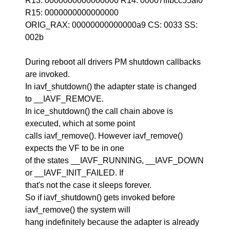
R13: 0000000000000000 R14: 00007fffbcc55af0
R15: 0000000000000000
ORIG_RAX: 00000000000000a9 CS: 0033 SS:
002b
During reboot all drivers PM shutdown callbacks
are invoked.
In iavf_shutdown() the adapter state is changed
to __IAVF_REMOVE.
In ice_shutdown() the call chain above is
executed, which at some point
calls iavf_remove(). However iavf_remove()
expects the VF to be in one
of the states __IAVF_RUNNING, __IAVF_DOWN
or __IAVF_INIT_FAILED. If
that's not the case it sleeps forever.
So if iavf_shutdown() gets invoked before
iavf_remove() the system will
hang indefinitely because the adapter is already