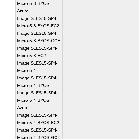
Micro-5-3-BYOS-
Azure
Image SLES15-SP4-
Micro-5-3-BYOS-EC2
Image SLES15-SP4-
Micro-5-3-BYOS-GCE
Image SLES15-SP4-
Micro-5-3-EC2
Image SLES15-SP4-
Micro-5-4
Image SLES15-SP4-
Micro-5-4-BYOS
Image SLES15-SP4-
Micro-5-4-BYOS-
Azure
Image SLES15-SP4-
Micro-5-4-BYOS-EC2
Image SLES15-SP4-
Micro-5-4-BYOS-GCE