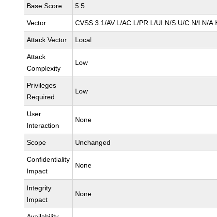
Base Score
5.5
Vector
CVSS:3.1/AV:L/AC:L/PR:L/UI:N/S:U/C:N/I:N/A:
Attack Vector
Local
Attack
Low
Complexity
Privileges
Low
Required
User
None
Interaction
Scope
Unchanged
Confidentiality
None
Impact
Integrity
None
Impact
Availability