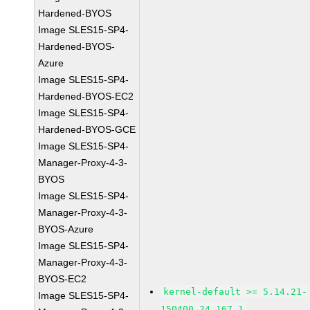
Hardened-BYOS
Image SLES15-SP4-
Hardened-BYOS-
Azure
Image SLES15-SP4-
Hardened-BYOS-EC2
Image SLES15-SP4-
Hardened-BYOS-GCE
Image SLES15-SP4-
Manager-Proxy-4-3-
BYOS
Image SLES15-SP4-
Manager-Proxy-4-3-
BYOS-Azure
Image SLES15-SP4-
Manager-Proxy-4-3-
BYOS-EC2
kernel-default >= 5.14.21-
Image SLES15-SP4-
150400.24.167.1