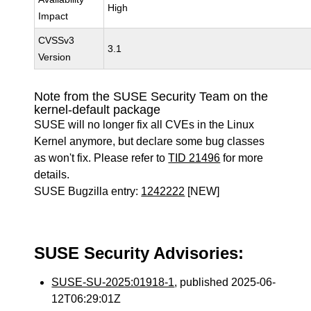
High
Impact
CVSSv3
3.1
Version
Note from the SUSE Security Team on the
kernel-default package
SUSE will no longer fix all CVEs in the Linux
Kernel anymore, but declare some bug classes
as won't fix. Please refer to
TID 21496
for more
details.
SUSE Bugzilla entry:
1242222
[NEW]
SUSE Security Advisories:
SUSE-SU-2025:01918-1
, published 2025-06-
12T06:29:01Z