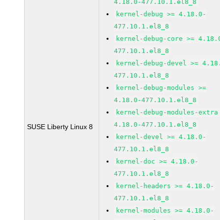
4.18.0-477.10.1.el8_8
kernel-debug >= 4.18.0-
477.10.1.el8_8
kernel-debug-core >= 4.18.
477.10.1.el8_8
kernel-debug-devel >= 4.18
477.10.1.el8_8
kernel-debug-modules >=
4.18.0-477.10.1.el8_8
kernel-debug-modules-extra
4.18.0-477.10.1.el8_8
SUSE Liberty Linux 8
kernel-devel >= 4.18.0-
477.10.1.el8_8
kernel-doc >= 4.18.0-
477.10.1.el8_8
kernel-headers >= 4.18.0-
477.10.1.el8_8
kernel-modules >= 4.18.0-