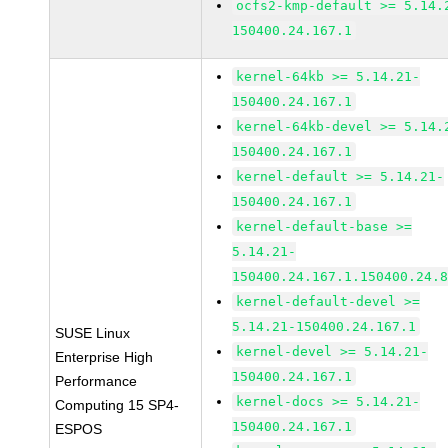
ocfs2-kmp-default >= 5.14.
150400.24.167.1
kernel-64kb >= 5.14.21-
150400.24.167.1
kernel-64kb-devel >= 5.14.
150400.24.167.1
kernel-default >= 5.14.21-
150400.24.167.1
kernel-default-base >=
5.14.21-
150400.24.167.1.150400.24.
kernel-default-devel >=
5.14.21-150400.24.167.1
SUSE Linux
kernel-devel >= 5.14.21-
Enterprise High
150400.24.167.1
Performance
kernel-docs >= 5.14.21-
Computing 15 SP4-
150400.24.167.1
ESPOS