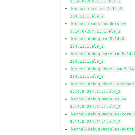
5.14.0-284.11.1.el9_2
kernel-core >= 5.14.0-
284.11.1.el9_2
kernel-cross-headers >=
5.14.0-284.11.1.el9_2
kernel-debug >= 5.14.0-
284.11.1.el9_2
kernel-debug-core >= 5.14.
284.11.1.el9_2
kernel-debug-devel >= 5.14
284.11.1.el9_2
kernel-debug-devel-matched
5.14.0-284.11.1.el9_2
kernel-debug-modules >=
5.14.0-284.11.1.el9_2
kernel-debug-modules-core 
5.14.0-284.11.1.el9_2
kernel-debug-modules-extra