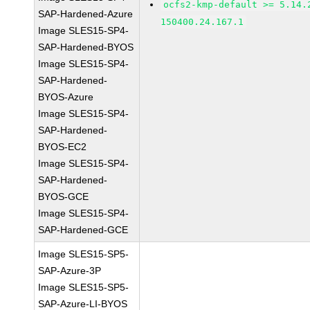
ocfs2-kmp-default >= 5.14.
SAP-Hardened-Azure
150400.24.167.1
Image SLES15-SP4-
SAP-Hardened-BYOS
Image SLES15-SP4-
SAP-Hardened-
BYOS-Azure
Image SLES15-SP4-
SAP-Hardened-
BYOS-EC2
Image SLES15-SP4-
SAP-Hardened-
BYOS-GCE
Image SLES15-SP4-
SAP-Hardened-GCE
Image SLES15-SP5-
SAP-Azure-3P
Image SLES15-SP5-
SAP-Azure-LI-BYOS