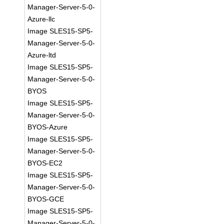
Manager-Server-5-0-
Azure-llc
Image SLES15-SP5-
Manager-Server-5-0-
Azure-ltd
Image SLES15-SP5-
Manager-Server-5-0-
BYOS
Image SLES15-SP5-
Manager-Server-5-0-
BYOS-Azure
Image SLES15-SP5-
Manager-Server-5-0-
BYOS-EC2
Image SLES15-SP5-
Manager-Server-5-0-
BYOS-GCE
Image SLES15-SP5-
Manager-Server-5-0-