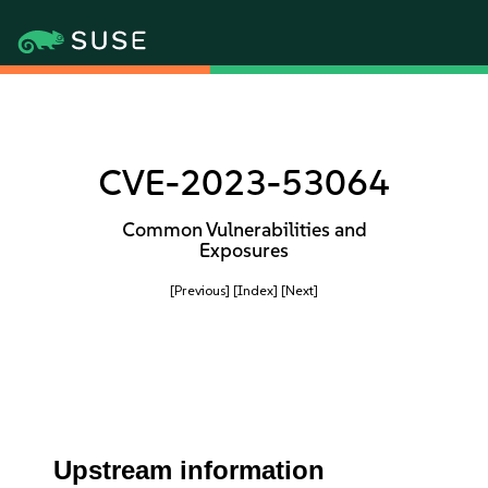
CVE-2023-53064
Common Vulnerabilities and
Exposures
[Previous]
[Index]
[Next]
Upstream information