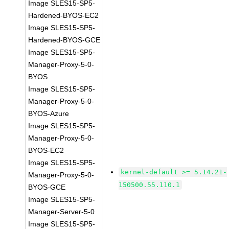
Image SLES15-SP5-
Hardened-BYOS-EC2
Image SLES15-SP5-
Hardened-BYOS-GCE
Image SLES15-SP5-
Manager-Proxy-5-0-
BYOS
Image SLES15-SP5-
Manager-Proxy-5-0-
BYOS-Azure
Image SLES15-SP5-
Manager-Proxy-5-0-
BYOS-EC2
Image SLES15-SP5-
kernel-default >= 5.14.21-
Manager-Proxy-5-0-
150500.55.110.1
BYOS-GCE
Image SLES15-SP5-
Manager-Server-5-0
Image SLES15-SP5-