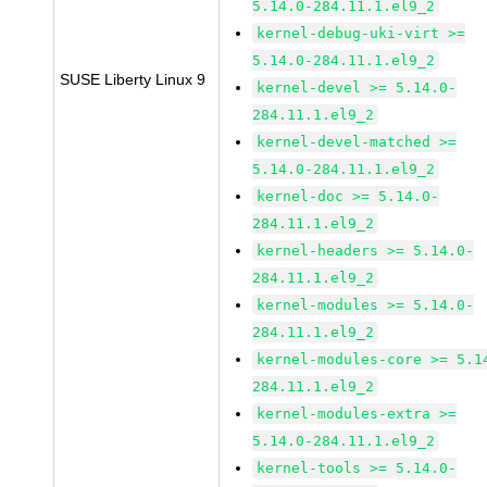
5.14.0-284.11.1.el9_2
kernel-debug-uki-virt >=
5.14.0-284.11.1.el9_2
SUSE Liberty Linux 9
kernel-devel >= 5.14.0-
284.11.1.el9_2
kernel-devel-matched >=
5.14.0-284.11.1.el9_2
kernel-doc >= 5.14.0-
284.11.1.el9_2
kernel-headers >= 5.14.0-
284.11.1.el9_2
kernel-modules >= 5.14.0-
284.11.1.el9_2
kernel-modules-core >= 5.1
284.11.1.el9_2
kernel-modules-extra >=
5.14.0-284.11.1.el9_2
kernel-tools >= 5.14.0-