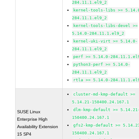
284.11.1.el9_2
kernel-tools-libs >= 5.14.
284.11.1.el9_2
kernel-tools-libs-devel >=
5.14.0-284.11.1.el9_2
kernel-uki-virt >= 5.14.0-
284.11.1.el9_2
perf >= 5.14.0-284.11.1.el
python3-perf >= 5.14.0-
284.11.1.el9_2
rtla >= 5.14.0-284.11.1.el
cluster-md-kmp-default >=
5.14.21-150400.24.167.1
dlm-kmp-default >= 5.14.21
SUSE Linux
150400.24.167.1
Enterprise High
gfs2-kmp-default >= 5.14.2
Availability Extension
150400.24.167.1
15 SP4