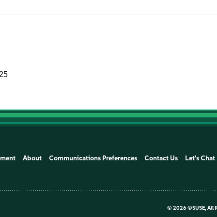
025
ement
About
Communications Preferences
Contact Us
Let's Chat
©
2026 ©SUSE, All 