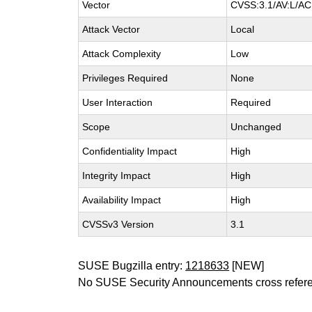
Vector
CVSS:3.1/AV:L/AC:
Attack Vector
Local
Attack Complexity
Low
Privileges Required
None
User Interaction
Required
Scope
Unchanged
Confidentiality Impact
High
Integrity Impact
High
Availability Impact
High
CVSSv3 Version
3.1
SUSE Bugzilla entry:
1218633
[NEW]
No SUSE Security Announcements cross refer