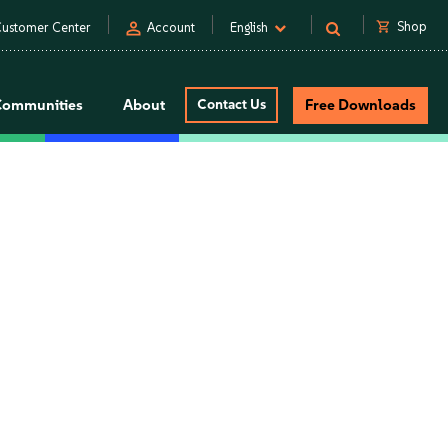
person
shopping_cart
Shop
ustomer Center
Account
English
Communities
About
Contact Us
Free Downloads