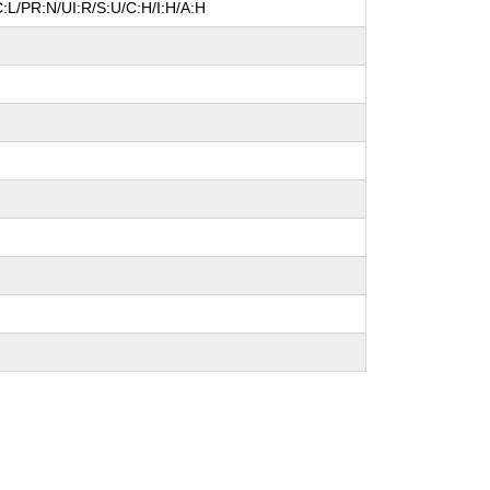
:L/PR:N/UI:R/S:U/C:H/I:H/A:H