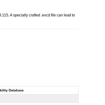
115. A specially crafted .evcd file can lead to
bility Database