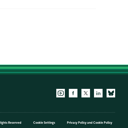
Rights Reserved
Cookie Settings
Privacy Policy
and
Cookie Policy