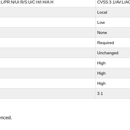
L/PR:N/UI:R/S:U/C:H/I:H/A:H
CVSS:3.1/AV:L/AC
Local
Low
None
Required
Unchanged
High
High
High
3.1
enced.