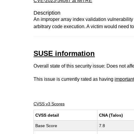
CVE-2023-34087 at MITRE
Description
An improper array index validation vulnerability
arbitrary code execution. A victim would need to o
SUSE information
Overall state of this security issue: Does not a
This issue is currently rated as having
importan
CVSS v3 Scores
CVSS detail
CNA (Talos)
Base Score
7.8