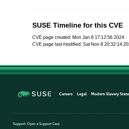
SUSE Timeline for this CVE
CVE page created: Mon Jan 8 17:12:56 2024
CVE page last modified: Sat Nov 8 20:32:14 2
Careers
Legal
Modern Slavery Stat
Support:
Open a Support Case