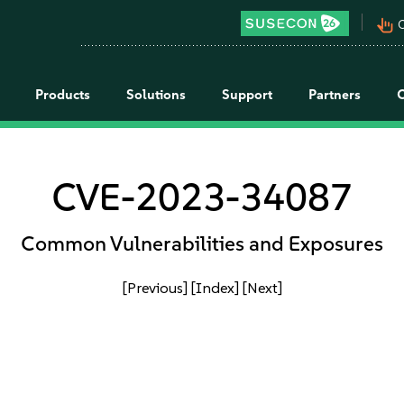
pan_tool_alt
C
Products
Solutions
Support
Partners
CVE-2023-34087
Common Vulnerabilities and Exposures
[Previous]
[Index]
[Next]