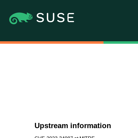
Upstream information