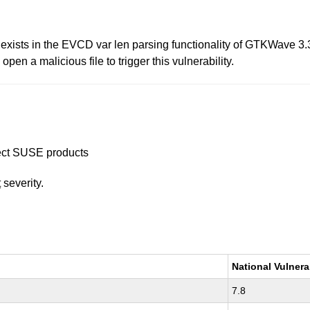
 exists in the EVCD var len parsing functionality of GTKWave 3.3.
pen a malicious file to trigger this vulnerability.
ffect SUSE products
t
severity.
National Vulnera
7.8