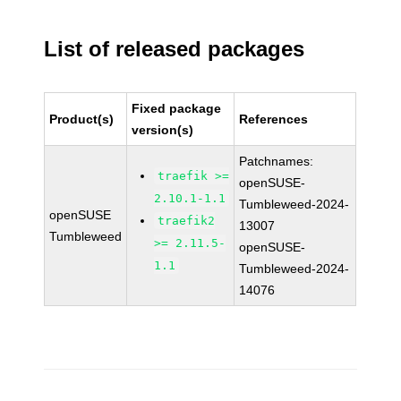
List of released packages
Fixed package
Product(s)
References
version(s)
Patchnames:
traefik >=
openSUSE-
2.10.1-1.1
Tumbleweed-2024-
openSUSE
traefik2
13007
Tumbleweed
>= 2.11.5-
openSUSE-
1.1
Tumbleweed-2024-
14076