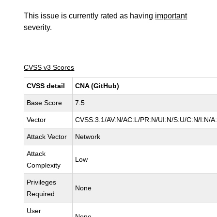
This issue is currently rated as having
important
severity.
CVSS v3 Scores
CVSS detail
CNA (GitHub)
Base Score
7.5
Vector
CVSS:3.1/AV:N/AC:L/PR:N/UI:N/S:U/C:N/I:N/A
Attack Vector
Network
Attack
Low
Complexity
Privileges
None
Required
User
None