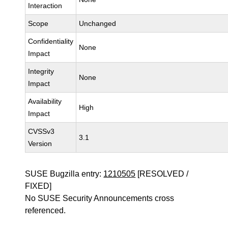
Interaction
Scope
Unchanged
Confidentiality
None
Impact
Integrity
None
Impact
Availability
High
Impact
CVSSv3
3.1
Version
SUSE Bugzilla entry:
1210505
[RESOLVED /
FIXED]
No SUSE Security Announcements cross
referenced.