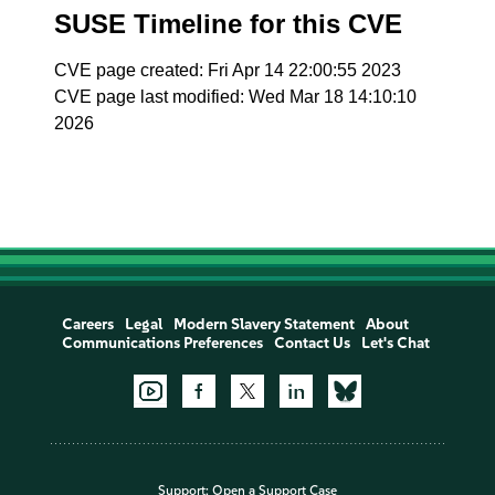
SUSE Timeline for this CVE
CVE page created: Fri Apr 14 22:00:55 2023
CVE page last modified: Wed Mar 18 14:10:10
2026
Careers
Legal
Modern Slavery Statement
About
Communications Preferences
Contact Us
Let's Chat
Support:
Open a Support Case