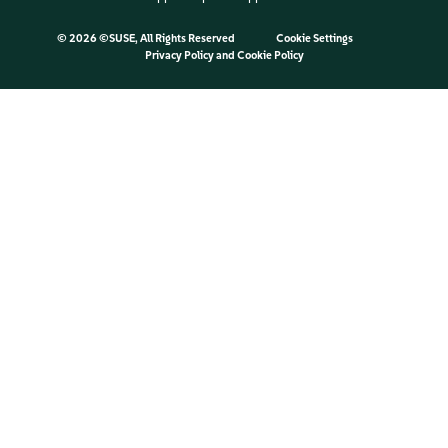
©
2026 ©SUSE, All Rights Reserved
Cookie Settings
Privacy Policy
and
Cookie Policy