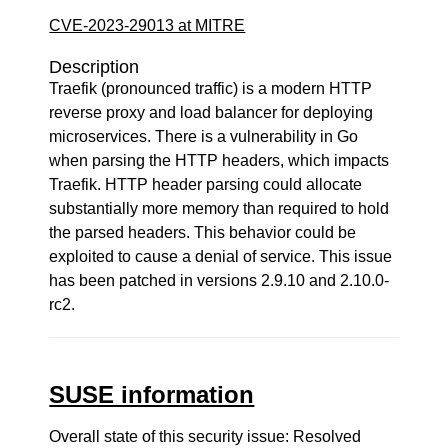
CVE-2023-29013 at MITRE
Description
Traefik (pronounced traffic) is a modern HTTP
reverse proxy and load balancer for deploying
microservices. There is a vulnerability in Go
when parsing the HTTP headers, which impacts
Traefik. HTTP header parsing could allocate
substantially more memory than required to hold
the parsed headers. This behavior could be
exploited to cause a denial of service. This issue
has been patched in versions 2.9.10 and 2.10.0-
rc2.
SUSE information
Overall state of this security issue: Resolved