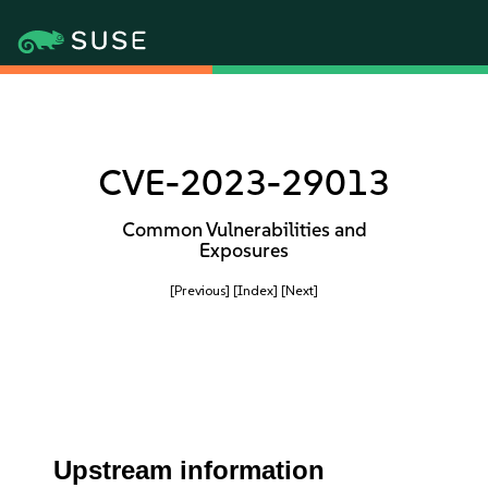
CVE-2023-29013
Common Vulnerabilities and
Exposures
[Previous]
[Index]
[Next]
Upstream information