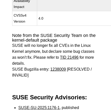
Availability
Impact
CVSSv4
4.0
Version
Note from the SUSE Security Team on the
kernel-default package
SUSE will no longer fix all CVEs in the Linux
Kernel anymore, but declare some bug classes
as won't fix. Please refer to
TID 21496
for more
details.
SUSE Bugzilla entry:
1238009
[RESOLVED /
INVALID]
SUSE Security Advisories:
SUSE-SU-2025:1176-1
, published