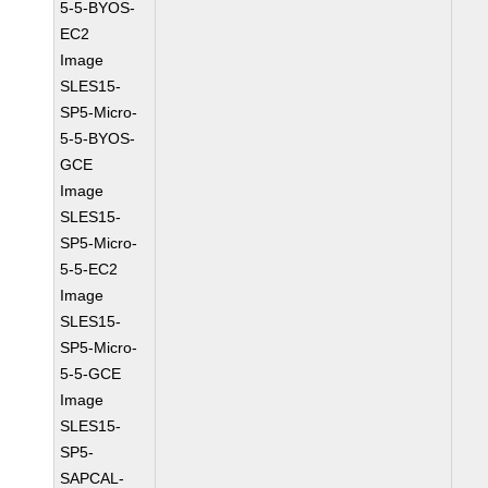
5-5-BYOS-
EC2
Image
SLES15-
SP5-Micro-
5-5-BYOS-
GCE
Image
SLES15-
SP5-Micro-
5-5-EC2
Image
SLES15-
SP5-Micro-
5-5-GCE
Image
SLES15-
SP5-
SAPCAL-