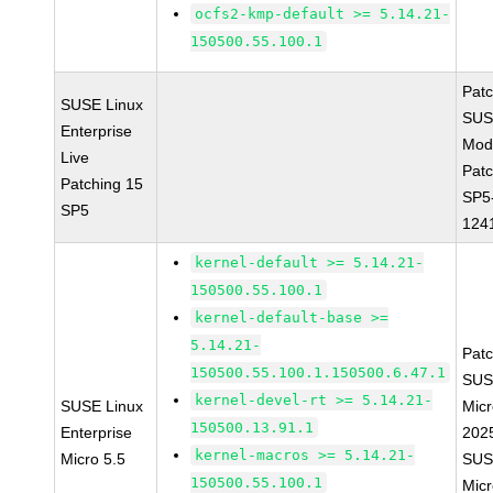
ocfs2-kmp-default >= 5.14.21-
150500.55.100.1
Pat
SUSE Linux
SUS
Enterprise
Mod
Live
Patc
Patching 15
SP5
SP5
124
kernel-default >= 5.14.21-
150500.55.100.1
kernel-default-base >=
5.14.21-
Pat
150500.55.100.1.150500.6.47.1
SUS
kernel-devel-rt >= 5.14.21-
SUSE Linux
Micr
150500.13.91.1
Enterprise
202
kernel-macros >= 5.14.21-
Micro 5.5
SUS
150500.55.100.1
Micr