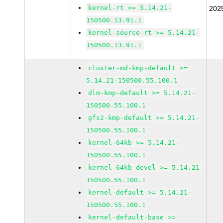
kernel-rt >= 5.14.21-
202
150500.13.91.1
kernel-source-rt >= 5.14.21-
150500.13.91.1
cluster-md-kmp-default >=
5.14.21-150500.55.100.1
dlm-kmp-default >= 5.14.21-
150500.55.100.1
gfs2-kmp-default >= 5.14.21-
150500.55.100.1
kernel-64kb >= 5.14.21-
150500.55.100.1
kernel-64kb-devel >= 5.14.21-
150500.55.100.1
kernel-default >= 5.14.21-
150500.55.100.1
kernel-default-base >=