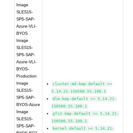
Image
SLES15-
SP5-SAP-
Azure-VLI-
BYOS
Image
SLES15-
SP5-SAP-
Azure-VLI-
BYOS-
Production
Image
cluster-md-kmp-default >=
SLES15-
5.14.21-150500.55.100.1
SP5-SAP-
dlm-kmp-default >= 5.14.21-
BYOS-Azure
150500.55.100.1
Image
gfs2-kmp-default >= 5.14.21-
SLES15-
150500.55.100.1
SP5-SAP-
kernel-default >= 5.14.21-