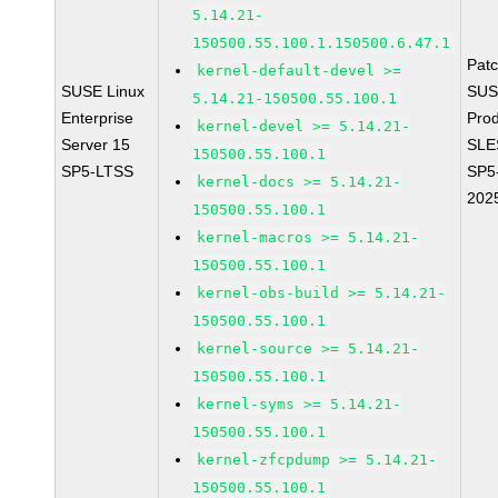
5.14.21-
150500.55.100.1.150500.6.47.1
Pat
kernel-default-devel >=
SUSE Linux
SUS
5.14.21-150500.55.100.1
Enterprise
Prod
kernel-devel >= 5.14.21-
Server 15
SLE
150500.55.100.1
SP5-LTSS
SP5
kernel-docs >= 5.14.21-
202
150500.55.100.1
kernel-macros >= 5.14.21-
150500.55.100.1
kernel-obs-build >= 5.14.21-
150500.55.100.1
kernel-source >= 5.14.21-
150500.55.100.1
kernel-syms >= 5.14.21-
150500.55.100.1
kernel-zfcpdump >= 5.14.21-
150500.55.100.1