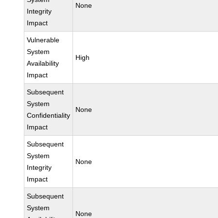
None
Integrity
Impact
Vulnerable
System
High
Availability
Impact
Subsequent
System
None
Confidentiality
Impact
Subsequent
System
None
Integrity
Impact
Subsequent
System
None