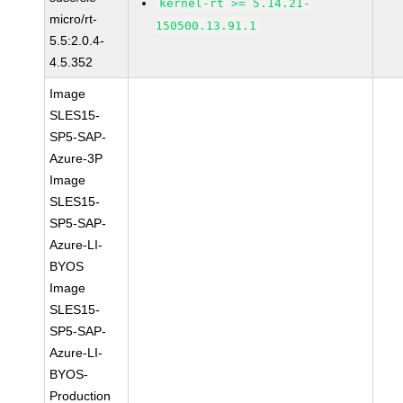
kernel-rt >= 5.14.21-
micro/rt-
150500.13.91.1
5.5:2.0.4-
4.5.352
Image
SLES15-
SP5-SAP-
Azure-3P
Image
SLES15-
SP5-SAP-
Azure-LI-
BYOS
Image
SLES15-
SP5-SAP-
Azure-LI-
BYOS-
Production