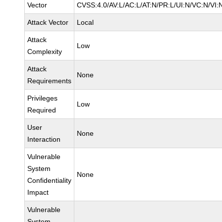
Vector
CVSS:4.0/AV:L/AC:L/AT:N/PR:L/UI:N/VC:N/VI:
Attack Vector
Local
Attack
Low
Complexity
Attack
None
Requirements
Privileges
Low
Required
User
None
Interaction
Vulnerable
System
None
Confidentiality
Impact
Vulnerable
System