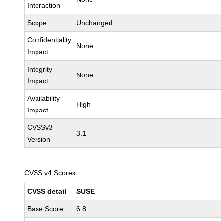
Interaction
Scope
Unchanged
Confidentiality
None
Impact
Integrity
None
Impact
Availability
High
Impact
CVSSv3
3.1
Version
CVSS v4 Scores
CVSS detail
SUSE
Base Score
6.8