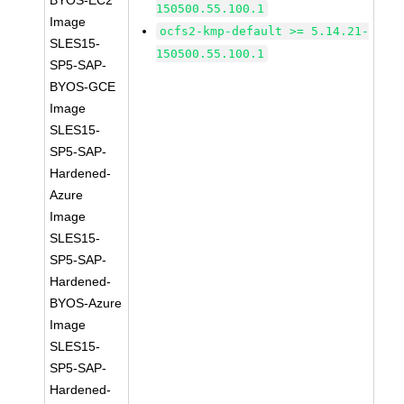
BYOS-EC2
150500.55.100.1
Image
ocfs2-kmp-default >= 5.14.21-
SLES15-
150500.55.100.1
SP5-SAP-
BYOS-GCE
Image
SLES15-
SP5-SAP-
Hardened-
Azure
Image
SLES15-
SP5-SAP-
Hardened-
BYOS-Azure
Image
SLES15-
SP5-SAP-
Hardened-