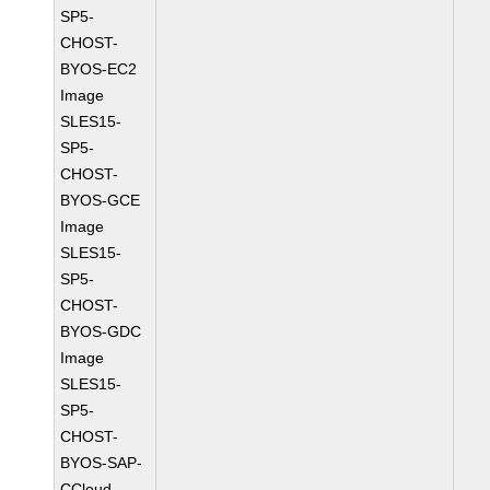
SP5-
CHOST-
BYOS-EC2
Image
SLES15-
SP5-
CHOST-
BYOS-GCE
Image
SLES15-
SP5-
CHOST-
BYOS-GDC
Image
SLES15-
SP5-
CHOST-
BYOS-SAP-
CCloud