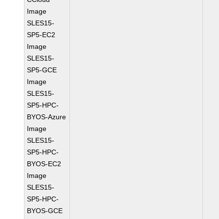
Image
SLES15-
SP5-EC2
Image
SLES15-
SP5-GCE
Image
SLES15-
SP5-HPC-
BYOS-Azure
Image
SLES15-
SP5-HPC-
BYOS-EC2
Image
SLES15-
SP5-HPC-
BYOS-GCE