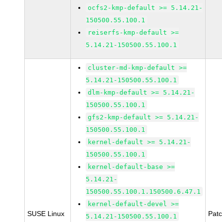
ocfs2-kmp-default >= 5.14.21-
150500.55.100.1
reiserfs-kmp-default >=
5.14.21-150500.55.100.1
cluster-md-kmp-default >=
5.14.21-150500.55.100.1
dlm-kmp-default >= 5.14.21-
150500.55.100.1
gfs2-kmp-default >= 5.14.21-
150500.55.100.1
kernel-default >= 5.14.21-
150500.55.100.1
kernel-default-base >=
5.14.21-
150500.55.100.1.150500.6.47.1
kernel-default-devel >=
SUSE Linux
Pat
5.14.21-150500.55.100.1