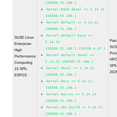
150500.55.100.1
kernel-64kb-devel >= 5.14.21-
150500.55.100.1
kernel-default >= 5.14.21-
150500.55.100.1
kernel-default-base >=
SUSE Linux
Pat
5.14.21-
Enterprise
SUS
150500.55.100.1.150500.6.47.1
High
Prod
kernel-default-devel >=
Performance
HPC
5.14.21-150500.55.100.1
Computing
SP5
kernel-devel >= 5.14.21-
15 SP5-
202
150500.55.100.1
ESPOS
kernel-docs >= 5.14.21-
150500.55.100.1
kernel-macros >= 5.14.21-
150500.55.100.1
kernel-obs-build >= 5.14.21-
150500.55.100.1