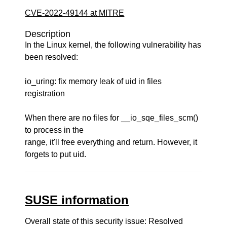
CVE-2022-49144 at MITRE
Description
In the Linux kernel, the following vulnerability has
been resolved:
io_uring: fix memory leak of uid in files
registration
When there are no files for __io_sqe_files_scm()
to process in the
range, it'll free everything and return. However, it
forgets to put uid.
SUSE information
Overall state of this security issue: Resolved