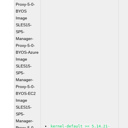
Proxy-5-0-
BYOS
Image
SLES15-
SP5-
Manager-
Proxy-5-0-
BYOS-Azure
Image
SLES15-
SP5-
Manager-
Proxy-5-0-
BYOS-EC2
Image
SLES15-
SP5-
Manager-
kernel-default >= 5.14.21-
Proxy-5-0-