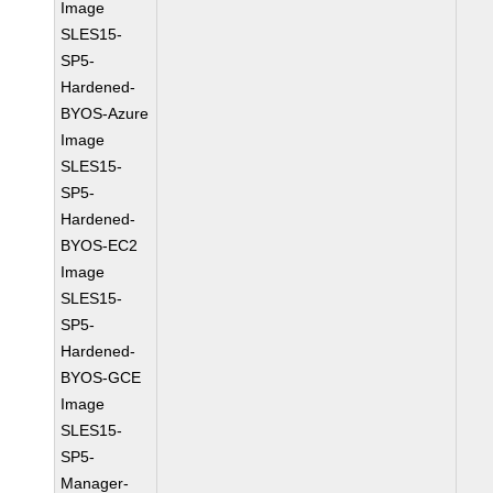
Image
SLES15-
SP5-
Hardened-
BYOS-Azure
Image
SLES15-
SP5-
Hardened-
BYOS-EC2
Image
SLES15-
SP5-
Hardened-
BYOS-GCE
Image
SLES15-
SP5-
Manager-