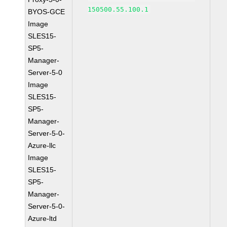
150500.55.100.1
BYOS-GCE
Image
SLES15-
SP5-
Manager-
Server-5-0
Image
SLES15-
SP5-
Manager-
Server-5-0-
Azure-llc
Image
SLES15-
SP5-
Manager-
Server-5-0-
Azure-ltd