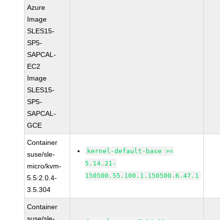
Azure
Image
SLES15-
SP5-
SAPCAL-
EC2
Image
SLES15-
SP5-
SAPCAL-
GCE
Container
kernel-default-base >=
suse/sle-
5.14.21-
micro/kvm-
150500.55.100.1.150500.6.47.1
5.5:2.0.4-
3.5.304
Container
suse/sle-