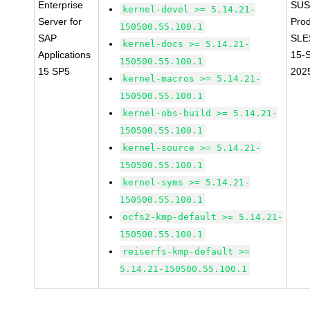
Enterprise
SUS
kernel-devel >= 5.14.21-
Server for
Prod
150500.55.100.1
SAP
SLE
kernel-docs >= 5.14.21-
Applications
15-
150500.55.100.1
15 SP5
202
kernel-macros >= 5.14.21-
150500.55.100.1
kernel-obs-build >= 5.14.21-
150500.55.100.1
kernel-source >= 5.14.21-
150500.55.100.1
kernel-syms >= 5.14.21-
150500.55.100.1
ocfs2-kmp-default >= 5.14.21-
150500.55.100.1
reiserfs-kmp-default >=
5.14.21-150500.55.100.1