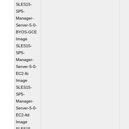
SLES15-
SP5-
Manager-
Server-5-0-
BYOS-GCE
Image
SLES15-
SP5-
Manager-
Server-5-0-
EC2-llc
Image
SLES15-
SP5-
Manager-
Server-5-0-
EC2-ltd
Image
SLES15-