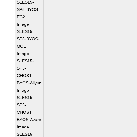
SLES15-
SP5-BYOS-
EC2
Image
SLES15-
SP5-BYOS-
GCE
Image
SLES15-
SP5-
CHOST-
BYOS-Aliyun
Image
SLES15-
SP5-
CHOST-
BYOS-Azure
Image
SLES15-