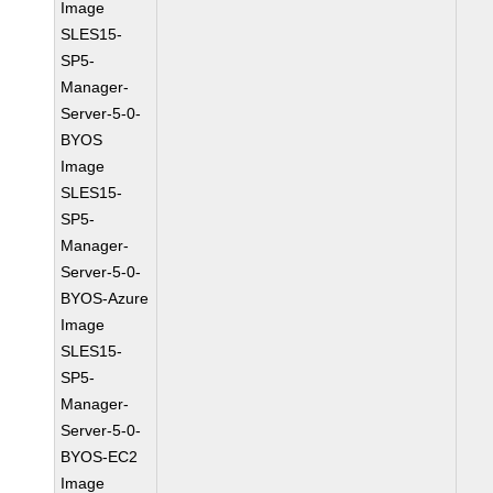
Image
SLES15-
SP5-
Manager-
Server-5-0-
BYOS
Image
SLES15-
SP5-
Manager-
Server-5-0-
BYOS-Azure
Image
SLES15-
SP5-
Manager-
Server-5-0-
BYOS-EC2
Image