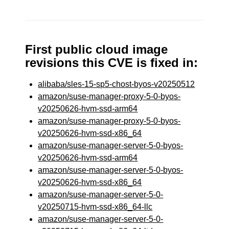
First public cloud image
revisions this CVE is fixed in:
alibaba/sles-15-sp5-chost-byos-v20250512
amazon/suse-manager-proxy-5-0-byos-
v20250626-hvm-ssd-arm64
amazon/suse-manager-proxy-5-0-byos-
v20250626-hvm-ssd-x86_64
amazon/suse-manager-server-5-0-byos-
v20250626-hvm-ssd-arm64
amazon/suse-manager-server-5-0-byos-
v20250626-hvm-ssd-x86_64
amazon/suse-manager-server-5-0-
v20250715-hvm-ssd-x86_64-llc
amazon/suse-manager-server-5-0-