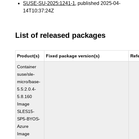
SUSE-SU-2025:1241-1
, published 2025-04-
14T10:37:24Z
List of released packages
Product(s)
Fixed package version(s)
Ref
Container
suse/sle-
micro/base-
5.5:2.0.4-
5.8.160
Image
SLES15-
SP5-BYOS-
Azure
Image