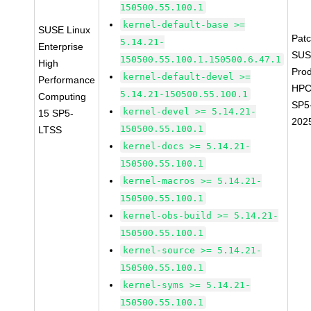
150500.55.100.1
kernel-default-base >=
SUSE Linux
Pat
5.14.21-
Enterprise
SUS
150500.55.100.1.150500.6.47.1
High
Prod
kernel-default-devel >=
Performance
HPC
5.14.21-150500.55.100.1
Computing
SP5
kernel-devel >= 5.14.21-
15 SP5-
202
150500.55.100.1
LTSS
kernel-docs >= 5.14.21-
150500.55.100.1
kernel-macros >= 5.14.21-
150500.55.100.1
kernel-obs-build >= 5.14.21-
150500.55.100.1
kernel-source >= 5.14.21-
150500.55.100.1
kernel-syms >= 5.14.21-
150500.55.100.1