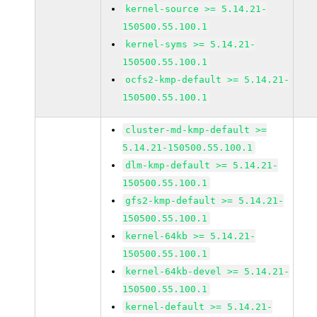
kernel-source >= 5.14.21-
150500.55.100.1
kernel-syms >= 5.14.21-
150500.55.100.1
ocfs2-kmp-default >= 5.14.21-
150500.55.100.1
cluster-md-kmp-default >=
5.14.21-150500.55.100.1
dlm-kmp-default >= 5.14.21-
150500.55.100.1
gfs2-kmp-default >= 5.14.21-
150500.55.100.1
kernel-64kb >= 5.14.21-
150500.55.100.1
kernel-64kb-devel >= 5.14.21-
150500.55.100.1
kernel-default >= 5.14.21-