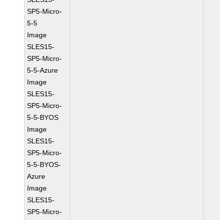
SP5-Micro-
5-5
Image
SLES15-
SP5-Micro-
5-5-Azure
Image
SLES15-
SP5-Micro-
5-5-BYOS
Image
SLES15-
SP5-Micro-
5-5-BYOS-
Azure
Image
SLES15-
SP5-Micro-