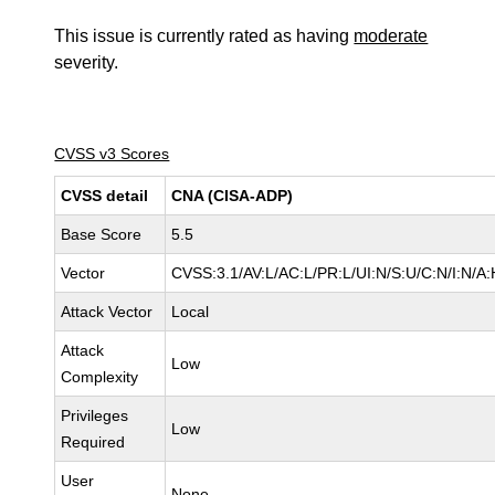
This issue is currently rated as having
moderate
severity.
CVSS v3 Scores
CVSS detail
CNA (CISA-ADP)
Base Score
5.5
Vector
CVSS:3.1/AV:L/AC:L/PR:L/UI:N/S:U/C:N/I:N/A:
Attack Vector
Local
Attack
Low
Complexity
Privileges
Low
Required
User
None