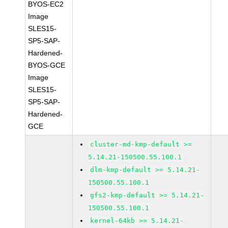
BYOS-EC2
Image
SLES15-
SP5-SAP-
Hardened-
BYOS-GCE
Image
SLES15-
SP5-SAP-
Hardened-
GCE
cluster-md-kmp-default >=
5.14.21-150500.55.100.1
dlm-kmp-default >= 5.14.21-
150500.55.100.1
gfs2-kmp-default >= 5.14.21-
150500.55.100.1
kernel-64kb >= 5.14.21-