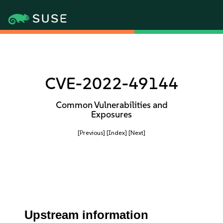
CVE-2022-49144
Common Vulnerabilities and
Exposures
[Previous]
[Index]
[Next]
Upstream information