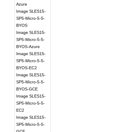
Azure
Image SLES15-
SP5-Micro-5-5-
BYOS
Image SLES15-
SP5-Micro-5-5-
BYOS-Azure
Image SLES15-
SP5-Micro-5-5-
BYOS-EC2
Image SLES15-
SP5-Micro-5-5-
BYOS-GCE
Image SLES15-
SP5-Micro-5-5-
EC2
Image SLES15-
SP5-Micro-5-5-
GCE