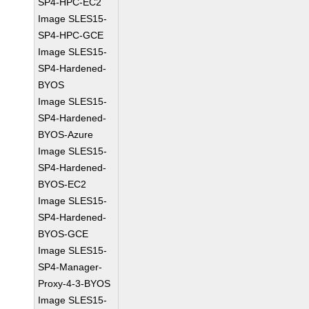
SP4-HPC-EC2
Image SLES15-
SP4-HPC-GCE
Image SLES15-
SP4-Hardened-
BYOS
Image SLES15-
SP4-Hardened-
BYOS-Azure
Image SLES15-
SP4-Hardened-
BYOS-EC2
Image SLES15-
SP4-Hardened-
BYOS-GCE
Image SLES15-
SP4-Manager-
Proxy-4-3-BYOS
Image SLES15-