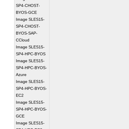
SP4-CHOST-
BYOS-GCE
Image SLES15-
SP4-CHOST-
BYOS-SAP-
CCloud
Image SLES15-
SP4-HPC-BYOS
Image SLES15-
SP4-HPC-BYOS-
Azure
Image SLES15-
SP4-HPC-BYOS-
EC2
Image SLES15-
SP4-HPC-BYOS-
GCE
Image SLES15-