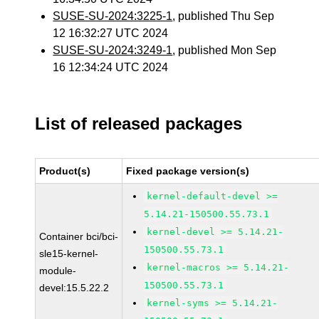
SUSE-SU-2024:3225-1
, published Thu Sep
12 16:32:27 UTC 2024
SUSE-SU-2024:3249-1
, published Mon Sep
16 12:34:24 UTC 2024
List of released packages
Product(s)
Fixed package version(s)
kernel-default-devel >=
5.14.21-150500.55.73.1
kernel-devel >= 5.14.21-
Container bci/bci-
150500.55.73.1
sle15-kernel-
kernel-macros >= 5.14.21-
module-
150500.55.73.1
devel:15.5.22.2
kernel-syms >= 5.14.21-