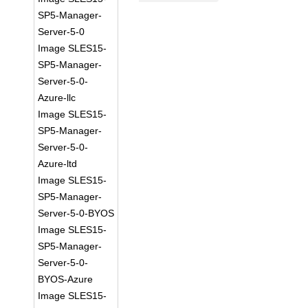
SP5-Manager-
Server-5-0
Image SLES15-
SP5-Manager-
Server-5-0-
Azure-llc
Image SLES15-
SP5-Manager-
Server-5-0-
Azure-ltd
Image SLES15-
SP5-Manager-
Server-5-0-BYOS
Image SLES15-
SP5-Manager-
Server-5-0-
BYOS-Azure
Image SLES15-