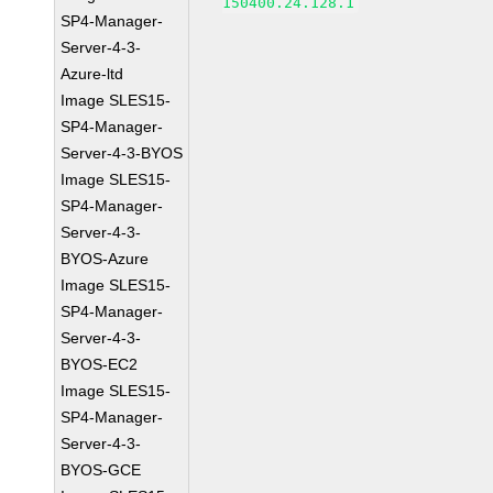
150400.24.128.1
SP4-Manager-
Server-4-3-
Azure-ltd
Image SLES15-
SP4-Manager-
Server-4-3-BYOS
Image SLES15-
SP4-Manager-
Server-4-3-
BYOS-Azure
Image SLES15-
SP4-Manager-
Server-4-3-
BYOS-EC2
Image SLES15-
SP4-Manager-
Server-4-3-
BYOS-GCE