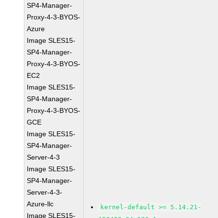
SP4-Manager-
Proxy-4-3-BYOS-
Azure
Image SLES15-
SP4-Manager-
Proxy-4-3-BYOS-
EC2
Image SLES15-
SP4-Manager-
Proxy-4-3-BYOS-
GCE
Image SLES15-
SP4-Manager-
Server-4-3
Image SLES15-
SP4-Manager-
Server-4-3-
Azure-llc
kernel-default >= 5.14.21-
Image SLES15-