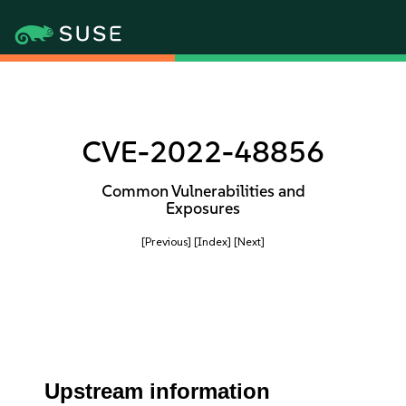
CVE-2022-48856
Common Vulnerabilities and
Exposures
[Previous]
[Index]
[Next]
Upstream information