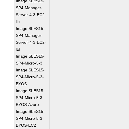
Image SLES15-
SP4-Manager-
Server-4-3-EC2-
llc
Image SLES15-
SP4-Manager-
Server-4-3-EC2-
ltd
Image SLES15-
SP4-Micro-5-3
Image SLES15-
SP4-Micro-5-3-
BYOS
Image SLES15-
SP4-Micro-5-3-
BYOS-Azure
Image SLES15-
SP4-Micro-5-3-
BYOS-EC2