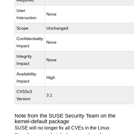
Required
User
None
Interaction
Scope
Unchanged
Confidentiality
None
Impact
Integrity
None
Impact
Availability
High
Impact
CVSSv3
3.1
Version
Note from the SUSE Security Team on the
kernel-default package
SUSE will no longer fix all CVEs in the Linux