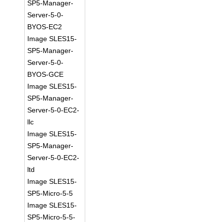
SP5-Manager-
Server-5-0-
BYOS-EC2
Image SLES15-
SP5-Manager-
Server-5-0-
BYOS-GCE
Image SLES15-
SP5-Manager-
Server-5-0-EC2-
llc
Image SLES15-
SP5-Manager-
Server-5-0-EC2-
ltd
Image SLES15-
SP5-Micro-5-5
Image SLES15-
SP5-Micro-5-5-