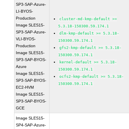
SP3-SAP-Azure-
LI-BYOS-
Production
cluster-md-kmp-default >=
Image SLES15-
5.3.18-150300.59.174.1
SP3-SAP-Azure-
dlm-kmp-default >= 5.3.18-
VLI-BYOS-
150300.59.174.1
Production
gfs2-kmp-default >= 5.3.18-
Image SLES15-
150300.59.174.1
SP3-SAP-BYOS-
kernel-default >= 5.3.18-
Azure
150300.59.174.1
Image SLES15-
ocfs2-kmp-default >= 5.3.18-
SP3-SAP-BYOS-
150300.59.174.1
EC2-HVM
Image SLES15-
SP3-SAP-BYOS-
GCE
Image SLES15-
SP4-SAP-Azure-