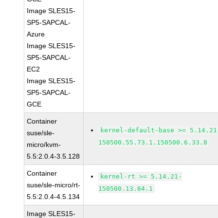
Image SLES15-
SP5-SAPCAL-
Azure
Image SLES15-
SP5-SAPCAL-
EC2
Image SLES15-
SP5-SAPCAL-
GCE
Container
kernel-default-base >= 5.14.21
suse/sle-
150500.55.73.1.150500.6.33.8
micro/kvm-
5.5:2.0.4-3.5.128
Container
kernel-rt >= 5.14.21-
suse/sle-micro/rt-
150500.13.64.1
5.5:2.0.4-4.5.134
Image SLES15-