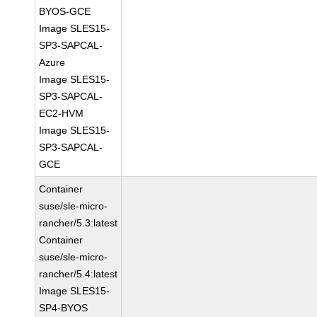
BYOS-GCE
Image SLES15-
SP3-SAPCAL-
Azure
Image SLES15-
SP3-SAPCAL-
EC2-HVM
Image SLES15-
SP3-SAPCAL-
GCE
Container
suse/sle-micro-
rancher/5.3:latest
Container
suse/sle-micro-
rancher/5.4:latest
Image SLES15-
SP4-BYOS