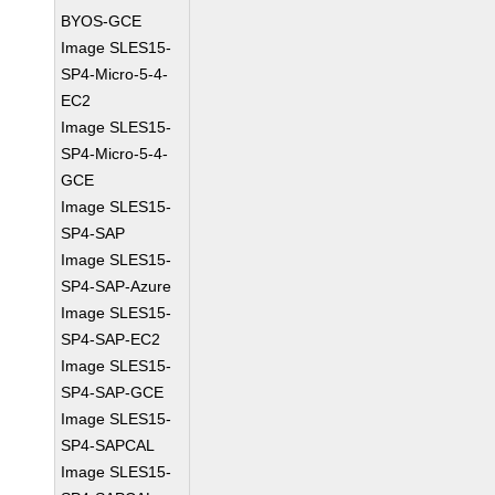
BYOS-GCE
Image SLES15-
SP4-Micro-5-4-
EC2
Image SLES15-
SP4-Micro-5-4-
GCE
Image SLES15-
SP4-SAP
Image SLES15-
SP4-SAP-Azure
Image SLES15-
SP4-SAP-EC2
Image SLES15-
SP4-SAP-GCE
Image SLES15-
SP4-SAPCAL
Image SLES15-