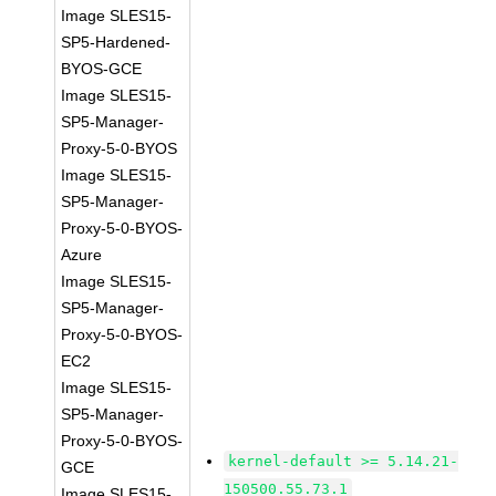
Image SLES15-
SP5-Hardened-
BYOS-GCE
Image SLES15-
SP5-Manager-
Proxy-5-0-BYOS
Image SLES15-
SP5-Manager-
Proxy-5-0-BYOS-
Azure
Image SLES15-
SP5-Manager-
Proxy-5-0-BYOS-
EC2
Image SLES15-
SP5-Manager-
Proxy-5-0-BYOS-
kernel-default >= 5.14.21-
GCE
150500.55.73.1
Image SLES15-