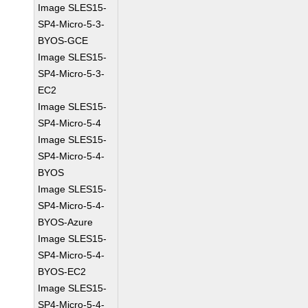
Image SLES15-
SP4-Micro-5-3-
BYOS-GCE
Image SLES15-
SP4-Micro-5-3-
EC2
Image SLES15-
SP4-Micro-5-4
Image SLES15-
SP4-Micro-5-4-
BYOS
Image SLES15-
SP4-Micro-5-4-
BYOS-Azure
Image SLES15-
SP4-Micro-5-4-
BYOS-EC2
Image SLES15-
SP4-Micro-5-4-