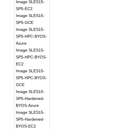
Image SLES15-
SP5-EC2
Image SLES15-
SP5-GCE
Image SLES15-
SP5-HPC-BYOS-
Azure
Image SLES15-
SP5-HPC-BYOS-
EC2
Image SLES15-
SP5-HPC-BYOS-
GCE
Image SLES15-
SP5-Hardened-
BYOS-Azure
Image SLES15-
SP5-Hardened-
BYOS-EC2