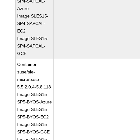
SP4-SAPCAL-
Azure
Image SLES15-
SP4-SAPCAL-
EC2
Image SLES15-
SP4-SAPCAL-
GCE
Container
suse/sle-
micro/base-
5.5:2.0.4-5.8.118
Image SLES15-
SP5-BYOS-Azure
Image SLES15-
SP5-BYOS-EC2
Image SLES15-
SP5-BYOS-GCE
Image SLES15-