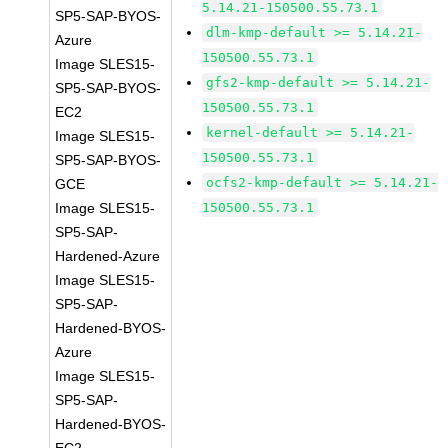
5.14.21-150500.55.73.1
SP5-SAP-BYOS-
dlm-kmp-default >= 5.14.21-
Azure
150500.55.73.1
Image SLES15-
gfs2-kmp-default >= 5.14.21-
SP5-SAP-BYOS-
150500.55.73.1
EC2
kernel-default >= 5.14.21-
Image SLES15-
150500.55.73.1
SP5-SAP-BYOS-
ocfs2-kmp-default >= 5.14.21-
GCE
Image SLES15-
150500.55.73.1
SP5-SAP-
Hardened-Azure
Image SLES15-
SP5-SAP-
Hardened-BYOS-
Azure
Image SLES15-
SP5-SAP-
Hardened-BYOS-