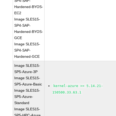
SP4-SAP-
Hardened-BYOS-
EC2
Image SLES15-
SP4-SAP-
Hardened-BYOS-
GCE
Image SLES15-
SP4-SAP-
Hardened-GCE
Image SLES15-
SP5-Azure-3P
Image SLES15-
SP5-Azure-Basic
kernel-azure >= 5.14.21-
Image SLES15-
150500.33.63.1
SP5-Azure-
Standard
Image SLES15-
SP5-HPC-Azure