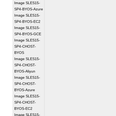
Image SLES15-
SP4-BYOS-Azure
Image SLES15-
SP4-BYOS-EC2
Image SLES15-
SP4-BYOS-GCE
Image SLES15-
SP4-CHOST-
BYOS
Image SLES15-
SP4-CHOST-
BYOS-Aliyun
Image SLES15-
SP4-CHOST-
BYOS-Azure
Image SLES15-
SP4-CHOST-
BYOS-EC2
Image SLES15-