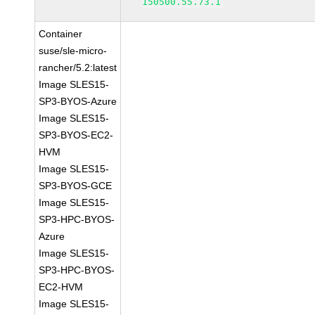
150500.55.73.1
Container
suse/sle-micro-
rancher/5.2:latest
Image SLES15-
SP3-BYOS-Azure
Image SLES15-
SP3-BYOS-EC2-
HVM
Image SLES15-
SP3-BYOS-GCE
Image SLES15-
SP3-HPC-BYOS-
Azure
Image SLES15-
SP3-HPC-BYOS-
EC2-HVM
Image SLES15-