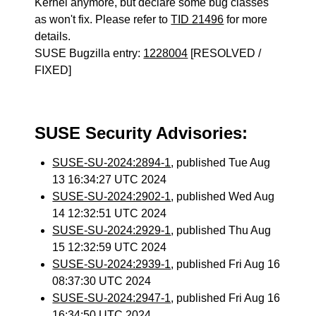
Kernel anymore, but declare some bug classes
as won't fix. Please refer to
TID 21496
for more
details.
SUSE Bugzilla entry:
1228004
[RESOLVED /
FIXED]
SUSE Security Advisories:
SUSE-SU-2024:2894-1
, published Tue Aug
13 16:34:27 UTC 2024
SUSE-SU-2024:2902-1
, published Wed Aug
14 12:32:51 UTC 2024
SUSE-SU-2024:2929-1
, published Thu Aug
15 12:32:59 UTC 2024
SUSE-SU-2024:2939-1
, published Fri Aug 16
08:37:30 UTC 2024
SUSE-SU-2024:2947-1
, published Fri Aug 16
16:34:50 UTC 2024