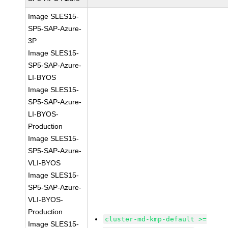
Image SLES15-
SP5-SAP-Azure-
3P
Image SLES15-
SP5-SAP-Azure-
LI-BYOS
Image SLES15-
SP5-SAP-Azure-
LI-BYOS-
Production
Image SLES15-
SP5-SAP-Azure-
VLI-BYOS
Image SLES15-
SP5-SAP-Azure-
VLI-BYOS-
Production
cluster-md-kmp-default >=
Image SLES15-