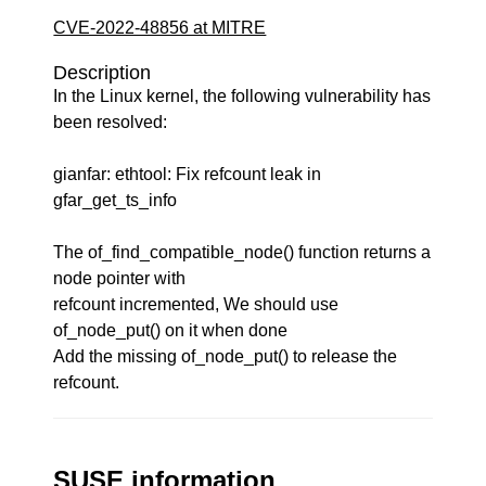
CVE-2022-48856 at MITRE
Description
In the Linux kernel, the following vulnerability has
been resolved:
gianfar: ethtool: Fix refcount leak in
gfar_get_ts_info
The of_find_compatible_node() function returns a
node pointer with
refcount incremented, We should use
of_node_put() on it when done
Add the missing of_node_put() to release the
refcount.
SUSE information