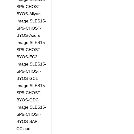
SP5-CHOST-
BYOS-Aliyun
Image SLES15-
SP5-CHOST-
BYOS-Azure
Image SLES15-
SP5-CHOST-
BYOS-EC2
Image SLES15-
SP5-CHOST-
BYOS-GCE
Image SLES15-
SP5-CHOST-
BYOS-GDC
Image SLES15-
SP5-CHOST-
BYOS-SAP-
CCloud