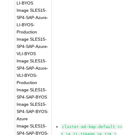
LI-BYOS
Image SLES15-
SP4-SAP-Azure-
LI-BYOS-
Production
Image SLES15-
SP4-SAP-Azure-
VLI-BYOS
Image SLES15-
SP4-SAP-Azure-
VLI-BYOS-
Production
Image SLES15-
SP4-SAP-BYOS
Image SLES15-
SP4-SAP-BYOS-
Azure
Image SLES15-
cluster-md-kmp-default >=
SP4-SAP-BYOS-
5.14.21-150400.24.128.1