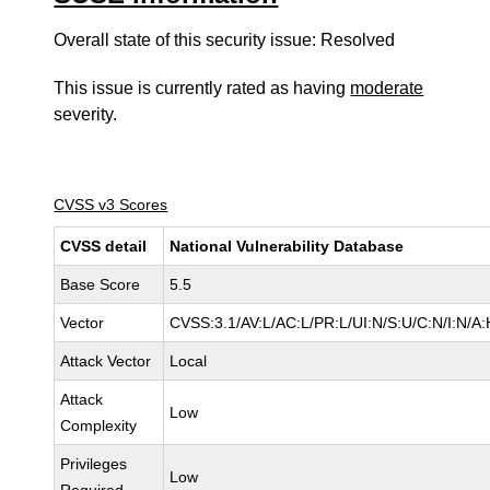
Overall state of this security issue: Resolved
This issue is currently rated as having
moderate
severity.
CVSS v3 Scores
CVSS detail
National Vulnerability Database
Base Score
5.5
Vector
CVSS:3.1/AV:L/AC:L/PR:L/UI:N/S:U/C:N/I:N/A:
Attack Vector
Local
Attack
Low
Complexity
Privileges
Low