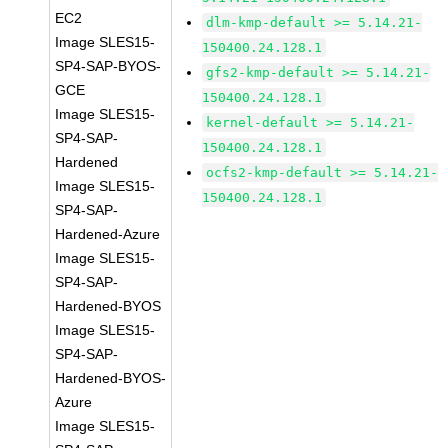
EC2
dlm-kmp-default >= 5.14.21-
Image SLES15-
150400.24.128.1
SP4-SAP-BYOS-
gfs2-kmp-default >= 5.14.21-
GCE
150400.24.128.1
Image SLES15-
kernel-default >= 5.14.21-
SP4-SAP-
150400.24.128.1
Hardened
ocfs2-kmp-default >= 5.14.21-
Image SLES15-
150400.24.128.1
SP4-SAP-
Hardened-Azure
Image SLES15-
SP4-SAP-
Hardened-BYOS
Image SLES15-
SP4-SAP-
Hardened-BYOS-
Azure
Image SLES15-