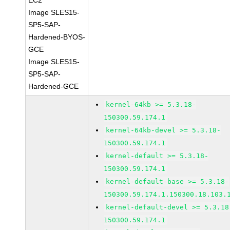
EC2
Image SLES15-
SP5-SAP-
Hardened-BYOS-
GCE
Image SLES15-
SP5-SAP-
Hardened-GCE
kernel-64kb >= 5.3.18-
150300.59.174.1
kernel-64kb-devel >= 5.3.18-
150300.59.174.1
kernel-default >= 5.3.18-
150300.59.174.1
kernel-default-base >= 5.3.18-
150300.59.174.1.150300.18.103.
kernel-default-devel >= 5.3.18
150300.59.174.1