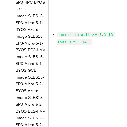
SP3-HPC-BYOS-
GCE
Image SLES15-
SP3-Micro-5-1-
BYOS-Azure
kernel-default >= 5.3.18-
Image SLES15-
150300.59.174.1
SP3-Micro-5-1-
BYOS-EC2-HVM
Image SLES15-
SP3-Micro-5-1-
BYOS-GCE
Image SLES15-
SP3-Micro-5-2-
BYOS-Azure
Image SLES15-
SP3-Micro-5-2-
BYOS-EC2-HVM
Image SLES15-
SP3-Micro-5-2-