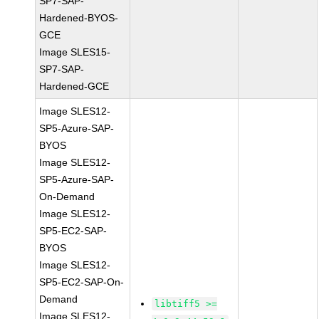
SP7-SAP-
Hardened-BYOS-
GCE
Image SLES15-
SP7-SAP-
Hardened-GCE
Image SLES12-
SP5-Azure-SAP-
BYOS
Image SLES12-
SP5-Azure-SAP-
On-Demand
Image SLES12-
SP5-EC2-SAP-
BYOS
Image SLES12-
SP5-EC2-SAP-On-
Demand
libtiff5 >=
Image SLES12-