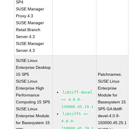
SP4
SUSE Manager
Proxy 4.3
SUSE Manager
Retail Branch
Server 4.3
SUSE Manager
Server 4.3
SUSE Linux
Enterprise Desktop
15 SP5
Patchnames:
SUSE Linux
SUSE Linux
Enterprise High
Enterprise
libtiff-devel
Performance
Module for
>= 4.0.9-
Computing 15 SP5
Basesystem 15
150000.45.19.1
SUSE Linux
SP5 GA libtiff-
libtiff5 >=
Enterprise Module
devel-4.0.9-
4.0.9-
for Basesystem 15
150000.45.25.1
150000.45.19.1