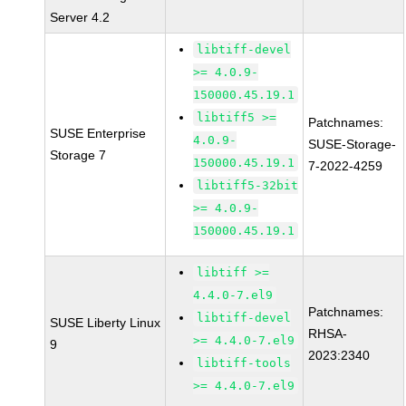
Server 4.2
libtiff-devel
>= 4.0.9-
150000.45.19.1
libtiff5 >=
Patchnames:
SUSE Enterprise
4.0.9-
SUSE-Storage-
Storage 7
150000.45.19.1
7-2022-4259
libtiff5-32bit
>= 4.0.9-
150000.45.19.1
libtiff >=
4.4.0-7.el9
Patchnames:
libtiff-devel
SUSE Liberty Linux
RHSA-
>= 4.4.0-7.el9
9
2023:2340
libtiff-tools
>= 4.4.0-7.el9