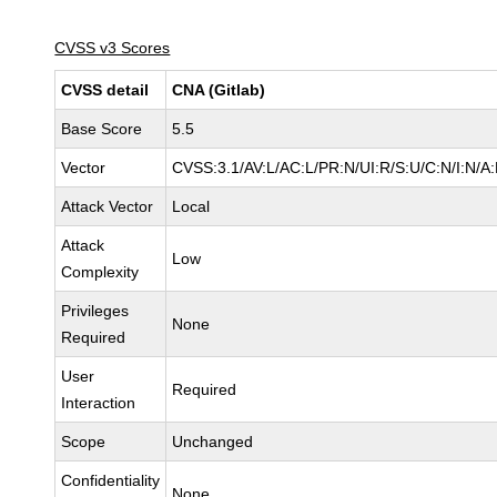
CVSS v3 Scores
CVSS detail
CNA (Gitlab)
Base Score
5.5
Vector
CVSS:3.1/AV:L/AC:L/PR:N/UI:R/S:U/C:N/I:N/A
Attack Vector
Local
Attack
Low
Complexity
Privileges
None
Required
User
Required
Interaction
Scope
Unchanged
Confidentiality
None