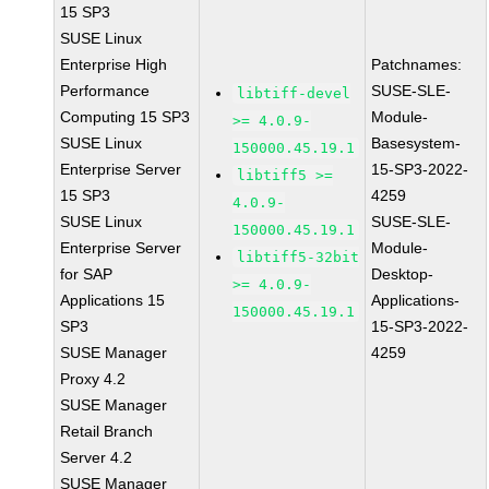
15 SP3
SUSE Linux
Enterprise High
Patchnames:
Performance
SUSE-SLE-
libtiff-devel
Computing 15 SP3
Module-
>= 4.0.9-
SUSE Linux
Basesystem-
150000.45.19.1
Enterprise Server
15-SP3-2022-
libtiff5 >=
15 SP3
4259
4.0.9-
SUSE Linux
SUSE-SLE-
150000.45.19.1
Enterprise Server
Module-
libtiff5-32bit
for SAP
Desktop-
>= 4.0.9-
Applications 15
Applications-
150000.45.19.1
SP3
15-SP3-2022-
SUSE Manager
4259
Proxy 4.2
SUSE Manager
Retail Branch
Server 4.2
SUSE Manager