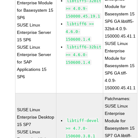
libtiff5-32bit
Enterprise Module
Module for
>= 4.0.9-
for Basesystem 15
Basesystem 15
150000.45.19.1
SP6
SP6 GA libtiff5-
libtiff6 >=
SUSE Linux
32bit-4.0.9-
4.6.0-
Enterprise Server
150000.45.41.1
150600.1.4
15 SP6
SUSE Linux
SUSE Linux
libtiff6-32bit
Enterprise
Enterprise Server
>= 4.6.0-
Module for
for SAP
150600.1.4
Basesystem 15
Applications 15
SP6 GA tiff-
SP6
4.0.9-
150000.45.41.1
Patchnames:
SUSE Linux
SUSE Linux
Enterprise
Enterprise Desktop
libtiff-devel
Module for
15 SP7
Basesystem 15
>= 4.7.0-
SUSE Linux
SP7 GA libtiff-
150600.3.8.1