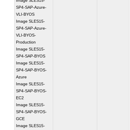
Image SLES15-
SP4-SAP-Azure-
VLI-BYOS
Image SLES15-
SP4-SAP-Azure-
VLI-BYOS-
Production
Image SLES15-
SP4-SAP-BYOS
Image SLES15-
SP4-SAP-BYOS-
Azure
Image SLES15-
SP4-SAP-BYOS-
EC2
Image SLES15-
SP4-SAP-BYOS-
GCE
Image SLES15-