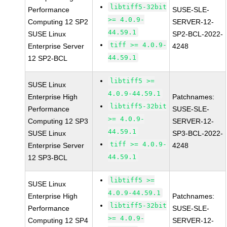
libtiff5-32bit
Performance
SUSE-SLE-
>= 4.0.9-
Computing 12 SP2
SERVER-12-
44.59.1
SUSE Linux
SP2-BCL-2022-
tiff >= 4.0.9-
Enterprise Server
4248
44.59.1
12 SP2-BCL
libtiff5 >=
SUSE Linux
4.0.9-44.59.1
Enterprise High
Patchnames:
libtiff5-32bit
Performance
SUSE-SLE-
>= 4.0.9-
Computing 12 SP3
SERVER-12-
44.59.1
SUSE Linux
SP3-BCL-2022-
tiff >= 4.0.9-
Enterprise Server
4248
44.59.1
12 SP3-BCL
libtiff5 >=
SUSE Linux
4.0.9-44.59.1
Enterprise High
Patchnames:
libtiff5-32bit
Performance
SUSE-SLE-
>= 4.0.9-
Computing 12 SP4
SERVER-12-