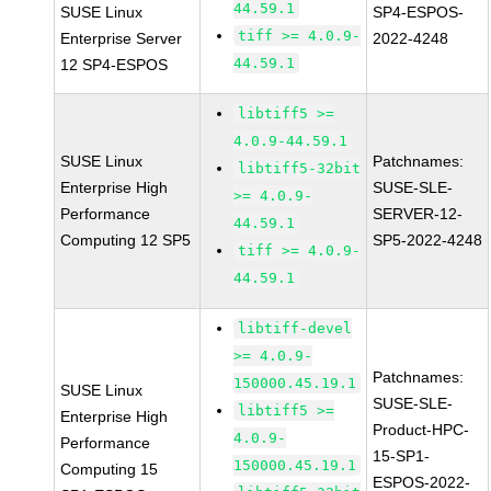
44.59.1
SUSE Linux
SP4-ESPOS-
tiff >= 4.0.9-
Enterprise Server
2022-4248
44.59.1
12 SP4-ESPOS
libtiff5 >=
4.0.9-44.59.1
SUSE Linux
Patchnames:
libtiff5-32bit
Enterprise High
SUSE-SLE-
>= 4.0.9-
Performance
SERVER-12-
44.59.1
Computing 12 SP5
SP5-2022-4248
tiff >= 4.0.9-
44.59.1
libtiff-devel
>= 4.0.9-
Patchnames:
150000.45.19.1
SUSE Linux
SUSE-SLE-
libtiff5 >=
Enterprise High
Product-HPC-
4.0.9-
Performance
15-SP1-
150000.45.19.1
Computing 15
ESPOS-2022-