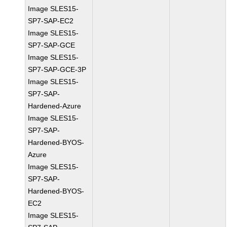
Image SLES15-
SP7-SAP-EC2
Image SLES15-
SP7-SAP-GCE
Image SLES15-
SP7-SAP-GCE-3P
Image SLES15-
SP7-SAP-
Hardened-Azure
Image SLES15-
SP7-SAP-
Hardened-BYOS-
Azure
Image SLES15-
SP7-SAP-
Hardened-BYOS-
EC2
Image SLES15-