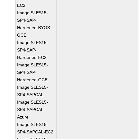
EC2
Image SLES15-
SP4-SAP-
Hardened-BYOS-
GCE
Image SLES15-
SP4-SAP-
Hardened-EC2
Image SLES15-
SP4-SAP-
Hardened-GCE
Image SLES15-
SP4-SAPCAL
Image SLES15-
SP4-SAPCAL-
Azure
Image SLES15-
SP4-SAPCAL-EC2