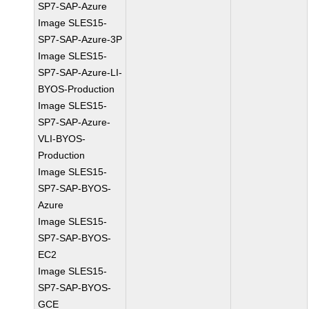
SP7-SAP-Azure
Image SLES15-
SP7-SAP-Azure-3P
Image SLES15-
SP7-SAP-Azure-LI-
BYOS-Production
Image SLES15-
SP7-SAP-Azure-
VLI-BYOS-
Production
Image SLES15-
SP7-SAP-BYOS-
Azure
Image SLES15-
SP7-SAP-BYOS-
EC2
Image SLES15-
SP7-SAP-BYOS-
GCE