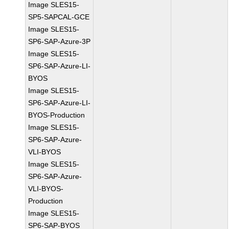
Image SLES15-
SP5-SAPCAL-GCE
Image SLES15-
SP6-SAP-Azure-3P
Image SLES15-
SP6-SAP-Azure-LI-
BYOS
Image SLES15-
SP6-SAP-Azure-LI-
BYOS-Production
Image SLES15-
SP6-SAP-Azure-
VLI-BYOS
Image SLES15-
SP6-SAP-Azure-
VLI-BYOS-
Production
Image SLES15-
SP6-SAP-BYOS