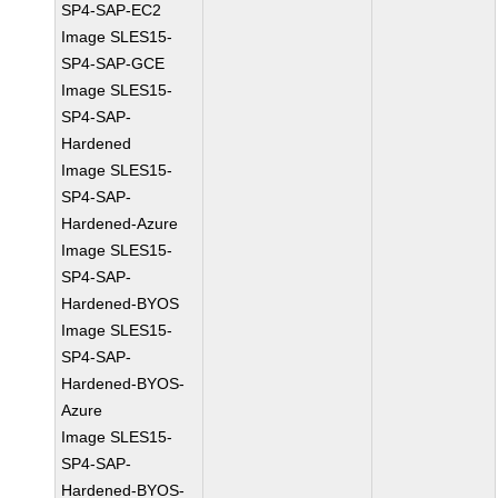
SP4-SAP-EC2
Image SLES15-
SP4-SAP-GCE
Image SLES15-
SP4-SAP-
Hardened
Image SLES15-
SP4-SAP-
Hardened-Azure
Image SLES15-
SP4-SAP-
Hardened-BYOS
Image SLES15-
SP4-SAP-
Hardened-BYOS-
Azure
Image SLES15-
SP4-SAP-
Hardened-BYOS-