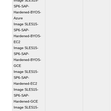
Image SLES15-
SP6-SAP-
Hardened-BYOS-
Azure
Image SLES15-
SP6-SAP-
Hardened-BYOS-
EC2
Image SLES15-
SP6-SAP-
Hardened-BYOS-
GCE
Image SLES15-
SP6-SAP-
Hardened-EC2
Image SLES15-
SP6-SAP-
Hardened-GCE
Image SLES15-