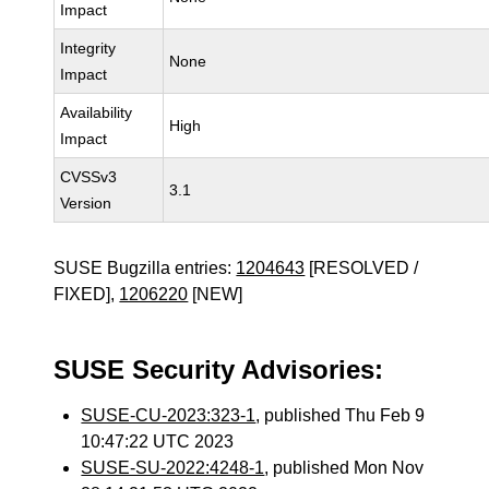
Impact
Integrity
None
Impact
Availability
High
Impact
CVSSv3
3.1
Version
SUSE Bugzilla entries:
1204643
[RESOLVED /
FIXED],
1206220
[NEW]
SUSE Security Advisories:
SUSE-CU-2023:323-1
, published Thu Feb 9
10:47:22 UTC 2023
SUSE-SU-2022:4248-1
, published Mon Nov