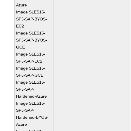
Azure
Image SLES15-
SP5-SAP-BYOS-
EC2
Image SLES15-
SP5-SAP-BYOS-
GCE
Image SLES15-
SP5-SAP-EC2
Image SLES15-
SP5-SAP-GCE
Image SLES15-
SP5-SAP-
Hardened-Azure
Image SLES15-
SP5-SAP-
Hardened-BYOS-
Azure