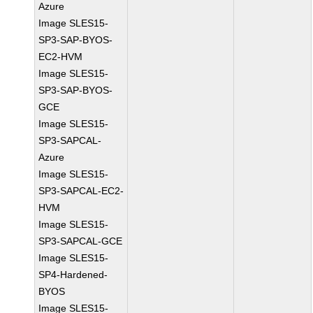
Azure
Image SLES15-
SP3-SAP-BYOS-
EC2-HVM
Image SLES15-
SP3-SAP-BYOS-
GCE
Image SLES15-
SP3-SAPCAL-
Azure
Image SLES15-
SP3-SAPCAL-EC2-
HVM
Image SLES15-
SP3-SAPCAL-GCE
Image SLES15-
SP4-Hardened-
BYOS
Image SLES15-