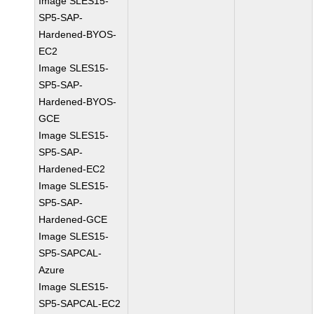
Image SLES15-
SP5-SAP-
Hardened-BYOS-
EC2
Image SLES15-
SP5-SAP-
Hardened-BYOS-
GCE
Image SLES15-
SP5-SAP-
Hardened-EC2
Image SLES15-
SP5-SAP-
Hardened-GCE
Image SLES15-
SP5-SAPCAL-
Azure
Image SLES15-
SP5-SAPCAL-EC2