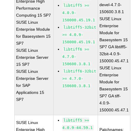
Enterprise High
devel-4.7.0-
libtiff5 >=
Performance
150600.3.8.1
4.0.9-
Computing 15 SP7
SUSE Linux
150000.45.19.1
SUSE Linux
Enterprise
libtiff5-32bit
Enterprise Module
Module for
>= 4.0.9-
for Basesystem 15
Basesystem 15
150000.45.19.1
SP7
SP7 GA libtiff5-
libtiff6 >=
SUSE Linux
32bit-4.0.9-
4.7.0-
Enterprise Server
150000.45.47.1
150600.3.8.1
15 SP7
SUSE Linux
SUSE Linux
libtiff6-32bit
Enterprise
Enterprise Server
>= 4.7.0-
Module for
for SAP
150600.3.8.1
Basesystem 15
Applications 15
SP7 GA tiff-
SP7
4.0.9-
150000.45.47.1
libtiff5 >=
SUSE Linux
4.0.9-44.59.1
Enterprise High
Patchnames: