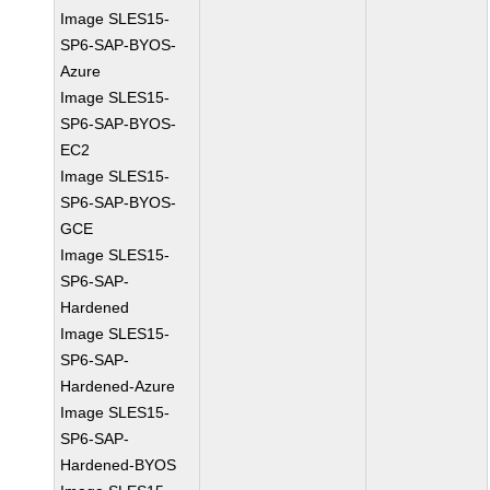
Image SLES15-
SP6-SAP-BYOS-
Azure
Image SLES15-
SP6-SAP-BYOS-
EC2
Image SLES15-
SP6-SAP-BYOS-
GCE
Image SLES15-
SP6-SAP-
Hardened
Image SLES15-
SP6-SAP-
Hardened-Azure
Image SLES15-
SP6-SAP-
Hardened-BYOS