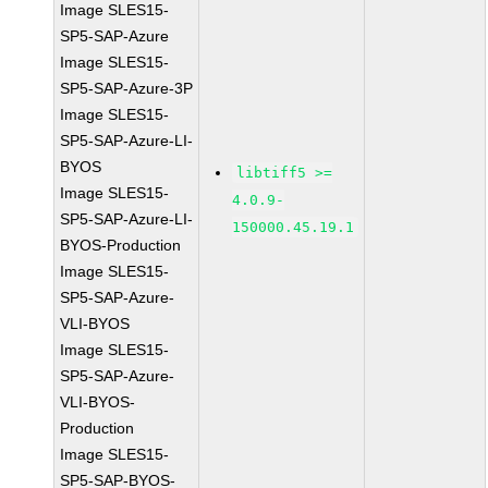
Image SLES15-
SP5-SAP-Azure
Image SLES15-
SP5-SAP-Azure-3P
Image SLES15-
SP5-SAP-Azure-LI-
BYOS
libtiff5 >=
Image SLES15-
4.0.9-
SP5-SAP-Azure-LI-
150000.45.19.1
BYOS-Production
Image SLES15-
SP5-SAP-Azure-
VLI-BYOS
Image SLES15-
SP5-SAP-Azure-
VLI-BYOS-
Production
Image SLES15-
SP5-SAP-BYOS-