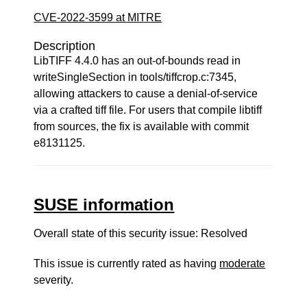
CVE-2022-3599 at MITRE
Description
LibTIFF 4.4.0 has an out-of-bounds read in
writeSingleSection in tools/tiffcrop.c:7345,
allowing attackers to cause a denial-of-service
via a crafted tiff file. For users that compile libtiff
from sources, the fix is available with commit
e8131125.
SUSE information
Overall state of this security issue: Resolved
This issue is currently rated as having
moderate
severity.