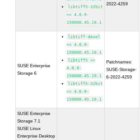
2022-4259
libtiff5-32bit
>= 4.0.9-
150000.45.19.1
libtiff-devel
>= 4.0.9-
150000.45.19.1
libtiff5 >=
Patchnames:
SUSE Enterprise
4.0.9-
SUSE-Storage-
Storage 6
150000.45.19.1
6-2022-4259
libtiff5-32bit
>= 4.0.9-
150000.45.19.1
SUSE Enterprise
Storage 7.1
SUSE Linux
Enterprise Desktop