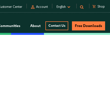
person
shopping_cart
Shop
ustomer Center
Account
English
Communities
About
Contact Us
Free Downloads