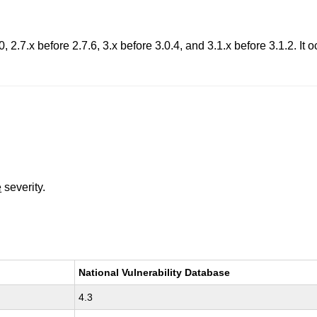
, 2.7.x before 2.7.6, 3.x before 3.0.4, and 3.1.x before 3.1.2. It 
e
severity.
National Vulnerability Database
4.3