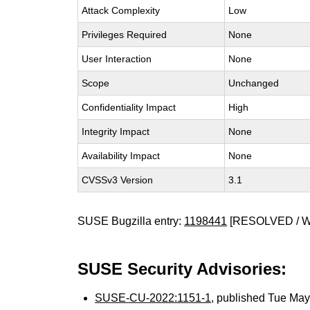
Attack Complexity
Low
Privileges Required
None
User Interaction
None
Scope
Unchanged
Confidentiality Impact
High
Integrity Impact
None
Availability Impact
None
CVSSv3 Version
3.1
SUSE Bugzilla entry:
1198441
[RESOLVED / 
SUSE Security Advisories:
SUSE-CU-2022:1151-1
, published Tue Ma