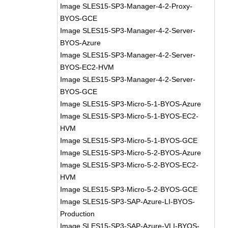
Image SLES15-SP3-Manager-4-2-Proxy-
BYOS-GCE
Image SLES15-SP3-Manager-4-2-Server-
BYOS-Azure
Image SLES15-SP3-Manager-4-2-Server-
BYOS-EC2-HVM
Image SLES15-SP3-Manager-4-2-Server-
BYOS-GCE
Image SLES15-SP3-Micro-5-1-BYOS-Azure
Image SLES15-SP3-Micro-5-1-BYOS-EC2-
HVM
Image SLES15-SP3-Micro-5-1-BYOS-GCE
Image SLES15-SP3-Micro-5-2-BYOS-Azure
Image SLES15-SP3-Micro-5-2-BYOS-EC2-
HVM
Image SLES15-SP3-Micro-5-2-BYOS-GCE
Image SLES15-SP3-SAP-Azure-LI-BYOS-
Production
Image SLES15-SP3-SAP-Azure-VLI-BYOS-