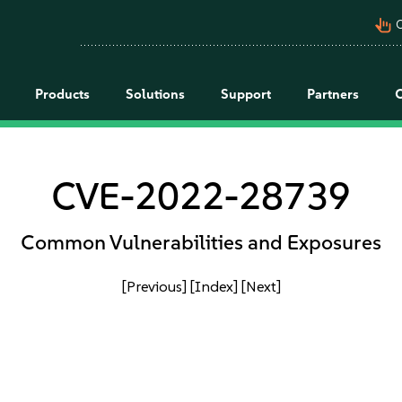
pan_tool_alt
C
Products
Solutions
Support
Partners
CVE-2022-28739
Common Vulnerabilities and Exposures
[Previous]
[Index]
[Next]