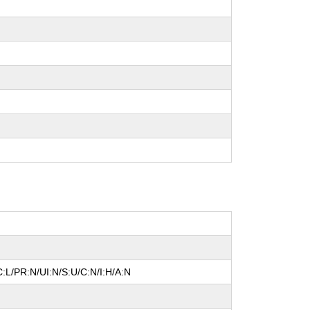
:L/PR:N/UI:N/S:U/C:N/I:H/A:N