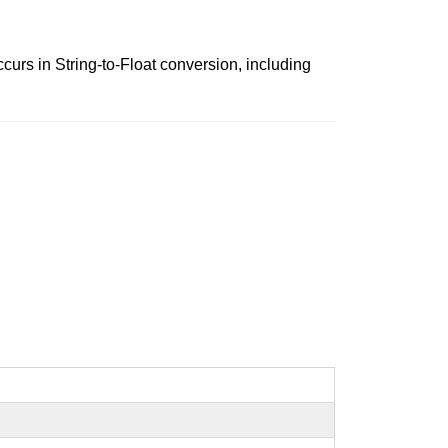
occurs in String-to-Float conversion, including