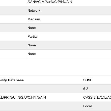
AV:N/AC:M/Au:N/C:P/I:N/A:N
Network
Medium
None
Partial
None
None
ility Database
SUSE
6.2
L/PR:N/UI:N/S:U/C:H/I:N/A:N
CVSS:3.1/AV:L/AC
Local