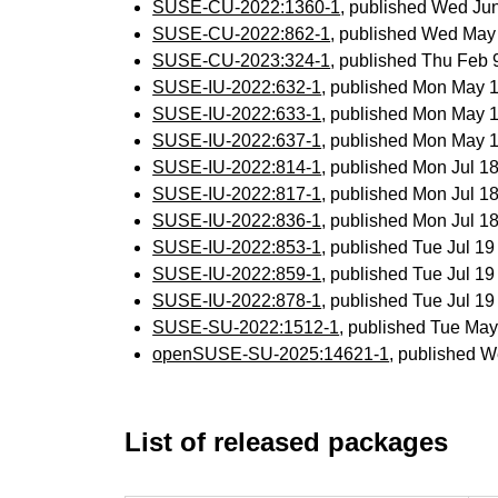
SUSE-CU-2022:1360-1
, published Wed Ju
SUSE-CU-2022:862-1
, published Wed May
SUSE-CU-2023:324-1
, published Thu Feb
SUSE-IU-2022:632-1
, published Mon May 
SUSE-IU-2022:633-1
, published Mon May 
SUSE-IU-2022:637-1
, published Mon May 
SUSE-IU-2022:814-1
, published Mon Jul 
SUSE-IU-2022:817-1
, published Mon Jul 
SUSE-IU-2022:836-1
, published Mon Jul 
SUSE-IU-2022:853-1
, published Tue Jul 1
SUSE-IU-2022:859-1
, published Tue Jul 1
SUSE-IU-2022:878-1
, published Tue Jul 1
SUSE-SU-2022:1512-1
, published Tue Ma
openSUSE-SU-2025:14621-1
, published W
List of released packages