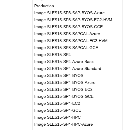
Production
Image SLES15-SP3-SAP-BYOS-Azure
Image SLES15-SP3-SAP-BYOS-EC2-HVM
Image SLES15-SP3-SAP-BYOS-GCE
Image SLES15-SP3-SAPCAL-Azure
Image SLES15-SP3-SAPCAL-EC2-HVM
Image SLES15-SP3-SAPCAL-GCE
Image SLES15-SP4
Image SLES15-SP4-Azure-Basic
Image SLES15-SP4-Azure-Standard
Image SLES15-SP4-BYOS
Image SLES15-SP4-BYOS-Azure
Image SLES15-SP4-BYOS-EC2
Image SLES15-SP4-BYOS-GCE
Image SLES15-SP4-EC2
Image SLES15-SP4-GCE
Image SLES15-SP4-HPC
Image SLES15-SP4-HPC-Azure