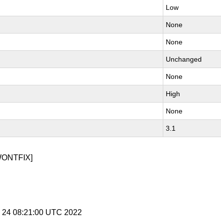
Low
None
None
Unchanged
None
High
None
3.1
WONTFIX]
y 24 08:21:00 UTC 2022