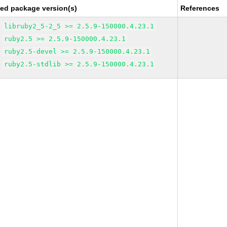
xed package version(s)
References
libruby2_5-2_5 >= 2.5.9-150000.4.23.1
ruby2.5 >= 2.5.9-150000.4.23.1
ruby2.5-devel >= 2.5.9-150000.4.23.1
ruby2.5-stdlib >= 2.5.9-150000.4.23.1