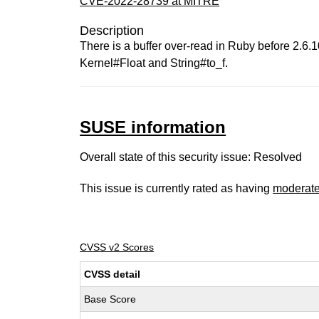
CVE-2022-28739 at MITRE
Description
There is a buffer over-read in Ruby before 2.6.10
Kernel#Float and String#to_f.
SUSE information
Overall state of this security issue: Resolved
This issue is currently rated as having
moderat
CVSS v2 Scores
CVSS detail
Base Score