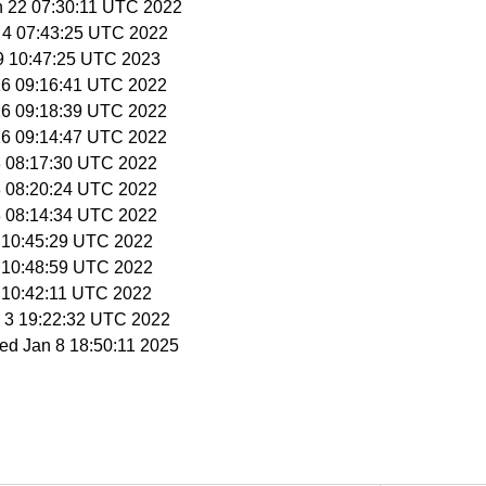
n 22 07:30:11 UTC 2022
 4 07:43:25 UTC 2022
 9 10:47:25 UTC 2023
16 09:16:41 UTC 2022
16 09:18:39 UTC 2022
16 09:14:47 UTC 2022
18 08:17:30 UTC 2022
18 08:20:24 UTC 2022
18 08:14:34 UTC 2022
9 10:45:29 UTC 2022
9 10:48:59 UTC 2022
9 10:42:11 UTC 2022
y 3 19:22:32 UTC 2022
ed Jan 8 18:50:11 2025