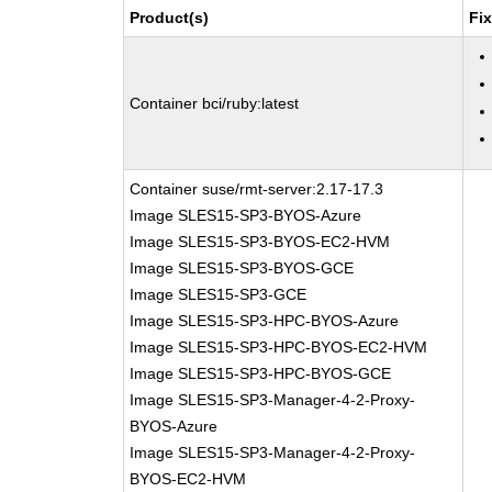
Product(s)
Fi
Container bci/ruby:latest
Container suse/rmt-server:2.17-17.3
Image SLES15-SP3-BYOS-Azure
Image SLES15-SP3-BYOS-EC2-HVM
Image SLES15-SP3-BYOS-GCE
Image SLES15-SP3-GCE
Image SLES15-SP3-HPC-BYOS-Azure
Image SLES15-SP3-HPC-BYOS-EC2-HVM
Image SLES15-SP3-HPC-BYOS-GCE
Image SLES15-SP3-Manager-4-2-Proxy-
BYOS-Azure
Image SLES15-SP3-Manager-4-2-Proxy-
BYOS-EC2-HVM