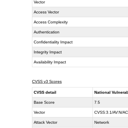
Vector
Access Vector
Access Complexity
Authentication
Confidentiality Impact
Integrity Impact
Availability Impact
CVSS v3 Scores
CVSS detail
National Vulnerab
Base Score
7.5
Vector
CVSS:3.1/AV:N/AC:
Attack Vector
Network