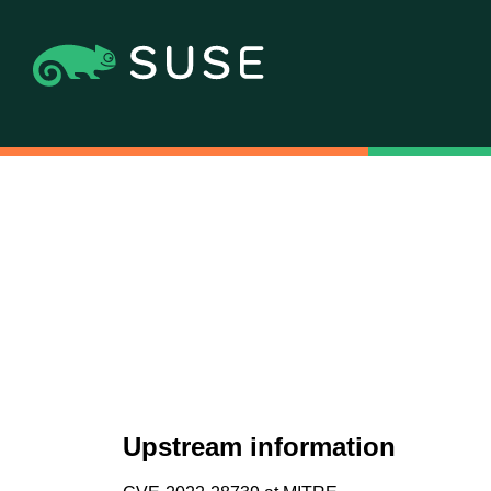
Upstream information