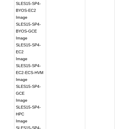
SLES15-SP4-
BYOS-EC2
Image
SLES15-SP4-
BYOS-GCE
Image
SLES15-SP4-
EC2
Image
SLES15-SP4-
EC2-ECS-HVM
Image
SLES15-SP4-
GCE
Image
SLES15-SP4-
HPC
Image
SLES15-SP4-