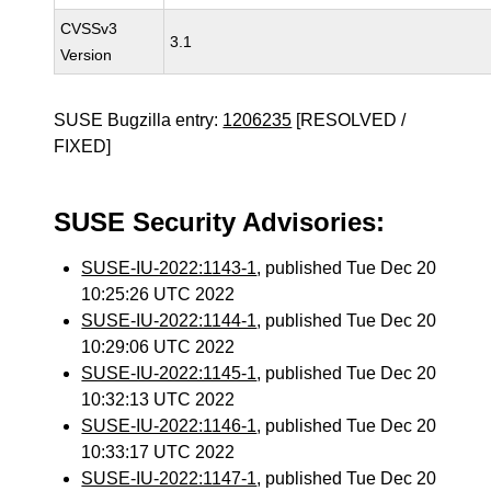
CVSSv3
3.1
Version
SUSE Bugzilla entry:
1206235
[RESOLVED /
FIXED]
SUSE Security Advisories:
SUSE-IU-2022:1143-1
, published Tue Dec 20
10:25:26 UTC 2022
SUSE-IU-2022:1144-1
, published Tue Dec 20
10:29:06 UTC 2022
SUSE-IU-2022:1145-1
, published Tue Dec 20
10:32:13 UTC 2022
SUSE-IU-2022:1146-1
, published Tue Dec 20
10:33:17 UTC 2022
SUSE-IU-2022:1147-1
, published Tue Dec 20