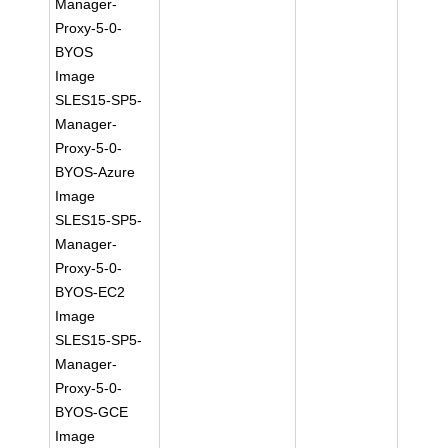
Manager-
Proxy-5-0-
BYOS
Image
SLES15-SP5-
Manager-
Proxy-5-0-
BYOS-Azure
Image
SLES15-SP5-
Manager-
Proxy-5-0-
BYOS-EC2
Image
SLES15-SP5-
Manager-
Proxy-5-0-
BYOS-GCE
Image