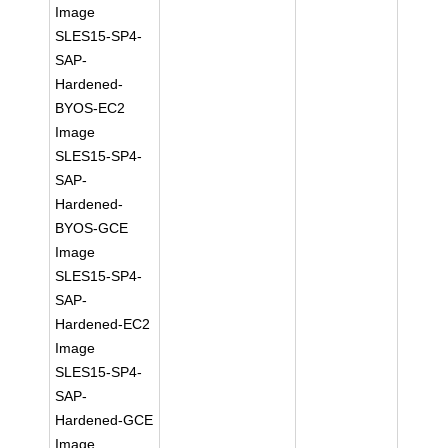
Image
SLES15-SP4-
SAP-
Hardened-
BYOS-EC2
Image
SLES15-SP4-
SAP-
Hardened-
BYOS-GCE
Image
SLES15-SP4-
SAP-
Hardened-EC2
Image
SLES15-SP4-
SAP-
Hardened-GCE
Image