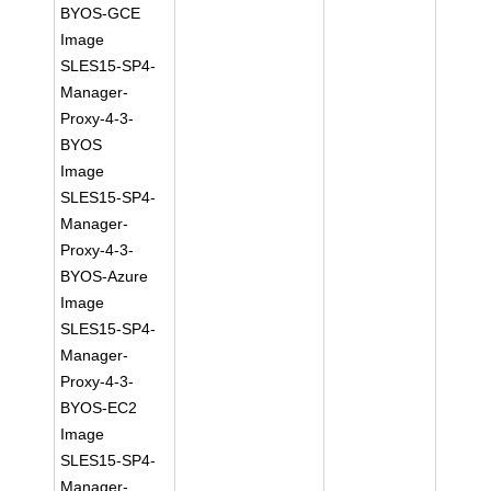
BYOS-GCE
Image
SLES15-SP4-
Manager-
Proxy-4-3-
BYOS
Image
SLES15-SP4-
Manager-
Proxy-4-3-
BYOS-Azure
Image
SLES15-SP4-
Manager-
Proxy-4-3-
BYOS-EC2
Image
SLES15-SP4-
Manager-