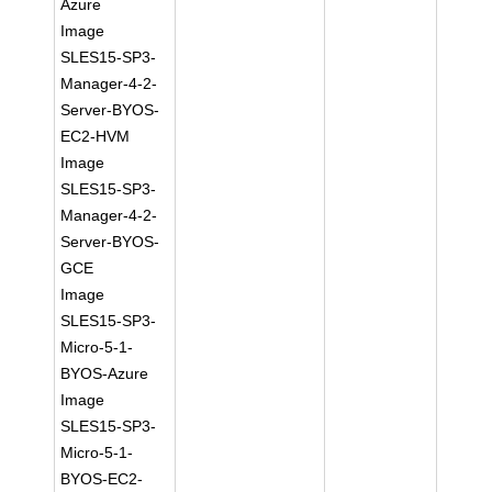
Azure
Image
SLES15-SP3-
Manager-4-2-
Server-BYOS-
EC2-HVM
Image
SLES15-SP3-
Manager-4-2-
Server-BYOS-
GCE
Image
SLES15-SP3-
Micro-5-1-
BYOS-Azure
Image
SLES15-SP3-
Micro-5-1-
BYOS-EC2-