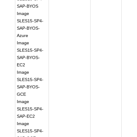
SAP-BYOS
Image
SLES15-SP4-
SAP-BYOS-
Azure
Image
SLES15-SP4-
SAP-BYOS-
EC2
Image
SLES15-SP4-
SAP-BYOS-
GCE
Image
SLES15-SP4-
SAP-EC2
Image
SLES15-SP4-