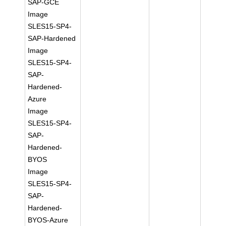
SAP-GCE
Image
SLES15-SP4-
SAP-Hardened
Image
SLES15-SP4-
SAP-
Hardened-
Azure
Image
SLES15-SP4-
SAP-
Hardened-
BYOS
Image
SLES15-SP4-
SAP-
Hardened-
BYOS-Azure