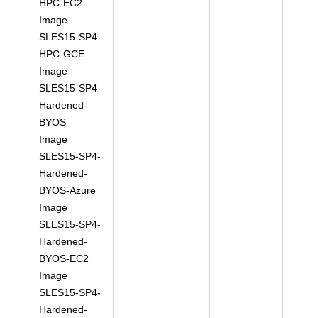
HPC-EC2
Image
SLES15-SP4-
HPC-GCE
Image
SLES15-SP4-
Hardened-
BYOS
Image
SLES15-SP4-
Hardened-
BYOS-Azure
Image
SLES15-SP4-
Hardened-
BYOS-EC2
Image
SLES15-SP4-
Hardened-