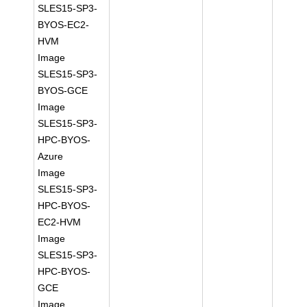
SLES15-SP3-
BYOS-EC2-
HVM
Image
SLES15-SP3-
BYOS-GCE
Image
SLES15-SP3-
HPC-BYOS-
Azure
Image
SLES15-SP3-
HPC-BYOS-
EC2-HVM
Image
SLES15-SP3-
HPC-BYOS-
GCE
Image