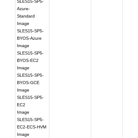
SLES15-SP5-
Azure-
Standard
Image
SLES15-SP5-
BYOS-Azure
Image
SLES15-SP5-
BYOS-EC2
Image
SLES15-SP5-
BYOS-GCE
Image
SLES15-SP5-
EC2
Image
SLES15-SP5-
EC2-ECS-HVM
Image