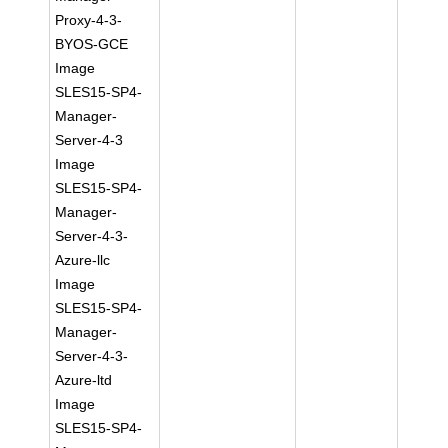
Proxy-4-3-
BYOS-GCE
Image
SLES15-SP4-
Manager-
Server-4-3
Image
SLES15-SP4-
Manager-
Server-4-3-
Azure-llc
Image
SLES15-SP4-
Manager-
Server-4-3-
Azure-ltd
Image
SLES15-SP4-