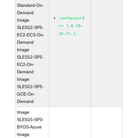
Standard-On-
Demand
containerd
Image
>= 1.6.16-
SLES12-SP5-
16.71.1
EC2-ECS-On-
Demand
Image
SLES12-SP5-
EC2-On-
Demand
Image
SLES12-SP5-
GCE-On-
Demand
Image
SLES15-SP3-
BYOS-Azure
Image