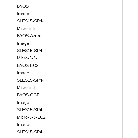
BYOS
Image
SLES15-SP4-
Micro-5-3-
BYOS-Azure
Image
SLES15-SP4-
Micro-5-3-
BYOS-EC2
Image
SLES15-SP4-
Micro-5-3-
BYOS-GCE
Image
SLES15-SP4-
Micro-5-3-EC2
Image
SLES15-SP4-