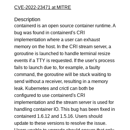
CVE-2022-23471 at MITRE
Description
containerd is an open source container runtime. A
bug was found in containerd's CRI
implementation where a user can exhaust
memory on the host. In the CRI stream server, a
goroutine is launched to handle terminal resize
events if a TTY is requested. If the user's process
fails to launch due to, for example, a faulty
command, the goroutine will be stuck waiting to
send without a receiver, resulting in a memory
leak. Kubernetes and crictl can both be
configured to use containerd's CRI
implementation and the stream server is used for
handling container IO. This bug has been fixed in
containerd 1.6.12 and 1.5.16. Users should
update to these versions to resolve the issue.