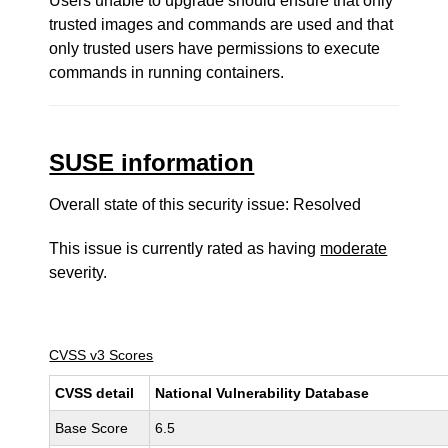
Users unable to upgrade should ensure that only
trusted images and commands are used and that
only trusted users have permissions to execute
commands in running containers.
SUSE information
Overall state of this security issue: Resolved
This issue is currently rated as having
moderate
severity.
CVSS v3 Scores
CVSS detail
National Vulnerability Database
Base Score
6.5