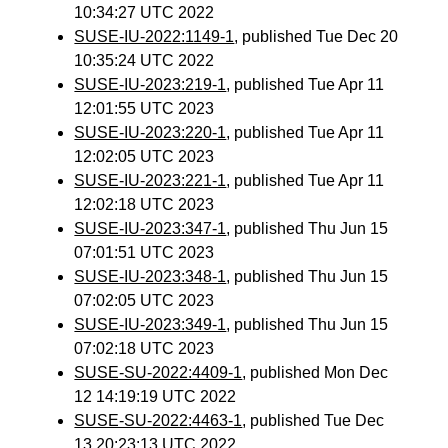
10:34:27 UTC 2022
SUSE-IU-2022:1149-1
, published Tue Dec 20
10:35:24 UTC 2022
SUSE-IU-2023:219-1
, published Tue Apr 11
12:01:55 UTC 2023
SUSE-IU-2023:220-1
, published Tue Apr 11
12:02:05 UTC 2023
SUSE-IU-2023:221-1
, published Tue Apr 11
12:02:18 UTC 2023
SUSE-IU-2023:347-1
, published Thu Jun 15
07:01:51 UTC 2023
SUSE-IU-2023:348-1
, published Thu Jun 15
07:02:05 UTC 2023
SUSE-IU-2023:349-1
, published Thu Jun 15
07:02:18 UTC 2023
SUSE-SU-2022:4409-1
, published Mon Dec
12 14:19:19 UTC 2022
SUSE-SU-2022:4463-1
, published Tue Dec
13 20:23:13 UTC 2022