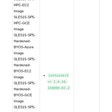
HPC-EC2
Image
SLES15-SP5-
HPC-GCE
Image
SLES15-SP5-
Hardened-
BYOS-Azure
Image
SLES15-SP5-
Hardened-
BYOS-EC2
containerd
Image
>= 1.6.16-
SLES15-SP5-
150000.82.2
Hardened-
BYOS-GCE
Image
SLES15-SP5-