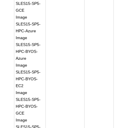
SLES15-SP5-
GCE
Image
SLES15-SP5-
HPC-Azure
Image
SLES15-SP5-
HPC-BYOS-
Azure
Image
SLES15-SP5-
HPC-BYOS-
EC2
Image
SLES15-SP5-
HPC-BYOS-
GCE
Image
SLES15-SP5-