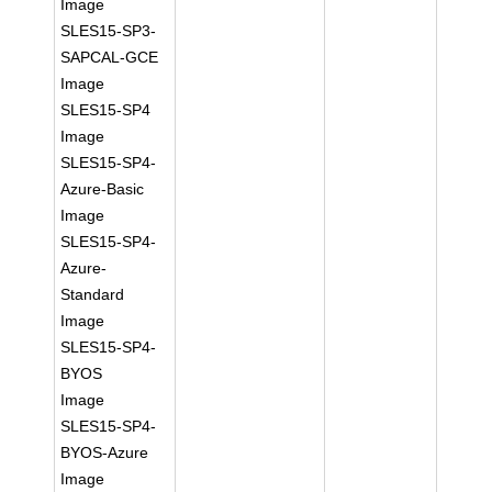
Image
SLES15-SP3-
SAPCAL-GCE
Image
SLES15-SP4
Image
SLES15-SP4-
Azure-Basic
Image
SLES15-SP4-
Azure-
Standard
Image
SLES15-SP4-
BYOS
Image
SLES15-SP4-
BYOS-Azure
Image