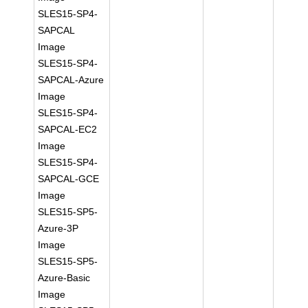
SLES15-SP4-
SAPCAL
Image
SLES15-SP4-
SAPCAL-Azure
Image
SLES15-SP4-
SAPCAL-EC2
Image
SLES15-SP4-
SAPCAL-GCE
Image
SLES15-SP5-
Azure-3P
Image
SLES15-SP5-
Azure-Basic
Image