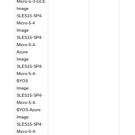
Micro-5-3-GCE
Image
SLES15-SP4-
Micro-5-4
Image
SLES15-SP4-
Micro-5-4-
Azure
Image
SLES15-SP4-
Micro-5-4-
BYOS
Image
SLES15-SP4-
Micro-5-4-
BYOS-Azure
Image
SLES15-SP4-
Micro-5-4-