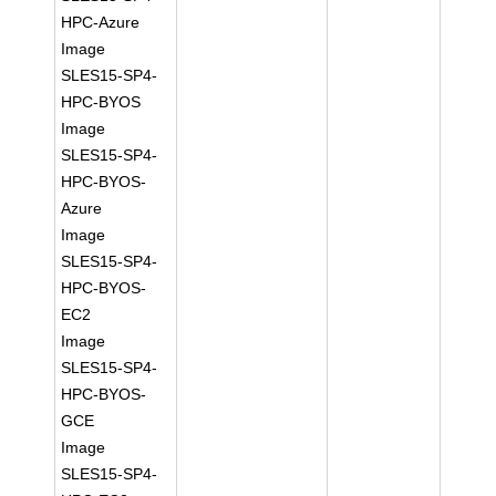
HPC-Azure
Image
SLES15-SP4-
HPC-BYOS
Image
SLES15-SP4-
HPC-BYOS-
Azure
Image
SLES15-SP4-
HPC-BYOS-
EC2
Image
SLES15-SP4-
HPC-BYOS-
GCE
Image
SLES15-SP4-