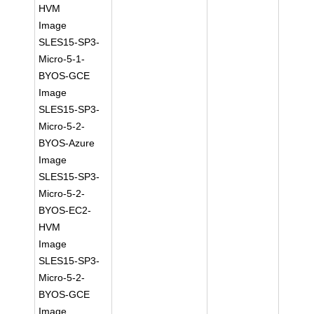
HVM
Image
SLES15-SP3-
Micro-5-1-
BYOS-GCE
Image
SLES15-SP3-
Micro-5-2-
BYOS-Azure
Image
SLES15-SP3-
Micro-5-2-
BYOS-EC2-
HVM
Image
SLES15-SP3-
Micro-5-2-
BYOS-GCE
Image