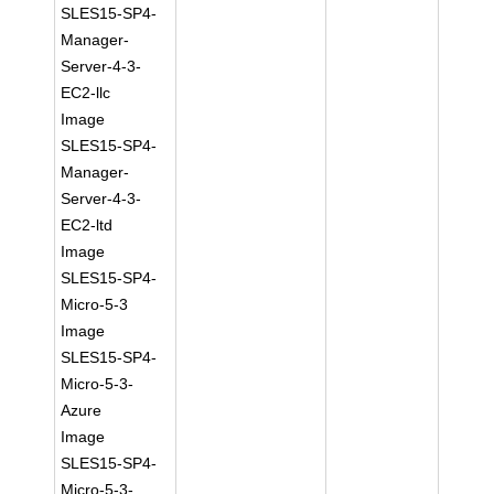
SLES15-SP4-
Manager-
Server-4-3-
EC2-llc
Image
SLES15-SP4-
Manager-
Server-4-3-
EC2-ltd
Image
SLES15-SP4-
Micro-5-3
Image
SLES15-SP4-
Micro-5-3-
Azure
Image
SLES15-SP4-
Micro-5-3-