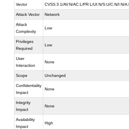
Vector
CVSS:3.1/AV:N/AC:L/PR:L/UI:N/S:U/C:N/I:N/A
Attack Vector
Network
Attack
Low
Complexity
Privileges
Low
Required
User
None
Interaction
Scope
Unchanged
Confidentiality
None
Impact
Integrity
None
Impact
Availability
High
Impact