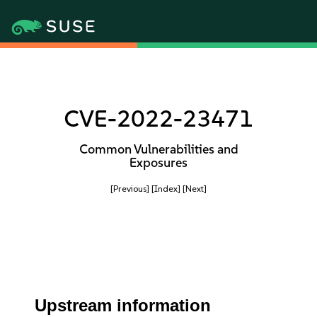
CVE-2022-23471
Common Vulnerabilities and
Exposures
[Previous]
[Index]
[Next]
Upstream information