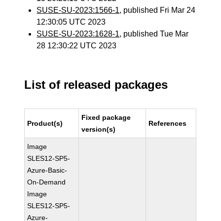
SUSE-SU-2023:1566-1
, published Fri Mar 24
12:30:05 UTC 2023
SUSE-SU-2023:1628-1
, published Tue Mar
28 12:30:22 UTC 2023
List of released packages
Fixed package
Product(s)
References
version(s)
Image
SLES12-SP5-
Azure-Basic-
On-Demand
Image
SLES12-SP5-
Azure-