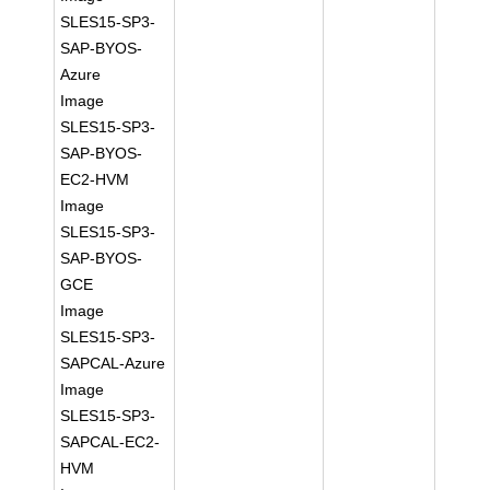
SLES15-SP3-
SAP-BYOS-
Azure
Image
SLES15-SP3-
SAP-BYOS-
EC2-HVM
Image
SLES15-SP3-
SAP-BYOS-
GCE
Image
SLES15-SP3-
SAPCAL-Azure
Image
SLES15-SP3-
SAPCAL-EC2-
HVM