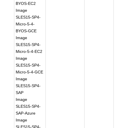
BYOS-EC2
Image
SLES15-SP4-
Micro-5-4-
BYOS-GCE
Image
SLES15-SP4-
Micro-5-4-EC2
Image
SLES15-SP4-
Micro-5-4-GCE
Image
SLES15-SP4-
SAP
Image
SLES15-SP4-
SAP-Azure
Image
SLES15-SP4-