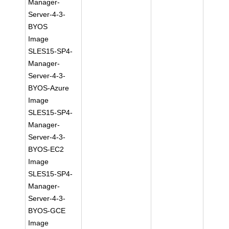
Manager-
Server-4-3-
BYOS
Image
SLES15-SP4-
Manager-
Server-4-3-
BYOS-Azure
Image
SLES15-SP4-
Manager-
Server-4-3-
BYOS-EC2
Image
SLES15-SP4-
Manager-
Server-4-3-
BYOS-GCE
Image