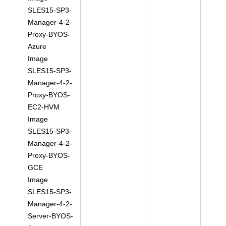
SLES15-SP3-
Manager-4-2-
Proxy-BYOS-
Azure
Image
SLES15-SP3-
Manager-4-2-
Proxy-BYOS-
EC2-HVM
Image
SLES15-SP3-
Manager-4-2-
Proxy-BYOS-
GCE
Image
SLES15-SP3-
Manager-4-2-
Server-BYOS-