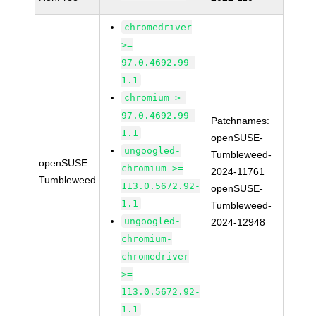
chromedriver
>=
97.0.4692.99-
1.1
chromium >=
97.0.4692.99-
Patchnames:
1.1
openSUSE-
ungoogled-
Tumbleweed-
openSUSE
chromium >=
2024-11761
Tumbleweed
113.0.5672.92-
openSUSE-
1.1
Tumbleweed-
ungoogled-
2024-12948
chromium-
chromedriver
>=
113.0.5672.92-
1.1