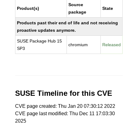
Source
Product(s)
State
package
Products past their end of life and not receiving
proactive updates anymore.
SUSE Package Hub 15
chromium
Released
SP3
SUSE Timeline for this CVE
CVE page created: Thu Jan 20 07:30:12 2022
CVE page last modified: Thu Dec 11 17:03:30
2025