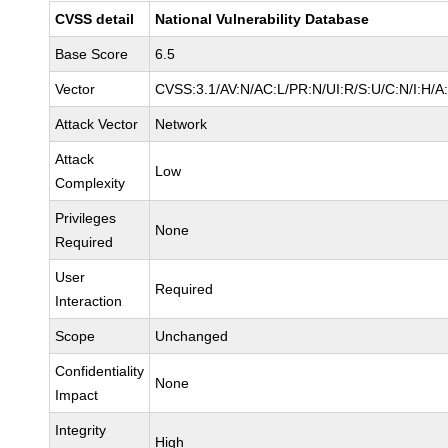
CVSS detail
National Vulnerability Database
Base Score
6.5
Vector
CVSS:3.1/AV:N/AC:L/PR:N/UI:R/S:U/C:N/I:H/A
Attack Vector
Network
Attack
Low
Complexity
Privileges
None
Required
User
Required
Interaction
Scope
Unchanged
Confidentiality
None
Impact
Integrity
High