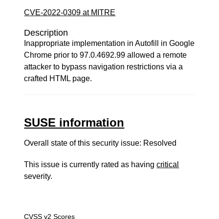
CVE-2022-0309 at MITRE
Description
Inappropriate implementation in Autofill in Google
Chrome prior to 97.0.4692.99 allowed a remote
attacker to bypass navigation restrictions via a
crafted HTML page.
SUSE information
Overall state of this security issue: Resolved
This issue is currently rated as having
critical
severity.
CVSS v2 Scores