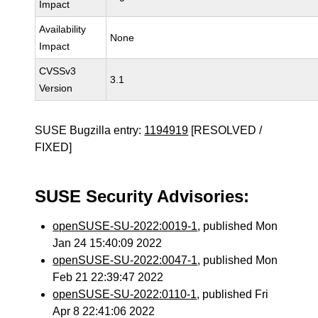
Impact
Availability
None
Impact
CVSSv3
3.1
Version
SUSE Bugzilla entry:
1194919
[RESOLVED /
FIXED]
SUSE Security Advisories:
openSUSE-SU-2022:0019-1
, published Mon
Jan 24 15:40:09 2022
openSUSE-SU-2022:0047-1
, published Mon
Feb 21 22:39:47 2022
openSUSE-SU-2022:0110-1
, published Fri
Apr 8 22:41:06 2022