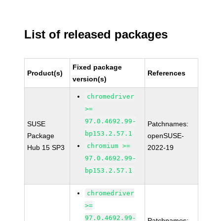
List of released packages
Fixed package
Product(s)
References
version(s)
chromedriver
>=
97.0.4692.99-
SUSE
Patchnames:
bp153.2.57.1
Package
openSUSE-
chromium >=
Hub 15 SP3
2022-19
97.0.4692.99-
bp153.2.57.1
chromedriver
>=
97.0.4692.99-
Patchnames: