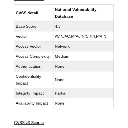
National Vulnerability
CVSS detail
Database
Base Score
4.3
Vector
AV:N/AC:M/Au:N/C:N/I:P/A:N
Access Vector
Network
Access Complexity
Medium
Authentication
None
Confidentiality
None
Impact
Integrity Impact
Partial
Availability Impact
None
CVSS v3 Scores