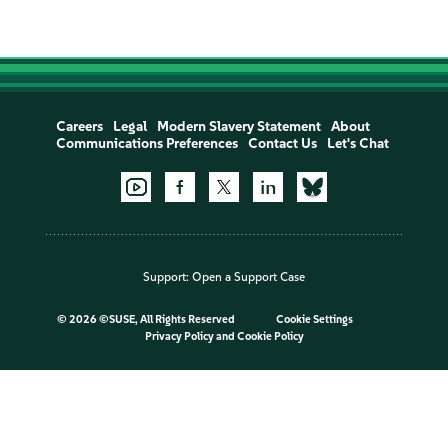
Careers
Legal
Modern Slavery Statement
About
Communications Preferences
Contact Us
Let's Chat
Support:
Open a Support Case
©
2026 ©SUSE, All Rights Reserved
Cookie Settings
Privacy Policy
and
Cookie Policy