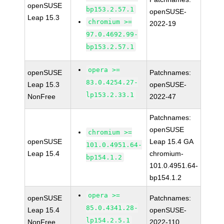
openSUSE
bp153.2.57.1
openSUSE-
Leap 15.3
chromium >=
2022-19
97.0.4692.99-
bp153.2.57.1
opera >=
openSUSE
Patchnames:
83.0.4254.27-
Leap 15.3
openSUSE-
lp153.2.33.1
NonFree
2022-47
Patchnames:
openSUSE
chromium >=
openSUSE
Leap 15.4 GA
101.0.4951.64-
Leap 15.4
chromium-
bp154.1.2
101.0.4951.64-
bp154.1.2
opera >=
openSUSE
Patchnames:
85.0.4341.28-
Leap 15.4
openSUSE-
lp154.2.5.1
NonFree
2022-110