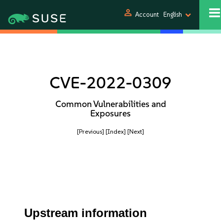
person
Account
English
CVE-2022-0309
Common Vulnerabilities and
Exposures
[Previous]
[Index]
[Next]
Upstream information