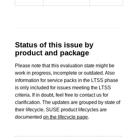
Status of this issue by
product and package
Please note that this evaluation state might be
work in progress, incomplete or outdated. Also
information for service packs in the LTSS phase
is only included for issues meeting the LTSS
criteria. If in doubt, feel free to contact us for
clarification. The updates are grouped by state of
their lifecycle. SUSE product lifecycles are
documented
on the lifecycle page
.