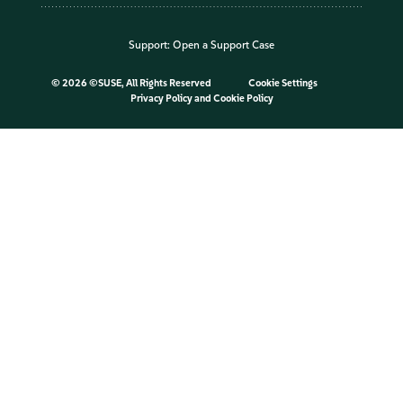
Support:
Open a Support Case
©
2026 ©SUSE, All Rights Reserved
Cookie Settings
Privacy Policy
and
Cookie Policy