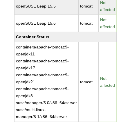
Not
openSUSE Leap 15.5
tomcat
affected
Not
openSUSE Leap 15.6
tomcat
affected
Container Status
containers/apache-tomcat:9-
openjdk11
containers/apache-tomcat:9-
openjdk17
containers/apache-tomcat:9-
Not
openjdk21
tomcat
affected
containers/apache-tomcat:9-
openjdk8
suse/manager/5.0/x86_64/server
suse/multi-linux-
manager/5.1/x86_64/server