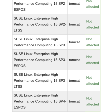
Not
Performance Computing 15 SP2-
tomcat
affected
ESPOS
SUSE Linux Enterprise High
Not
Performance Computing 15 SP2-
tomcat
affected
LTSS
SUSE Linux Enterprise High
Not
tomcat
Performance Computing 15 SP3
affected
SUSE Linux Enterprise High
Not
Performance Computing 15 SP3-
tomcat
affected
ESPOS
SUSE Linux Enterprise High
Not
Performance Computing 15 SP3-
tomcat
affected
LTSS
SUSE Linux Enterprise High
Not
Performance Computing 15 SP4-
tomcat
affected
ESPOS