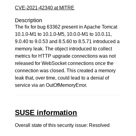
CVE-2021-42340 at MITRE
Description
The fix for bug 63362 present in Apache Tomcat
10.1.0-M1 to 10.1.0-M5, 10.0.0-M1 to 10.0.11,
9.0.40 to 9.0.53 and 8.5.60 to 8.5.71 introduced a
memory leak. The object introduced to collect
metrics for HTTP upgrade connections was not
released for WebSocket connections once the
connection was closed. This created a memory
leak that, over time, could lead to a denial of
service via an OutOfMemoryError.
SUSE information
Overall state of this security issue: Resolved