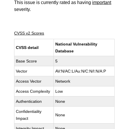
This issue is currently rated as having
important
severity.
CVSS v2 Scores
National Vulnerability
CVSS detail
Database
Base Score
5
Vector
AV:N/AC:L/Au:N/C:N/I:N/A:P
Access Vector
Network
Access Complexity
Low
Authentication
None
Confidentiality
None
Impact
Integrity Impact
None