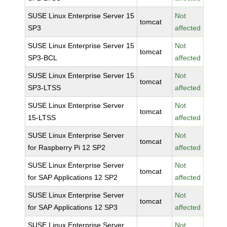
SUSE Linux Enterprise Server 15
Not
tomcat
SP3
affected
SUSE Linux Enterprise Server 15
Not
tomcat
SP3-BCL
affected
SUSE Linux Enterprise Server 15
Not
tomcat
SP3-LTSS
affected
SUSE Linux Enterprise Server
Not
tomcat
15-LTSS
affected
SUSE Linux Enterprise Server
Not
tomcat
for Raspberry Pi 12 SP2
affected
SUSE Linux Enterprise Server
Not
tomcat
for SAP Applications 12 SP2
affected
SUSE Linux Enterprise Server
Not
tomcat
for SAP Applications 12 SP3
affected
SUSE Linux Enterprise Server
Not