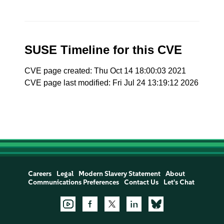
SUSE Timeline for this CVE
CVE page created: Thu Oct 14 18:00:03 2021
CVE page last modified: Fri Jul 24 13:19:12 2026
Careers
Legal
Modern Slavery Statement
About
Communications Preferences
Contact Us
Let's Chat