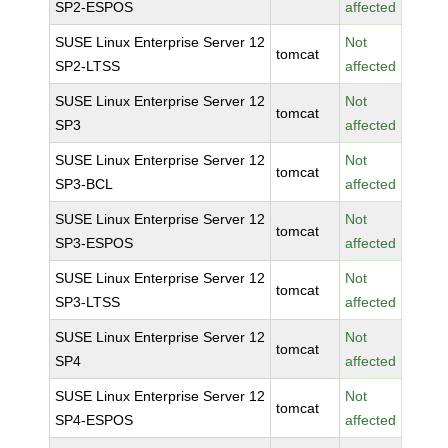
SP2-ESPOS
affected
SUSE Linux Enterprise Server 12
Not
tomcat
SP2-LTSS
affected
SUSE Linux Enterprise Server 12
Not
tomcat
SP3
affected
SUSE Linux Enterprise Server 12
Not
tomcat
SP3-BCL
affected
SUSE Linux Enterprise Server 12
Not
tomcat
SP3-ESPOS
affected
SUSE Linux Enterprise Server 12
Not
tomcat
SP3-LTSS
affected
SUSE Linux Enterprise Server 12
Not
tomcat
SP4
affected
SUSE Linux Enterprise Server 12
Not
tomcat
SP4-ESPOS
affected