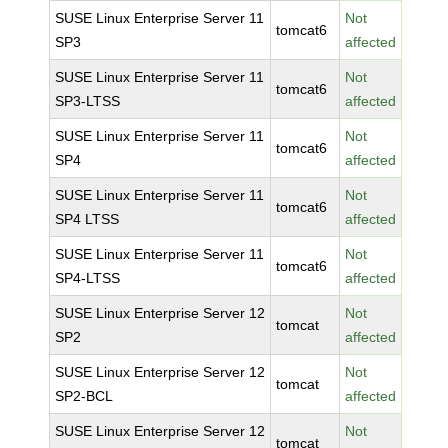
SUSE Linux Enterprise Server 11
Not
tomcat6
SP3
affected
SUSE Linux Enterprise Server 11
Not
tomcat6
SP3-LTSS
affected
SUSE Linux Enterprise Server 11
Not
tomcat6
SP4
affected
SUSE Linux Enterprise Server 11
Not
tomcat6
SP4 LTSS
affected
SUSE Linux Enterprise Server 11
Not
tomcat6
SP4-LTSS
affected
SUSE Linux Enterprise Server 12
Not
tomcat
SP2
affected
SUSE Linux Enterprise Server 12
Not
tomcat
SP2-BCL
affected
SUSE Linux Enterprise Server 12
Not
tomcat