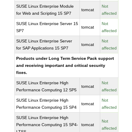
SUSE Linux Enterprise Module
Not
tomcat
for Web and Scripting 15 SP7
affected
SUSE Linux Enterprise Server 15
Not
tomcat
SP7
affected
SUSE Linux Enterprise Server
Not
tomcat
for SAP Applications 15 SP7
affected
Products under Long Term Service Pack support
and receiving important and critical security
fixes.
SUSE Linux Enterprise High
Not
tomcat
Performance Computing 12 SP5
affected
SUSE Linux Enterprise High
Not
tomcat
Performance Computing 15 SP4
affected
SUSE Linux Enterprise High
Not
Performance Computing 15 SP4-
tomcat
affected
LTSS