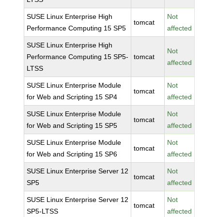
SUSE Linux Enterprise High
Not
tomcat
Performance Computing 15 SP5
affected
SUSE Linux Enterprise High
Not
Performance Computing 15 SP5-
tomcat
affected
LTSS
SUSE Linux Enterprise Module
Not
tomcat
for Web and Scripting 15 SP4
affected
SUSE Linux Enterprise Module
Not
tomcat
for Web and Scripting 15 SP5
affected
SUSE Linux Enterprise Module
Not
tomcat
for Web and Scripting 15 SP6
affected
SUSE Linux Enterprise Server 12
Not
tomcat
SP5
affected
SUSE Linux Enterprise Server 12
Not
tomcat
SP5-LTSS
affected