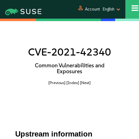
person
Account
English
CVE-2021-42340
Common Vulnerabilities and
Exposures
[Previous]
[Index]
[Next]
Upstream information