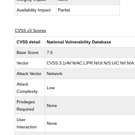
Availability Impact
Partial
CVSS v3 Scores
CVSS detail
National Vulnerability Database
Base Score
7.5
Vector
CVSS:3.1/AV:N/AC:L/PR:N/UI:N/S:U/C:N/I:N/A
Attack Vector
Network
Attack
Low
Complexity
Privileges
None
Required
User
None
Interaction