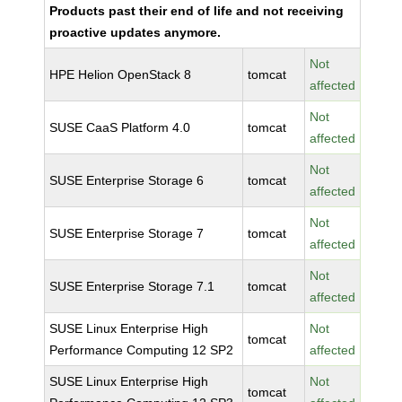
Products past their end of life and not receiving
proactive updates anymore.
Not
HPE Helion OpenStack 8
tomcat
affected
Not
SUSE CaaS Platform 4.0
tomcat
affected
Not
SUSE Enterprise Storage 6
tomcat
affected
Not
SUSE Enterprise Storage 7
tomcat
affected
Not
SUSE Enterprise Storage 7.1
tomcat
affected
SUSE Linux Enterprise High
Not
tomcat
Performance Computing 12 SP2
affected
SUSE Linux Enterprise High
Not
tomcat