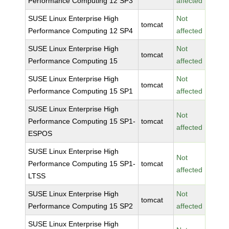
Performance Computing 12 SP3
affected
SUSE Linux Enterprise High
Not
tomcat
Performance Computing 12 SP4
affected
SUSE Linux Enterprise High
Not
tomcat
Performance Computing 15
affected
SUSE Linux Enterprise High
Not
tomcat
Performance Computing 15 SP1
affected
SUSE Linux Enterprise High
Not
Performance Computing 15 SP1-
tomcat
affected
ESPOS
SUSE Linux Enterprise High
Not
Performance Computing 15 SP1-
tomcat
affected
LTSS
SUSE Linux Enterprise High
Not
tomcat
Performance Computing 15 SP2
affected
SUSE Linux Enterprise High