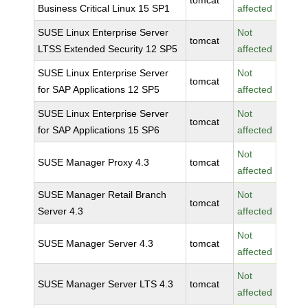
tomcat
Business Critical Linux 15 SP1
affected
SUSE Linux Enterprise Server
Not
tomcat
LTSS Extended Security 12 SP5
affected
SUSE Linux Enterprise Server
Not
tomcat
for SAP Applications 12 SP5
affected
SUSE Linux Enterprise Server
Not
tomcat
for SAP Applications 15 SP6
affected
Not
SUSE Manager Proxy 4.3
tomcat
affected
SUSE Manager Retail Branch
Not
tomcat
Server 4.3
affected
Not
SUSE Manager Server 4.3
tomcat
affected
Not
SUSE Manager Server LTS 4.3
tomcat
affected