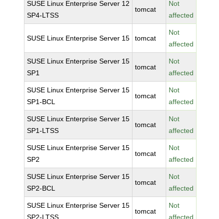
SUSE Linux Enterprise Server 12
Not
tomcat
SP4-LTSS
affected
Not
SUSE Linux Enterprise Server 15
tomcat
affected
SUSE Linux Enterprise Server 15
Not
tomcat
SP1
affected
SUSE Linux Enterprise Server 15
Not
tomcat
SP1-BCL
affected
SUSE Linux Enterprise Server 15
Not
tomcat
SP1-LTSS
affected
SUSE Linux Enterprise Server 15
Not
tomcat
SP2
affected
SUSE Linux Enterprise Server 15
Not
tomcat
SP2-BCL
affected
SUSE Linux Enterprise Server 15
Not
tomcat
SP2-LTSS
affected