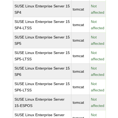
SUSE Linux Enterprise Server 15
Not
tomcat
SP4
affected
SUSE Linux Enterprise Server 15
Not
tomcat
SP4-LTSS
affected
SUSE Linux Enterprise Server 15
Not
tomcat
SP5
affected
SUSE Linux Enterprise Server 15
Not
tomcat
SP5-LTSS
affected
SUSE Linux Enterprise Server 15
Not
tomcat
SP6
affected
SUSE Linux Enterprise Server 15
Not
tomcat
SP6-LTSS
affected
SUSE Linux Enterprise Server
Not
tomcat
15-ESPOS
affected
SUSE Linux Enterprise Server
Not