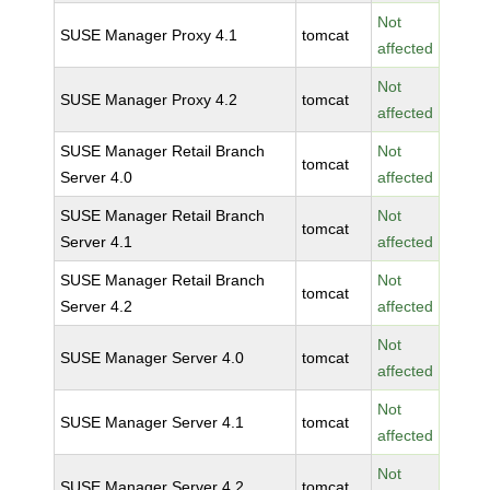
Not
SUSE Manager Proxy 4.1
tomcat
affected
Not
SUSE Manager Proxy 4.2
tomcat
affected
SUSE Manager Retail Branch
Not
tomcat
Server 4.0
affected
SUSE Manager Retail Branch
Not
tomcat
Server 4.1
affected
SUSE Manager Retail Branch
Not
tomcat
Server 4.2
affected
Not
SUSE Manager Server 4.0
tomcat
affected
Not
SUSE Manager Server 4.1
tomcat
affected
Not
SUSE Manager Server 4.2
tomcat