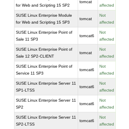
tomcat
for Web and Scripting 15 SP2
affected
SUSE Linux Enterprise Module
Not
tomcat
for Web and Scripting 15 SP3
affected
SUSE Linux Enterprise Point of
Not
tomcat6
Sale 11 SP3
affected
SUSE Linux Enterprise Point of
Not
tomcat
Sale 12 SP2-CLIENT
affected
SUSE Linux Enterprise Point of
Not
tomcat6
Service 11 SP3
affected
SUSE Linux Enterprise Server 11
Not
tomcat6
SP1-LTSS
affected
SUSE Linux Enterprise Server 11
Not
tomcat6
SP2
affected
SUSE Linux Enterprise Server 11
Not
tomcat6
SP2-LTSS
affected