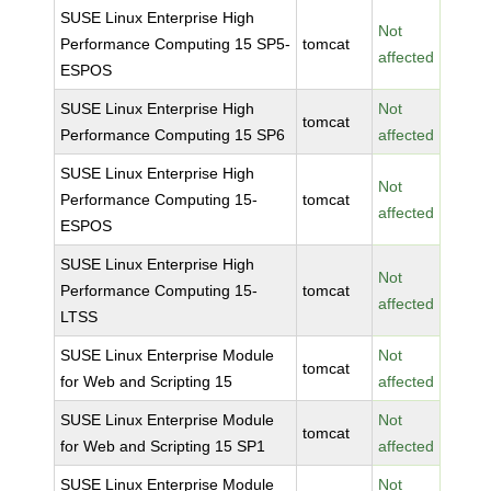
SUSE Linux Enterprise High
Not
Performance Computing 15 SP5-
tomcat
affected
ESPOS
SUSE Linux Enterprise High
Not
tomcat
Performance Computing 15 SP6
affected
SUSE Linux Enterprise High
Not
Performance Computing 15-
tomcat
affected
ESPOS
SUSE Linux Enterprise High
Not
Performance Computing 15-
tomcat
affected
LTSS
SUSE Linux Enterprise Module
Not
tomcat
for Web and Scripting 15
affected
SUSE Linux Enterprise Module
Not
tomcat
for Web and Scripting 15 SP1
affected
SUSE Linux Enterprise Module
Not