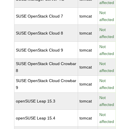
affected
Not
SUSE OpenStack Cloud 7
tomcat
affected
Not
SUSE OpenStack Cloud 8
tomcat
affected
Not
SUSE OpenStack Cloud 9
tomcat
affected
SUSE OpenStack Cloud Crowbar
Not
tomcat
8
affected
SUSE OpenStack Cloud Crowbar
Not
tomcat
9
affected
Not
openSUSE Leap 15.3
tomcat
affected
Not
openSUSE Leap 15.4
tomcat
affected