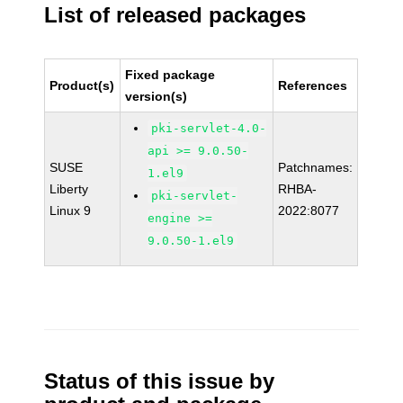
List of released packages
Fixed package
Product(s)
References
version(s)
pki-servlet-4.0-
api >= 9.0.50-
SUSE
Patchnames:
1.el9
Liberty
RHBA-
pki-servlet-
Linux 9
2022:8077
engine >=
9.0.50-1.el9
Status of this issue by