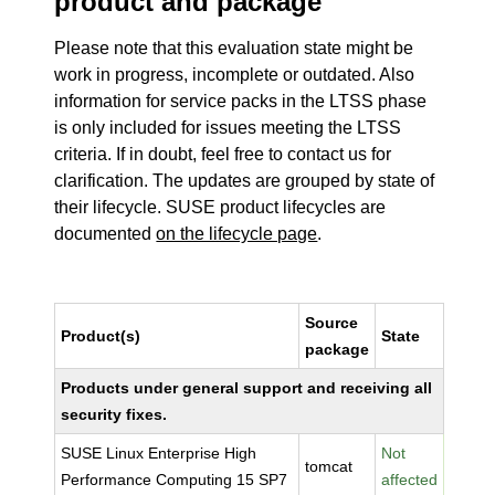
product and package
Please note that this evaluation state might be
work in progress, incomplete or outdated. Also
information for service packs in the LTSS phase
is only included for issues meeting the LTSS
criteria. If in doubt, feel free to contact us for
clarification. The updates are grouped by state of
their lifecycle. SUSE product lifecycles are
documented
on the lifecycle page
.
Source
Product(s)
State
package
Products under general support and receiving all
security fixes.
SUSE Linux Enterprise High
Not
tomcat
Performance Computing 15 SP7
affected