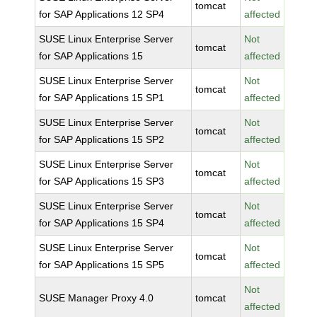
tomcat
for SAP Applications 12 SP4
affected
SUSE Linux Enterprise Server
Not
tomcat
for SAP Applications 15
affected
SUSE Linux Enterprise Server
Not
tomcat
for SAP Applications 15 SP1
affected
SUSE Linux Enterprise Server
Not
tomcat
for SAP Applications 15 SP2
affected
SUSE Linux Enterprise Server
Not
tomcat
for SAP Applications 15 SP3
affected
SUSE Linux Enterprise Server
Not
tomcat
for SAP Applications 15 SP4
affected
SUSE Linux Enterprise Server
Not
tomcat
for SAP Applications 15 SP5
affected
Not
SUSE Manager Proxy 4.0
tomcat
affected