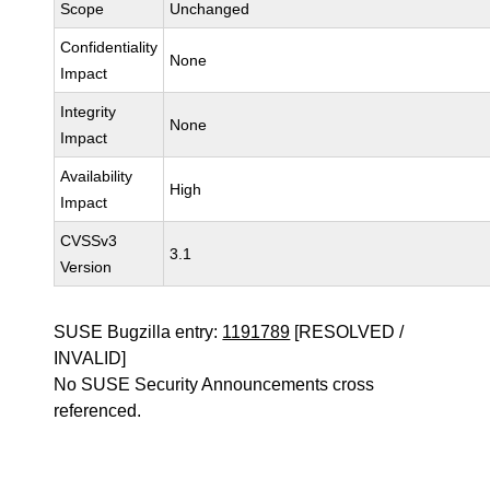
Scope
Unchanged
Confidentiality
None
Impact
Integrity
None
Impact
Availability
High
Impact
CVSSv3
3.1
Version
SUSE Bugzilla entry:
1191789
[RESOLVED /
INVALID]
No SUSE Security Announcements cross
referenced.