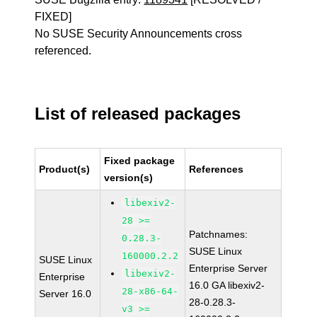
FIXED]
No SUSE Security Announcements cross
referenced.
List of released packages
Fixed package
Product(s)
References
version(s)
libexiv2-
28 >=
Patchnames:
0.28.3-
SUSE Linux
160000.2.2
SUSE Linux
Enterprise Server
libexiv2-
Enterprise
16.0 GA libexiv2-
28-x86-64-
Server 16.0
28-0.28.3-
v3 >=