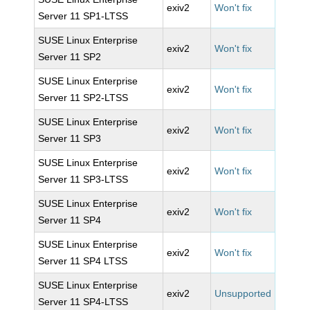
exiv2
Won't fix
Server 11 SP1-LTSS
SUSE Linux Enterprise
exiv2
Won't fix
Server 11 SP2
SUSE Linux Enterprise
exiv2
Won't fix
Server 11 SP2-LTSS
SUSE Linux Enterprise
exiv2
Won't fix
Server 11 SP3
SUSE Linux Enterprise
exiv2
Won't fix
Server 11 SP3-LTSS
SUSE Linux Enterprise
exiv2
Won't fix
Server 11 SP4
SUSE Linux Enterprise
exiv2
Won't fix
Server 11 SP4 LTSS
SUSE Linux Enterprise
exiv2
Unsupported
Server 11 SP4-LTSS