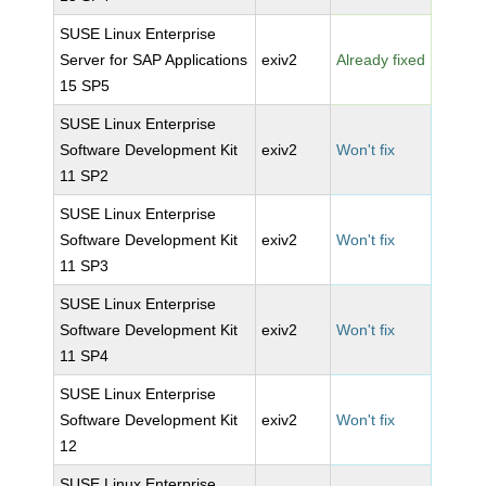
SUSE Linux Enterprise
Server for SAP Applications
exiv2
Already fixed
15 SP5
SUSE Linux Enterprise
Software Development Kit
exiv2
Won't fix
11 SP2
SUSE Linux Enterprise
Software Development Kit
exiv2
Won't fix
11 SP3
SUSE Linux Enterprise
Software Development Kit
exiv2
Won't fix
11 SP4
SUSE Linux Enterprise
Software Development Kit
exiv2
Won't fix
12
SUSE Linux Enterprise