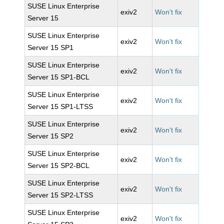
SUSE Linux Enterprise
exiv2
Won't fix
Server 15
SUSE Linux Enterprise
exiv2
Won't fix
Server 15 SP1
SUSE Linux Enterprise
exiv2
Won't fix
Server 15 SP1-BCL
SUSE Linux Enterprise
exiv2
Won't fix
Server 15 SP1-LTSS
SUSE Linux Enterprise
exiv2
Won't fix
Server 15 SP2
SUSE Linux Enterprise
exiv2
Won't fix
Server 15 SP2-BCL
SUSE Linux Enterprise
exiv2
Won't fix
Server 15 SP2-LTSS
SUSE Linux Enterprise
exiv2
Won't fix