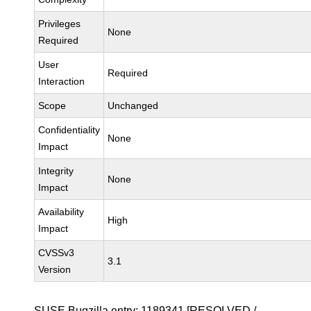
Privileges
None
Required
User
Required
Interaction
Scope
Unchanged
Confidentiality
None
Impact
Integrity
None
Impact
Availability
High
Impact
CVSSv3
3.1
Version
SUSE Bugzilla entry:
1189341
[RESOLVED /