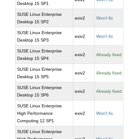
Desktop 15 SP1
SUSE Linux Enterprise
exiv2
Won't fix
Desktop 15 SP2
SUSE Linux Enterprise
exiv2
Won't fix
Desktop 15 SP3
SUSE Linux Enterprise
exiv2
Already fixed
Desktop 15 SP4
SUSE Linux Enterprise
exiv2
Already fixed
Desktop 15 SP5
SUSE Linux Enterprise
exiv2
Already fixed
Desktop 15 SP6
SUSE Linux Enterprise
High Performance
exiv2
Won't fix
Computing 12 SP1
SUSE Linux Enterprise