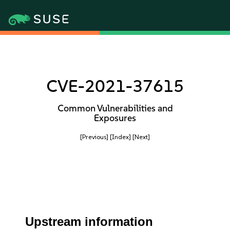
CVE-2021-37615
Common Vulnerabilities and
Exposures
[Previous]
[Index]
[Next]
Upstream information