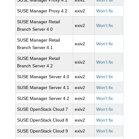
SUSE Manager Proxy 4.1
exiv2
Won't fix
SUSE Manager Proxy 4.2
exiv2
Won't fix
SUSE Manager Retail
exiv2
Won't fix
Branch Server 4.0
SUSE Manager Retail
exiv2
Won't fix
Branch Server 4.1
SUSE Manager Retail
exiv2
Won't fix
Branch Server 4.2
SUSE Manager Server 4.0
exiv2
Won't fix
SUSE Manager Server 4.1
exiv2
Won't fix
SUSE Manager Server 4.2
exiv2
Won't fix
SUSE OpenStack Cloud 7
exiv2
Won't fix
SUSE OpenStack Cloud 8
exiv2
Won't fix
SUSE OpenStack Cloud 9
exiv2
Won't fix