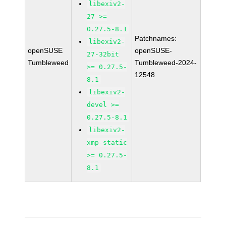
libexiv2-
27 >=
0.27.5-8.1
Patchnames:
libexiv2-
openSUSE
openSUSE-
27-32bit
Tumbleweed
Tumbleweed-2024-
>= 0.27.5-
12548
8.1
libexiv2-
devel >=
0.27.5-8.1
libexiv2-
xmp-static
>= 0.27.5-
8.1