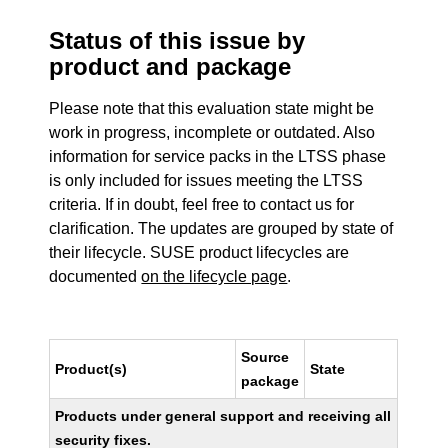
Status of this issue by
product and package
Please note that this evaluation state might be
work in progress, incomplete or outdated. Also
information for service packs in the LTSS phase
is only included for issues meeting the LTSS
criteria. If in doubt, feel free to contact us for
clarification. The updates are grouped by state of
their lifecycle. SUSE product lifecycles are
documented
on the lifecycle page
.
Source
Product(s)
State
package
Products under general support and receiving all
security fixes.