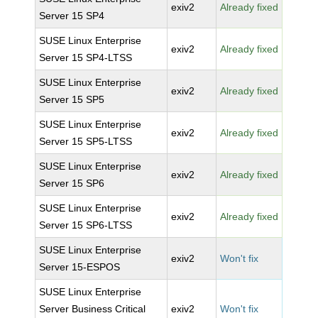
exiv2
Already fixed
Server 15 SP4
SUSE Linux Enterprise
exiv2
Already fixed
Server 15 SP4-LTSS
SUSE Linux Enterprise
exiv2
Already fixed
Server 15 SP5
SUSE Linux Enterprise
exiv2
Already fixed
Server 15 SP5-LTSS
SUSE Linux Enterprise
exiv2
Already fixed
Server 15 SP6
SUSE Linux Enterprise
exiv2
Already fixed
Server 15 SP6-LTSS
SUSE Linux Enterprise
exiv2
Won't fix
Server 15-ESPOS
SUSE Linux Enterprise
Server Business Critical
exiv2
Won't fix