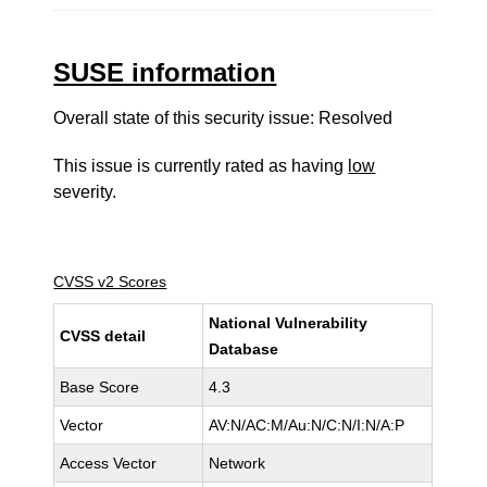
SUSE information
Overall state of this security issue: Resolved
This issue is currently rated as having
low
severity.
CVSS v2 Scores
National Vulnerability
CVSS detail
Database
Base Score
4.3
Vector
AV:N/AC:M/Au:N/C:N/I:N/A:P
Access Vector
Network