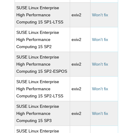
SUSE Linux Enterprise
High Performance
exiv2
Won't fix
Computing 15 SP1-LTSS
SUSE Linux Enterprise
High Performance
exiv2
Won't fix
Computing 15 SP2
SUSE Linux Enterprise
High Performance
exiv2
Won't fix
Computing 15 SP2-ESPOS
SUSE Linux Enterprise
High Performance
exiv2
Won't fix
Computing 15 SP2-LTSS
SUSE Linux Enterprise
High Performance
exiv2
Won't fix
Computing 15 SP3
SUSE Linux Enterprise