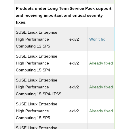
Products under Long Term Service Pack support
and receiving important and critical security
fixes.
SUSE Linux Enterprise
High Performance
exiv2
Won't fix
Computing 12 SP5
SUSE Linux Enterprise
High Performance
exiv2
Already fixed
Computing 15 SP4
SUSE Linux Enterprise
High Performance
exiv2
Already fixed
Computing 15 SP4-LTSS
SUSE Linux Enterprise
High Performance
exiv2
Already fixed
Computing 15 SP5
SUSE Linux Enterprise