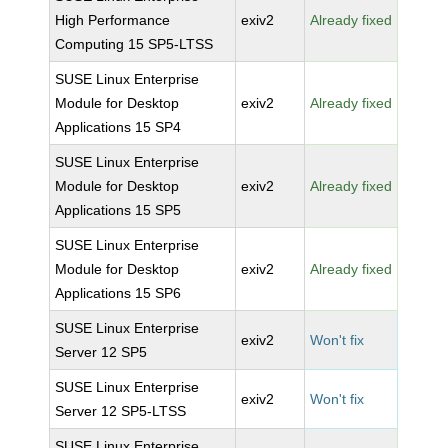
High Performance
exiv2
Already fixed
Computing 15 SP5-LTSS
SUSE Linux Enterprise
Module for Desktop
exiv2
Already fixed
Applications 15 SP4
SUSE Linux Enterprise
Module for Desktop
exiv2
Already fixed
Applications 15 SP5
SUSE Linux Enterprise
Module for Desktop
exiv2
Already fixed
Applications 15 SP6
SUSE Linux Enterprise
exiv2
Won't fix
Server 12 SP5
SUSE Linux Enterprise
exiv2
Won't fix
Server 12 SP5-LTSS
SUSE Linux Enterprise