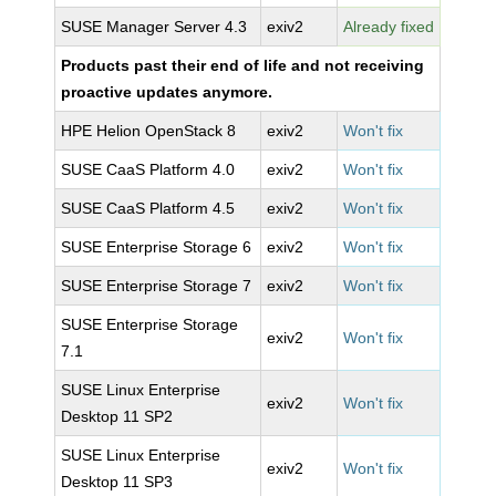
SUSE Manager Server 4.3
exiv2
Already fixed
Products past their end of life and not receiving
proactive updates anymore.
HPE Helion OpenStack 8
exiv2
Won't fix
SUSE CaaS Platform 4.0
exiv2
Won't fix
SUSE CaaS Platform 4.5
exiv2
Won't fix
SUSE Enterprise Storage 6
exiv2
Won't fix
SUSE Enterprise Storage 7
exiv2
Won't fix
SUSE Enterprise Storage
exiv2
Won't fix
7.1
SUSE Linux Enterprise
exiv2
Won't fix
Desktop 11 SP2
SUSE Linux Enterprise
exiv2
Won't fix
Desktop 11 SP3