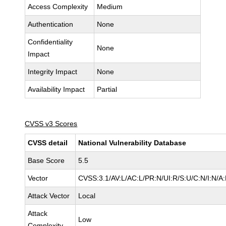
Access Complexity
Medium
Authentication
None
Confidentiality
None
Impact
Integrity Impact
None
Availability Impact
Partial
CVSS v3 Scores
CVSS detail
National Vulnerability Database
Base Score
5.5
Vector
CVSS:3.1/AV:L/AC:L/PR:N/UI:R/S:U/C:N/I:N/A
Attack Vector
Local
Attack
Low
Complexity