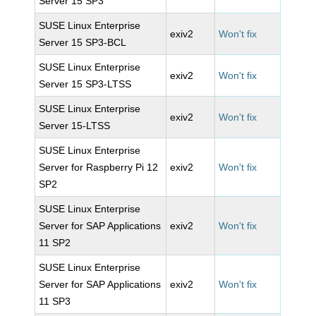
Server 15 SP3
SUSE Linux Enterprise
exiv2
Won't fix
Server 15 SP3-BCL
SUSE Linux Enterprise
exiv2
Won't fix
Server 15 SP3-LTSS
SUSE Linux Enterprise
exiv2
Won't fix
Server 15-LTSS
SUSE Linux Enterprise
Server for Raspberry Pi 12
exiv2
Won't fix
SP2
SUSE Linux Enterprise
Server for SAP Applications
exiv2
Won't fix
11 SP2
SUSE Linux Enterprise
Server for SAP Applications
exiv2
Won't fix
11 SP3