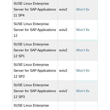
SUSE Linux Enterprise
Server for SAP Applications
exiv2
Won't fix
11 SP4
SUSE Linux Enterprise
Server for SAP Applications
exiv2
Won't fix
12
SUSE Linux Enterprise
Server for SAP Applications
exiv2
Won't fix
12 SP1
SUSE Linux Enterprise
Server for SAP Applications
exiv2
Won't fix
12 SP2
SUSE Linux Enterprise
Server for SAP Applications
exiv2
Won't fix
12 SP3
SUSE Linux Enterprise