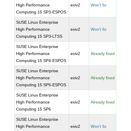
High Performance
exiv2
Won't fix
Computing 15 SP3-ESPOS
SUSE Linux Enterprise
High Performance
exiv2
Won't fix
Computing 15 SP3-LTSS
SUSE Linux Enterprise
High Performance
exiv2
Already fixed
Computing 15 SP4-ESPOS
SUSE Linux Enterprise
High Performance
exiv2
Already fixed
Computing 15 SP5-ESPOS
SUSE Linux Enterprise
High Performance
exiv2
Already fixed
Computing 15 SP6
SUSE Linux Enterprise
High Performance
exiv2
Won't fix