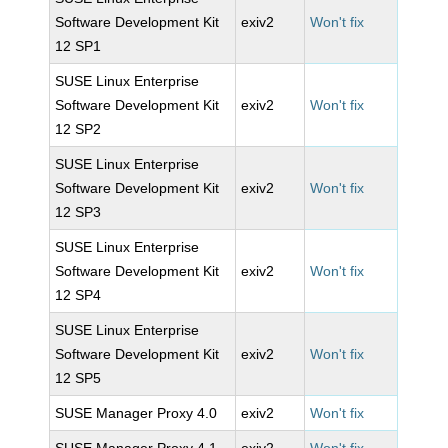
Software Development Kit
exiv2
Won't fix
12 SP1
SUSE Linux Enterprise
Software Development Kit
exiv2
Won't fix
12 SP2
SUSE Linux Enterprise
Software Development Kit
exiv2
Won't fix
12 SP3
SUSE Linux Enterprise
Software Development Kit
exiv2
Won't fix
12 SP4
SUSE Linux Enterprise
Software Development Kit
exiv2
Won't fix
12 SP5
SUSE Manager Proxy 4.0
exiv2
Won't fix