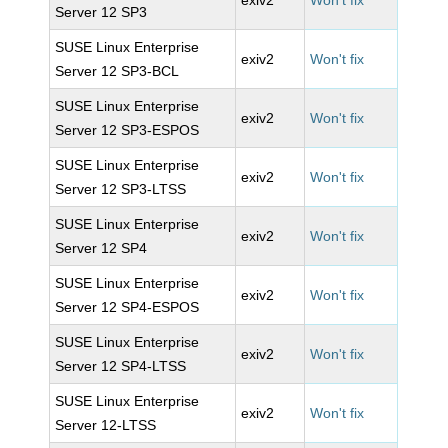
exiv2
Won't fix
Server 12 SP3
SUSE Linux Enterprise
exiv2
Won't fix
Server 12 SP3-BCL
SUSE Linux Enterprise
exiv2
Won't fix
Server 12 SP3-ESPOS
SUSE Linux Enterprise
exiv2
Won't fix
Server 12 SP3-LTSS
SUSE Linux Enterprise
exiv2
Won't fix
Server 12 SP4
SUSE Linux Enterprise
exiv2
Won't fix
Server 12 SP4-ESPOS
SUSE Linux Enterprise
exiv2
Won't fix
Server 12 SP4-LTSS
SUSE Linux Enterprise
exiv2
Won't fix
Server 12-LTSS