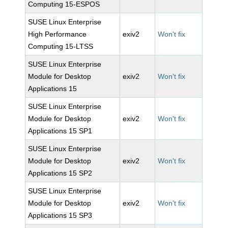
Computing 15-ESPOS
SUSE Linux Enterprise
High Performance
exiv2
Won't fix
Computing 15-LTSS
SUSE Linux Enterprise
Module for Desktop
exiv2
Won't fix
Applications 15
SUSE Linux Enterprise
Module for Desktop
exiv2
Won't fix
Applications 15 SP1
SUSE Linux Enterprise
Module for Desktop
exiv2
Won't fix
Applications 15 SP2
SUSE Linux Enterprise
Module for Desktop
exiv2
Won't fix
Applications 15 SP3