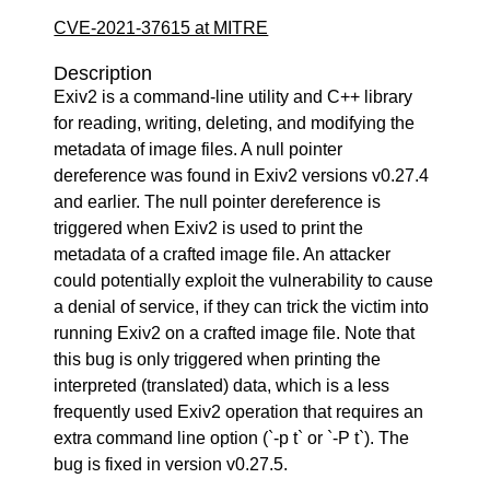
CVE-2021-37615 at MITRE
Description
Exiv2 is a command-line utility and C++ library
for reading, writing, deleting, and modifying the
metadata of image files. A null pointer
dereference was found in Exiv2 versions v0.27.4
and earlier. The null pointer dereference is
triggered when Exiv2 is used to print the
metadata of a crafted image file. An attacker
could potentially exploit the vulnerability to cause
a denial of service, if they can trick the victim into
running Exiv2 on a crafted image file. Note that
this bug is only triggered when printing the
interpreted (translated) data, which is a less
frequently used Exiv2 operation that requires an
extra command line option (`-p t` or `-P t`). The
bug is fixed in version v0.27.5.