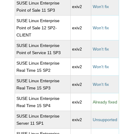
SUSE Linux Enterprise
exiv2
Won't fix
Point of Sale 11 SP3
SUSE Linux Enterprise
Point of Sale 12 SP2-
exiv2
Won't fix
CLIENT
SUSE Linux Enterprise
exiv2
Won't fix
Point of Service 11 SP3
SUSE Linux Enterprise
exiv2
Won't fix
Real Time 15 SP2
SUSE Linux Enterprise
exiv2
Won't fix
Real Time 15 SP3
SUSE Linux Enterprise
exiv2
Already fixed
Real Time 15 SP4
SUSE Linux Enterprise
exiv2
Unsupported
Server 11 SP1
SUSE Linux Enterprise