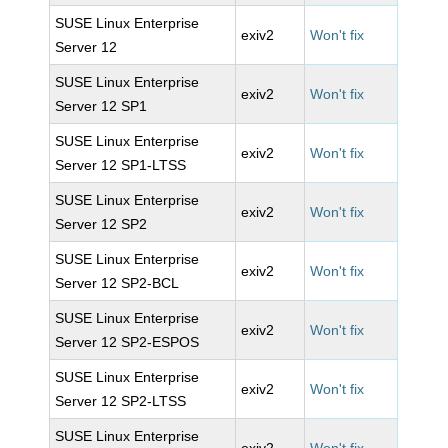
SUSE Linux Enterprise
exiv2
Won't fix
Server 12
SUSE Linux Enterprise
exiv2
Won't fix
Server 12 SP1
SUSE Linux Enterprise
exiv2
Won't fix
Server 12 SP1-LTSS
SUSE Linux Enterprise
exiv2
Won't fix
Server 12 SP2
SUSE Linux Enterprise
exiv2
Won't fix
Server 12 SP2-BCL
SUSE Linux Enterprise
exiv2
Won't fix
Server 12 SP2-ESPOS
SUSE Linux Enterprise
exiv2
Won't fix
Server 12 SP2-LTSS
SUSE Linux Enterprise