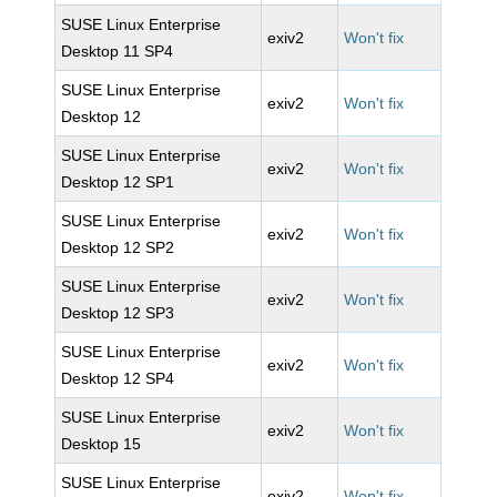
SUSE Linux Enterprise
exiv2
Won't fix
Desktop 11 SP4
SUSE Linux Enterprise
exiv2
Won't fix
Desktop 12
SUSE Linux Enterprise
exiv2
Won't fix
Desktop 12 SP1
SUSE Linux Enterprise
exiv2
Won't fix
Desktop 12 SP2
SUSE Linux Enterprise
exiv2
Won't fix
Desktop 12 SP3
SUSE Linux Enterprise
exiv2
Won't fix
Desktop 12 SP4
SUSE Linux Enterprise
exiv2
Won't fix
Desktop 15
SUSE Linux Enterprise
exiv2
Won't fix