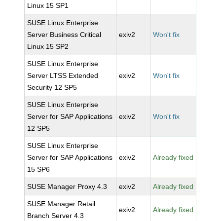
Linux 15 SP1
SUSE Linux Enterprise
Server Business Critical
exiv2
Won't fix
Linux 15 SP2
SUSE Linux Enterprise
Server LTSS Extended
exiv2
Won't fix
Security 12 SP5
SUSE Linux Enterprise
Server for SAP Applications
exiv2
Won't fix
12 SP5
SUSE Linux Enterprise
Server for SAP Applications
exiv2
Already fixed
15 SP6
SUSE Manager Proxy 4.3
exiv2
Already fixed
SUSE Manager Retail
exiv2
Already fixed
Branch Server 4.3