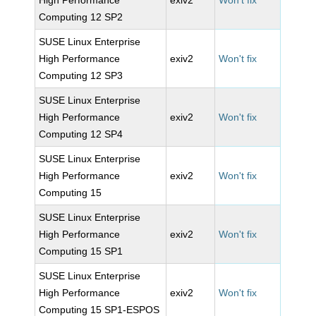
High Performance
exiv2
Won't fix
Computing 12 SP2
SUSE Linux Enterprise
High Performance
exiv2
Won't fix
Computing 12 SP3
SUSE Linux Enterprise
High Performance
exiv2
Won't fix
Computing 12 SP4
SUSE Linux Enterprise
High Performance
exiv2
Won't fix
Computing 15
SUSE Linux Enterprise
High Performance
exiv2
Won't fix
Computing 15 SP1
SUSE Linux Enterprise
High Performance
exiv2
Won't fix
Computing 15 SP1-ESPOS