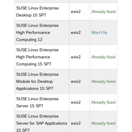
SUSE Linux Enterprise
exiv2
Already fixed
Desktop 15 SP7
SUSE Linux Enterprise
High Performance
exiv2
Won't fix
Computing 12
SUSE Linux Enterprise
High Performance
exiv2
Already fixed
Computing 15 SP7
SUSE Linux Enterprise
Module for Desktop
exiv2
Already fixed
Applications 15 SP7
SUSE Linux Enterprise
exiv2
Already fixed
Server 15 SP7
SUSE Linux Enterprise
Server for SAP Applications
exiv2
Already fixed
15 SP7