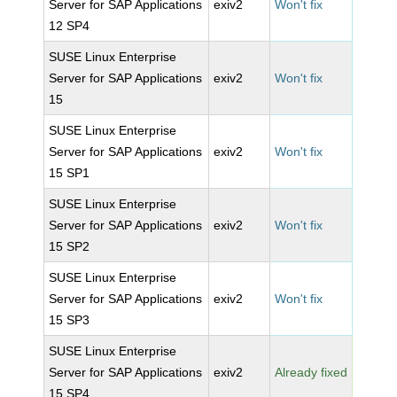
Server for SAP Applications
exiv2
Won't fix
12 SP4
SUSE Linux Enterprise
Server for SAP Applications
exiv2
Won't fix
15
SUSE Linux Enterprise
Server for SAP Applications
exiv2
Won't fix
15 SP1
SUSE Linux Enterprise
Server for SAP Applications
exiv2
Won't fix
15 SP2
SUSE Linux Enterprise
Server for SAP Applications
exiv2
Won't fix
15 SP3
SUSE Linux Enterprise
Server for SAP Applications
exiv2
Already fixed
15 SP4