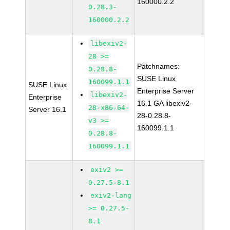
160000.2.2
0.28.3-
160000.2.2
libexiv2-
28 >=
Patchnames:
0.28.8-
SUSE Linux
160099.1.1
SUSE Linux
Enterprise Server
libexiv2-
Enterprise
16.1 GA libexiv2-
28-x86-64-
Server 16.1
28-0.28.8-
v3 >=
160099.1.1
0.28.8-
160099.1.1
exiv2 >=
0.27.5-8.1
exiv2-lang
>= 0.27.5-
8.1