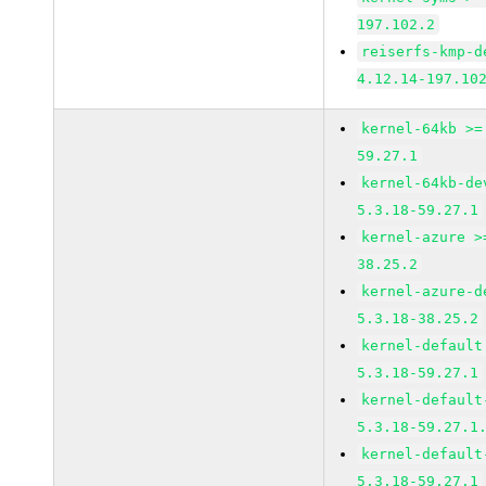
197.102.2
reiserfs-kmp-d
4.12.14-197.10
kernel-64kb >=
59.27.1
kernel-64kb-de
5.3.18-59.27.1
kernel-azure >
38.25.2
kernel-azure-d
5.3.18-38.25.2
kernel-default
5.3.18-59.27.1
kernel-default
5.3.18-59.27.1
kernel-default
5.3.18-59.27.1