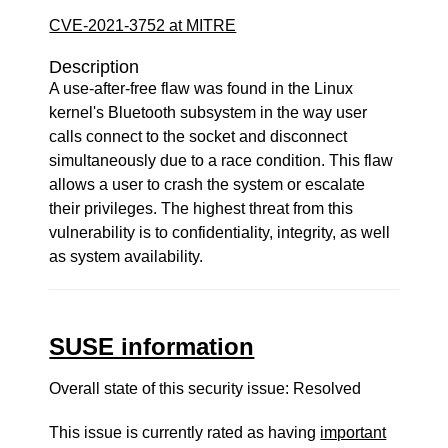
CVE-2021-3752 at MITRE
Description
A use-after-free flaw was found in the Linux
kernel's Bluetooth subsystem in the way user
calls connect to the socket and disconnect
simultaneously due to a race condition. This flaw
allows a user to crash the system or escalate
their privileges. The highest threat from this
vulnerability is to confidentiality, integrity, as well
as system availability.
SUSE information
Overall state of this security issue: Resolved
This issue is currently rated as having
important