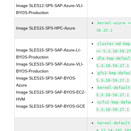
Image SLES12-SP5-SAP-Azure-VLI-
BYOS-Production
kernel-azure >
Image SLES15-SP3-HPC-Azure
38.25.2
cluster-md-kmp
Image SLES15-SP3-SAP-Azure-LI-
>= 5.3.18-59.2
BYOS-Production
dlm-kmp-defaul
Image SLES15-SP3-SAP-Azure-VLI-
5.3.18-59.27.1
BYOS-Production
gfs2-kmp-defau
Image SLES15-SP3-SAP-BYOS-
5.3.18-59.27.1
Azure
kernel-default
Image SLES15-SP3-SAP-BYOS-EC2-
5.3.18-59.27.1
HVM
ocfs2-kmp-defa
Image SLES15-SP3-SAP-BYOS-GCE
5.3.18-59.27.1
kernel-default
4.12.14-197.10