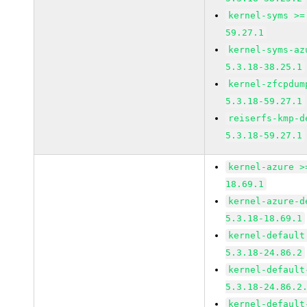
kernel-syms >=
59.27.1
kernel-syms-az
5.3.18-38.25.1
kernel-zfcpdum
5.3.18-59.27.1
reiserfs-kmp-d
5.3.18-59.27.1
kernel-azure >
18.69.1
kernel-azure-d
5.3.18-18.69.1
kernel-default
5.3.18-24.86.2
kernel-default
5.3.18-24.86.2
kernel-default