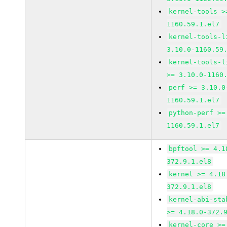
kernel-tools >
1160.59.1.el7
kernel-tools-l
3.10.0-1160.59
kernel-tools-l
>= 3.10.0-1160
perf >= 3.10.0
1160.59.1.el7
python-perf >=
1160.59.1.el7
bpftool >= 4.1
372.9.1.el8
kernel >= 4.18
372.9.1.el8
kernel-abi-sta
>= 4.18.0-372.
kernel-core >=