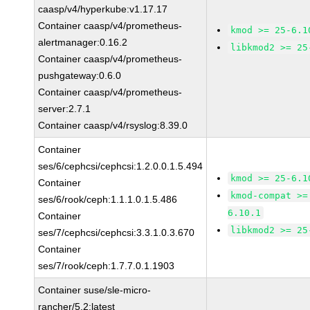
caasp/v4/hyperkube:v1.17.17
Container caasp/v4/prometheus-
kmod >= 25-6.1
alertmanager:0.16.2
libkmod2 >= 25
Container caasp/v4/prometheus-
pushgateway:0.6.0
Container caasp/v4/prometheus-
server:2.7.1
Container caasp/v4/rsyslog:8.39.0
Container
ses/6/cephcsi/cephcsi:1.2.0.0.1.5.494
kmod >= 25-6.1
Container
kmod-compat >=
ses/6/rook/ceph:1.1.1.0.1.5.486
6.10.1
Container
libkmod2 >= 25
ses/7/cephcsi/cephcsi:3.3.1.0.3.670
Container
ses/7/rook/ceph:1.7.7.0.1.1903
Container suse/sle-micro-
rancher/5.2:latest