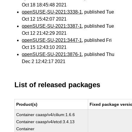
Oct 18 18:45:48 2021
openSUSE-SU-2021:3338-1
, published Tue
Oct 12 15:42:07 2021
openSUSE-SU-2021:3387-1
, published Tue
Oct 12 21:42:29 2021
openSUSE-SU-2021:3447-1
, published Fri
Oct 15 12:43:10 2021
openSUSE-SU-2021:3876-1
, published Thu
Dec 2 12:42:17 2021
List of released packages
Product(s)
Fixed package versi
Container caasp/v4/cilium:1.6.6
Container caasp/v4/etcd:3.4.13
Container