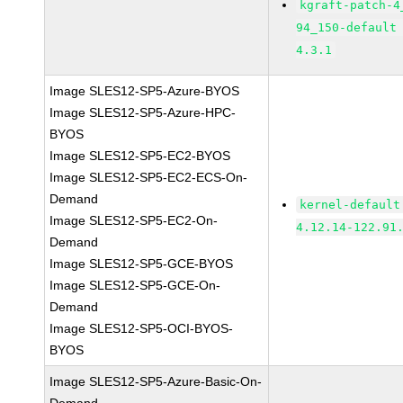
kgraft-patch-4
94_150-default
4.3.1
Image SLES12-SP5-Azure-BYOS
Image SLES12-SP5-Azure-HPC-
BYOS
Image SLES12-SP5-EC2-BYOS
Image SLES12-SP5-EC2-ECS-On-
Demand
kernel-default
Image SLES12-SP5-EC2-On-
4.12.14-122.91
Demand
Image SLES12-SP5-GCE-BYOS
Image SLES12-SP5-GCE-On-
Demand
Image SLES12-SP5-OCI-BYOS-
BYOS
Image SLES12-SP5-Azure-Basic-On-