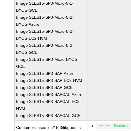
Image SLES15-SP3-Micro-5-1-
BYOS-GCE
Image SLES15-SP3-Micro-5-2-
BYOS-Azure
Image SLES15-SP3-Micro-5-2-
BYOS-EC2-HVM
Image SLES15-SP3-Micro-5-2-
BYOS-GCE
Image SLES15-SP3-Micro-BYOS-
GCE
Image SLES15-SP3-SAP-Azure
Image SLES15-SP3-SAP-EC2-HVM
Image SLES15-SP3-SAP-GCE
Image SLES15-SP3-SAPCAL-Azure
Image SLES15-SP3-SAPCAL-EC2-
HVM
Image SLES15-SP3-SAPCAL-GCE
kernel-kvmsmal
Container suse/sles/15.3/libguestfs-