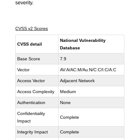
severity.
CVSS v2 Scores
National Vulnerability
CVSS detail
Database
Base Score
7.9
Vector
AV:A/AC:M/Au:N/C:C/I:C/A:C
Access Vector
Adjacent Network
Access Complexity
Medium
Authentication
None
Confidentiality
Complete
Impact
Integrity Impact
Complete