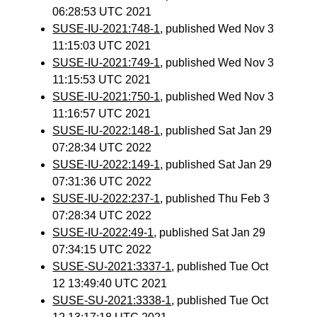
06:28:53 UTC 2021
SUSE-IU-2021:748-1
, published Wed Nov 3
11:15:03 UTC 2021
SUSE-IU-2021:749-1
, published Wed Nov 3
11:15:53 UTC 2021
SUSE-IU-2021:750-1
, published Wed Nov 3
11:16:57 UTC 2021
SUSE-IU-2022:148-1
, published Sat Jan 29
07:28:34 UTC 2022
SUSE-IU-2022:149-1
, published Sat Jan 29
07:31:36 UTC 2022
SUSE-IU-2022:237-1
, published Thu Feb 3
07:28:34 UTC 2022
SUSE-IU-2022:49-1
, published Sat Jan 29
07:34:15 UTC 2022
SUSE-SU-2021:3337-1
, published Tue Oct
12 13:49:40 UTC 2021
SUSE-SU-2021:3338-1
, published Tue Oct