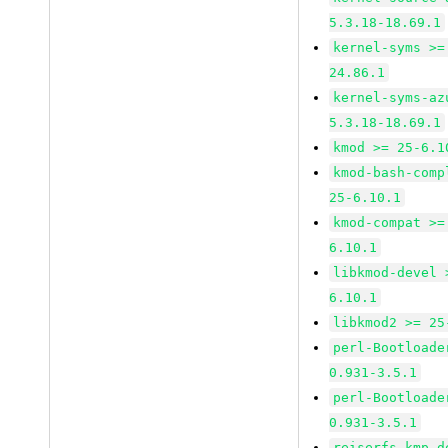
5.3.18-18.69.1
kernel-syms >=
24.86.1
kernel-syms-az
5.3.18-18.69.1
kmod >= 25-6.1
kmod-bash-comp
25-6.10.1
kmod-compat >=
6.10.1
libkmod-devel 
6.10.1
libkmod2 >= 25
perl-Bootloade
0.931-3.5.1
perl-Bootloade
0.931-3.5.1
reiserfs-kmp-d