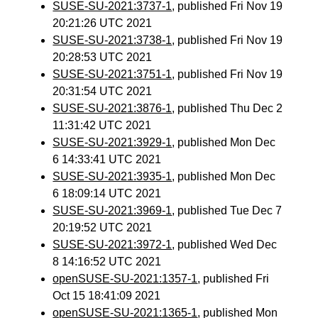
SUSE-SU-2021:3737-1
, published Fri Nov 19
20:21:26 UTC 2021
SUSE-SU-2021:3738-1
, published Fri Nov 19
20:28:53 UTC 2021
SUSE-SU-2021:3751-1
, published Fri Nov 19
20:31:54 UTC 2021
SUSE-SU-2021:3876-1
, published Thu Dec 2
11:31:42 UTC 2021
SUSE-SU-2021:3929-1
, published Mon Dec
6 14:33:41 UTC 2021
SUSE-SU-2021:3935-1
, published Mon Dec
6 18:09:14 UTC 2021
SUSE-SU-2021:3969-1
, published Tue Dec 7
20:19:52 UTC 2021
SUSE-SU-2021:3972-1
, published Wed Dec
8 14:16:52 UTC 2021
openSUSE-SU-2021:1357-1
, published Fri
Oct 15 18:41:09 2021
openSUSE-SU-2021:1365-1
, published Mon