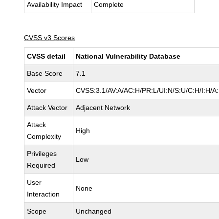
Availability Impact
Complete
CVSS v3 Scores
CVSS detail
National Vulnerability Database
Base Score
7.1
Vector
CVSS:3.1/AV:A/AC:H/PR:L/UI:N/S:U/C:H/I:H/A
Attack Vector
Adjacent Network
Attack
High
Complexity
Privileges
Low
Required
User
None
Interaction
Scope
Unchanged