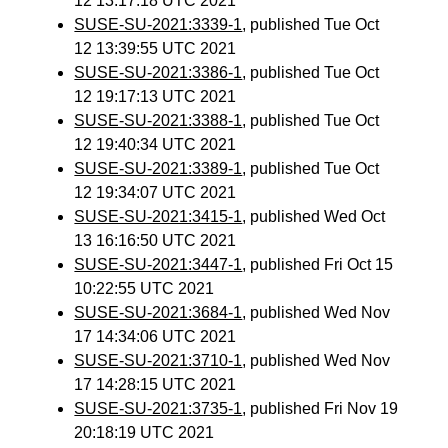
12 13:17:18 UTC 2021
SUSE-SU-2021:3339-1
, published Tue Oct
12 13:39:55 UTC 2021
SUSE-SU-2021:3386-1
, published Tue Oct
12 19:17:13 UTC 2021
SUSE-SU-2021:3388-1
, published Tue Oct
12 19:40:34 UTC 2021
SUSE-SU-2021:3389-1
, published Tue Oct
12 19:34:07 UTC 2021
SUSE-SU-2021:3415-1
, published Wed Oct
13 16:16:50 UTC 2021
SUSE-SU-2021:3447-1
, published Fri Oct 15
10:22:55 UTC 2021
SUSE-SU-2021:3684-1
, published Wed Nov
17 14:34:06 UTC 2021
SUSE-SU-2021:3710-1
, published Wed Nov
17 14:28:15 UTC 2021
SUSE-SU-2021:3735-1
, published Fri Nov 19
20:18:19 UTC 2021