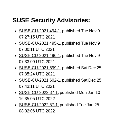
SUSE Security Advisories:
SUSE-CU-2021:494-1
, published Tue Nov 9
07:27:15 UTC 2021
SUSE-CU-2021:495-1
, published Tue Nov 9
07:30:11 UTC 2021
SUSE-CU-2021:496-1
, published Tue Nov 9
07:33:09 UTC 2021
SUSE-CU-2021:599-1
, published Sat Dec 25
07:35:24 UTC 2021
SUSE-CU-2021:602-1
, published Sat Dec 25
07:43:11 UTC 2021
SUSE-CU-2022:37-1
, published Mon Jan 10
16:35:05 UTC 2022
SUSE-CU-2022:57-1
, published Tue Jan 25
08:02:06 UTC 2022