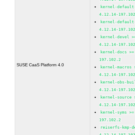
kernel-default
4.12.14-197.10
kernel-default
4.12.14-197.10
kernel-devel >
4.12.14-197.10
kernel-docs >=
197.102.2
SUSE CaaS Platform 4.0
kernel-macros 
4.12.14-197.10
kernel-obs-bui
4.12.14-197.10
kernel-source 
4.12.14-197.10
kernel-syms >=
197.102.2
reiserfs-kmp-d
4.12.14-197.10