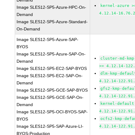
Demand
kernel-azure >
Image SLES12-SP5-Azure-HPC-On-
4.12.14-16.76.
Demand
Image SLES12-SP5-Azure-Standard-
On-Demand
Image SLES12-SP5-Azure-SAP-
BYOS
Image SLES12-SP5-Azure-SAP-On-
cluster-md-kmp
Demand
>= 4.12.14-122
Image SLES12-SP5-EC2-SAP-BYOS
dlm-kmp-defaul
Image SLES12-SP5-EC2-SAP-On-
4.12.14-122.91
Demand
gfs2-kmp-defau
Image SLES12-SP5-GCE-SAP-BYOS
4.12.14-122.91
Image SLES12-SP5-GCE-SAP-On-
kernel-default
Demand
4.12.14-122.91
Image SLES12-SP5-OCI-BYOS-SAP-
ocfs2-kmp-defa
BYOS
Image SLES12-SP5-SAP-Azure-LI-
4.12.14-122.91
BYOS-Production