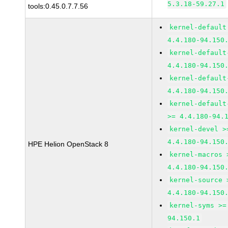
5.3.18-59.27.1
tools:0.45.0.7.7.56
kernel-default
4.4.180-94.150
kernel-default
4.4.180-94.150
kernel-default
4.4.180-94.150
kernel-default
>= 4.4.180-94.
kernel-devel >
4.4.180-94.150
HPE Helion OpenStack 8
kernel-macros 
4.4.180-94.150
kernel-source 
4.4.180-94.150
kernel-syms >=
94.150.1