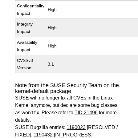
Confidentiality
High
Impact
Integrity
High
Impact
Availability
High
Impact
CVSSv3
3.1
Version
Note from the SUSE Security Team on the
kernel-default package
SUSE will no longer fix all CVEs in the Linux
Kernel anymore, but declare some bug classes
as won't fix. Please refer to
TID 21496
for more
details.
SUSE Bugzilla entries:
1190023
[RESOLVED /
FIXED],
1190432
[IN_PROGRESS]