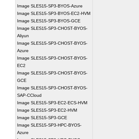
Image SLES15-SP3-BYOS-Azure
Image SLES15-SP3-BYOS-EC2-HVM
Image SLES15-SP3-BYOS-GCE
Image SLES15-SP3-CHOST-BYOS-
Aliyun
Image SLES15-SP3-CHOST-BYOS-
Azure
Image SLES15-SP3-CHOST-BYOS-
EC2
Image SLES15-SP3-CHOST-BYOS-
GCE
Image SLES15-SP3-CHOST-BYOS-
SAP-CCloud
Image SLES15-SP3-EC2-ECS-HVM
Image SLES15-SP3-EC2-HVM
Image SLES15-SP3-GCE
Image SLES15-SP3-HPC-BYOS-
Azure