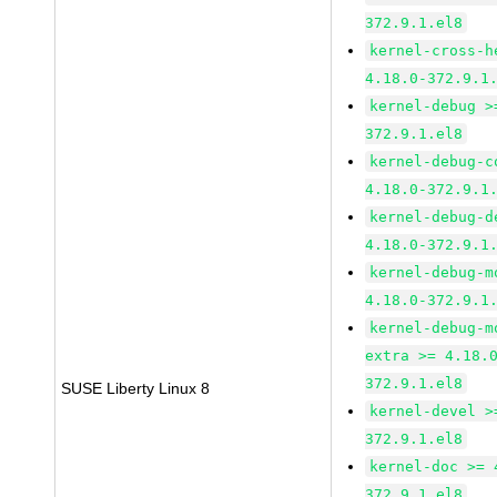
372.9.1.el8
kernel-cross-h
4.18.0-372.9.1
kernel-debug >
372.9.1.el8
kernel-debug-c
4.18.0-372.9.1
kernel-debug-d
4.18.0-372.9.1
kernel-debug-m
4.18.0-372.9.1
kernel-debug-m
extra >= 4.18.
372.9.1.el8
SUSE Liberty Linux 8
kernel-devel >
372.9.1.el8
kernel-doc >= 
372.9.1.el8