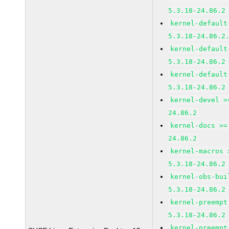
5.3.18-24.86.2
kernel-default
5.3.18-24.86.2
kernel-default
5.3.18-24.86.2
kernel-default
5.3.18-24.86.2
kernel-devel >
24.86.2
kernel-docs >=
24.86.2
kernel-macros 
5.3.18-24.86.2
kernel-obs-bui
5.3.18-24.86.2
kernel-preempt
5.3.18-24.86.2
kernel-preempt