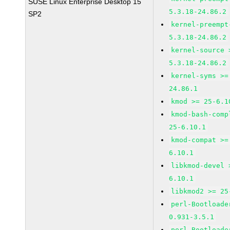
SUSE Linux Enterprise Desktop 15
5.3.18-24.86.2
SP2
kernel-preempt
5.3.18-24.86.2
kernel-source 
5.3.18-24.86.2
kernel-syms >=
24.86.1
kmod >= 25-6.1
kmod-bash-comp
25-6.10.1
kmod-compat >=
6.10.1
libkmod-devel 
6.10.1
libkmod2 >= 25
perl-Bootloade
0.931-3.5.1
perl-Bootloade