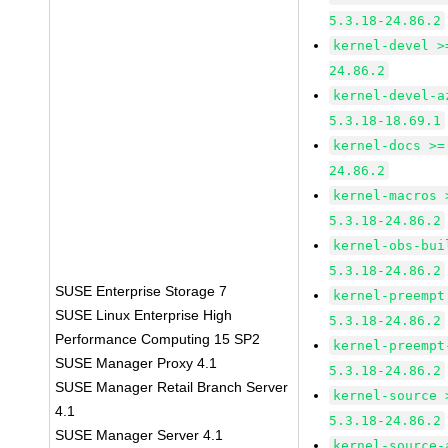
5.3.18-24.86.2
kernel-devel >
24.86.2
kernel-devel-a
5.3.18-18.69.1
kernel-docs >=
24.86.2
kernel-macros 
5.3.18-24.86.2
kernel-obs-bui
5.3.18-24.86.2
SUSE Enterprise Storage 7
kernel-preempt
SUSE Linux Enterprise High
5.3.18-24.86.2
Performance Computing 15 SP2
kernel-preempt
SUSE Manager Proxy 4.1
5.3.18-24.86.2
SUSE Manager Retail Branch Server
kernel-source 
4.1
5.3.18-24.86.2
SUSE Manager Server 4.1
kernel-source-