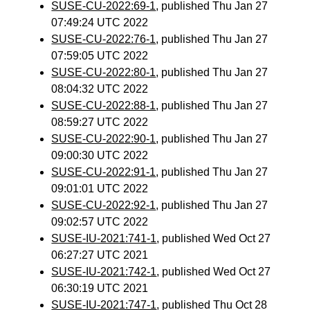
SUSE-CU-2022:69-1
, published Thu Jan 27
07:49:24 UTC 2022
SUSE-CU-2022:76-1
, published Thu Jan 27
07:59:05 UTC 2022
SUSE-CU-2022:80-1
, published Thu Jan 27
08:04:32 UTC 2022
SUSE-CU-2022:88-1
, published Thu Jan 27
08:59:27 UTC 2022
SUSE-CU-2022:90-1
, published Thu Jan 27
09:00:30 UTC 2022
SUSE-CU-2022:91-1
, published Thu Jan 27
09:01:01 UTC 2022
SUSE-CU-2022:92-1
, published Thu Jan 27
09:02:57 UTC 2022
SUSE-IU-2021:741-1
, published Wed Oct 27
06:27:27 UTC 2021
SUSE-IU-2021:742-1
, published Wed Oct 27
06:30:19 UTC 2021
SUSE-IU-2021:747-1
, published Thu Oct 28