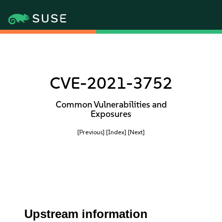
CVE-2021-3752
Common Vulnerabilities and
Exposures
[Previous]
[Index]
[Next]
Upstream information