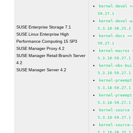
kernel-devel >
59.27.1
kernel-devel-a
SUSE Enterprise Storage 7.1
5.3.18-38.25.2
SUSE Linux Enterprise High
kernel-docs >=
Performance Computing 15 SP3
59.27.1
SUSE Manager Proxy 4.2
kernel-macros 
SUSE Manager Retail Branch Server
5.3.18-59.27.1
4.2
kernel-obs-bui
SUSE Manager Server 4.2
5.3.18-59.27.1
kernel-preempt
5.3.18-59.27.1
kernel-preempt
5.3.18-59.27.1
kernel-source 
5.3.18-59.27.1
kernel-source-
5.3.18-38.25.2