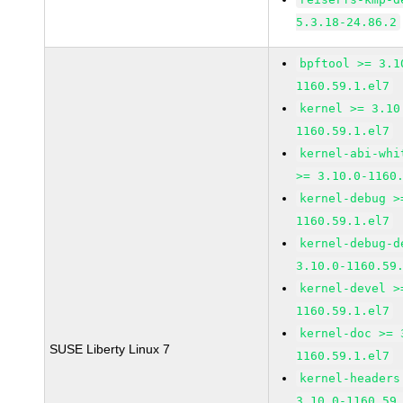
5.3.18-24.86.2
bpftool >= 3.1
1160.59.1.el7
kernel >= 3.10
1160.59.1.el7
kernel-abi-whi
>= 3.10.0-1160
kernel-debug >
1160.59.1.el7
kernel-debug-d
3.10.0-1160.59
kernel-devel >
1160.59.1.el7
kernel-doc >= 
SUSE Liberty Linux 7
1160.59.1.el7
kernel-headers
3.10.0-1160.59