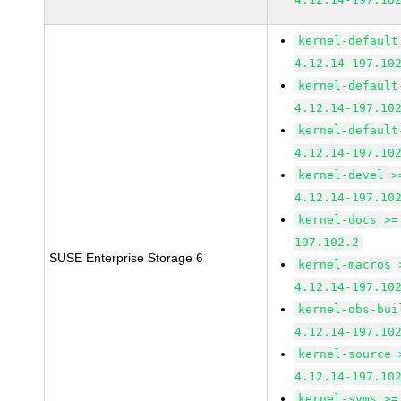
kernel-default
4.12.14-197.10
kernel-default
4.12.14-197.10
kernel-default
4.12.14-197.10
kernel-devel >
4.12.14-197.10
kernel-docs >=
197.102.2
SUSE Enterprise Storage 6
kernel-macros 
4.12.14-197.10
kernel-obs-bui
4.12.14-197.10
kernel-source 
4.12.14-197.10
kernel-syms >=