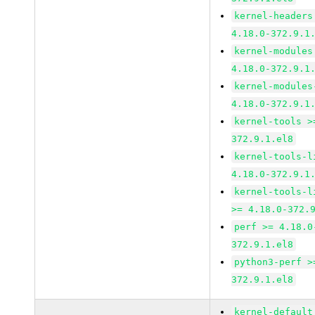
kernel-headers
4.18.0-372.9.1
kernel-modules
4.18.0-372.9.1
kernel-modules
4.18.0-372.9.1
kernel-tools >
372.9.1.el8
kernel-tools-l
4.18.0-372.9.1
kernel-tools-l
>= 4.18.0-372.
perf >= 4.18.0
372.9.1.el8
python3-perf >
372.9.1.el8
kernel-default