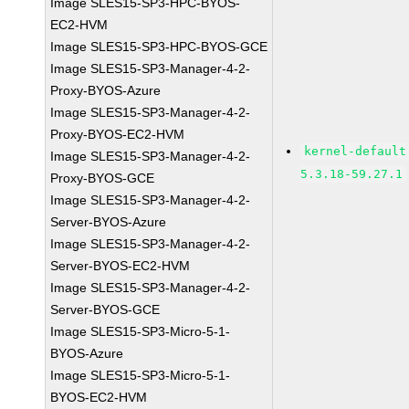
Image SLES15-SP3-HPC-BYOS-
EC2-HVM
Image SLES15-SP3-HPC-BYOS-GCE
Image SLES15-SP3-Manager-4-2-
Proxy-BYOS-Azure
Image SLES15-SP3-Manager-4-2-
Proxy-BYOS-EC2-HVM
kernel-default
Image SLES15-SP3-Manager-4-2-
5.3.18-59.27.1
Proxy-BYOS-GCE
Image SLES15-SP3-Manager-4-2-
Server-BYOS-Azure
Image SLES15-SP3-Manager-4-2-
Server-BYOS-EC2-HVM
Image SLES15-SP3-Manager-4-2-
Server-BYOS-GCE
Image SLES15-SP3-Micro-5-1-
BYOS-Azure
Image SLES15-SP3-Micro-5-1-
BYOS-EC2-HVM