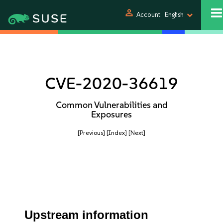
person
Account
English
CVE-2020-36619
Common Vulnerabilities and
Exposures
[Previous]
[Index]
[Next]
Upstream information