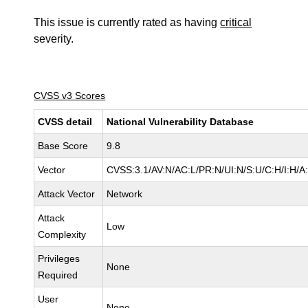
This issue is currently rated as having
critical
severity.
CVSS v3 Scores
CVSS detail
National Vulnerability Database
Base Score
9.8
Vector
CVSS:3.1/AV:N/AC:L/PR:N/UI:N/S:U/C:H/I:H/A
Attack Vector
Network
Attack
Low
Complexity
Privileges
None
Required
User
None