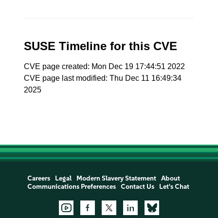
SUSE Timeline for this CVE
CVE page created: Mon Dec 19 17:44:51 2022
CVE page last modified: Thu Dec 11 16:49:34
2025
Careers
Legal
Modern Slavery Statement
About
Communications Preferences
Contact Us
Let's Chat