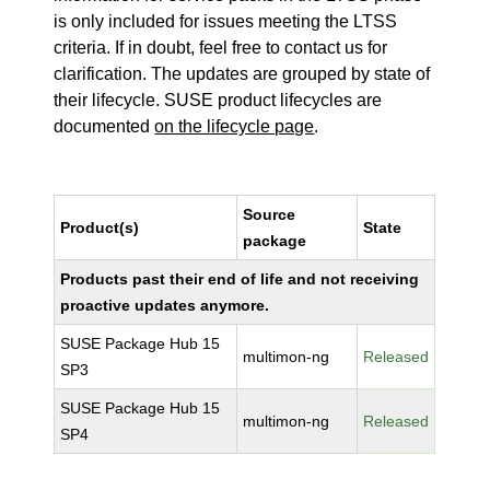
is only included for issues meeting the LTSS
criteria. If in doubt, feel free to contact us for
clarification. The updates are grouped by state of
their lifecycle. SUSE product lifecycles are
documented
on the lifecycle page
.
Source
Product(s)
State
package
Products past their end of life and not receiving
proactive updates anymore.
SUSE Package Hub 15
multimon-ng
Released
SP3
SUSE Package Hub 15
multimon-ng
Released
SP4