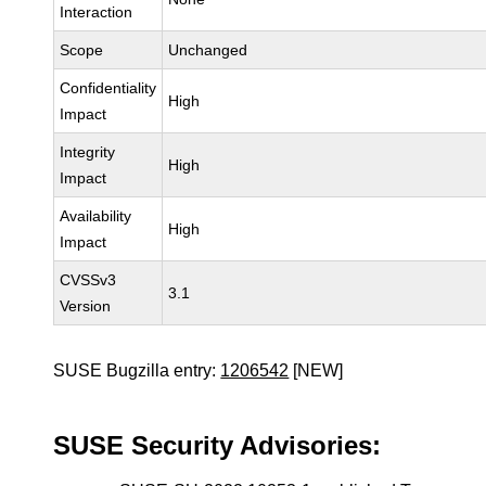
Interaction
Scope
Unchanged
Confidentiality
High
Impact
Integrity
High
Impact
Availability
High
Impact
CVSSv3
3.1
Version
SUSE Bugzilla entry:
1206542
[NEW]
SUSE Security Advisories: