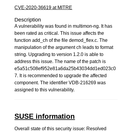
CVE-2020-36619 at MITRE
Description
A vulnerability was found in multimon-ng. It has
been rated as critical. This issue affects the
function add_ch of the file demod_flex.c. The
manipulation of the argument ch leads to format
string. Upgrading to version 1.2.0 is able to
address this issue. The name of the patch is
e5a51c508ef952e81a6da25b43034dd1ed023c0
7. It is recommended to upgrade the affected
component. The identifier VDB-216269 was
assigned to this vulnerability.
SUSE information
Overall state of this security issue: Resolved