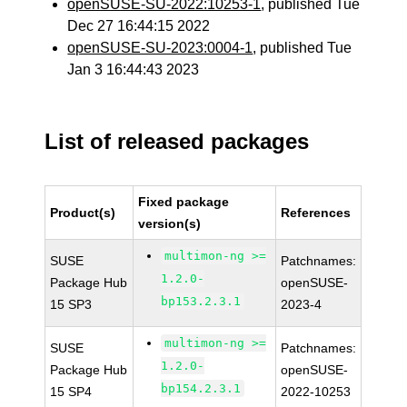
openSUSE-SU-2022:10253-1
, published Tue
Dec 27 16:44:15 2022
openSUSE-SU-2023:0004-1
, published Tue
Jan 3 16:44:43 2023
List of released packages
Fixed package
Product(s)
References
version(s)
multimon-ng >=
SUSE
Patchnames:
1.2.0-
Package Hub
openSUSE-
bp153.2.3.1
15 SP3
2023-4
multimon-ng >=
SUSE
Patchnames:
1.2.0-
Package Hub
openSUSE-
bp154.2.3.1
15 SP4
2022-10253