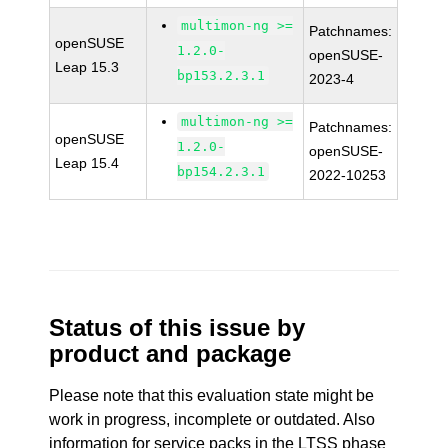
multimon-ng >=
Patchnames:
openSUSE
1.2.0-
openSUSE-
Leap 15.3
bp153.2.3.1
2023-4
multimon-ng >=
Patchnames:
openSUSE
1.2.0-
openSUSE-
Leap 15.4
bp154.2.3.1
2022-10253
Status of this issue by
product and package
Please note that this evaluation state might be
work in progress, incomplete or outdated. Also
information for service packs in the LTSS phase