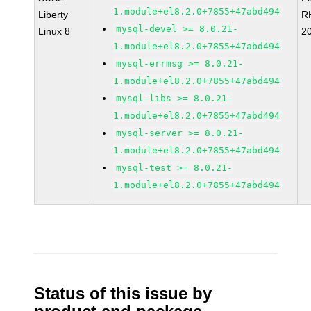
1.module+el8.2.0+7855+47abd494
Liberty
R
mysql-devel >= 8.0.21-
Linux 8
2
1.module+el8.2.0+7855+47abd494
mysql-errmsg >= 8.0.21-
1.module+el8.2.0+7855+47abd494
mysql-libs >= 8.0.21-
1.module+el8.2.0+7855+47abd494
mysql-server >= 8.0.21-
1.module+el8.2.0+7855+47abd494
mysql-test >= 8.0.21-
1.module+el8.2.0+7855+47abd494
Status of this issue by