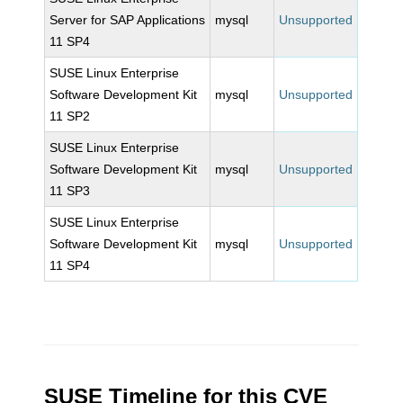
Server for SAP Applications
mysql
Unsupported
11 SP4
SUSE Linux Enterprise
Software Development Kit
mysql
Unsupported
11 SP2
SUSE Linux Enterprise
Software Development Kit
mysql
Unsupported
11 SP3
SUSE Linux Enterprise
Software Development Kit
mysql
Unsupported
11 SP4
SUSE Timeline for this CVE