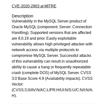
CVE-2020-2903 at MITRE
Description
Vulnerability in the MySQL Server product of
Oracle MySQL (component: Server: Connection
Handling). Supported versions that are affected
are 8.0.19 and prior. Easily exploitable
vulnerability allows high privileged attacker with
network access via multiple protocols to
compromise MySQL Server. Successful attacks
of this vulnerability can result in unauthorized
ability to cause a hang or frequently repeatable
crash (complete DOS) of MySQL Server. CVSS
3.0 Base Score 4.9 (Availability impacts). CVSS
Vector:
(CVSS:3.0/AV:N/AC:L/PR:H/UI:N/S:U/C:N/I:N/A:
H).