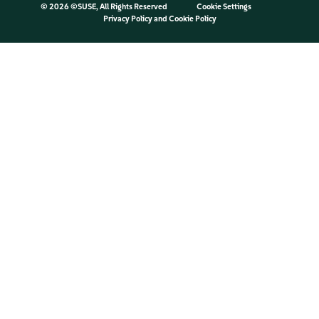
©
2026 ©SUSE, All Rights Reserved
Cookie Settings
Privacy Policy
and
Cookie Policy