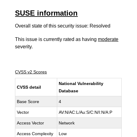
SUSE information
Overall state of this security issue: Resolved
This issue is currently rated as having
moderate
severity.
CVSS v2 Scores
National Vulnerability
CVSS detail
Database
Base Score
4
Vector
AV:N/AC:L/Au:S/C:N/I:N/A:P
Access Vector
Network
Access Complexity
Low