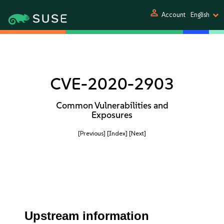
person
Account
English
CVE-2020-2903
Common Vulnerabilities and
Exposures
[Previous]
[Index]
[Next]
Upstream information