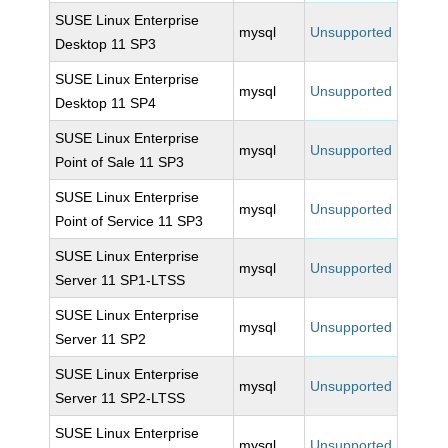
SUSE Linux Enterprise
mysql
Unsupported
Desktop 11 SP3
SUSE Linux Enterprise
mysql
Unsupported
Desktop 11 SP4
SUSE Linux Enterprise
mysql
Unsupported
Point of Sale 11 SP3
SUSE Linux Enterprise
mysql
Unsupported
Point of Service 11 SP3
SUSE Linux Enterprise
mysql
Unsupported
Server 11 SP1-LTSS
SUSE Linux Enterprise
mysql
Unsupported
Server 11 SP2
SUSE Linux Enterprise
mysql
Unsupported
Server 11 SP2-LTSS
SUSE Linux Enterprise
mysql
Unsupported