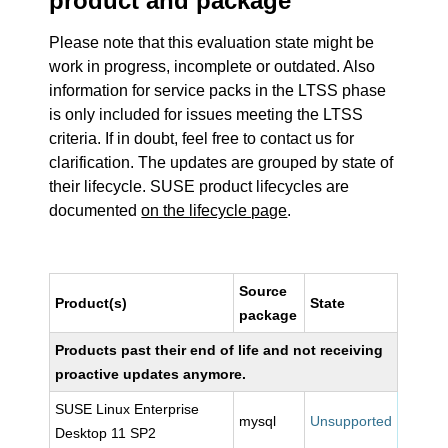
product and package
Please note that this evaluation state might be
work in progress, incomplete or outdated. Also
information for service packs in the LTSS phase
is only included for issues meeting the LTSS
criteria. If in doubt, feel free to contact us for
clarification. The updates are grouped by state of
their lifecycle. SUSE product lifecycles are
documented
on the lifecycle page
.
Source
Product(s)
State
package
Products past their end of life and not receiving
proactive updates anymore.
SUSE Linux Enterprise
mysql
Unsupported
Desktop 11 SP2