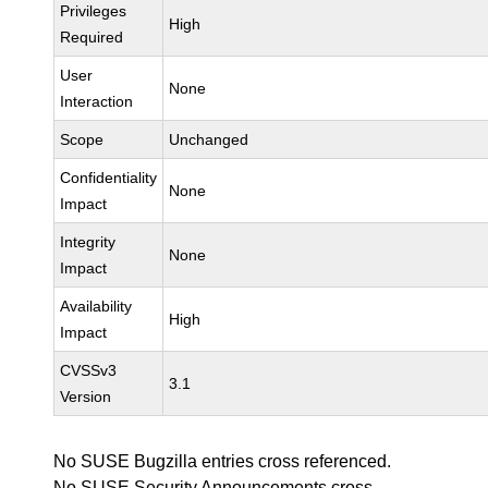
Privileges
High
Required
User
None
Interaction
Scope
Unchanged
Confidentiality
None
Impact
Integrity
None
Impact
Availability
High
Impact
CVSSv3
3.1
Version
No SUSE Bugzilla entries cross referenced.
No SUSE Security Announcements cross