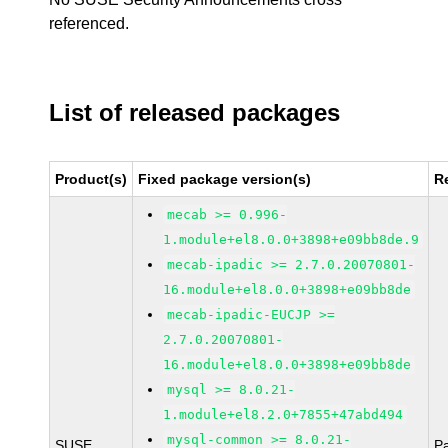
referenced.
List of released packages
Product(s)
Fixed package version(s)
R
mecab >= 0.996-
1.module+el8.0.0+3898+e09bb8de.9
mecab-ipadic >= 2.7.0.20070801-
16.module+el8.0.0+3898+e09bb8de
mecab-ipadic-EUCJP >=
2.7.0.20070801-
16.module+el8.0.0+3898+e09bb8de
mysql >= 8.0.21-
1.module+el8.2.0+7855+47abd494
mysql-common >= 8.0.21-
SUSE
P