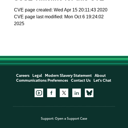
CVE page created: Wed Apr 15 20:11:43 2020
CVE page last modified: Mon Oct 6 19:24:02
2025
Careers
Legal
Modern Slavery Statement
About
Communications Preferences
Contact Us
Let's Chat
Support:
Open a Support Case