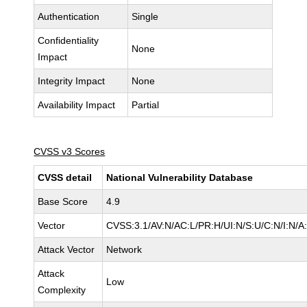
Authentication
Single
Confidentiality
None
Impact
Integrity Impact
None
Availability Impact
Partial
CVSS v3 Scores
CVSS detail
National Vulnerability Database
Base Score
4.9
Vector
CVSS:3.1/AV:N/AC:L/PR:H/UI:N/S:U/C:N/I:N/A
Attack Vector
Network
Attack
Low
Complexity