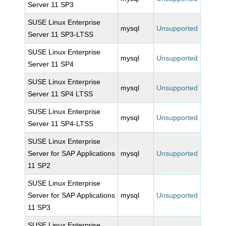
Server 11 SP3
SUSE Linux Enterprise
mysql
Unsupported
Server 11 SP3-LTSS
SUSE Linux Enterprise
mysql
Unsupported
Server 11 SP4
SUSE Linux Enterprise
mysql
Unsupported
Server 11 SP4 LTSS
SUSE Linux Enterprise
mysql
Unsupported
Server 11 SP4-LTSS
SUSE Linux Enterprise
Server for SAP Applications
mysql
Unsupported
11 SP2
SUSE Linux Enterprise
Server for SAP Applications
mysql
Unsupported
11 SP3
SUSE Linux Enterprise