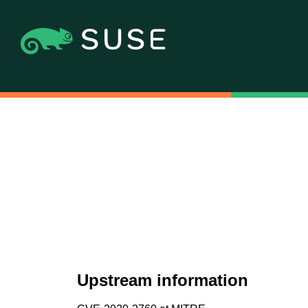
Upstream information