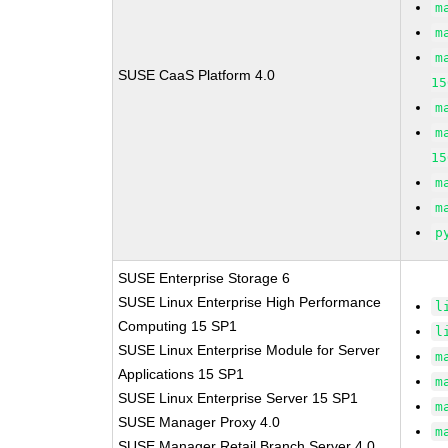
m
m
m
SUSE CaaS Platform 4.0
15
m
m
15
m
m
p
SUSE Enterprise Storage 6
SUSE Linux Enterprise High Performance
l
Computing 15 SP1
l
SUSE Linux Enterprise Module for Server
m
Applications 15 SP1
m
SUSE Linux Enterprise Server 15 SP1
m
SUSE Manager Proxy 4.0
m
SUSE Manager Retail Branch Server 4.0