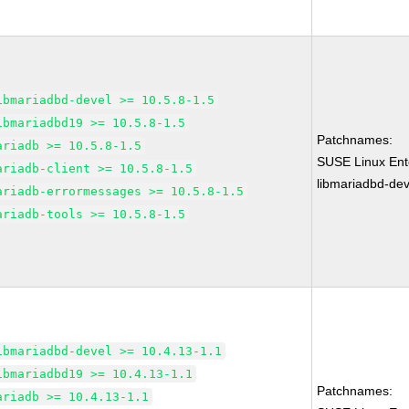
ibmariadbd-devel >= 10.5.8-1.5
ibmariadbd19 >= 10.5.8-1.5
Patchnames:
ariadb >= 10.5.8-1.5
SUSE Linux Ente
ariadb-client >= 10.5.8-1.5
libmariadbd-dev
ariadb-errormessages >= 10.5.8-1.5
ariadb-tools >= 10.5.8-1.5
ibmariadbd-devel >= 10.4.13-1.1
ibmariadbd19 >= 10.4.13-1.1
Patchnames:
ariadb >= 10.4.13-1.1