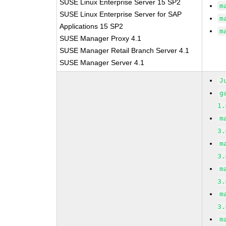
SUSE Linux Enterprise Server 15 SP2
m
SUSE Linux Enterprise Server for SAP
m
Applications 15 SP2
m
SUSE Manager Proxy 4.1
SUSE Manager Retail Branch Server 4.1
SUSE Manager Server 4.1
J
g
1.
m
3.
m
3.
m
3.
m
3.
m