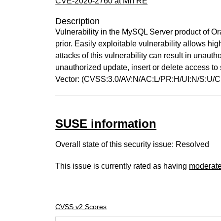
CVE-2020-2760 at MITRE
Description
Vulnerability in the MySQL Server product of O
prior. Easily exploitable vulnerability allows 
attacks of this vulnerability can result in unau
unauthorized update, insert or delete access t
Vector: (CVSS:3.0/AV:N/AC:L/PR:H/UI:N/S:U/C:
SUSE information
Overall state of this security issue: Resolved
This issue is currently rated as having
moderat
CVSS v2 Scores