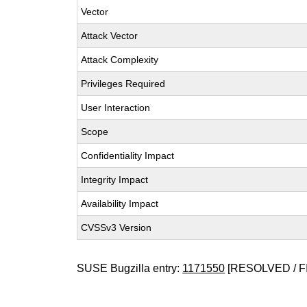
Vector
Attack Vector
Attack Complexity
Privileges Required
User Interaction
Scope
Confidentiality Impact
Integrity Impact
Availability Impact
CVSSv3 Version
SUSE Bugzilla entry:
1171550
[RESOLVED / F