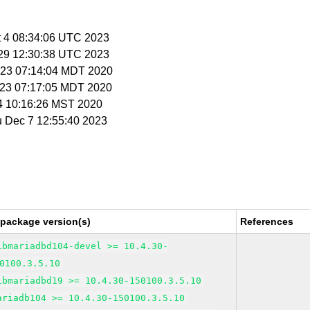
t 4 08:34:06 UTC 2023
c 29 12:30:38 UTC 2023
n 23 07:14:04 MDT 2020
n 23 07:17:05 MDT 2020
 4 10:16:26 MST 2020
u Dec 7 12:55:40 2023
 package version(s)
References
ibmariadbd104-devel >= 10.4.30-
0100.3.5.10
ibmariadbd19 >= 10.4.30-150100.3.5.10
ariadb104 >= 10.4.30-150100.3.5.10