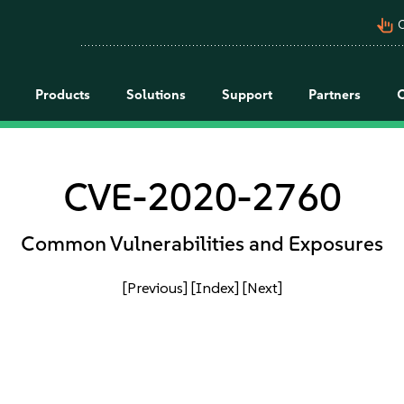
pan_tool_alt
C
Products
Solutions
Support
Partners
CVE-2020-2760
Common Vulnerabilities and Exposures
[Previous]
[Index]
[Next]