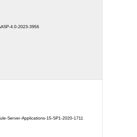
ASP-4.0-2023-3956
e-Server-Applications-15-SP1-2020-1711