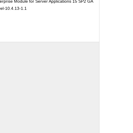
rprise Module for Server Applications 15 SP2 GA
el-10.4.13-1.1