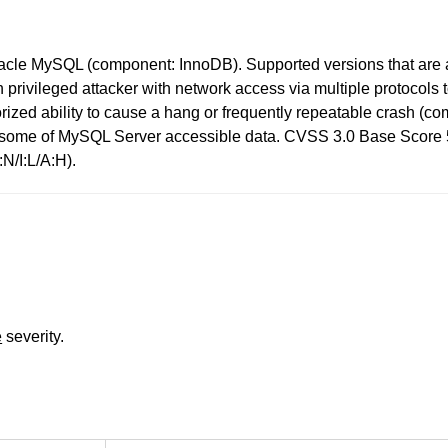
racle MySQL (component: InnoDB). Supported versions that are a
high privileged attacker with network access via multiple protoc
thorized ability to cause a hang or frequently repeatable crash 
o some of MySQL Server accessible data. CVSS 3.0 Base Score 5.
N/I:L/A:H).
e
severity.