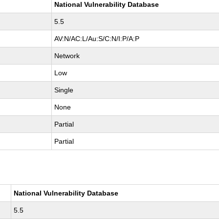
National Vulnerability Database
5.5
AV:N/AC:L/Au:S/C:N/I:P/A:P
Network
Low
Single
None
Partial
Partial
National Vulnerability Database
5.5