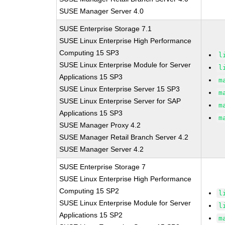
SUSE Manager Server 4.0
SUSE Enterprise Storage 7.1
SUSE Linux Enterprise High Performance
Computing 15 SP3
l
SUSE Linux Enterprise Module for Server
l
Applications 15 SP3
m
SUSE Linux Enterprise Server 15 SP3
m
SUSE Linux Enterprise Server for SAP
m
Applications 15 SP3
m
SUSE Manager Proxy 4.2
SUSE Manager Retail Branch Server 4.2
SUSE Manager Server 4.2
SUSE Enterprise Storage 7
SUSE Linux Enterprise High Performance
Computing 15 SP2
l
SUSE Linux Enterprise Module for Server
l
Applications 15 SP2
m