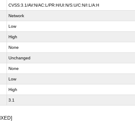
CVSS:3.1/AV:N/AC:L/PR:H/UI:N/S:U/C:N/I:L/A:H
Network
Low
High
None
Unchanged
None
Low
High
3.1
IXED]