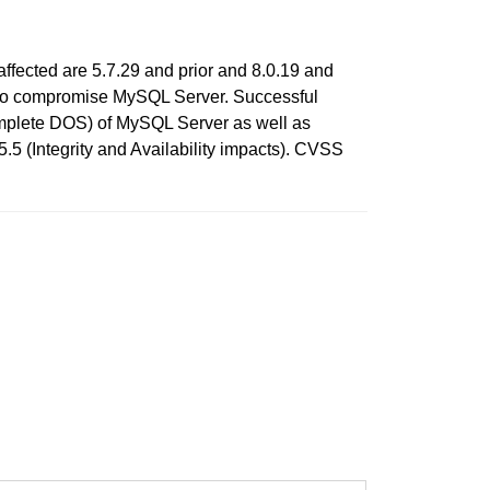
ffected are 5.7.29 and prior and 8.0.19 and
ols to compromise MySQL Server. Successful
(complete DOS) of MySQL Server as well as
5 (Integrity and Availability impacts). CVSS