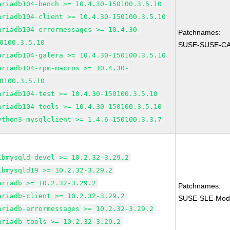
ariadb104-bench >= 10.4.30-150100.3.5.10
ariadb104-client >= 10.4.30-150100.3.5.10
ariadb104-errormessages >= 10.4.30-
Patchnames:
0100.3.5.10
SUSE-SUSE-CA
ariadb104-galera >= 10.4.30-150100.3.5.10
ariadb104-rpm-macros >= 10.4.30-
0100.3.5.10
ariadb104-test >= 10.4.30-150100.3.5.10
ariadb104-tools >= 10.4.30-150100.3.5.10
ython3-mysqlclient >= 1.4.6-150100.3.3.7
ibmysqld-devel >= 10.2.32-3.29.2
ibmysqld19 >= 10.2.32-3.29.2
ariadb >= 10.2.32-3.29.2
Patchnames:
ariadb-client >= 10.2.32-3.29.2
SUSE-SLE-Modul
ariadb-errormessages >= 10.2.32-3.29.2
ariadb-tools >= 10.2.32-3.29.2