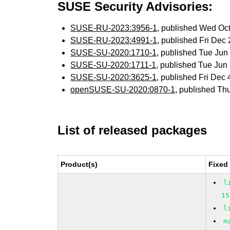
SUSE Security Advisories:
SUSE-RU-2023:3956-1
, published Wed Oc
SUSE-RU-2023:4991-1
, published Fri De
SUSE-SU-2020:1710-1
, published Tue Ju
SUSE-SU-2020:1711-1
, published Tue Ju
SUSE-SU-2020:3625-1
, published Fri Dec
openSUSE-SU-2020:0870-1
, published Th
List of released packages
Product(s)
Fixed
l
15
l
m