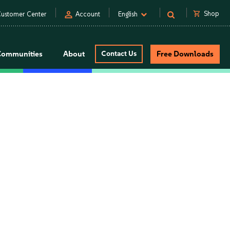
person
shopping_cart
Shop
ustomer Center
Account
English
Communities
About
Contact Us
Free Downloads