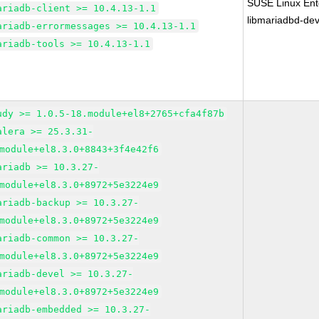
SUSE Linux Ente
ariadb-client >= 10.4.13-1.1
libmariadbd-dev
ariadb-errormessages >= 10.4.13-1.1
ariadb-tools >= 10.4.13-1.1
udy >= 1.0.5-18.module+el8+2765+cfa4f87b
alera >= 25.3.31-
module+el8.3.0+8843+3f4e42f6
ariadb >= 10.3.27-
module+el8.3.0+8972+5e3224e9
ariadb-backup >= 10.3.27-
module+el8.3.0+8972+5e3224e9
ariadb-common >= 10.3.27-
module+el8.3.0+8972+5e3224e9
ariadb-devel >= 10.3.27-
module+el8.3.0+8972+5e3224e9
ariadb-embedded >= 10.3.27-