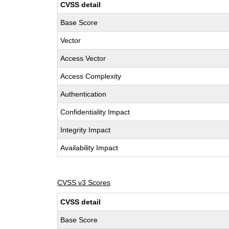
CVSS detail
Base Score
Vector
Access Vector
Access Complexity
Authentication
Confidentiality Impact
Integrity Impact
Availability Impact
CVSS v3 Scores
CVSS detail
Base Score