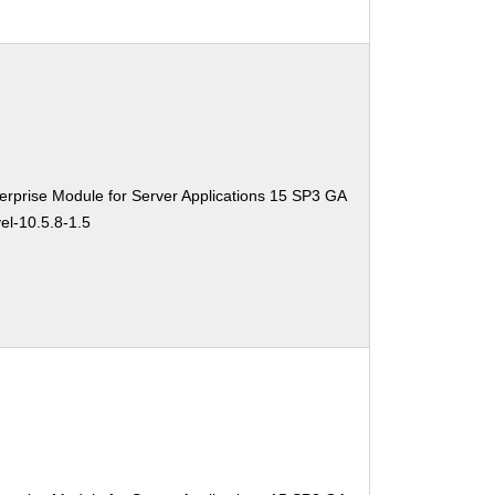
rprise Module for Server Applications 15 SP3 GA
el-10.5.8-1.5