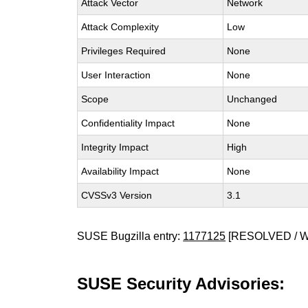
Attack Vector
Network
Attack Complexity
Low
Privileges Required
None
User Interaction
None
Scope
Unchanged
Confidentiality Impact
None
Integrity Impact
High
Availability Impact
None
CVSSv3 Version
3.1
SUSE Bugzilla entry:
1177125
[RESOLVED / 
SUSE Security Advisories: