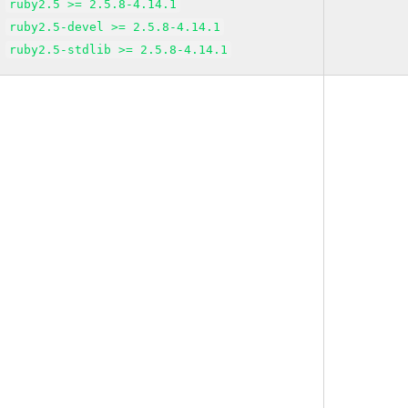
ruby2.5 >= 2.5.8-4.14.1
ruby2.5-devel >= 2.5.8-4.14.1
ruby2.5-stdlib >= 2.5.8-4.14.1