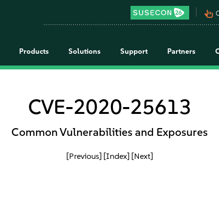
pan_tool_alt
C
Products
Solutions
Support
Partners
CVE-2020-25613
Common Vulnerabilities and Exposures
[Previous]
[Index]
[Next]