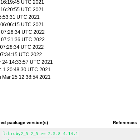
7 16:19:45 UTC 2021
7 16:20:55 UTC 2021
 05:53:31 UTC 2021
1 06:06:15 UTC 2021
9 07:28:34 UTC 2022
9 07:31:36 UTC 2022
3 07:28:34 UTC 2022
 07:34:15 UTC 2022
r 24 14:33:57 UTC 2021
c 1 20:48:30 UTC 2021
u Mar 25 12:38:54 2021
xed package version(s)
References
libruby2_5-2_5 >= 2.5.8-4.14.1