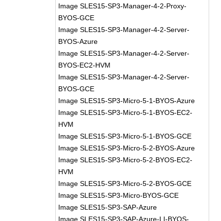
Image SLES15-SP3-Manager-4-2-Proxy-
BYOS-GCE
Image SLES15-SP3-Manager-4-2-Server-
BYOS-Azure
Image SLES15-SP3-Manager-4-2-Server-
BYOS-EC2-HVM
Image SLES15-SP3-Manager-4-2-Server-
BYOS-GCE
Image SLES15-SP3-Micro-5-1-BYOS-Azure
Image SLES15-SP3-Micro-5-1-BYOS-EC2-
HVM
Image SLES15-SP3-Micro-5-1-BYOS-GCE
Image SLES15-SP3-Micro-5-2-BYOS-Azure
Image SLES15-SP3-Micro-5-2-BYOS-EC2-
HVM
Image SLES15-SP3-Micro-5-2-BYOS-GCE
Image SLES15-SP3-Micro-BYOS-GCE
Image SLES15-SP3-SAP-Azure
Image SLES15-SP3-SAP-Azure-LI-BYOS-