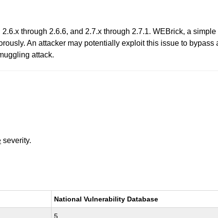
 2.6.x through 2.6.6, and 2.7.x through 2.7.1. WEBrick, a simp
rously. An attacker may potentially exploit this issue to bypass
uggling attack.
e
severity.
National Vulnerability Database
5