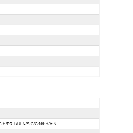
:H/PR:L/UI:N/S:C/C:N/I:H/A:N