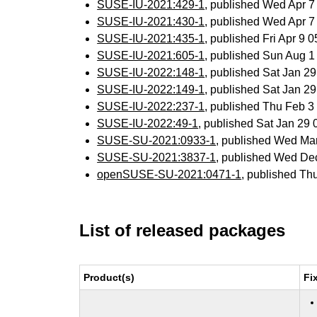
SUSE-IU-2021:429-1
, published Wed Apr 
SUSE-IU-2021:430-1
, published Wed Apr 
SUSE-IU-2021:435-1
, published Fri Apr 9
SUSE-IU-2021:605-1
, published Sun Aug 
SUSE-IU-2022:148-1
, published Sat Jan 2
SUSE-IU-2022:149-1
, published Sat Jan 2
SUSE-IU-2022:237-1
, published Thu Feb 
SUSE-IU-2022:49-1
, published Sat Jan 29
SUSE-SU-2021:0933-1
, published Wed Ma
SUSE-SU-2021:3837-1
, published Wed De
openSUSE-SU-2021:0471-1
, published Th
List of released packages
Product(s)
Fi