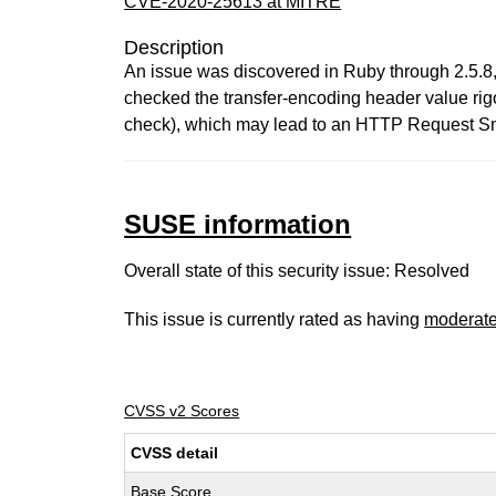
CVE-2020-25613 at MITRE
Description
An issue was discovered in Ruby through 2.5.8,
checked the transfer-encoding header value rigo
check), which may lead to an HTTP Request Sm
SUSE information
Overall state of this security issue: Resolved
This issue is currently rated as having
moderat
CVSS v2 Scores
CVSS detail
Base Score