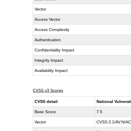
Vector
Access Vector
Access Complexity
Authentication
Confidentiality Impact
Integrity Impact
Availability Impact
CVSS v3 Scores
CVSS detail
National Vulnerab
Base Score
7.5
Vector
CVSS:3.1/AV:N/AC: