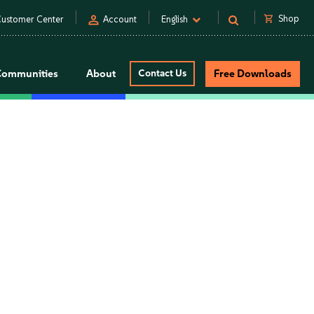
person
shopping_cart
Shop
ustomer Center
Account
English
Communities
About
Contact Us
Free Downloads