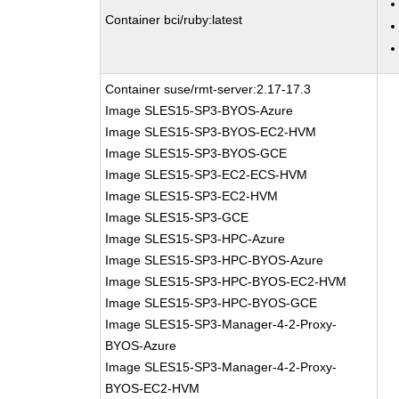
Container bci/ruby:latest
Container suse/rmt-server:2.17-17.3
Image SLES15-SP3-BYOS-Azure
Image SLES15-SP3-BYOS-EC2-HVM
Image SLES15-SP3-BYOS-GCE
Image SLES15-SP3-EC2-ECS-HVM
Image SLES15-SP3-EC2-HVM
Image SLES15-SP3-GCE
Image SLES15-SP3-HPC-Azure
Image SLES15-SP3-HPC-BYOS-Azure
Image SLES15-SP3-HPC-BYOS-EC2-HVM
Image SLES15-SP3-HPC-BYOS-GCE
Image SLES15-SP3-Manager-4-2-Proxy-
BYOS-Azure
Image SLES15-SP3-Manager-4-2-Proxy-
BYOS-EC2-HVM