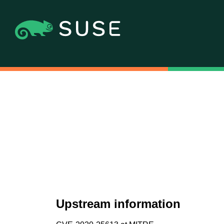
Upstream information