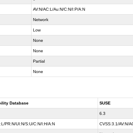
AV:N/AC:L/Au:N/C:N/I:P/A:N
Network
Low
None
None
Partial
None
ility Database
SUSE
6.3
L/PR:N/UI:N/S:U/C:N/I:H/A:N
CVSS:3.1/AV:N/AC