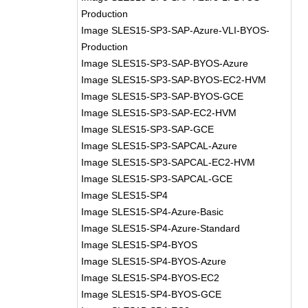
Production
Image SLES15-SP3-SAP-Azure-VLI-BYOS-
Production
Image SLES15-SP3-SAP-BYOS-Azure
Image SLES15-SP3-SAP-BYOS-EC2-HVM
Image SLES15-SP3-SAP-BYOS-GCE
Image SLES15-SP3-SAP-EC2-HVM
Image SLES15-SP3-SAP-GCE
Image SLES15-SP3-SAPCAL-Azure
Image SLES15-SP3-SAPCAL-EC2-HVM
Image SLES15-SP3-SAPCAL-GCE
Image SLES15-SP4
Image SLES15-SP4-Azure-Basic
Image SLES15-SP4-Azure-Standard
Image SLES15-SP4-BYOS
Image SLES15-SP4-BYOS-Azure
Image SLES15-SP4-BYOS-EC2
Image SLES15-SP4-BYOS-GCE