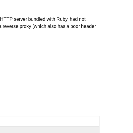
le HTTP server bundled with Ruby, had not
 a reverse proxy (which also has a poor header