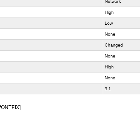
Network
High
Low
None
Changed
None
High
None
3.1
WONTFIX]