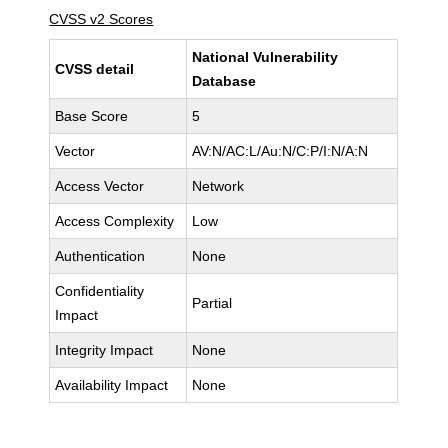
CVSS v2 Scores
National Vulnerability
CVSS detail
Database
Base Score
5
Vector
AV:N/AC:L/Au:N/C:P/I:N/A:N
Access Vector
Network
Access Complexity
Low
Authentication
None
Confidentiality
Partial
Impact
Integrity Impact
None
Availability Impact
None