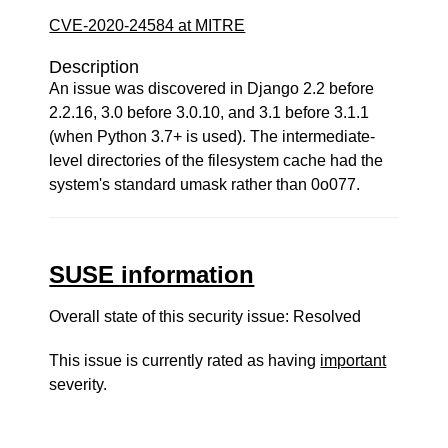
CVE-2020-24584 at MITRE
Description
An issue was discovered in Django 2.2 before
2.2.16, 3.0 before 3.0.10, and 3.1 before 3.1.1
(when Python 3.7+ is used). The intermediate-
level directories of the filesystem cache had the
system's standard umask rather than 0o077.
SUSE information
Overall state of this security issue: Resolved
This issue is currently rated as having
important
severity.