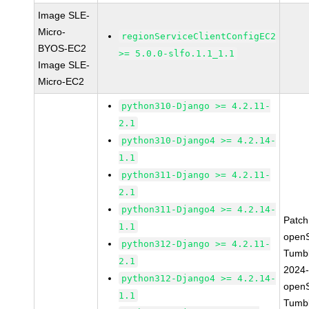
Image SLE-
Micro-
regionServiceClientConfigEC2
BYOS-EC2
>= 5.0.0-slfo.1.1_1.1
Image SLE-
Micro-EC2
python310-Django >= 4.2.11-
2.1
python310-Django4 >= 4.2.14-
1.1
python311-Django >= 4.2.11-
2.1
python311-Django4 >= 4.2.14-
Patc
1.1
open
python312-Django >= 4.2.11-
Tumb
2.1
2024
python312-Django4 >= 4.2.14-
open
1.1
Tumb