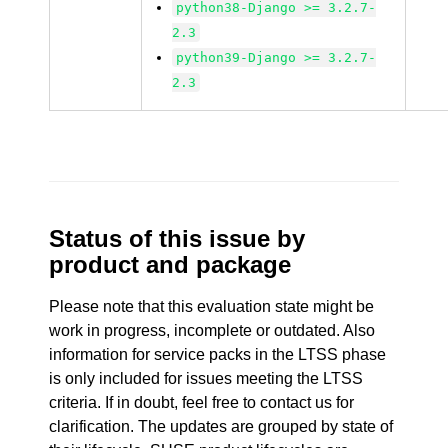
python38-Django >= 3.2.7-
2.3
python39-Django >= 3.2.7-
2.3
Status of this issue by
product and package
Please note that this evaluation state might be
work in progress, incomplete or outdated. Also
information for service packs in the LTSS phase
is only included for issues meeting the LTSS
criteria. If in doubt, feel free to contact us for
clarification. The updates are grouped by state of