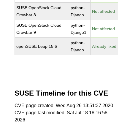
SUSE OpenStack Cloud
python-
Not affected
Crowbar 8
Django
SUSE OpenStack Cloud
python-
Not affected
Crowbar 9
Django1
python-
openSUSE Leap 15.6
Already fixed
Django
SUSE Timeline for this CVE
CVE page created: Wed Aug 26 13:51:37 2020
CVE page last modified: Sat Jul 18 18:16:58
2026