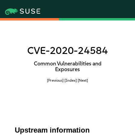
CVE-2020-24584
Common Vulnerabilities and
Exposures
[Previous]
[Index]
[Next]
Upstream information