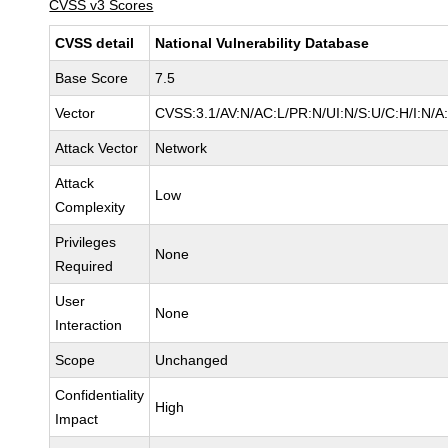
CVSS v3 Scores
CVSS detail
National Vulnerability Database
Base Score
7.5
Vector
CVSS:3.1/AV:N/AC:L/PR:N/UI:N/S:U/C:H/I:N/A
Attack Vector
Network
Attack
Low
Complexity
Privileges
None
Required
User
None
Interaction
Scope
Unchanged
Confidentiality
High
Impact