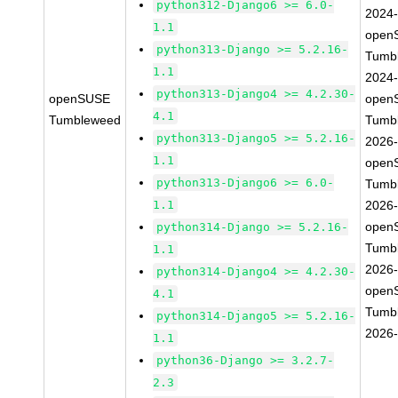
python312-Django6 >= 6.0-
2024
1.1
open
python313-Django >= 5.2.16-
Tumb
1.1
2024
python313-Django4 >= 4.2.30-
openSUSE
open
4.1
Tumbleweed
Tumb
python313-Django5 >= 5.2.16-
2026
1.1
open
python313-Django6 >= 6.0-
Tumb
1.1
2026
open
python314-Django >= 5.2.16-
Tumb
1.1
2026
python314-Django4 >= 4.2.30-
open
4.1
Tumb
python314-Django5 >= 5.2.16-
2026
1.1
python36-Django >= 3.2.7-
2.3