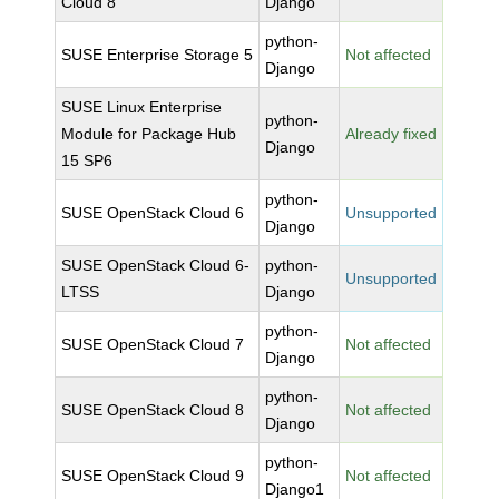
Cloud 8
Django
python-
SUSE Enterprise Storage 5
Not affected
Django
SUSE Linux Enterprise
python-
Module for Package Hub
Already fixed
Django
15 SP6
python-
SUSE OpenStack Cloud 6
Unsupported
Django
SUSE OpenStack Cloud 6-
python-
Unsupported
LTSS
Django
python-
SUSE OpenStack Cloud 7
Not affected
Django
python-
SUSE OpenStack Cloud 8
Not affected
Django
python-
SUSE OpenStack Cloud 9
Not affected
Django1