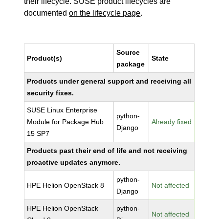
their lifecycle. SUSE product lifecycles are
documented
on the lifecycle page
.
Source
Product(s)
State
package
Products under general support and receiving all
security fixes.
SUSE Linux Enterprise
python-
Module for Package Hub
Already fixed
Django
15 SP7
Products past their end of life and not receiving
proactive updates anymore.
python-
HPE Helion OpenStack 8
Not affected
Django
HPE Helion OpenStack
python-
Not affected