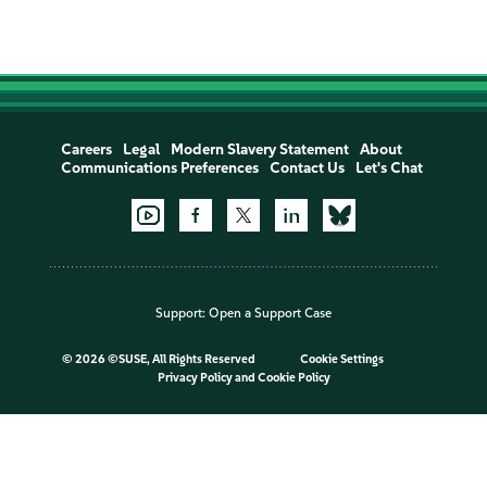
Careers
Legal
Modern Slavery Statement
About
Communications Preferences
Contact Us
Let's Chat
Support:
Open a Support Case
©
2026 ©SUSE, All Rights Reserved
Cookie Settings
Privacy Policy
and
Cookie Policy