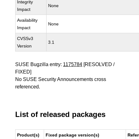
Integrity
None
Impact
Availability
None
Impact
CVSSv3
3.1
Version
SUSE Bugzilla entry:
1175784
[RESOLVED /
FIXED]
No SUSE Security Announcements cross
referenced.
List of released packages
Product(s)
Fixed package version(s)
Refe