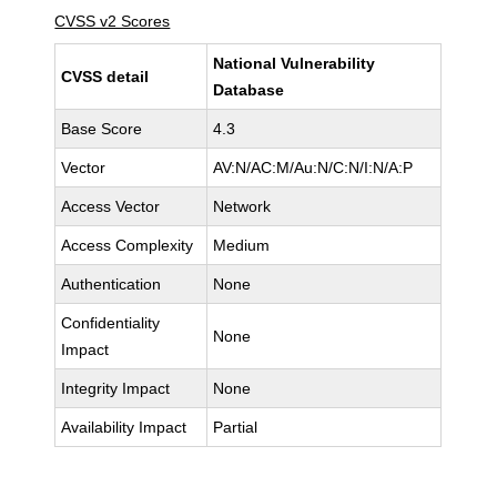
CVSS v2 Scores
National Vulnerability
CVSS detail
Database
Base Score
4.3
Vector
AV:N/AC:M/Au:N/C:N/I:N/A:P
Access Vector
Network
Access Complexity
Medium
Authentication
None
Confidentiality
None
Impact
Integrity Impact
None
Availability Impact
Partial