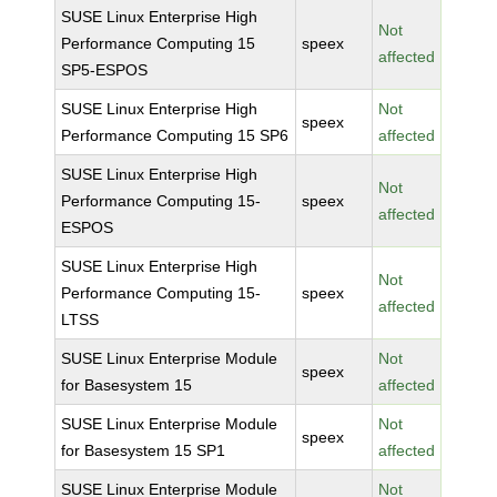
SUSE Linux Enterprise High
Not
Performance Computing 15
speex
affected
SP5-ESPOS
SUSE Linux Enterprise High
Not
speex
Performance Computing 15 SP6
affected
SUSE Linux Enterprise High
Not
Performance Computing 15-
speex
affected
ESPOS
SUSE Linux Enterprise High
Not
Performance Computing 15-
speex
affected
LTSS
SUSE Linux Enterprise Module
Not
speex
for Basesystem 15
affected
SUSE Linux Enterprise Module
Not
speex
for Basesystem 15 SP1
affected
SUSE Linux Enterprise Module
Not