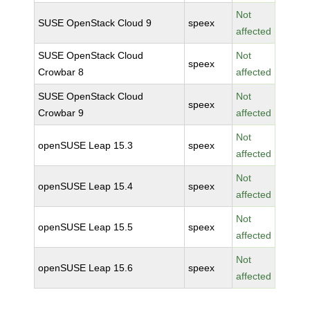
Not
SUSE OpenStack Cloud 9
speex
affected
SUSE OpenStack Cloud
Not
speex
Crowbar 8
affected
SUSE OpenStack Cloud
Not
speex
Crowbar 9
affected
Not
openSUSE Leap 15.3
speex
affected
Not
openSUSE Leap 15.4
speex
affected
Not
openSUSE Leap 15.5
speex
affected
Not
openSUSE Leap 15.6
speex
affected