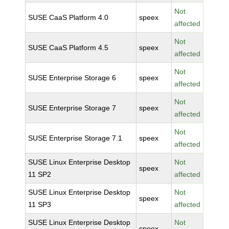
Not
SUSE CaaS Platform 4.0
speex
affected
Not
SUSE CaaS Platform 4.5
speex
affected
Not
SUSE Enterprise Storage 6
speex
affected
Not
SUSE Enterprise Storage 7
speex
affected
Not
SUSE Enterprise Storage 7.1
speex
affected
SUSE Linux Enterprise Desktop
Not
speex
11 SP2
affected
SUSE Linux Enterprise Desktop
Not
speex
11 SP3
affected
SUSE Linux Enterprise Desktop
Not
speex