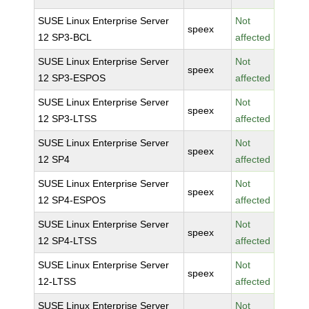
SUSE Linux Enterprise Server
Not
speex
12 SP3-BCL
affected
SUSE Linux Enterprise Server
Not
speex
12 SP3-ESPOS
affected
SUSE Linux Enterprise Server
Not
speex
12 SP3-LTSS
affected
SUSE Linux Enterprise Server
Not
speex
12 SP4
affected
SUSE Linux Enterprise Server
Not
speex
12 SP4-ESPOS
affected
SUSE Linux Enterprise Server
Not
speex
12 SP4-LTSS
affected
SUSE Linux Enterprise Server
Not
speex
12-LTSS
affected
SUSE Linux Enterprise Server
Not