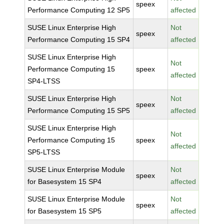
speex
Performance Computing 12 SP5
affected
SUSE Linux Enterprise High
Not
speex
Performance Computing 15 SP4
affected
SUSE Linux Enterprise High
Not
Performance Computing 15
speex
affected
SP4-LTSS
SUSE Linux Enterprise High
Not
speex
Performance Computing 15 SP5
affected
SUSE Linux Enterprise High
Not
Performance Computing 15
speex
affected
SP5-LTSS
SUSE Linux Enterprise Module
Not
speex
for Basesystem 15 SP4
affected
SUSE Linux Enterprise Module
Not
speex
for Basesystem 15 SP5
affected