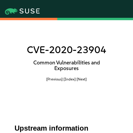
CVE-2020-23904
Common Vulnerabilities and
Exposures
[Previous]
[Index]
[Next]
Upstream information