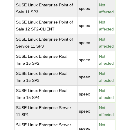
SUSE Linux Enterprise Point of
Not
speex
Sale 11 SP3
affected
SUSE Linux Enterprise Point of
Not
speex
Sale 12 SP2-CLIENT
affected
SUSE Linux Enterprise Point of
Not
speex
Service 11 SP3
affected
SUSE Linux Enterprise Real
Not
speex
Time 15 SP2
affected
SUSE Linux Enterprise Real
Not
speex
Time 15 SP3
affected
SUSE Linux Enterprise Real
Not
speex
Time 15 SP4
affected
SUSE Linux Enterprise Server
Not
speex
11 SP1
affected
SUSE Linux Enterprise Server
Not
speex