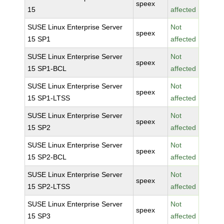
speex
15
affected
SUSE Linux Enterprise Server
Not
speex
15 SP1
affected
SUSE Linux Enterprise Server
Not
speex
15 SP1-BCL
affected
SUSE Linux Enterprise Server
Not
speex
15 SP1-LTSS
affected
SUSE Linux Enterprise Server
Not
speex
15 SP2
affected
SUSE Linux Enterprise Server
Not
speex
15 SP2-BCL
affected
SUSE Linux Enterprise Server
Not
speex
15 SP2-LTSS
affected
SUSE Linux Enterprise Server
Not
speex
15 SP3
affected