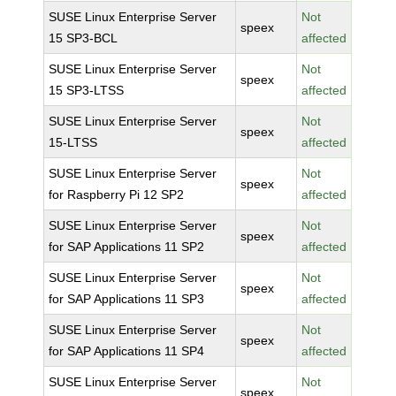
SUSE Linux Enterprise Server
Not
speex
15 SP3-BCL
affected
SUSE Linux Enterprise Server
Not
speex
15 SP3-LTSS
affected
SUSE Linux Enterprise Server
Not
speex
15-LTSS
affected
SUSE Linux Enterprise Server
Not
speex
for Raspberry Pi 12 SP2
affected
SUSE Linux Enterprise Server
Not
speex
for SAP Applications 11 SP2
affected
SUSE Linux Enterprise Server
Not
speex
for SAP Applications 11 SP3
affected
SUSE Linux Enterprise Server
Not
speex
for SAP Applications 11 SP4
affected
SUSE Linux Enterprise Server
Not
speex