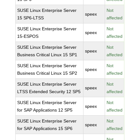
SUSE Linux Enterprise Server
Not
speex
15 SP6-LTSS
affected
SUSE Linux Enterprise Server
Not
speex
15-ESPOS
affected
SUSE Linux Enterprise Server
Not
speex
Business Critical Linux 15 SP1
affected
SUSE Linux Enterprise Server
Not
speex
Business Critical Linux 15 SP2
affected
SUSE Linux Enterprise Server
Not
speex
LTSS Extended Security 12 SP5
affected
SUSE Linux Enterprise Server
Not
speex
for SAP Applications 12 SP5
affected
SUSE Linux Enterprise Server
Not
speex
for SAP Applications 15 SP6
affected
Not