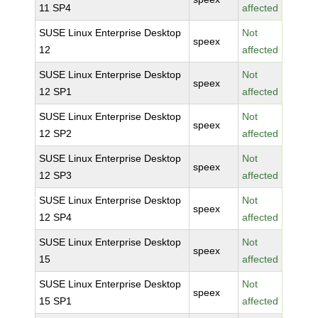
11 SP4
affected
SUSE Linux Enterprise Desktop
Not
speex
12
affected
SUSE Linux Enterprise Desktop
Not
speex
12 SP1
affected
SUSE Linux Enterprise Desktop
Not
speex
12 SP2
affected
SUSE Linux Enterprise Desktop
Not
speex
12 SP3
affected
SUSE Linux Enterprise Desktop
Not
speex
12 SP4
affected
SUSE Linux Enterprise Desktop
Not
speex
15
affected
SUSE Linux Enterprise Desktop
Not
speex
15 SP1
affected