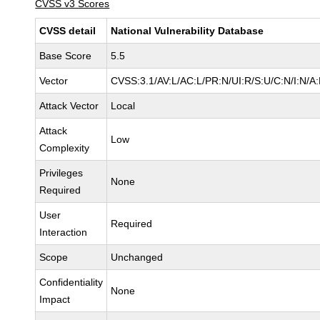
CVSS v3 Scores
CVSS detail
National Vulnerability Database
Base Score
5.5
Vector
CVSS:3.1/AV:L/AC:L/PR:N/UI:R/S:U/C:N/I:N/A
Attack Vector
Local
Attack
Low
Complexity
Privileges
None
Required
User
Required
Interaction
Scope
Unchanged
Confidentiality
None
Impact