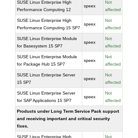
SUSE Linux Enterprise High
Not
speex
Performance Computing 12
affected
SUSE Linux Enterprise High
Not
speex
Performance Computing 15 SP7
affected
SUSE Linux Enterprise Module
Not
speex
for Basesystem 15 SP7
affected
SUSE Linux Enterprise Module
Not
speex
for Package Hub 15 SP7
affected
SUSE Linux Enterprise Server
Not
speex
15 SP7
affected
SUSE Linux Enterprise Server
Not
speex
for SAP Applications 15 SP7
affected
Products under Long Term Service Pack support
and receiving important and critical security
fixes.
SUSE Linux Enterprise High
Not