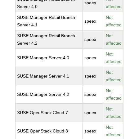
speex
Server 4.0
affected
SUSE Manager Retail Branch
Not
speex
Server 4.1
affected
SUSE Manager Retail Branch
Not
speex
Server 4.2
affected
Not
SUSE Manager Server 4.0
speex
affected
Not
SUSE Manager Server 4.1
speex
affected
Not
SUSE Manager Server 4.2
speex
affected
Not
SUSE OpenStack Cloud 7
speex
affected
Not
SUSE OpenStack Cloud 8
speex
affected