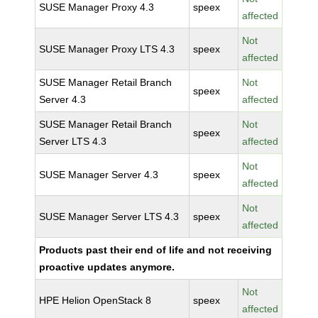
SUSE Manager Proxy 4.3
speex
affected
Not
SUSE Manager Proxy LTS 4.3
speex
affected
SUSE Manager Retail Branch
Not
speex
Server 4.3
affected
SUSE Manager Retail Branch
Not
speex
Server LTS 4.3
affected
Not
SUSE Manager Server 4.3
speex
affected
Not
SUSE Manager Server LTS 4.3
speex
affected
Products past their end of life and not receiving
proactive updates anymore.
Not
HPE Helion OpenStack 8
speex
affected