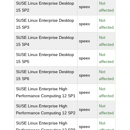
SUSE Linux Enterprise Desktop
Not
speex
15 SP2
affected
SUSE Linux Enterprise Desktop
Not
speex
15 SP3
affected
SUSE Linux Enterprise Desktop
Not
speex
15 SP4
affected
SUSE Linux Enterprise Desktop
Not
speex
15 SP5
affected
SUSE Linux Enterprise Desktop
Not
speex
15 SP6
affected
SUSE Linux Enterprise High
Not
speex
Performance Computing 12 SP1
affected
SUSE Linux Enterprise High
Not
speex
Performance Computing 12 SP2
affected
SUSE Linux Enterprise High
Not
speex