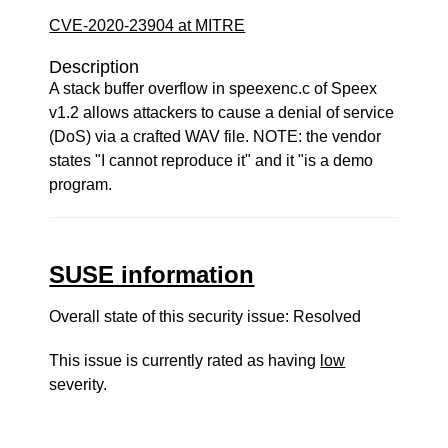
CVE-2020-23904 at MITRE
Description
A stack buffer overflow in speexenc.c of Speex
v1.2 allows attackers to cause a denial of service
(DoS) via a crafted WAV file. NOTE: the vendor
states "I cannot reproduce it" and it "is a demo
program.
SUSE information
Overall state of this security issue: Resolved
This issue is currently rated as having
low
severity.