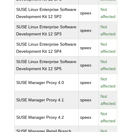
SUSE Linux Enterprise Software
Not
speex
Development Kit 12 SP2
affected
SUSE Linux Enterprise Software
Not
speex
Development Kit 12 SP3
affected
SUSE Linux Enterprise Software
Not
speex
Development Kit 12 SP4
affected
SUSE Linux Enterprise Software
Not
speex
Development Kit 12 SP5
affected
Not
SUSE Manager Proxy 4.0
speex
affected
Not
SUSE Manager Proxy 4.1
speex
affected
Not
SUSE Manager Proxy 4.2
speex
affected
SUSE Manager Retail Branch
Not