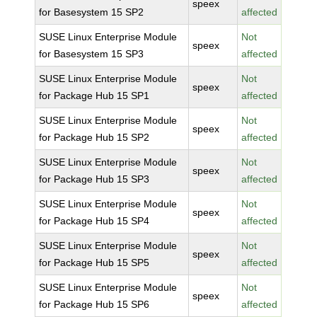
speex
for Basesystem 15 SP2
affected
SUSE Linux Enterprise Module
Not
speex
for Basesystem 15 SP3
affected
SUSE Linux Enterprise Module
Not
speex
for Package Hub 15 SP1
affected
SUSE Linux Enterprise Module
Not
speex
for Package Hub 15 SP2
affected
SUSE Linux Enterprise Module
Not
speex
for Package Hub 15 SP3
affected
SUSE Linux Enterprise Module
Not
speex
for Package Hub 15 SP4
affected
SUSE Linux Enterprise Module
Not
speex
for Package Hub 15 SP5
affected
SUSE Linux Enterprise Module
Not
speex
for Package Hub 15 SP6
affected