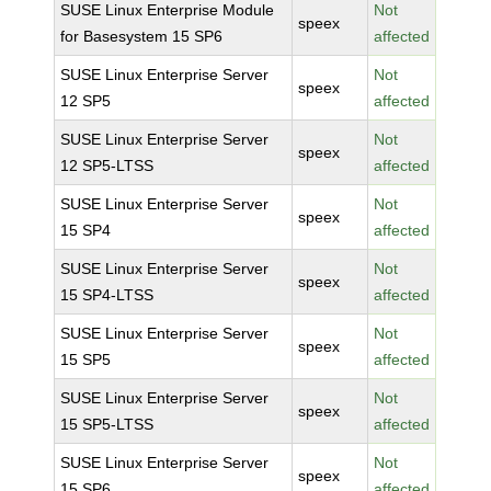
SUSE Linux Enterprise Module
Not
speex
for Basesystem 15 SP6
affected
SUSE Linux Enterprise Server
Not
speex
12 SP5
affected
SUSE Linux Enterprise Server
Not
speex
12 SP5-LTSS
affected
SUSE Linux Enterprise Server
Not
speex
15 SP4
affected
SUSE Linux Enterprise Server
Not
speex
15 SP4-LTSS
affected
SUSE Linux Enterprise Server
Not
speex
15 SP5
affected
SUSE Linux Enterprise Server
Not
speex
15 SP5-LTSS
affected
SUSE Linux Enterprise Server
Not
speex
15 SP6
affected