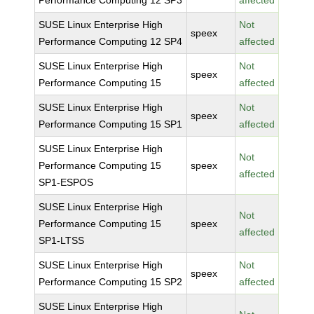
Performance Computing 12 SP3
affected
SUSE Linux Enterprise High
Not
speex
Performance Computing 12 SP4
affected
SUSE Linux Enterprise High
Not
speex
Performance Computing 15
affected
SUSE Linux Enterprise High
Not
speex
Performance Computing 15 SP1
affected
SUSE Linux Enterprise High
Not
Performance Computing 15
speex
affected
SP1-ESPOS
SUSE Linux Enterprise High
Not
Performance Computing 15
speex
affected
SP1-LTSS
SUSE Linux Enterprise High
Not
speex
Performance Computing 15 SP2
affected
SUSE Linux Enterprise High