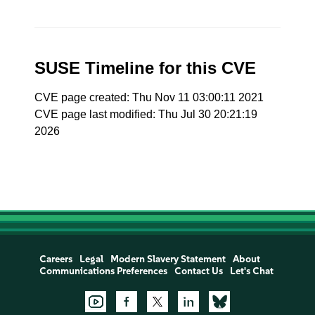
SUSE Timeline for this CVE
CVE page created: Thu Nov 11 03:00:11 2021
CVE page last modified: Thu Jul 30 20:21:19
2026
Careers
Legal
Modern Slavery Statement
About
Communications Preferences
Contact Us
Let's Chat