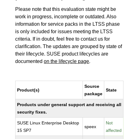
Please note that this evaluation state might be
work in progress, incomplete or outdated. Also
information for service packs in the LTSS phase
is only included for issues meeting the LTSS
criteria. If in doubt, feel free to contact us for
clarification. The updates are grouped by state of
their lifecycle. SUSE product lifecycles are
documented
on the lifecycle page
.
Source
Product(s)
State
package
Products under general support and receiving all
security fixes.
SUSE Linux Enterprise Desktop
Not
speex
15 SP7
affected