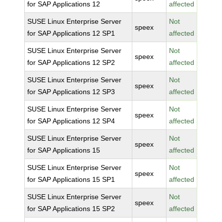
for SAP Applications 12
affected
SUSE Linux Enterprise Server
Not
speex
for SAP Applications 12 SP1
affected
SUSE Linux Enterprise Server
Not
speex
for SAP Applications 12 SP2
affected
SUSE Linux Enterprise Server
Not
speex
for SAP Applications 12 SP3
affected
SUSE Linux Enterprise Server
Not
speex
for SAP Applications 12 SP4
affected
SUSE Linux Enterprise Server
Not
speex
for SAP Applications 15
affected
SUSE Linux Enterprise Server
Not
speex
for SAP Applications 15 SP1
affected
SUSE Linux Enterprise Server
Not
speex
for SAP Applications 15 SP2
affected