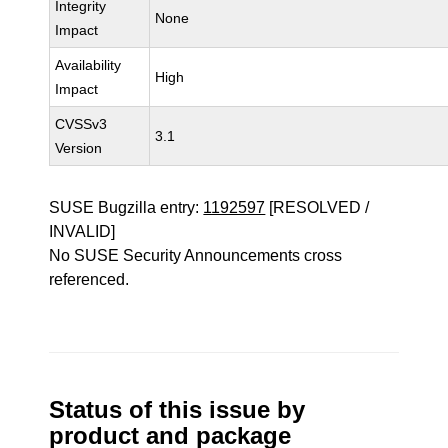
Integrity
None
Impact
Availability
High
Impact
CVSSv3
3.1
Version
SUSE Bugzilla entry:
1192597
[RESOLVED /
INVALID]
No SUSE Security Announcements cross
referenced.
Status of this issue by
product and package