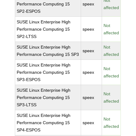
Not
Performance Computing 15
speex
affected
SP2-ESPOS
SUSE Linux Enterprise High
Not
Performance Computing 15
speex
affected
SP2-LTSS
SUSE Linux Enterprise High
Not
speex
Performance Computing 15 SP3
affected
SUSE Linux Enterprise High
Not
Performance Computing 15
speex
affected
SP3-ESPOS
SUSE Linux Enterprise High
Not
Performance Computing 15
speex
affected
SP3-LTSS
SUSE Linux Enterprise High
Not
Performance Computing 15
speex
affected
SP4-ESPOS