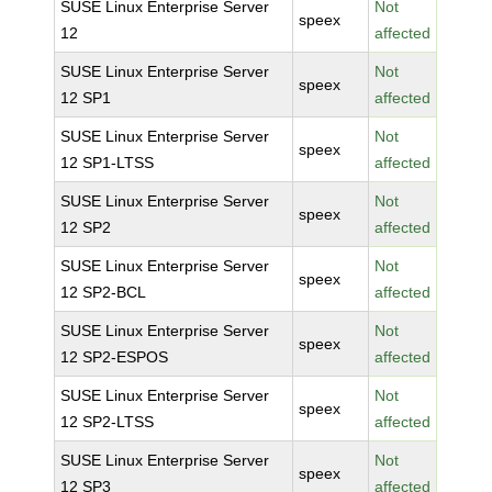
SUSE Linux Enterprise Server
Not
speex
12
affected
SUSE Linux Enterprise Server
Not
speex
12 SP1
affected
SUSE Linux Enterprise Server
Not
speex
12 SP1-LTSS
affected
SUSE Linux Enterprise Server
Not
speex
12 SP2
affected
SUSE Linux Enterprise Server
Not
speex
12 SP2-BCL
affected
SUSE Linux Enterprise Server
Not
speex
12 SP2-ESPOS
affected
SUSE Linux Enterprise Server
Not
speex
12 SP2-LTSS
affected
SUSE Linux Enterprise Server
Not
speex
12 SP3
affected