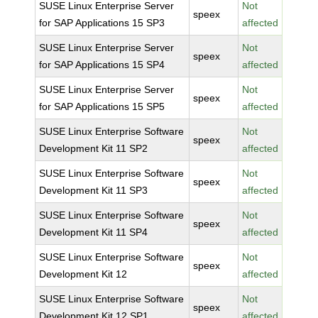
SUSE Linux Enterprise Server
Not
speex
for SAP Applications 15 SP3
affected
SUSE Linux Enterprise Server
Not
speex
for SAP Applications 15 SP4
affected
SUSE Linux Enterprise Server
Not
speex
for SAP Applications 15 SP5
affected
SUSE Linux Enterprise Software
Not
speex
Development Kit 11 SP2
affected
SUSE Linux Enterprise Software
Not
speex
Development Kit 11 SP3
affected
SUSE Linux Enterprise Software
Not
speex
Development Kit 11 SP4
affected
SUSE Linux Enterprise Software
Not
speex
Development Kit 12
affected
SUSE Linux Enterprise Software
Not
speex
Development Kit 12 SP1
affected