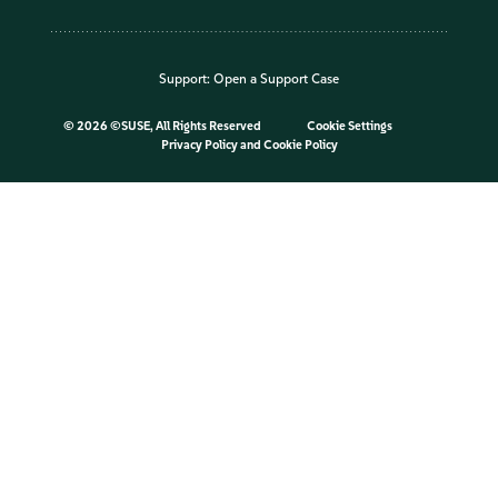
Support:
Open a Support Case
©
2026 ©SUSE, All Rights Reserved
Cookie Settings
Privacy Policy
and
Cookie Policy