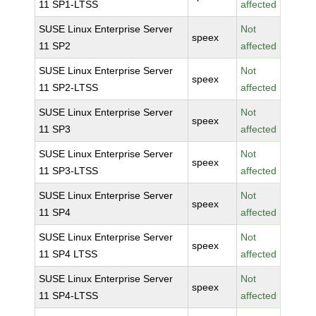
11 SP1-LTSS
affected
SUSE Linux Enterprise Server
Not
speex
11 SP2
affected
SUSE Linux Enterprise Server
Not
speex
11 SP2-LTSS
affected
SUSE Linux Enterprise Server
Not
speex
11 SP3
affected
SUSE Linux Enterprise Server
Not
speex
11 SP3-LTSS
affected
SUSE Linux Enterprise Server
Not
speex
11 SP4
affected
SUSE Linux Enterprise Server
Not
speex
11 SP4 LTSS
affected
SUSE Linux Enterprise Server
Not
speex
11 SP4-LTSS
affected