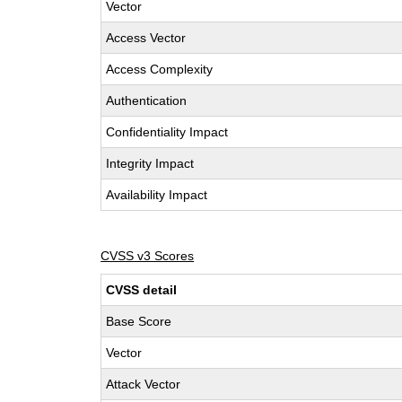
Vector
Access Vector
Access Complexity
Authentication
Confidentiality Impact
Integrity Impact
Availability Impact
CVSS v3 Scores
CVSS detail
Base Score
Vector
Attack Vector