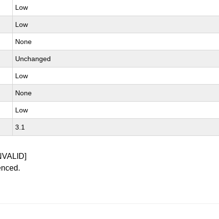
Low
Low
None
Unchanged
Low
None
Low
3.1
NVALID]
enced.