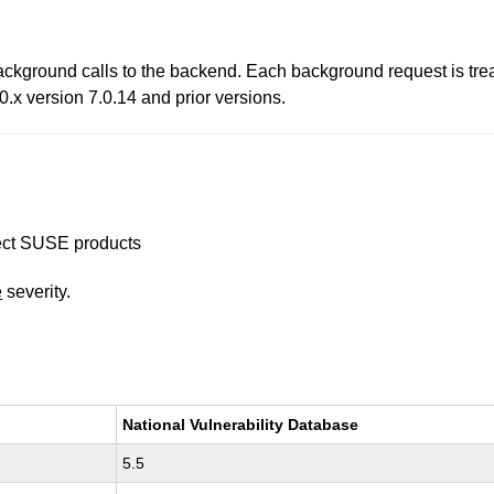
ckground calls to the backend. Each background request is trea
0.x version 7.0.14 and prior versions.
ffect SUSE products
e
severity.
National Vulnerability Database
5.5