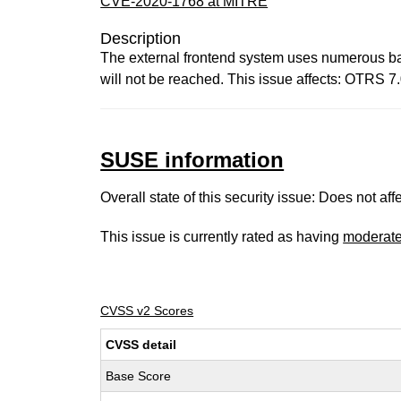
CVE-2020-1768 at MITRE
Description
The external frontend system uses numerous ba
will not be reached. This issue affects: OTRS 7.
SUSE information
Overall state of this security issue: Does not a
This issue is currently rated as having
moderat
CVSS v2 Scores
CVSS detail
Base Score