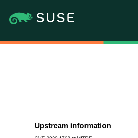
Upstream information