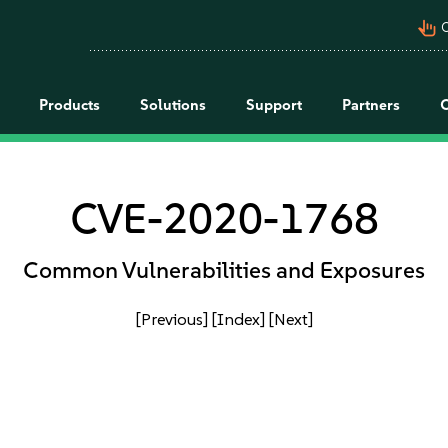
pan_tool_alt
C
Products
Solutions
Support
Partners
CVE-2020-1768
Common Vulnerabilities and Exposures
[Previous]
[Index]
[Next]