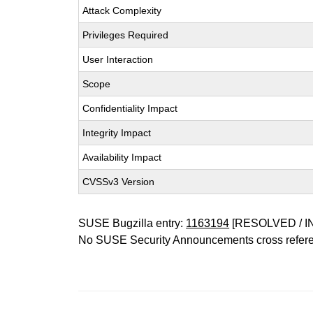
Attack Complexity
Privileges Required
User Interaction
Scope
Confidentiality Impact
Integrity Impact
Availability Impact
CVSSv3 Version
SUSE Bugzilla entry:
1163194
[RESOLVED / I
No SUSE Security Announcements cross refer