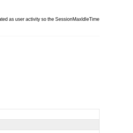
ted as user activity so the SessionMaxIdleTime