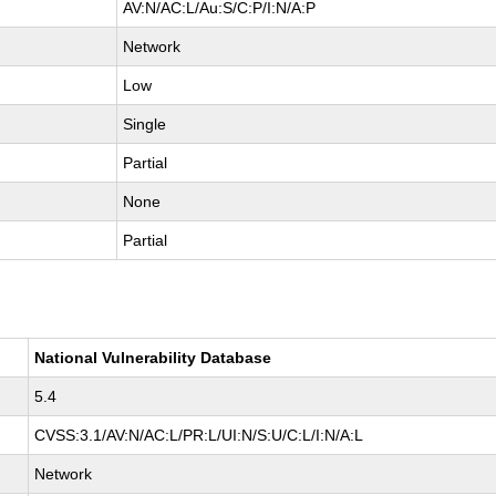
AV:N/AC:L/Au:S/C:P/I:N/A:P
Network
Low
Single
Partial
None
Partial
National Vulnerability Database
5.4
CVSS:3.1/AV:N/AC:L/PR:L/UI:N/S:U/C:L/I:N/A:L
Network