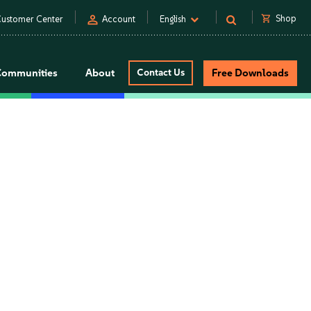
person
shopping_cart
Shop
ustomer Center
Account
English
Communities
About
Contact Us
Free Downloads