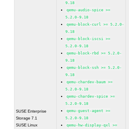
9.18
qemu-audio-spice >=
5.2.0-9.18
qemu-block-curl >= 5.2.0-
9.18
qemu-block-iscsi >=
5.2.0-9.18
qemu-block-rbd >= 5.2.0-
9.18
qemu-block-ssh >= 5.2.0-
9.18
qemu-chardev-baum >=
5.2.0-9.18
qemu-chardev-spice >=
5.2.0-9.18
qemu-guest-agent >=
SUSE Enterprise
Storage 7.1
5.2.0-9.18
SUSE Linux
qemu-hw-display-qxl >=