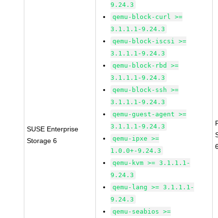
9.24.3
qemu-block-curl >=
3.1.1.1-9.24.3
qemu-block-iscsi >=
3.1.1.1-9.24.3
qemu-block-rbd >=
3.1.1.1-9.24.3
qemu-block-ssh >=
3.1.1.1-9.24.3
qemu-guest-agent >=
3.1.1.1-9.24.3
SUSE Enterprise
qemu-ipxe >=
Storage 6
1.0.0+-9.24.3
qemu-kvm >= 3.1.1.1-
9.24.3
qemu-lang >= 3.1.1.1-
9.24.3
qemu-seabios >=