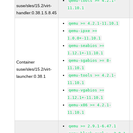
qemu-tools >= 4.2.1-
suse/sles/15.2/virt-
11.10.1
handler:0.38.1.5.8.45
qemu >= 4.2.1-11.10.1
qemu-ipxe >=
1.0.0+-11.10.1
qemu-seabios >=
1.12.1+-11.10.1
qemu-sgabios >= 8-
Container
11.10.1
suse/sles/15.2/virt-
qemu-tools >= 4.2.1-
launcher:0.38.1
11.10.1
qemu-vgabios >=
1.12.1+-11.10.1
qemu-x86 >= 4.2.1-
11.10.1
qemu >= 2.9.1-6.47.1