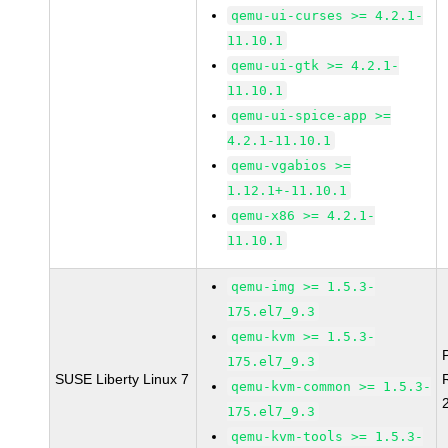
qemu-ui-curses >= 4.2.1-
11.10.1
qemu-ui-gtk >= 4.2.1-
11.10.1
qemu-ui-spice-app >=
4.2.1-11.10.1
qemu-vgabios >=
1.12.1+-11.10.1
qemu-x86 >= 4.2.1-
11.10.1
qemu-img >= 1.5.3-
175.el7_9.3
qemu-kvm >= 1.5.3-
175.el7_9.3
SUSE Liberty Linux 7
qemu-kvm-common >= 1.5.3-
175.el7_9.3
qemu-kvm-tools >= 1.5.3-