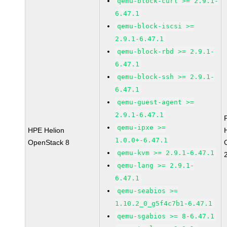
qemu-block-curl >= 2.9.1-
6.47.1
qemu-block-iscsi >=
2.9.1-6.47.1
qemu-block-rbd >= 2.9.1-
6.47.1
qemu-block-ssh >= 2.9.1-
6.47.1
qemu-guest-agent >=
2.9.1-6.47.1
qemu-ipxe >=
HPE Helion
1.0.0+-6.47.1
OpenStack 8
qemu-kvm >= 2.9.1-6.47.1
qemu-lang >= 2.9.1-
6.47.1
qemu-seabios >=
1.10.2_0_g5f4c7b1-6.47.1
qemu-sgabios >= 8-6.47.1