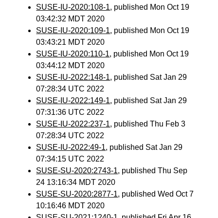
SUSE-IU-2020:108-1
, published Mon Oct 19
03:42:32 MDT 2020
SUSE-IU-2020:109-1
, published Mon Oct 19
03:43:21 MDT 2020
SUSE-IU-2020:110-1
, published Mon Oct 19
03:44:12 MDT 2020
SUSE-IU-2022:148-1
, published Sat Jan 29
07:28:34 UTC 2022
SUSE-IU-2022:149-1
, published Sat Jan 29
07:31:36 UTC 2022
SUSE-IU-2022:237-1
, published Thu Feb 3
07:28:34 UTC 2022
SUSE-IU-2022:49-1
, published Sat Jan 29
07:34:15 UTC 2022
SUSE-SU-2020:2743-1
, published Thu Sep
24 13:16:34 MDT 2020
SUSE-SU-2020:2877-1
, published Wed Oct 7
10:16:46 MDT 2020
SUSE-SU-2021:1240-1
, published Fri Apr 16