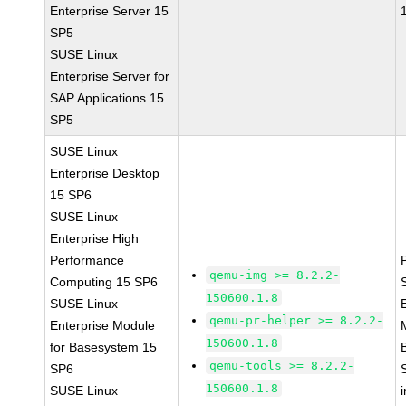
Enterprise Server 15
SP5
SUSE Linux
Enterprise Server for
SAP Applications 15
SP5
SUSE Linux
Enterprise Desktop
15 SP6
SUSE Linux
Enterprise High
Performance
qemu-img >= 8.2.2-
Computing 15 SP6
150600.1.8
SUSE Linux
qemu-pr-helper >= 8.2.2-
Enterprise Module
150600.1.8
for Basesystem 15
qemu-tools >= 8.2.2-
SP6
150600.1.8
SUSE Linux