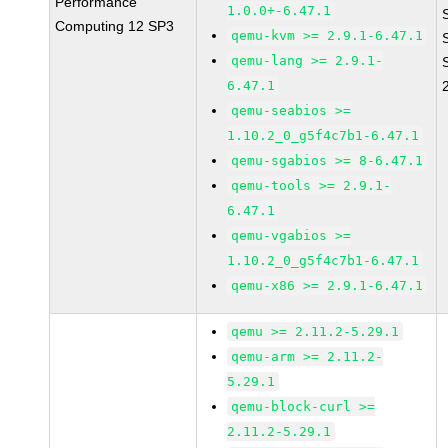
Performance
1.0.0+-6.47.1
Computing 12 SP3
qemu-kvm >= 2.9.1-6.47.1
qemu-lang >= 2.9.1-
6.47.1
qemu-seabios >=
1.10.2_0_g5f4c7b1-6.47.1
qemu-sgabios >= 8-6.47.1
qemu-tools >= 2.9.1-
6.47.1
qemu-vgabios >=
1.10.2_0_g5f4c7b1-6.47.1
qemu-x86 >= 2.9.1-6.47.1
qemu >= 2.11.2-5.29.1
qemu-arm >= 2.11.2-
5.29.1
qemu-block-curl >=
2.11.2-5.29.1