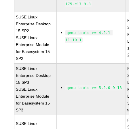
175.el7_9.3
SUSE Linux
Enterprise Desktop
15 SP2
qemu-tools >= 4.2.1-
SUSE Linux
11.10.1
Enterprise Module
for Basesystem 15
SP2
SUSE Linux
Enterprise Desktop
15 SP3
qemu-tools >= 5.2.0-9.18
SUSE Linux
Enterprise Module
for Basesystem 15
SP3
SUSE Linux