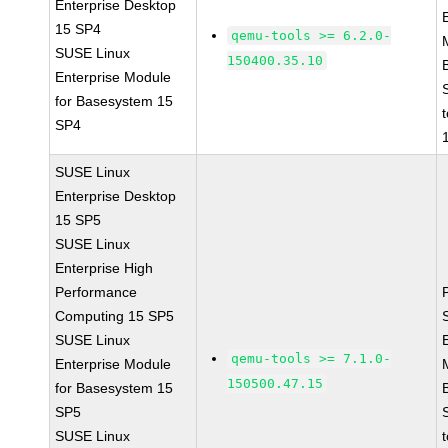
Enterprise Desktop
15 SP4
qemu-tools >= 6.2.0-
SUSE Linux
150400.35.10
Enterprise Module
for Basesystem 15
SP4
SUSE Linux
Enterprise Desktop
15 SP5
SUSE Linux
Enterprise High
Performance
Computing 15 SP5
SUSE Linux
qemu-tools >= 7.1.0-
Enterprise Module
150500.47.15
for Basesystem 15
SP5
SUSE Linux