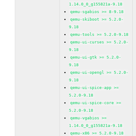
1.14.0_0_g155821a-9.18
qemu-sgabios >= 8-9.18
qemu-skiboot >= 5.2.0-
9.18
qemu-tools >= 5.2.0-9.18
qemu-ui-curses >= 5.2.0-
9.18
qemu-ui-gtk >= 5.2.0-
9.18
qemu-ui-opengl >= 5.2.0-
9.18
qemu-ui-spice-app >=
5.2.0-9.18
qemu-ui-spice-core >=
5.2.0-9.18
qemu-vgabios >=
1.14.0_0_g155821a-9.18
qemu-x86 >= 5.2.0-9.18