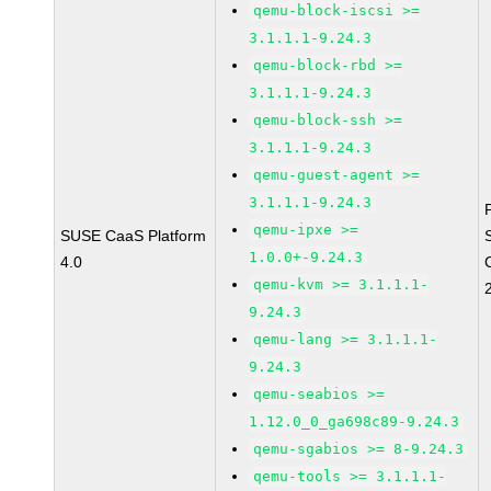
qemu-block-iscsi >=
3.1.1.1-9.24.3
qemu-block-rbd >=
3.1.1.1-9.24.3
qemu-block-ssh >=
3.1.1.1-9.24.3
qemu-guest-agent >=
3.1.1.1-9.24.3
qemu-ipxe >=
SUSE CaaS Platform
1.0.0+-9.24.3
4.0
qemu-kvm >= 3.1.1.1-
9.24.3
qemu-lang >= 3.1.1.1-
9.24.3
qemu-seabios >=
1.12.0_0_ga698c89-9.24.3
qemu-sgabios >= 8-9.24.3
qemu-tools >= 3.1.1.1-