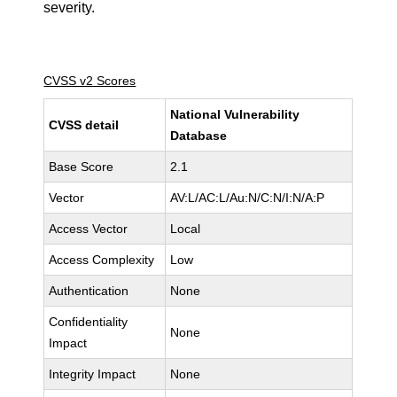
severity.
CVSS v2 Scores
National Vulnerability
CVSS detail
Database
Base Score
2.1
Vector
AV:L/AC:L/Au:N/C:N/I:N/A:P
Access Vector
Local
Access Complexity
Low
Authentication
None
Confidentiality
None
Impact
Integrity Impact
None