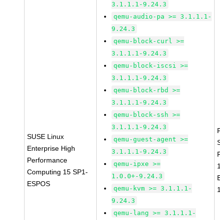
3.1.1.1-9.24.3
qemu-audio-pa >= 3.1.1.1-
9.24.3
qemu-block-curl >=
3.1.1.1-9.24.3
qemu-block-iscsi >=
3.1.1.1-9.24.3
qemu-block-rbd >=
3.1.1.1-9.24.3
qemu-block-ssh >=
3.1.1.1-9.24.3
SUSE Linux
qemu-guest-agent >=
Enterprise High
3.1.1.1-9.24.3
Performance
qemu-ipxe >=
Computing 15 SP1-
1.0.0+-9.24.3
ESPOS
qemu-kvm >= 3.1.1.1-
9.24.3
qemu-lang >= 3.1.1.1-