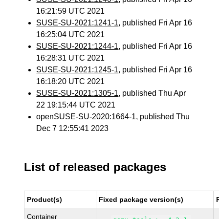
16:21:59 UTC 2021
SUSE-SU-2021:1241-1
, published Fri Apr 16
16:25:04 UTC 2021
SUSE-SU-2021:1244-1
, published Fri Apr 16
16:28:31 UTC 2021
SUSE-SU-2021:1245-1
, published Fri Apr 16
16:18:20 UTC 2021
SUSE-SU-2021:1305-1
, published Thu Apr
22 19:15:44 UTC 2021
openSUSE-SU-2020:1664-1
, published Thu
Dec 7 12:55:41 2023
List of released packages
Product(s)
Fixed package version(s)
Container