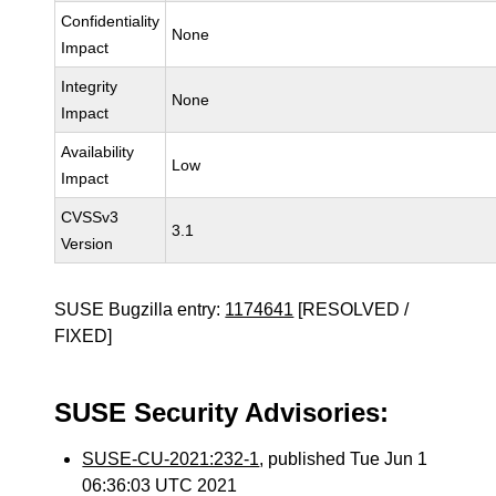
Confidentiality
None
Impact
Integrity
None
Impact
Availability
Low
Impact
CVSSv3
3.1
Version
SUSE Bugzilla entry:
1174641
[RESOLVED /
FIXED]
SUSE Security Advisories:
SUSE-CU-2021:232-1
, published Tue Jun 1
06:36:03 UTC 2021