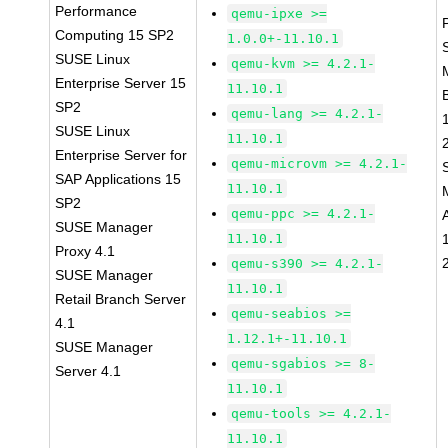
Performance
qemu-ipxe >=
Computing 15 SP2
1.0.0+-11.10.1
SUSE Linux
qemu-kvm >= 4.2.1-
Enterprise Server 15
11.10.1
SP2
qemu-lang >= 4.2.1-
SUSE Linux
11.10.1
Enterprise Server for
qemu-microvm >= 4.2.1-
SAP Applications 15
11.10.1
SP2
qemu-ppc >= 4.2.1-
SUSE Manager
11.10.1
Proxy 4.1
qemu-s390 >= 4.2.1-
SUSE Manager
11.10.1
Retail Branch Server
qemu-seabios >=
4.1
1.12.1+-11.10.1
SUSE Manager
qemu-sgabios >= 8-
Server 4.1
11.10.1
qemu-tools >= 4.2.1-
11.10.1