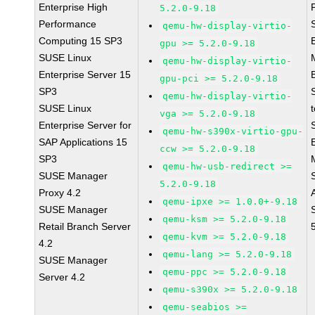
Enterprise High
5.2.0-9.18
Performance
qemu-hw-display-virtio-
Computing 15 SP3
gpu >= 5.2.0-9.18
SUSE Linux
qemu-hw-display-virtio-
Enterprise Server 15
gpu-pci >= 5.2.0-9.18
SP3
qemu-hw-display-virtio-
SUSE Linux
vga >= 5.2.0-9.18
Enterprise Server for
qemu-hw-s390x-virtio-gpu-
SAP Applications 15
ccw >= 5.2.0-9.18
SP3
qemu-hw-usb-redirect >=
SUSE Manager
5.2.0-9.18
Proxy 4.2
qemu-ipxe >= 1.0.0+-9.18
SUSE Manager
qemu-ksm >= 5.2.0-9.18
Retail Branch Server
qemu-kvm >= 5.2.0-9.18
4.2
qemu-lang >= 5.2.0-9.18
SUSE Manager
qemu-ppc >= 5.2.0-9.18
Server 4.2
qemu-s390x >= 5.2.0-9.18
qemu-seabios >=