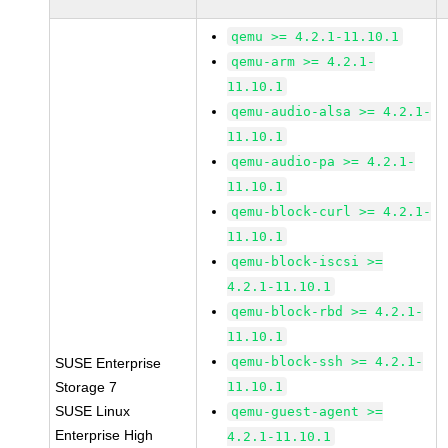
qemu >= 4.2.1-11.10.1
qemu-arm >= 4.2.1-
11.10.1
qemu-audio-alsa >= 4.2.1-
11.10.1
qemu-audio-pa >= 4.2.1-
11.10.1
qemu-block-curl >= 4.2.1-
11.10.1
qemu-block-iscsi >=
4.2.1-11.10.1
qemu-block-rbd >= 4.2.1-
11.10.1
qemu-block-ssh >= 4.2.1-
SUSE Enterprise
Storage 7
11.10.1
SUSE Linux
qemu-guest-agent >=
Enterprise High
4.2.1-11.10.1