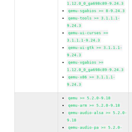
1.12.0_0_ga698c89-9.24.3
qemu-sgabios >= 8-9.24.3
qemu-tools >= 3.1.1.1-
9.24.3
qemu-ui-curses >=
3.1.1.1-9.24.3
qemu-ui-gtk >= 3.1.1.1-
9.24.3
qemu-vgabios >=
1.12.0_0_ga698c89-9.24.3
qemu-x86 >= 3.1.1.1-
9.24.3
qemu >= 5.2.0-9.18
qemu-arm >= 5.2.0-9.18
qemu-audio-alsa >= 5.2.0-
9.18
qemu-audio-pa >= 5.2.0-