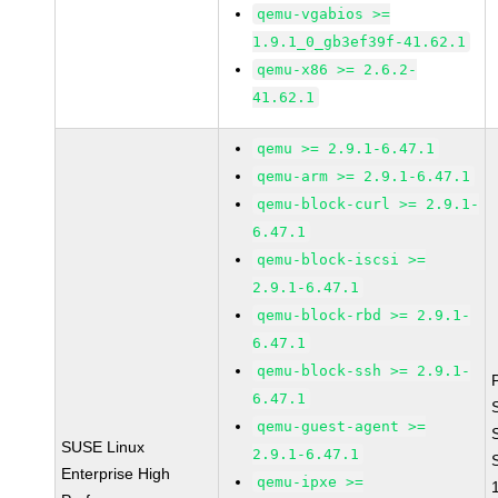
qemu-vgabios >=
1.9.1_0_gb3ef39f-41.62.1
qemu-x86 >= 2.6.2-
41.62.1
qemu >= 2.9.1-6.47.1
qemu-arm >= 2.9.1-6.47.1
qemu-block-curl >= 2.9.1-
6.47.1
qemu-block-iscsi >=
2.9.1-6.47.1
qemu-block-rbd >= 2.9.1-
6.47.1
qemu-block-ssh >= 2.9.1-
6.47.1
qemu-guest-agent >=
SUSE Linux
2.9.1-6.47.1
Enterprise High
qemu-ipxe >=