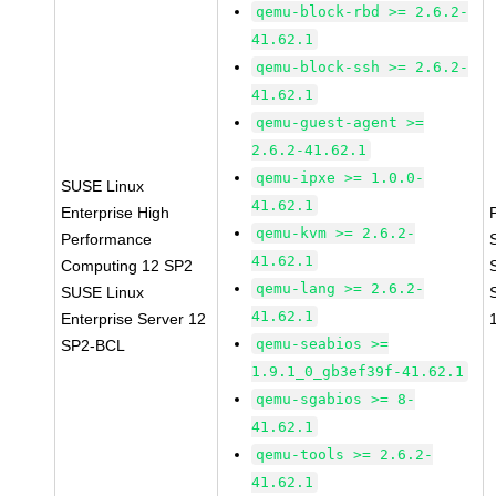
qemu-block-rbd >= 2.6.2-
41.62.1
qemu-block-ssh >= 2.6.2-
41.62.1
qemu-guest-agent >=
2.6.2-41.62.1
qemu-ipxe >= 1.0.0-
SUSE Linux
41.62.1
Enterprise High
qemu-kvm >= 2.6.2-
Performance
41.62.1
Computing 12 SP2
qemu-lang >= 2.6.2-
SUSE Linux
41.62.1
Enterprise Server 12
qemu-seabios >=
SP2-BCL
1.9.1_0_gb3ef39f-41.62.1
qemu-sgabios >= 8-
41.62.1
qemu-tools >= 2.6.2-
41.62.1