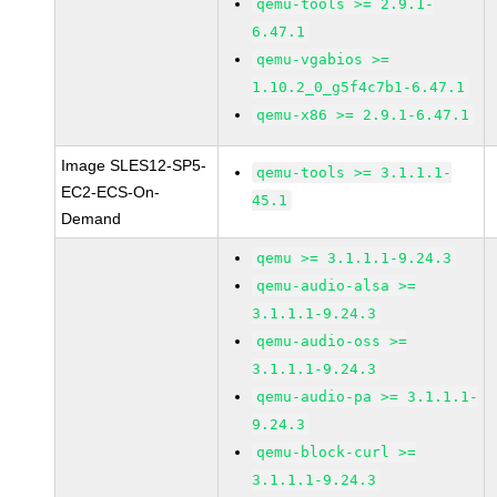
qemu-tools >= 2.9.1-
6.47.1
qemu-vgabios >=
1.10.2_0_g5f4c7b1-6.47.1
qemu-x86 >= 2.9.1-6.47.1
Image SLES12-SP5-
qemu-tools >= 3.1.1.1-
EC2-ECS-On-
45.1
Demand
qemu >= 3.1.1.1-9.24.3
qemu-audio-alsa >=
3.1.1.1-9.24.3
qemu-audio-oss >=
3.1.1.1-9.24.3
qemu-audio-pa >= 3.1.1.1-
9.24.3
qemu-block-curl >=
3.1.1.1-9.24.3