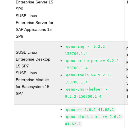
Enterprise Server 15
SP6
SUSE Linux
Enterprise Server for
SAP Applications 15
SP6
qemu-img >= 9.2.2-
SUSE Linux
150700.1.4
Enterprise Desktop
qemu-pr-helper >= 9.2.2-
15 SP7
150700.1.4
SUSE Linux
qemu-tools >= 9.2.2-
Enterprise Module
150700.1.4
for Basesystem 15
qemu-vmsr-helper >=
SP7
9.2.2-150700.1.4
qemu >= 2.6.2-41.62.1
qemu-block-curl >= 2.6.2-
41.62.1