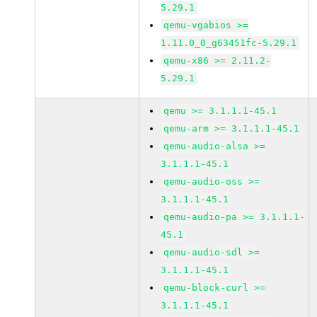
5.29.1
qemu-vgabios >=
1.11.0_0_g63451fc-5.29.1
qemu-x86 >= 2.11.2-
5.29.1
qemu >= 3.1.1.1-45.1
qemu-arm >= 3.1.1.1-45.1
qemu-audio-alsa >=
3.1.1.1-45.1
qemu-audio-oss >=
3.1.1.1-45.1
qemu-audio-pa >= 3.1.1.1-
45.1
qemu-audio-sdl >=
3.1.1.1-45.1
qemu-block-curl >=
3.1.1.1-45.1