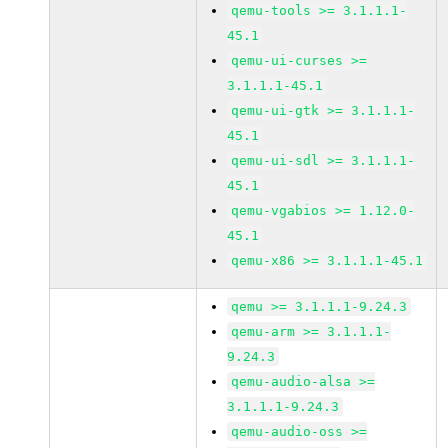
qemu-tools >= 3.1.1.1-
45.1
qemu-ui-curses >=
3.1.1.1-45.1
qemu-ui-gtk >= 3.1.1.1-
45.1
qemu-ui-sdl >= 3.1.1.1-
45.1
qemu-vgabios >= 1.12.0-
45.1
qemu-x86 >= 3.1.1.1-45.1
qemu >= 3.1.1.1-9.24.3
qemu-arm >= 3.1.1.1-
9.24.3
qemu-audio-alsa >=
3.1.1.1-9.24.3
qemu-audio-oss >=