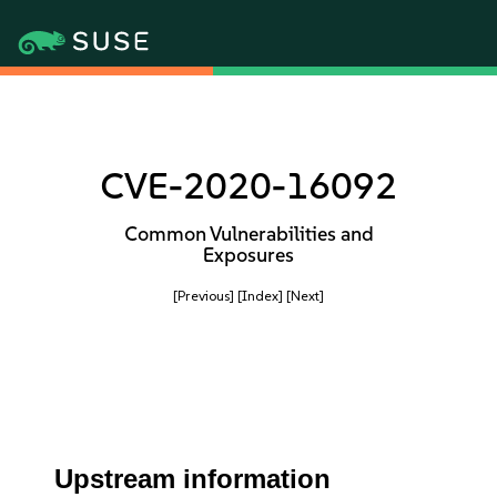
CVE-2020-16092
Common Vulnerabilities and
Exposures
[Previous]
[Index]
[Next]
Upstream information