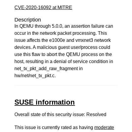
CVE-2020-16092 at MITRE
Description
In QEMU through 5.0.0, an assertion failure can
occur in the network packet processing. This
issue affects the e1000e and vmxnet3 network
devices. A malicious guest user/process could
use this flaw to abort the QEMU process on the
host, resulting in a denial of service condition in
net_tx_pkt_add_raw_fragment in
hw/net/net_tx_pkt.c.
SUSE information
Overall state of this security issue: Resolved
This issue is currently rated as having
moderate