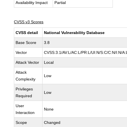
Availability Impact
Partial
CVSS v3 Scores
CVSS detail
National Vulnerability Database
Base Score
3.8
Vector
CVSS:3.1/AV:L/AC:L/PR:L/UI:N/S:C/C:N/I:N/A:
Attack Vector
Local
Attack
Low
Complexity
Privileges
Low
Required
User
None
Interaction
Scope
Changed