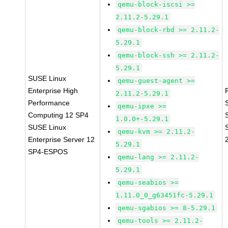
qemu-block-iscsi >=
2.11.2-5.29.1
qemu-block-rbd >= 2.11.2-
5.29.1
qemu-block-ssh >= 2.11.2-
5.29.1
SUSE Linux
qemu-guest-agent >=
Enterprise High
2.11.2-5.29.1
Performance
qemu-ipxe >=
Computing 12 SP4
1.0.0+-5.29.1
SUSE Linux
qemu-kvm >= 2.11.2-
Enterprise Server 12
5.29.1
SP4-ESPOS
qemu-lang >= 2.11.2-
5.29.1
qemu-seabios >=
1.11.0_0_g63451fc-5.29.1
qemu-sgabios >= 8-5.29.1
qemu-tools >= 2.11.2-