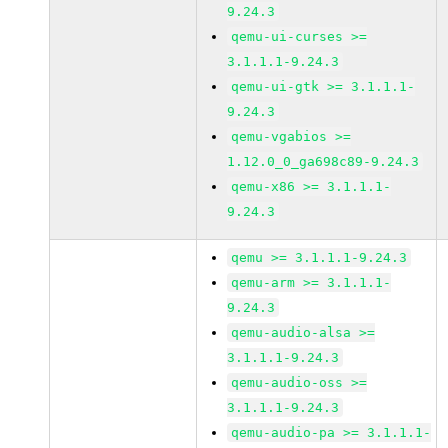
9.24.3
qemu-ui-curses >=
3.1.1.1-9.24.3
qemu-ui-gtk >= 3.1.1.1-
9.24.3
qemu-vgabios >=
1.12.0_0_ga698c89-9.24.3
qemu-x86 >= 3.1.1.1-
9.24.3
qemu >= 3.1.1.1-9.24.3
qemu-arm >= 3.1.1.1-
9.24.3
qemu-audio-alsa >=
3.1.1.1-9.24.3
qemu-audio-oss >=
3.1.1.1-9.24.3
qemu-audio-pa >= 3.1.1.1-