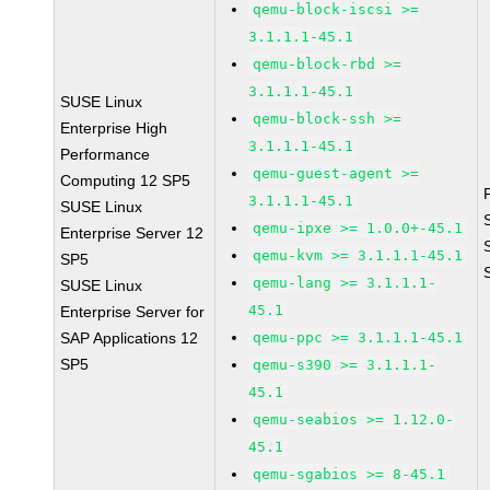
qemu-block-iscsi >=
3.1.1.1-45.1
qemu-block-rbd >=
3.1.1.1-45.1
SUSE Linux
qemu-block-ssh >=
Enterprise High
3.1.1.1-45.1
Performance
qemu-guest-agent >=
Computing 12 SP5
3.1.1.1-45.1
SUSE Linux
qemu-ipxe >= 1.0.0+-45.1
Enterprise Server 12
qemu-kvm >= 3.1.1.1-45.1
SP5
qemu-lang >= 3.1.1.1-
SUSE Linux
45.1
Enterprise Server for
SAP Applications 12
qemu-ppc >= 3.1.1.1-45.1
SP5
qemu-s390 >= 3.1.1.1-
45.1
qemu-seabios >= 1.12.0-
45.1
qemu-sgabios >= 8-45.1