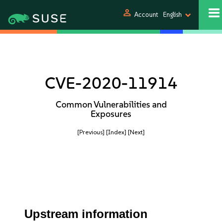
person
Account
English
CVE-2020-11914
Common Vulnerabilities and
Exposures
[Previous]
[Index]
[Next]
Upstream information