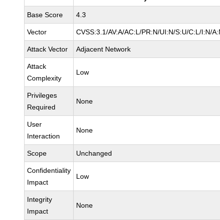
Base Score
4.3
Vector
CVSS:3.1/AV:A/AC:L/PR:N/UI:N/S:U/C:L/I:N/A
Attack Vector
Adjacent Network
Attack
Low
Complexity
Privileges
None
Required
User
None
Interaction
Scope
Unchanged
Confidentiality
Low
Impact
Integrity
None
Impact