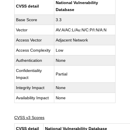
National Vulnerability
CVSS detail
Database
Base Score
3.3
Vector
AV:A/AC:L/Au:N/C:P/I:N/A:N
Access Vector
Adjacent Network
Access Complexity
Low
Authentication
None
Confidentiality
Partial
Impact
Integrity Impact
None
Availability Impact
None
CVSS v3 Scores
CVSS detail
National Vulnerability Database