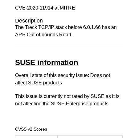
CVE-2020-11914 at MITRE
Description
The Treck TCP/IP stack before 6.0.1.66 has an
ARP Out-of-bounds Read.
SUSE information
Overall state of this security issue: Does not
affect SUSE products
This issue is currently not rated by SUSE as it is
not affecting the SUSE Enterprise products.
CVSS v2 Scores