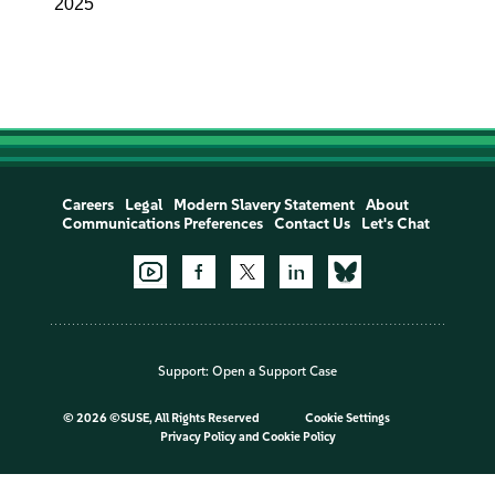
2025
Careers
Legal
Modern Slavery Statement
About
Communications Preferences
Contact Us
Let's Chat
Support:
Open a Support Case
©
2026 ©SUSE, All Rights Reserved
Cookie Settings
Privacy Policy
and
Cookie Policy