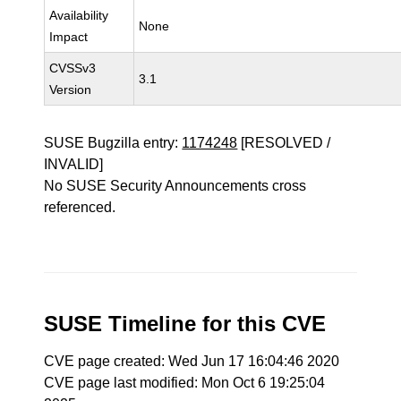
Availability
None
Impact
CVSSv3
3.1
Version
SUSE Bugzilla entry:
1174248
[RESOLVED /
INVALID]
No SUSE Security Announcements cross
referenced.
SUSE Timeline for this CVE
CVE page created: Wed Jun 17 16:04:46 2020
CVE page last modified: Mon Oct 6 19:25:04