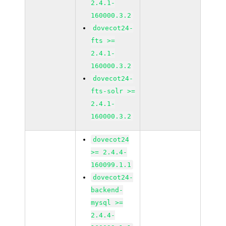
2.4.1-
160000.3.2
dovecot24-
fts >=
2.4.1-
160000.3.2
dovecot24-
fts-solr >=
2.4.1-
160000.3.2
dovecot24
>= 2.4.4-
160099.1.1
dovecot24-
backend-
mysql >=
2.4.4-