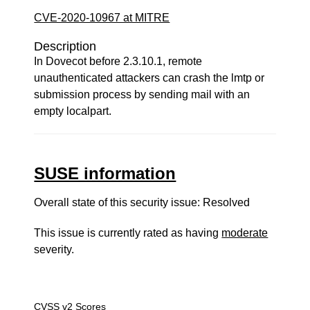
CVE-2020-10967 at MITRE
Description
In Dovecot before 2.3.10.1, remote
unauthenticated attackers can crash the lmtp or
submission process by sending mail with an
empty localpart.
SUSE information
Overall state of this security issue: Resolved
This issue is currently rated as having
moderate
severity.
CVSS v2 Scores