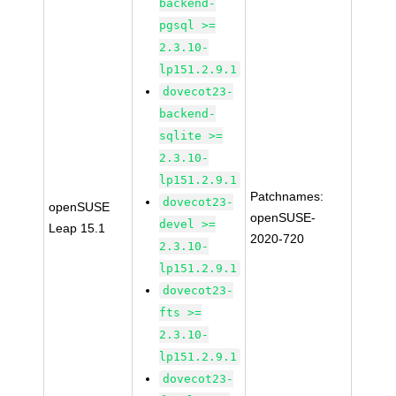
backend-
pgsql >=
2.3.10-
lp151.2.9.1
dovecot23-
backend-
sqlite >=
2.3.10-
lp151.2.9.1
Patchnames:
dovecot23-
openSUSE
openSUSE-
devel >=
Leap 15.1
2020-720
2.3.10-
lp151.2.9.1
dovecot23-
fts >=
2.3.10-
lp151.2.9.1
dovecot23-