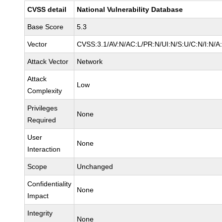
CVSS detail
National Vulnerability Database
Base Score
5.3
Vector
CVSS:3.1/AV:N/AC:L/PR:N/UI:N/S:U/C:N/I:N/A
Attack Vector
Network
Attack
Low
Complexity
Privileges
None
Required
User
None
Interaction
Scope
Unchanged
Confidentiality
None
Impact
Integrity
None