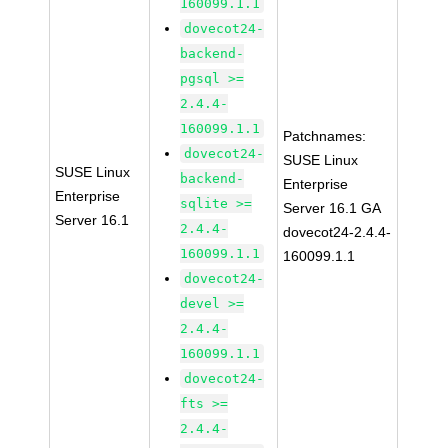
160099.1.1
dovecot24-
backend-
pgsql >=
2.4.4-
160099.1.1
Patchnames:
dovecot24-
SUSE Linux
SUSE Linux
backend-
Enterprise
Enterprise
sqlite >=
Server 16.1 GA
Server 16.1
2.4.4-
dovecot24-2.4.4-
160099.1.1
160099.1.1
dovecot24-
devel >=
2.4.4-
160099.1.1
dovecot24-
fts >=
2.4.4-