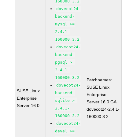
160000.3.2
dovecot24-
backend-
mysql >=
2.4.1-
160000.3.2
dovecot24-
backend-
pgsql >=
2.4.1-
160000.3.2
Patchnames:
dovecot24-
SUSE Linux
SUSE Linux
backend-
Enterprise
Enterprise
sqlite >=
Server 16.0 GA
Server 16.0
2.4.1-
dovecot24-2.4.1-
160000.3.2
160000.3.2
dovecot24-
devel >=