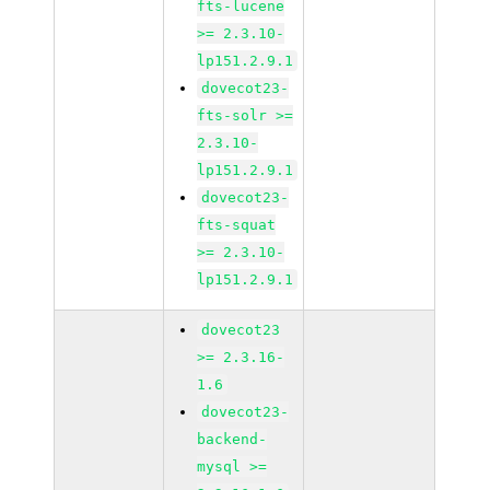
fts-lucene
>= 2.3.10-
lp151.2.9.1
dovecot23-
fts-solr >=
2.3.10-
lp151.2.9.1
dovecot23-
fts-squat
>= 2.3.10-
lp151.2.9.1
dovecot23
>= 2.3.16-
1.6
dovecot23-
backend-
mysql >=