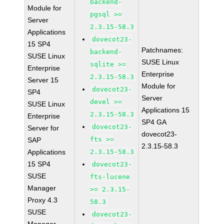
backend-
Module for
pgsql >=
Server
2.3.15-58.3
Applications
dovecot23-
15 SP4
Patchnames:
backend-
SUSE Linux
SUSE Linux
sqlite >=
Enterprise
Enterprise
2.3.15-58.3
Server 15
Module for
dovecot23-
SP4
Server
devel >=
SUSE Linux
Applications 15
2.3.15-58.3
Enterprise
SP4 GA
dovecot23-
Server for
dovecot23-
fts >=
SAP
2.3.15-58.3
Applications
2.3.15-58.3
15 SP4
dovecot23-
SUSE
fts-lucene
Manager
>= 2.3.15-
Proxy 4.3
58.3
SUSE
dovecot23-