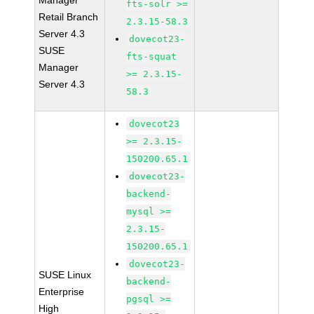
Manager
fts-solr >=
Retail Branch
2.3.15-58.3
Server 4.3
dovecot23-
SUSE
fts-squat
Manager
>= 2.3.15-
Server 4.3
58.3
dovecot23
>= 2.3.15-
150200.65.1
dovecot23-
backend-
mysql >=
2.3.15-
150200.65.1
dovecot23-
SUSE Linux
backend-
Enterprise
pgsql >=
High