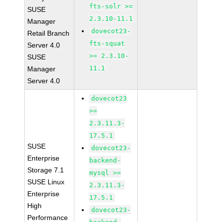
fts-solr >=
SUSE
2.3.10-11.1
Manager
dovecot23-
Retail Branch
fts-squat
Server 4.0
>= 2.3.10-
SUSE
11.1
Manager
Server 4.0
dovecot23
>=
2.3.11.3-
17.5.1
SUSE
dovecot23-
Enterprise
backend-
Storage 7.1
mysql >=
SUSE Linux
2.3.11.3-
Enterprise
17.5.1
High
dovecot23-
Performance