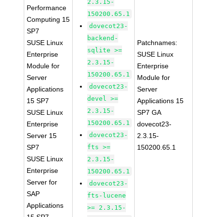
2.3.15-
Performance
150200.65.1
Computing 15
dovecot23-
SP7
backend-
SUSE Linux
Patchnames:
sqlite >=
Enterprise
SUSE Linux
2.3.15-
Module for
Enterprise
150200.65.1
Server
Module for
dovecot23-
Applications
Server
devel >=
15 SP7
Applications 15
2.3.15-
SUSE Linux
SP7 GA
150200.65.1
Enterprise
dovecot23-
dovecot23-
Server 15
2.3.15-
SP7
fts >=
150200.65.1
SUSE Linux
2.3.15-
Enterprise
150200.65.1
Server for
dovecot23-
SAP
fts-lucene
Applications
>= 2.3.15-