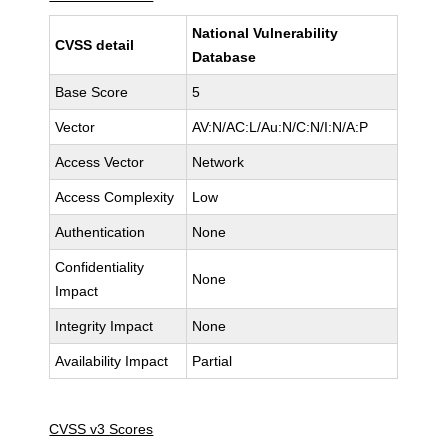
National Vulnerability
CVSS detail
Database
Base Score
5
Vector
AV:N/AC:L/Au:N/C:N/I:N/A:P
Access Vector
Network
Access Complexity
Low
Authentication
None
Confidentiality
None
Impact
Integrity Impact
None
Availability Impact
Partial
CVSS v3 Scores