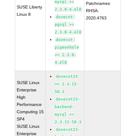
mysql >=
Patchnames:
SUSE Liberty
2.3.8-4.el8
RHSA-
Linux 8
dovecot-
2020:4763
pgsql >=
2.3.8-4.el8
dovecot-
pigeonhole
>= 2.3.8-
4.el8
dovecot23
SUSE Linux
>= 2.3.15-
Enterprise
58.3
High
dovecot23-
Performance
backend-
Computing 15
mysql >=
SP4
2.3.15-58.3
SUSE Linux
dovecot23-
Enterprise