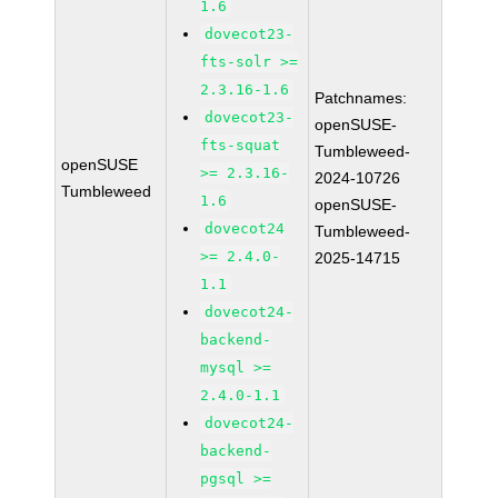
1.6
dovecot23-
fts-solr >=
2.3.16-1.6
Patchnames:
dovecot23-
openSUSE-
fts-squat
Tumbleweed-
openSUSE
>= 2.3.16-
2024-10726
Tumbleweed
1.6
openSUSE-
dovecot24
Tumbleweed-
>= 2.4.0-
2025-14715
1.1
dovecot24-
backend-
mysql >=
2.4.0-1.1
dovecot24-
backend-
pgsql >=