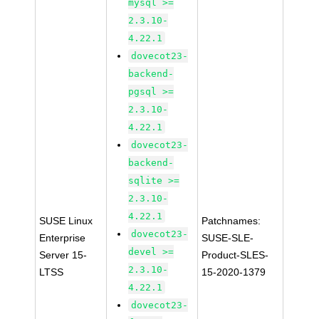
mysql >=
2.3.10-
4.22.1
dovecot23-
backend-
pgsql >=
2.3.10-
4.22.1
dovecot23-
backend-
sqlite >=
2.3.10-
4.22.1
SUSE Linux
Patchnames:
dovecot23-
Enterprise
SUSE-SLE-
devel >=
Server 15-
Product-SLES-
2.3.10-
LTSS
15-2020-1379
4.22.1
dovecot23-