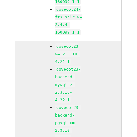
160099.1.1
dovecot24-
fts-solr >=
2.4.4-
160099.1.1
dovecot23
>= 2.3.10-
4.22.1
dovecot23-
backend-
mysql >=
2.3.10-
4.22.1
dovecot23-
backend-
pgsql >=
2.3.10-