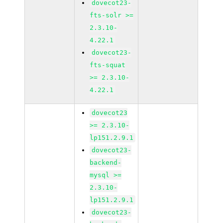
dovecot23-
fts-solr >=
2.3.10-
4.22.1
dovecot23-
fts-squat
>= 2.3.10-
4.22.1
dovecot23
>= 2.3.10-
lp151.2.9.1
dovecot23-
backend-
mysql >=
2.3.10-
lp151.2.9.1
dovecot23-