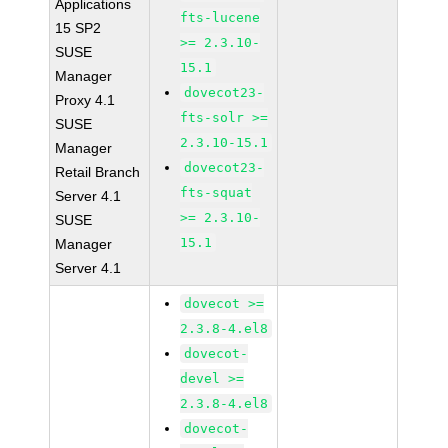
Applications
fts-lucene
15 SP2
>= 2.3.10-
SUSE
15.1
Manager
dovecot23-
Proxy 4.1
fts-solr >=
SUSE
2.3.10-15.1
Manager
dovecot23-
Retail Branch
fts-squat
Server 4.1
>= 2.3.10-
SUSE
15.1
Manager
Server 4.1
dovecot >=
2.3.8-4.el8
dovecot-
devel >=
2.3.8-4.el8
dovecot-