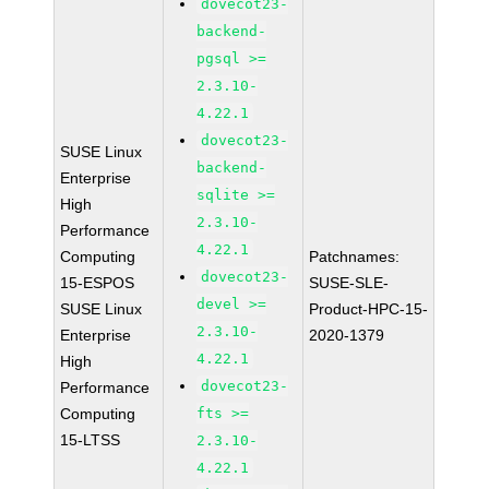
dovecot23-
backend-
pgsql >=
2.3.10-
4.22.1
dovecot23-
SUSE Linux
backend-
Enterprise
sqlite >=
High
2.3.10-
Performance
4.22.1
Computing
Patchnames:
dovecot23-
15-ESPOS
SUSE-SLE-
devel >=
SUSE Linux
Product-HPC-15-
2.3.10-
Enterprise
2020-1379
4.22.1
High
dovecot23-
Performance
Computing
fts >=
15-LTSS
2.3.10-
4.22.1