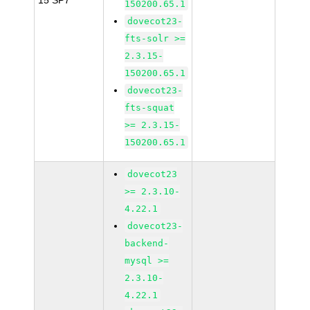
15 SP7
150200.65.1
dovecot23-
fts-solr >=
2.3.15-
150200.65.1
dovecot23-
fts-squat
>= 2.3.15-
150200.65.1
dovecot23
>= 2.3.10-
4.22.1
dovecot23-
backend-
mysql >=
2.3.10-
4.22.1