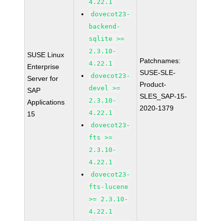
4.22.1
dovecot23-
backend-
sqlite >=
2.3.10-
SUSE Linux
Patchnames:
4.22.1
Enterprise
SUSE-SLE-
dovecot23-
Server for
Product-
devel >=
SAP
SLES_SAP-15-
2.3.10-
Applications
2020-1379
4.22.1
15
dovecot23-
fts >=
2.3.10-
4.22.1
dovecot23-
fts-lucene
>= 2.3.10-
4.22.1