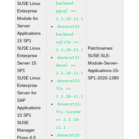
SUSE Linux
backend-
Enterprise
pgsql >=
Module for
2.3.10-11.1
Server
dovecot23-
Applications
backend-
15 SP1
sqlite >=
SUSE Linux
Patchnames:
2.3.10-11.1
Enterprise
SUSE-SLE-
dovecot23-
Server 15
Module-Server-
devel >=
SP1
Applications-15-
2.3.10-11.1
SUSE Linux
SP1-2020-1380
dovecot23-
Enterprise
fts >=
Server for
2.3.10-11.1
SAP
dovecot23-
Applications
fts-lucene
15 SP1
>= 2.3.10-
SUSE
11.1
Manager
dovecot23-
Proxy 4.0