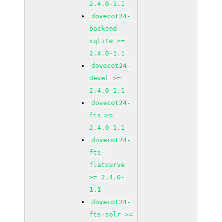
2.4.0-1.1
dovecot24-
backend-
sqlite >=
2.4.0-1.1
dovecot24-
devel >=
2.4.0-1.1
dovecot24-
fts >=
2.4.0-1.1
dovecot24-
fts-
flatcurve
>= 2.4.0-
1.1
dovecot24-
fts-solr >=