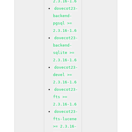
2.3.16-1.6
dovecot23-
backend-
pgsql >=
2.3.16-1.6
dovecot23-
backend-
sqlite >=
2.3.16-1.6
dovecot23-
devel >=
2.3.16-1.6
dovecot23-
fts >=
2.3.16-1.6
dovecot23-
fts-lucene
>= 2.3.16-