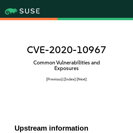
CVE-2020-10967
Common Vulnerabilities and
Exposures
[Previous]
[Index]
[Next]
Upstream information