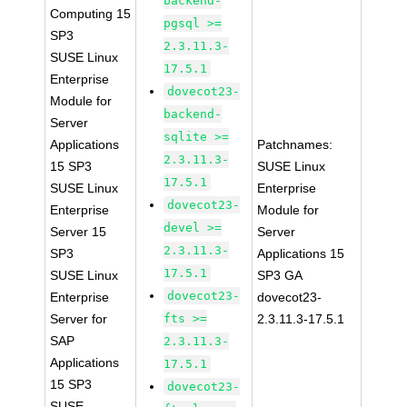
backend-
Computing 15
pgsql >=
SP3
2.3.11.3-
SUSE Linux
17.5.1
Enterprise
dovecot23-
Module for
backend-
Server
sqlite >=
Applications
Patchnames:
2.3.11.3-
15 SP3
SUSE Linux
17.5.1
SUSE Linux
Enterprise
dovecot23-
Enterprise
Module for
devel >=
Server 15
Server
2.3.11.3-
SP3
Applications 15
17.5.1
SUSE Linux
SP3 GA
dovecot23-
Enterprise
dovecot23-
Server for
fts >=
2.3.11.3-17.5.1
SAP
2.3.11.3-
Applications
17.5.1
15 SP3
dovecot23-
SUSE