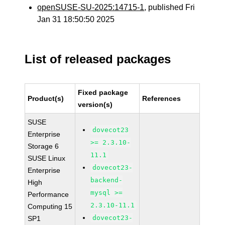
openSUSE-SU-2025:14715-1
, published Fri
Jan 31 18:50:50 2025
List of released packages
Fixed package
Product(s)
References
version(s)
SUSE
dovecot23
Enterprise
>= 2.3.10-
Storage 6
11.1
SUSE Linux
dovecot23-
Enterprise
backend-
High
mysql >=
Performance
2.3.10-11.1
Computing 15
dovecot23-
SP1