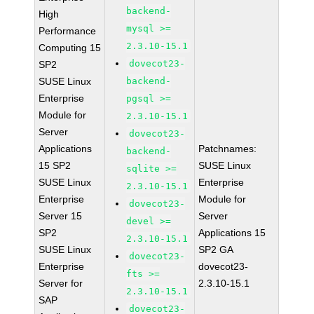
backend-
High
mysql >=
Performance
2.3.10-15.1
Computing 15
dovecot23-
SP2
SUSE Linux
backend-
Enterprise
pgsql >=
Module for
2.3.10-15.1
Server
dovecot23-
Applications
Patchnames:
backend-
15 SP2
SUSE Linux
sqlite >=
SUSE Linux
Enterprise
2.3.10-15.1
Enterprise
Module for
dovecot23-
Server 15
Server
devel >=
SP2
Applications 15
2.3.10-15.1
SUSE Linux
SP2 GA
dovecot23-
Enterprise
dovecot23-
fts >=
Server for
2.3.10-15.1
2.3.10-15.1
SAP
dovecot23-