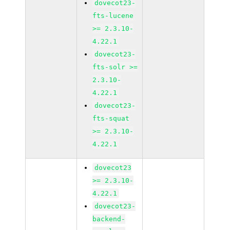
dovecot23-
fts-lucene
>= 2.3.10-
4.22.1
dovecot23-
fts-solr >=
2.3.10-
4.22.1
dovecot23-
fts-squat
>= 2.3.10-
4.22.1
dovecot23
>= 2.3.10-
4.22.1
dovecot23-
backend-