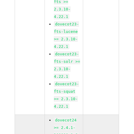
fts >=
2.3.10-
4.22.1
dovecot23-
fts-lucene
>= 2.3.10-
4.22.1
dovecot23-
fts-solr >=
2.3.10-
4.22.1
dovecot23-
fts-squat
>= 2.3.10-
4.22.1
dovecot24
>= 2.4.1-