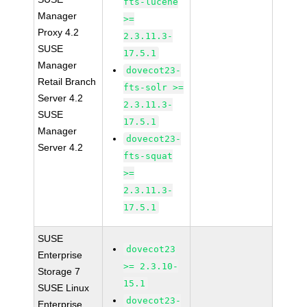
fts-lucene
Manager
>=
Proxy 4.2
2.3.11.3-
SUSE
17.5.1
Manager
dovecot23-
Retail Branch
fts-solr >=
Server 4.2
2.3.11.3-
SUSE
17.5.1
Manager
dovecot23-
Server 4.2
fts-squat
>=
2.3.11.3-
17.5.1
SUSE
dovecot23
Enterprise
>= 2.3.10-
Storage 7
15.1
SUSE Linux
dovecot23-
Enterprise