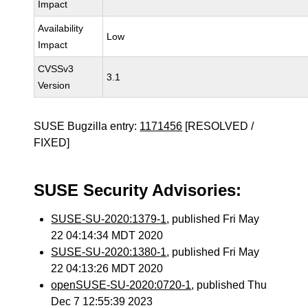
Impact
Availability
Low
Impact
CVSSv3
3.1
Version
SUSE Bugzilla entry:
1171456
[RESOLVED /
FIXED]
SUSE Security Advisories:
SUSE-SU-2020:1379-1
, published Fri May
22 04:14:34 MDT 2020
SUSE-SU-2020:1380-1
, published Fri May
22 04:13:26 MDT 2020
openSUSE-SU-2020:0720-1
, published Thu
Dec 7 12:55:39 2023