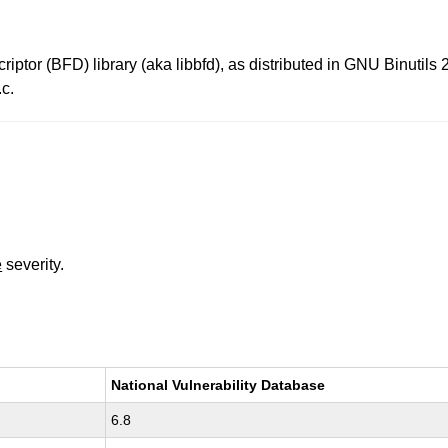
ptor (BFD) library (aka libbfd), as distributed in GNU Binutils 2
c.
e
severity.
National Vulnerability Database
6.8