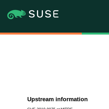
Upstream information