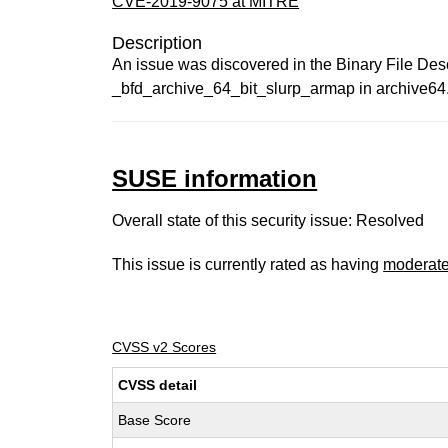
CVE-2019-9075 at MITRE
Description
An issue was discovered in the Binary File Descri
_bfd_archive_64_bit_slurp_armap in archive64.
SUSE information
Overall state of this security issue: Resolved
This issue is currently rated as having
moderat
CVSS v2 Scores
CVSS detail
Base Score