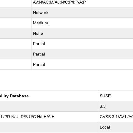
AV:N/AC:M/Au:N/C:P/I:P/A:P
Network
Medium
None
Partial
Partial
Partial
bility Database
SUSE
3.3
L/PR:N/UI:R/S:U/C:H/I:H/A:H
CVSS:3.1/AV:L/AC
Local