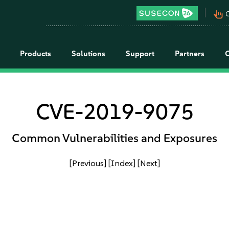
pan_tool_alt
C
Products
Solutions
Support
Partners
CVE-2019-9075
Common Vulnerabilities and Exposures
[Previous]
[Index]
[Next]