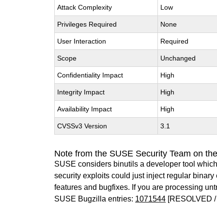
Attack Complexity
Low
Privileges Required
None
User Interaction
Required
Scope
Unchanged
Confidentiality Impact
High
Integrity Impact
High
Availability Impact
High
CVSSv3 Version
3.1
Note from the SUSE Security Team on the
SUSE considers binutils a developer tool which
security exploits could just inject regular binar
features and bugfixes. If you are processing u
SUSE Bugzilla entries:
1071544
[RESOLVED /