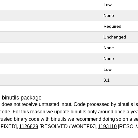
Low
None
Required
Unchanged
None
None
Low
3.1
 binutils package
 does not receive untrusted input. Code processed by binutils i
y code. For this reason we update binutils only around once a yea
ntrusted binary code with binutils we recommend doing so on a 
 FIXED],
1126829
[RESOLVED / WONTFIX],
1193110
[RESOLV