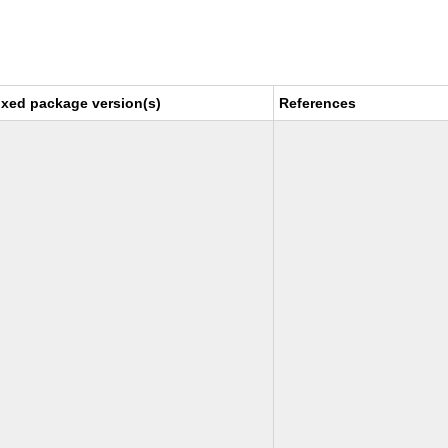
ixed package version(s)
References