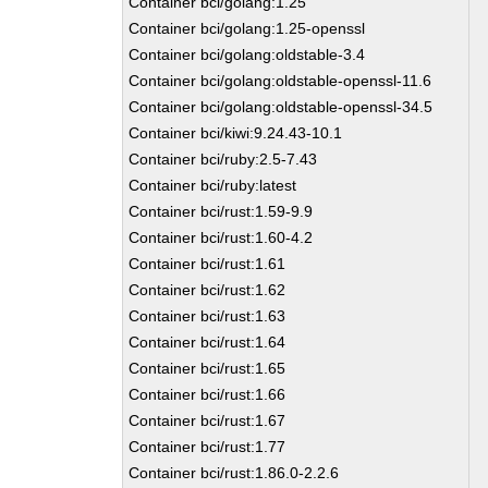
Container bci/golang:1.25
Container bci/golang:1.25-openssl
Container bci/golang:oldstable-3.4
Container bci/golang:oldstable-openssl-11.6
Container bci/golang:oldstable-openssl-34.5
Container bci/kiwi:9.24.43-10.1
Container bci/ruby:2.5-7.43
Container bci/ruby:latest
Container bci/rust:1.59-9.9
Container bci/rust:1.60-4.2
Container bci/rust:1.61
Container bci/rust:1.62
Container bci/rust:1.63
Container bci/rust:1.64
Container bci/rust:1.65
Container bci/rust:1.66
Container bci/rust:1.67
Container bci/rust:1.77
Container bci/rust:1.86.0-2.2.6