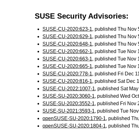
SUSE Security Advisories:
SUSE-CU-2020:623-1
, published Thu Nov
SUSE-CU-2020:629-1
, published Thu Nov
SUSE-CU-2020:648-1
, published Thu Nov
SUSE-CU-2020:662-1
, published Tue Nov
SUSE-CU-2020:663-1
, published Tue Nov
SUSE-CU-2020:665-1
, published Tue Nov
SUSE-CU-2020:778-1
, published Fri Dec 
SUSE-CU-2020:816-1
, published Sat Dec
SUSE-CU-2022:1007-1
, published Sat Ma
SUSE-SU-2020:3060-1
, published Wed Oc
SUSE-SU-2020:3552-1
, published Fri Nov
SUSE-SU-2021:3593-1
, published Tue No
openSUSE-SU-2020:1790-1
, published Th
openSUSE-SU-2020:1804-1
, published Th