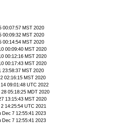
 5 00:07:57 MST 2020
 5 00:09:32 MST 2020
 5 00:14:54 MST 2020
 10 00:09:40 MST 2020
 10 00:12:16 MST 2020
 10 00:17:43 MST 2020
11 23:58:37 MST 2020
 12 02:16:15 MST 2020
y 14 09:01:48 UTC 2022
t 28 05:18:25 MDT 2020
 27 13:15:43 MST 2020
v 2 14:25:54 UTC 2021
u Dec 7 12:55:41 2023
u Dec 7 12:55:41 2023