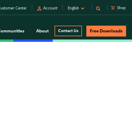
person
shopping_cart
Shop
ustomer Center
Account
English
Communities
About
Contact Us
Free Downloads