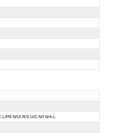
:L/PR:N/UI:R/S:U/C:N/I:N/A:L