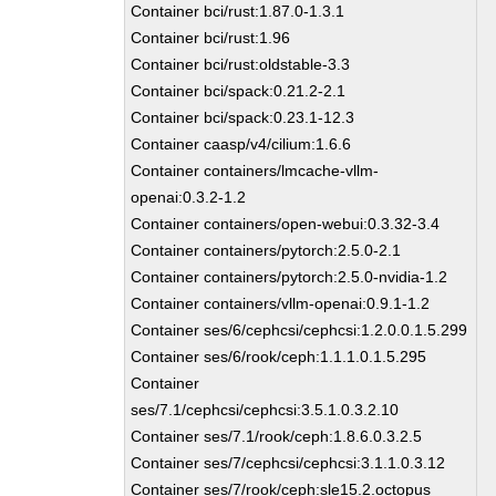
Container bci/rust:1.87.0-1.3.1
Container bci/rust:1.96
Container bci/rust:oldstable-3.3
Container bci/spack:0.21.2-2.1
Container bci/spack:0.23.1-12.3
Container caasp/v4/cilium:1.6.6
Container containers/lmcache-vllm-
openai:0.3.2-1.2
Container containers/open-webui:0.3.32-3.4
Container containers/pytorch:2.5.0-2.1
Container containers/pytorch:2.5.0-nvidia-1.2
Container containers/vllm-openai:0.9.1-1.2
Container ses/6/cephcsi/cephcsi:1.2.0.0.1.5.299
Container ses/6/rook/ceph:1.1.1.0.1.5.295
Container
ses/7.1/cephcsi/cephcsi:3.5.1.0.3.2.10
Container ses/7.1/rook/ceph:1.8.6.0.3.2.5
Container ses/7/cephcsi/cephcsi:3.1.1.0.3.12
Container ses/7/rook/ceph:sle15.2.octopus