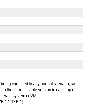
s being executed in any normal scenario, so
r to the current stable version to catch up on
seperate system or VM.
ED / FIXED]