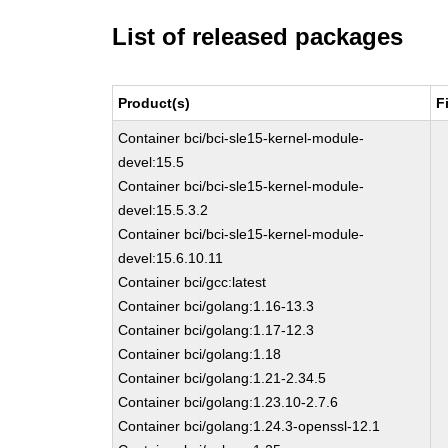
List of released packages
Product(s)
F
Container bci/bci-sle15-kernel-module-
devel:15.5
Container bci/bci-sle15-kernel-module-
devel:15.5.3.2
Container bci/bci-sle15-kernel-module-
devel:15.6.10.11
Container bci/gcc:latest
Container bci/golang:1.16-13.3
Container bci/golang:1.17-12.3
Container bci/golang:1.18
Container bci/golang:1.21-2.34.5
Container bci/golang:1.23.10-2.7.6
Container bci/golang:1.24.3-openssl-12.1