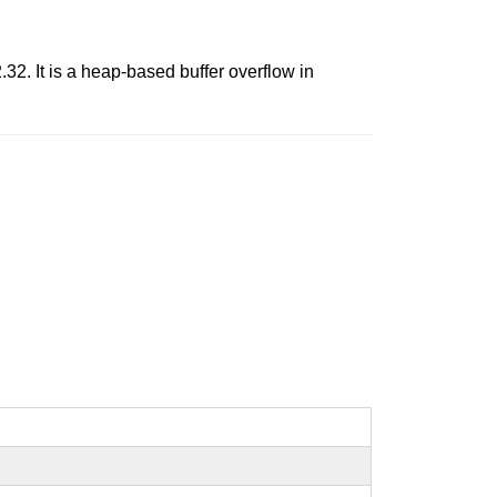
.32. It is a heap-based buffer overflow in