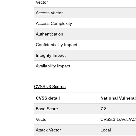
Vector
Access Vector
Access Complexity
Authentication
Confidentiality Impact
Integrity Impact
Availability Impact
CVSS v3 Scores
CVSS detail
National Vulnera
Base Score
7.8
Vector
CVSS:3.1/AV:L/AC:
Attack Vector
Local