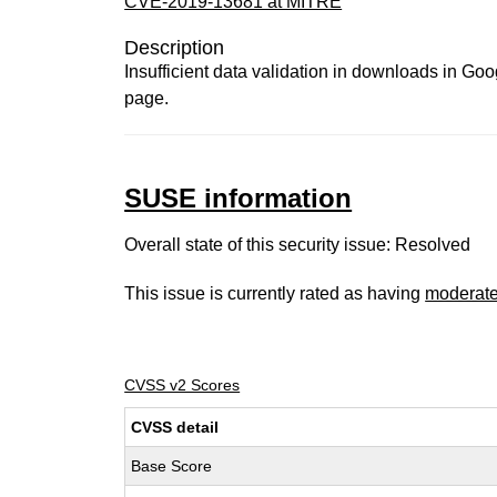
CVE-2019-13681 at MITRE
Description
Insufficient data validation in downloads in Go
page.
SUSE information
Overall state of this security issue: Resolved
This issue is currently rated as having
moderat
CVSS v2 Scores
CVSS detail
Base Score