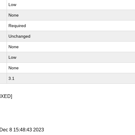
Low
None
Required
Unchanged
None
Low
None
3.1
IXED]
i Dec 8 15:48:43 2023