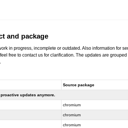
uct and package
work in progress, incomplete or outdated. Also information for s
 feel free to contact us for clarification. The updates are grouped
.
Source package
ng proactive updates anymore.
chromium
chromium
chromium