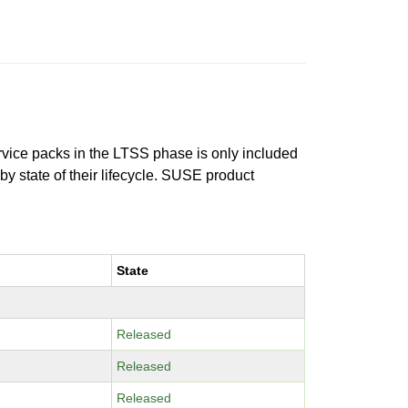
ervice packs in the LTSS phase is only included
 by state of their lifecycle. SUSE product
State
Released
Released
Released