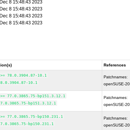
i Dec 8 15:48:43 2023
i Dec 8 15:48:43 2023
i Dec 8 15:48:43 2023
i Dec 8 15:48:43 2023
ion(s)
References
 >= 78.0.3904.87-10.1
Patchnames:
78.0.3904.87-10.1
openSUSE-20
 >= 77.0.3865.75-bp151.3.12.1
Patchnames:
77.0.3865.75-bp151.3.12.1
openSUSE-20
 >= 77.0.3865.75-bp150.231.1
Patchnames:
77.0.3865.75-bp150.231.1
openSUSE-20