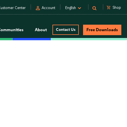
person
shopping_cart
Shop
ustomer Center
Account
English
Communities
About
Contact Us
Free Downloads