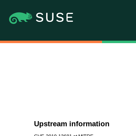
Upstream information