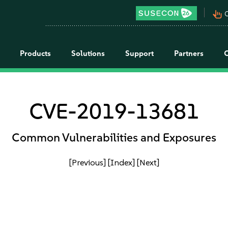
pan_tool_alt
C
Products
Solutions
Support
Partners
CVE-2019-13681
Common Vulnerabilities and Exposures
[Previous]
[Index]
[Next]