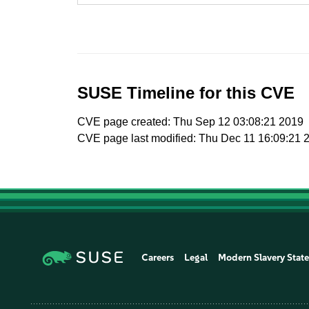
SUSE Timeline for this CVE
CVE page created: Thu Sep 12 03:08:21 2019
CVE page last modified: Thu Dec 11 16:09:21 
Careers
Legal
Modern Slavery Stat