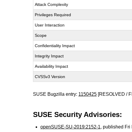
Attack Complexity
Privileges Required
User Interaction
Scope
Confidentiality Impact
Integrity Impact
Availability Impact
CVSSv3 Version
SUSE Bugzilla entry:
1150425
[RESOLVED / F
SUSE Security Advisories:
openSUSE-SU-2019:2152-1
, published Fr