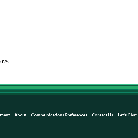
2025
ement
About
Communications Preferences
Contact Us
Let's Chat