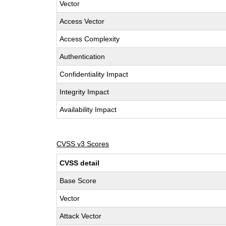
Vector
Access Vector
Access Complexity
Authentication
Confidentiality Impact
Integrity Impact
Availability Impact
CVSS v3 Scores
CVSS detail
Base Score
Vector
Attack Vector