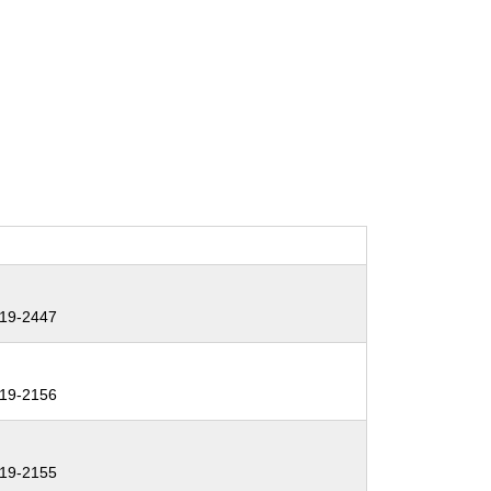
19-2447
19-2156
19-2155