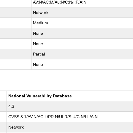
AV:N/AC:M/Au:N/C:N/I:P/A:N
Network
Medium
None
None
Partial
None
National Vulnerability Database
4.3
CVSS:3.1/AV:N/AC:L/PR:N/UI:R/S:U/C:N/I:L/A:N
Network