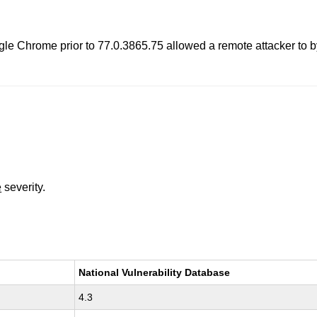
ogle Chrome prior to 77.0.3865.75 allowed a remote attacker to 
e
severity.
National Vulnerability Database
4.3