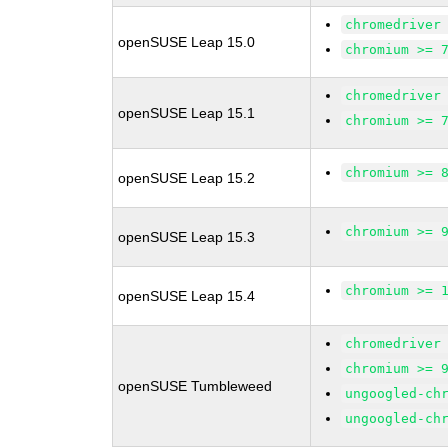
chromedriver
openSUSE Leap 15.0
chromium >= 
chromedriver
openSUSE Leap 15.1
chromium >= 
chromium >= 
openSUSE Leap 15.2
chromium >= 
openSUSE Leap 15.3
chromium >= 
openSUSE Leap 15.4
chromedriver
chromium >= 
openSUSE Tumbleweed
ungoogled-ch
ungoogled-ch