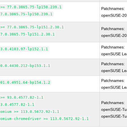
 >= 77.0.3865.75-lp150.239.1
Patchnames:
77.0.3865.75-lp150.239.1
openSUSE-20
 >= 77.0.3865.75-lp151.2.30.1
Patchnames:
77.0.3865.75-lp151.2.30.1
openSUSE-20
Patchnames:
83.0.4103.97-lp152.1.1
openSUSE Lea
Patchnames:
90.0.4430.212-bp153.1.1
openSUSE Lea
Patchnames:
101.0.4951.64-bp154.1.2
openSUSE Lea
 >= 93.0.4577.82-1.1
Patchnames:
93.0.4577.82-1.1
openSUSE-Tu
romium >= 113.0.5672.92-1.1
openSUSE-Tu
romium-chromedriver >= 113.0.5672.92-1.1