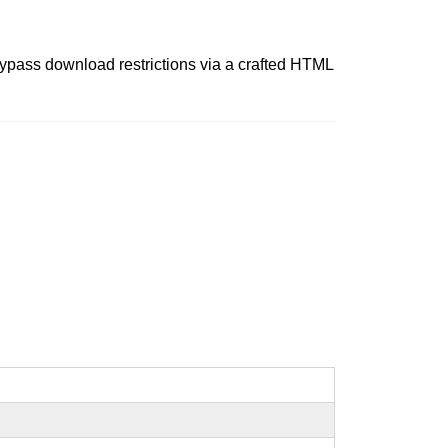
bypass download restrictions via a crafted HTML