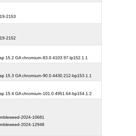
19-2153
19-2152
p 15.2 GA chromium-83.0.4103.97-lp152.1.1
p 15.3 GA chromium-90.0.4430.212-bp153.1.1
p 15.4 GA chromium-101.0.4951.64-bp154.1.2
mbleweed-2024-10681
mbleweed-2024-12948