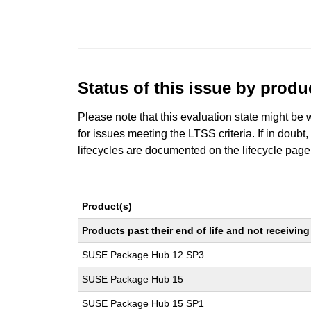
Status of this issue by prod
Please note that this evaluation state might be 
for issues meeting the LTSS criteria. If in doubt,
lifecycles are documented
on the lifecycle page
Product(s)
Products past their end of life and not receivi
SUSE Package Hub 12 SP3
SUSE Package Hub 15
SUSE Package Hub 15 SP1