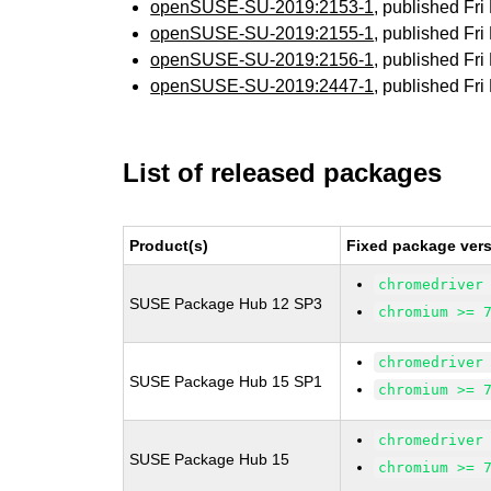
openSUSE-SU-2019:2153-1
, published Fr
openSUSE-SU-2019:2155-1
, published Fr
openSUSE-SU-2019:2156-1
, published Fr
openSUSE-SU-2019:2447-1
, published Fr
List of released packages
Product(s)
Fixed package vers
chromedriver
SUSE Package Hub 12 SP3
chromium >= 
chromedriver
SUSE Package Hub 15 SP1
chromium >= 
chromedriver
SUSE Package Hub 15
chromium >= 