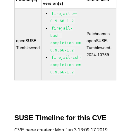
version(s)
firejail >=
0.9.66-1.2
firejail-
Patchnames:
bash-
openSUSE
openSUSE-
completion >=
Tumbleweed
Tumbleweed-
0.9.66-1.2
2024-10759
firejail-zsh-
completion >=
0.9.66-1.2
SUSE Timeline for this CVE
CVE page created: Mon Jun 3 13:09:17 2019