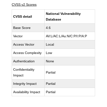
CVSS v2 Scores
National Vulnerability
CVSS detail
Database
Base Score
4.6
Vector
AV:L/AC:L/Au:N/C:P/I:P/A:P
Access Vector
Local
Access Complexity
Low
Authentication
None
Confidentiality
Partial
Impact
Integrity Impact
Partial
Availability Impact
Partial