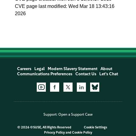
CVE page last modified: Wed Mar 18 13:43:16
2026
Careers
Legal
Modern Slavery Statement
About
Communications Preferences
Contact Us
Let's Chat
Support:
Open a Support Case
©
2026 ©SUSE, All Rights Reserved
Cookie Settings
Privacy Policy
and
Cookie Policy