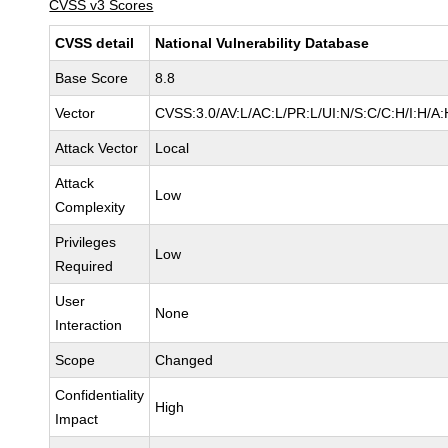
CVSS v3 Scores
CVSS detail
National Vulnerability Database
Base Score
8.8
Vector
CVSS:3.0/AV:L/AC:L/PR:L/UI:N/S:C/C:H/I:H/A:
Attack Vector
Local
Attack
Low
Complexity
Privileges
Low
Required
User
None
Interaction
Scope
Changed
Confidentiality
High
Impact