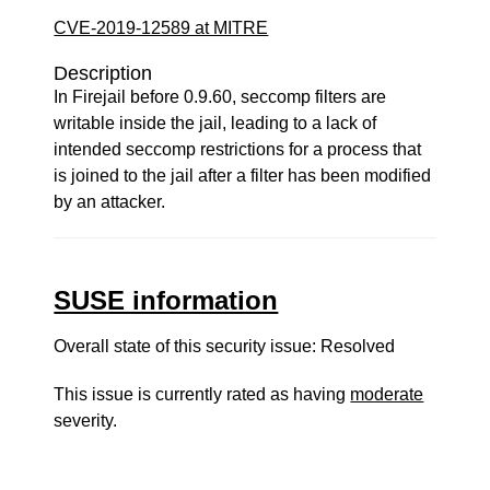
CVE-2019-12589 at MITRE
Description
In Firejail before 0.9.60, seccomp filters are
writable inside the jail, leading to a lack of
intended seccomp restrictions for a process that
is joined to the jail after a filter has been modified
by an attacker.
SUSE information
Overall state of this security issue: Resolved
This issue is currently rated as having
moderate
severity.