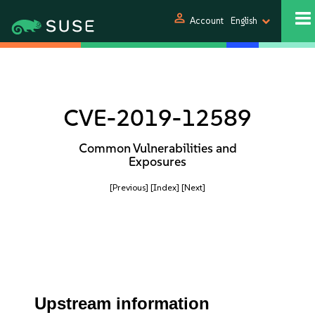
person
Account
English
CVE-2019-12589
Common Vulnerabilities and
Exposures
[Previous]
[Index]
[Next]
Upstream information