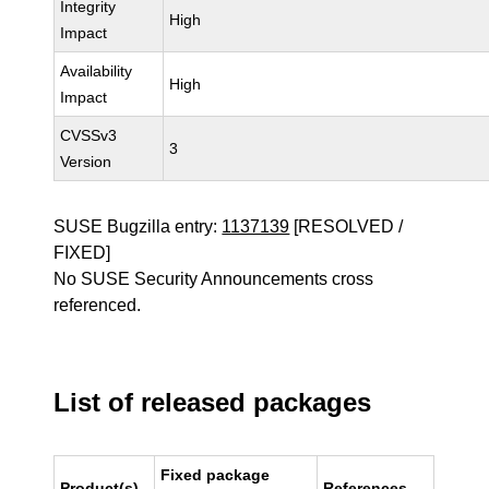
Integrity
High
Impact
Availability
High
Impact
CVSSv3
3
Version
SUSE Bugzilla entry:
1137139
[RESOLVED /
FIXED]
No SUSE Security Announcements cross
referenced.
List of released packages
Fixed package
Product(s)
References