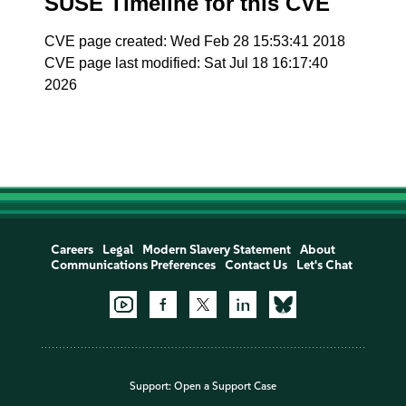
SUSE Timeline for this CVE
CVE page created: Wed Feb 28 15:53:41 2018
CVE page last modified: Sat Jul 18 16:17:40
2026
Careers
Legal
Modern Slavery Statement
About
Communications Preferences
Contact Us
Let's Chat
Support:
Open a Support Case