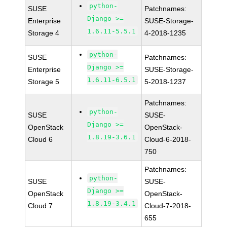
python-
SUSE
Patchnames:
Django >=
Enterprise
SUSE-Storage-
1.6.11-5.5.1
Storage 4
4-2018-1235
python-
SUSE
Patchnames:
Django >=
Enterprise
SUSE-Storage-
1.6.11-6.5.1
Storage 5
5-2018-1237
Patchnames:
python-
SUSE
SUSE-
Django >=
OpenStack
OpenStack-
1.8.19-3.6.1
Cloud 6
Cloud-6-2018-
750
Patchnames:
python-
SUSE
SUSE-
Django >=
OpenStack
OpenStack-
1.8.19-3.4.1
Cloud 7
Cloud-7-2018-
655