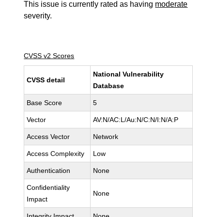
This issue is currently rated as having
moderate
severity.
CVSS v2 Scores
National Vulnerability
CVSS detail
Database
Base Score
5
Vector
AV:N/AC:L/Au:N/C:N/I:N/A:P
Access Vector
Network
Access Complexity
Low
Authentication
None
Confidentiality
None
Impact
Integrity Impact
None