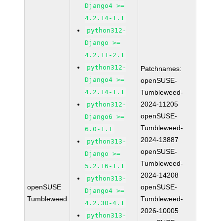
Django4 >=
4.2.14-1.1
python312-
Django >=
4.2.11-2.1
python312-
Patchnames:
Django4 >=
openSUSE-
4.2.14-1.1
Tumbleweed-
2024-11205
python312-
openSUSE-
Django6 >=
Tumbleweed-
6.0-1.1
2024-13887
python313-
openSUSE-
Django >=
Tumbleweed-
5.2.16-1.1
2024-14208
python313-
openSUSE
openSUSE-
Django4 >=
Tumbleweed
Tumbleweed-
4.2.30-4.1
2026-10005
python313-