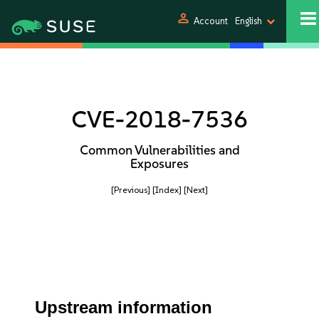
person
Account
English
CVE-2018-7536
Common Vulnerabilities and
Exposures
[Previous]
[Index]
[Next]
Upstream information