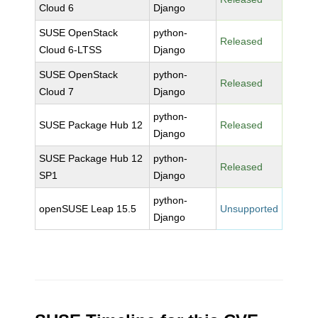
Cloud 6
Django
SUSE OpenStack
python-
Released
Cloud 6-LTSS
Django
SUSE OpenStack
python-
Released
Cloud 7
Django
python-
SUSE Package Hub 12
Released
Django
SUSE Package Hub 12
python-
Released
SP1
Django
python-
openSUSE Leap 15.5
Unsupported
Django