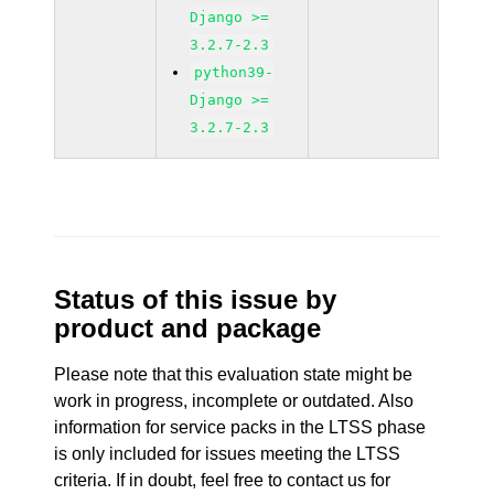
Django >=
3.2.7-2.3
python39-
Django >=
3.2.7-2.3
Status of this issue by
product and package
Please note that this evaluation state might be
work in progress, incomplete or outdated. Also
information for service packs in the LTSS phase
is only included for issues meeting the LTSS
criteria. If in doubt, feel free to contact us for