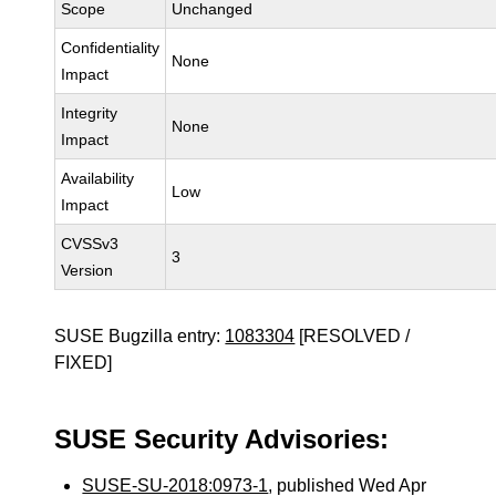
Scope
Unchanged
Confidentiality
None
Impact
Integrity
None
Impact
Availability
Low
Impact
CVSSv3
3
Version
SUSE Bugzilla entry:
1083304
[RESOLVED /
FIXED]
SUSE Security Advisories:
SUSE-SU-2018:0973-1
, published Wed Apr