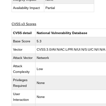
Availability Impact
Partial
CVSS v3 Scores
CVSS detail
National Vulnerability Database
Base Score
5.3
Vector
CVSS:3.0/AV:N/AC:L/PR:N/UI:N/S:U/C:N/I:N/A
Attack Vector
Network
Attack
Low
Complexity
Privileges
None
Required
User
None
Interaction