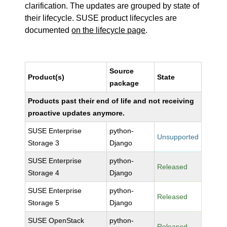
clarification. The updates are grouped by state of
their lifecycle. SUSE product lifecycles are
documented
on the lifecycle page
.
Source
Product(s)
State
package
Products past their end of life and not receiving
proactive updates anymore.
SUSE Enterprise
python-
Unsupported
Storage 3
Django
SUSE Enterprise
python-
Released
Storage 4
Django
SUSE Enterprise
python-
Released
Storage 5
Django
SUSE OpenStack
python-
Released