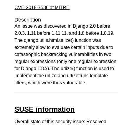
CVE-2018-7536 at MITRE
Description
An issue was discovered in Django 2.0 before
2.0.3, 1.11 before 1.11.11, and 1.8 before 1.8.19.
The django.utils.html.urlize() function was
extremely slow to evaluate certain inputs due to
catastrophic backtracking vulnerabilities in two
regular expressions (only one regular expression
for Django 1.8.x). The urlize() function is used to
implement the urlize and urlizetrunc template
filters, which were thus vulnerable.
SUSE information
Overall state of this security issue: Resolved