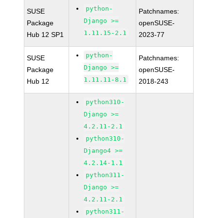
python-
SUSE
Patchnames:
Django >=
Package
openSUSE-
1.11.15-2.1
Hub 12 SP1
2023-77
python-
SUSE
Patchnames:
Django >=
Package
openSUSE-
1.11.11-8.1
Hub 12
2018-243
python310-
Django >=
4.2.11-2.1
python310-
Django4 >=
4.2.14-1.1
python311-
Django >=
4.2.11-2.1
python311-