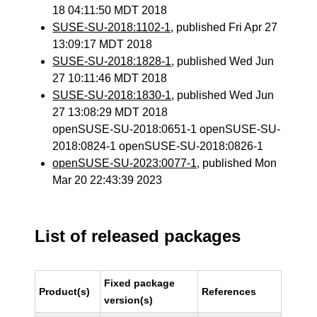
18 04:11:50 MDT 2018
SUSE-SU-2018:1102-1
, published Fri Apr 27
13:09:17 MDT 2018
SUSE-SU-2018:1828-1
, published Wed Jun
27 10:11:46 MDT 2018
SUSE-SU-2018:1830-1
, published Wed Jun
27 13:08:29 MDT 2018
openSUSE-SU-2018:0651-1 openSUSE-SU-
2018:0824-1 openSUSE-SU-2018:0826-1
openSUSE-SU-2023:0077-1
, published Mon
Mar 20 22:43:39 2023
List of released packages
Fixed package
Product(s)
References
version(s)