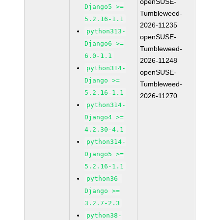
openSUSE-
Django5 >=
Tumbleweed-
5.2.16-1.1
2026-11235
python313-
openSUSE-
Django6 >=
Tumbleweed-
6.0-1.1
2026-11248
python314-
openSUSE-
Django >=
Tumbleweed-
5.2.16-1.1
2026-11270
python314-
Django4 >=
4.2.30-4.1
python314-
Django5 >=
5.2.16-1.1
python36-
Django >=
3.2.7-2.3
python38-