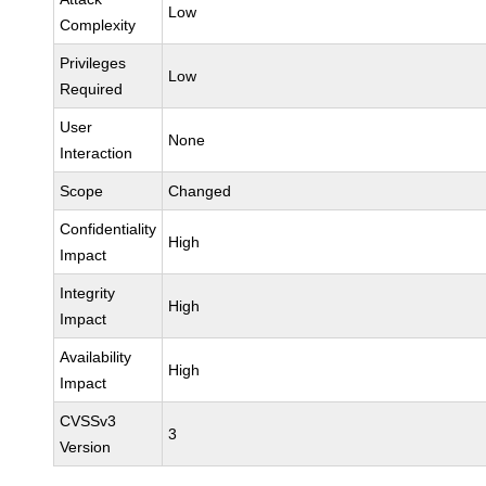
Low
Complexity
Privileges
Low
Required
User
None
Interaction
Scope
Changed
Confidentiality
High
Impact
Integrity
High
Impact
Availability
High
Impact
CVSSv3
3
Version