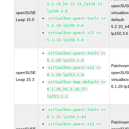
5.2.10_k4.12.14_lp150.11-
openSUSE
lp150.3.6
openSUSE
virtualbo
virtualbox-guest-tools >=
Leap 15.0
default-
5.2.10-lp150.3.6
5.2.10_k4
virtualbox-guest-x11 >=
lp150.3.6
5.2.10-lp150.3.6
virtualbox-guest-tools >=
6.1.20-lp153.1.8
Patchnam
virtualbox-guest-x11 >=
openSUSE
openSUSE
6.1.20-lp153.1.8
Leap 15.3
virtualbox
virtualbox-kmp-default >=
6.1.20-lp
6.1.20_k5.3.18_57-
lp153.1.2
virtualbox-guest-tools >=
6.1.32-lp154.1.83
Patchnam
virtualbox-guest-x11 >=