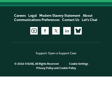
Careers
Legal
Modern Slavery Statement
About
Communications Preferences
Contact Us
Let's Chat
Support:
Open a Support Case
©
2026 ©SUSE, All Rights Reserved
Cookie Settings
Privacy Policy
and
Cookie Policy