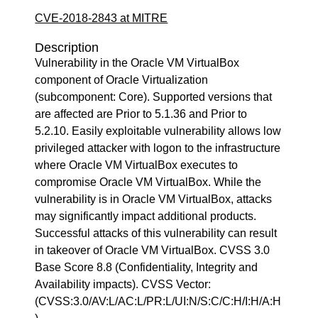
CVE-2018-2843 at MITRE
Description
Vulnerability in the Oracle VM VirtualBox
component of Oracle Virtualization
(subcomponent: Core). Supported versions that
are affected are Prior to 5.1.36 and Prior to
5.2.10. Easily exploitable vulnerability allows low
privileged attacker with logon to the infrastructure
where Oracle VM VirtualBox executes to
compromise Oracle VM VirtualBox. While the
vulnerability is in Oracle VM VirtualBox, attacks
may significantly impact additional products.
Successful attacks of this vulnerability can result
in takeover of Oracle VM VirtualBox. CVSS 3.0
Base Score 8.8 (Confidentiality, Integrity and
Availability impacts). CVSS Vector:
(CVSS:3.0/AV:L/AC:L/PR:L/UI:N/S:C/C:H/I:H/A:H