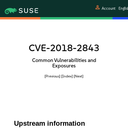
person
Account
Englis
CVE-2018-2843
Common Vulnerabilities and
Exposures
[Previous]
[Index]
[Next]
Upstream information