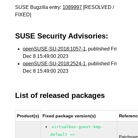
SUSE Bugzilla entry:
1089997
[RESOLVED /
FIXED]
SUSE Security Advisories:
openSUSE-SU-2018:1057-1
, published Fri
Dec 8 15:49:00 2023
openSUSE-SU-2018:2524-1
, published Fri
Dec 8 15:49:00 2023
List of released packages
Product(s)
Fixed package version(s)
Referenc
virtualbox-guest-kmp-
default >=
Patchnam