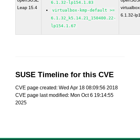
openSUSE
openSUSE
6.1.32-lp154.1.83
Leap 15.4
virtualbox
virtualbox-kmp-default >=
6.1.32-lp
6.1.32_k5.14.21_150400.22-
lp154.1.67
SUSE Timeline for this CVE
CVE page created: Wed Apr 18 08:09:56 2018
CVE page last modified: Mon Oct 6 19:14:55
2025