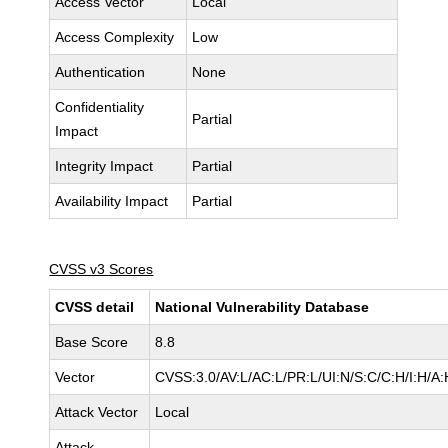
Access Vector
Local
Access Complexity
Low
Authentication
None
Confidentiality
Partial
Impact
Integrity Impact
Partial
Availability Impact
Partial
CVSS v3 Scores
CVSS detail
National Vulnerability Database
Base Score
8.8
Vector
CVSS:3.0/AV:L/AC:L/PR:L/UI:N/S:C/C:H/I:H/A:
Attack Vector
Local
Attack