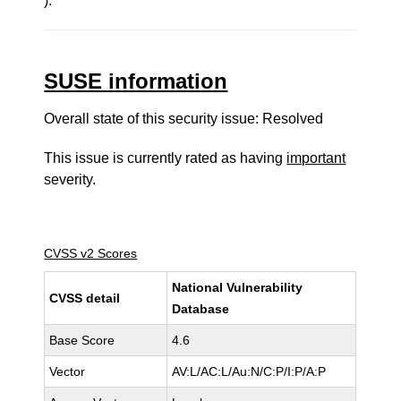
).
SUSE information
Overall state of this security issue: Resolved
This issue is currently rated as having
important
severity.
CVSS v2 Scores
National Vulnerability
CVSS detail
Database
Base Score
4.6
Vector
AV:L/AC:L/Au:N/C:P/I:P/A:P