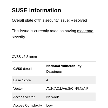
SUSE information
Overall state of this security issue: Resolved
This issue is currently rated as having
moderate
severity.
CVSS v2 Scores
National Vulnerability
CVSS detail
Database
Base Score
4
Vector
AV:N/AC:L/Au:S/C:N/I:N/A:P
Access Vector
Network
Access Complexity
Low