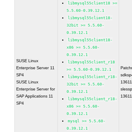
libmysql55client18 >=
5.5.60-0.39.12.1
libmysql55client18-
32bit >= 5.5.60-
0.39.12.1
libmysql55client18-
x86 >= 5.5.60-
0.39.12.1
SUSE Linux
libmysql55client_r18
Enterprise Server 11
Patch
>= 5.5.60-0.39.12.1
SP4
sdksp
libmysql55client_r18-
SUSE Linux
1361
32bit >= 5.5.60-
Enterprise Server for
sless
0.39.12.1
SAP Applications 11
1361
libmysql55client_r18-
SP4
x86 >= 5.5.60-
0.39.12.1
mysql >= 5.5.60-
0.39.12.1