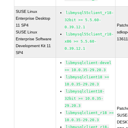
SUSE Linux
libmysql55client_r18-
Enterprise Desktop
32bit >= 5.5.60-
11 SP4
Patch
0.39.12.1
SUSE Linux
sdksp
libmysql55client_r18-
Enterprise Software
1361
x86 >= 5.5.60-
Development Kit 11
0.39.12.1
SP4
libmysqlclient-devel
>= 10.0.35-29.20.3
libmysqlclient18 >=
10.0.35-29.20.3
libmysqlclient18-
32bit >= 10.0.35-
29.20.3
Patch
libmysqlclient_r18 >=
SUSE
10.0.35-29.20.3
DESK
libmysqlclient_r18-