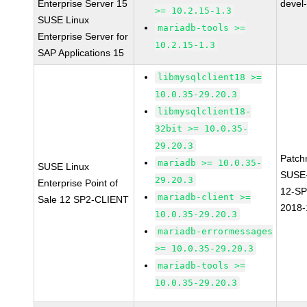
Enterprise Server 15
devel
>= 10.2.15-1.3
SUSE Linux
mariadb-tools >=
Enterprise Server for
10.2.15-1.3
SAP Applications 15
libmysqlclient18 >=
10.0.35-29.20.3
libmysqlclient18-
32bit >= 10.0.35-
29.20.3
Patch
mariadb >= 10.0.35-
SUSE Linux
SUSE
29.20.3
Enterprise Point of
12-SP
mariadb-client >=
Sale 12 SP2-CLIENT
2018-
10.0.35-29.20.3
mariadb-errormessages
>= 10.0.35-29.20.3
mariadb-tools >=
10.0.35-29.20.3