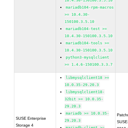
10.4.30-150100.3.5.10
mariadb104-rpm-macros
>= 10.4.30-
150100.3.5.10
mariadb104-test >=
10.4.30-150100.3.5.10
mariadb104-tools >=
10.4.30-150100.3.5.10
python3-mysqlclient
>= 1.4.6-150100.3.3.7
libmysqlclient18 >=
10.0.35-29.20.3
libmysqlclient18-
32bit >= 10.0.35-
29.20.3
mariadb >= 10.0.35-
Patch
SUSE Enterprise
29.20.3
SUSE-
Storage 4
mariadb-client >=