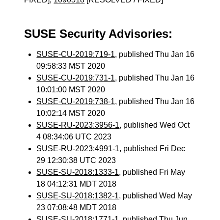
SUSE Security Advisories:
SUSE-CU-2019:719-1
, published Thu Jan 16
09:58:33 MST 2020
SUSE-CU-2019:731-1
, published Thu Jan 16
10:01:00 MST 2020
SUSE-CU-2019:738-1
, published Thu Jan 16
10:02:14 MST 2020
SUSE-RU-2023:3956-1
, published Wed Oct
4 08:34:06 UTC 2023
SUSE-RU-2023:4991-1
, published Fri Dec
29 12:30:38 UTC 2023
SUSE-SU-2018:1333-1
, published Fri May
18 04:12:31 MDT 2018
SUSE-SU-2018:1382-1
, published Wed May
23 07:08:48 MDT 2018
SUSE-SU-2018:1771-1
, published Thu Jun