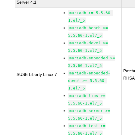
Server 4.1
mariadb >= 5.5.60-
1.el7_5
mariadb-bench >=
5.5.60-1.el7_5
mariadb-devel >=
5.5.60-1.el7_5
mariadb-embedded >=
5.5.60-1.el7_5
Patch
mariadb-embedded-
SUSE Liberty Linux 7
RHSA
devel >= 5.5.60-
1.el7_5
mariadb-libs >=
5.5.60-1.el7_5
mariadb-server >=
5.5.60-1.el7_5
mariadb-test >=
5.5.60-1.el7_5