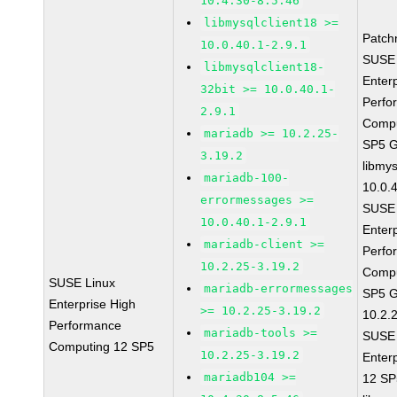
10.4.30-8.5.46
libmysqlclient18 >=
Patch
10.0.40.1-2.9.1
SUSE 
libmysqlclient18-
Enter
32bit >= 10.0.40.1-
Perfo
2.9.1
Compu
mariadb >= 10.2.25-
SP5 
3.19.2
libmys
mariadb-100-
10.0.
errormessages >=
SUSE 
10.0.40.1-2.9.1
Enter
mariadb-client >=
Perfo
10.2.25-3.19.2
Compu
SUSE Linux
mariadb-errormessages
SP5 G
Enterprise High
>= 10.2.25-3.19.2
10.2.
Performance
mariadb-tools >=
SUSE 
Computing 12 SP5
10.2.25-3.19.2
Enter
mariadb104 >=
12 S