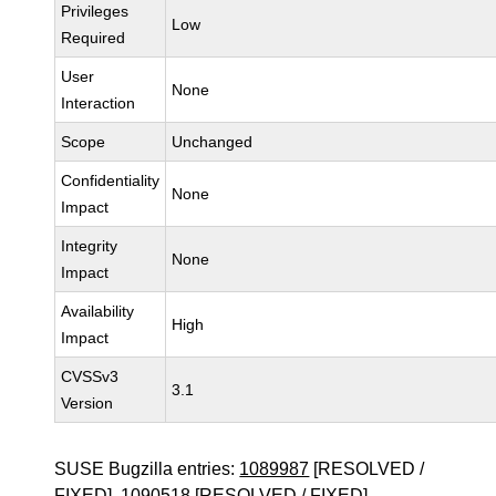
Privileges
Low
Required
User
None
Interaction
Scope
Unchanged
Confidentiality
None
Impact
Integrity
None
Impact
Availability
High
Impact
CVSSv3
3.1
Version
SUSE Bugzilla entries:
1089987
[RESOLVED /
FIXED],
1090518
[RESOLVED / FIXED]