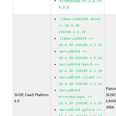
xtrabackup >= 2.4.10-
4.3.1
libmariadbd104-devel
>= 10.4.30-
150100.3.5.10
libmariadbd19 >=
10.4.30-150100.3.5.10
mariadb104 >=
10.4.30-150100.3.5.10
mariadb104-bench >=
10.4.30-150100.3.5.10
mariadb104-client >=
10.4.30-150100.3.5.10
Patch
mariadb104-
SUSE CaaS Platform
SUSE
errormessages >=
4.0
CAASP
10.4.30-150100.3.5.10
3956
mariadb104-galera >=