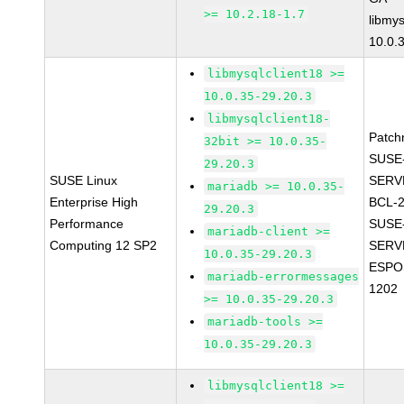
>= 10.2.18-1.7
libmys
10.0.
libmysqlclient18 >=
10.0.35-29.20.3
libmysqlclient18-
Patch
32bit >= 10.0.35-
SUSE
29.20.3
SUSE Linux
SERV
mariadb >= 10.0.35-
Enterprise High
BCL-
29.20.3
Performance
SUSE
mariadb-client >=
Computing 12 SP2
SERV
10.0.35-29.20.3
ESPO
mariadb-errormessages
1202
>= 10.0.35-29.20.3
mariadb-tools >=
10.0.35-29.20.3
libmysqlclient18 >=