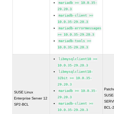
mariadb >= 10.0.35-
29.20.3
mariadb-client >=
10.0.35-29.20.3
mariadb-errormessages
>= 10.0.35-29.20.3
mariadb-tools >=
10.0.35-29.20.3
libmysqlclient18 >=
10.0.35-29.20.3
libmysqlclient18-
32bit >= 10.0.35-
29.20.3
Patch
mariadb >= 10.0.35-
SUSE Linux
SUSE
29.20.3
Enterprise Server 12
SERV
mariadb-client >=
SP2-BCL
BCL-
10.0.35-29.20.3