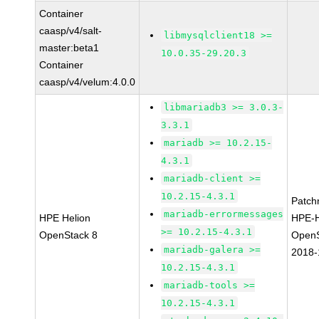
Container
caasp/v4/salt-
libmysqlclient18 >=
master:beta1
10.0.35-29.20.3
Container
caasp/v4/velum:4.0.0
libmariadb3 >= 3.0.3-
3.3.1
mariadb >= 10.2.15-
4.3.1
mariadb-client >=
10.2.15-4.3.1
Patch
mariadb-errormessages
HPE Helion
HPE-H
>= 10.2.15-4.3.1
OpenStack 8
OpenS
mariadb-galera >=
2018-
10.2.15-4.3.1
mariadb-tools >=
10.2.15-4.3.1