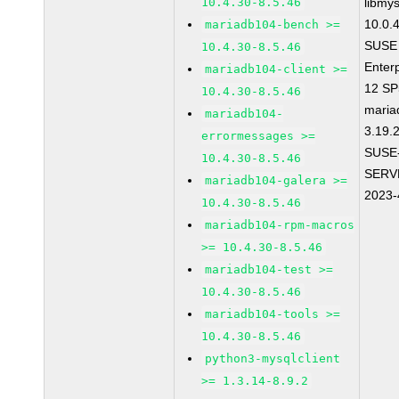
10.4.30-8.5.46
libmys
10.0.
mariadb104-bench >=
SUSE 
10.4.30-8.5.46
Enter
mariadb104-client >=
12 S
10.4.30-8.5.46
maria
mariadb104-
3.19.
errormessages >=
SUSE
10.4.30-8.5.46
SERV
mariadb104-galera >=
2023-
10.4.30-8.5.46
mariadb104-rpm-macros
>= 10.4.30-8.5.46
mariadb104-test >=
10.4.30-8.5.46
mariadb104-tools >=
10.4.30-8.5.46
python3-mysqlclient
>= 1.3.14-8.9.2