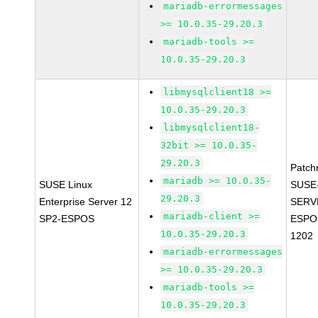
mariadb-errormessages
>= 10.0.35-29.20.3
mariadb-tools >=
10.0.35-29.20.3
libmysqlclient18 >=
10.0.35-29.20.3
libmysqlclient18-
32bit >= 10.0.35-
29.20.3
Patch
mariadb >= 10.0.35-
SUSE Linux
SUSE
29.20.3
Enterprise Server 12
SERV
mariadb-client >=
SP2-ESPOS
ESPO
10.0.35-29.20.3
1202
mariadb-errormessages
>= 10.0.35-29.20.3
mariadb-tools >=
10.0.35-29.20.3