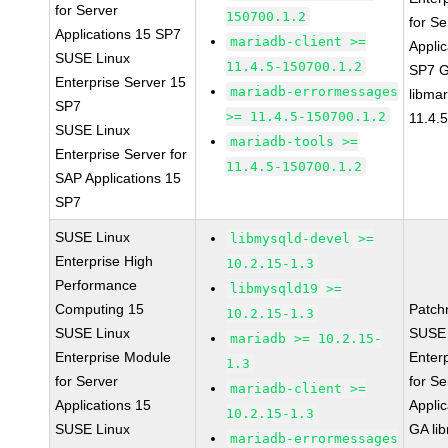
for Server
150700.1.2
for Se
Applications 15 SP7
mariadb-client >=
Applic
SUSE Linux
11.4.5-150700.1.2
SP7 
Enterprise Server 15
mariadb-errormessages
libma
SP7
>= 11.4.5-150700.1.2
11.4.
SUSE Linux
mariadb-tools >=
Enterprise Server for
11.4.5-150700.1.2
SAP Applications 15
SP7
SUSE Linux
libmysqld-devel >=
Enterprise High
10.2.15-1.3
Performance
libmysqld19 >=
Computing 15
Patch
10.2.15-1.3
SUSE Linux
SUSE 
mariadb >= 10.2.15-
Enterprise Module
Enter
1.3
for Server
for Se
mariadb-client >=
Applications 15
Applic
10.2.15-1.3
SUSE Linux
GA li
mariadb-errormessages