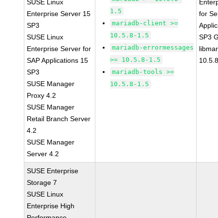
SUSE Linux
Enter
1.5
Enterprise Server 15
for Se
mariadb-client >=
SP3
Applic
10.5.8-1.5
SUSE Linux
SP3 
mariadb-errormessages
Enterprise Server for
libma
>= 10.5.8-1.5
SAP Applications 15
10.5.
SP3
mariadb-tools >=
SUSE Manager
10.5.8-1.5
Proxy 4.2
SUSE Manager
Retail Branch Server
4.2
SUSE Manager
Server 4.2
SUSE Enterprise
Storage 7
SUSE Linux
Enterprise High
Performance