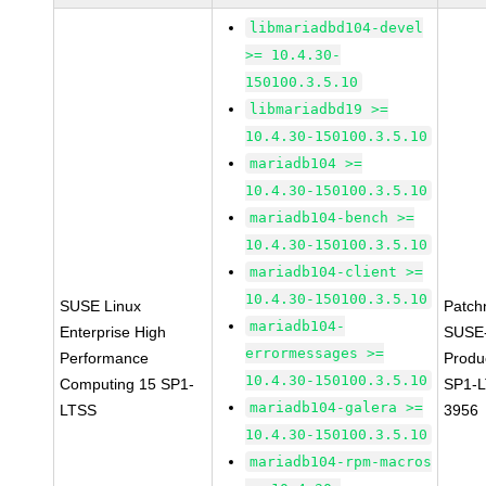
libmariadbd104-devel
>= 10.4.30-
150100.3.5.10
libmariadbd19 >=
10.4.30-150100.3.5.10
mariadb104 >=
10.4.30-150100.3.5.10
mariadb104-bench >=
10.4.30-150100.3.5.10
mariadb104-client >=
10.4.30-150100.3.5.10
SUSE Linux
Patch
mariadb104-
Enterprise High
SUSE
errormessages >=
Performance
Produ
10.4.30-150100.3.5.10
Computing 15 SP1-
SP1-L
mariadb104-galera >=
LTSS
3956
10.4.30-150100.3.5.10
mariadb104-rpm-macros