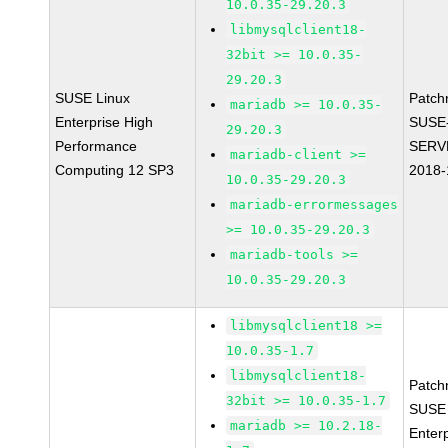
10.0.35-29.20.3
libmysqlclient18-
32bit >= 10.0.35-
29.20.3
SUSE Linux
Patch
mariadb >= 10.0.35-
Enterprise High
SUSE
29.20.3
Performance
SERV
mariadb-client >=
Computing 12 SP3
2018-
10.0.35-29.20.3
mariadb-errormessages
>= 10.0.35-29.20.3
mariadb-tools >=
10.0.35-29.20.3
libmysqlclient18 >=
10.0.35-1.7
libmysqlclient18-
Patch
32bit >= 10.0.35-1.7
SUSE 
mariadb >= 10.2.18-
Enter