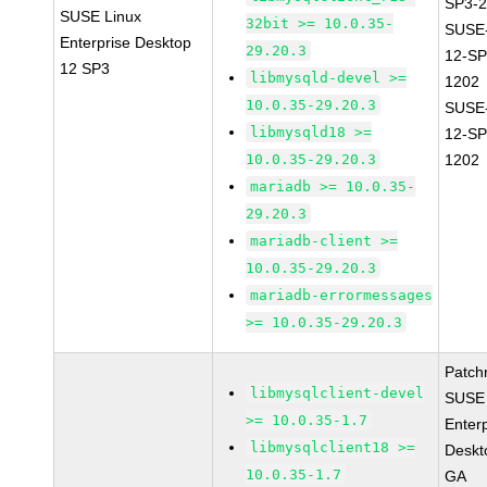
SP3-2
SUSE Linux
32bit >= 10.0.35-
SUSE
Enterprise Desktop
29.20.3
12-SP
12 SP3
libmysqld-devel >=
1202
10.0.35-29.20.3
SUSE
libmysqld18 >=
12-SP
10.0.35-29.20.3
1202
mariadb >= 10.0.35-
29.20.3
mariadb-client >=
10.0.35-29.20.3
mariadb-errormessages
>= 10.0.35-29.20.3
Patch
libmysqlclient-devel
SUSE 
>= 10.0.35-1.7
Enter
libmysqlclient18 >=
Deskt
10.0.35-1.7
GA