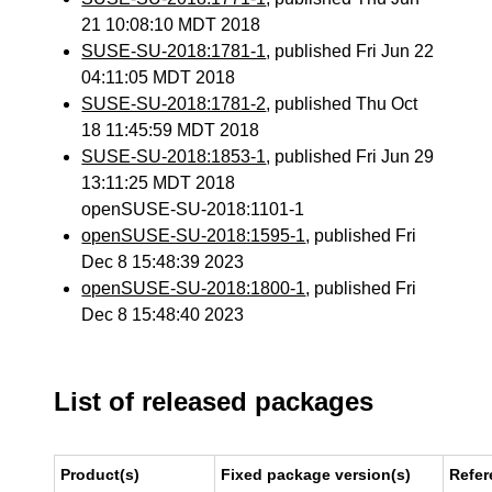
21 10:08:10 MDT 2018
SUSE-SU-2018:1781-1
, published Fri Jun 22
04:11:05 MDT 2018
SUSE-SU-2018:1781-2
, published Thu Oct
18 11:45:59 MDT 2018
SUSE-SU-2018:1853-1
, published Fri Jun 29
13:11:25 MDT 2018
openSUSE-SU-2018:1101-1
openSUSE-SU-2018:1595-1
, published Fri
Dec 8 15:48:39 2023
openSUSE-SU-2018:1800-1
, published Fri
Dec 8 15:48:40 2023
List of released packages
Product(s)
Fixed package version(s)
Refer