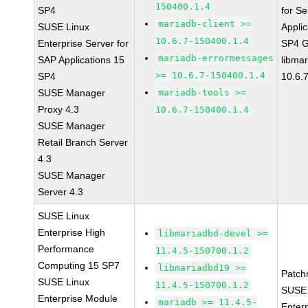
150400.1.4
SP4
for Se
mariadb-client >=
SUSE Linux
Applic
10.6.7-150400.1.4
Enterprise Server for
SP4 
mariadb-errormessages
SAP Applications 15
libma
>= 10.6.7-150400.1.4
SP4
10.6.
SUSE Manager
mariadb-tools >=
Proxy 4.3
10.6.7-150400.1.4
SUSE Manager
Retail Branch Server
4.3
SUSE Manager
Server 4.3
SUSE Linux
Enterprise High
libmariadbd-devel >=
Performance
11.4.5-150700.1.2
Computing 15 SP7
libmariadbd19 >=
Patch
SUSE Linux
11.4.5-150700.1.2
SUSE 
Enterprise Module
mariadb >= 11.4.5-
Enter