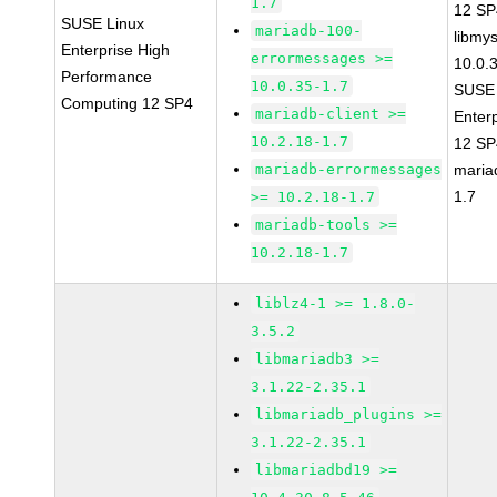
1.7
12 S
SUSE Linux
mariadb-100-
libmys
Enterprise High
errormessages >=
10.0.
Performance
10.0.35-1.7
SUSE 
Computing 12 SP4
mariadb-client >=
Enter
10.2.18-1.7
12 S
mariadb-errormessages
maria
1.7
>= 10.2.18-1.7
mariadb-tools >=
10.2.18-1.7
liblz4-1 >= 1.8.0-
3.5.2
libmariadb3 >=
3.1.22-2.35.1
libmariadb_plugins >=
3.1.22-2.35.1
libmariadbd19 >=