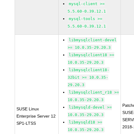
mysql-client >=
5.5.60-0.39.12.1
mysql-tools >=
5.5.60-0.39.12.1
libmysqlclient-devel
>= 10.0.35-29.20.3
libmysqlclient18 >=
10.0.35-29.20.3
libmysqlclient18-
32bit >= 10.0.35-
29.20.3
libmysqlclient_r18 >=
10.0.35-29.20.3
Patch
libmysqld-devel >=
SUSE Linux
SUSE
10.0.35-29.20.3
Enterprise Server 12
SERV
libmysqld18 >=
SP1-LTSS
2018-
10.0.35-29.20.3