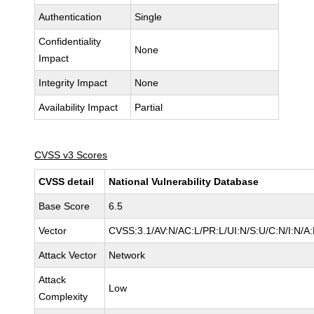
Authentication
Single
Confidentiality
None
Impact
Integrity Impact
None
Availability Impact
Partial
CVSS v3 Scores
CVSS detail
National Vulnerability Database
Base Score
6.5
Vector
CVSS:3.1/AV:N/AC:L/PR:L/UI:N/S:U/C:N/I:N/A
Attack Vector
Network
Attack
Low
Complexity