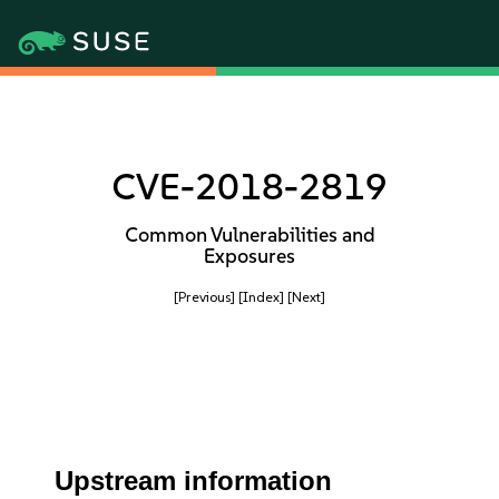
CVE-2018-2819
Common Vulnerabilities and
Exposures
[Previous]
[Index]
[Next]
Upstream information