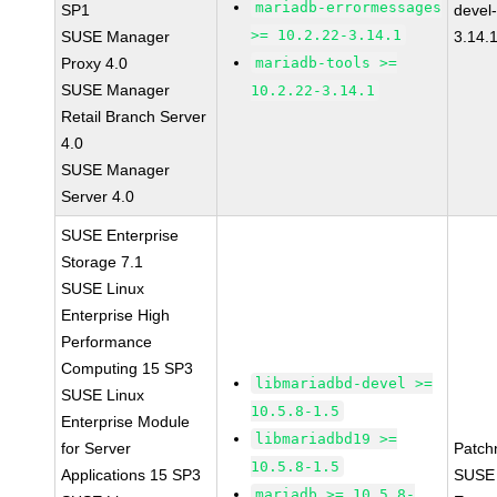
mariadb-errormessages
SP1
devel
>= 10.2.22-3.14.1
SUSE Manager
3.14.
Proxy 4.0
mariadb-tools >=
SUSE Manager
10.2.22-3.14.1
Retail Branch Server
4.0
SUSE Manager
Server 4.0
SUSE Enterprise
Storage 7.1
SUSE Linux
Enterprise High
Performance
Computing 15 SP3
libmariadbd-devel >=
SUSE Linux
10.5.8-1.5
Enterprise Module
libmariadbd19 >=
for Server
Patch
10.5.8-1.5
Applications 15 SP3
SUSE 
mariadb >= 10.5.8-