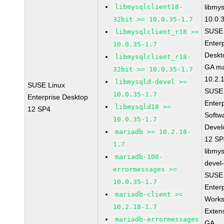
libmysqlclient18-
libmys
10.0.
32bit >= 10.0.35-1.7
SUSE 
libmysqlclient_r18 >=
Enter
10.0.35-1.7
Deskt
libmysqlclient_r18-
GA ma
32bit >= 10.0.35-1.7
10.2.
libmysqld-devel >=
SUSE Linux
SUSE 
10.0.35-1.7
Enterprise Desktop
Enter
libmysqld18 >=
12 SP4
Softw
10.0.35-1.7
Devel
mariadb >= 10.2.18-
12 S
1.7
libmys
mariadb-100-
devel
errormessages >=
SUSE 
10.0.35-1.7
Enter
mariadb-client >=
Works
10.2.18-1.7
Exten
mariadb-errormessages
GA