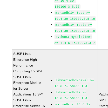
>= 10.4.30-
150100.3.5.10
mariadb104-test >=
10.4.30-150100.3.5.10
mariadb104-tools >=
10.4.30-150100.3.5.10
python3-mysqlclient
>= 1.4.6-150100.3.3.7
SUSE Linux
Enterprise High
Performance
Computing 15 SP4
SUSE Linux
libmariadbd-devel >=
Enterprise Module
10.6.7-150400.1.4
for Server
libmariadbd19 >=
Applications 15 SP4
Patch
10.6.7-150400.1.4
SUSE Linux
SUSE 
mariadb >= 10.6.7-
Enterprise Server 15
Enter