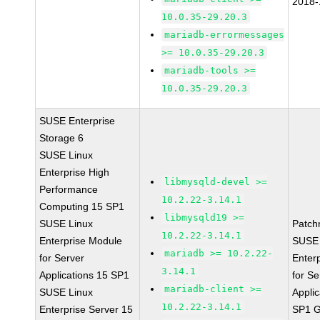
2018-
10.0.35-29.20.3
mariadb-errormessages
>= 10.0.35-29.20.3
mariadb-tools >=
10.0.35-29.20.3
SUSE Enterprise
Storage 6
SUSE Linux
Enterprise High
libmysqld-devel >=
Performance
10.2.22-3.14.1
Computing 15 SP1
libmysqld19 >=
SUSE Linux
Patch
10.2.22-3.14.1
Enterprise Module
SUSE 
mariadb >= 10.2.22-
for Server
Enter
3.14.1
Applications 15 SP1
for Se
mariadb-client >=
SUSE Linux
Applic
10.2.22-3.14.1
Enterprise Server 15
SP1 G