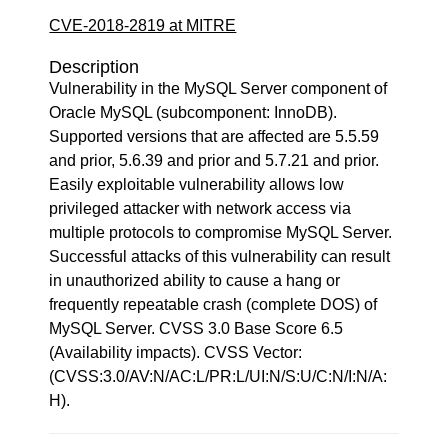
CVE-2018-2819 at MITRE
Description
Vulnerability in the MySQL Server component of
Oracle MySQL (subcomponent: InnoDB).
Supported versions that are affected are 5.5.59
and prior, 5.6.39 and prior and 5.7.21 and prior.
Easily exploitable vulnerability allows low
privileged attacker with network access via
multiple protocols to compromise MySQL Server.
Successful attacks of this vulnerability can result
in unauthorized ability to cause a hang or
frequently repeatable crash (complete DOS) of
MySQL Server. CVSS 3.0 Base Score 6.5
(Availability impacts). CVSS Vector:
(CVSS:3.0/AV:N/AC:L/PR:L/UI:N/S:U/C:N/I:N/A:
H).