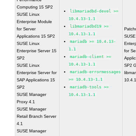
Computing 15 SP2
libmariadbd-devel >=
SUSE Linux
10.4.13-1.1
Enterprise Module
libmariadbd19 >=
for Server
Patch
10.4.13-1.1
Applications 15 SP2
SUSE 
mariadb >= 10.4.13-
SUSE Linux
Enter
1.1
Enterprise Server 15
for Se
mariadb-client >=
SP2
Applic
10.4.13-1.1
SUSE Linux
SP2 
mariadb-errormessages
Enterprise Server for
libma
>= 10.4.13-1.1
SAP Applications 15
10.4.
SP2
mariadb-tools >=
SUSE Manager
10.4.13-1.1
Proxy 4.1
SUSE Manager
Retail Branch Server
4.1
SUSE Manager