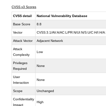
CVSS v3 Scores
CVSS detail
National Vulnerability Database
Base Score
8.8
Vector
CVSS:3.1/AV:A/AC:L/PR:N/UI:N/S:U/C:H/I:H/A
Attack Vector
Adjacent Network
Attack
Low
Complexity
Privileges
None
Required
User
None
Interaction
Scope
Unchanged
Confidentiality
High
Impact