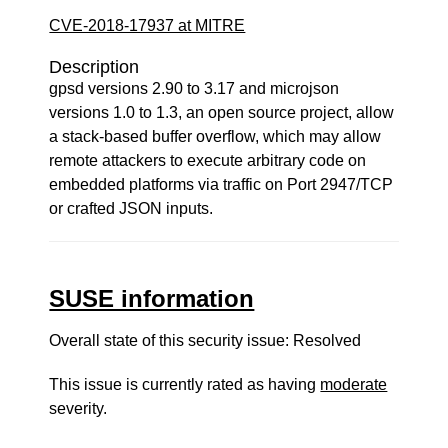
CVE-2018-17937 at MITRE
Description
gpsd versions 2.90 to 3.17 and microjson
versions 1.0 to 1.3, an open source project, allow
a stack-based buffer overflow, which may allow
remote attackers to execute arbitrary code on
embedded platforms via traffic on Port 2947/TCP
or crafted JSON inputs.
SUSE information
Overall state of this security issue: Resolved
This issue is currently rated as having
moderate
severity.