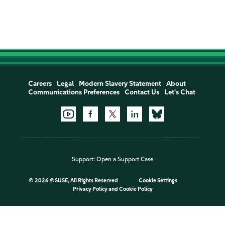
Careers
Legal
Modern Slavery Statement
About
Communications Preferences
Contact Us
Let's Chat
Support:
Open a Support Case
©
2026 ©SUSE, All Rights Reserved
Cookie Settings
Privacy Policy
and
Cookie Policy