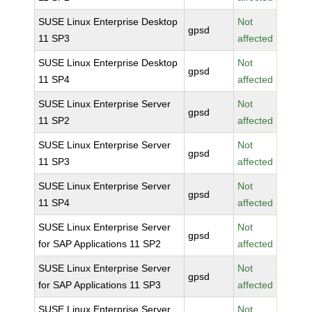
SUSE Linux Enterprise Desktop
Not
gpsd
11 SP3
affected
SUSE Linux Enterprise Desktop
Not
gpsd
11 SP4
affected
SUSE Linux Enterprise Server
Not
gpsd
11 SP2
affected
SUSE Linux Enterprise Server
Not
gpsd
11 SP3
affected
SUSE Linux Enterprise Server
Not
gpsd
11 SP4
affected
SUSE Linux Enterprise Server
Not
gpsd
for SAP Applications 11 SP2
affected
SUSE Linux Enterprise Server
Not
gpsd
for SAP Applications 11 SP3
affected
SUSE Linux Enterprise Server
Not