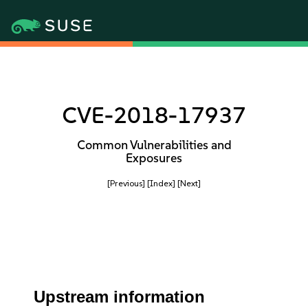
CVE-2018-17937
Common Vulnerabilities and
Exposures
[Previous]
[Index]
[Next]
Upstream information