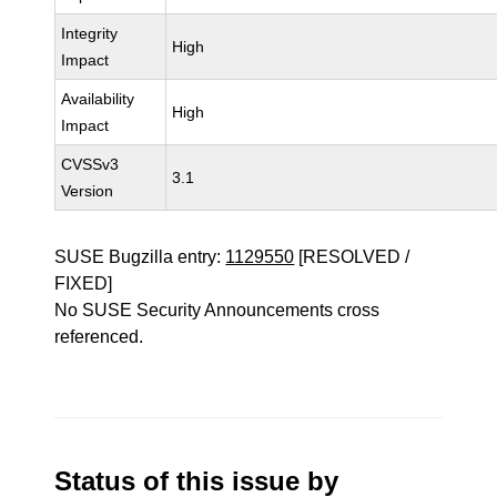
Integrity
High
Impact
Availability
High
Impact
CVSSv3
3.1
Version
SUSE Bugzilla entry:
1129550
[RESOLVED /
FIXED]
No SUSE Security Announcements cross
referenced.
Status of this issue by