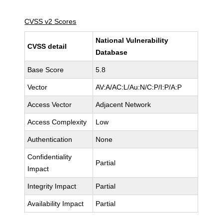
CVSS v2 Scores
National Vulnerability
CVSS detail
Database
Base Score
5.8
Vector
AV:A/AC:L/Au:N/C:P/I:P/A:P
Access Vector
Adjacent Network
Access Complexity
Low
Authentication
None
Confidentiality
Partial
Impact
Integrity Impact
Partial
Availability Impact
Partial