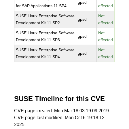
gpsd
for SAP Applications 11 SP4
affected
SUSE Linux Enterprise Software
Not
gpsd
Development Kit 11 SP2
affected
SUSE Linux Enterprise Software
Not
gpsd
Development Kit 11 SP3
affected
SUSE Linux Enterprise Software
Not
gpsd
Development Kit 11 SP4
affected
SUSE Timeline for this CVE
CVE page created: Mon Mar 18 03:19:09 2019
CVE page last modified: Mon Oct 6 19:18:12
2025