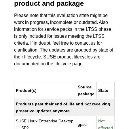
product and package
Please note that this evaluation state might be
work in progress, incomplete or outdated. Also
information for service packs in the LTSS phase
is only included for issues meeting the LTSS
criteria. If in doubt, feel free to contact us for
clarification. The updates are grouped by state of
their lifecycle. SUSE product lifecycles are
documented
on the lifecycle page
.
Source
Product(s)
State
package
Products past their end of life and not receiving
proactive updates anymore.
SUSE Linux Enterprise Desktop
Not
gpsd
11 SP2
affected