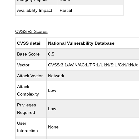
Availability Impact
Partial
CVSS v3 Scores
CVSS detail
National Vulnerability Database
Base Score
6.5
Vector
CVSS:3.1/AV:N/AC:L/PR:L/UI:N/S:U/C:N/I:N/A
Attack Vector
Network
Attack
Low
Complexity
Privileges
Low
Required
User
None
Interaction