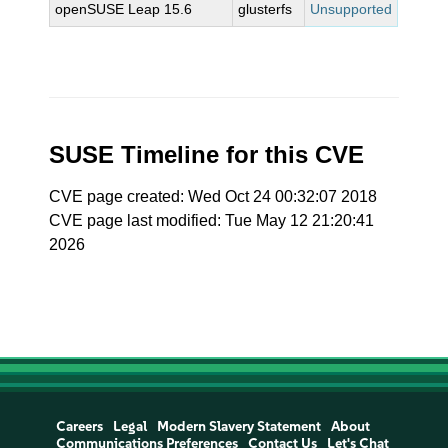
openSUSE Leap 15.6
glusterfs
Unsupported
SUSE Timeline for this CVE
CVE page created: Wed Oct 24 00:32:07 2018
CVE page last modified: Tue May 12 21:20:41
2026
Careers
Legal
Modern Slavery Statement
About
Communications Preferences
Contact Us
Let's Chat