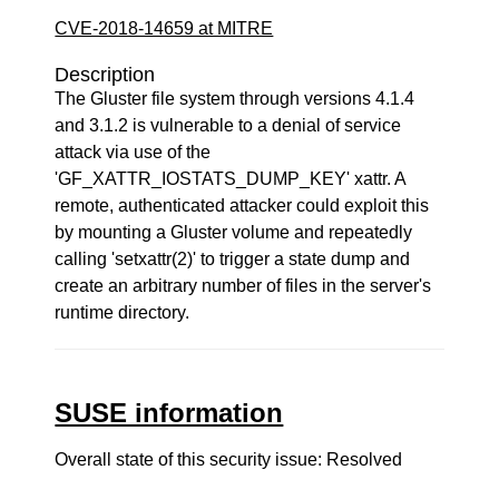
CVE-2018-14659 at MITRE
Description
The Gluster file system through versions 4.1.4
and 3.1.2 is vulnerable to a denial of service
attack via use of the
'GF_XATTR_IOSTATS_DUMP_KEY' xattr. A
remote, authenticated attacker could exploit this
by mounting a Gluster volume and repeatedly
calling 'setxattr(2)' to trigger a state dump and
create an arbitrary number of files in the server's
runtime directory.
SUSE information
Overall state of this security issue: Resolved