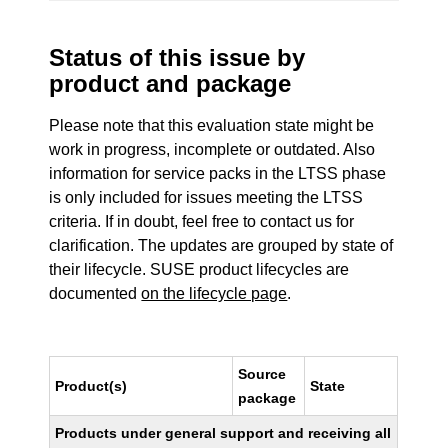
Status of this issue by
product and package
Please note that this evaluation state might be
work in progress, incomplete or outdated. Also
information for service packs in the LTSS phase
is only included for issues meeting the LTSS
criteria. If in doubt, feel free to contact us for
clarification. The updates are grouped by state of
their lifecycle. SUSE product lifecycles are
documented
on the lifecycle page
.
Source
Product(s)
State
package
Products under general support and receiving all