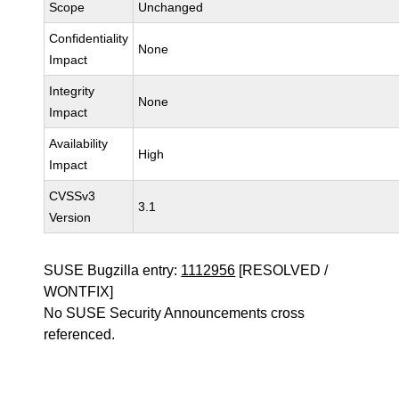
Scope
Unchanged
Confidentiality
None
Impact
Integrity
None
Impact
Availability
High
Impact
CVSSv3
3.1
Version
SUSE Bugzilla entry:
1112956
[RESOLVED /
WONTFIX]
No SUSE Security Announcements cross
referenced.