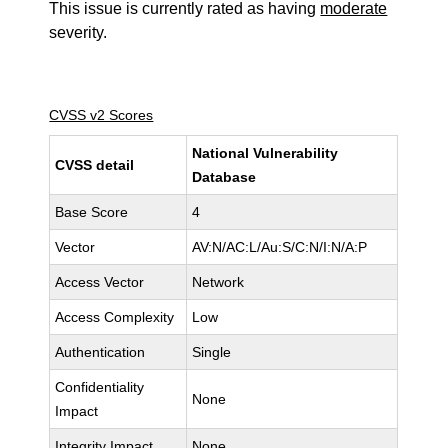
This issue is currently rated as having
moderate
severity.
CVSS v2 Scores
National Vulnerability
CVSS detail
Database
Base Score
4
Vector
AV:N/AC:L/Au:S/C:N/I:N/A:P
Access Vector
Network
Access Complexity
Low
Authentication
Single
Confidentiality
None
Impact
Integrity Impact
None