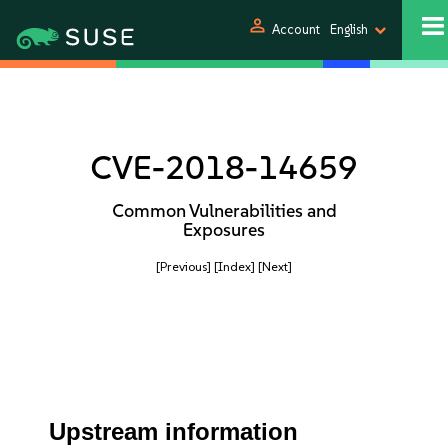
person
Account
English
CVE-2018-14659
Common Vulnerabilities and
Exposures
[Previous]
[Index]
[Next]
Upstream information