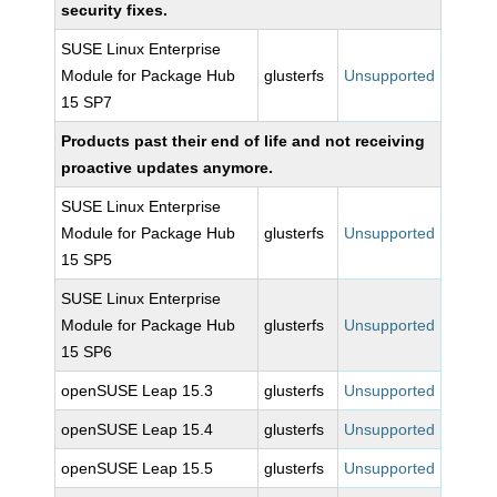
security fixes.
SUSE Linux Enterprise
Module for Package Hub
glusterfs
Unsupported
15 SP7
Products past their end of life and not receiving
proactive updates anymore.
SUSE Linux Enterprise
Module for Package Hub
glusterfs
Unsupported
15 SP5
SUSE Linux Enterprise
Module for Package Hub
glusterfs
Unsupported
15 SP6
openSUSE Leap 15.3
glusterfs
Unsupported
openSUSE Leap 15.4
glusterfs
Unsupported
openSUSE Leap 15.5
glusterfs
Unsupported