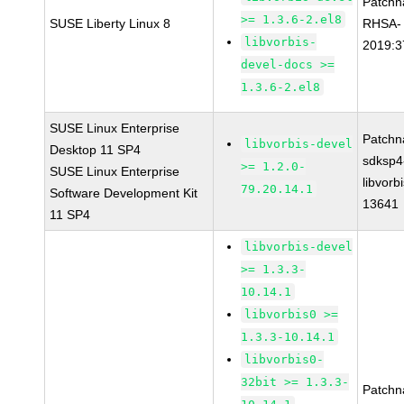
Patchn
>= 1.3.6-2.el8
SUSE Liberty Linux 8
RHSA-
libvorbis-
2019:3
devel-docs >=
1.3.6-2.el8
SUSE Linux Enterprise
Patchn
libvorbis-devel
Desktop 11 SP4
sdksp4
>= 1.2.0-
SUSE Linux Enterprise
libvorbi
79.20.14.1
Software Development Kit
13641
11 SP4
libvorbis-devel
>= 1.3.3-
10.14.1
libvorbis0 >=
1.3.3-10.14.1
libvorbis0-
32bit >= 1.3.3-
Patchn