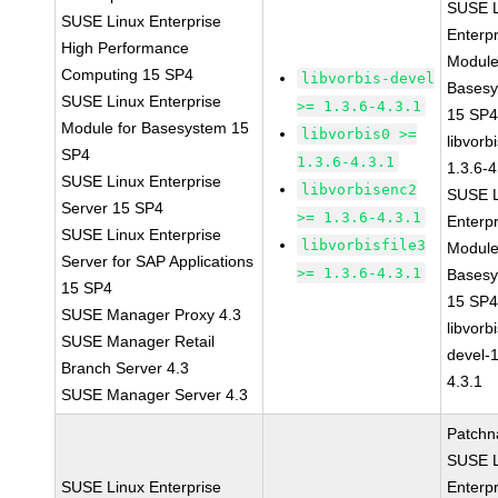
SUSE L
SUSE Linux Enterprise
Enterpr
High Performance
Module
Computing 15 SP4
libvorbis-devel
Bases
SUSE Linux Enterprise
>= 1.3.6-4.3.1
15 SP
Module for Basesystem 15
libvorbis0 >=
libvorbi
SP4
1.3.6-4.3.1
1.3.6-4
SUSE Linux Enterprise
libvorbisenc2
SUSE L
Server 15 SP4
>= 1.3.6-4.3.1
Enterpr
SUSE Linux Enterprise
libvorbisfile3
Module
Server for SAP Applications
>= 1.3.6-4.3.1
Bases
15 SP4
15 SP
SUSE Manager Proxy 4.3
libvorbi
SUSE Manager Retail
devel-1
Branch Server 4.3
4.3.1
SUSE Manager Server 4.3
Patchn
SUSE L
SUSE Linux Enterprise
Enterpr