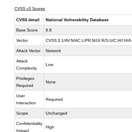
CVSS v3 Scores
CVSS detail
National Vulnerability Database
Base Score
8.8
Vector
CVSS:3.1/AV:N/AC:L/PR:N/UI:R/S:U/C:H/I:H/A
Attack Vector
Network
Attack
Low
Complexity
Privileges
None
Required
User
Required
Interaction
Scope
Unchanged
Confidentiality
High
Impact