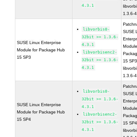
4.3.1
libvorbi
1.3.6-4
Patchn
libvorbis0-
SUSE L
32bit >= 1.3.6-
Enterpr
SUSE Linux Enterprise
4.3.1
Module
Module for Package Hub
libvorbisenc2-
Packa
15 SP3
32bit >= 1.3.6-
15 SP
4.3.1
libvorbi
1.3.6-4
Patchn
libvorbis0-
SUSE L
32bit >= 1.3.6-
Enterpr
SUSE Linux Enterprise
4.3.1
Module
Module for Package Hub
libvorbisenc2-
Packa
15 SP4
32bit >= 1.3.6-
15 SP
4.3.1
libvorbi