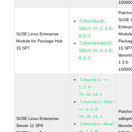
150000
Patchn
SUSE L
libvorbis0-
Enterpr
32bit >= 1.3.6-
SUSE Linux Enterprise
Module
4.3.1
Module for Package Hub
Packa
libvorbisenc2-
15 SP7
15 SP
32bit >= 1.3.6-
libvorbi
4.3.1
1.3.6-
150000
libvorbis >=
1.2.0-
79.20.14.1
libvorbis-32bit
>= 1.2.0-
Patchn
79.20.14.1
SUSE Linux Enterprise
sdksp4
libvorbis-devel
Server 11 SP4
libvorbi
>= 1.2.0-