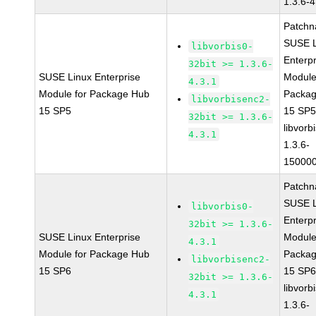
1.3.6-4
Patchn
SUSE L
libvorbis0-
Enterpr
32bit >= 1.3.6-
SUSE Linux Enterprise
Module
4.3.1
Module for Package Hub
Packa
libvorbisenc2-
15 SP5
15 SP
32bit >= 1.3.6-
libvorbi
4.3.1
1.3.6-
150000
Patchn
SUSE L
libvorbis0-
Enterpr
32bit >= 1.3.6-
SUSE Linux Enterprise
Module
4.3.1
Module for Package Hub
Packa
libvorbisenc2-
15 SP6
15 SP
32bit >= 1.3.6-
libvorbi
4.3.1
1.3.6-