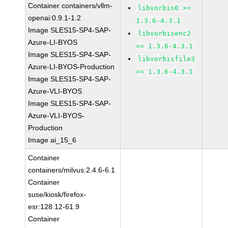
Container containers/vllm-
libvorbis0 >=
openai:0.9.1-1.2
1.3.6-4.3.1
Image SLES15-SP4-SAP-
libvorbisenc2
Azure-LI-BYOS
>= 1.3.6-4.3.1
Image SLES15-SP4-SAP-
libvorbisfile3
Azure-LI-BYOS-Production
>= 1.3.6-4.3.1
Image SLES15-SP4-SAP-
Azure-VLI-BYOS
Image SLES15-SP4-SAP-
Azure-VLI-BYOS-
Production
Image ai_15_6
Container
containers/milvus:2.4.6-6.1
Container
suse/kiosk/firefox-
esr:128.12-61.9
Container