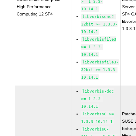
>= 1.3.3-
High Performance
Server
10.14.1
Computing 12 SP4
SP4 G
libvorbisenc2-
libvorb
32bit >= 1.3.3-
1.3.3-
10.14.1
libvorbisfile3
>= 1.3.3-
10.14.1
libvorbisfile3-
32bit >= 1.3.3-
10.14.1
libvorbis-doc
>= 1.3.3-
10.14.1
Patchn
libvorbis0 >=
SUSE L
1.3.3-10.14.1
Enterpr
libvorbis0-
High