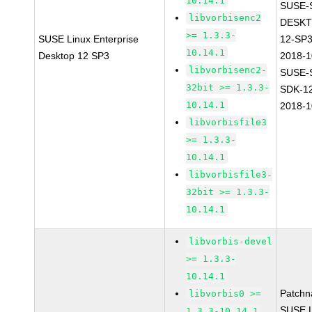
10.14.1
SUSE-
libvorbisenc2
DESKT
>= 1.3.3-
SUSE Linux Enterprise
12-SP3
10.14.1
Desktop 12 SP3
2018-
libvorbisenc2-
SUSE-
32bit >= 1.3.3-
SDK-1
10.14.1
2018-
libvorbisfile3
>= 1.3.3-
10.14.1
libvorbisfile3-
32bit >= 1.3.3-
10.14.1
libvorbis-devel
>= 1.3.3-
10.14.1
Patchn
libvorbis0 >=
SUSE L
1.3.3-10.14.1