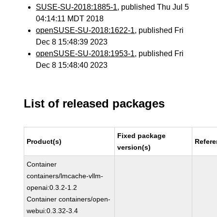
SUSE-SU-2018:1885-1
, published Thu Jul 5
04:14:11 MDT 2018
openSUSE-SU-2018:1622-1
, published Fri
Dec 8 15:48:39 2023
openSUSE-SU-2018:1953-1
, published Fri
Dec 8 15:48:40 2023
List of released packages
Fixed package
Product(s)
Refer
version(s)
Container
containers/lmcache-vllm-
openai:0.3.2-1.2
Container containers/open-
webui:0.3.32-3.4