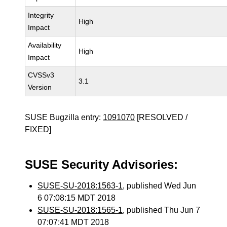
Integrity
High
Impact
Availability
High
Impact
CVSSv3
3.1
Version
SUSE Bugzilla entry:
1091070
[RESOLVED /
FIXED]
SUSE Security Advisories:
SUSE-SU-2018:1563-1
, published Wed Jun
6 07:08:15 MDT 2018
SUSE-SU-2018:1565-1
, published Thu Jun 7
07:07:41 MDT 2018