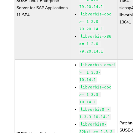
SUSE Linux Enterprise
13641
79.20.14.1
Server for SAP Applications
slessp
libvorbis-doc
11 SP4
libvorbi
>= 1.2.0-
13641
79.20.14.1
libvorbis-x86
>= 1.2.0-
79.20.14.1
libvorbis-devel
>= 1.3.3-
10.14.1
libvorbis-doc
>= 1.3.3-
10.14.1
libvorbis0 >=
1.3.3-10.14.1
Patchn
libvorbis0-
SUSE-
32bit >= 1.3.3-