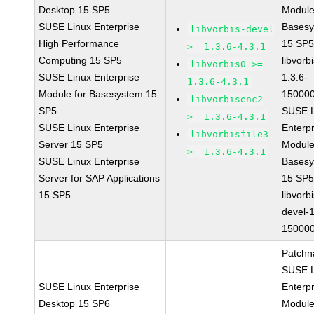
Desktop 15 SP5
Module
SUSE Linux Enterprise
Bases
libvorbis-devel
High Performance
15 SP
>= 1.3.6-4.3.1
Computing 15 SP5
libvorbi
libvorbis0 >=
SUSE Linux Enterprise
1.3.6-
1.3.6-4.3.1
Module for Basesystem 15
150000
libvorbisenc2
SP5
SUSE L
>= 1.3.6-4.3.1
SUSE Linux Enterprise
Enterpr
libvorbisfile3
Server 15 SP5
Module
>= 1.3.6-4.3.1
SUSE Linux Enterprise
Bases
Server for SAP Applications
15 SP
15 SP5
libvorbi
devel-1
150000
Patchn
SUSE L
SUSE Linux Enterprise
Enterpr
Desktop 15 SP6
Module