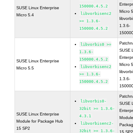
Enterpr
150000.4.5.2
SUSE Linux Enterprise
Micro 
libvorbisenc2
Micro 5.4
libvorb
>= 1.3.6-
1.3.6-
150000.4.5.2
150000
Patchn
libvorbis0 >=
SUSE L
1.3.6-
Enterpr
150000.4.5.2
SUSE Linux Enterprise
Micro 
libvorbisenc2
Micro 5.5
libvorb
>= 1.3.6-
1.3.6-
150000.4.5.2
150000
Patchn
libvorbis0-
SUSE L
32bit >= 1.3.6-
Enterpr
SUSE Linux Enterprise
4.3.1
Module
Module for Package Hub
libvorbisenc2-
Packa
15 SP2
32bit >= 1.3.6-
15 SP