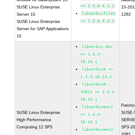
>= 1.3.6-4.3.1
SUSE Linux Enterprise
15-201
libvorbisfile3
Server 15
1282
>= 1.3.6-4.3.1
SUSE Linux Enterprise
Server for SAP Applications
15
libvorbis-doc
>= 1.3.3-
10.14.1
libvorbis0 >=
1.3.3-10.14.1
libvorbis0-
32bit >= 1.3.3-
10.14.1
Patchn
libvorbisenc2
SUSE Linux Enterprise
SUSE-
>= 1.3.3-
High Performance
SERVE
10.14.1
Computing 12 SP3
SP3-20
libvorbisenc2-
1081