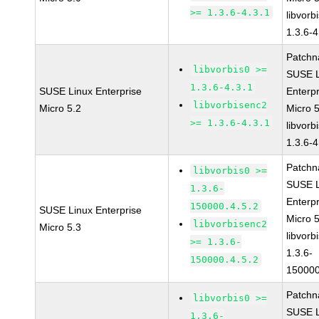
>= 1.3.6-4.3.1
libvorb
1.3.6-4
Patchn
libvorbis0 >=
SUSE L
1.3.6-4.3.1
SUSE Linux Enterprise
Enterpr
libvorbisenc2
Micro 5.2
Micro 
>= 1.3.6-4.3.1
libvorb
1.3.6-4
Patchn
libvorbis0 >=
SUSE L
1.3.6-
Enterpr
150000.4.5.2
SUSE Linux Enterprise
Micro 
libvorbisenc2
Micro 5.3
libvorb
>= 1.3.6-
1.3.6-
150000.4.5.2
150000
Patchn
libvorbis0 >=
SUSE L
1.3.6-