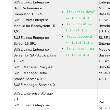
SUSE Linux Enterprise
Enterpr
High Performance
Module
libvorbis-devel
Computing 15 SP1
Bases
>= 1.3.6-4.3.1
SUSE Linux Enterprise
15 SP
libvorbis0 >=
Module for Basesystem 15
libvorbi
1.3.6-4.3.1
SP1
1.3.6-4
libvorbisenc2
SUSE Linux Enterprise
SUSE L
>= 1.3.6-4.3.1
Server 15 SP1
Enterpr
libvorbisfile3
SUSE Linux Enterprise
Module
>= 1.3.6-4.3.1
Server for SAP Applications
Bases
15 SP1
15 SP
SUSE Manager Proxy 4.0
libvorbi
SUSE Manager Retail
devel-1
Branch Server 4.0
4.3.1
SUSE Manager Server 4.0
SUSE Enterprise Storage
7.1
Patchn
SUSE Linux Enterprise
SUSE L