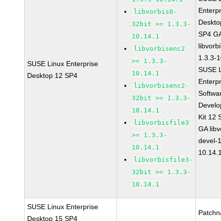
Enterpr
libvorbis0-
Deskto
32bit >= 1.3.3-
SP4 G
10.14.1
libvorb
libvorbisenc2
1.3.3-
>= 1.3.3-
SUSE Linux Enterprise
SUSE L
10.14.1
Desktop 12 SP4
Enterpr
libvorbisenc2-
Softwa
32bit >= 1.3.3-
Devel
10.14.1
Kit 12
libvorbisfile3
GA libv
>= 1.3.3-
devel-1
10.14.1
10.14.
libvorbisfile3-
32bit >= 1.3.3-
10.14.1
SUSE Linux Enterprise
Patchn
Desktop 15 SP4