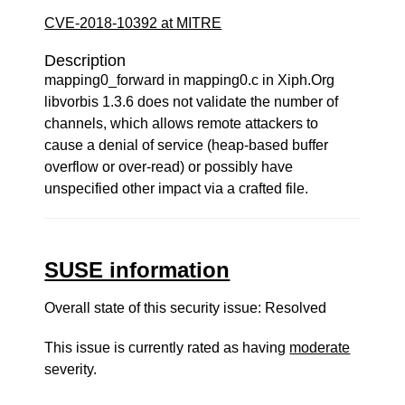
CVE-2018-10392 at MITRE
Description
mapping0_forward in mapping0.c in Xiph.Org
libvorbis 1.3.6 does not validate the number of
channels, which allows remote attackers to
cause a denial of service (heap-based buffer
overflow or over-read) or possibly have
unspecified other impact via a crafted file.
SUSE information
Overall state of this security issue: Resolved
This issue is currently rated as having
moderate
severity.