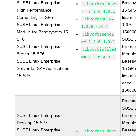
SUSE Linux Enterprise
Bases
libvorbis-devel
High Performance
15 SP
>= 1.3.6-4.3.1
Computing 15 SP6
libvorbi
libvorbis0 >=
SUSE Linux Enterprise
1.3.6-
1.3.6-4.3.1
Module for Basesystem 15
150000
libvorbisenc2
SP6
SUSE L
>= 1.3.6-4.3.1
SUSE Linux Enterprise
Enterpr
libvorbisfile3
Server 15 SP6
Module
>= 1.3.6-4.3.1
SUSE Linux Enterprise
Bases
Server for SAP Applications
15 SP
15 SP6
libvorbi
devel-1
150000
Patchn
SUSE L
SUSE Linux Enterprise
Enterpr
Desktop 15 SP7
Module
SUSE Linux Enterprise
Bases
libvorbis-devel