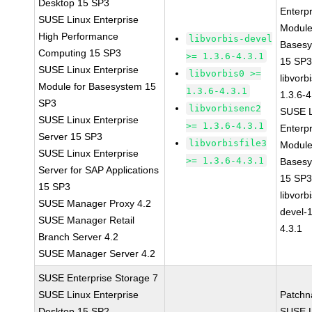
Desktop 15 SP3
Enterpr
SUSE Linux Enterprise
Module
High Performance
libvorbis-devel
Bases
Computing 15 SP3
>= 1.3.6-4.3.1
15 SP
SUSE Linux Enterprise
libvorbis0 >=
libvorbi
Module for Basesystem 15
1.3.6-4.3.1
1.3.6-4
SP3
libvorbisenc2
SUSE L
SUSE Linux Enterprise
>= 1.3.6-4.3.1
Enterpr
Server 15 SP3
libvorbisfile3
Module
SUSE Linux Enterprise
>= 1.3.6-4.3.1
Bases
Server for SAP Applications
15 SP
15 SP3
libvorbi
SUSE Manager Proxy 4.2
devel-1
SUSE Manager Retail
4.3.1
Branch Server 4.2
SUSE Manager Server 4.2
SUSE Enterprise Storage 7
SUSE Linux Enterprise
Patchn
Desktop 15 SP2
SUSE L