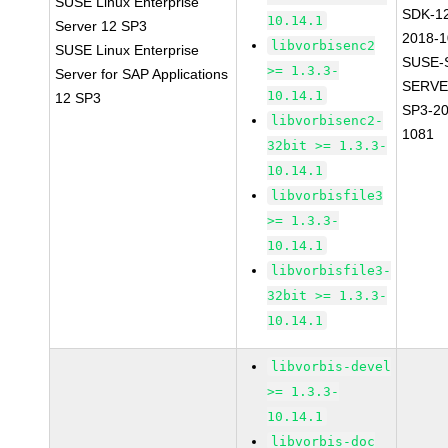
SUSE Linux Enterprise
SDK-1
10.14.1
Server 12 SP3
2018-
libvorbisenc2
SUSE Linux Enterprise
SUSE-
>= 1.3.3-
Server for SAP Applications
SERVE
10.14.1
12 SP3
SP3-20
libvorbisenc2-
1081
32bit >= 1.3.3-
10.14.1
libvorbisfile3
>= 1.3.3-
10.14.1
libvorbisfile3-
32bit >= 1.3.3-
10.14.1
libvorbis-devel
>= 1.3.3-
10.14.1
libvorbis-doc