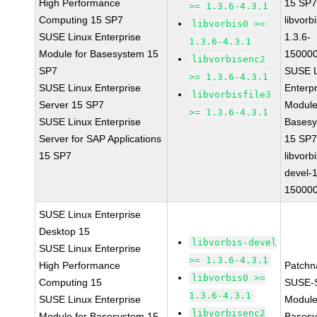
High Performance
15 SP
>= 1.3.6-4.3.1
Computing 15 SP7
libvorbi
libvorbis0 >=
SUSE Linux Enterprise
1.3.6-
1.3.6-4.3.1
Module for Basesystem 15
150000
libvorbisenc2
SP7
SUSE L
>= 1.3.6-4.3.1
SUSE Linux Enterprise
Enterpr
libvorbisfile3
Server 15 SP7
Module
>= 1.3.6-4.3.1
SUSE Linux Enterprise
Bases
Server for SAP Applications
15 SP
15 SP7
libvorbi
devel-1
150000
SUSE Linux Enterprise
Desktop 15
libvorbis-devel
SUSE Linux Enterprise
>= 1.3.6-4.3.1
High Performance
Patchn
libvorbis0 >=
Computing 15
SUSE-
1.3.6-4.3.1
SUSE Linux Enterprise
Module
libvorbisenc2
Module for Basesystem 15
Basesy