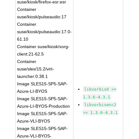
suse/kiosk/firefox-esr:esr
Container
suse/kiosk/pulseaudio:17
Container
suse/kiosk/pulseaudio:17.0-
61.10
Container suse/kiosk/xorg-
client:21-62.5
Container
suse/sles/15.2/virt-
launcher:0.38.1
Image SLES15-SP5-SAP-
libvorbis0 >=
Azure-LI-BYOS
1.3.6-4.3.1
Image SLES15-SP5-SAP-
libvorbisenc2
Azure-LI-BYOS-Production
>= 1.3.6-4.3.1
Image SLES15-SP5-SAP-
Azure-VLI-BYOS
Image SLES15-SP5-SAP-
Azure-VLI-BYOS-