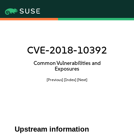
CVE-2018-10392
Common Vulnerabilities and
Exposures
[Previous]
[Index]
[Next]
Upstream information