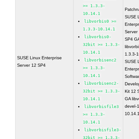
>= 1.3.3-
Patchn
10.14.1
SUSE L
libvorbis0 >=
Enterpr
1.3.3-10.14.1
Server
libvorbis0-
SP4 G
32bit >= 1.3.3-
libvorb
10.14.1
1.3.3-
SUSE Linux Enterprise
libvorbisenc2
SUSE L
Server 12 SP4
>= 1.3.3-
Enterpr
10.14.1
Softwa
libvorbisenc2-
Devel
32bit >= 1.3.3-
Kit 12
GA libv
10.14.1
devel-1
libvorbisfile3
10.14.
>= 1.3.3-
10.14.1
libvorbisfile3-
32bit >= 1.3.3-