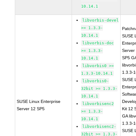
10.14.1
libvorbis-devel
>= 1.3.3-
Patchn
10.14.1
SUSE L
libvorbis-doc
Enterpr
Server
>= 1.3.3-
SP5 G
10.14.1
libvorb
libvorbis0 >=
1.3.3-
1.3.3-10.14.1
SUSE L
libvorbis0-
Enterpr
32bit >= 1.3.3-
Softwa
10.14.1
SUSE Linux Enterprise
Devel
libvorbisenc2
Server 12 SP5
Kit 12
>= 1.3.3-
GA libv
10.14.1
1.3.3-
libvorbisenc2-
SUSE L
32bit >= 1.3.3-