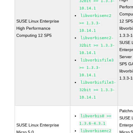
32bit >= 1.3.3-
Perfor
10.14.1
Compu
libvorbisenc2
SUSE Linux Enterprise
12 SP
>= 1.3.3-
High Performance
libvorb
10.14.1
Computing 12 SP5
1.3.3-
libvorbisenc2-
SUSE L
32bit >= 1.3.3-
Enterpr
10.14.1
Server
libvorbisfile3
SP5 G
>= 1.3.3-
libvorb
10.14.1
1.3.3-
libvorbisfile3-
32bit >= 1.3.3-
10.14.1
Patchn
libvorbis0 >=
SUSE L
1.3.6-4.3.1
SUSE Linux Enterprise
Enterpr
libvorbisenc2
Micro 5.0
Micro 