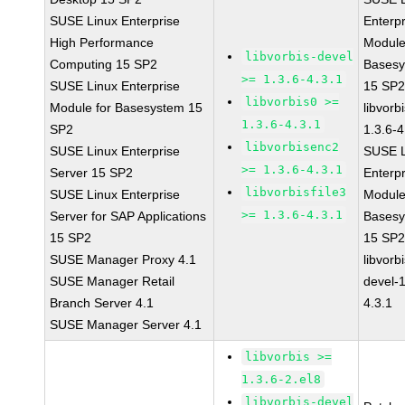
SUSE Linux Enterprise
Enterpr
High Performance
Module
libvorbis-devel
Computing 15 SP2
Bases
>= 1.3.6-4.3.1
SUSE Linux Enterprise
15 SP
libvorbis0 >=
Module for Basesystem 15
libvorbi
1.3.6-4.3.1
SP2
1.3.6-4
libvorbisenc2
SUSE Linux Enterprise
SUSE L
>= 1.3.6-4.3.1
Server 15 SP2
Enterpr
libvorbisfile3
SUSE Linux Enterprise
Module
>= 1.3.6-4.3.1
Server for SAP Applications
Bases
15 SP2
15 SP
SUSE Manager Proxy 4.1
libvorbi
SUSE Manager Retail
devel-1
Branch Server 4.1
4.3.1
SUSE Manager Server 4.1
libvorbis >=
1.3.6-2.el8
libvorbis-devel