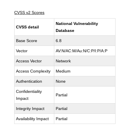
CVSS v2 Scores
National Vulnerability
CVSS detail
Database
Base Score
6.8
Vector
AV:N/AC:M/Au:N/C:P/I:P/A:P
Access Vector
Network
Access Complexity
Medium
Authentication
None
Confidentiality
Partial
Impact
Integrity Impact
Partial
Availability Impact
Partial