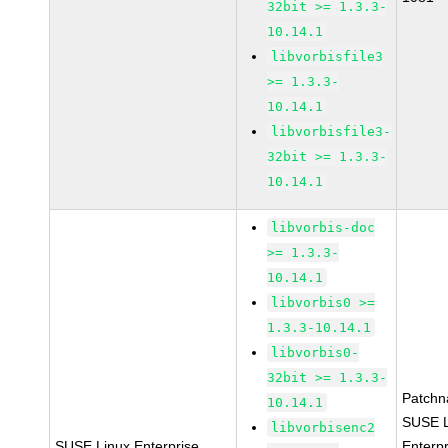
32bit >= 1.3.3-
10.14.1
libvorbisfile3
>= 1.3.3-
10.14.1
libvorbisfile3-
32bit >= 1.3.3-
10.14.1
libvorbis-doc
>= 1.3.3-
10.14.1
libvorbis0 >=
1.3.3-10.14.1
libvorbis0-
32bit >= 1.3.3-
Patchn
10.14.1
SUSE L
libvorbisenc2
SUSE Linux Enterprise
Enterpr