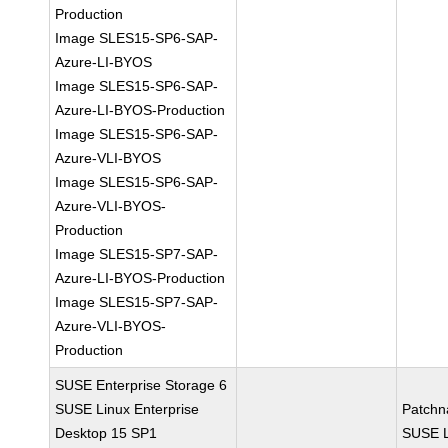
Production
Image SLES15-SP6-SAP-
Azure-LI-BYOS
Image SLES15-SP6-SAP-
Azure-LI-BYOS-Production
Image SLES15-SP6-SAP-
Azure-VLI-BYOS
Image SLES15-SP6-SAP-
Azure-VLI-BYOS-
Production
Image SLES15-SP7-SAP-
Azure-LI-BYOS-Production
Image SLES15-SP7-SAP-
Azure-VLI-BYOS-
Production
SUSE Enterprise Storage 6
SUSE Linux Enterprise
Patchn
Desktop 15 SP1
SUSE L