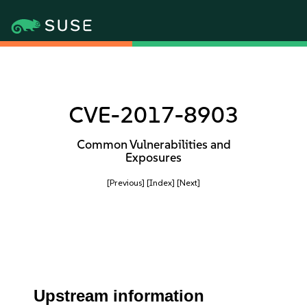
CVE-2017-8903
Common Vulnerabilities and
Exposures
[Previous]
[Index]
[Next]
Upstream information