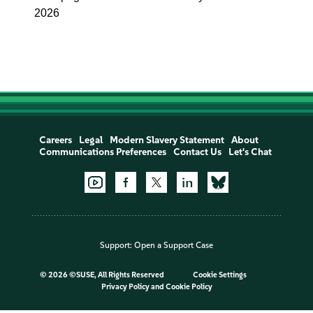
2026
Careers
Legal
Modern Slavery Statement
About
Communications Preferences
Contact Us
Let's Chat
Support:
Open a Support Case
©
2026 ©SUSE, All Rights Reserved
Cookie Settings
Privacy Policy
and
Cookie Policy