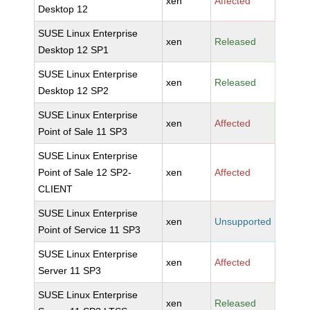
xen
Affected
Desktop 12
SUSE Linux Enterprise
xen
Released
Desktop 12 SP1
SUSE Linux Enterprise
xen
Released
Desktop 12 SP2
SUSE Linux Enterprise
xen
Affected
Point of Sale 11 SP3
SUSE Linux Enterprise
Point of Sale 12 SP2-
xen
Affected
CLIENT
SUSE Linux Enterprise
xen
Unsupported
Point of Service 11 SP3
SUSE Linux Enterprise
xen
Affected
Server 11 SP3
SUSE Linux Enterprise
xen
Released