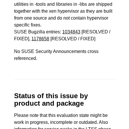
utilities in -tools and libraries in -libs are shipped
together with the xen hypervisor as they are built
from one source and do not contain hypervisor
specific fixes.
SUSE Bugzilla entries:
1034843
[RESOLVED /
FIXED],
1178658
[RESOLVED / FIXED]
No SUSE Security Announcements cross
referenced.
Status of this issue by
product and package
Please note that this evaluation state might be
work in progress, incomplete or outdated. Also