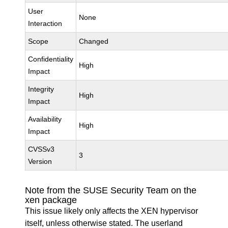
User
None
Interaction
Scope
Changed
Confidentiality
High
Impact
Integrity
High
Impact
Availability
High
Impact
CVSSv3
3
Version
Note from the SUSE Security Team on the
xen package
This issue likely only affects the XEN hypervisor
itself, unless otherwise stated. The userland