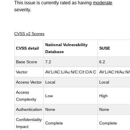
This issue is currently rated as having
moderate
severity.
CVSS v2 Scores
National Vulnerability
CVSS detail
SUSE
Database
Base Score
7.2
6.2
Vector
AV:L/AC:L/Au:N/C:C/I:C/A:C
AV:L/AC:H/Au:N/
Access Vector
Local
Local
Access
Low
High
Complexity
Authentication
None
None
Confidentiality
Complete
Complete
Impact