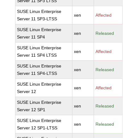
Server 11 SP3 LTSS
SUSE Linux Enterprise
xen
Affected
Server 11 SP3-LTSS
SUSE Linux Enterprise
xen
Released
Server 11 SP4
SUSE Linux Enterprise
xen
Affected
Server 11 SP4 LTSS
SUSE Linux Enterprise
xen
Released
Server 11 SP4-LTSS
SUSE Linux Enterprise
xen
Affected
Server 12
SUSE Linux Enterprise
xen
Released
Server 12 SP1
SUSE Linux Enterprise
xen
Released
Server 12 SP1-LTSS