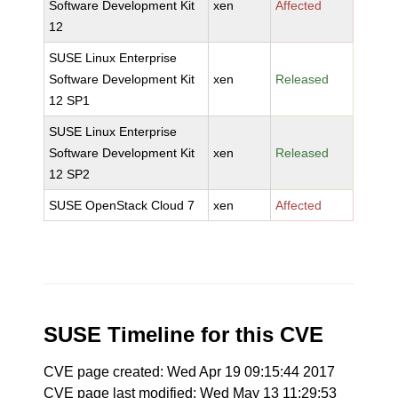
Software Development Kit
xen
Affected
12
SUSE Linux Enterprise
Software Development Kit
xen
Released
12 SP1
SUSE Linux Enterprise
Software Development Kit
xen
Released
12 SP2
SUSE OpenStack Cloud 7
xen
Affected
SUSE Timeline for this CVE
CVE page created: Wed Apr 19 09:15:44 2017
CVE page last modified: Wed May 13 11:29:53