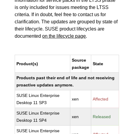
information for service packs in the LTSS phase
is only included for issues meeting the LTSS
criteria. If in doubt, feel free to contact us for
clarification. The updates are grouped by state of
their lifecycle. SUSE product lifecycles are
documented
on the lifecycle page
.
Source
Product(s)
State
package
Products past their end of life and not receiving
proactive updates anymore.
SUSE Linux Enterprise
xen
Affected
Desktop 11 SP3
SUSE Linux Enterprise
xen
Released
Desktop 11 SP4
SUSE Linux Enterprise