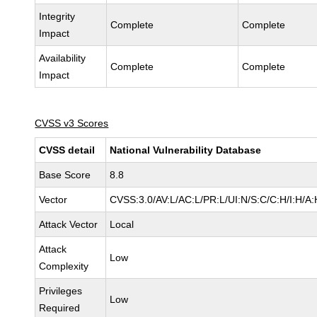
Integrity
Complete
Complete
Impact
Availability
Complete
Complete
Impact
CVSS v3 Scores
CVSS detail
National Vulnerability Database
Base Score
8.8
Vector
CVSS:3.0/AV:L/AC:L/PR:L/UI:N/S:C/C:H/I:H/A:
Attack Vector
Local
Attack
Low
Complexity
Privileges
Low
Required