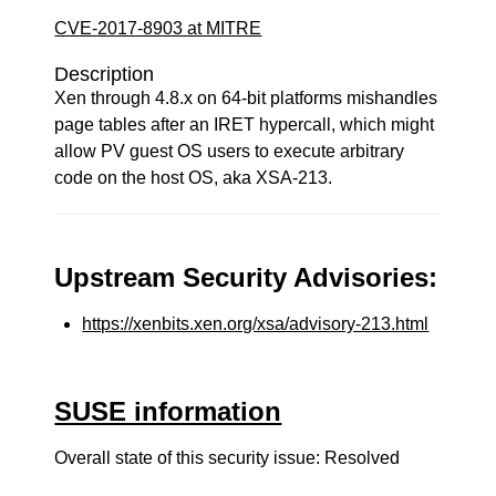
CVE-2017-8903 at MITRE
Description
Xen through 4.8.x on 64-bit platforms mishandles
page tables after an IRET hypercall, which might
allow PV guest OS users to execute arbitrary
code on the host OS, aka XSA-213.
Upstream Security Advisories:
https://xenbits.xen.org/xsa/advisory-213.html
SUSE information
Overall state of this security issue: Resolved