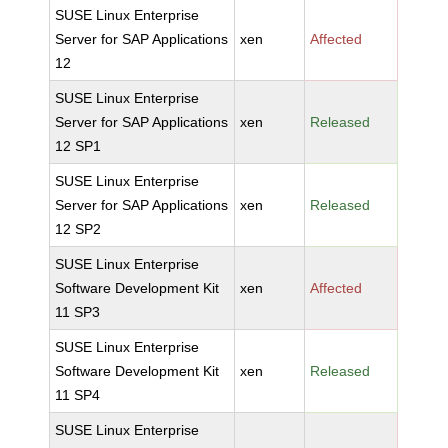
SUSE Linux Enterprise
Server for SAP Applications
xen
Affected
12
SUSE Linux Enterprise
Server for SAP Applications
xen
Released
12 SP1
SUSE Linux Enterprise
Server for SAP Applications
xen
Released
12 SP2
SUSE Linux Enterprise
Software Development Kit
xen
Affected
11 SP3
SUSE Linux Enterprise
Software Development Kit
xen
Released
11 SP4
SUSE Linux Enterprise