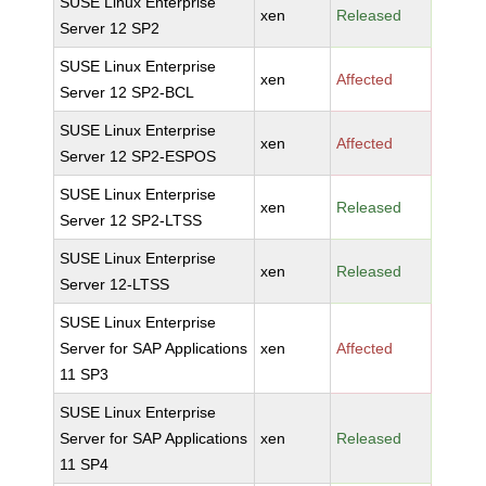
SUSE Linux Enterprise
xen
Released
Server 12 SP2
SUSE Linux Enterprise
xen
Affected
Server 12 SP2-BCL
SUSE Linux Enterprise
xen
Affected
Server 12 SP2-ESPOS
SUSE Linux Enterprise
xen
Released
Server 12 SP2-LTSS
SUSE Linux Enterprise
xen
Released
Server 12-LTSS
SUSE Linux Enterprise
Server for SAP Applications
xen
Affected
11 SP3
SUSE Linux Enterprise
Server for SAP Applications
xen
Released
11 SP4