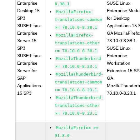
Enterprise
SUSE Linux
8.38.1
Desktop 15
Enterprise Modu
MozillaFirefox-
SP3
for Desktop
translations-common
SUSE Linux
Applications 15
>= 78.10.0-8.38.1
Enterprise
GA MozillaFirefo
MozillaFirefox-
Server 15
78.10.0-8.38.1
translations-other
SP3
SUSE Linux
>= 78.10.0-8.38.1
SUSE Linux
Enterprise
MozillaThunderbird
Enterprise
Workstation
>= 78.10.0-8.23.1
Server for
Extension 15 SP
MozillaThunderbird-
SAP
GA
translations-common
Applications
MozillaThunderb
>= 78.10.0-8.23.1
15 SP3
78.10.0-8.23.1
MozillaThunderbird-
translations-other
>= 78.10.0-8.23.1
MozillaFirefox >=
91.8.0-