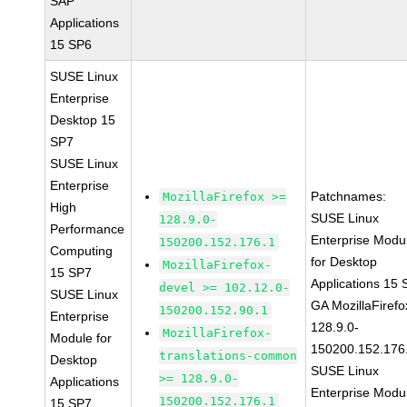
SAP
Applications
15 SP6
SUSE Linux
Enterprise
Desktop 15
SP7
SUSE Linux
Enterprise
Patchnames:
MozillaFirefox >=
High
SUSE Linux
128.9.0-
Performance
Enterprise Modu
150200.152.176.1
Computing
for Desktop
MozillaFirefox-
15 SP7
Applications 15
devel >= 102.12.0-
SUSE Linux
GA MozillaFirefo
150200.152.90.1
Enterprise
128.9.0-
MozillaFirefox-
Module for
150200.152.176
translations-common
Desktop
SUSE Linux
>= 128.9.0-
Applications
Enterprise Modu
150200.152.176.1
15 SP7