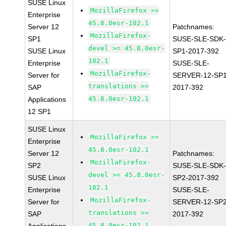
SUSE Linux
MozillaFirefox >=
Enterprise
45.8.0esr-102.1
Server 12
Patchnames:
MozillaFirefox-
SP1
SUSE-SLE-SDK-
devel >= 45.8.0esr-
SUSE Linux
SP1-2017-392
102.1
Enterprise
SUSE-SLE-
MozillaFirefox-
Server for
SERVER-12-SP1
translations >=
SAP
2017-392
45.8.0esr-102.1
Applications
12 SP1
SUSE Linux
MozillaFirefox >=
Enterprise
45.8.0esr-102.1
Server 12
Patchnames:
MozillaFirefox-
SP2
SUSE-SLE-SDK-
devel >= 45.8.0esr-
SUSE Linux
SP2-2017-392
102.1
Enterprise
SUSE-SLE-
MozillaFirefox-
Server for
SERVER-12-SP2
translations >=
SAP
2017-392
45.8.0esr-102.1