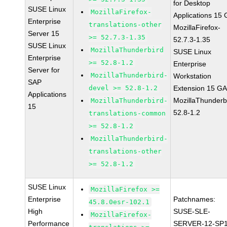
for Desktop
SUSE Linux
MozillaFirefox-
Applications 15
Enterprise
translations-other
MozillaFirefox-
Server 15
>= 52.7.3-1.35
52.7.3-1.35
SUSE Linux
MozillaThunderbird
SUSE Linux
Enterprise
>= 52.8-1.2
Enterprise
Server for
MozillaThunderbird-
Workstation
SAP
devel >= 52.8-1.2
Extension 15 G
Applications
MozillaThunderb
MozillaThunderbird-
15
52.8-1.2
translations-common
>= 52.8-1.2
MozillaThunderbird-
translations-other
>= 52.8-1.2
SUSE Linux
MozillaFirefox >=
Enterprise
Patchnames:
45.8.0esr-102.1
High
SUSE-SLE-
MozillaFirefox-
Performance
SERVER-12-SP1