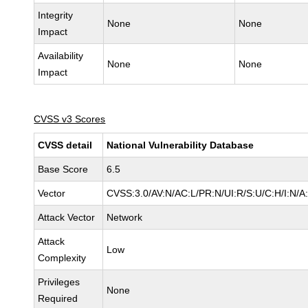
Integrity
None
None
Impact
Availability
None
None
Impact
CVSS v3 Scores
CVSS detail
National Vulnerability Database
Base Score
6.5
Vector
CVSS:3.0/AV:N/AC:L/PR:N/UI:R/S:U/C:H/I:N/A
Attack Vector
Network
Attack
Low
Complexity
Privileges
None
Required