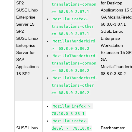
SP2
for Desktop
translations-common
SUSE Linux
Applications 15
>= 68.8.0-3.87.1
Enterprise
GA MozillaFirefo
MozillaFirefox-
Server 15
68.8.0-3.87.1
translations-other
SP2
SUSE Linux
>= 68.8.0-3.87.1
SUSE Linux
Enterprise
MozillaThunderbird
Enterprise
Workstation
>= 68.8.0-3.80.2
Server for
Extension 15 SP
MozillaThunderbird-
SAP
GA
translations-common
Applications
MozillaThunderb
>= 68.8.0-3.80.2
15 SP2
68.8.0-3.80.2
MozillaThunderbird-
translations-other
>= 68.8.0-3.80.2
MozillaFirefox >=
78.10.0-8.38.1
MozillaFirefox-
SUSE Linux
Patchnames:
devel >= 78.10.0-