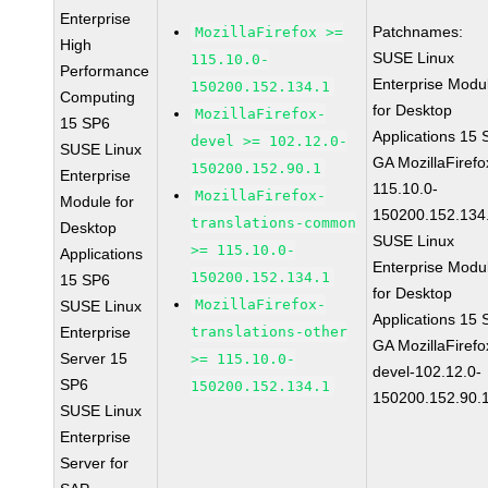
Enterprise
Patchnames:
MozillaFirefox >=
High
SUSE Linux
115.10.0-
Performance
Enterprise Modu
150200.152.134.1
Computing
for Desktop
MozillaFirefox-
15 SP6
Applications 15
devel >= 102.12.0-
SUSE Linux
GA MozillaFirefo
150200.152.90.1
Enterprise
115.10.0-
MozillaFirefox-
Module for
150200.152.134
translations-common
Desktop
SUSE Linux
>= 115.10.0-
Applications
Enterprise Modu
150200.152.134.1
15 SP6
for Desktop
MozillaFirefox-
SUSE Linux
Applications 15
Enterprise
translations-other
GA MozillaFirefo
Server 15
>= 115.10.0-
devel-102.12.0-
SP6
150200.152.134.1
150200.152.90.
SUSE Linux
Enterprise
Server for