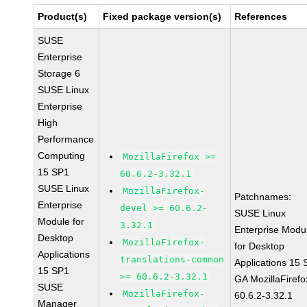
Product(s)
Fixed package version(s)
References
SUSE
Enterprise
Storage 6
SUSE Linux
Enterprise
High
Performance
Computing
MozillaFirefox >=
15 SP1
60.6.2-3.32.1
SUSE Linux
MozillaFirefox-
Patchnames:
Enterprise
devel >= 60.6.2-
SUSE Linux
Module for
3.32.1
Enterprise Modu
Desktop
MozillaFirefox-
for Desktop
Applications
translations-common
Applications 15
15 SP1
>= 60.6.2-3.32.1
GA MozillaFirefo
SUSE
MozillaFirefox-
60.6.2-3.32.1
Manager