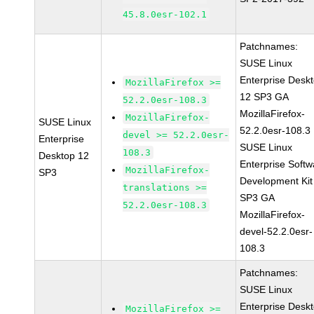
45.8.0esr-102.1
Patchnames:
SUSE Linux
Enterprise Desk
MozillaFirefox >=
12 SP3 GA
52.2.0esr-108.3
MozillaFirefox-
MozillaFirefox-
SUSE Linux
52.2.0esr-108.3
devel >= 52.2.0esr-
Enterprise
SUSE Linux
108.3
Desktop 12
Enterprise Softw
MozillaFirefox-
SP3
Development Kit
translations >=
SP3 GA
52.2.0esr-108.3
MozillaFirefox-
devel-52.2.0esr-
108.3
Patchnames:
SUSE Linux
Enterprise Desk
MozillaFirefox >=