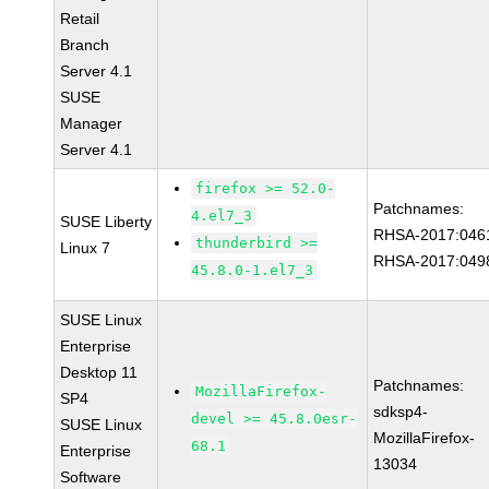
Retail
Branch
Server 4.1
SUSE
Manager
Server 4.1
firefox >= 52.0-
Patchnames:
4.el7_3
SUSE Liberty
RHSA-2017:046
thunderbird >=
Linux 7
RHSA-2017:049
45.8.0-1.el7_3
SUSE Linux
Enterprise
Desktop 11
Patchnames:
MozillaFirefox-
SP4
sdksp4-
devel >= 45.8.0esr-
SUSE Linux
MozillaFirefox-
68.1
Enterprise
13034
Software