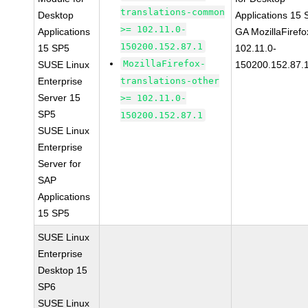
translations-common
Desktop
Applications 15
>= 102.11.0-
Applications
GA MozillaFirefo
150200.152.87.1
15 SP5
102.11.0-
MozillaFirefox-
SUSE Linux
150200.152.87.
Enterprise
translations-other
Server 15
>= 102.11.0-
SP5
150200.152.87.1
SUSE Linux
Enterprise
Server for
SAP
Applications
15 SP5
SUSE Linux
Enterprise
Desktop 15
SP6
SUSE Linux