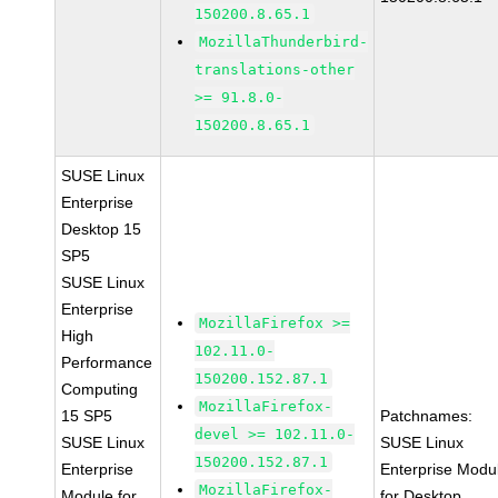
150200.8.65.1
MozillaThunderbird-
translations-other
>= 91.8.0-
150200.8.65.1
SUSE Linux
Enterprise
Desktop 15
SP5
SUSE Linux
Enterprise
MozillaFirefox >=
High
102.11.0-
Performance
150200.152.87.1
Computing
MozillaFirefox-
15 SP5
Patchnames:
devel >= 102.11.0-
SUSE Linux
SUSE Linux
150200.152.87.1
Enterprise
Enterprise Modu
MozillaFirefox-
Module for
for Desktop