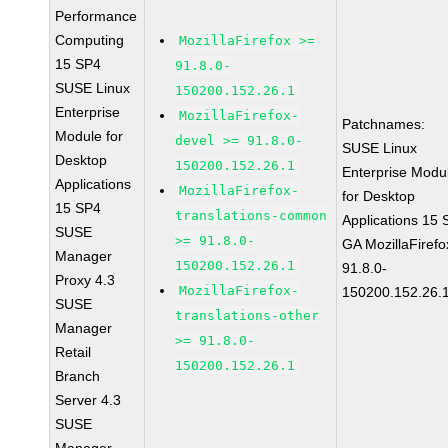
Performance
Computing
MozillaFirefox >=
15 SP4
91.8.0-
SUSE Linux
150200.152.26.1
Enterprise
MozillaFirefox-
Patchnames:
Module for
devel >= 91.8.0-
SUSE Linux
Desktop
150200.152.26.1
Enterprise Modu
Applications
MozillaFirefox-
for Desktop
15 SP4
translations-common
Applications 15
SUSE
>= 91.8.0-
GA MozillaFirefo
Manager
150200.152.26.1
91.8.0-
Proxy 4.3
MozillaFirefox-
150200.152.26.
SUSE
translations-other
Manager
>= 91.8.0-
Retail
150200.152.26.1
Branch
Server 4.3
SUSE