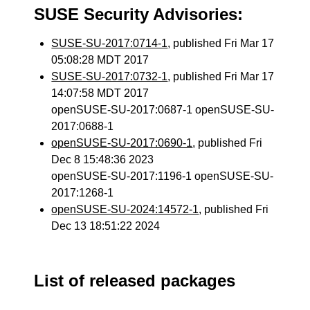
SUSE Security Advisories:
SUSE-SU-2017:0714-1
, published Fri Mar 17
05:08:28 MDT 2017
SUSE-SU-2017:0732-1
, published Fri Mar 17
14:07:58 MDT 2017
openSUSE-SU-2017:0687-1 openSUSE-SU-
2017:0688-1
openSUSE-SU-2017:0690-1
, published Fri
Dec 8 15:48:36 2023
openSUSE-SU-2017:1196-1 openSUSE-SU-
2017:1268-1
openSUSE-SU-2024:14572-1
, published Fri
Dec 13 18:51:22 2024
List of released packages