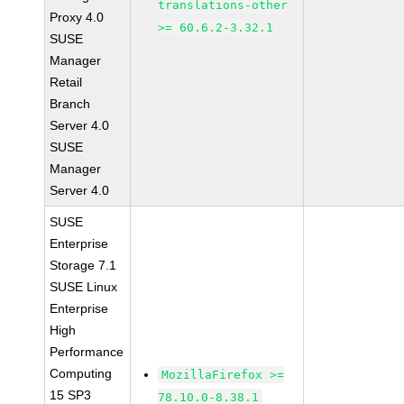
translations-other
Proxy 4.0
>= 60.6.2-3.32.1
SUSE
Manager
Retail
Branch
Server 4.0
SUSE
Manager
Server 4.0
SUSE
Enterprise
Storage 7.1
SUSE Linux
Enterprise
High
Performance
Computing
MozillaFirefox >=
15 SP3
78.10.0-8.38.1