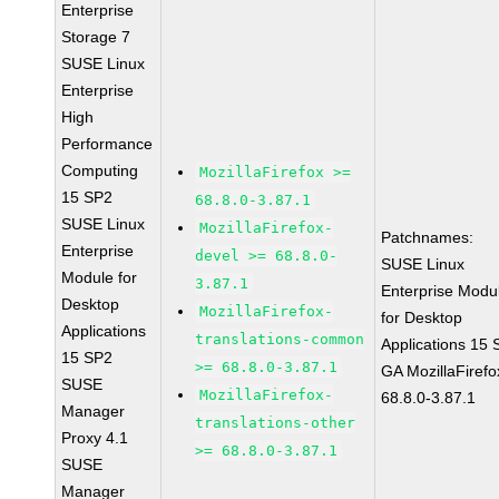
Enterprise
Storage 7
SUSE Linux
Enterprise
High
Performance
Computing
MozillaFirefox >=
15 SP2
68.8.0-3.87.1
SUSE Linux
MozillaFirefox-
Patchnames:
Enterprise
devel >= 68.8.0-
SUSE Linux
Module for
3.87.1
Enterprise Modu
Desktop
MozillaFirefox-
for Desktop
Applications
translations-common
Applications 15
15 SP2
>= 68.8.0-3.87.1
GA MozillaFirefo
SUSE
MozillaFirefox-
68.8.0-3.87.1
Manager
translations-other
Proxy 4.1
>= 68.8.0-3.87.1
SUSE
Manager