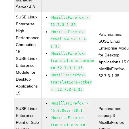
Manager
Server 4.3
SUSE Linux
MozillaFirefox >=
Enterprise
52.7.3-1.35
High
MozillaFirefox-
Patchnames:
Performance
devel >= 52.7.3-
SUSE Linux
Computing
1.35
Enterprise Modu
15
MozillaFirefox-
for Desktop
SUSE Linux
translations-common
Applications 15
Enterprise
>= 52.7.3-1.35
MozillaFirefox-
Module for
MozillaFirefox-
52.7.3-1.35
Desktop
translations-other
Applications
>= 52.7.3-1.35
15
MozillaFirefox >=
SUSE Linux
Patchnames:
45.8.0esr-68.1
Enterprise
sleposp3-
MozillaFirefox-
Point of Sale
MozillaFirefox-
translations >=