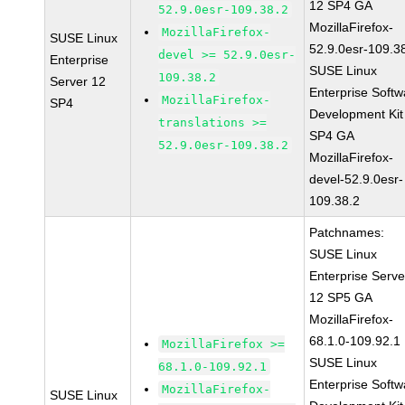
12 SP4 GA
52.9.0esr-109.38.2
MozillaFirefox-
MozillaFirefox-
SUSE Linux
52.9.0esr-109.3
devel >= 52.9.0esr-
Enterprise
SUSE Linux
109.38.2
Server 12
Enterprise Softw
MozillaFirefox-
SP4
Development Kit
translations >=
SP4 GA
52.9.0esr-109.38.2
MozillaFirefox-
devel-52.9.0esr-
109.38.2
Patchnames:
SUSE Linux
Enterprise Serve
12 SP5 GA
MozillaFirefox-
68.1.0-109.92.1
MozillaFirefox >=
SUSE Linux
68.1.0-109.92.1
Enterprise Softw
MozillaFirefox-
SUSE Linux