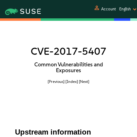
person
Account
English
CVE-2017-5407
Common Vulnerabilities and
Exposures
[Previous]
[Index]
[Next]
Upstream information