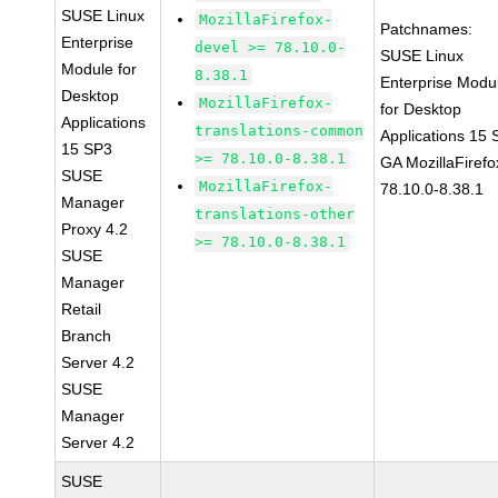
SUSE Linux
MozillaFirefox-
Patchnames:
Enterprise
devel >= 78.10.0-
SUSE Linux
Module for
8.38.1
Enterprise Modu
Desktop
MozillaFirefox-
for Desktop
Applications
translations-common
Applications 15
15 SP3
>= 78.10.0-8.38.1
GA MozillaFirefo
SUSE
MozillaFirefox-
78.10.0-8.38.1
Manager
translations-other
Proxy 4.2
>= 78.10.0-8.38.1
SUSE
Manager
Retail
Branch
Server 4.2
SUSE
Manager
Server 4.2
SUSE