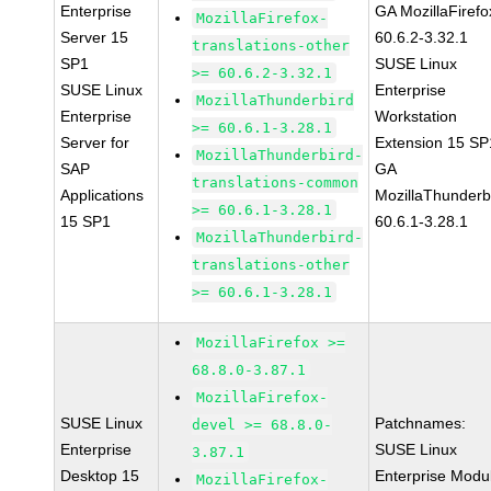
Enterprise
GA MozillaFirefo
MozillaFirefox-
Server 15
60.6.2-3.32.1
translations-other
SP1
SUSE Linux
>= 60.6.2-3.32.1
SUSE Linux
Enterprise
MozillaThunderbird
Enterprise
Workstation
>= 60.6.1-3.28.1
Server for
Extension 15 SP
MozillaThunderbird-
SAP
GA
translations-common
Applications
MozillaThunderb
>= 60.6.1-3.28.1
15 SP1
60.6.1-3.28.1
MozillaThunderbird-
translations-other
>= 60.6.1-3.28.1
MozillaFirefox >=
68.8.0-3.87.1
MozillaFirefox-
SUSE Linux
Patchnames:
devel >= 68.8.0-
Enterprise
SUSE Linux
3.87.1
Desktop 15
Enterprise Modu
MozillaFirefox-