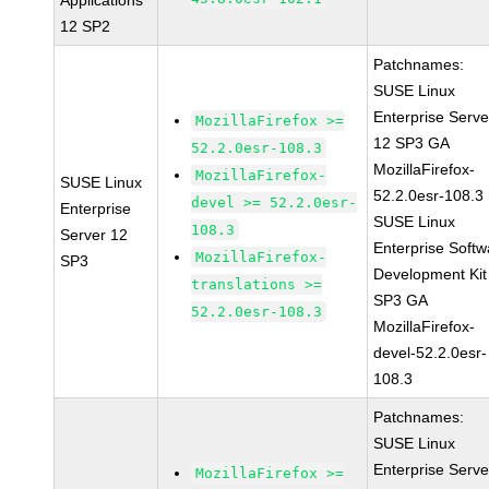
Applications
12 SP2
Patchnames:
SUSE Linux
Enterprise Serve
MozillaFirefox >=
12 SP3 GA
52.2.0esr-108.3
MozillaFirefox-
MozillaFirefox-
SUSE Linux
52.2.0esr-108.3
devel >= 52.2.0esr-
Enterprise
SUSE Linux
108.3
Server 12
Enterprise Softw
MozillaFirefox-
SP3
Development Kit
translations >=
SP3 GA
52.2.0esr-108.3
MozillaFirefox-
devel-52.2.0esr-
108.3
Patchnames:
SUSE Linux
Enterprise Serve
MozillaFirefox >=