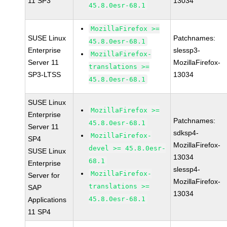
11 SP3
13034
45.8.0esr-68.1
MozillaFirefox >=
SUSE Linux
Patchnames:
45.8.0esr-68.1
Enterprise
slessp3-
MozillaFirefox-
Server 11
MozillaFirefox-
translations >=
SP3-LTSS
13034
45.8.0esr-68.1
SUSE Linux
MozillaFirefox >=
Enterprise
Patchnames:
45.8.0esr-68.1
Server 11
sdksp4-
MozillaFirefox-
SP4
MozillaFirefox-
devel >= 45.8.0esr-
SUSE Linux
13034
68.1
Enterprise
slessp4-
MozillaFirefox-
Server for
MozillaFirefox-
translations >=
SAP
13034
45.8.0esr-68.1
Applications
11 SP4