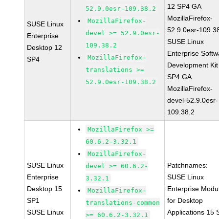
12 SP4 GA
52.9.0esr-109.38.2
MozillaFirefox-
MozillaFirefox-
SUSE Linux
52.9.0esr-109.3
devel >= 52.9.0esr-
Enterprise
SUSE Linux
109.38.2
Desktop 12
Enterprise Softw
MozillaFirefox-
SP4
Development Kit
translations >=
SP4 GA
52.9.0esr-109.38.2
MozillaFirefox-
devel-52.9.0esr-
109.38.2
MozillaFirefox >=
60.6.2-3.32.1
MozillaFirefox-
SUSE Linux
Patchnames:
devel >= 60.6.2-
Enterprise
SUSE Linux
3.32.1
Desktop 15
Enterprise Modu
MozillaFirefox-
SP1
for Desktop
translations-common
SUSE Linux
Applications 15
>= 60.6.2-3.32.1