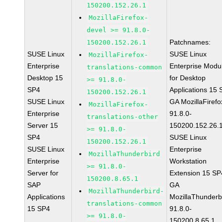
150200.152.26.1
MozillaFirefox-
devel >= 91.8.0-
Patchnames:
150200.152.26.1
SUSE Linux
SUSE Linux
MozillaFirefox-
Enterprise
Enterprise Modu
translations-common
Desktop 15
for Desktop
>= 91.8.0-
SP4
Applications 15
150200.152.26.1
SUSE Linux
GA MozillaFirefo
MozillaFirefox-
Enterprise
91.8.0-
translations-other
Server 15
150200.152.26.
>= 91.8.0-
SP4
SUSE Linux
150200.152.26.1
SUSE Linux
Enterprise
MozillaThunderbird
Enterprise
Workstation
>= 91.8.0-
Server for
Extension 15 SP
150200.8.65.1
SAP
GA
MozillaThunderbird-
Applications
MozillaThunderb
translations-common
15 SP4
91.8.0-
>= 91.8.0-
150200.8.65.1