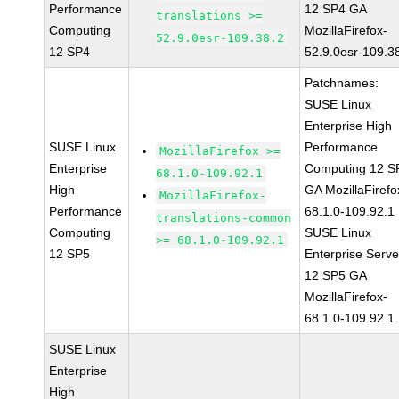
Performance
12 SP4 GA
translations >=
Computing
MozillaFirefox-
52.9.0esr-109.38.2
12 SP4
52.9.0esr-109.3
Patchnames:
SUSE Linux
Enterprise High
SUSE Linux
Performance
MozillaFirefox >=
Enterprise
Computing 12 S
68.1.0-109.92.1
High
GA MozillaFirefo
MozillaFirefox-
Performance
68.1.0-109.92.1
translations-common
Computing
SUSE Linux
>= 68.1.0-109.92.1
12 SP5
Enterprise Serve
12 SP5 GA
MozillaFirefox-
68.1.0-109.92.1
SUSE Linux
Enterprise
High