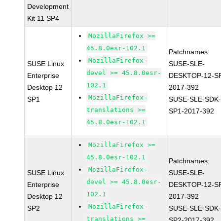
Development
Kit 11 SP4
MozillaFirefox >=
45.8.0esr-102.1
Patchnames:
MozillaFirefox-
SUSE Linux
SUSE-SLE-
devel >= 45.8.0esr-
Enterprise
DESKTOP-12-S
102.1
Desktop 12
2017-392
MozillaFirefox-
SP1
SUSE-SLE-SDK-
translations >=
SP1-2017-392
45.8.0esr-102.1
MozillaFirefox >=
45.8.0esr-102.1
Patchnames:
MozillaFirefox-
SUSE Linux
SUSE-SLE-
devel >= 45.8.0esr-
Enterprise
DESKTOP-12-S
102.1
Desktop 12
2017-392
MozillaFirefox-
SP2
SUSE-SLE-SDK-
translations >=
SP2-2017-392