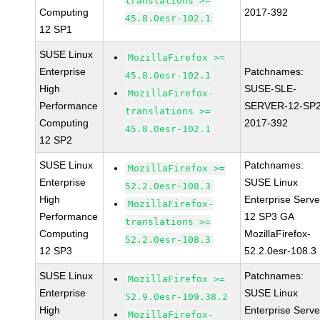
translations >=
Computing
2017-392
45.8.0esr-102.1
12 SP1
SUSE Linux
MozillaFirefox >=
Enterprise
Patchnames:
45.8.0esr-102.1
High
SUSE-SLE-
MozillaFirefox-
Performance
SERVER-12-SP2
translations >=
Computing
2017-392
45.8.0esr-102.1
12 SP2
SUSE Linux
Patchnames:
MozillaFirefox >=
Enterprise
SUSE Linux
52.2.0esr-108.3
High
Enterprise Serve
MozillaFirefox-
Performance
12 SP3 GA
translations >=
Computing
MozillaFirefox-
52.2.0esr-108.3
12 SP3
52.2.0esr-108.3
SUSE Linux
Patchnames:
MozillaFirefox >=
Enterprise
SUSE Linux
52.9.0esr-109.38.2
High
Enterprise Serve
MozillaFirefox-