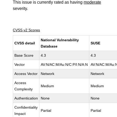
This issue is currently rated as having
moderate
severity.
CVSS v2 Scores
National Vulnerability
CVSS detail
SUSE
Database
Base Score
4.3
4.3
Vector
AV:N/AC:M/Au:N/C:P/I:N/A:N
AV:N/AC:M/Au:N
Access Vector
Network
Network
Access
Medium
Medium
Complexity
Authentication
None
None
Confidentiality
Partial
Partial
Impact