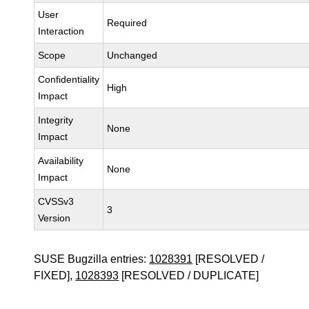
User
Required
Interaction
Scope
Unchanged
Confidentiality
High
Impact
Integrity
None
Impact
Availability
None
Impact
CVSSv3
3
Version
SUSE Bugzilla entries:
1028391
[RESOLVED /
FIXED],
1028393
[RESOLVED / DUPLICATE]