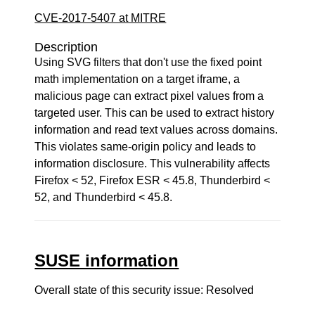
CVE-2017-5407 at MITRE
Description
Using SVG filters that don't use the fixed point
math implementation on a target iframe, a
malicious page can extract pixel values from a
targeted user. This can be used to extract history
information and read text values across domains.
This violates same-origin policy and leads to
information disclosure. This vulnerability affects
Firefox < 52, Firefox ESR < 45.8, Thunderbird <
52, and Thunderbird < 45.8.
SUSE information
Overall state of this security issue: Resolved