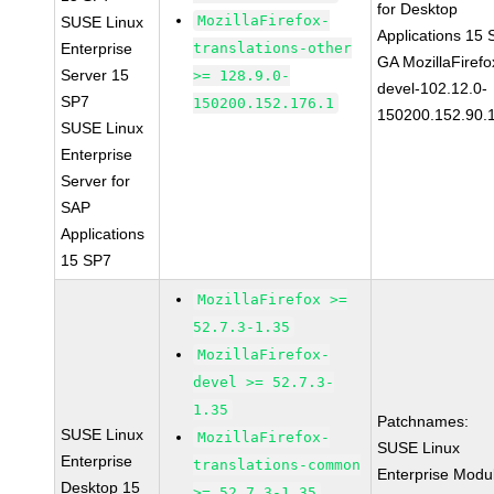
for Desktop
MozillaFirefox-
SUSE Linux
Applications 15
Enterprise
translations-other
GA MozillaFirefo
Server 15
>= 128.9.0-
devel-102.12.0-
SP7
150200.152.176.1
150200.152.90.
SUSE Linux
Enterprise
Server for
SAP
Applications
15 SP7
MozillaFirefox >=
52.7.3-1.35
MozillaFirefox-
devel >= 52.7.3-
1.35
Patchnames:
SUSE Linux
MozillaFirefox-
SUSE Linux
Enterprise
translations-common
Enterprise Modu
Desktop 15
>= 52.7.3-1.35