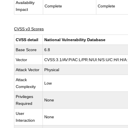
Availability
Complete
Complete
Impact
CVSS v3 Scores
CVSS detail
National Vulnerability Database
Base Score
6.8
Vector
CVSS:3.1/AV:P/AC:L/PR:N/UI:N/S:U/C:H/I:H/A
Attack Vector
Physical
Attack
Low
Complexity
Privileges
None
Required
User
None
Interaction