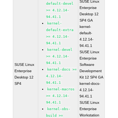
SUSE Linux
default-devel
Enterprise
>= 4.12.14-
Desktop 12
94.41.1
SP4 GA
kernel-
kernel-
default-extra
default-
>= 4.12.14-
4.12.14-
94.41.1
94.41.1
kernel-devel
SUSE Linux
>= 4.12.14-
Enterprise
94.41.1
SUSE Linux
Software
kernel-docs >=
Enterprise
Development
4.12.14-
Desktop 12
Kit 12 SP4 GA
94.41.1
SP4
kernel-docs-
kernel-macros
4.12.14-
>= 4.12.14-
94.41.1
94.41.1
SUSE Linux
Enterprise
kernel-obs-
Workstation
build >=