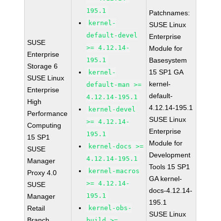
195.1
Patchnames:
kernel-
SUSE Linux
default-devel
Enterprise
SUSE
>= 4.12.14-
Module for
Enterprise
195.1
Basesystem
Storage 6
15 SP1 GA
kernel-
SUSE Linux
kernel-
default-man >=
Enterprise
default-
4.12.14-195.1
High
4.12.14-195.1
kernel-devel
Performance
SUSE Linux
>= 4.12.14-
Computing
Enterprise
195.1
15 SP1
Module for
kernel-docs >=
SUSE
Development
4.12.14-195.1
Manager
Tools 15 SP1
kernel-macros
Proxy 4.0
GA kernel-
>= 4.12.14-
SUSE
docs-4.12.14-
195.1
Manager
195.1
Retail
kernel-obs-
SUSE Linux
Branch
build >=