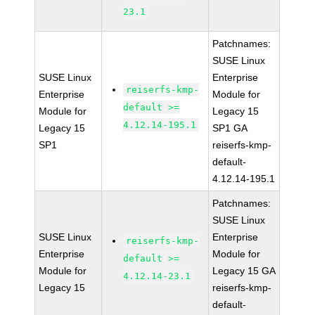
23.1
Patchnames:
SUSE Linux
SUSE Linux
Enterprise
reiserfs-kmp-
Enterprise
Module for
default >=
Module for
Legacy 15
4.12.14-195.1
Legacy 15
SP1 GA
SP1
reiserfs-kmp-
default-
4.12.14-195.1
Patchnames:
SUSE Linux
SUSE Linux
Enterprise
reiserfs-kmp-
Enterprise
Module for
default >=
Module for
Legacy 15 GA
4.12.14-23.1
Legacy 15
reiserfs-kmp-
default-