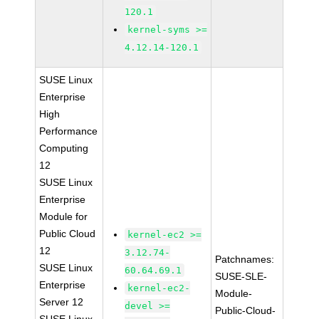
120.1
kernel-syms >=
4.12.14-120.1
SUSE Linux
Enterprise
High
Performance
Computing
12
SUSE Linux
Enterprise
Module for
Public Cloud
kernel-ec2 >=
12
3.12.74-
Patchnames:
SUSE Linux
60.64.69.1
SUSE-SLE-
Enterprise
kernel-ec2-
Module-
Server 12
devel >=
Public-Cloud-