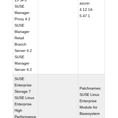
15 SP3
azure-
SUSE
4.12.14-
Manager
5.47.1
Proxy 4.2
SUSE
Manager
Retail
Branch
Server 4.2
SUSE
Manager
Server 4.2
SUSE
Enterprise
Patchnames:
Storage 7
SUSE Linux
SUSE Linux
Enterprise
Enterprise
Module for
High
Basesystem
Performance