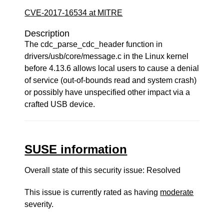
CVE-2017-16534 at MITRE
Description
The cdc_parse_cdc_header function in
drivers/usb/core/message.c in the Linux kernel
before 4.13.6 allows local users to cause a denial
of service (out-of-bounds read and system crash)
or possibly have unspecified other impact via a
crafted USB device.
SUSE information
Overall state of this security issue: Resolved
This issue is currently rated as having
moderate
severity.