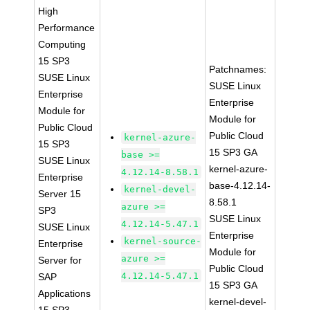
High
Performance
Computing
15 SP3
Patchnames:
SUSE Linux
SUSE Linux
Enterprise
Enterprise
Module for
Module for
Public Cloud
Public Cloud
kernel-azure-
15 SP3
15 SP3 GA
base >=
SUSE Linux
kernel-azure-
4.12.14-8.58.1
Enterprise
base-4.12.14-
kernel-devel-
Server 15
8.58.1
azure >=
SP3
SUSE Linux
4.12.14-5.47.1
SUSE Linux
Enterprise
kernel-source-
Enterprise
Module for
azure >=
Server for
Public Cloud
4.12.14-5.47.1
SAP
15 SP3 GA
Applications
kernel-devel-