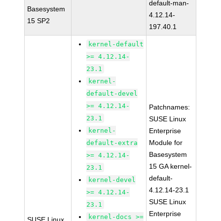
default-man-
Basesystem
4.12.14-
15 SP2
197.40.1
kernel-default
>= 4.12.14-
23.1
kernel-
default-devel
>= 4.12.14-
Patchnames:
23.1
SUSE Linux
kernel-
Enterprise
Module for
default-extra
Basesystem
>= 4.12.14-
15 GA kernel-
23.1
default-
kernel-devel
4.12.14-23.1
>= 4.12.14-
SUSE Linux
23.1
Enterprise
kernel-docs >=
SUSE Linux