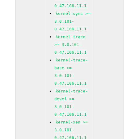
0.47.106.11.1
kernel-syms >=
3.0.101-
0.47.106.11.1
kernel-trace
>= 3.0.101-
0.47.106.11.1
kernel-trace-
base >=
3.0.101-
0.47.106.11.1
kernel-trace-
devel >=
3.0.101-
0.47.106.11.1
kernel-xen >=
3.0.101-
0.47.106.11.1