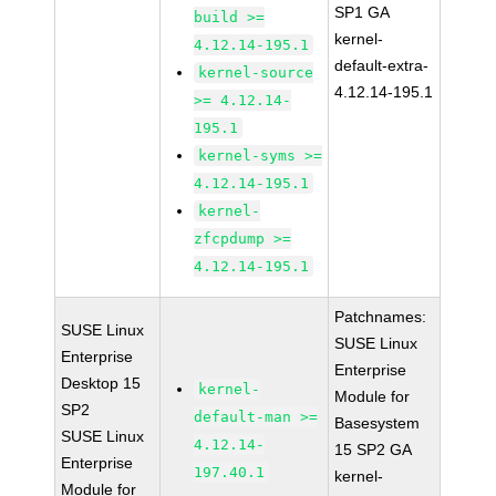
SP1 GA
build >=
kernel-
4.12.14-195.1
default-extra-
kernel-source
4.12.14-195.1
>= 4.12.14-
195.1
kernel-syms >=
4.12.14-195.1
kernel-
zfcpdump >=
4.12.14-195.1
Patchnames:
SUSE Linux
SUSE Linux
Enterprise
Enterprise
Desktop 15
kernel-
Module for
SP2
default-man >=
Basesystem
SUSE Linux
4.12.14-
15 SP2 GA
Enterprise
197.40.1
kernel-
Module for