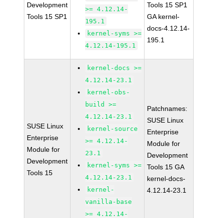
Development
Tools 15 SP1
>= 4.12.14-
Tools 15 SP1
GA kernel-
195.1
docs-4.12.14-
kernel-syms >=
195.1
4.12.14-195.1
kernel-docs >=
4.12.14-23.1
kernel-obs-
build >=
Patchnames:
4.12.14-23.1
SUSE Linux
SUSE Linux
kernel-source
Enterprise
Enterprise
>= 4.12.14-
Module for
Module for
23.1
Development
Development
kernel-syms >=
Tools 15 GA
Tools 15
4.12.14-23.1
kernel-docs-
kernel-
4.12.14-23.1
vanilla-base
>= 4.12.14-