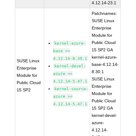
4.12.14-23.1
Patchnames:
SUSE Linux
Enterprise
Module for
Public Cloud
kernel-azure-
15 SP2 GA
base >=
kernel-azure-
4.12.14-8.30.1
SUSE Linux
base-4.12.14-
kernel-devel-
Enterprise
8.30.1
azure >=
Module for
SUSE Linux
4.12.14-5.47.1
Public Cloud
Enterprise
kernel-source-
15 SP2
Module for
azure >=
Public Cloud
4.12.14-5.47.1
15 SP2 GA
kernel-devel-
azure-
4.12.14-