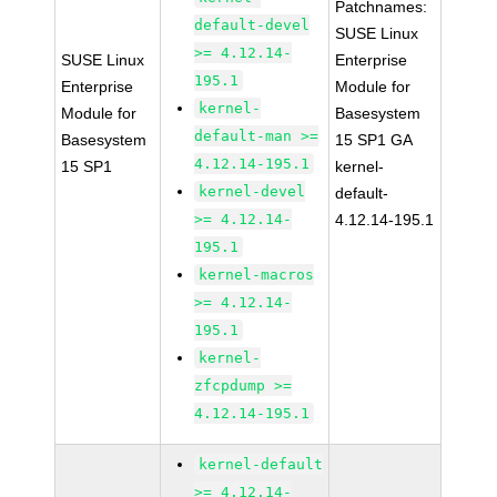
Patchnames:
default-devel
SUSE Linux
>= 4.12.14-
SUSE Linux
Enterprise
195.1
Enterprise
Module for
kernel-
Module for
Basesystem
default-man >=
Basesystem
15 SP1 GA
4.12.14-195.1
15 SP1
kernel-
kernel-devel
default-
>= 4.12.14-
4.12.14-195.1
195.1
kernel-macros
>= 4.12.14-
195.1
kernel-
zfcpdump >=
4.12.14-195.1
kernel-default
>= 4.12.14-