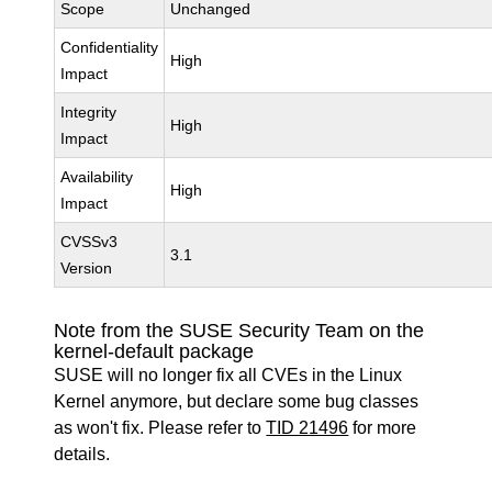
Scope
Unchanged
Confidentiality
High
Impact
Integrity
High
Impact
Availability
High
Impact
CVSSv3
3.1
Version
Note from the SUSE Security Team on the
kernel-default package
SUSE will no longer fix all CVEs in the Linux
Kernel anymore, but declare some bug classes
as won't fix. Please refer to
TID 21496
for more
details.