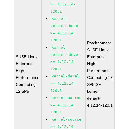
>= 4.12.14-
120.1
kernel-
default-base
>= 4.12.14-
120.1
Patchnames:
kernel-
SUSE Linux
default-devel
SUSE Linux
Enterprise
>= 4.12.14-
Enterprise
High
120.1
High
Performance
kernel-devel
Performance
Computing 12
>= 4.12.14-
Computing
SP5 GA
120.1
12 SP5
kernel-
kernel-macros
default-
>= 4.12.14-
4.12.14-120.1
120.1
kernel-source
>= 4.12.14-