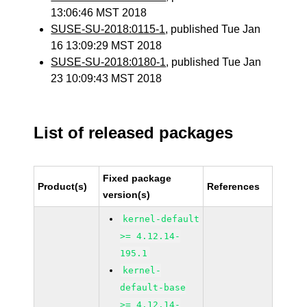
13:06:46 MST 2018
SUSE-SU-2018:0115-1
, published Tue Jan
16 13:09:29 MST 2018
SUSE-SU-2018:0180-1
, published Tue Jan
23 10:09:43 MST 2018
List of released packages
Fixed package
Product(s)
References
version(s)
kernel-default
>= 4.12.14-
195.1
kernel-
default-base
>= 4.12.14-