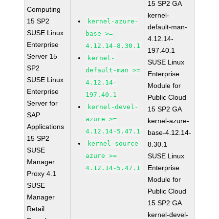
15 SP2 GA
Computing
kernel-
15 SP2
kernel-azure-
default-man-
SUSE Linux
base >=
4.12.14-
Enterprise
4.12.14-8.30.1
197.40.1
Server 15
kernel-
SUSE Linux
SP2
default-man >=
Enterprise
SUSE Linux
4.12.14-
Module for
Enterprise
197.40.1
Public Cloud
Server for
kernel-devel-
15 SP2 GA
SAP
azure >=
kernel-azure-
Applications
4.12.14-5.47.1
base-4.12.14-
15 SP2
kernel-source-
8.30.1
SUSE
azure >=
SUSE Linux
Manager
Enterprise
4.12.14-5.47.1
Proxy 4.1
Module for
SUSE
Public Cloud
Manager
15 SP2 GA
Retail
kernel-devel-