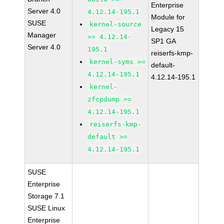
Enterprise
Server 4.0
4.12.14-195.1
Module for
SUSE
kernel-source
Legacy 15
Manager
>= 4.12.14-
SP1 GA
Server 4.0
195.1
reiserfs-kmp-
kernel-syms >=
default-
4.12.14-195.1
4.12.14-195.1
kernel-
zfcpdump >=
4.12.14-195.1
reiserfs-kmp-
default >=
4.12.14-195.1
SUSE
Enterprise
Storage 7.1
SUSE Linux
Enterprise