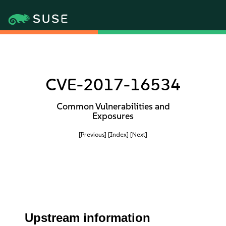
CVE-2017-16534
Common Vulnerabilities and
Exposures
[Previous]
[Index]
[Next]
Upstream information