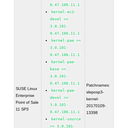
0.47.106.11.1
kernel-ec2-
devel >=
3.0.101-
0.47.106.11.1
kernel-pae >=
3.0.101-
0.47.106.11.1
kernel-pae-
base >=
3.0.101-
0.47.106.11.1
Patchnames:
SUSE Linux
kernel-pae-
sleposp3-
Enterprise
devel >=
kernel-
Point of Sale
3.0.101-
20170109-
11 SP3
0.47.106.11.1
13398
kernel-source
>= 3.0.101-