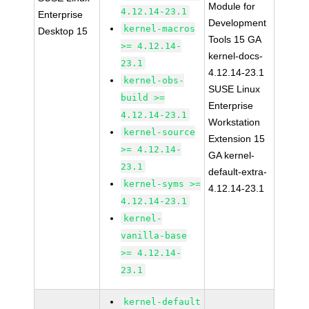
Module for
4.12.14-23.1
Enterprise
Development
kernel-macros
Desktop 15
Tools 15 GA
>= 4.12.14-
kernel-docs-
23.1
4.12.14-23.1
kernel-obs-
SUSE Linux
build >=
Enterprise
4.12.14-23.1
Workstation
kernel-source
Extension 15
>= 4.12.14-
GA kernel-
23.1
default-extra-
kernel-syms >=
4.12.14-23.1
4.12.14-23.1
kernel-
vanilla-base
>= 4.12.14-
23.1
kernel-default