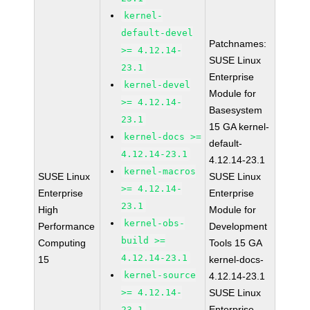
kernel-
default-devel
Patchnames:
>= 4.12.14-
SUSE Linux
23.1
Enterprise
kernel-devel
Module for
>= 4.12.14-
Basesystem
23.1
15 GA kernel-
kernel-docs >=
default-
4.12.14-23.1
4.12.14-23.1
kernel-macros
SUSE Linux
SUSE Linux
>= 4.12.14-
Enterprise
Enterprise
23.1
High
Module for
kernel-obs-
Performance
Development
build >=
Computing
Tools 15 GA
4.12.14-23.1
15
kernel-docs-
kernel-source
4.12.14-23.1
>= 4.12.14-
SUSE Linux
Enterprise
23.1