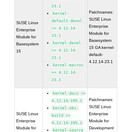
23.1
Patchnames:
kernel-
SUSE Linux
default-devel
SUSE Linux
Enterprise
>= 4.12.14-
Enterprise
Module for
23.1
Module for
Basesystem
kernel-devel
Basesystem
15 GA kernel-
>= 4.12.14-
15
default-
23.1
4.12.14-23.1
kernel-macros
>= 4.12.14-
23.1
kernel-docs >=
Patchnames:
4.12.14-195.1
SUSE Linux
kernel-obs-
SUSE Linux
Enterprise
build >=
Enterprise
Module for
4.12.14-195.1
Module for
Development
kernel-source