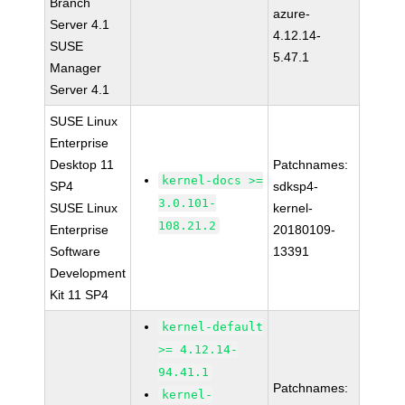
Branch
azure-
Server 4.1
4.12.14-
SUSE
5.47.1
Manager
Server 4.1
SUSE Linux
Enterprise
Desktop 11
Patchnames:
kernel-docs >=
SP4
sdksp4-
3.0.101-
SUSE Linux
kernel-
108.21.2
Enterprise
20180109-
Software
13391
Development
Kit 11 SP4
kernel-default
>= 4.12.14-
94.41.1
Patchnames:
kernel-