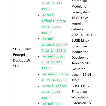
Enterprise
>= 4.12.14-
Module for
195.1
Basesystem
kernel-
15 SP1 GA
default-extra
kernel-
>= 4.12.14-
default-
195.1
4.12.14-195.1
kernel-
SUSE Linux
default-man >=
Enterprise
SUSE Linux
4.12.14-195.1
Module for
Enterprise
kernel-devel
Development
Desktop 15
>= 4.12.14-
Tools 15 SP1
SP1
195.1
GA kernel-
kernel-docs >=
docs-4.12.14-
4.12.14-195.1
195.1
SUSE Linux
kernel-macros
Enterprise
>= 4.12.14-
Workstation
195.1
Extension 15
kernel-obs-