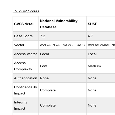
CVSS v2 Scores
National Vulnerability
CVSS detail
SUSE
Database
Base Score
7.2
4.7
Vector
AV:L/AC:L/Au:N/C:C/I:C/A:C
AV:L/AC:M/Au:N/
Access Vector
Local
Local
Access
Low
Medium
Complexity
Authentication
None
None
Confidentiality
Complete
None
Impact
Integrity
Complete
None
Impact