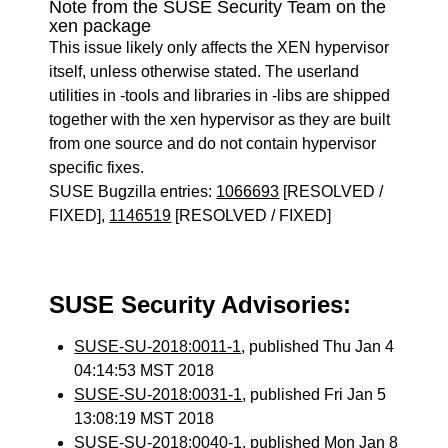
Note from the SUSE Security Team on the
xen package
This issue likely only affects the XEN hypervisor
itself, unless otherwise stated. The userland
utilities in -tools and libraries in -libs are shipped
together with the xen hypervisor as they are built
from one source and do not contain hypervisor
specific fixes.
SUSE Bugzilla entries:
1066693
[RESOLVED /
FIXED],
1146519
[RESOLVED / FIXED]
SUSE Security Advisories:
SUSE-SU-2018:0011-1
, published Thu Jan 4
04:14:53 MST 2018
SUSE-SU-2018:0031-1
, published Fri Jan 5
13:08:19 MST 2018
SUSE-SU-2018:0040-1
, published Mon Jan 8