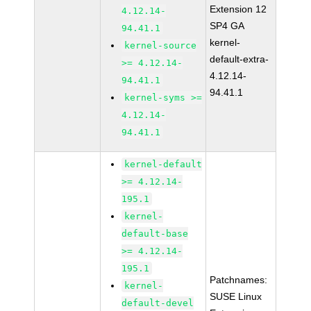
Extension 12
4.12.14-
SP4 GA
94.41.1
kernel-
kernel-source
default-extra-
>= 4.12.14-
4.12.14-
94.41.1
94.41.1
kernel-syms >=
4.12.14-
94.41.1
kernel-default
>= 4.12.14-
195.1
kernel-
default-base
>= 4.12.14-
195.1
Patchnames:
kernel-
SUSE Linux
default-devel