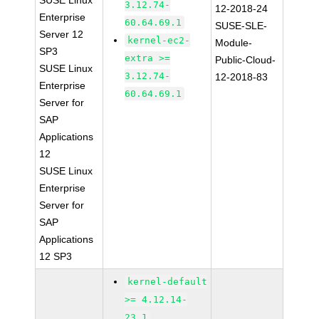
SUSE Linux
3.12.74-
12-2018-24
Enterprise
60.64.69.1
SUSE-SLE-
Server 12
kernel-ec2-
Module-
SP3
extra >=
Public-Cloud-
SUSE Linux
3.12.74-
12-2018-83
Enterprise
60.64.69.1
Server for
SAP
Applications
12
SUSE Linux
Enterprise
Server for
SAP
Applications
12 SP3
kernel-default
>= 4.12.14-
23.1