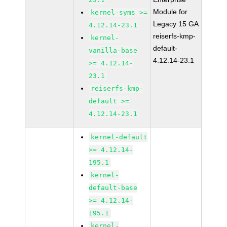
Module for
kernel-syms >=
Legacy 15 GA
4.12.14-23.1
reiserfs-kmp-
kernel-
default-
vanilla-base
4.12.14-23.1
>= 4.12.14-
23.1
reiserfs-kmp-
default >=
4.12.14-23.1
kernel-default
>= 4.12.14-
195.1
kernel-
default-base
>= 4.12.14-
195.1
kernel-