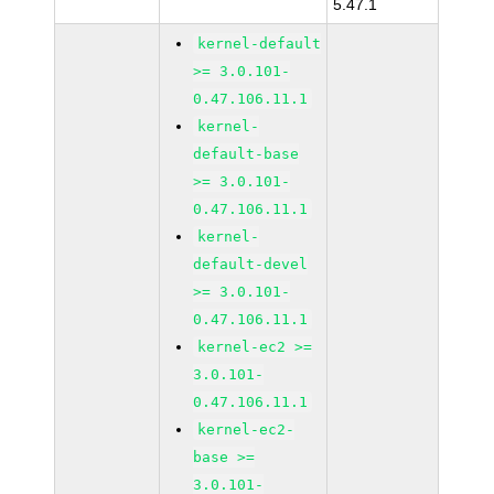
5.47.1
kernel-default
>= 3.0.101-
0.47.106.11.1
kernel-
default-base
>= 3.0.101-
0.47.106.11.1
kernel-
default-devel
>= 3.0.101-
0.47.106.11.1
kernel-ec2 >=
3.0.101-
0.47.106.11.1
kernel-ec2-
base >=
3.0.101-