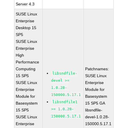
Server 4.3
SUSE Linux
Enterprise
Desktop 15
SP5
SUSE Linux
Enterprise
High
Performance
Computing
Patchnames:
libsndfile-
15 SP5
SUSE Linux
devel >=
SUSE Linux
Enterprise
1.0.28-
Enterprise
Module for
150000.5.17.1
Module for
Basesystem
libsndfile1
Basesystem
15 SP5 GA
>= 1.0.28-
15 SP5
libsndfile-
150000.5.17.1
SUSE Linux
devel-1.0.28-
Enterprise
150000.5.17.1