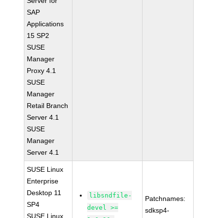
Server for
SAP
Applications
15 SP2
SUSE
Manager
Proxy 4.1
SUSE
Manager
Retail Branch
Server 4.1
SUSE
Manager
Server 4.1
SUSE Linux
Enterprise
Desktop 11
libsndfile-
Patchnames:
SP4
devel >=
sdksp4-
SUSE Linux