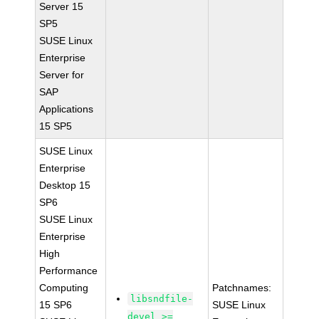
Server 15
SP5
SUSE Linux
Enterprise
Server for
SAP
Applications
15 SP5
SUSE Linux
Enterprise
Desktop 15
SP6
SUSE Linux
Enterprise
High
Performance
Computing
Patchnames:
libsndfile-
15 SP6
SUSE Linux
devel >=