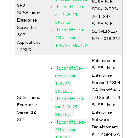
SUSE-SLE-
SP3
libsndfile1
SDK-12-SP3-
SUSE Linux
>= 1.0.25-
2018-247
Enterprise
36.7.2
SUSE-SLE-
Server for
libsndfile1-
SERVER-12-
SAP
32bit >=
SP3-2018-247
Applications
1.0.25-36.7.2
12 SP3
Patchnames:
SUSE Linux
libsndfile-
Enterprise
devel >=
Server 12 SP4
1.0.25-
GA libsndfile1-
36.16.1
SUSE Linux
1.0.25-36.16.1
libsndfile1
Enterprise
SUSE Linux
>= 1.0.25-
Server 12
Enterprise
36.16.1
SP4
Software
libsndfile1-
Development
32bit >=
Kit 12 SP4 GA
1.0.25-