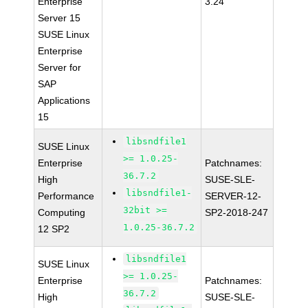
Enterprise
3.24
Server 15
SUSE Linux
Enterprise
Server for
SAP
Applications
15
libsndfile1
SUSE Linux
>= 1.0.25-
Enterprise
Patchnames:
36.7.2
High
SUSE-SLE-
libsndfile1-
Performance
SERVER-12-
32bit >=
Computing
SP2-2018-247
1.0.25-36.7.2
12 SP2
libsndfile1
SUSE Linux
>= 1.0.25-
Enterprise
Patchnames:
36.7.2
High
SUSE-SLE-