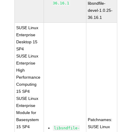
36.16.1
libsndfile-
devel-1.0.25-
36.16.1
SUSE Linux
Enterprise
Desktop 15
SP4
SUSE Linux
Enterprise
High
Performance
Computing
15 SP4
SUSE Linux
Enterprise
Module for
Basesystem
Patchnames:
15 SP4
SUSE Linux
libsndfile-