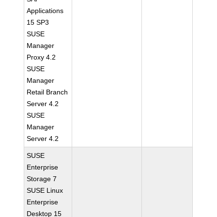
Applications
15 SP3
SUSE
Manager
Proxy 4.2
SUSE
Manager
Retail Branch
Server 4.2
SUSE
Manager
Server 4.2
SUSE
Enterprise
Storage 7
SUSE Linux
Enterprise
Desktop 15