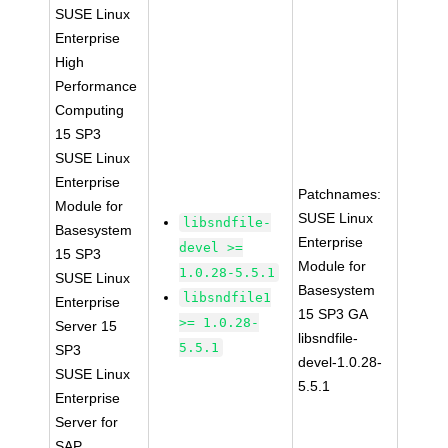
SUSE Linux
Enterprise
High
Performance
Computing
15 SP3
SUSE Linux
Enterprise
Patchnames:
Module for
SUSE Linux
libsndfile-
Basesystem
Enterprise
devel >=
15 SP3
Module for
1.0.28-5.5.1
SUSE Linux
Basesystem
libsndfile1
Enterprise
15 SP3 GA
>= 1.0.28-
Server 15
libsndfile-
5.5.1
SP3
devel-1.0.28-
SUSE Linux
5.5.1
Enterprise
Server for
SAP