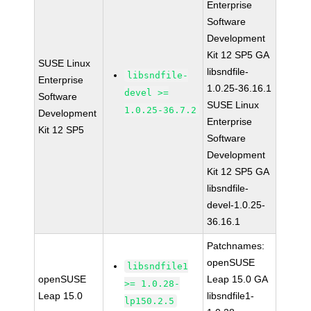
Enterprise
Software
Development
Kit 12 SP5 GA
SUSE Linux
libsndfile-
libsndfile-
Enterprise
1.0.25-36.16.1
devel >=
Software
SUSE Linux
1.0.25-36.7.2
Development
Enterprise
Kit 12 SP5
Software
Development
Kit 12 SP5 GA
libsndfile-
devel-1.0.25-
36.16.1
Patchnames:
openSUSE
libsndfile1
openSUSE
Leap 15.0 GA
>= 1.0.28-
Leap 15.0
libsndfile1-
lp150.2.5