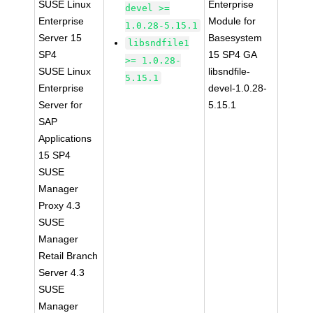
SUSE Linux
Enterprise
devel >=
Enterprise
Module for
1.0.28-5.15.1
Server 15
Basesystem
libsndfile1
SP4
15 SP4 GA
>= 1.0.28-
SUSE Linux
libsndfile-
5.15.1
Enterprise
devel-1.0.28-
Server for
5.15.1
SAP
Applications
15 SP4
SUSE
Manager
Proxy 4.3
SUSE
Manager
Retail Branch
Server 4.3
SUSE
Manager