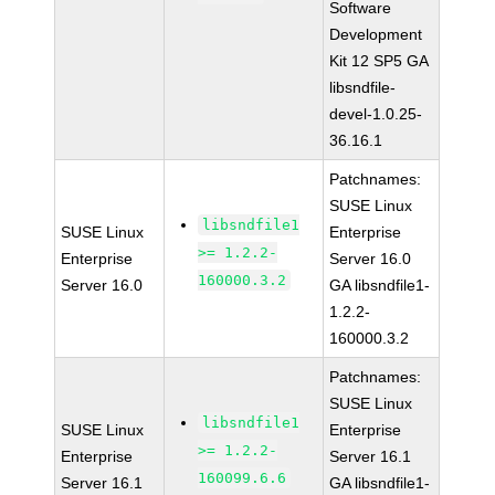
Software
Development
Kit 12 SP5 GA
libsndfile-
devel-1.0.25-
36.16.1
Patchnames:
SUSE Linux
libsndfile1
SUSE Linux
Enterprise
>= 1.2.2-
Enterprise
Server 16.0
160000.3.2
Server 16.0
GA libsndfile1-
1.2.2-
160000.3.2
Patchnames:
SUSE Linux
libsndfile1
SUSE Linux
Enterprise
>= 1.2.2-
Enterprise
Server 16.1
160099.6.6
Server 16.1
GA libsndfile1-