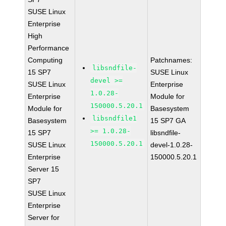
SUSE Linux
Enterprise
High
Performance
Computing
Patchnames:
libsndfile-
15 SP7
SUSE Linux
devel >=
SUSE Linux
Enterprise
1.0.28-
Enterprise
Module for
150000.5.20.1
Module for
Basesystem
libsndfile1
Basesystem
15 SP7 GA
>= 1.0.28-
15 SP7
libsndfile-
150000.5.20.1
SUSE Linux
devel-1.0.28-
Enterprise
150000.5.20.1
Server 15
SP7
SUSE Linux
Enterprise
Server for