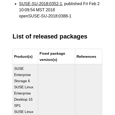
SUSE-SU-2018:0352-1
, published Fri Feb 2
10:09:54 MST 2018
openSUSE-SU-2018:0388-1
List of released packages
Fixed package
Product(s)
References
version(s)
SUSE
Enterprise
Storage 6
SUSE Linux
Enterprise
Desktop 15
SP1
SUSE Linux