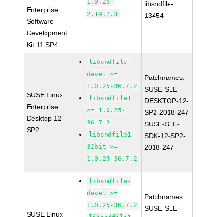
1.0.20-
libsndfile-
Enterprise
2.19.7.3
13454
Software
Development
Kit 11 SP4
libsndfile-
devel >=
Patchnames:
1.0.25-36.7.2
SUSE-SLE-
SUSE Linux
libsndfile1
DESKTOP-12-
Enterprise
>= 1.0.25-
SP2-2018-247
Desktop 12
36.7.2
SUSE-SLE-
SP2
libsndfile1-
SDK-12-SP2-
32bit >=
2018-247
1.0.25-36.7.2
libsndfile-
devel >=
Patchnames:
1.0.25-36.7.2
SUSE-SLE-
SUSE Linux