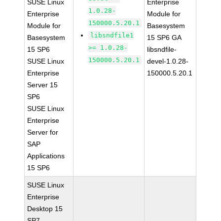
SUSE Linux
Enterprise
1.0.28-
Enterprise
Module for
150000.5.20.1
Module for
Basesystem
libsndfile1
Basesystem
15 SP6 GA
>= 1.0.28-
15 SP6
libsndfile-
150000.5.20.1
SUSE Linux
devel-1.0.28-
Enterprise
150000.5.20.1
Server 15
SP6
SUSE Linux
Enterprise
Server for
SAP
Applications
15 SP6
SUSE Linux
Enterprise
Desktop 15
SP7