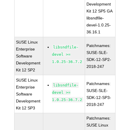
Development
Kit 12 SP5 GA
libsndfile-
devel-1.0.25-
36.16.1
SUSE Linux
Patchnames:
libsndfile-
Enterprise
SUSE-SLE-
devel >=
Software
SDK-12-SP2-
1.0.25-36.7.2
Development
2018-247
Kit 12 SP2
SUSE Linux
Patchnames:
libsndfile-
Enterprise
SUSE-SLE-
devel >=
Software
SDK-12-SP3-
1.0.25-36.7.2
Development
2018-247
Kit 12 SP3
Patchnames:
SUSE Linux