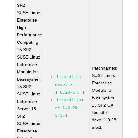
SP2
SUSE Linux
Enterprise
High
Performance
Computing
15 SP2
SUSE Linux
Enterprise
Patchnames:
Module for
SUSE Linux
libsndfile-
Basesystem
Enterprise
devel >=
15 SP2
Module for
1.0.28-5.5.1
SUSE Linux
Basesystem
libsndfile1
Enterprise
15 SP2 GA
>= 1.0.28-
Server 15
libsndfile-
5.5.1
SP2
devel-1.0.28-
SUSE Linux
5.5.1
Enterprise