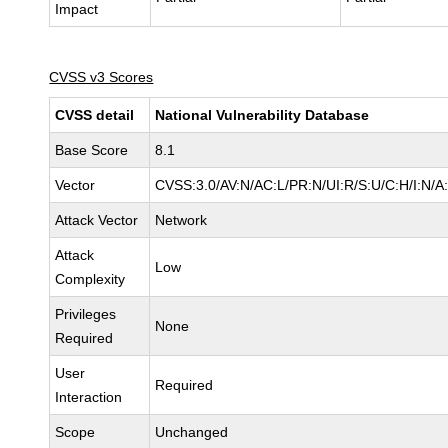
Impact
CVSS v3 Scores
CVSS detail
National Vulnerability Database
Base Score
8.1
Vector
CVSS:3.0/AV:N/AC:L/PR:N/UI:R/S:U/C:H/I:N/A
Attack Vector
Network
Attack
Low
Complexity
Privileges
None
Required
User
Required
Interaction
Scope
Unchanged