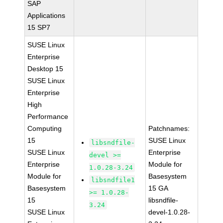
SAP
Applications
15 SP7
SUSE Linux
Enterprise
Desktop 15
SUSE Linux
Enterprise
High
Performance
Computing
Patchnames:
15
SUSE Linux
libsndfile-
SUSE Linux
Enterprise
devel >=
Enterprise
Module for
1.0.28-3.24
Module for
Basesystem
libsndfile1
Basesystem
15 GA
>= 1.0.28-
15
libsndfile-
3.24
SUSE Linux
devel-1.0.28-