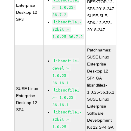
libsndfile1
DESKTOP-12-
Enterprise
>= 1.0.25-
SP3-2018-247
Desktop 12
36.7.2
SUSE-SLE-
SP3
libsndfile1-
SDK-12-SP3-
32bit >=
2018-247
1.0.25-36.7.2
Patchnames:
SUSE Linux
libsndfile-
Enterprise
devel >=
Desktop 12
1.0.25-
SP4 GA
36.16.1
libsndfile1-
SUSE Linux
libsndfile1
1.0.25-36.16.1
Enterprise
>= 1.0.25-
SUSE Linux
Desktop 12
36.16.1
Enterprise
SP4
libsndfile1-
Software
32bit >=
Development
1.0.25-
Kit 12 SP4 GA