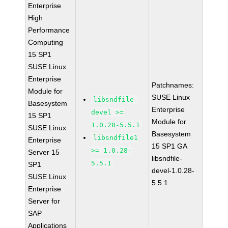
Enterprise
High
Performance
Computing
15 SP1
SUSE Linux
Enterprise
Patchnames:
Module for
SUSE Linux
libsndfile-
Basesystem
Enterprise
devel >=
15 SP1
Module for
1.0.28-5.5.1
SUSE Linux
Basesystem
libsndfile1
Enterprise
15 SP1 GA
>= 1.0.28-
Server 15
libsndfile-
5.5.1
SP1
devel-1.0.28-
SUSE Linux
5.5.1
Enterprise
Server for
SAP
Applications