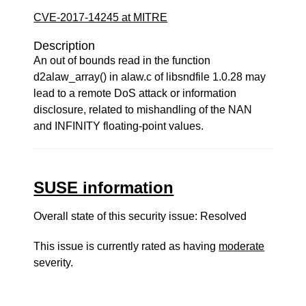
CVE-2017-14245 at MITRE
Description
An out of bounds read in the function
d2alaw_array() in alaw.c of libsndfile 1.0.28 may
lead to a remote DoS attack or information
disclosure, related to mishandling of the NAN
and INFINITY floating-point values.
SUSE information
Overall state of this security issue: Resolved
This issue is currently rated as having
moderate
severity.