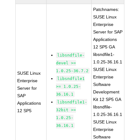
Patchnames:
SUSE Linux
Enterprise
Server for SAP
Applications
12 SP5 GA
libsndfile1-
libsndfile-
1.0.25-36.16.1
devel >=
SUSE Linux
1.0.25-36.7.2
SUSE Linux
Enterprise
libsndfile1
Enterprise
Software
>= 1.0.25-
Server for
Development
36.16.1
SAP
Kit 12 SP5 GA
libsndfile1-
Applications
libsndfile-
32bit >=
12 SP5
1.0.25-36.16.1
1.0.25-
SUSE Linux
36.16.1
Enterprise
Software