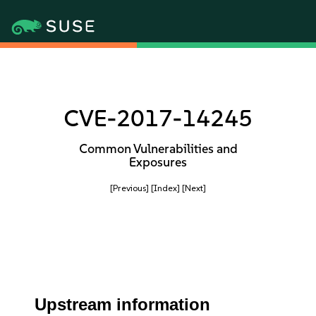
CVE-2017-14245
Common Vulnerabilities and
Exposures
[Previous]
[Index]
[Next]
Upstream information