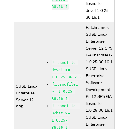
libsndfile-
36.16.1
devel-1.0.25-
36.16.1
Patchnames:
SUSE Linux
Enterprise
Server 12 SP5
GA libsndfile1-
1.0.25-36.16.1
libsndfile-
SUSE Linux
devel >=
Enterprise
1.0.25-36.7.2
Software
libsndfile1
SUSE Linux
Development
>= 1.0.25-
Enterprise
Kit 12 SP5 GA
36.16.1
Server 12
libsndfile-
libsndfile1-
SP5
1.0.25-36.16.1
32bit >=
SUSE Linux
1.0.25-
Enterprise
36.16.1