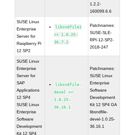
1.2.2-
160099.6.6
SUSE Linux
Patchnames:
libsndfile1
Enterprise
SUSE-SLE-
>= 1.0.25-
Server for
RPI-12-SP2-
36.7.2
Raspberry Pi
2018-247
12 SP2
SUSE Linux
Enterprise
Patchnames:
Server for
SUSE Linux
SAP
Enterprise
libsndfile-
Applications
Software
devel >=
12 SP4
Development
1.0.25-
SUSE Linux
Kit 12 SP4 GA
36.16.1
Enterprise
libsndfile-
Software
devel-1.0.25-
Development
36.16.1
Kit 12 SP4