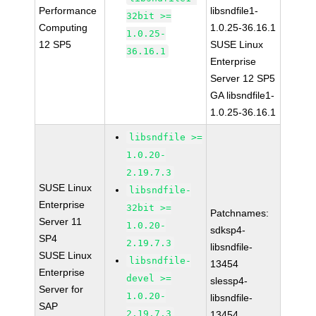
Performance
libsndfile1-
32bit >=
Computing
1.0.25-36.16.1
1.0.25-
12 SP5
SUSE Linux
36.16.1
Enterprise
Server 12 SP5
GA libsndfile1-
1.0.25-36.16.1
libsndfile >=
1.0.20-
2.19.7.3
SUSE Linux
libsndfile-
Enterprise
32bit >=
Patchnames:
Server 11
1.0.20-
sdksp4-
SP4
2.19.7.3
libsndfile-
SUSE Linux
libsndfile-
13454
Enterprise
devel >=
slessp4-
Server for
1.0.20-
libsndfile-
SAP
2.19.7.3
13454