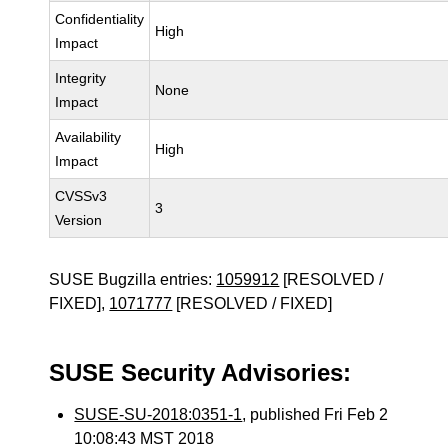
Confidentiality
High
Impact
Integrity
None
Impact
Availability
High
Impact
CVSSv3
3
Version
SUSE Bugzilla entries:
1059912
[RESOLVED /
FIXED],
1071777
[RESOLVED / FIXED]
SUSE Security Advisories:
SUSE-SU-2018:0351-1
, published Fri Feb 2
10:08:43 MST 2018