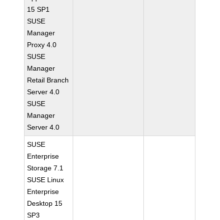
15 SP1
SUSE
Manager
Proxy 4.0
SUSE
Manager
Retail Branch
Server 4.0
SUSE
Manager
Server 4.0
SUSE
Enterprise
Storage 7.1
SUSE Linux
Enterprise
Desktop 15
SP3