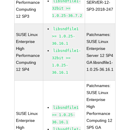
libsndfile1-
Performance
SERVER-12-
32bit >=
Computing
SP3-2018-247
1.0.25-36.7.2
12 SP3
libsndfile1
SUSE Linux
Patchnames:
>= 1.0.25-
Enterprise
SUSE Linux
36.16.1
High
Enterprise
libsndfile1-
Performance
Server 12 SP4
32bit >=
Computing
GA libsndfile1-
1.0.25-
12 SP4
1.0.25-36.16.1
36.16.1
Patchnames:
SUSE Linux
Enterprise
High
libsndfile1
SUSE Linux
Performance
>= 1.0.25-
Enterprise
Computing 12
36.16.1
High
SP5 GA
libsndfile1-