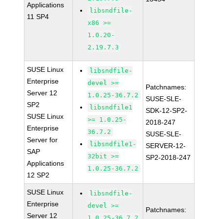
Applications
libsndfile-
11 SP4
x86 >=
1.0.20-
2.19.7.3
SUSE Linux
libsndfile-
Enterprise
devel >=
Patchnames:
Server 12
1.0.25-36.7.2
SUSE-SLE-
SP2
libsndfile1
SDK-12-SP2-
SUSE Linux
>= 1.0.25-
2018-247
Enterprise
36.7.2
SUSE-SLE-
Server for
libsndfile1-
SERVER-12-
SAP
32bit >=
SP2-2018-247
Applications
1.0.25-36.7.2
12 SP2
SUSE Linux
libsndfile-
Enterprise
devel >=
Patchnames:
Server 12
1.0.25-36.7.2