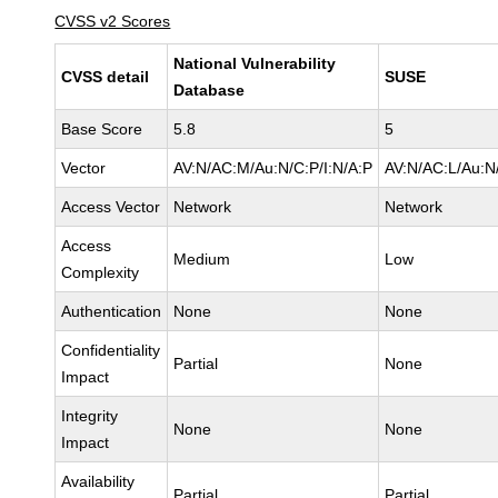
CVSS v2 Scores
National Vulnerability
CVSS detail
SUSE
Database
Base Score
5.8
5
Vector
AV:N/AC:M/Au:N/C:P/I:N/A:P
AV:N/AC:L/Au:N/
Access Vector
Network
Network
Access
Medium
Low
Complexity
Authentication
None
None
Confidentiality
Partial
None
Impact
Integrity
None
None
Impact
Availability
Partial
Partial