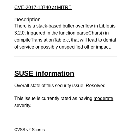
CVE-2017-13740 at MITRE
Description
There is a stack-based buffer overflow in Liblouis
3.2.0, triggered in the function parseChars() in
compileTranslationTable.c, that will lead to denial
of service or possibly unspecified other impact.
SUSE information
Overall state of this security issue: Resolved
This issue is currently rated as having
moderate
severity.
CVSS v2 Scores