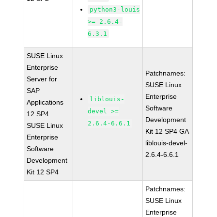
python3-louis
>= 2.6.4-
6.3.1
SUSE Linux
Enterprise
Patchnames:
Server for
SUSE Linux
SAP
Enterprise
liblouis-
Applications
Software
devel >=
12 SP4
Development
2.6.4-6.6.1
SUSE Linux
Kit 12 SP4 GA
Enterprise
liblouis-devel-
Software
2.6.4-6.6.1
Development
Kit 12 SP4
Patchnames:
SUSE Linux
Enterprise