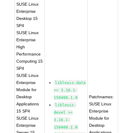
SUSE Linux
Enterprise
Desktop 15
SP4
SUSE Linux
Enterprise
High
Performance
Computing 15
SP4
SUSE Linux
Enterprise
liblouis-data
Module for
>= 3.16.1-
Desktop
Patchnames:
150400.1.9
Applications
SUSE Linux
liblouis-
15 SP4
Enterprise
devel >=
SUSE Linux
Module for
3.16.1-
Enterprise
Desktop
150400.1.9
Server 15
Applications