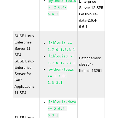
python3-louis
Enterprise
>= 2.6.4-
Server 12 SP5
6.6.1
GA liblouis-
data-2.6.4-
6.6.1
SUSE Linux
Enterprise
liblouis >=
Server 11
1.7.0-1.3.3.1
SP4
liblouis0 >=
Patchnames:
SUSE Linux
1.7.0-1.3.3.1
slessp4-
Enterprise
python-louis
liblouis-13291
Server for
>= 1.7.0-
SAP
1.3.3.1
Applications
11 SP4
liblouis-data
>= 2.6.4-
6.3.1
SUSE Linux