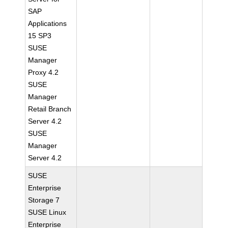
SAP
Applications
15 SP3
SUSE
Manager
Proxy 4.2
SUSE
Manager
Retail Branch
Server 4.2
SUSE
Manager
Server 4.2
SUSE
Enterprise
Storage 7
SUSE Linux
Enterprise