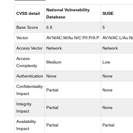
National Vulnerability
CVSS detail
SUSE
Database
Base Score
6.8
5
Vector
AV:N/AC:M/Au:N/C:P/I:P/A:P
AV:N/AC:L/Au:N/
Access Vector
Network
Network
Access
Medium
Low
Complexity
Authentication
None
None
Confidentiality
Partial
None
Impact
Integrity
Partial
None
Impact
Availability
Partial
Partial
Impact