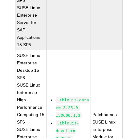
SP5
SUSE Linux
Enterprise
Server for
SAP
Applications
15 SP5
SUSE Linux
Enterprise
Desktop 15
SP6
SUSE Linux
Enterprise
High
liblouis-data
Performance
>= 3.25.0-
Computing 15
Patchnames:
150600.1.3
SP6
SUSE Linux
liblouis-
SUSE Linux
Enterprise
devel >=
Enterprise
Module for