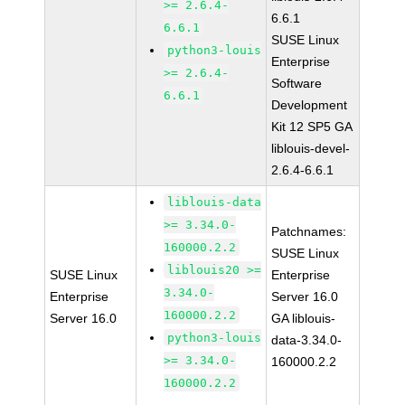
>= 2.6.4-
6.6.1
6.6.1
SUSE Linux
python3-louis
Enterprise
>= 2.6.4-
Software
6.6.1
Development
Kit 12 SP5 GA
liblouis-devel-
2.6.4-6.6.1
liblouis-data
>= 3.34.0-
Patchnames:
160000.2.2
SUSE Linux
liblouis20 >=
SUSE Linux
Enterprise
3.34.0-
Enterprise
Server 16.0
160000.2.2
Server 16.0
GA liblouis-
python3-louis
data-3.34.0-
>= 3.34.0-
160000.2.2
160000.2.2