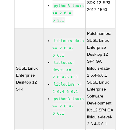
SDK-12-SP3-
python3-louis
2017-1590
>= 2.6.4-
6.3.1
Patchnames:
SUSE Linux
liblouis-data
Enterprise
>= 2.6.4-
Desktop 12
6.6.1
SP4 GA
liblouis-
SUSE Linux
liblouis-data-
devel >=
Enterprise
2.6.4-6.6.1
2.6.4-6.6.1
Desktop 12
SUSE Linux
liblouis9 >=
SP4
Enterprise
2.6.4-6.6.1
Software
python3-louis
Development
>= 2.6.4-
Kit 12 SP4 GA
6.6.1
liblouis-devel-
2.6.4-6.6.1