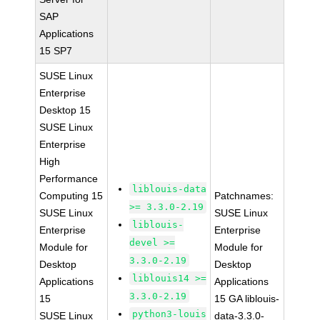
SAP
Applications
15 SP7
SUSE Linux
Enterprise
Desktop 15
SUSE Linux
Enterprise
High
Performance
liblouis-data
Computing 15
Patchnames:
>= 3.3.0-2.19
SUSE Linux
SUSE Linux
liblouis-
Enterprise
Enterprise
devel >=
Module for
Module for
3.3.0-2.19
Desktop
Desktop
liblouis14 >=
Applications
Applications
3.3.0-2.19
15
15 GA liblouis-
python3-louis
SUSE Linux
data-3.3.0-