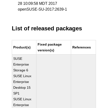
28 10:09:58 MDT 2017
openSUSE-SU-2017:2639-1
List of released packages
Fixed package
Product(s)
References
version(s)
SUSE
Enterprise
Storage 6
SUSE Linux
Enterprise
Desktop 15
SP1
SUSE Linux
Enterprise