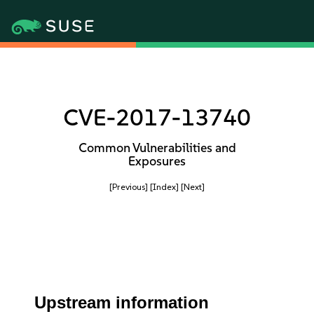
CVE-2017-13740
Common Vulnerabilities and
Exposures
[Previous]
[Index]
[Next]
Upstream information