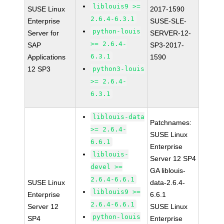
liblouis9 >=
SUSE Linux
2017-1590
2.6.4-6.3.1
Enterprise
SUSE-SLE-
python-louis
Server for
SERVER-12-
>= 2.6.4-
SAP
SP3-2017-
6.3.1
Applications
1590
12 SP3
python3-louis
>= 2.6.4-
6.3.1
liblouis-data
Patchnames:
>= 2.6.4-
SUSE Linux
6.6.1
Enterprise
liblouis-
Server 12 SP4
devel >=
GA liblouis-
2.6.4-6.6.1
SUSE Linux
data-2.6.4-
liblouis9 >=
Enterprise
6.6.1
2.6.4-6.6.1
Server 12
SUSE Linux
python-louis
SP4
Enterprise