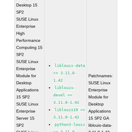
Desktop 15
SP2
SUSE Linux
Enterprise
High
Performance
Computing 15
SP2
SUSE Linux
liblouis-data
Enterprise
>= 3.11.0-
Module for
Patchnames:
1.42
Desktop
SUSE Linux
liblouis-
Applications
Enterprise
devel >=
15 SP2
Module for
3.11.0-1.42
SUSE Linux
Desktop
liblouis19 >=
Enterprise
Applications
3.11.0-1.42
Server 15
15 SP2 GA
python3-louis
SP2
liblouis-data-
>= 3.11.0-