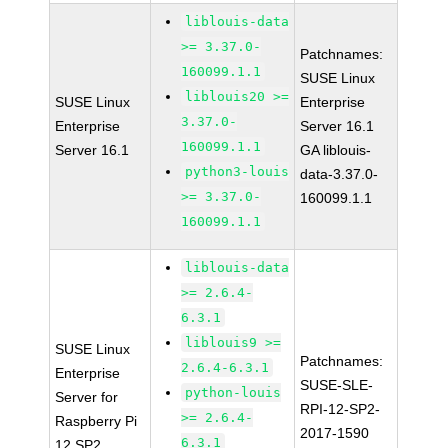
liblouis-data
>= 3.37.0-
Patchnames:
160099.1.1
SUSE Linux
liblouis20 >=
SUSE Linux
Enterprise
3.37.0-
Enterprise
Server 16.1
160099.1.1
Server 16.1
GA liblouis-
python3-louis
data-3.37.0-
>= 3.37.0-
160099.1.1
160099.1.1
liblouis-data
>= 2.6.4-
6.3.1
liblouis9 >=
SUSE Linux
Patchnames:
2.6.4-6.3.1
Enterprise
SUSE-SLE-
python-louis
Server for
RPI-12-SP2-
>= 2.6.4-
Raspberry Pi
2017-1590
6.3.1
12 SP2