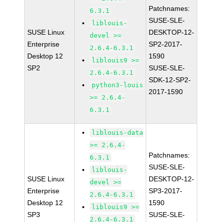
Patchnames:
6.3.1
SUSE-SLE-
liblouis-
SUSE Linux
DESKTOP-12-
devel >=
Enterprise
SP2-2017-
2.6.4-6.3.1
Desktop 12
1590
liblouis9 >=
SP2
SUSE-SLE-
2.6.4-6.3.1
SDK-12-SP2-
python3-louis
2017-1590
>= 2.6.4-
6.3.1
liblouis-data
>= 2.6.4-
Patchnames:
6.3.1
SUSE-SLE-
liblouis-
SUSE Linux
DESKTOP-12-
devel >=
Enterprise
SP3-2017-
2.6.4-6.3.1
Desktop 12
1590
liblouis9 >=
SP3
SUSE-SLE-
2.6.4-6.3.1