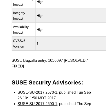
High
Impact
Integrity
High
Impact
Availability
High
Impact
CVSSv3
3
Version
SUSE Bugzilla entry:
1056097
[RESOLVED /
FIXED]
SUSE Security Advisories:
SUSE-SU-2017:2570-1
, published Tue Sep
26 10:11:50 MDT 2017
SUSE-SU-2017:2590-1
, published Thu Sep