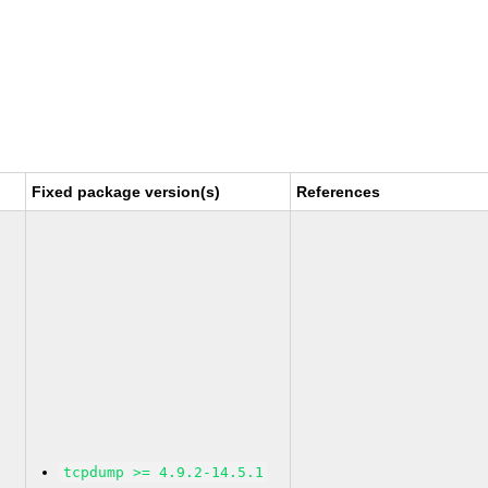
Fixed package version(s)
References
tcpdump >= 4.9.2-14.5.1