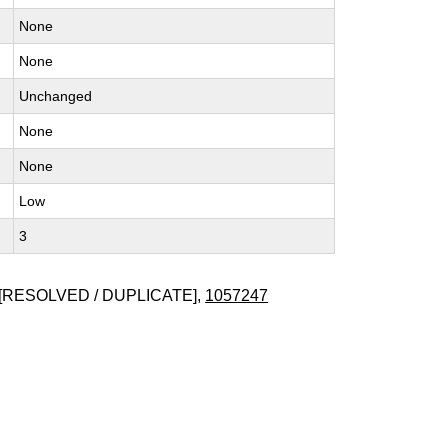
None
None
Unchanged
None
None
Low
3
[RESOLVED / DUPLICATE],
1057247