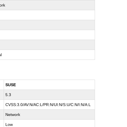
ork
e
e
e
al
SUSE
5.3
CVSS:3.0/AV:N/AC:L/PR:N/UI:N/S:U/C:N/I:N/A:L
Network
Low