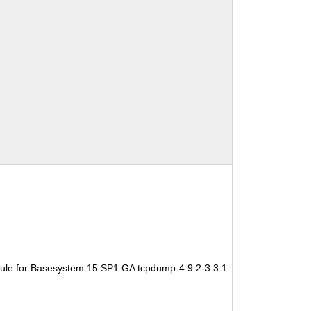
ule for Basesystem 15 SP1 GA tcpdump-4.9.2-3.3.1