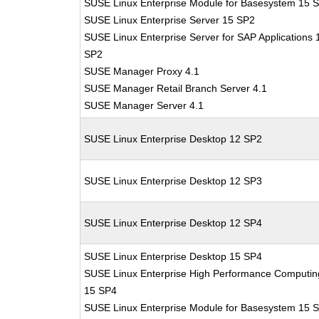
SUSE Linux Enterprise Module for Basesystem 15 
SUSE Linux Enterprise Server 15 SP2
SUSE Linux Enterprise Server for SAP Applications 
SP2
SUSE Manager Proxy 4.1
SUSE Manager Retail Branch Server 4.1
SUSE Manager Server 4.1
SUSE Linux Enterprise Desktop 12 SP2
SUSE Linux Enterprise Desktop 12 SP3
SUSE Linux Enterprise Desktop 12 SP4
SUSE Linux Enterprise Desktop 15 SP4
SUSE Linux Enterprise High Performance Computin
15 SP4
SUSE Linux Enterprise Module for Basesystem 15 