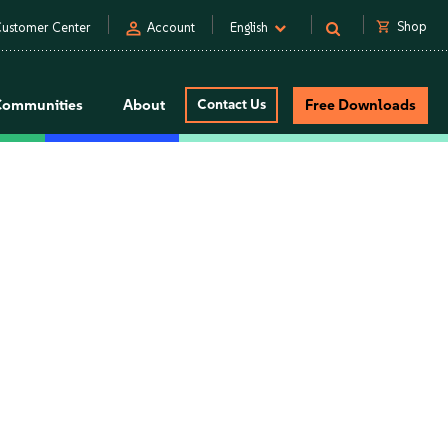
person
shopping_cart
Shop
ustomer Center
Account
English
Communities
About
Contact Us
Free Downloads