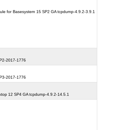
ule for Basesystem 15 SP2 GA tcpdump-4.9.2-3.9.1
P2-2017-1776
P3-2017-1776
ktop 12 SP4 GA tcpdump-4.9.2-14.5.1