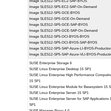
Image SLES12-SP5-EC2-SAP-BYOS
Image SLES12-SP5-EC2-SAP-On-Demand
Image SLES12-SP5-GCE-BYOS
Image SLES12-SP5-GCE-On-Demand
Image SLES12-SP5-GCE-SAP-BYOS
Image SLES12-SP5-GCE-SAP-On-Demand
Image SLES12-SP5-OCI-BYOS-BYOS
Image SLES12-SP5-OCI-BYOS-SAP-BYOS
Image SLES12-SP5-SAP-Azure-LI-BYOS-Productio
Image SLES12-SP5-SAP-Azure-VLI-BYOS-Producti
SUSE Enterprise Storage 6
SUSE Linux Enterprise Desktop 15 SP1
SUSE Linux Enterprise High Performance Computin
15 SP1
SUSE Linux Enterprise Module for Basesystem 15 
SUSE Linux Enterprise Server 15 SP1
SUSE Linux Enterprise Server for SAP Applications 
SP1
SUSE Manager Proxy 4.0