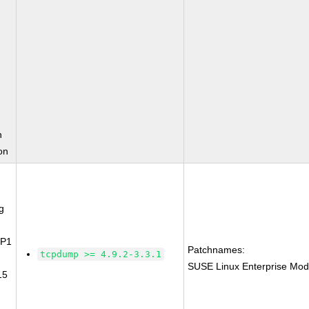
n
on
g
SP1
Patchnames:
tcpdump >= 4.9.2-3.3.1
SUSE Linux Enterprise Mod
15