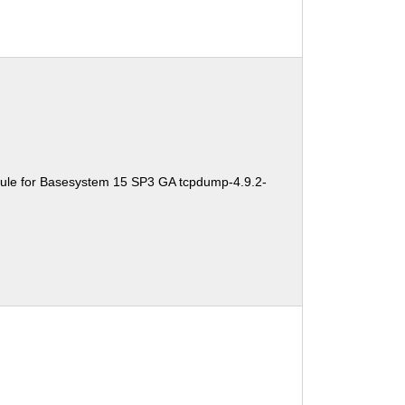
ule for Basesystem 15 SP3 GA tcpdump-4.9.2-