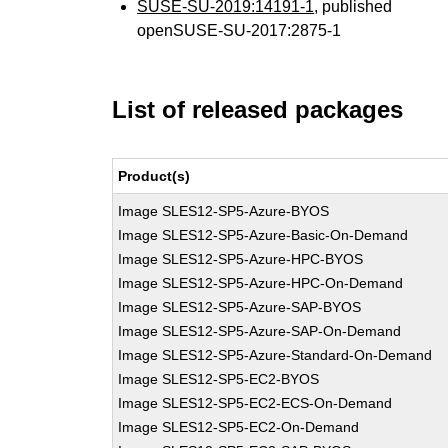
SUSE-SU-2019:14191-1
, published
openSUSE-SU-2017:2875-1
List of released packages
Product(s)
Image SLES12-SP5-Azure-BYOS
Image SLES12-SP5-Azure-Basic-On-Demand
Image SLES12-SP5-Azure-HPC-BYOS
Image SLES12-SP5-Azure-HPC-On-Demand
Image SLES12-SP5-Azure-SAP-BYOS
Image SLES12-SP5-Azure-SAP-On-Demand
Image SLES12-SP5-Azure-Standard-On-Demand
Image SLES12-SP5-EC2-BYOS
Image SLES12-SP5-EC2-ECS-On-Demand
Image SLES12-SP5-EC2-On-Demand