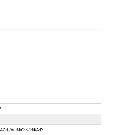
E
/AC:L/Au:N/C:N/I:N/A:P