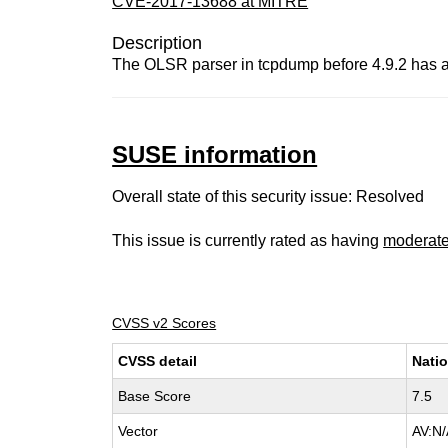
CVE-2017-13688 at MITRE
Description
The OLSR parser in tcpdump before 4.9.2 has a bu
SUSE information
Overall state of this security issue: Resolved
This issue is currently rated as having
moderat
CVSS v2 Scores
CVSS detail
Natio
Base Score
7.5
Vector
AV:N/