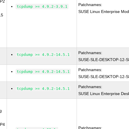
SP2
Patchnames:
tcpdump >= 4.9.2-3.9.1
SUSE Linux Enterprise Mod
15
Patchnames:
tcpdump >= 4.9.2-14.5.1
SUSE-SLE-DESKTOP-12-S
Patchnames:
tcpdump >= 4.9.2-14.5.1
SUSE-SLE-DESKTOP-12-S
Patchnames:
tcpdump >= 4.9.2-14.5.1
SUSE Linux Enterprise Des
g
SP4
Patchnames: