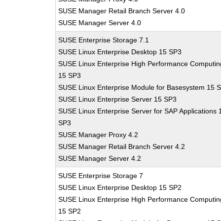
SUSE Manager Retail Branch Server 4.0
SUSE Manager Server 4.0
SUSE Enterprise Storage 7.1
SUSE Linux Enterprise Desktop 15 SP3
SUSE Linux Enterprise High Performance Computin
15 SP3
SUSE Linux Enterprise Module for Basesystem 15 
SUSE Linux Enterprise Server 15 SP3
SUSE Linux Enterprise Server for SAP Applications 
SP3
SUSE Manager Proxy 4.2
SUSE Manager Retail Branch Server 4.2
SUSE Manager Server 4.2
SUSE Enterprise Storage 7
SUSE Linux Enterprise Desktop 15 SP2
SUSE Linux Enterprise High Performance Computin
15 SP2