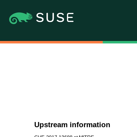
Upstream information