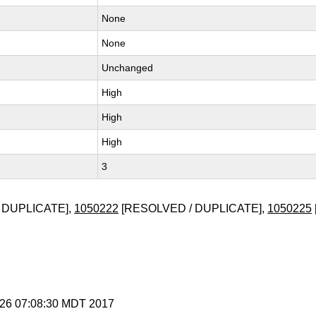
None
None
Unchanged
High
High
High
3
 DUPLICATE],
1050222
[RESOLVED / DUPLICATE],
1050225
t 26 07:08:30 MDT 2017