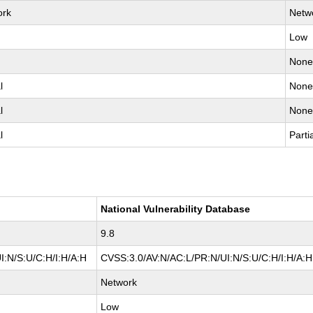
ork
Netw
Low
Non
l
Non
l
Non
l
Parti
National Vulnerability Database
9.8
I:N/S:U/C:H/I:H/A:H
CVSS:3.0/AV:N/AC:L/PR:N/UI:N/S:U/C:H/I:H/A:H
Network
Low