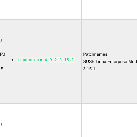
g
SP3
Patchnames:
tcpdump >= 4.9.2-3.15.1
SUSE Linux Enterprise Mod
15
3.15.1
g