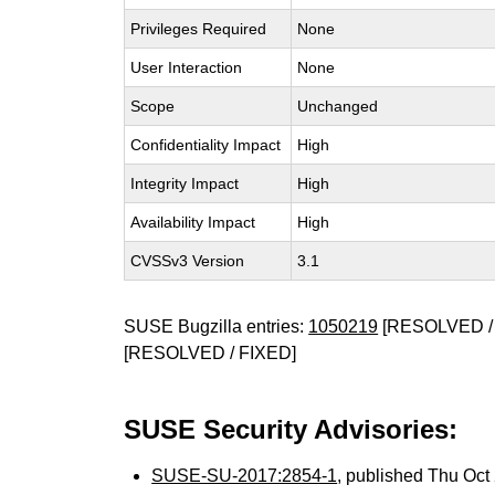
Privileges Required
None
User Interaction
None
Scope
Unchanged
Confidentiality Impact
High
Integrity Impact
High
Availability Impact
High
CVSSv3 Version
3.1
SUSE Bugzilla entries:
1050219
[RESOLVED /
[RESOLVED / FIXED]
SUSE Security Advisories:
SUSE-SU-2017:2854-1
, published Thu Oc