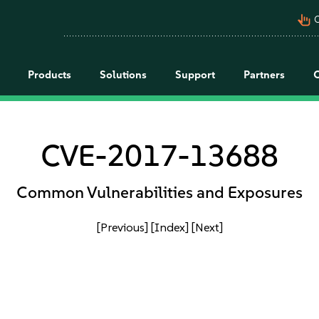
pan_tool_alt
C
Products
Solutions
Support
Partners
CVE-2017-13688
Common Vulnerabilities and Exposures
[Previous]
[Index]
[Next]