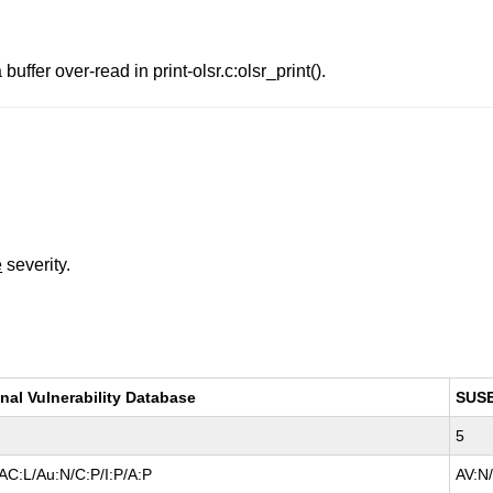
ffer over-read in print-olsr.c:olsr_print().
e
severity.
nal Vulnerability Database
SUS
5
AC:L/Au:N/C:P/I:P/A:P
AV:N