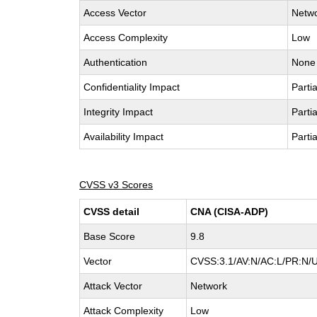
Access Vector
Netw
Access Complexity
Low
Authentication
None
Confidentiality Impact
Partia
Integrity Impact
Partia
Availability Impact
Partia
CVSS v3 Scores
CVSS detail
CNA (CISA-ADP)
Base Score
9.8
Vector
CVSS:3.1/AV:N/AC:L/PR:N/U
Attack Vector
Network
Attack Complexity
Low