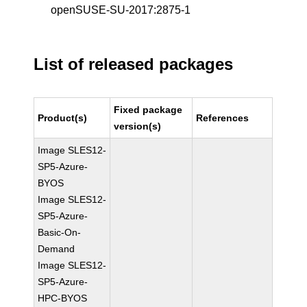
openSUSE-SU-2017:2875-1
List of released packages
Fixed package
Product(s)
References
version(s)
Image SLES12-
SP5-Azure-
BYOS
Image SLES12-
SP5-Azure-
Basic-On-
Demand
Image SLES12-
SP5-Azure-
HPC-BYOS