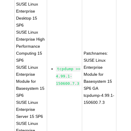
SUSE Linux
Enterprise
Desktop 15
SP6
SUSE Linux
Enterprise High
Performance
Computing 15
Patchnames:
SP6
SUSE Linux
SUSE Linux
Enterprise
tcpdump >=
Enterprise
Module for
4.99.1-
Module for
Basesystem 15
150600.7.3
Basesystem 15
SP6 GA
SP6
tcpdump-4.99.1-
SUSE Linux
150600.7.3
Enterprise
Server 15 SP6
SUSE Linux
Enterprise