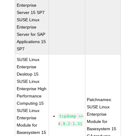
Enterprise
Server 15 SP7
SUSE Linux
Enterprise
Server for SAP
Applications 15
SP7
SUSE Linux
Enterprise
Desktop 15
SUSE Linux
Enterprise High
Performance
Patchnames:
Computing 15
SUSE Linux
SUSE Linux
Enterprise
tcpdump >=
Enterprise
Module for
4.9.2-1.31
Module for
Basesystem 15
Basesystem 15