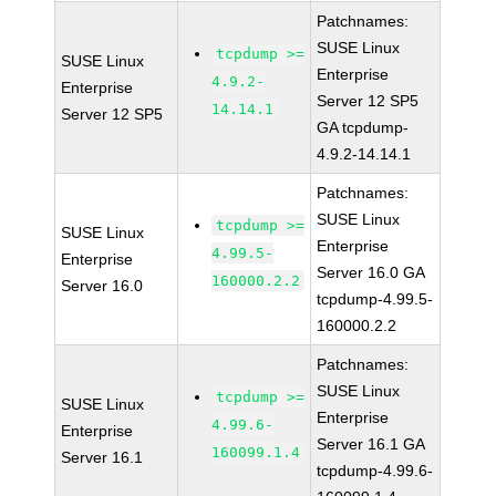
Patchnames:
SUSE Linux
tcpdump >=
SUSE Linux
Enterprise
4.9.2-
Enterprise
Server 12 SP5
14.14.1
Server 12 SP5
GA tcpdump-
4.9.2-14.14.1
Patchnames:
SUSE Linux
tcpdump >=
SUSE Linux
Enterprise
4.99.5-
Enterprise
Server 16.0 GA
160000.2.2
Server 16.0
tcpdump-4.99.5-
160000.2.2
Patchnames:
SUSE Linux
tcpdump >=
SUSE Linux
Enterprise
4.99.6-
Enterprise
Server 16.1 GA
160099.1.4
Server 16.1
tcpdump-4.99.6-