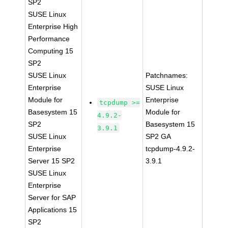
SP2
SUSE Linux
Enterprise High
Performance
Computing 15
SP2
SUSE Linux
Patchnames:
Enterprise
SUSE Linux
Module for
Enterprise
tcpdump >=
Basesystem 15
Module for
4.9.2-
SP2
Basesystem 15
3.9.1
SUSE Linux
SP2 GA
Enterprise
tcpdump-4.9.2-
Server 15 SP2
3.9.1
SUSE Linux
Enterprise
Server for SAP
Applications 15
SP2