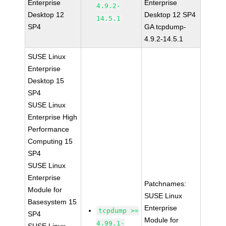
Enterprise
Enterprise
4.9.2-
Desktop 12
Desktop 12 SP4
14.5.1
SP4
GA tcpdump-
4.9.2-14.5.1
SUSE Linux
Enterprise
Desktop 15
SP4
SUSE Linux
Enterprise High
Performance
Computing 15
SP4
SUSE Linux
Enterprise
Patchnames:
Module for
SUSE Linux
Basesystem 15
Enterprise
tcpdump >=
SP4
Module for
4.99.1-