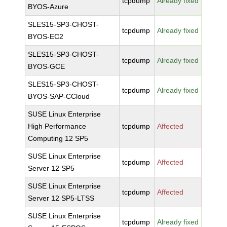
tcpdump
Already fixed
BYOS-Azure
SLES15-SP3-CHOST-
tcpdump
Already fixed
BYOS-EC2
SLES15-SP3-CHOST-
tcpdump
Already fixed
BYOS-GCE
SLES15-SP3-CHOST-
tcpdump
Already fixed
BYOS-SAP-CCloud
SUSE Linux Enterprise
High Performance
tcpdump
Affected
Computing 12 SP5
SUSE Linux Enterprise
tcpdump
Affected
Server 12 SP5
SUSE Linux Enterprise
tcpdump
Affected
Server 12 SP5-LTSS
SUSE Linux Enterprise
tcpdump
Already fixed