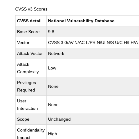
CVSS v3 Scores
CVSS detail
National Vulnerability Database
Base Score
9.8
Vector
CVSS:3.0/AV:N/AC:L/PR:N/UI:N/S:U/C:H/I:H/A
Attack Vector
Network
Attack
Low
Complexity
Privileges
None
Required
User
None
Interaction
Scope
Unchanged
Confidentiality
High
Impact