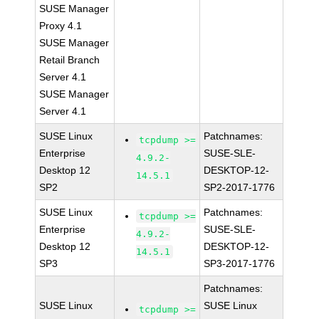
SUSE Manager
Proxy 4.1
SUSE Manager
Retail Branch
Server 4.1
SUSE Manager
Server 4.1
SUSE Linux
Patchnames:
tcpdump >=
Enterprise
SUSE-SLE-
4.9.2-
Desktop 12
DESKTOP-12-
14.5.1
SP2
SP2-2017-1776
SUSE Linux
Patchnames:
tcpdump >=
Enterprise
SUSE-SLE-
4.9.2-
Desktop 12
DESKTOP-12-
14.5.1
SP3
SP3-2017-1776
Patchnames:
SUSE Linux
SUSE Linux
tcpdump >=