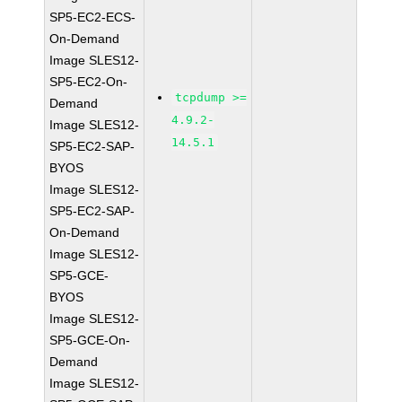
SP5-EC2-ECS-
On-Demand
Image SLES12-
SP5-EC2-On-
tcpdump >=
Demand
4.9.2-
Image SLES12-
14.5.1
SP5-EC2-SAP-
BYOS
Image SLES12-
SP5-EC2-SAP-
On-Demand
Image SLES12-
SP5-GCE-
BYOS
Image SLES12-
SP5-GCE-On-
Demand
Image SLES12-