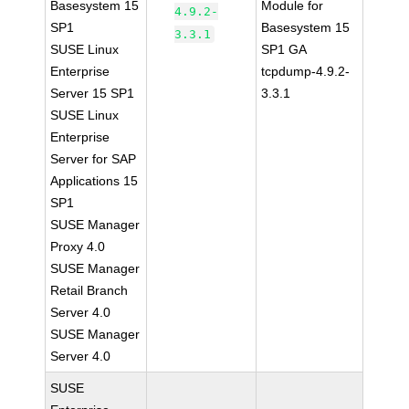
Basesystem 15
Module for
4.9.2-
SP1
Basesystem 15
3.3.1
SUSE Linux
SP1 GA
Enterprise
tcpdump-4.9.2-
Server 15 SP1
3.3.1
SUSE Linux
Enterprise
Server for SAP
Applications 15
SP1
SUSE Manager
Proxy 4.0
SUSE Manager
Retail Branch
Server 4.0
SUSE Manager
Server 4.0
SUSE