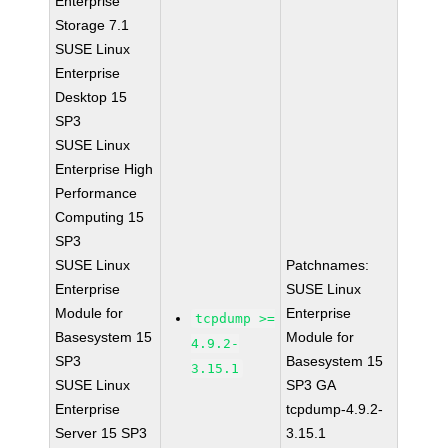
Enterprise
Storage 7.1
SUSE Linux
Enterprise
Desktop 15
SP3
SUSE Linux
Enterprise High
Performance
Computing 15
SP3
SUSE Linux
Patchnames:
Enterprise
SUSE Linux
Module for
Enterprise
tcpdump >=
Basesystem 15
Module for
4.9.2-
SP3
Basesystem 15
3.15.1
SUSE Linux
SP3 GA
Enterprise
tcpdump-4.9.2-
Server 15 SP3
3.15.1