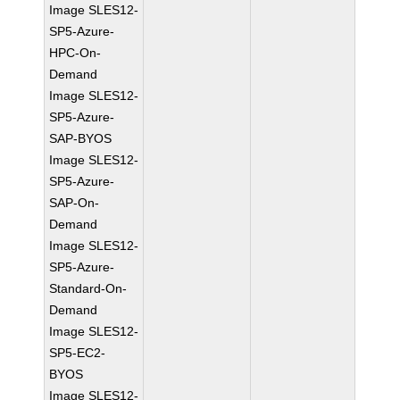
Image SLES12-
SP5-Azure-
HPC-On-
Demand
Image SLES12-
SP5-Azure-
SAP-BYOS
Image SLES12-
SP5-Azure-
SAP-On-
Demand
Image SLES12-
SP5-Azure-
Standard-On-
Demand
Image SLES12-
SP5-EC2-
BYOS
Image SLES12-