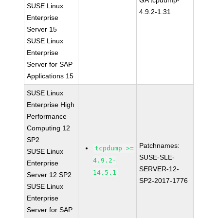
GA tcpdump-
SUSE Linux
4.9.2-1.31
Enterprise
Server 15
SUSE Linux
Enterprise
Server for SAP
Applications 15
SUSE Linux
Enterprise High
Performance
Computing 12
SP2
Patchnames:
tcpdump >=
SUSE Linux
SUSE-SLE-
4.9.2-
Enterprise
SERVER-12-
14.5.1
Server 12 SP2
SP2-2017-1776
SUSE Linux
Enterprise
Server for SAP