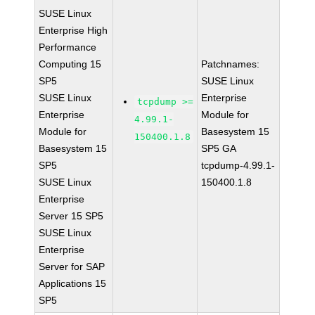
SUSE Linux
Enterprise High
Performance
Computing 15
Patchnames:
SP5
SUSE Linux
SUSE Linux
Enterprise
tcpdump >=
Enterprise
Module for
4.99.1-
Module for
Basesystem 15
150400.1.8
Basesystem 15
SP5 GA
SP5
tcpdump-4.99.1-
SUSE Linux
150400.1.8
Enterprise
Server 15 SP5
SUSE Linux
Enterprise
Server for SAP
Applications 15
SP5