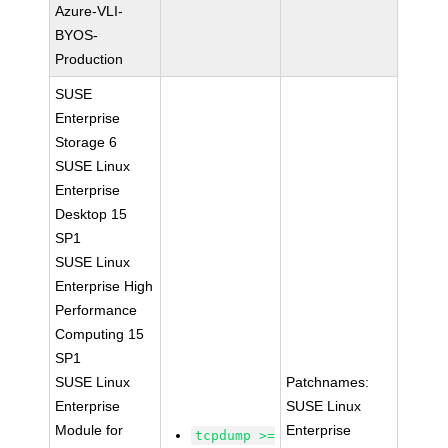
Azure-VLI-
BYOS-
Production
SUSE
Enterprise
Storage 6
SUSE Linux
Enterprise
Desktop 15
SP1
SUSE Linux
Enterprise High
Performance
Computing 15
SP1
SUSE Linux
Patchnames:
Enterprise
SUSE Linux
Module for
Enterprise
tcpdump >=