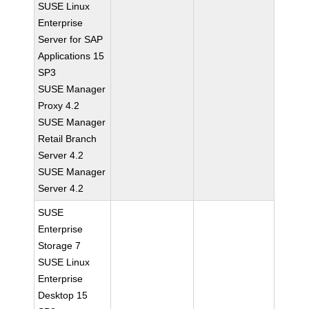
SUSE Linux
Enterprise
Server for SAP
Applications 15
SP3
SUSE Manager
Proxy 4.2
SUSE Manager
Retail Branch
Server 4.2
SUSE Manager
Server 4.2
SUSE
Enterprise
Storage 7
SUSE Linux
Enterprise
Desktop 15