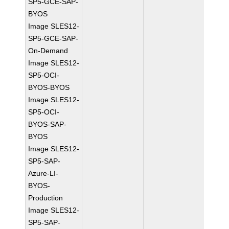
SP5-GCE-SAP-
BYOS
Image SLES12-
SP5-GCE-SAP-
On-Demand
Image SLES12-
SP5-OCI-
BYOS-BYOS
Image SLES12-
SP5-OCI-
BYOS-SAP-
BYOS
Image SLES12-
SP5-SAP-
Azure-LI-
BYOS-
Production
Image SLES12-
SP5-SAP-