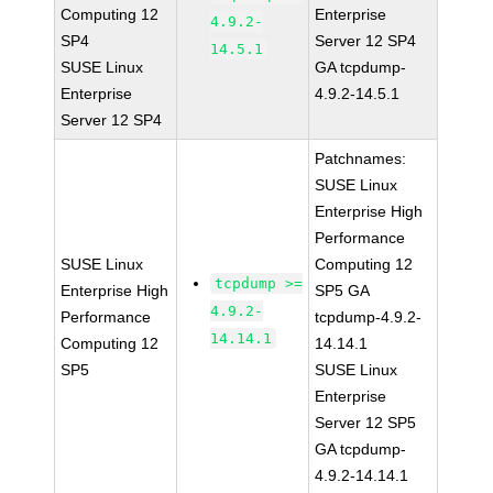
Computing 12
Enterprise
4.9.2-
SP4
Server 12 SP4
14.5.1
SUSE Linux
GA tcpdump-
Enterprise
4.9.2-14.5.1
Server 12 SP4
Patchnames:
SUSE Linux
Enterprise High
Performance
SUSE Linux
Computing 12
tcpdump >=
Enterprise High
SP5 GA
4.9.2-
Performance
tcpdump-4.9.2-
14.14.1
Computing 12
14.14.1
SP5
SUSE Linux
Enterprise
Server 12 SP5
GA tcpdump-
4.9.2-14.14.1