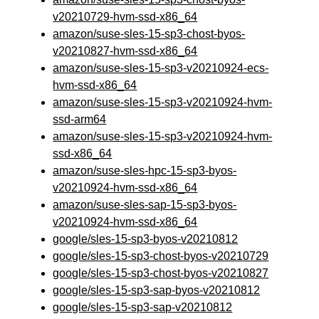
v20210729-hvm-ssd-x86_64
amazon/suse-sles-15-sp3-chost-byos-
v20210827-hvm-ssd-x86_64
amazon/suse-sles-15-sp3-v20210924-ecs-
hvm-ssd-x86_64
amazon/suse-sles-15-sp3-v20210924-hvm-
ssd-arm64
amazon/suse-sles-15-sp3-v20210924-hvm-
ssd-x86_64
amazon/suse-sles-hpc-15-sp3-byos-
v20210924-hvm-ssd-x86_64
amazon/suse-sles-sap-15-sp3-byos-
v20210924-hvm-ssd-x86_64
google/sles-15-sp3-byos-v20210812
google/sles-15-sp3-chost-byos-v20210729
google/sles-15-sp3-chost-byos-v20210827
google/sles-15-sp3-sap-byos-v20210812
google/sles-15-sp3-sap-v20210812