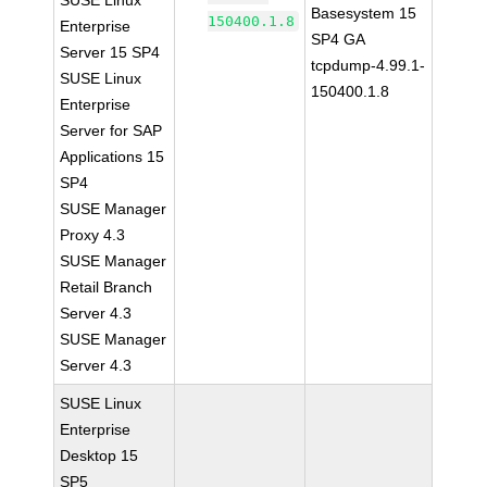
SUSE Linux
Basesystem 15
150400.1.8
Enterprise
SP4 GA
Server 15 SP4
tcpdump-4.99.1-
SUSE Linux
150400.1.8
Enterprise
Server for SAP
Applications 15
SP4
SUSE Manager
Proxy 4.3
SUSE Manager
Retail Branch
Server 4.3
SUSE Manager
Server 4.3
SUSE Linux
Enterprise
Desktop 15
SP5