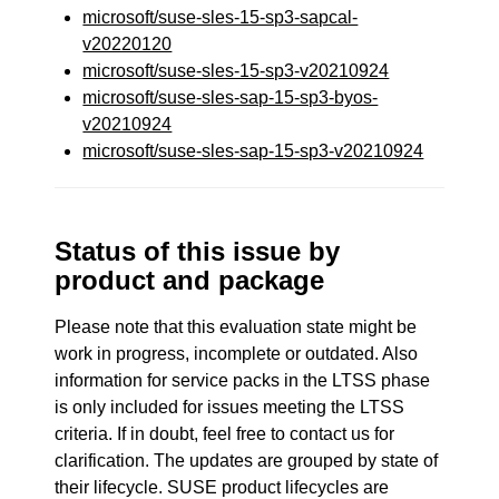
microsoft/suse-sles-15-sp3-sapcal-
v20220120
microsoft/suse-sles-15-sp3-v20210924
microsoft/suse-sles-sap-15-sp3-byos-
v20210924
microsoft/suse-sles-sap-15-sp3-v20210924
Status of this issue by
product and package
Please note that this evaluation state might be
work in progress, incomplete or outdated. Also
information for service packs in the LTSS phase
is only included for issues meeting the LTSS
criteria. If in doubt, feel free to contact us for
clarification. The updates are grouped by state of
their lifecycle. SUSE product lifecycles are