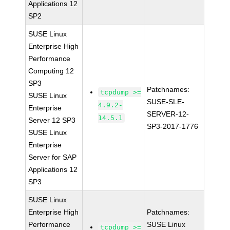
Applications 12
SP2
SUSE Linux
Enterprise High
Performance
Computing 12
SP3
Patchnames:
tcpdump >=
SUSE Linux
SUSE-SLE-
4.9.2-
Enterprise
SERVER-12-
14.5.1
Server 12 SP3
SP3-2017-1776
SUSE Linux
Enterprise
Server for SAP
Applications 12
SP3
SUSE Linux
Enterprise High
Patchnames:
Performance
SUSE Linux
tcpdump >=