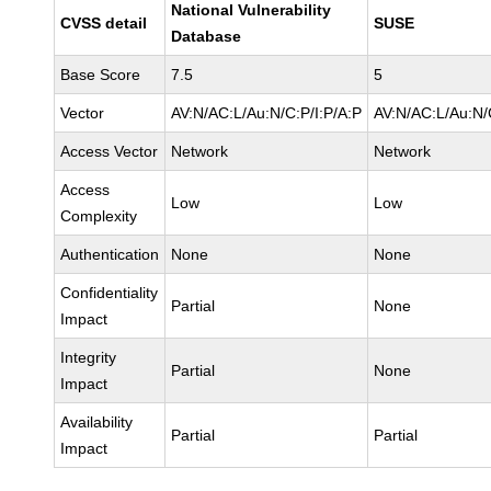
National Vulnerability
CVSS detail
SUSE
Database
Base Score
7.5
5
Vector
AV:N/AC:L/Au:N/C:P/I:P/A:P
AV:N/AC:L/Au:N/
Access Vector
Network
Network
Access
Low
Low
Complexity
Authentication
None
None
Confidentiality
Partial
None
Impact
Integrity
Partial
None
Impact
Availability
Partial
Partial
Impact