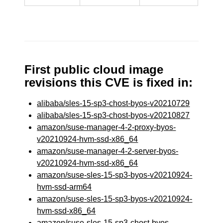
First public cloud image
revisions this CVE is fixed in:
alibaba/sles-15-sp3-chost-byos-v20210729
alibaba/sles-15-sp3-chost-byos-v20210827
amazon/suse-manager-4-2-proxy-byos-
v20210924-hvm-ssd-x86_64
amazon/suse-manager-4-2-server-byos-
v20210924-hvm-ssd-x86_64
amazon/suse-sles-15-sp3-byos-v20210924-
hvm-ssd-arm64
amazon/suse-sles-15-sp3-byos-v20210924-
hvm-ssd-x86_64
amazon/suse-sles-15-sp3-chost-byos-