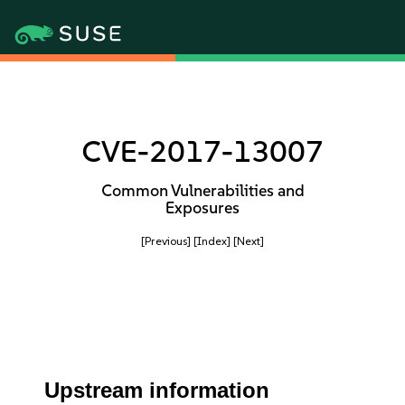
CVE-2017-13007
Common Vulnerabilities and
Exposures
[Previous]
[Index]
[Next]
Upstream information