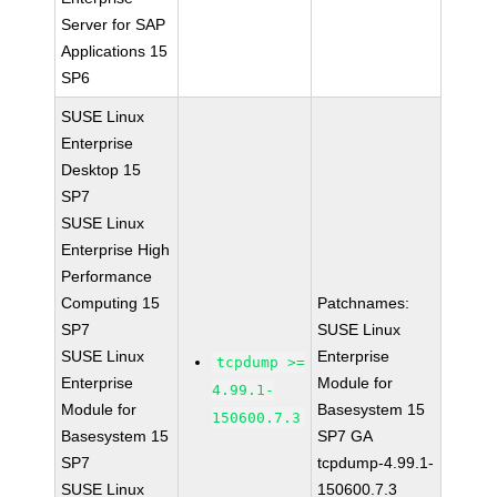
Server for SAP
Applications 15
SP6
SUSE Linux
Enterprise
Desktop 15
SP7
SUSE Linux
Enterprise High
Performance
Computing 15
Patchnames:
SP7
SUSE Linux
SUSE Linux
Enterprise
tcpdump >=
Enterprise
Module for
4.99.1-
Module for
Basesystem 15
150600.7.3
Basesystem 15
SP7 GA
SP7
tcpdump-4.99.1-
SUSE Linux
150600.7.3