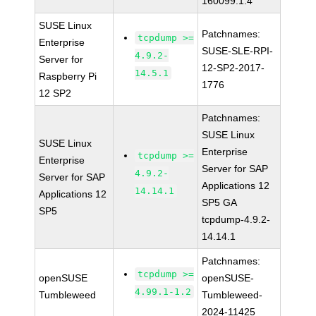
160099.1.4
SUSE Linux
Patchnames:
tcpdump >=
Enterprise
SUSE-SLE-RPI-
4.9.2-
Server for
12-SP2-2017-
14.5.1
Raspberry Pi
1776
12 SP2
Patchnames:
SUSE Linux
SUSE Linux
Enterprise
tcpdump >=
Enterprise
Server for SAP
4.9.2-
Server for SAP
Applications 12
14.14.1
Applications 12
SP5 GA
SP5
tcpdump-4.9.2-
14.14.1
Patchnames:
tcpdump >=
openSUSE
openSUSE-
4.99.1-1.2
Tumbleweed
Tumbleweed-
2024-11425