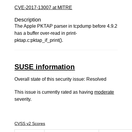
CVE-2017-13007 at MITRE
Description
The Apple PKTAP parser in tcpdump before 4.9.2
has a buffer over-read in print-
pktap.c:pktap_if_print().
SUSE information
Overall state of this security issue: Resolved
This issue is currently rated as having
moderate
severity.
CVSS v2 Scores