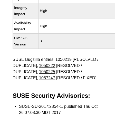
Integrity
High
Impact
Availability
High
Impact
CVSSv3
3
Version
SUSE Bugzilla entries:
1050219
[RESOLVED /
DUPLICATE],
1050222
[RESOLVED /
DUPLICATE],
1050225
[RESOLVED /
DUPLICATE],
1057247
[RESOLVED / FIXED]
SUSE Security Advisories:
SUSE-SU-2017:2854-1
, published Thu Oct
26 07:08:30 MDT 2017