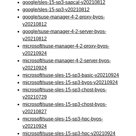
google/sles-15-sp3-sapcal-v20210812
google/sles-15-sp3-v20210812
google/suse-manager-4-2-proxy-byos-
v20210812
google/suse-manager-4-2-server-byos-
v20210812
microsoft/suse-manager-4-2-proxy-byos-
v20210924
microsoft/suse-manager-4-2-server-byos-
v20210924
microsoft/suse-sles-15-sp3-basic-v20210924
microsoft/suse-sles-15-sp3-byos-v20210924
microsoft/suse-sles-15-sp3-chost-byos-
v20210729
microsoft/suse-sles-15-sp3-chost-byos-
v20210827
microsoft/suse-sles-15-sp3-hpc-byos-
v20210924
microsoft/suse-sles-15-sp3-hpc-v20210924