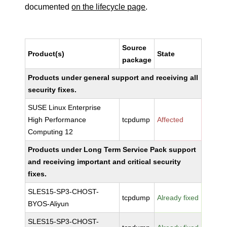
documented
on the lifecycle page
.
Source
Product(s)
State
package
Products under general support and receiving all
security fixes.
SUSE Linux Enterprise
High Performance
tcpdump
Affected
Computing 12
Products under Long Term Service Pack support
and receiving important and critical security
fixes.
SLES15-SP3-CHOST-
tcpdump
Already fixed
BYOS-Aliyun
SLES15-SP3-CHOST-